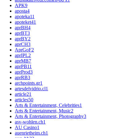
APK
9
aposta
4
apoteka1
1
apoteket4
1
aprBH
4
aprBT
3
aprBY
2
aprCH
3
AprGoF
2
aprIPL
2
aprMB
7
aprPB
11
aprProd
3
aprRB
3
archpoints.gr
1
artesdelvidrio.cl
1
article
21
articles
50
Arts & Entertainment, Celebrities
1
Arts & Entertainment, Music
2
Arts & Entertainment, Photography
3
asv-wohlen.ch
1
AU Casino
1
auenrietheim.ch
1