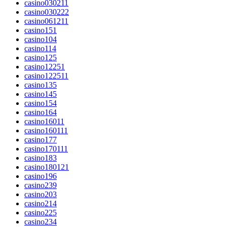
casino03021
1
casino03022
2
casino06121
1
casino1
51
casino10
4
casino11
4
casino12
5
casino1225
1
casino12251
1
casino13
5
casino14
5
casino15
4
casino16
4
casino1601
1
casino16011
1
casino17
7
casino17011
1
casino18
3
casino18012
1
casino19
6
casino2
39
casino20
3
casino21
4
casino22
5
casino23
4