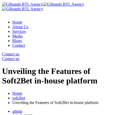
Home
About Us
Services
Media
Blogs
Contact
Contact us
Contact us
Unveiling the Features of
Soft2Bet in-house platform
Home
soft2bet
Unveiling the Features of Soft2Bet in-house platform
admin