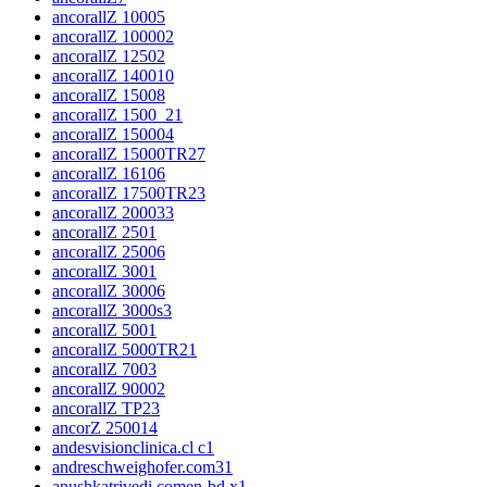
ancorallZ 1000
5
ancorallZ 10000
2
ancorallZ 1250
2
ancorallZ 1400
10
ancorallZ 1500
8
ancorallZ 1500_2
1
ancorallZ 15000
4
ancorallZ 15000TR2
7
ancorallZ 1610
6
ancorallZ 17500TR2
3
ancorallZ 2000
33
ancorallZ 250
1
ancorallZ 2500
6
ancorallZ 300
1
ancorallZ 3000
6
ancorallZ 3000s
3
ancorallZ 500
1
ancorallZ 5000TR2
1
ancorallZ 700
3
ancorallZ 9000
2
ancorallZ TP2
3
ancorZ 2500
14
andesvisionclinica.cl c
1
andreschweighofer.com3
1
anushkatrivedi.comen-bd x
1