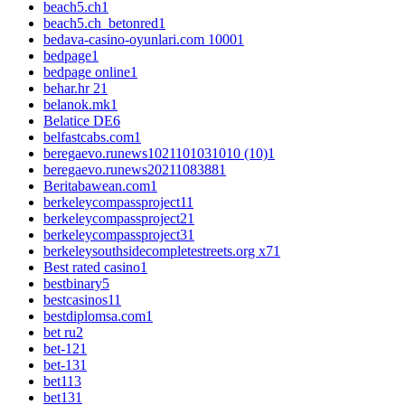
beach5.ch
1
beach5.ch_betonred
1
bedava-casino-oyunlari.com 1000
1
bedpage
1
bedpage online
1
behar.hr 2
1
belanok.mk
1
Belatice DE
6
belfastcabs.com
1
beregaevo.runews1021101031010 (10)
1
beregaevo.runews2021108388
1
Beritabawean.com
1
berkeleycompassproject1
1
berkeleycompassproject2
1
berkeleycompassproject3
1
berkeleysouthsidecompletestreets.org x7
1
Best rated casino
1
bestbinary
5
bestcasinos1
1
bestdiplomsa.com
1
bet ru
2
bet-12
1
bet-13
1
bet1
13
bet13
1