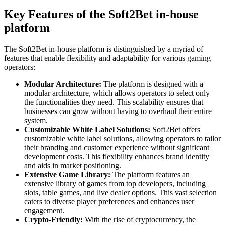
Key Features of the Soft2Bet in-house
platform
The Soft2Bet in-house platform is distinguished by a myriad of
features that enable flexibility and adaptability for various gaming
operators:
Modular Architecture:
The platform is designed with a
modular architecture, which allows operators to select only
the functionalities they need. This scalability ensures that
businesses can grow without having to overhaul their entire
system.
Customizable White Label Solutions:
Soft2Bet offers
customizable white label solutions, allowing operators to tailor
their branding and customer experience without significant
development costs. This flexibility enhances brand identity
and aids in market positioning.
Extensive Game Library:
The platform features an
extensive library of games from top developers, including
slots, table games, and live dealer options. This vast selection
caters to diverse player preferences and enhances user
engagement.
Crypto-Friendly:
With the rise of cryptocurrency, the