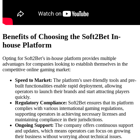
Benefits of Choosing the Soft2Bet In-
house Platform
Opting for Soft2Bet’s in-house platform provides multiple
advantages for companies looking to establish themselves in the
competitive online gaming market:
Speed to Market:
The platform’s user-friendly tools and pre-
built functionalities enable rapid deployment, allowing
operators to launch their brands and start attracting players
quickly.
Regulatory Compliance:
Soft2Bet ensures that its platform
complies with various international gaming regulations,
supporting operators in achieving necessary licenses and
maintaining compliance in their jurisdictions.
Ongoing Support:
The company offers continuous support
and updates, which means operators can focus on growing
their business without worrying about technical issues.