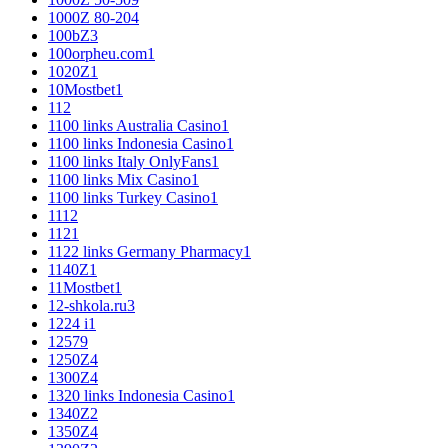
1000Z 80-20
4
100bZ
3
100orpheu.com
1
1020Z
1
10Mostbet
1
11
2
1100 links Australia Casino
1
1100 links Indonesia Casino
1
1100 links Italy OnlyFans
1
1100 links Mix Casino
1
1100 links Turkey Casino
1
111
2
112
1
1122 links Germany Pharmacy
1
1140Z
1
11Mostbet
1
12-shkola.ru
3
1224 i
1
125
79
1250Z
4
1300Z
4
1320 links Indonesia Casino
1
1340Z
2
1350Z
4