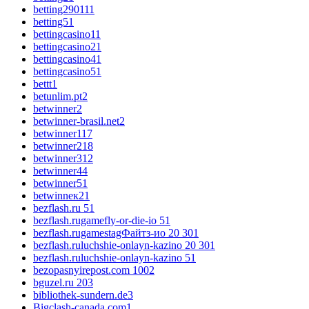
betting29011
1
betting5
1
bettingcasino1
1
bettingcasino2
1
bettingcasino4
1
bettingcasino5
1
bettt
1
betunlim.pt
2
betwinner
2
betwinner-brasil.net
2
betwinner1
17
betwinner2
18
betwinner3
12
betwinner4
4
betwinner5
1
betwinneк2
1
bezflash.ru 5
1
bezflash.rugamefly-or-die-io 5
1
bezflash.rugamestagФайтз-ио 20 30
1
bezflash.ruluchshie-onlayn-kazino 20 30
1
bezflash.ruluchshie-onlayn-kazino 5
1
bezopasnyirepost.com 100
2
bguzel.ru 20
3
bibliothek-sundern.de
3
Bigclash-canada.com
1