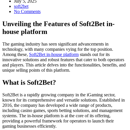
July 5, 2025
soft2bet
No Comments
Unveiling the Features of Soft2Bet in-
house platform
The gaming industry has seen significant advancements in
technology, with many companies vying for the top position.
Among these,
Soft2Bet in-house platform
stands out for its
innovative solutions and robust features that cater to both operators
and players. This article delves into the functionalities, benefits, and
unique selling points of this platform.
What is Soft2Bet?
Soft2Bet is a rapidly growing company in the iGaming sector,
known for its comprehensive and versatile solutions. Established in
2016, the company has developed a wide range of products,
including casino games, sports betting solutions, and management
systems. The in-house platform is at the core of its offering,
providing a powerful framework for operators to launch their
gaming businesses efficiently.