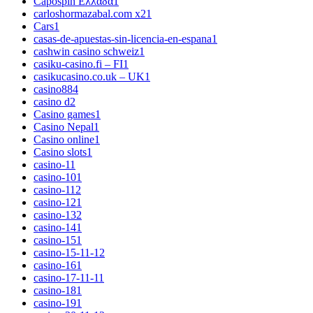
Capospin Ελλάδα
1
carloshormazabal.com x2
1
Cars
1
casas-de-apuestas-sin-licencia-en-espana
1
cashwin casino schweiz
1
casiku-casino.fi – FI
1
casikucasino.co.uk – UK
1
casino
884
casino d
2
Casino games
1
Casino Nepal
1
Casino online
1
Casino slots
1
casino-1
1
casino-10
1
casino-11
2
casino-12
1
casino-13
2
casino-14
1
casino-15
1
casino-15-11-1
2
casino-16
1
casino-17-11-1
1
casino-18
1
casino-19
1