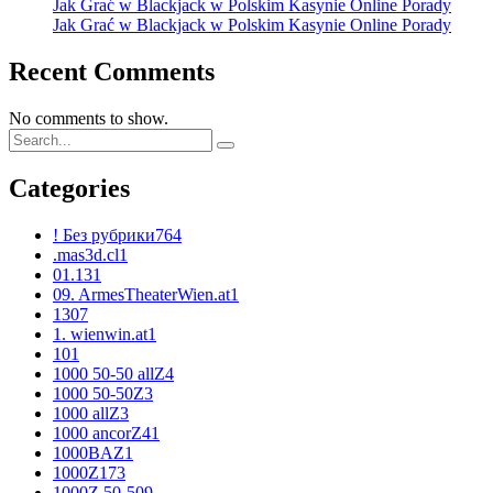
Jak Grać w Blackjack w Polskim Kasynie Online Porady
Jak Grać w Blackjack w Polskim Kasynie Online Porady
Recent Comments
No comments to show.
Categories
! Без рубрики
764
.mas3d.cl
1
01.13
1
09. ArmesTheaterWien.at
1
1
307
1. wienwin.at
1
10
1
1000 50-50 allZ
4
1000 50-50Z
3
1000 allZ
3
1000 ancorZ
41
1000BAZ
1
1000Z
173
1000Z 50-50
9