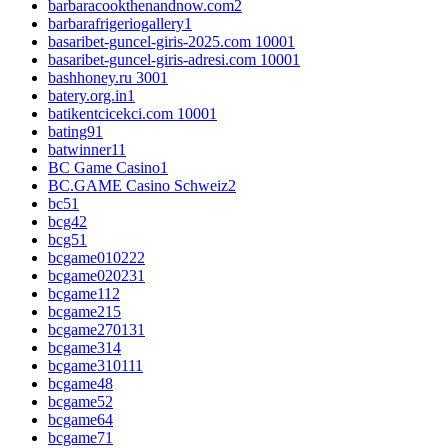
barbaracookthenandnow.com
2
barbarafrigeriogallery
1
basaribet-guncel-giris-2025.com 1000
1
basaribet-guncel-giris-adresi.com 1000
1
bashhoney.ru 300
1
batery.org.in
1
batikentcicekci.com 1000
1
bating9
1
batwinner1
1
BC Game Casino
1
BC.GAME Casino Schweiz
2
bc5
1
bcg4
2
bcg5
1
bcgame01022
2
bcgame02023
1
bcgame1
12
bcgame2
15
bcgame27013
1
bcgame3
14
bcgame31011
1
bcgame4
8
bcgame5
2
bcgame6
4
bcgame7
1