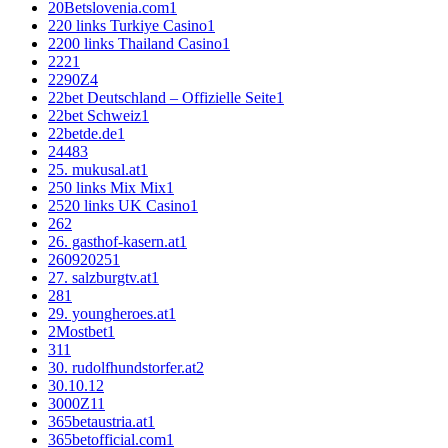
20Betslovenia.com
1
220 links Turkiye Casino
1
2200 links Thailand Casino
1
222
1
2290Z
4
22bet Deutschland – Offizielle Seite
1
22bet Schweiz
1
22betde.de
1
2448
3
25. mukusal.at
1
250 links Mix Mix
1
2520 links UK Casino
1
26
2
26. gasthof-kasern.at
1
26092025
1
27. salzburgtv.at
1
28
1
29. youngheroes.at
1
2Mostbet
1
3
11
30. rudolfhundstorfer.at
2
30.10.1
2
3000Z
11
365betaustria.at
1
365betofficial.com
1