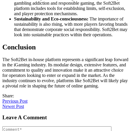
gambling addiction and responsible gaming, the Soft2Bet
platform includes tools for establishing limits, self-exclusion,
and player protection mechanisms.
Sustainability and Eco-consciousness:
The importance of
sustainability is also rising, with more players favoring brands
that demonstrate corporate social responsibility. Soft2Bet may
look into sustainable practices within their operations.
Conclusion
The Soft2Bet in-house platform represents a significant leap forward
in the iGaming industry. Its modular design, extensive features, and
commitment to quality and innovation make it an attractive choice
for operators looking to enter or expand in the market. As the
industry continues to evolve, platforms like Soft2Bet will likely play
a pivotal role in shaping the future of online gaming.
Share:
Previous Post
Newer Post
Leave A Comment