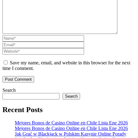
Save my name, email, and website in this browser for the next
time I comment.
Search
Search
Recent Posts
Mejores Bonos de Casino Online en Chile Lista Ene 2026
Mejores Bonos de Casino Online en Chile Lista Ene 2026
Jak Grać w Blackjack w Polskim Kasynie Online Porady