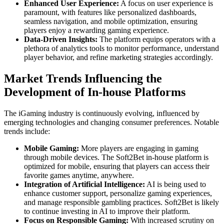
Enhanced User Experience:
A focus on user experience is
paramount, with features like personalized dashboards,
seamless navigation, and mobile optimization, ensuring
players enjoy a rewarding gaming experience.
Data-Driven Insights:
The platform equips operators with a
plethora of analytics tools to monitor performance, understand
player behavior, and refine marketing strategies accordingly.
Market Trends Influencing the
Development of In-house Platforms
The iGaming industry is continuously evolving, influenced by
emerging technologies and changing consumer preferences. Notable
trends include:
Mobile Gaming:
More players are engaging in gaming
through mobile devices. The Soft2Bet in-house platform is
optimized for mobile, ensuring that players can access their
favorite games anytime, anywhere.
Integration of Artificial Intelligence:
AI is being used to
enhance customer support, personalize gaming experiences,
and manage responsible gambling practices. Soft2Bet is likely
to continue investing in AI to improve their platform.
Focus on Responsible Gaming:
With increased scrutiny on