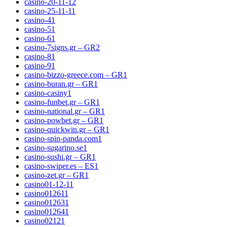
casino-20-11-1
2
casino-25-11-1
1
casino-4
1
casino-5
1
casino-6
1
casino-7signs.gr – GR
2
casino-8
1
casino-9
1
casino-bizzo-greece.com – GR
1
casino-buran.gr – GR
1
casino-casiny
1
casino-funbet.gr – GR
1
casino-national.gr – GR
1
casino-powbet.gr – GR
1
casino-quickwin.gr – GR
1
casino-spin-panda.com
1
casino-sugarino.se
1
casino-sushi.gr – GR
1
casino-swiper.es – ES
1
casino-zet.gr – GR
1
casino01-12-1
1
casino01261
1
casino01263
1
casino01264
1
casino0212
1