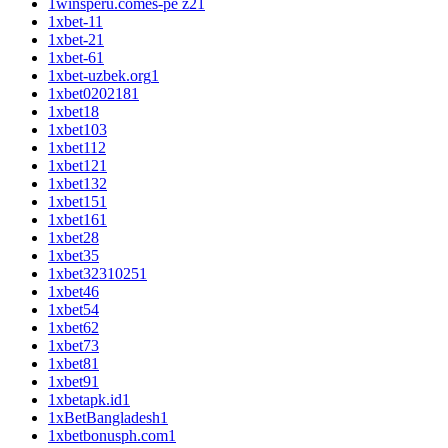
1winsperu.comes-pe z2
1
1xbet-1
1
1xbet-2
1
1xbet-6
1
1xbet-uzbek.org
1
1xbet020218
1
1xbet1
8
1xbet10
3
1xbet11
2
1xbet12
1
1xbet13
2
1xbet15
1
1xbet16
1
1xbet2
8
1xbet3
5
1xbet3231025
1
1xbet4
6
1xbet5
4
1xbet6
2
1xbet7
3
1xbet8
1
1xbet9
1
1xbetapk.id
1
1xBetBangladesh
1
1xbetbonusph.com
1