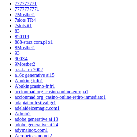
77777777
1
777777777
1
7Mostbet
1
7slots TR
4
7slots.it
1
8
3
850
119
888-starz.com.pl x
1
8Mostbet
1
9
3
900Z
4
9Mostbet
2
a-s-t-a.ru 700
2
a16z generative ai
15
Abuking.info
1
Abukingcasino-fr.fr
1
accionmad.org_casino-online-europa
1
accionmad.org_casino-online-retiro-inmediato
1
adaptationfestival.gr
1
adelaideicemagic.com
1
Admin
2
adobe generative ai 1
3
adobe generative ai 2
4
adymainox.com
1
Aerobetcasino.net
2