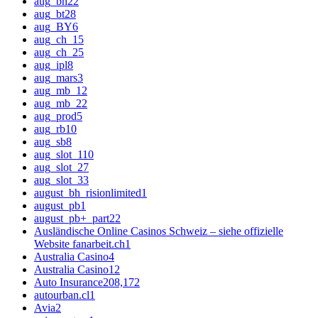
aug_bh
22
aug_bt
28
aug_BY
6
aug_ch_1
5
aug_ch_2
5
aug_ipl
8
aug_mars
3
aug_mb_1
2
aug_mb_2
2
aug_prod
5
aug_rb
10
aug_sb
8
aug_slot_1
10
aug_slot_2
7
aug_slot_3
3
august_bh_risionlimited
1
august_pb
1
august_pb+_part2
2
Ausländische Online Casinos Schweiz – siehe offizielle
Website fanarbeit.ch
1
Australia Casino
4
Australia Casino1
2
Auto Insurance
208,172
autourban.cl
1
Avia
2