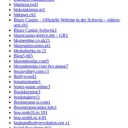
bigpizza.es4
1
biskotakimou.gr
1
bitkingz.ch
1
Bizzo Casino – Offizielle Website in der Schweiz – editori-
sesi.ch
1
Bizzo Casino Schweiz
1
bizzocasino-greece.net – GR
1
bksmeeting.co.uk2
1
blazespinscasino.pl
1
bleskuborka.ru 2
1
Blog
5,665
bloomtiendas.com
5
bloomtiendas.com без анкор
7
bocasydney.com c
1
Bollywood
2
bonanzagame
1
bones-game.online
3
Bookkeeping
3
bookmakers1
1
Boomerang-si.com
1
Boomerangcasino.info
1
bou-sosh10.ru 10
1
bou-sosh6.ru 4-8
1
brainandbodyrevolution.org x
1
brainlabacademy.hr
3