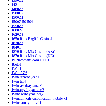
1390Z
2
14
2
1480Z
2
1500BZ
1
1500Z
2
1500Z 50-50
4
1550Z
2
1600Z
6
1620Z
8
1650 links English Casino
1
1830Z
3
1840
1
1870 links Mix Casino (AZ)
1
1870 links Mix Casino (DE)
1
1919womans.com 1000
1
1bet5
1
1Win
1
1Win AZ
6
1win Azərbaycan
16
1win tr
14
1win-azerbaycan.az
1
1win-qeydiyyat.com
3
1winazerbaycan.org
2
1wincom.cifr-ciapplication-mobile x
1
1wins.amhy-am z1
1