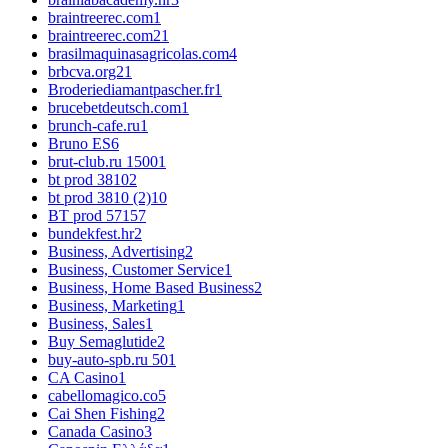
braintreerec.com
1
braintreerec.com2
1
brasilmaquinasagricolas.com
4
brbcva.org2
1
Broderiediamantpascher.fr
1
brucebetdeutsch.com
1
brunch-cafe.ru
1
Bruno ES
6
brut-club.ru 1500
1
bt prod 3810
2
bt prod 3810 (2)
10
BT prod 5715
7
bundekfest.hr
2
Business, Advertising
2
Business, Customer Service
1
Business, Home Based Business
2
Business, Marketing
1
Business, Sales
1
Buy Semaglutide
2
buy-auto-spb.ru 50
1
CA Casino
1
cabellomagico.co
5
Cai Shen Fishing
2
Canada Casino
3