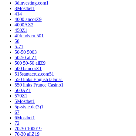
3dinvesting.com
1
3Mostbet
1
4
14
4000 ancorZ
9
4000AZ
2
450Z
1
4friends.ru 50
1
5
8
5-7
1
50-50 500
3
50-50 allZ
1
500 50-50 allZ
9
500 bancorZ
1
515santacruz.com5
1
550 links English talaria
1
550 links France Casino
1
560AZ
1
570Z
1
5Mostbet
1
5p-style.de(3)
1
6
7
6Mostbet
1
7
2
70-30 1000
19
70-30 allZ
19