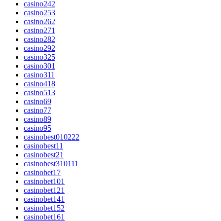
casino24
2
casino25
3
casino26
2
casino27
1
casino28
2
casino29
2
casino3
25
casino30
1
casino31
1
casino4
18
casino5
13
casino6
9
casino7
7
casino8
9
casino9
5
casinobest01022
2
casinobest1
1
casinobest2
1
casinobest31011
1
casinobet1
7
casinobet10
1
casinobet12
1
casinobet14
1
casinobet15
2
casinobet16
1