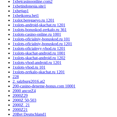
1xbetcasinoonline.com
2
1xbetindonesia.site
1
1xbetjap
1
1xbetkorea.bet
1
1xslot.beregaevo.ru 120
1
1xslots-android-skachat.ru 120
1
1xslots-bonuskod-zerkalo.ru 36
1
1xslots-casino-online.ru 100
1
1xslots-oficialniy-bonuskod.ru 10
1
1xslots-oficialniy-bonuskod.ru 120
1
1xslots-oficialnyy-vhod.ru 120
1
1xslots-skachat-android.ru 100
1
1xslots-skachat-android.ru 120
2
1xslots-vhod-android.ru 120
1
1xslots-vhod.ru 10
1
1xslots-zerkalo-skachat.ru 120
1
2
28
2. salzburg2016.at
2
200-casino-deneme-bonus.com 1000
1
2000 ancorZ
4
2000Z
29
2000Z 50-50
3
2000Z_2
1
2000Z2
1
20Bet Deutschland
1