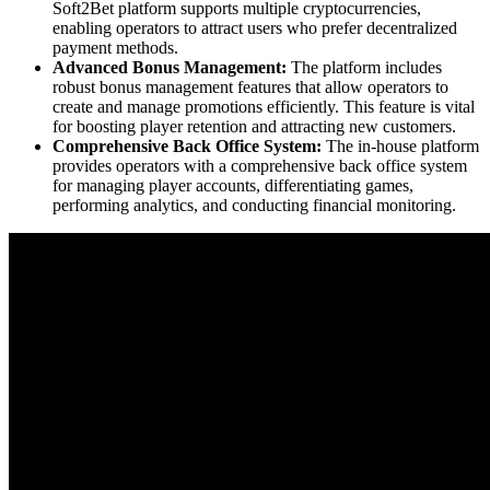
Soft2Bet platform supports multiple cryptocurrencies,
enabling operators to attract users who prefer decentralized
payment methods.
Advanced Bonus Management:
The platform includes
robust bonus management features that allow operators to
create and manage promotions efficiently. This feature is vital
for boosting player retention and attracting new customers.
Comprehensive Back Office System:
The in-house platform
provides operators with a comprehensive back office system
for managing player accounts, differentiating games,
performing analytics, and conducting financial monitoring.