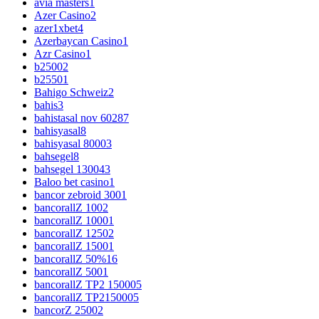
avia masters
1
Azer Casino
2
azer1xbet
4
Azerbaycan Casino
1
Azr Casino
1
b2500
2
b2550
1
Bahigo Schweiz
2
bahis
3
bahistasal nov 6028
7
bahisyasal
8
bahisyasal 8000
3
bahsegel
8
bahsegel 13004
3
Baloo bet casino
1
bancor zebroid 300
1
bancorallZ 100
2
bancorallZ 1000
1
bancorallZ 1250
2
bancorallZ 1500
1
bancorallZ 50%
16
bancorallZ 500
1
bancorallZ TP2 15000
5
bancorallZ TP215000
5
bancorZ 2500
2