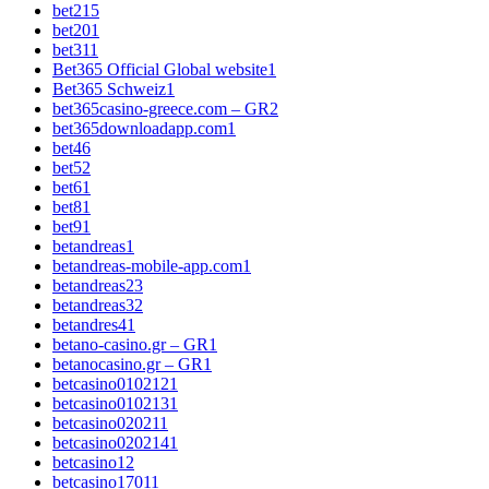
bet2
15
bet20
1
bet3
11
Bet365 Official Global website
1
Bet365 Schweiz
1
bet365casino-greece.com – GR
2
bet365downloadapp.com
1
bet4
6
bet5
2
bet6
1
bet8
1
bet9
1
betandreas
1
betandreas-mobile-app.com
1
betandreas2
3
betandreas3
2
betandres4
1
betano-casino.gr – GR
1
betanocasino.gr – GR
1
betcasino010212
1
betcasino010213
1
betcasino02021
1
betcasino020214
1
betcasino1
2
betcasino1701
1