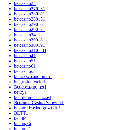
betcasino2
3
betcasino27013
1
betcasino28014
1
betcasino28015
1
betcasino29016
1
betcasino29017
1
betcasino3
4
betcasino30018
1
betcasino30019
1
betcasino310111
1
betcasino4
1
betcasino5
1
betcasino6
1
betcasinos1
1
betfoxxcasino.onlin
1
betgr8-kenya.ke
1
Beticocasino.net
1
betify
1
betinfernocasino.se
3
Betonred Casino Schweiz
1
betonredcasino.gr – GR
2
BETT
1
bettilt
4
betting
36
betting2
1