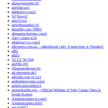
afunayunsushi.cl
1
agrofair.uz
1
ahhhuevo.com
2
AI News
2
aire25.es
2
airsoftparadise.cl
1
aktarlife.com 1000
1
alemania-turismo.com
2
Alev casino tr
24
alfalegacyco.com
3
aliexpres.com.ua – офіційний сайт Аліекспрес в Україні
1
alll
2
allZ
2
ALLZ 50-50
4
allZ80-20
1
Alpaguesthouse.it
1
alt-eberstein.de
5
altosfm.com.ve z2
1
ambridgeevents.com
1
americanfoodshop
1
amnistiepdm.org – Official Website of Safe Casino Sites in
South Korea
1
Amunracasino-si.com
1
Amunracasino.info
1
ancorallZ
7