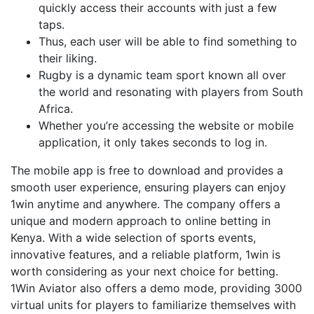
quickly access their accounts with just a few
taps.
Thus, each user will be able to find something to
their liking.
Rugby is a dynamic team sport known all over
the world and resonating with players from South
Africa.
Whether you’re accessing the website or mobile
application, it only takes seconds to log in.
The mobile app is free to download and provides a
smooth user experience, ensuring players can enjoy
1win anytime and anywhere. The company offers a
unique and modern approach to online betting in
Kenya. With a wide selection of sports events,
innovative features, and a reliable platform, 1win is
worth considering as your next choice for betting.
1Win Aviator also offers a demo mode, providing 3000
virtual units for players to familiarize themselves with