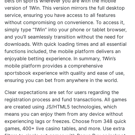
bets on sports wherever you are with the mobile
version of 1Win. This version mirrors the full desktop
service, ensuring you have access to all features
without compromising on convenience. To access it,
simply type “1Win” into your phone or tablet browser,
and you’ll seamlessly transition without the need for
downloads. With quick loading times and all essential
functions included, the mobile platform delivers an
enjoyable betting experience. In summary, 1Win’s
mobile platform provides a comprehensive
sportsbook experience with quality and ease of use,
ensuring you can bet from anywhere in the world.
Clear expectations are set for users regarding the
registration process and fund transactions. All games
are created using JS/HTML5 technologies, which
means you can enjoy them from any device without
experiencing lags or freezes. Choose from 348 quick
games, 400+ live casino tables, and more. Use extra