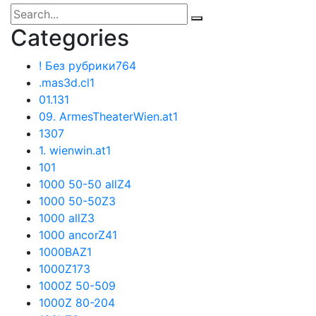
Categories
! Без рубрики
764
.mas3d.cl
1
01.13
1
09. ArmesTheaterWien.at
1
1
307
1. wienwin.at
1
10
1
1000 50-50 allZ
4
1000 50-50Z
3
1000 allZ
3
1000 ancorZ
41
1000BAZ
1
1000Z
173
1000Z 50-50
9
1000Z 80-20
4