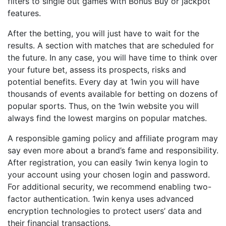
filters to single out games with Bonus Buy or jackpot
features.
After the betting, you will just have to wait for the
results. A section with matches that are scheduled for
the future. In any case, you will have time to think over
your future bet, assess its prospects, risks and
potential benefits. Every day at 1win you will have
thousands of events available for betting on dozens of
popular sports. Thus, on the 1win website you will
always find the lowest margins on popular matches.
A responsible gaming policy and affiliate program may
say even more about a brand’s fame and responsibility.
After registration, you can easily 1win kenya login to
your account using your chosen login and password.
For additional security, we recommend enabling two-
factor authentication. 1win kenya uses advanced
encryption technologies to protect users’ data and
their financial transactions.