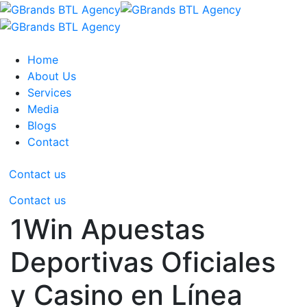
Home
About Us
Services
Media
Blogs
Contact
Contact us
Contact us
1Win Apuestas
Deportivas Oficiales
y Casino en Línea