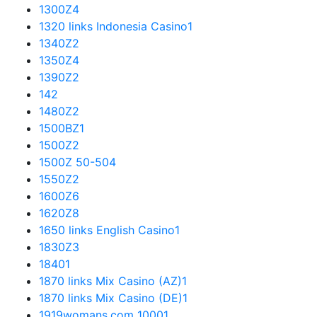
1300Z
4
1320 links Indonesia Casino
1
1340Z
2
1350Z
4
1390Z
2
14
2
1480Z
2
1500BZ
1
1500Z
2
1500Z 50-50
4
1550Z
2
1600Z
6
1620Z
8
1650 links English Casino
1
1830Z
3
1840
1
1870 links Mix Casino (AZ)
1
1870 links Mix Casino (DE)
1
1919womans.com 1000
1