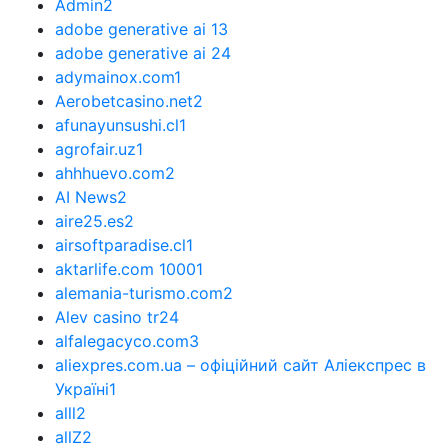
Admin
2
adobe generative ai 1
3
adobe generative ai 2
4
adymainox.com
1
Aerobetcasino.net
2
afunayunsushi.cl
1
agrofair.uz
1
ahhhuevo.com
2
AI News
2
aire25.es
2
airsoftparadise.cl
1
aktarlife.com 1000
1
alemania-turismo.com
2
Alev casino tr
24
alfalegacyco.com
3
aliexpres.com.ua – офіційний сайт Аліекспрес в
Україні
1
alll
2
allZ
2