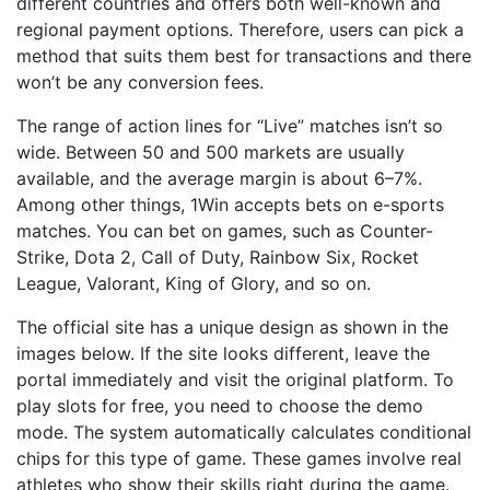
different countries and offers both well-known and
regional payment options. Therefore, users can pick a
method that suits them best for transactions and there
won’t be any conversion fees.
The range of action lines for “Live” matches isn’t so
wide. Between 50 and 500 markets are usually
available, and the average margin is about 6–7%.
Among other things, 1Win accepts bets on e-sports
matches. You can bet on games, such as Counter-
Strike, Dota 2, Call of Duty, Rainbow Six, Rocket
League, Valorant, King of Glory, and so on.
The official site has a unique design as shown in the
images below. If the site looks different, leave the
portal immediately and visit the original platform. To
play slots for free, you need to choose the demo
mode. The system automatically calculates conditional
chips for this type of game. These games involve real
athletes who show their skills right during the game.