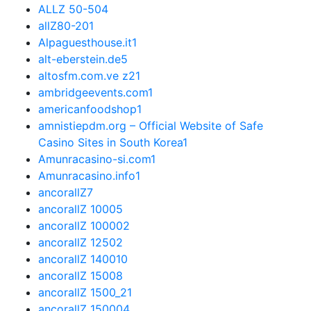
ALLZ 50-50
4
allZ80-20
1
Alpaguesthouse.it
1
alt-eberstein.de
5
altosfm.com.ve z2
1
ambridgeevents.com
1
americanfoodshop
1
amnistiepdm.org – Official Website of Safe
Casino Sites in South Korea
1
Amunracasino-si.com
1
Amunracasino.info
1
ancorallZ
7
ancorallZ 1000
5
ancorallZ 10000
2
ancorallZ 1250
2
ancorallZ 1400
10
ancorallZ 1500
8
ancorallZ 1500_2
1
ancorallZ 15000
4