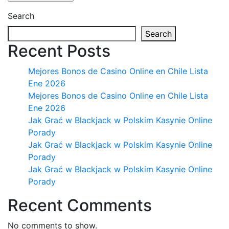
Search
Search
Recent Posts
Mejores Bonos de Casino Online en Chile Lista
Ene 2026
Mejores Bonos de Casino Online en Chile Lista
Ene 2026
Jak Grać w Blackjack w Polskim Kasynie Online
Porady
Jak Grać w Blackjack w Polskim Kasynie Online
Porady
Jak Grać w Blackjack w Polskim Kasynie Online
Porady
Recent Comments
No comments to show.