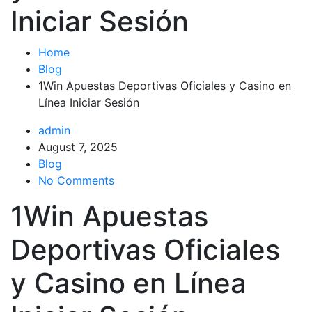
Iniciar Sesión
Home
Blog
1Win Apuestas Deportivas Oficiales y Casino en
Línea Iniciar Sesión
admin
August 7, 2025
Blog
No Comments
1Win Apuestas
Deportivas Oficiales
y Casino en Línea