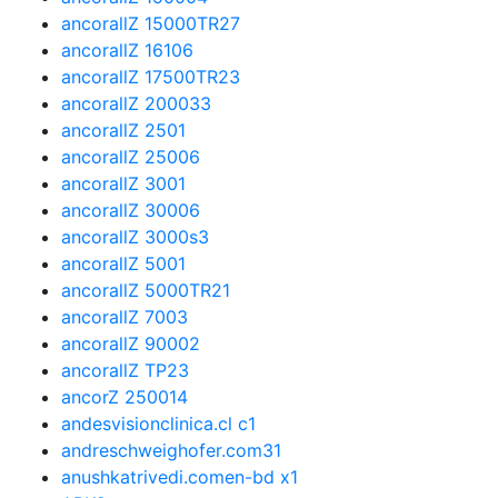
ancorallZ 15000TR2
7
ancorallZ 1610
6
ancorallZ 17500TR2
3
ancorallZ 2000
33
ancorallZ 250
1
ancorallZ 2500
6
ancorallZ 300
1
ancorallZ 3000
6
ancorallZ 3000s
3
ancorallZ 500
1
ancorallZ 5000TR2
1
ancorallZ 700
3
ancorallZ 9000
2
ancorallZ TP2
3
ancorZ 2500
14
andesvisionclinica.cl c
1
andreschweighofer.com3
1
anushkatrivedi.comen-bd x
1