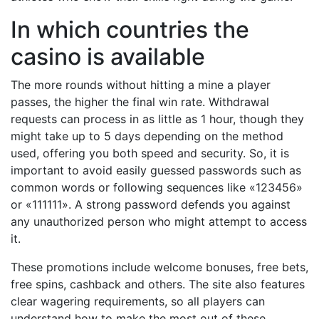
In which countries the
casino is available
The more rounds without hitting a mine a player
passes, the higher the final win rate. Withdrawal
requests can process in as little as 1 hour, though they
might take up to 5 days depending on the method
used, offering you both speed and security. So, it is
important to avoid easily guessed passwords such as
common words or following sequences like «123456»
or «111111». A strong password defends you against
any unauthorized person who might attempt to access
it.
These promotions include welcome bonuses, free bets,
free spins, cashback and others. The site also features
clear wagering requirements, so all players can
understand how to make the most out of these