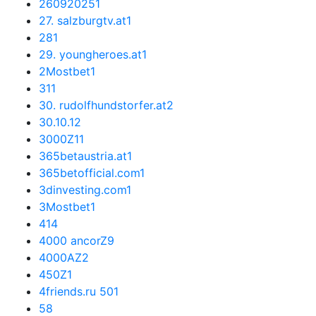
26092025
1
27. salzburgtv.at
1
28
1
29. youngheroes.at
1
2Mostbet
1
3
11
30. rudolfhundstorfer.at
2
30.10.1
2
3000Z
11
365betaustria.at
1
365betofficial.com
1
3dinvesting.com
1
3Mostbet
1
4
14
4000 ancorZ
9
4000AZ
2
450Z
1
4friends.ru 50
1
5
8