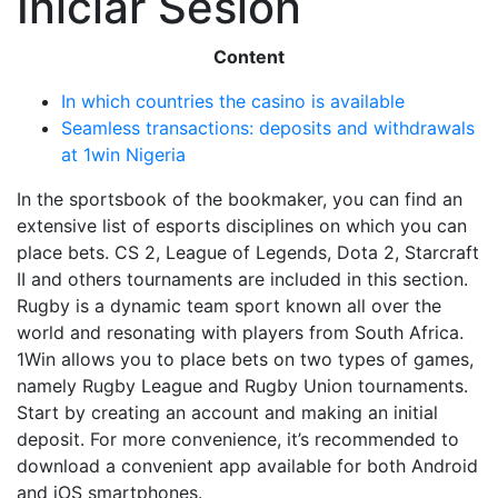
Iniciar Sesión
Content
In which countries the casino is available
Seamless transactions: deposits and withdrawals
at 1win Nigeria
In the sportsbook of the bookmaker, you can find an
extensive list of esports disciplines on which you can
place bets. CS 2, League of Legends, Dota 2, Starcraft
II and others tournaments are included in this section.
Rugby is a dynamic team sport known all over the
world and resonating with players from South Africa.
1Win allows you to place bets on two types of games,
namely Rugby League and Rugby Union tournaments.
Start by creating an account and making an initial
deposit. For more convenience, it’s recommended to
download a convenient app available for both Android
and iOS smartphones.