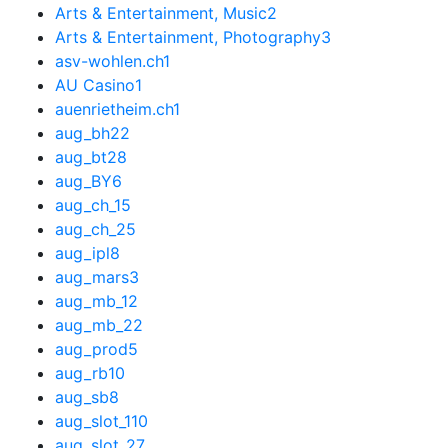
Arts & Entertainment, Music
2
Arts & Entertainment, Photography
3
asv-wohlen.ch
1
AU Casino
1
auenrietheim.ch
1
aug_bh
22
aug_bt
28
aug_BY
6
aug_ch_1
5
aug_ch_2
5
aug_ipl
8
aug_mars
3
aug_mb_1
2
aug_mb_2
2
aug_prod
5
aug_rb
10
aug_sb
8
aug_slot_1
10
aug_slot_2
7