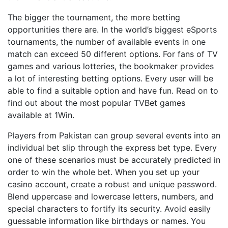
The bigger the tournament, the more betting
opportunities there are. In the world’s biggest eSports
tournaments, the number of available events in one
match can exceed 50 different options. For fans of TV
games and various lotteries, the bookmaker provides
a lot of interesting betting options. Every user will be
able to find a suitable option and have fun. Read on to
find out about the most popular TVBet games
available at 1Win.
Players from Pakistan can group several events into an
individual bet slip through the express bet type. Every
one of these scenarios must be accurately predicted in
order to win the whole bet. When you set up your
casino account, create a robust and unique password.
Blend uppercase and lowercase letters, numbers, and
special characters to fortify its security. Avoid easily
guessable information like birthdays or names. You