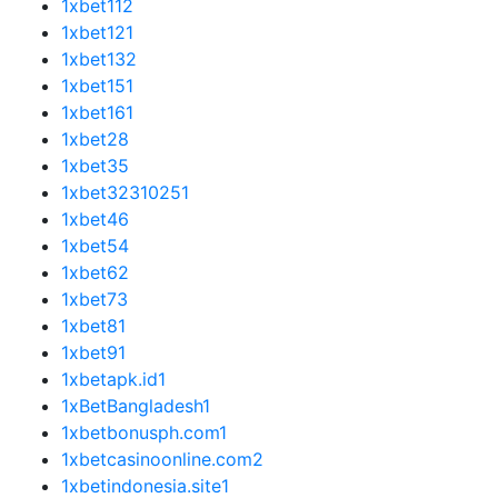
1xbet11
2
1xbet12
1
1xbet13
2
1xbet15
1
1xbet16
1
1xbet2
8
1xbet3
5
1xbet3231025
1
1xbet4
6
1xbet5
4
1xbet6
2
1xbet7
3
1xbet8
1
1xbet9
1
1xbetapk.id
1
1xBetBangladesh
1
1xbetbonusph.com
1
1xbetcasinoonline.com
2
1xbetindonesia.site
1