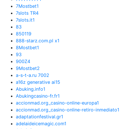
7Mostbet
1
7slots TR
4
7slots.it
1
8
3
850
119
888-starz.com.pl x
1
8Mostbet
1
9
3
900Z
4
9Mostbet
2
a-s-t-a.ru 700
2
a16z generative ai
15
Abuking.info
1
Abukingcasino-fr.fr
1
accionmad.org_casino-online-europa
1
accionmad.org_casino-online-retiro-inmediato
1
adaptationfestival.gr
1
adelaideicemagic.com
1