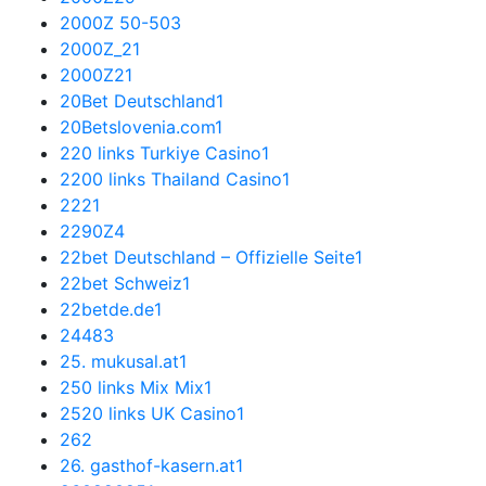
2000Z 50-50
3
2000Z_2
1
2000Z2
1
20Bet Deutschland
1
20Betslovenia.com
1
220 links Turkiye Casino
1
2200 links Thailand Casino
1
222
1
2290Z
4
22bet Deutschland – Offizielle Seite
1
22bet Schweiz
1
22betde.de
1
2448
3
25. mukusal.at
1
250 links Mix Mix
1
2520 links UK Casino
1
26
2
26. gasthof-kasern.at
1