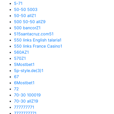
5-7
1
50-50 500
3
50-50 allZ
1
500 50-50 allZ
9
500 bancorZ
1
515santacruz.com5
1
550 links English talaria
1
550 links France Casino
1
560AZ
1
570Z
1
5Mostbet
1
5p-style.de(3)
1
6
7
6Mostbet
1
7
2
70-30 1000
19
70-30 allZ
19
77777777
1
777777777
1