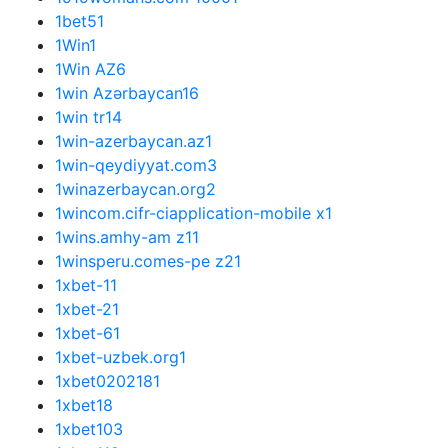
1bet5
1
1Win
1
1Win AZ
6
1win Azərbaycan
16
1win tr
14
1win-azerbaycan.az
1
1win-qeydiyyat.com
3
1winazerbaycan.org
2
1wincom.cifr-ciapplication-mobile x
1
1wins.amhy-am z1
1
1winsperu.comes-pe z2
1
1xbet-1
1
1xbet-2
1
1xbet-6
1
1xbet-uzbek.org
1
1xbet020218
1
1xbet1
8
1xbet10
3