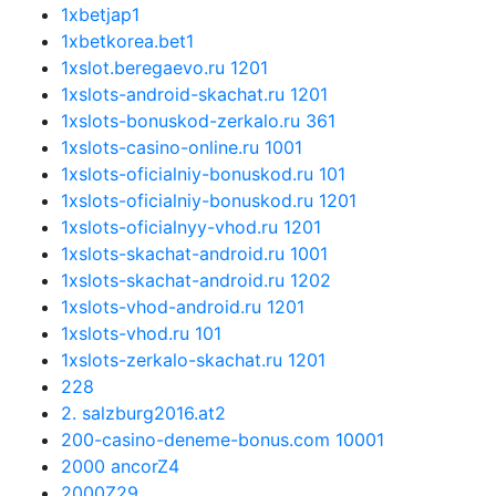
1xbetjap
1
1xbetkorea.bet
1
1xslot.beregaevo.ru 120
1
1xslots-android-skachat.ru 120
1
1xslots-bonuskod-zerkalo.ru 36
1
1xslots-casino-online.ru 100
1
1xslots-oficialniy-bonuskod.ru 10
1
1xslots-oficialniy-bonuskod.ru 120
1
1xslots-oficialnyy-vhod.ru 120
1
1xslots-skachat-android.ru 100
1
1xslots-skachat-android.ru 120
2
1xslots-vhod-android.ru 120
1
1xslots-vhod.ru 10
1
1xslots-zerkalo-skachat.ru 120
1
2
28
2. salzburg2016.at
2
200-casino-deneme-bonus.com 1000
1
2000 ancorZ
4
2000Z
29