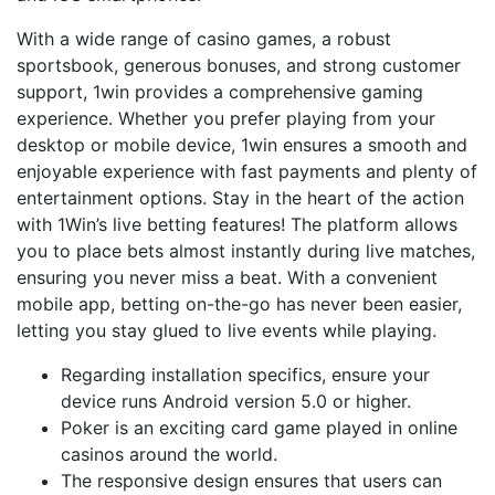
With a wide range of casino games, a robust
sportsbook, generous bonuses, and strong customer
support, 1win provides a comprehensive gaming
experience. Whether you prefer playing from your
desktop or mobile device, 1win ensures a smooth and
enjoyable experience with fast payments and plenty of
entertainment options. Stay in the heart of the action
with 1Win’s live betting features! The platform allows
you to place bets almost instantly during live matches,
ensuring you never miss a beat. With a convenient
mobile app, betting on-the-go has never been easier,
letting you stay glued to live events while playing.
Regarding installation specifics, ensure your
device runs Android version 5.0 or higher.
Poker is an exciting card game played in online
casinos around the world.
The responsive design ensures that users can