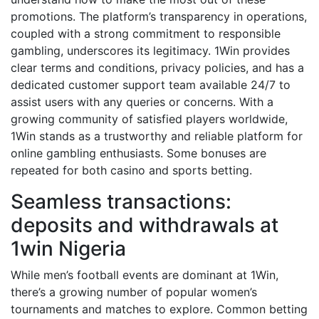
promotions. The platform’s transparency in operations,
coupled with a strong commitment to responsible
gambling, underscores its legitimacy. 1Win provides
clear terms and conditions, privacy policies, and has a
dedicated customer support team available 24/7 to
assist users with any queries or concerns. With a
growing community of satisfied players worldwide,
1Win stands as a trustworthy and reliable platform for
online gambling enthusiasts. Some bonuses are
repeated for both casino and sports betting.
Seamless transactions:
deposits and withdrawals at
1win Nigeria
While men’s football events are dominant at 1Win,
there’s a growing number of popular women’s
tournaments and matches to explore. Common betting