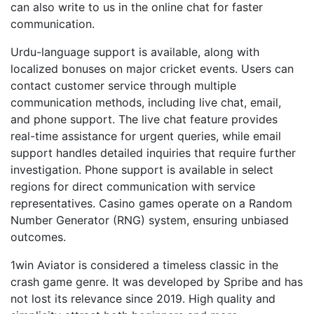
can also write to us in the online chat for faster
communication.
Urdu-language support is available, along with
localized bonuses on major cricket events. Users can
contact customer service through multiple
communication methods, including live chat, email,
and phone support. The live chat feature provides
real-time assistance for urgent queries, while email
support handles detailed inquiries that require further
investigation. Phone support is available in select
regions for direct communication with service
representatives. Casino games operate on a Random
Number Generator (RNG) system, ensuring unbiased
outcomes.
1win Aviator is considered a timeless classic in the
crash game genre. It was developed by Spribe and has
not lost its relevance since 2019. High quality and