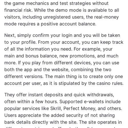
the game mechanics and test strategies without
financial risk. While the demo mode is available to all
visitors, including unregistered users, the real-money
mode requires a positive account balance.
Next, simply confirm your login and you will be taken
to your profile. From your account, you can keep track
of all the information you need. For example, your
main and bonus balance, new promotions, and much
more. If you play from different devices, you can use
both the app and the website, combining the two
different versions. The main thing is to create only one
account per user, as it is stipulated by the casino rules.
They offer instant deposits and quick withdrawals,
often within a few hours. Supported e-wallets include
popular services like Skrill, Perfect Money, and others.
Users appreciate the added security of not sharing
bank details directly with the site. The site operates in