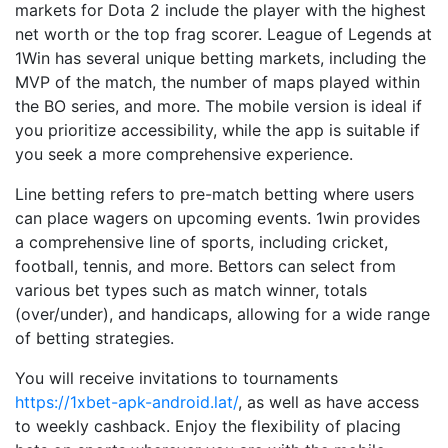
markets for Dota 2 include the player with the highest
net worth or the top frag scorer. League of Legends at
1Win has several unique betting markets, including the
MVP of the match, the number of maps played within
the BO series, and more. The mobile version is ideal if
you prioritize accessibility, while the app is suitable if
you seek a more comprehensive experience.
Line betting refers to pre-match betting where users
can place wagers on upcoming events. 1win provides
a comprehensive line of sports, including cricket,
football, tennis, and more. Bettors can select from
various bet types such as match winner, totals
(over/under), and handicaps, allowing for a wide range
of betting strategies.
You will receive invitations to tournaments
https://1xbet-apk-android.lat/
, as well as have access
to weekly cashback. Enjoy the flexibility of placing