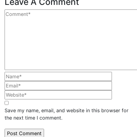
Leave A Comment
Save my name, email, and website in this browser for
the next time I comment.