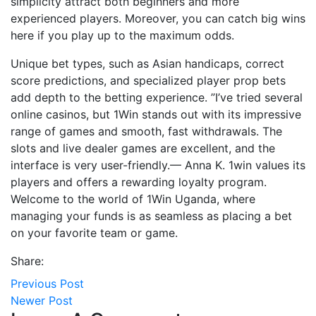
simplicity attract both beginners and more
experienced players. Moreover, you can catch big wins
here if you play up to the maximum odds.
Unique bet types, such as Asian handicaps, correct
score predictions, and specialized player prop bets
add depth to the betting experience. ”I’ve tried several
online casinos, but 1Win stands out with its impressive
range of games and smooth, fast withdrawals. The
slots and live dealer games are excellent, and the
interface is very user-friendly.— Anna K. 1win values its
players and offers a rewarding loyalty program.
Welcome to the world of 1Win Uganda, where
managing your funds is as seamless as placing a bet
on your favorite team or game.
Share:
Previous Post
Newer Post