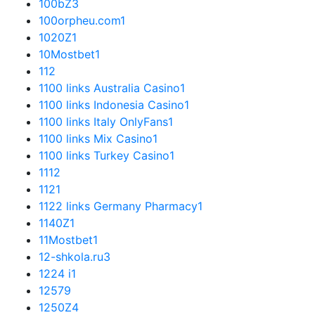
100bZ
3
100orpheu.com
1
1020Z
1
10Mostbet
1
11
2
1100 links Australia Casino
1
1100 links Indonesia Casino
1
1100 links Italy OnlyFans
1
1100 links Mix Casino
1
1100 links Turkey Casino
1
111
2
112
1
1122 links Germany Pharmacy
1
1140Z
1
11Mostbet
1
12-shkola.ru
3
1224 i
1
125
79
1250Z
4