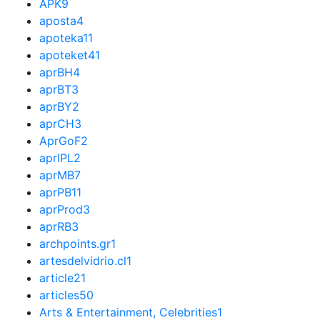
APK
9
aposta
4
apoteka1
1
apoteket4
1
aprBH
4
aprBT
3
aprBY
2
aprCH
3
AprGoF
2
aprIPL
2
aprMB
7
aprPB
11
aprProd
3
aprRB
3
archpoints.gr
1
artesdelvidrio.cl
1
article
21
articles
50
Arts & Entertainment, Celebrities
1