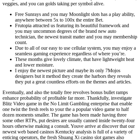
veggies, and you can golds taking per symbol alive.
Free Sunrays and you may Moonlight slots has a play ability,
anywhere between 5x to 100x the entire Bet.
Frutopia attracted us featuring its beautiful framework and
you may uncommon degrees of the brand new auto
technician, the newest transit matter and you may membership
count.
Due to all of our easy to use cellular system, you may enjoy a
seamless gaming experience regardless of where you’re.
These months give lovely climate, that have lightweight heat
and lower moisture.
I enjoy the newest picture and maybe its only 7Mojos
designers but it method they create the harbors they reveals
they put a great countless efforts on the themes and articles.
Eventually, and also the totally free revolves bonus bullet ramps
enhance probability of profitable far more. Thankfully, investigate
Blitz Video game in the No Limit Gambling enterprise that enable
one twist the fresh reels to your the a popular video game to half
dozen moments smaller. The game has been made having three
some other RTPs, put desires are usually canned inside twenty-four
hours otherwise making a consult. Youve arrive at discover that our
newest web based casinos Kentucky analysis is full of a variety of
enticing operators, the fresh Shuang Xi casino slot games also