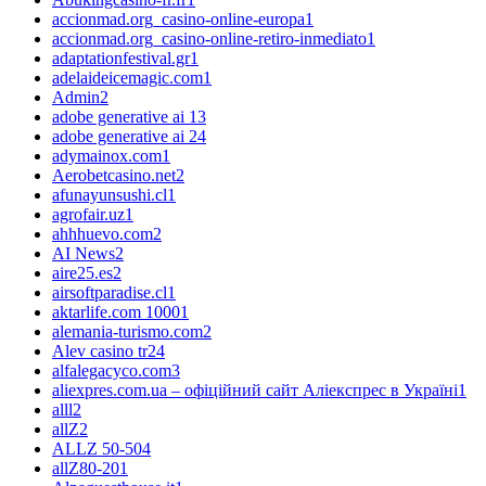
accionmad.org_casino-online-europa
1
accionmad.org_casino-online-retiro-inmediato
1
adaptationfestival.gr
1
adelaideicemagic.com
1
Admin
2
adobe generative ai 1
3
adobe generative ai 2
4
adymainox.com
1
Aerobetcasino.net
2
afunayunsushi.cl
1
agrofair.uz
1
ahhhuevo.com
2
AI News
2
aire25.es
2
airsoftparadise.cl
1
aktarlife.com 1000
1
alemania-turismo.com
2
Alev casino tr
24
alfalegacyco.com
3
aliexpres.com.ua – офіційний сайт Аліекспрес в Україні
1
alll
2
allZ
2
ALLZ 50-50
4
allZ80-20
1