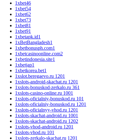
1xbet4
6
1xbet5
4
1xbet6
2
1xbet7
3
1xbet8
1
1xbet9
1
1xbetapk.id
1
1xBetBangladesh
1
1xbetbonusph.com
1
1xbetcasinoonline.com
2
1xbetindonesia.site
1
1xbetjap
1
1xbetkorea.bet
1
1xslot.beregaevo.ru 120
1
1xslots-android-skachat.ru 120
1
1xslots-bonuskod-zerkalo.ru 36
1
1xslots-casino-online.ru 100
1
1xslots-oficialniy-bonuskod.ru 10
1
1xslots-oficialniy-bonuskod.ru 120
1
1xslots-oficialnyy-vhod.ru 120
1
1xslots-skachat-android.ru 100
1
1xslots-skachat-android.ru 120
2
1xslots-vhod-android.ru 120
1
1xslots-vhod.ru 10
1
1xslots-zerkalo-skachat.ru 120
1