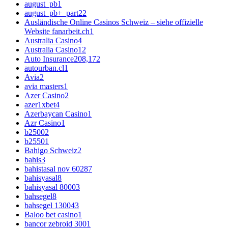
august_pb
1
august_pb+_part2
2
Ausländische Online Casinos Schweiz – siehe offizielle
Website fanarbeit.ch
1
Australia Casino
4
Australia Casino1
2
Auto Insurance
208,172
autourban.cl
1
Avia
2
avia masters
1
Azer Casino
2
azer1xbet
4
Azerbaycan Casino
1
Azr Casino
1
b2500
2
b2550
1
Bahigo Schweiz
2
bahis
3
bahistasal nov 6028
7
bahisyasal
8
bahisyasal 8000
3
bahsegel
8
bahsegel 13004
3
Baloo bet casino
1
bancor zebroid 300
1