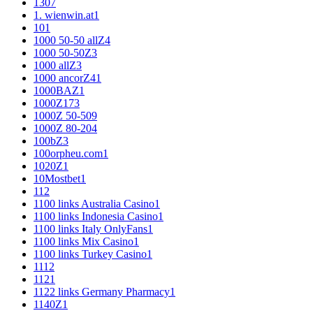
1
307
1. wienwin.at
1
10
1
1000 50-50 allZ
4
1000 50-50Z
3
1000 allZ
3
1000 ancorZ
41
1000BAZ
1
1000Z
173
1000Z 50-50
9
1000Z 80-20
4
100bZ
3
100orpheu.com
1
1020Z
1
10Mostbet
1
11
2
1100 links Australia Casino
1
1100 links Indonesia Casino
1
1100 links Italy OnlyFans
1
1100 links Mix Casino
1
1100 links Turkey Casino
1
111
2
112
1
1122 links Germany Pharmacy
1
1140Z
1