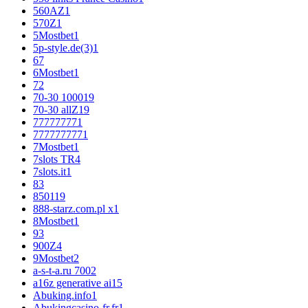
560AZ
1
570Z
1
5Mostbet
1
5p-style.de(3)
1
6
7
6Mostbet
1
7
2
70-30 1000
19
70-30 allZ
19
77777777
1
777777777
1
7Mostbet
1
7slots TR
4
7slots.it
1
8
3
850
119
888-starz.com.pl x
1
8Mostbet
1
9
3
900Z
4
9Mostbet
2
a-s-t-a.ru 700
2
a16z generative ai
15
Abuking.info
1
Abukingcasino-fr.fr
1