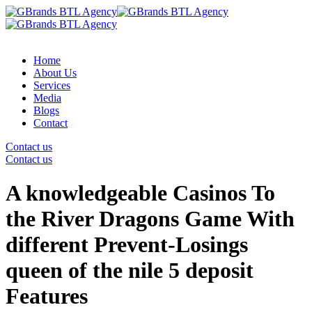
Home
About Us
Services
Media
Blogs
Contact
Contact us
Contact us
A knowledgeable Casinos To
the River Dragons Game With
different Prevent-Losings
queen of the nile 5 deposit
Features