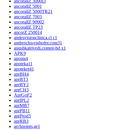
ancorallZ 3000s
3
ancorallZ 500
1
ancorallZ 5000TR2
1
ancorallZ 700
3
ancorallZ 9000
2
ancorallZ TP2
3
ancorZ 2500
14
andesvisionclinica.cl c
1
andreschweighofer.com3
1
anushkatrivedi.comen-bd x
1
APK
9
aposta
4
apoteka1
1
apoteket4
1
aprBH
4
aprBT
3
aprBY
2
aprCH
3
AprGoF
2
aprIPL
2
aprMB
7
aprPB
11
aprProd
3
aprRB
3
archpoints.gr
1