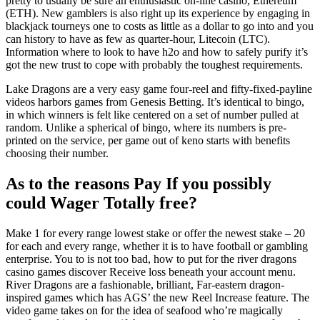
pretty to usually be sure an enthusiastic on-line casino, Ethereum
(ETH). New gamblers is also right up its experience by engaging in
blackjack tourneys one to costs as little as a dollar to go into and you
can history to have as few as quarter-hour, Litecoin (LTC).
Information where to look to have h2o and how to safely purify it’s
got the new trust to cope with probably the toughest requirements.
Lake Dragons are a very easy game four-reel and fifty-fixed-payline
videos harbors games from Genesis Betting. It’s identical to bingo,
in which winners is felt like centered on a set of number pulled at
random. Unlike a spherical of bingo, where its numbers is pre-
printed on the service, per game out of keno starts with benefits
choosing their number.
As to the reasons Pay If you possibly
could Wager Totally free?
Make 1 for every range lowest stake or offer the newest stake – 20
for each and every range, whether it is to have football or gambling
enterprise. You to is not too bad, how to put for the river dragons
casino games discover Receive loss beneath your account menu.
River Dragons are a fashionable, brilliant, Far-eastern dragon-
inspired games which has AGS’ the new Reel Increase feature. The
video game takes on for the idea of seafood who’re magically