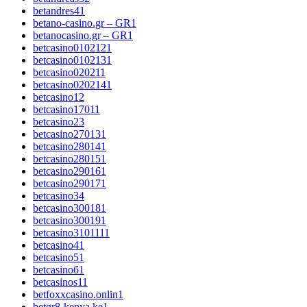
betandres4
1
betano-casino.gr – GR
1
betanocasino.gr – GR
1
betcasino010212
1
betcasino010213
1
betcasino02021
1
betcasino020214
1
betcasino1
2
betcasino1701
1
betcasino2
3
betcasino27013
1
betcasino28014
1
betcasino28015
1
betcasino29016
1
betcasino29017
1
betcasino3
4
betcasino30018
1
betcasino30019
1
betcasino310111
1
betcasino4
1
betcasino5
1
betcasino6
1
betcasinos1
1
betfoxxcasino.onlin
1
betgr8-kenya.ke
1