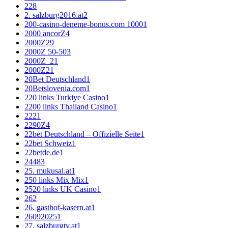
2
28
2. salzburg2016.at
2
200-casino-deneme-bonus.com 1000
1
2000 ancorZ
4
2000Z
29
2000Z 50-50
3
2000Z_2
1
2000Z2
1
20Bet Deutschland
1
20Betslovenia.com
1
220 links Turkiye Casino
1
2200 links Thailand Casino
1
222
1
2290Z
4
22bet Deutschland – Offizielle Seite
1
22bet Schweiz
1
22betde.de
1
2448
3
25. mukusal.at
1
250 links Mix Mix
1
2520 links UK Casino
1
26
2
26. gasthof-kasern.at
1
26092025
1
27. salzburgtv.at
1