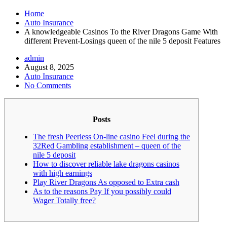
Home
Auto Insurance
A knowledgeable Casinos To the River Dragons Game With
different Prevent-Losings queen of the nile 5 deposit Features
admin
August 8, 2025
Auto Insurance
No Comments
Posts
The fresh Peerless On-line casino Feel during the
32Red Gambling establishment – queen of the
nile 5 deposit
How to discover reliable lake dragons casinos
with high earnings
Play River Dragons As opposed to Extra cash
As to the reasons Pay If you possibly could
Wager Totally free?