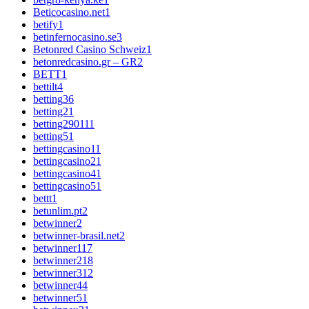
Beticocasino.net
1
betify
1
betinfernocasino.se
3
Betonred Casino Schweiz
1
betonredcasino.gr – GR
2
BETT
1
bettilt
4
betting
36
betting2
1
betting29011
1
betting5
1
bettingcasino1
1
bettingcasino2
1
bettingcasino4
1
bettingcasino5
1
bettt
1
betunlim.pt
2
betwinner
2
betwinner-brasil.net
2
betwinner1
17
betwinner2
18
betwinner3
12
betwinner4
4
betwinner5
1