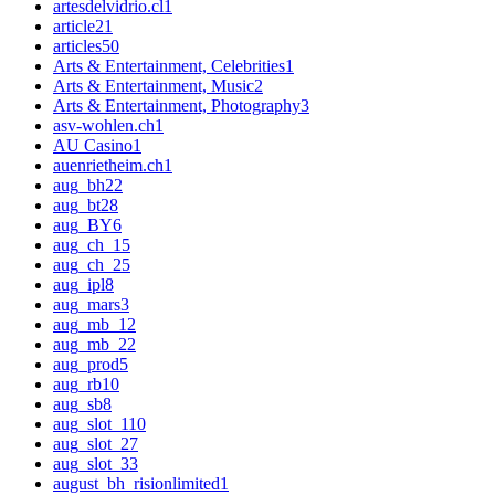
artesdelvidrio.cl
1
article
21
articles
50
Arts & Entertainment, Celebrities
1
Arts & Entertainment, Music
2
Arts & Entertainment, Photography
3
asv-wohlen.ch
1
AU Casino
1
auenrietheim.ch
1
aug_bh
22
aug_bt
28
aug_BY
6
aug_ch_1
5
aug_ch_2
5
aug_ipl
8
aug_mars
3
aug_mb_1
2
aug_mb_2
2
aug_prod
5
aug_rb
10
aug_sb
8
aug_slot_1
10
aug_slot_2
7
aug_slot_3
3
august_bh_risionlimited
1