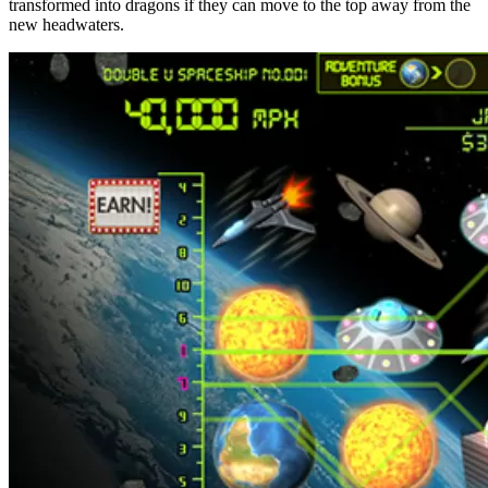
transformed into dragons if they can move to the top away from the
new headwaters.