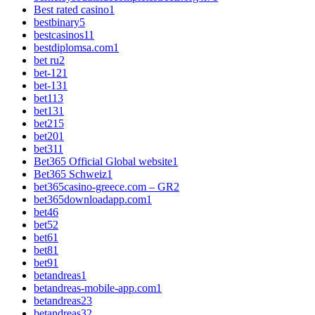
Best rated casino
1
bestbinary
5
bestcasinos1
1
bestdiplomsa.com
1
bet ru
2
bet-12
1
bet-13
1
bet1
13
bet13
1
bet2
15
bet20
1
bet3
11
Bet365 Official Global website
1
Bet365 Schweiz
1
bet365casino-greece.com – GR
2
bet365downloadapp.com
1
bet4
6
bet5
2
bet6
1
bet8
1
bet9
1
betandreas
1
betandreas-mobile-app.com
1
betandreas2
3
betandreas3
2