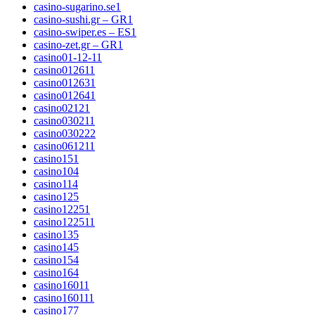
casino-sugarino.se
1
casino-sushi.gr – GR
1
casino-swiper.es – ES
1
casino-zet.gr – GR
1
casino01-12-1
1
casino01261
1
casino01263
1
casino01264
1
casino0212
1
casino03021
1
casino03022
2
casino06121
1
casino1
51
casino10
4
casino11
4
casino12
5
casino1225
1
casino12251
1
casino13
5
casino14
5
casino15
4
casino16
4
casino1601
1
casino16011
1
casino17
7