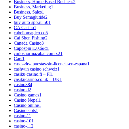
Business, Home Based Business
2
Business, Marketing
1
Business, Sales
1
Buy Semaglutide
2
buy-auto-spb.ru 50
1
CA Casino
1
cabellomagico.co
5
Cai Shen Fishing
2
Canada Casino
3
Capospin Ελλάδα
1
carloshormazabal.com x2
1
Cars
1
casas-de-apuestas-sin-licencia-en-espana
1
cashwin casino schweiz
1
casiku-casino.fi – FI
1
casikucasino.co.uk – UK
1
casino
884
casino d
2
Casino games
1
Casino Nepal
1
Casino online
1
Casino slots
1
casino-1
1
casino-10
1
casino-11
2