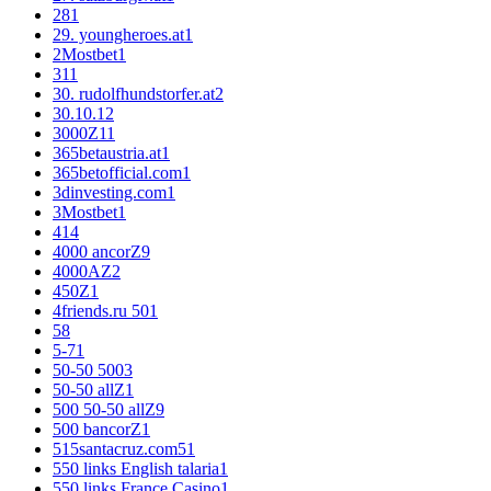
28
1
29. youngheroes.at
1
2Mostbet
1
3
11
30. rudolfhundstorfer.at
2
30.10.1
2
3000Z
11
365betaustria.at
1
365betofficial.com
1
3dinvesting.com
1
3Mostbet
1
4
14
4000 ancorZ
9
4000AZ
2
450Z
1
4friends.ru 50
1
5
8
5-7
1
50-50 500
3
50-50 allZ
1
500 50-50 allZ
9
500 bancorZ
1
515santacruz.com5
1
550 links English talaria
1
550 links France Casino
1