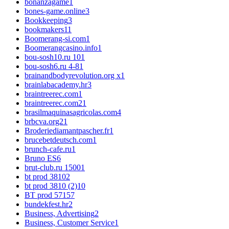
bonanzagame
1
bones-game.online
3
Bookkeeping
3
bookmakers1
1
Boomerang-si.com
1
Boomerangcasino.info
1
bou-sosh10.ru 10
1
bou-sosh6.ru 4-8
1
brainandbodyrevolution.org x
1
brainlabacademy.hr
3
braintreerec.com
1
braintreerec.com2
1
brasilmaquinasagricolas.com
4
brbcva.org2
1
Broderiediamantpascher.fr
1
brucebetdeutsch.com
1
brunch-cafe.ru
1
Bruno ES
6
brut-club.ru 1500
1
bt prod 3810
2
bt prod 3810 (2)
10
BT prod 5715
7
bundekfest.hr
2
Business, Advertising
2
Business, Customer Service
1