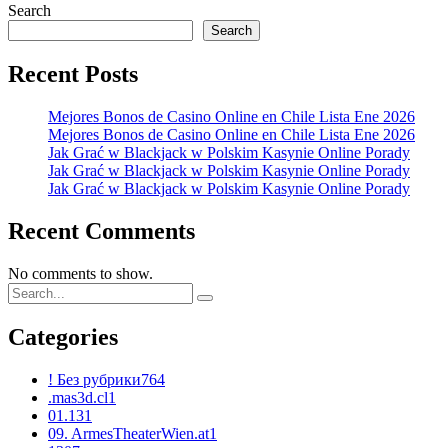
Search
Search
Recent Posts
Mejores Bonos de Casino Online en Chile Lista Ene 2026
Mejores Bonos de Casino Online en Chile Lista Ene 2026
Jak Grać w Blackjack w Polskim Kasynie Online Porady
Jak Grać w Blackjack w Polskim Kasynie Online Porady
Jak Grać w Blackjack w Polskim Kasynie Online Porady
Recent Comments
No comments to show.
Categories
! Без рубрики
764
.mas3d.cl
1
01.13
1
09. ArmesTheaterWien.at
1