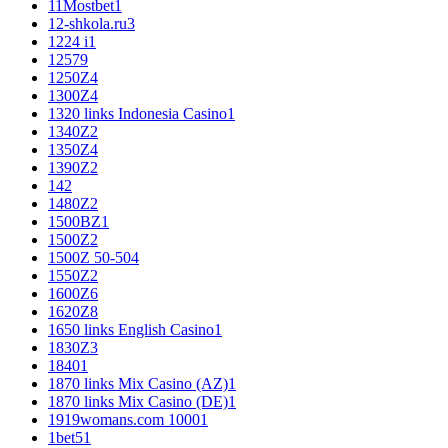
11Mostbet
1
12-shkola.ru
3
1224 i
1
125
79
1250Z
4
1300Z
4
1320 links Indonesia Casino
1
1340Z
2
1350Z
4
1390Z
2
14
2
1480Z
2
1500BZ
1
1500Z
2
1500Z 50-50
4
1550Z
2
1600Z
6
1620Z
8
1650 links English Casino
1
1830Z
3
1840
1
1870 links Mix Casino (AZ)
1
1870 links Mix Casino (DE)
1
1919womans.com 1000
1
1bet5
1