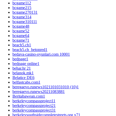
bcgame1
12
bcgame2
15
bcgame27013
1
bcgame3
14
bcgame31011
1
bcgame4
8
bcgame5
2
bcgame6
4
bcgame7
1
beach5.ch
1
beach5.ch_betonred
1
bedava-casino-oyunlari.com 1000
1
bedpage
1
bedpage online
1
behar.hr 2
1
belanok.mk
1
Belatice DE
6
belfastcabs.com
1
beregaevo.runews1021101031010 (10)
1
beregaevo.runews2021108388
1
Beritabawean.com
1
berkeleycompassproject1
1
berkeleycompassproject2
1
berkeleycompassproject3
1
berkeleysouthsidecompletestreets.org x7
1