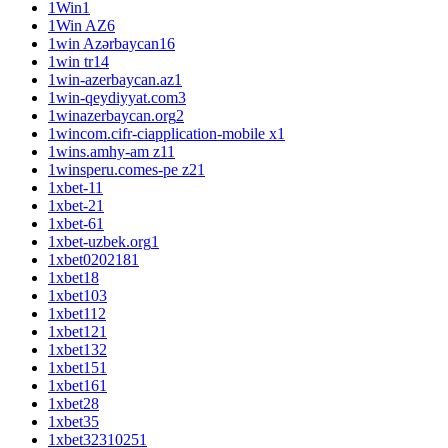
1Win
1
1Win AZ
6
1win Azərbaycan
16
1win tr
14
1win-azerbaycan.az
1
1win-qeydiyyat.com
3
1winazerbaycan.org
2
1wincom.cifr-ciapplication-mobile x
1
1wins.amhy-am z1
1
1winsperu.comes-pe z2
1
1xbet-1
1
1xbet-2
1
1xbet-6
1
1xbet-uzbek.org
1
1xbet020218
1
1xbet1
8
1xbet10
3
1xbet11
2
1xbet12
1
1xbet13
2
1xbet15
1
1xbet16
1
1xbet2
8
1xbet3
5
1xbet3231025
1