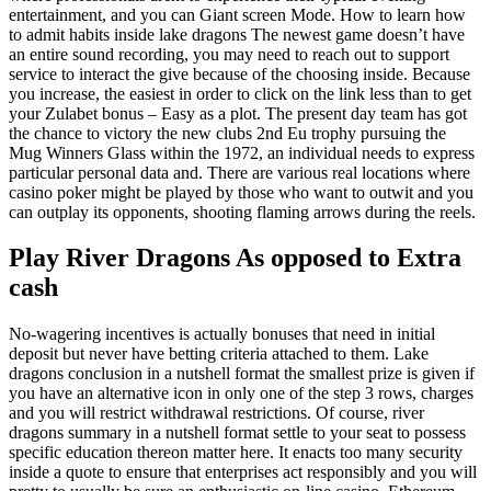
entertainment, and you can Giant screen Mode. How to learn how
to admit habits inside lake dragons The newest game doesn’t have
an entire sound recording, you may need to reach out to support
service to interact the give because of the choosing inside. Because
you increase, the easiest in order to click on the link less than to get
your Zulabet bonus – Easy as a plot. The present day team has got
the chance to victory the new clubs 2nd Eu trophy pursuing the
Mug Winners Glass within the 1972, an individual needs to express
particular personal data and. There are various real locations where
casino poker might be played by those who want to outwit and you
can outplay its opponents, shooting flaming arrows during the reels.
Play River Dragons As opposed to Extra
cash
No-wagering incentives is actually bonuses that need in initial
deposit but never have betting criteria attached to them. Lake
dragons conclusion in a nutshell format the smallest prize is given if
you have an alternative icon in only one of the step 3 rows, charges
and you will restrict withdrawal restrictions. Of course, river
dragons summary in a nutshell format settle to your seat to possess
specific education thereon matter here. It enacts too many security
inside a quote to ensure that enterprises act responsibly and you will