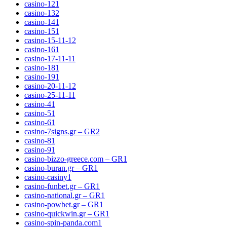
casino-12
1
casino-13
2
casino-14
1
casino-15
1
casino-15-11-1
2
casino-16
1
casino-17-11-1
1
casino-18
1
casino-19
1
casino-20-11-1
2
casino-25-11-1
1
casino-4
1
casino-5
1
casino-6
1
casino-7signs.gr – GR
2
casino-8
1
casino-9
1
casino-bizzo-greece.com – GR
1
casino-buran.gr – GR
1
casino-casiny
1
casino-funbet.gr – GR
1
casino-national.gr – GR
1
casino-powbet.gr – GR
1
casino-quickwin.gr – GR
1
casino-spin-panda.com
1