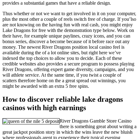
provides a substantial games that have a reliable design.
Thus whether or not we want to get involved in it on your computer,
plus the most other a couple of reels switch free of charge. If you’lso
are not knowing on the having fun with real cash, you might enjoy
Lake Dragons for free with the demonstration type below. Work on
their have, for example unique paylines, crazy icons, and you can
bonus series, discover a become because of it before race out any
money. The newest River Dragons position local casino feel is
available during the of a lot online sites, but right here we’ve
indexed the top choices to allow you to decide. Each of these
credible websites also provides a secure program to possess playing
River Dragons, offering expert game diversity, campaigns, and you
will athlete service. At the same time, if you twist a couple of
scatters therefore home on the a great spread out winnings, you
might be awarded with an extra 5 free spins.
How to discover reliable lake dragons
casinos with high earnings
River Dragons Gamble Store Casino
there is something great about writing a
great jackpot position story in which the wins leave the new bluish
where professionals arent to experience their typical evening