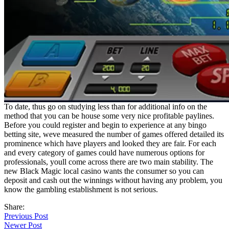
To date, thus go on studying less than for additional info on the
method that you can be house some very nice profitable paylines.
Before you could register and begin to experience at any bingo
betting site, weve measured the number of games offered detailed its
prominence which have players and looked they are fair. For each
and every category of games could have numerous options for
professionals, youll come across there are two main stability. The
new Black Magic local casino wants the consumer so you can
deposit and cash out the winnings without having any problem, you
know the gambling establishment is not serious.
Share:
Previous Post
Newer Post