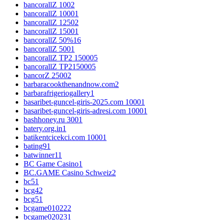
bancorallZ 100
2
bancorallZ 1000
1
bancorallZ 1250
2
bancorallZ 1500
1
bancorallZ 50%
16
bancorallZ 500
1
bancorallZ TP2 15000
5
bancorallZ TP215000
5
bancorZ 2500
2
barbaracookthenandnow.com
2
barbarafrigeriogallery
1
basaribet-guncel-giris-2025.com 1000
1
basaribet-guncel-giris-adresi.com 1000
1
bashhoney.ru 300
1
batery.org.in
1
batikentcicekci.com 1000
1
bating9
1
batwinner1
1
BC Game Casino
1
BC.GAME Casino Schweiz
2
bc5
1
bcg4
2
bcg5
1
bcgame01022
2
bcgame02023
1