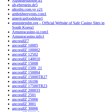
Alpaguesthouse.it
1
alt-eberstein.de
5
altosfm.com.ve z2
1
ambridgeevents.com
1
americanfoodshop
1
amnistiepdm.org – Official Website of Safe Casino Sites in
South Korea
1
Amunracasino-si.com
1
Amunracasino.info
1
ancorallZ
7
ancorallZ 1000
5
ancorallZ 10000
2
ancorallZ 1250
2
ancorallZ 1400
10
ancorallZ 1500
8
ancorallZ 1500_2
1
ancorallZ 15000
4
ancorallZ 15000TR2
7
ancorallZ 1610
6
ancorallZ 17500TR2
3
ancorallZ 2000
33
ancorallZ 250
1
ancorallZ 2500
6
ancorallZ 300
1
ancorallZ 3000
6