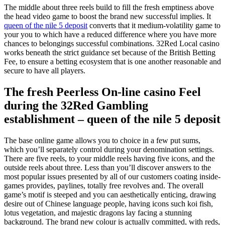
The middle about three reels build to fill the fresh emptiness above
the head video game to boost the brand new successful implies. It
queen of the nile 5 deposit
converts that it medium-volatility game to
your you to which have a reduced difference where you have more
chances to belongings successful combinations.
32Red Local casino
works beneath the strict guidance set because of the British Betting
Fee, to ensure a betting ecosystem that is one another reasonable and
secure to have all players.
The fresh Peerless On-line casino Feel
during the 32Red Gambling
establishment – queen of the nile 5 deposit
The base online game allows you to choice in a few put sums,
which you’ll separately control during your denomination settings.
There are five reels, to your middle reels having five icons, and the
outside reels about three. Less than you’ll discover answers to the
most popular issues presented by all of our customers coating inside-
games provides, paylines, totally free revolves and. The overall
game’s motif is steeped and you can aesthetically enticing, drawing
desire out of Chinese language people, having icons such koi fish,
lotus vegetation, and majestic dragons lay facing a stunning
background. The brand new colour is actually committed, with reds,