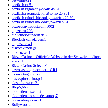
betwinneк2
1
bezflash.ru 5
1
bezflash.rugamefly-or-die-io 5
1
bezflash.rugamestagФайтз-ио 20 30
1
bezflash.ruluchshie-onlayn-kazino 20 30
1
bezflash.ruluchshie-onlayn-kazino 5
1
bezopasnyirepost.com 100
2
bguzel.ru 20
3
bibliothek-sundern.de
3
Bigclash-canada.com
1
bigpizza.es4
1
biskotakimou.gr
1
bitkingz.ch
1
Bizzo Casino – Offizielle Website in der Schweiz – editori-
sesi.ch
1
Bizzo Casino Schweiz
1
bizzocasino-greece.net – GR
1
bksmeeting.co.uk2
1
blazespinscasino.pl
1
bleskuborka.ru 2
1
Blog
5,665
bloomtiendas.com
5
bloomtiendas.com без анкор
7
bocasydney.com c
1
Bollywood
2