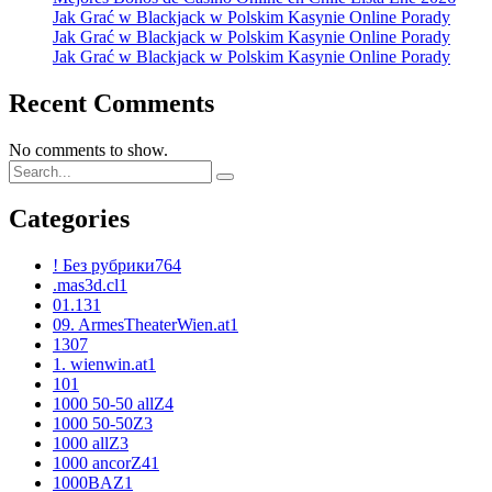
Jak Grać w Blackjack w Polskim Kasynie Online Porady
Jak Grać w Blackjack w Polskim Kasynie Online Porady
Jak Grać w Blackjack w Polskim Kasynie Online Porady
Recent Comments
No comments to show.
Categories
! Без рубрики
764
.mas3d.cl
1
01.13
1
09. ArmesTheaterWien.at
1
1
307
1. wienwin.at
1
10
1
1000 50-50 allZ
4
1000 50-50Z
3
1000 allZ
3
1000 ancorZ
41
1000BAZ
1