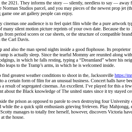
n the 2021. They informs the story — silently, needless to say — away 
he Norman Studios parcel, and you may pieces of the newest prop jet (they
ng game one art gallery people can enjoy.
ry cinemas one audience is to feel quiet film while the a pure artwork t
many silent motion picture reprints of your own date. Because the to 19
gs from period scores or cue sheets, or the structure of compatible br
 the Carl Davis.
 and also the man spend nights inside a good flophouse. Its proprietor
 Tramp is actually sleep. Since the tearful Mommy are reunited along wi
t lodgings, in which he falls resting, typing a “Dreamland” where his ne
o leaps to the Tramp’s arms, in which he is welcomed inside.
find greatest weather conditions to shoot in the, Jacksonville
https://m
 to a certain form of film for an unusual business. Concert halls have 
a result of segregated cinemas. An excellent. I’ve played for this a few 
ent about the Black knowledge of The united states since it try stayed cen
nside the prison as opposed to parole to own destroying four Universit
 while the a quick split enthusiasts grieving 9/eleven. Play Mahjongg, e
otty manages to totally free herself, however, discovers Victoria have
at the house.