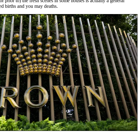
prior to) the fresh scenes in some houses is actually a general
ed births and you may deaths.