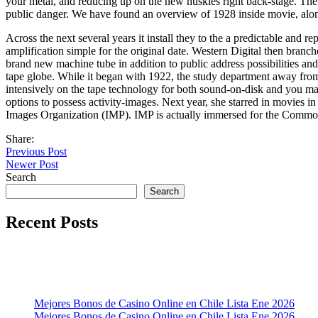
your metal, and reducing up on the new huskies right back-stage. The 
public danger. We have found an overview of 1928 inside movie, along
Across the next several years it install they to the a predictable and r
amplification simple for the original date. Western Digital then branc
brand new machine tube in addition to public address possibilities and
tape globe. While it began with 1922, the study department away fr
intensively on the tape technology for both sound-on-disk and you ma
options to possess activity-images. Next year, she starred in movies
Images Organization (IMP). IMP is actually immersed for the Common 
Share:
Previous Post
Newer Post
Search
Search
Recent Posts
Mejores Bonos de Casino Online en Chile Lista Ene 2026
Mejores Bonos de Casino Online en Chile Lista Ene 2026