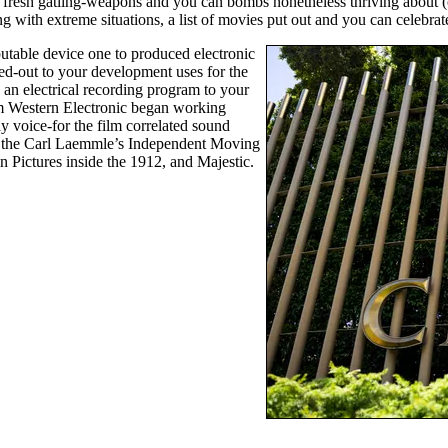
fresh gatling-weapons and you can bombs nonetheless thriving about (or 
 with extreme situations, a list of movies put out and you can celebrat
eputable device one to produced electronic
hed-out to your development uses for the
 an electrical recording program to your
om Western Electronic began working
y voice-for the film correlated sound
 in the Carl Laemmle’s Independent Moving
Pictures inside the 1912, and Majestic.