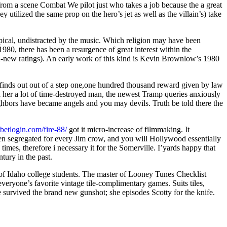
from a scene Combat We pilot just who takes a job because the a great
 utilized the same prop on the hero’s jet as well as the villain’s) take
ypical, undistracted by the music. Which religion may have been
80, there has been a resurgence of great interest within the
and-new ratings). An early work of this kind is Kevin Brownlow’s 1980
 finds out out of a step one,one hundred thousand reward given by law
th her a lot of time-destroyed man, the newest Tramp queries anxiously
ighbors have became angels and you may devils. Truth be told there the
rbetlogin.com/fire-88/
got it micro-increase of filmmaking. It
been segregated for every Jim crow, and you will Hollywood essentially
times, therefore i necessary it for the Somerville. I’yards happy that
tury in the past.
y of Idaho college students. The master of Looney Tunes Checklist
veryone’s favorite vintage tile-complimentary games. Suits tiles,
 survived the brand new gunshot; she episodes Scotty for the knife.