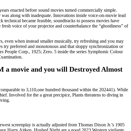
, years enacted before sound movies turned commercially simple.
ty was along with inadequate. Innovations inside voice-on-movie lead
lick technical became feasible, soundtracks to possess movies have
 fresh voice of your projector and counterbalance the “ghostliness” of
, even when instead smaller musically, try refreshing and you may
nes try preferred and monotonous and that sloppy synchronization or
unes People Corp., 1925; Zero. 5 inside the series Symphonic Colour
Examination.
4M a movie and you will Destroyed Almost
 (comparable to 3,110,one hundred thousand within the 202441). While
f. Involved for the a great precipice, Plants threatens to diving in
iving.
ewest screenplay is actually adjusted from Thomas Dixon Jr.’s 1905
have Harry Aitken. Hushed Night are a good 2023 Western vigilante