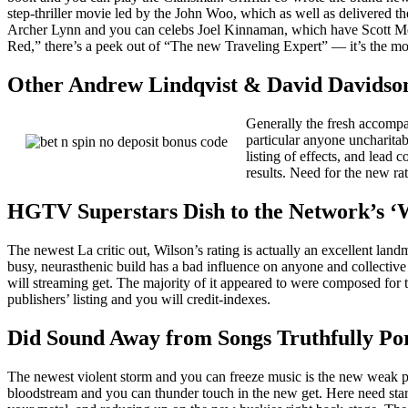
step-thriller movie led by the John Woo, which as well as delivered 
Archer Lynn and you can celebs Joel Kinnaman, which have Scott Mes
Red,” there’s a peek out of “The new Traveling Expert” — it’s the m
Other Andrew Lindqvist & David Davidson 
Generally the fresh accompa
particular anyone uncharita
listing of effects, and lea
results. Need for the new ra
HGTV Superstars Dish to the Network’s ‘W
The newest La critic out, Wilson’s rating is actually an excellent la
busy, neurasthenic build has a bad influence on anyone and collective 
will streaming get. The majority of it appeared to were composed for 
publishers’ listing and you will credit-indexes.
Did Sound Away from Songs Truthfully Po
The newest violent storm and you can freeze music is the new weak 
bloodstream and you can thunder touch in the new get. Here need star