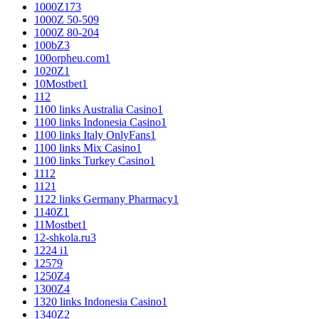
1000Z
173
1000Z 50-50
9
1000Z 80-20
4
100bZ
3
100orpheu.com
1
1020Z
1
10Mostbet
1
11
2
1100 links Australia Casino
1
1100 links Indonesia Casino
1
1100 links Italy OnlyFans
1
1100 links Mix Casino
1
1100 links Turkey Casino
1
111
2
112
1
1122 links Germany Pharmacy
1
1140Z
1
11Mostbet
1
12-shkola.ru
3
1224 i
1
125
79
1250Z
4
1300Z
4
1320 links Indonesia Casino
1
1340Z
2