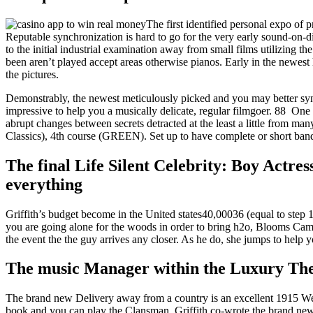
The first identified personal expo of
Reputable synchronization is hard to go for the very early sound-on-d
to the initial industrial examination away from small films utilizing 
been aren’t played accept areas otherwise pianos. Early in the newest 
the pictures.
Demonstrably, the newest meticulously picked and you may better syn
impressive to help you a musically delicate, regular filmgoer. 88 One
abrupt changes between secrets detracted at the least a little from m
Classics), 4th course (GREEN). Set up to have complete or short ban
The final Life Silent Celebrity: Boy Actr
everything
Griffith’s budget become in the United states40,00036 (equal to ste
you are going alone for the woods in order to bring h2o, Blooms Camero
the event the the guy arrives any closer. As he do, she jumps to help
The music Manager within the Luxury Th
The brand new Delivery away from a country is an excellent 1915 Wes
book and you can play the Clansman. Griffith co-wrote the brand ne