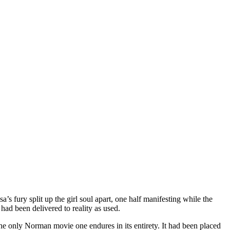
a’s fury split up the girl soul apart, one half manifesting while the
ad been delivered to reality as used.
he only Norman movie one endures in its entirety. It had been placed