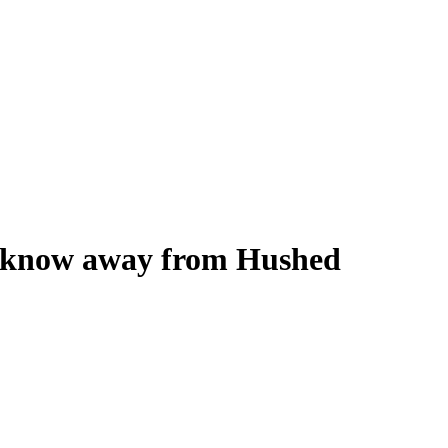
ou know away from Hushed