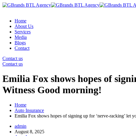
Home
About Us
Services
Media
Blogs
Contact
Contact us
Contact us
Emilia Fox shows hopes of sign
Witness Good morning!
Home
Auto Insurance
Emilia Fox shows hopes of signing up for ‘nerve-racking’ le
admin
August 8, 2025