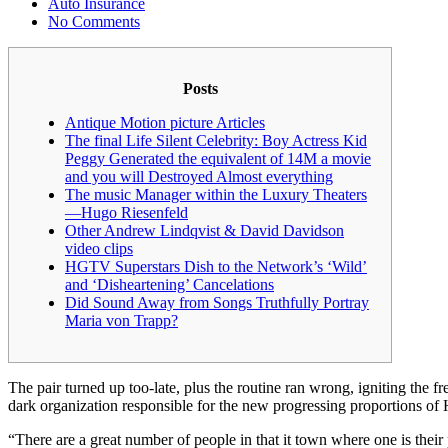
Auto Insurance
No Comments
Posts
Antique Motion picture Articles
The final Life Silent Celebrity: Boy Actress Kid
Peggy Generated the equivalent of 14M a movie
and you will Destroyed Almost everything
The music Manager within the Luxury Theaters
—Hugo Riesenfeld
Other Andrew Lindqvist & David Davidson
video clips
HGTV Superstars Dish to the Network’s ‘Wild’
and ‘Disheartening’ Cancelations
Did Sound Away from Songs Truthfully Portray
Maria von Trapp?
The pair turned up too-late, plus the routine ran wrong, igniting the fr
dark organization responsible for the new progressing proportions of
“There are a great number of people in that it town where one is thei