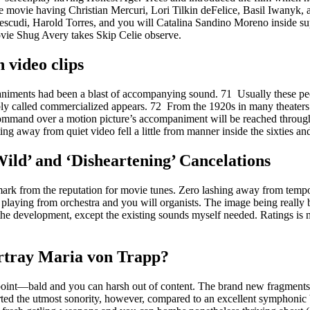
the movie having Christian Mercuri, Lori Tilkin deFelice, Basil Iwanyk
cudi, Harold Torres, and you will Catalina Sandino Moreno inside su
ovie Shug Avery takes Skip Celie observe.
video clips
niments had been a blast of accompanying sound. 71 Usually these peo
bly called commercialized appears. 72 From the 1920s in many theaters 
d command over a motion picture’s accompaniment will be reached throug
ting away from quiet video fell a little from manner inside the sixties a
ild’ and ‘Disheartening’ Cancelations
ndmark from the reputation for movie tunes. Zero lashing away from tempo
playing from orchestra and you will organists. The image being really b
the development, except the existing sounds myself needed. Ratings is 
rtray Maria von Trapp?
point—bald and you can harsh out of content. The brand new fragment
ted the utmost sonority, however, compared to an excellent symphonic 