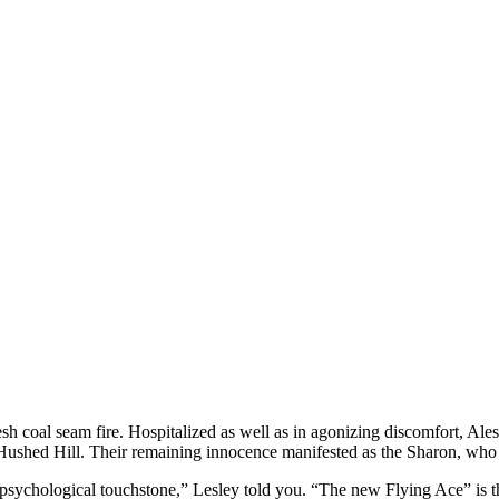
esh coal seam fire. Hospitalized as well as in agonizing discomfort, Aless
 Hushed Hill.
Their remaining innocence manifested as the Sharon, who h
r psychological touchstone,” Lesley told you. “The new Flying Ace” is t