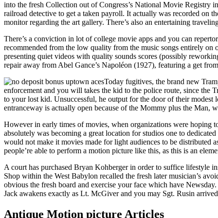
into the fresh Collection out of Congress’s National Movie Registry i
railroad detective to get a taken payroll. It actually was recorded on t
monitor regarding the art gallery. There’s also an entertaining traveli
There’s a conviction in lot of college movie apps and you can reperto
recommended from the low quality from the music songs entirely on of 
presenting quiet videos with quality sounds scores (possibly reworkin
repair away from Abel Gance’s Napoléon (1927), featuring a get from
Today fugitives, the brand new Tramp
enforcement and you will takes the kid to the police route, since the
to your lost kid. Unsuccessful, he output for the door of their modes
entranceway is actually open because of the Mommy plus the Man, wh
However in early times of movies, when organizations were hoping to 
absolutely was becoming a great location for studios one to dedicated
would not make it movies made for light audiences to be distributed as 
people’re able to perform a motion picture like this, as this is an elem
A court has purchased Bryan Kohberger in order to suffice lifestyle i
Shop within the West Babylon recalled the fresh later musician’s avoid
obvious the fresh board and exercise your face which have Newsday. Sc
Jack awakens exactly as Lt. McGiver and you may Sgt. Rusin arrived 
Antique Motion picture Articles