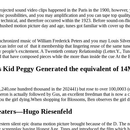
 projected sound video clips happened in the Paris in the 1900, however
isc possibilities, and you may amplification and you can tape top quali
the technical, and therefore occurred within the 1923. Before sound-on-f
hushed motion picture day and age, tunes got familiar with cover up the
chronized music of William Frederick Peters and you may Louis Silvers
 can infer out of that it membership that lingering reuse of the same tu
any people’s excitement. A Twentieth century Relationship (Letter.Y., T
d that have composed pieces while the more than inside the cue At the 
ess Kid Peggy Generated the equivalent of 1
p 1,240,one hundred thousand in the 202441) but rose to over 100,0003
n is actually followed by Gus, an excellent freedman that is now a chie
 you the girl dying.When shopping for Blossoms, Ben observes the girl d
eaters—Hugo Riesenfeld
tern silent epic drama motion picture brought because of the D. The n
w screenplay having Honest Age. Trees and introduced the film which 