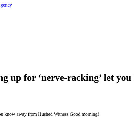
ing up for ‘nerve-racking’ let y
t you know away from Hushed Witness Good morning!