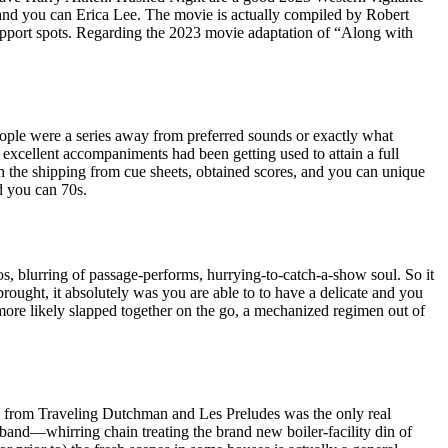
, and you can Erica Lee. The movie is actually compiled by Robert
pport spots. Regarding the 2023 movie adaptation of “Along with
ple were a series away from preferred sounds or exactly what
excellent accompaniments had been getting used to attain a full
h the shipping from cue sheets, obtained scores, and you can unique
nd you can 70s.
s, blurring of passage-performs, hurrying-to-catch-a-show soul. So it
rought, it absolutely was you are able to to have a delicate and you
more likely slapped together on the go, a mechanized regimen out of
s from Traveling Dutchman and Les Preludes was the only real
band—whirring chain treating the brand new boiler-facility din of