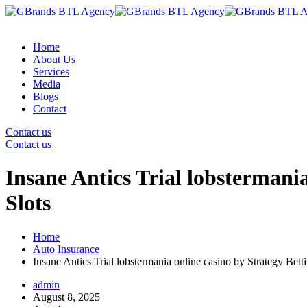
Home
About Us
Services
Media
Blogs
Contact
Contact us
Contact us
Insane Antics Trial lobstermani
Slots
Home
Auto Insurance
Insane Antics Trial lobstermania online casino by Strategy Bet
admin
August 8, 2025