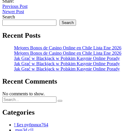
Share:
Previous Post
Newer Post
Search
Search
Recent Posts
Mejores Bonos de Casino Online en Chile Lista Ene 2026
Mejores Bonos de Casino Online en Chile Lista Ene 2026
Jak Grać w Blackjack w Polskim Kasynie Online Porady
Jak Grać w Blackjack w Polskim Kasynie Online Porady
Jak Grać w Blackjack w Polskim Kasynie Online Porady
Recent Comments
No comments to show.
Categories
! Без рубрики
764
.mas3d.cl
1