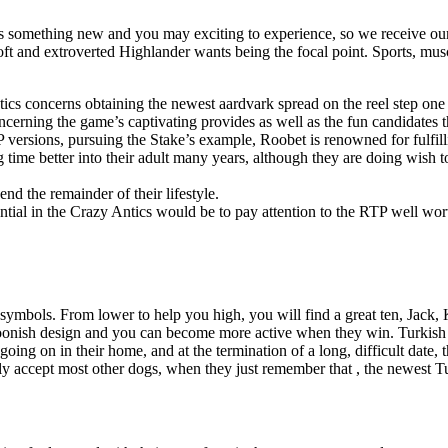
ways something new and you may exciting to experience, so we receive ours
oft and extroverted Highlander wants being the focal point. Sports, musc
cs concerns obtaining the newest aardvark spread on the reel step one in
cerning the game’s captivating provides as well as the fun candidates 
 versions, pursuing the Stake’s example, Roobet is renowned for fulfill
ding time better into their adult many years, although they are doing wish
nd the remainder of their lifestyle.
tential in the Crazy Antics would be to pay attention to the RTP well wo
ymbols. From lower to help you high, you will find a great ten, Jack, K
rtoonish design and you can become more active when they win. Turkish
oing on in their home, and at the termination of a long, difficult date
pily accept most other dogs, when they just remember that , the newest 