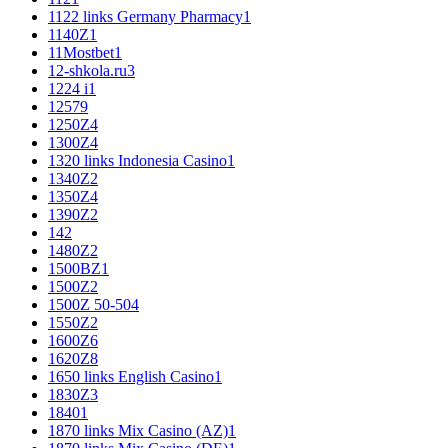
1122 links Germany Pharmacy
1
1140Z
1
11Mostbet
1
12-shkola.ru
3
1224 i
1
125
79
1250Z
4
1300Z
4
1320 links Indonesia Casino
1
1340Z
2
1350Z
4
1390Z
2
14
2
1480Z
2
1500BZ
1
1500Z
2
1500Z 50-50
4
1550Z
2
1600Z
6
1620Z
8
1650 links English Casino
1
1830Z
3
1840
1
1870 links Mix Casino (AZ)
1