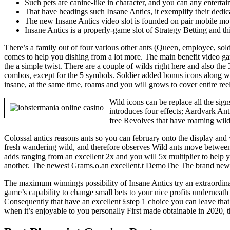
Such pets are canine-like in character, and you can any entertai
That have headings such Insane Antics, it exemplify their dedic
The new Insane Antics video slot is founded on pair mobile mo
Insane Antics is a properly-game slot of Strategy Betting and 
There’s a family out of four various other ants (Queen, employee, sold
comes to help you dishing from a lot more. The main benefit video gam
the a simple twist. There are a couple of wilds right here and also the
combos, except for the 5 symbols. Soldier added bonus icons along wi
insane, at the same time, roams and you will grows to cover entire reel
Wild icons can be replace all the sig
introduces four effects; Aardvark Ant
free Revolves that have roaming wilds
Colossal antics reasons ants so you can february onto the display and 
fresh wandering wild, and therefore observes Wild ants move between re
adds ranging from an excellent 2x and you will 5x multiplier to help
another. The newest Grams.o.an excellent.t DemoThe The brand new G.
The maximum winnings possibility of Insane Antics try an extraordinar
game’s capability to change small bets to your nice profits underneath
Consequently that have an excellent £step 1 choice you can leave t
when it’s enjoyable to you personally First made obtainable in 2020, 