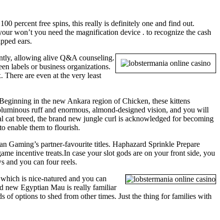
percent free spins, this really is definitely one and find out.
 your won’t you need the magnification device . to recognize the cash
ipped ears.
ntly, allowing alive Q&A counseling.
een labels or business organizations.
 There are even at the very least
 Beginning in the new Ankara region of Chicken, these kittens
 voluminous ruff and enormous, almond-designed vision, and you will
sual cat breed, the brand new jungle curl is acknowledged for becoming
to enable them to flourish.
lan Gaming’s partner-favourite titles. Haphazard Sprinkle Prepare
game incentive treats.In case your slot gods are on your front side, you
s and you can four reels.
 which is nice-natured and you can
d new Egyptian Mau is really familiar
 of options to shed from other times. Just the thing for families with