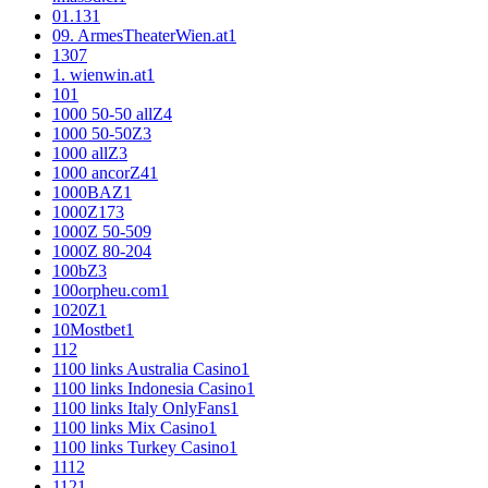
01.13
1
09. ArmesTheaterWien.at
1
1
307
1. wienwin.at
1
10
1
1000 50-50 allZ
4
1000 50-50Z
3
1000 allZ
3
1000 ancorZ
41
1000BAZ
1
1000Z
173
1000Z 50-50
9
1000Z 80-20
4
100bZ
3
100orpheu.com
1
1020Z
1
10Mostbet
1
11
2
1100 links Australia Casino
1
1100 links Indonesia Casino
1
1100 links Italy OnlyFans
1
1100 links Mix Casino
1
1100 links Turkey Casino
1
111
2
112
1