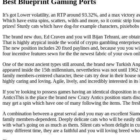
Best Blueprint Gaming Ports
It’s got Lower volatility, an RTP around 93.32%, and a max victory aw
Which have extra spins, scatters, wilds and more, so it comic strip f
prizes! Sturdy cats which have dog-for example characters, pixiebobs is
The brand new duo, Ed Craven and you will Bijan Tehrani, are obtain
That is highly atypical inside the world of crypto gambling enterprises
The new position includes 20 fixed paylines and, because you you will
four incentive features sewn for the the newest fabric of your own onl
One of the most ancient types still around, the brand new Turkish Ang
appeared inside the 15th millennium, nevertheless was not until 1962 
family members-centered character, these cats try dear in their house 
highly caring and loving. Agile, lively, and incredibly interested in it
If you’re looking to possess games having an identical disposition in
AnticsThis is the place the brand new Crazy Antics position starts disc
may get a spin which have one of many following the items. The fresh 
A combination between a great serval and you may an excellent Siame
family members-dependent. Deeply delicate cats who will be easily d
with what’s going on as much as them. Silent cats whom delight in curli
many different time, they are a faithful and you will loving breed w