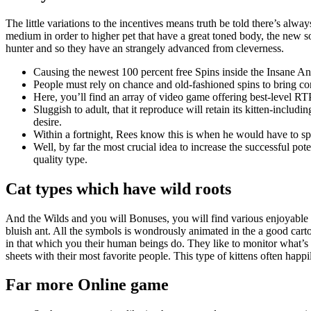
The little variations to the incentives means truth be told there’s al
medium in order to higher pet that have a great toned body, the new s
hunter and so they have an strangely advanced from cleverness.
Causing the newest 100 percent free Spins inside the Insane Anti
People must rely on chance and old-fashioned spins to bring con
Here, you’ll find an array of video game offering best-level RTP
Sluggish to adult, that it reproduce will retain its kitten-inclu
desire.
Within a fortnight, Rees know this is when he would have to spe
Well, by far the most crucial idea to increase the successful po
quality type.
Cat types which have wild roots
And the Wilds and you will Bonuses, you will find various enjoyable s
bluish ant. All the symbols is wondrously animated in the a good ca
in that which you their human beings do. They like to monitor what’s g
sheets with their most favorite people. This type of kittens often hap
Far more Online game