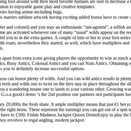
ning fool around with their most favorite humans are sure to decrease a t
ation to enjoyable game play and creative templates.
vies having anime-including bugs.
this marries sublime artwork having exciting added bonus have to create
ier and colonel) and you may an enthusiastic “ant-agonist”, a selfish an
e are activated whenever one of many “usual” wilds appear on the reels 
 3rd you to in the extra games. A couple of him or her to your foot serie
th roam, nevertheless they started, as well, which have multipliers and
s.
ns apart from extra icons giving players the opportunity to win as much
ics, Busy Antics, Colossal Antics and you can Nuts Antics. Obtaining ext
 you to definitely increase successful options.
you can honor plenty of wilds. And you can wild antics results in plenty
els and wilds one to twist on the tires stay-in place throughout the all
 you a wandering insane one to lands to your various other. Growing wa
o.a good.t demo ‘s the 2nd position one partners slot participants ha
y 20,000x the fresh share. It ample multiplier means that just €1 bet y
 the right items. These represent the earnings you can get out of a spin
hat have to £500. Fishin Madness Jackpot Queen DemoEnjoy to play the
they revolves to regal angling, modern jackpot.