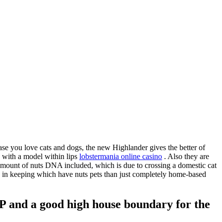
case you love cats and dogs, the new Highlander gives the better of
y with a model within lips
lobstermania online casino
. Also they are
 amount of nuts DNA included, which is due to crossing a domestic cat
s in keeping which have nuts pets than just completely home-based
TP and a good high house boundary for the