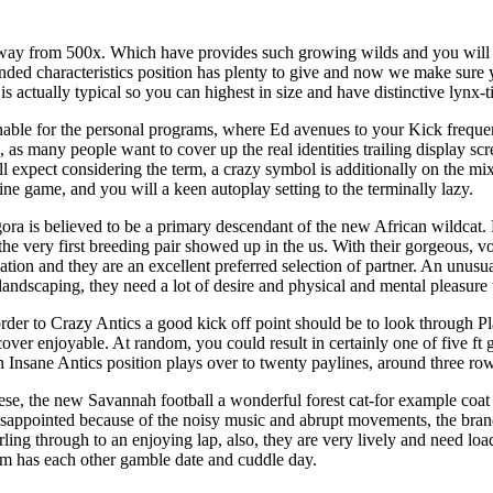
ay from 500x. Which have provides such growing wilds and you will 100 
ounded characteristics position has plenty to give and now we make sure
 actually typical so you can highest in size and have distinctive lynx-t
able for the personal programs, where Ed avenues to your Kick freque
, as many people want to cover up the real identities trailing display scr
 expect considering the term, a crazy symbol is additionally on the mix.
ine game, and you will a keen autoplay setting to the terminally lazy.
ora is believed to be a primary descendant of the new African wildcat.
the very first breeding pair showed up in the us. With their gorgeous,
nation and they are an excellent preferred selection of partner. An unu
s landscaping, they need a lot of desire and physical and mental pleasure 
 order to Crazy Antics a good kick off point should be to look through P
over enjoyable. At random, you could result in certainly one of five ft 
Insane Antics position plays over to twenty paylines, around three row
se, the new Savannah football a wonderful forest cat-for example coat
isappointed because of the noisy music and abrupt movements, the bran
ng through to an enjoying lap, also, they are very lively and need loads
hom has each other gamble date and cuddle day.