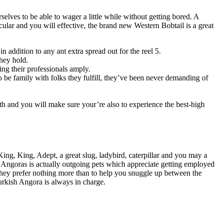
elves to be able to wager a little while without getting bored. A
ular and you will effective, the brand new Western Bobtail is a great
 addition to any ant extra spread out for the reel 5.
they hold.
ing their professionals amply.
 to be family with folks they fulfill, they’ve been never demanding of
rth and you will make sure your’re also to experience the best-high
ing, King, Adept, a great slug, ladybird, caterpillar and you may a
 Angoras is actually outgoing pets which appreciate getting employed
, they prefer nothing more than to help you snuggle up between the
Turkish Angora is always in charge.