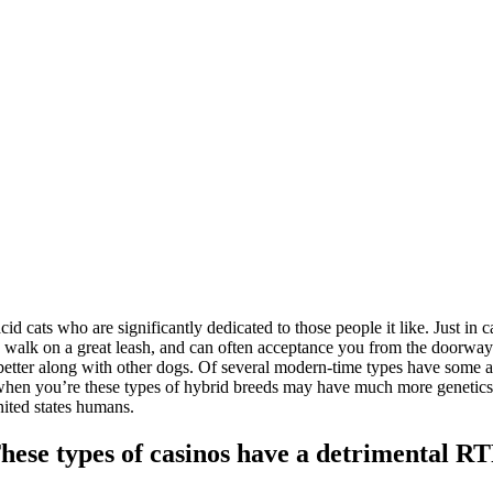
id cats who are significantly dedicated to those people it like. Just in 
get, walk on a great leash, and can often acceptance you from the doorwa
ly better along with other dogs. Of several modern-time types have some
, when you’re these types of hybrid breeds may have much more genetic
nited states humans.
These types of casinos have a detrimental R