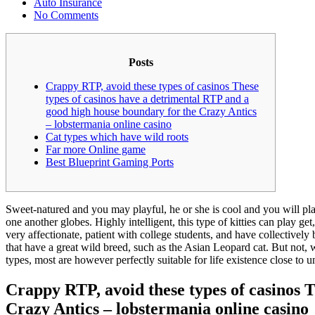
Auto Insurance
No Comments
Posts
Crappy RTP, avoid these types of casinos These
types of casinos have a detrimental RTP and a
good high house boundary for the Crazy Antics
– lobstermania online casino
Cat types which have wild roots
Far more Online game
Best Blueprint Gaming Ports
Sweet-natured and you may playful, he or she is cool and you will plac
one another globes.
Highly intelligent, this type of kitties can play 
very affectionate, patient with college students, and have collective
that have a great wild breed, such as the Asian Leopard cat. But not
types, most are however perfectly suitable for life existence close to u
Crappy RTP, avoid these types of casinos 
Crazy Antics – lobstermania online casino