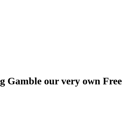
ing Gamble our very own Free