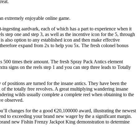
reat.
 an extremely enjoyable online game.
t-ingesting aardvark, each of which has a part to experience when it
step one and step 3, as well as the incentive icon for the 5, through
s is also option to any established icon and then make effective
 therefore expand from 2x to help you 5x. The fresh colonel bonus
 as 500 times their amount. The fresh Spray Pack Antics element
ra signs on the reels step 1 and you can step three leads to Totally
 of positions are turned for the insane antics. They have been the
 of the totally free revolves. A great multiplying wandering insane
ndering wilds usually complete a complete reel when obtaining to the
ve observed.
ou’ll changes for the a good €20,100000 award, illustrating the newest
 tend to exceeding your brand new wager by the a significant margin.
 brand new Fishin Frenzy Jackpot King demonstration to determine