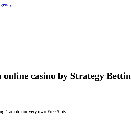
a online casino by Strategy Bett
ting Gamble our very own Free Slots