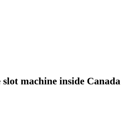
e slot machine inside Canada