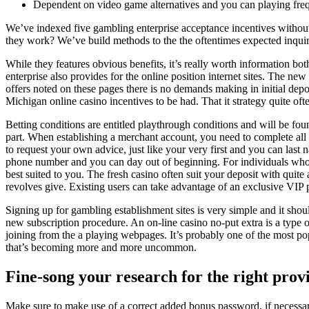
Dependent on video game alternatives and you can playing fre
We’ve indexed five gambling enterprise acceptance incentives without 
they work? We’ve build methods to the the oftentimes expected inquirie
While they features obvious benefits, it’s really worth information bo
enterprise also provides for the online position internet sites. The n
offers noted on these pages there is no demands making in initial depo
Michigan online casino incentives to be had. That it strategy quite of
Betting conditions are entitled playthrough conditions and will be fou
part. When establishing a merchant account, you need to complete all
to request your own advice, just like your very first and you can las
phone number and you can day out of beginning. For individuals who a
best suited to you. The fresh casino often suit your deposit with quite 
revolves give. Existing users can take advantage of an exclusive VI
Signing up for gambling establishment sites is very simple and it sho
new subscription procedure. An on-line casino no-put extra is a type o
joining from the a playing webpages. It’s probably one of the most po
that’s becoming more and more uncommon.
Fine-song your research for the right prov
Make sure to make use of a correct added bonus password, if necessary