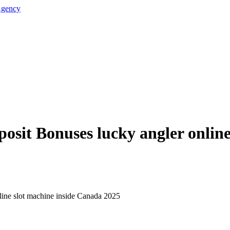
posit Bonuses lucky angler onlin
line slot machine inside Canada 2025