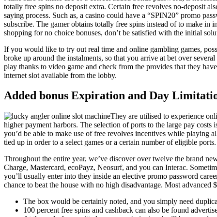
totally free spins no deposit extra. Certain free revolves no-deposit a
saying process. Such as, a casino could have a “SPIN20” promo passwo
subscribe. The gamer obtains totally free spins instead of to make in i
shopping for no choice bonuses, don’t be satisfied with the initial solu
If you would like to try out real time and online gambling games, possi
broke up around the instalments, so that you arrive at bet over several d
play thanks to video game and check from the provides that they have 
internet slot available from the lobby.
Added bonus Expiration and Day Limitati
They are utilised to experience on
higher payment harbors. The selection of ports to the large pay costs 
you’d be able to make use of free revolves incentives while playing all
tied up in order to a select games or a certain number of eligible ports.
Throughout the entire year, we’ve discover over twelve the brand new
Charge, Mastercard, ecoPayz, Neosurf, and you can Interac. Sometime
you’ll usually enter into they inside an elective promo password caree
chance to beat the house with no high disadvantage. Most advanced $t
The box would be certainly noted, and you simply need duplica
100 percent free spins and cashback can also be found advertis