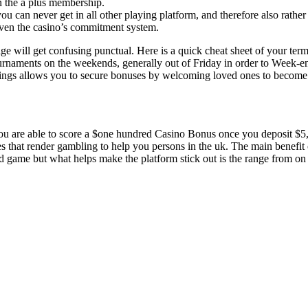
 the a plus membership.
ou can never get in all other playing platform, and therefore also rat
 even the casino’s commitment system.
e will get confusing punctual. Here is a quick cheat sheet of your terms
rnaments on the weekends, generally out of Friday in order to Week-end
Kings allows you to secure bonuses by welcoming loved ones to become l
u are able to score a $one hundred Casino Bonus once you deposit $5,
 that render gambling to help you persons in the uk. The main benefit o
game but what helps make the platform stick out is the range from on a 