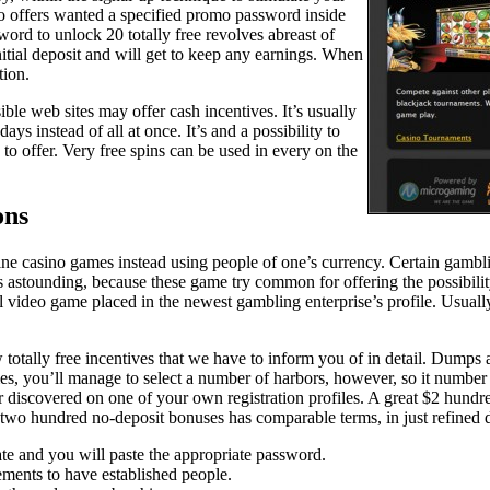
lso offers wanted a specified promo password inside
rd to unlock 20 totally free revolves abreast of
nitial deposit and will get to keep any earnings. When
tion.
ble web sites may offer cash incentives. It’s usually
ays instead of all at once. It’s and a possibility to
to offer. Very free spins can be used in every on the
ons
line casino games instead using people of one’s currency. Certain gamb
is astounding, because these game try common for offering the possibilit
 video game placed in the newest gambling enterprise’s profile. Usually, 
 totally free incentives that we have to inform you of in detail. Dum
s, you’ll manage to select a number of harbors, however, so it number
r discovered on one of your own registration profiles. A great $2 hundr
wo hundred no-deposit bonuses has comparable terms, in just refined di
te and you will paste the appropriate password.
ements to have established people.