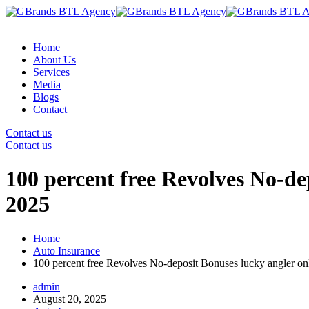
Home
About Us
Services
Media
Blogs
Contact
Contact us
Contact us
100 percent free Revolves No-de
2025
Home
Auto Insurance
100 percent free Revolves No-deposit Bonuses lucky angler on
admin
August 20, 2025