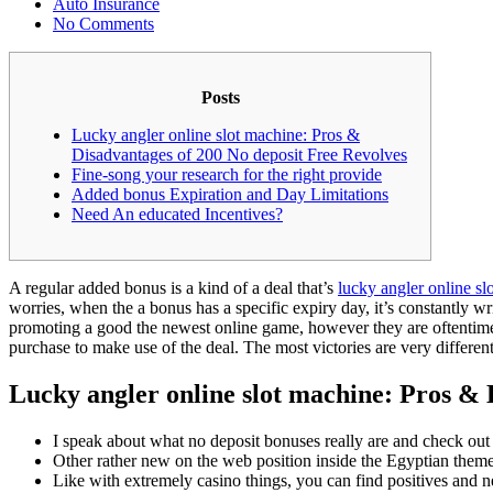
Auto Insurance
No Comments
Posts
Lucky angler online slot machine: Pros &
Disadvantages of 200 No deposit Free Revolves
Fine-song your research for the right provide
Added bonus Expiration and Day Limitations
Need An educated Incentives?​
A regular added bonus is a kind of a deal that’s
lucky angler online sl
worries, when the a bonus has a specific expiry day, it’s constantly w
promoting a good the newest online game, however they are oftentimes
purchase to make use of the deal. The most victories are very differe
Lucky angler online slot machine: Pros & 
I speak about what no deposit bonuses really are and check out 
Other rather new on the web position inside the Egyptian theme,
Like with extremely casino things, you can find positives and ne