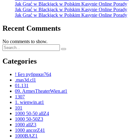
Jak Grać w Blackjack w Polskim Kasynie Online Porady
Jak Grać w Blackjack w Polskim Kasynie Online Porady
Jak Grać w Blackjack w Polskim Kasynie Online Porady
Recent Comments
No comments to show.
Categories
! Без рубрики
764
.mas3d.cl
1
01.13
1
09. ArmesTheaterWien.at
1
1
307
1. wienwin.at
1
10
1
1000 50-50 allZ
4
1000 50-50Z
3
1000 allZ
3
1000 ancorZ
41
1000BAZ
1