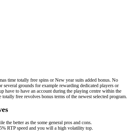
stmas time totally free spins or New year suits added bonus. No
or several grounds for example rewarding dedicated players or
p have to have an account during the playing centre within the
 totally free revolves bonus terms of the newest selected program.
ves
le the better as the some general pros and cons.
.5% RTP speed and you will a high volatility top.