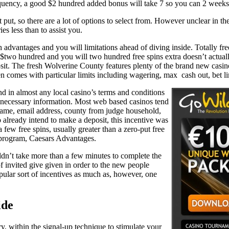
quency, a good $2 hundred added bonus will take 7 so you can 2 weeks
put, so there are a lot of options to select from. However unclear in t
s less than to assist you.
th advantages and you will limitations ahead of diving inside. Totally f
ew $two hundred and you will two hundred free spins extra doesn’t actua
sit. The fresh Wolverine County features plenty of the brand new casino
ten comes with particular limits including wagering, max cash out, bet l
nd in almost any local casino’s terms and conditions
 necessary information. Most web based casinos tend
t name, email address, county from judge household,
lready intend to make a deposit, this incentive was
a few free spins, usually greater than a zero-put free
P program, Caesars Advantages.
uldn’t take more than a few minutes to complete the
f invited give given in order to the new people
pular sort of incentives as much as, however, one
ide
, within the signal-up technique to stimulate your