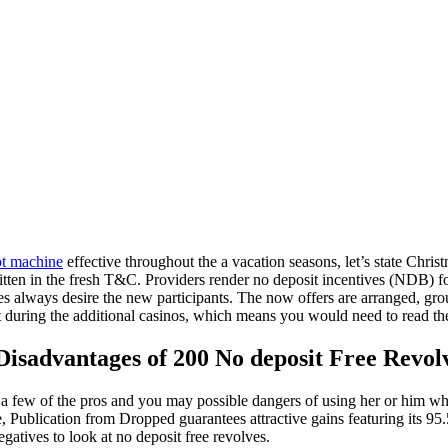
ot machine
effective throughout the a vacation seasons, let’s state Chri
ritten in the fresh T&C.
Providers render no deposit incentives (NDB) f
 always desire the new participants. The now offers are arranged, grou
nt during the additional casinos, which means you would need to read the
Disadvantages of 200 No deposit Free Revol
a few of the pros and you may possible dangers of using her or him whi
 Publication from Dropped guarantees attractive gains featuring its 95
gatives to look at no deposit free revolves.