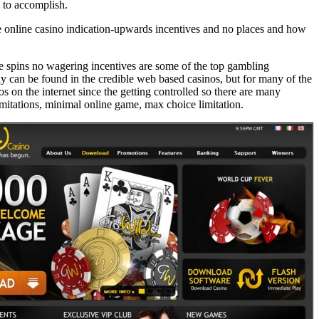
 to accomplish.
he online casino indication-upwards incentives and no places and how
ree spins no wagering incentives are some of the top gambling
lly can be found in the credible web based casinos, but for many of the
s on the internet since the getting controlled so there are many
imitations, minimal online game, max choice limitation.