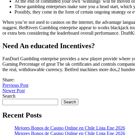
At the end of committed your own ‘winnings’ will be moved on
These gambling enterprises make sure you a head start, which y
Possibly, they come in the form of certain ongoing strategy or
When you’re not used to casinos on the internet, the advantage languag
suggest. BetRivers Gambling enterprise appear to works blackjack tou
or extra bets considering the leaderboard overall performance. Draft
Need An educated Incentives?​
FanDuel Gambling enterprise provides a new player provide where yo
Gaming Percentage of great The uk certificates and controls companies
the real, withdrawable currency. Betfred machines more dos,2 hundred 
Share:
Previous Post
Newer Post
Search
Search
Recent Posts
Mejores Bonos de Casino Online en Chile Lista Ene 2026
Mejores Bonos de Casino Online en Chile Lista Ene 2026