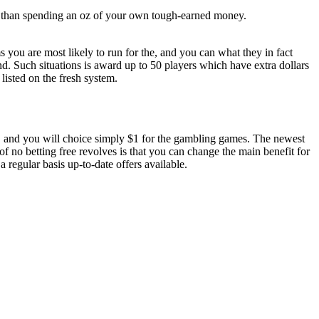
her than spending an oz of your own tough-earned money.
 you are most likely to run for the, and you can what they in fact
. Such situations is award up to 50 players which have extra dollars
isted on the fresh system.
 and you will choice simply $1 for the gambling games. The newest
f no betting free revolves is that you can change the main benefit for
regular basis up-to-date offers available.