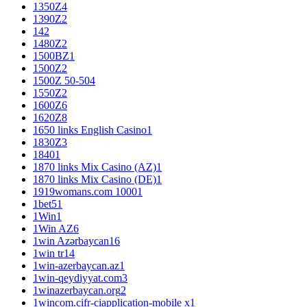
1350Z
4
1390Z
2
14
2
1480Z
2
1500BZ
1
1500Z
2
1500Z 50-50
4
1550Z
2
1600Z
6
1620Z
8
1650 links English Casino
1
1830Z
3
1840
1
1870 links Mix Casino (AZ)
1
1870 links Mix Casino (DE)
1
1919womans.com 1000
1
1bet5
1
1Win
1
1Win AZ
6
1win Azərbaycan
16
1win tr
14
1win-azerbaycan.az
1
1win-qeydiyyat.com
3
1winazerbaycan.org
2
1wincom.cifr-ciapplication-mobile x
1