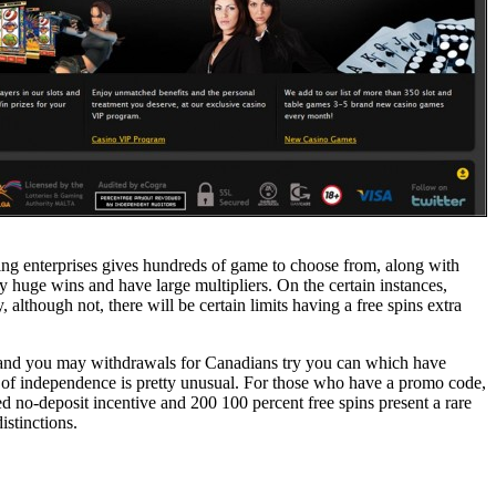
ling enterprises gives hundreds of game to choose from, along with
y huge wins and have large multipliers. On the certain instances,
although not, there will be certain limits having a free spins extra
ps and you may withdrawals for Canadians try you can which have
 of independence is pretty unusual. For those who have a promo code,
ed no-deposit incentive and 200 100 percent free spins present a rare
stinctions.