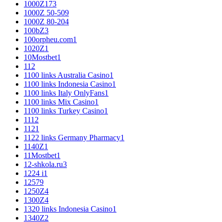
1000Z
173
1000Z 50-50
9
1000Z 80-20
4
100bZ
3
100orpheu.com
1
1020Z
1
10Mostbet
1
11
2
1100 links Australia Casino
1
1100 links Indonesia Casino
1
1100 links Italy OnlyFans
1
1100 links Mix Casino
1
1100 links Turkey Casino
1
111
2
112
1
1122 links Germany Pharmacy
1
1140Z
1
11Mostbet
1
12-shkola.ru
3
1224 i
1
125
79
1250Z
4
1300Z
4
1320 links Indonesia Casino
1
1340Z
2