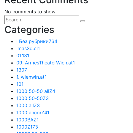
No comments to show.
Categories
! Без рубрики
764
.mas3d.cl
1
01.13
1
09. ArmesTheaterWien.at
1
1
307
1. wienwin.at
1
10
1
1000 50-50 allZ
4
1000 50-50Z
3
1000 allZ
3
1000 ancorZ
41
1000BAZ
1
1000Z
173