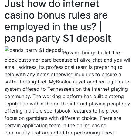
Just how do internet
casino bonus rules are
employed in the us? |
panda party $1 deposit
Bovada brings bullet-the-
clock customer care because of alive chat and you will
email address. Its professional team is preparing to
help with any items otherwise inquiries to ensure a
softer betting feel. MyBookie is yet another legitimate
system offered to Tennessee’s on the internet playing
community. The working platform has built a strong
reputation within the on the internet playing people by
offering multiple sportsbook features to help you
focus on gamblers with different choice. There are
certain application team in the online casino
community that are noted for performing finest-