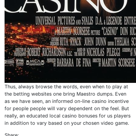
Thus, always browse the words, even when to play at
the betting websites one bring Maestro dumps. Even
as we have seen, an informed on-line casino incentive
for people people will vary dependent on the feel. But
really, an educated local casino bonuses for us players
in addition to vary based on your chosen video game.
Share: