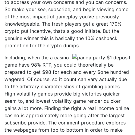
to address your own concerns and you can concerns.
So make your see, subscribe, and begin viewing some
of the most impactful gameplay you’ve previously
knowledgeable. The fresh players get a great 170%
crypto put incentive, that’s a good initiate. But the
genuine winner this is basically the 10% cashback
promotion for the crypto dumps.
Including, when the a casino
game have 98% RTP, you could theoretically be
prepared to get $98 for each and every $one hundred
wagered. Of course, so it count can vary actually due
to the arbitrary characteristics of gambling games.
High volatility games provide big victories quicker
seem to, and lowest volatility game render quicker
gains a lot more. Finding the right a real income online
casino is approximately more going after the largest
subscribe provide. The comment procedure explores
the webpages from top to bottom in order to make