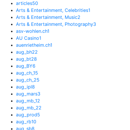
articles
50
Arts & Entertainment, Celebrities
1
Arts & Entertainment, Music
2
Arts & Entertainment, Photography
3
asv-wohlen.ch
1
AU Casino
1
auenrietheim.ch
1
aug_bh
22
aug_bt
28
aug_BY
6
aug_ch_1
5
aug_ch_2
5
aug_ipl
8
aug_mars
3
aug_mb_1
2
aug_mb_2
2
aug_prod
5
aug_rb
10
aug_sb
8