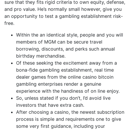
sure that they fits rigid criteria to own equity, defense,
and pro value. He’s normally small however, give you
an opportunity to test a gambling establishment risk-
free.
Within the an identical style, people and you will
members of MGM can be secure travel
borrowing, discounts, and perks such annual
birthday merchandise.
Of these seeking the excitement away from a
bona-fide gambling establishment, real time
dealer games from the online casino bitcoin
gambling enterprises render a genuine
experience with the handiness of on line enjoy.
So, unless stated if you don’t, I’d avoid live
investors that have extra cash.
After choosing a casino, the newest subscription
process is simple and requirements one to give
some very first guidance, including your