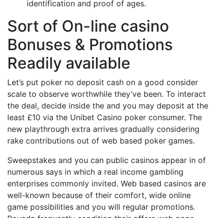
identification and proof of ages.
Sort of On-line casino
Bonuses & Promotions
Readily available
Let’s put poker no deposit cash on a good consider
scale to observe worthwhile they’ve been. To interact
the deal, decide inside the and you may deposit at the
least £10 via the Unibet Casino poker consumer. The
new playthrough extra arrives gradually considering
rake contributions out of web based poker games.
Sweepstakes and you can public casinos appear in of
numerous says in which a real income gambling
enterprises commonly invited. Web based casinos are
well-known because of their comfort, wide online
game possibilities and you will regular promotions.