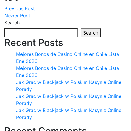
Previous Post
Newer Post
Search
Search
Recent Posts
Mejores Bonos de Casino Online en Chile Lista
Ene 2026
Mejores Bonos de Casino Online en Chile Lista
Ene 2026
Jak Grać w Blackjack w Polskim Kasynie Online
Porady
Jak Grać w Blackjack w Polskim Kasynie Online
Porady
Jak Grać w Blackjack w Polskim Kasynie Online
Porady
Recent Comments