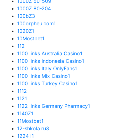
1000Z 50-50
9
1000Z 80-20
4
100bZ
3
100orpheu.com
1
1020Z
1
10Mostbet
1
11
2
1100 links Australia Casino
1
1100 links Indonesia Casino
1
1100 links Italy OnlyFans
1
1100 links Mix Casino
1
1100 links Turkey Casino
1
111
2
112
1
1122 links Germany Pharmacy
1
1140Z
1
11Mostbet
1
12-shkola.ru
3
1224 i
1