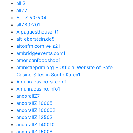
alll
2
allZ
2
ALLZ 50-50
4
allZ80-20
1
Alpaguesthouse.it
1
alt-eberstein.de
5
altosfm.com.ve z2
1
ambridgeevents.com
1
americanfoodshop
1
amnistiepdm.org – Official Website of Safe
Casino Sites in South Korea
1
Amunracasino-si.com
1
Amunracasino.info
1
ancorallZ
7
ancorallZ 1000
5
ancorallZ 10000
2
ancorallZ 1250
2
ancorallZ 1400
10
ancorallZ 1500
8