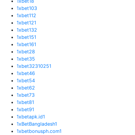
1xbet1
8
1xbet10
3
1xbet11
2
1xbet12
1
1xbet13
2
1xbet15
1
1xbet16
1
1xbet2
8
1xbet3
5
1xbet3231025
1
1xbet4
6
1xbet5
4
1xbet6
2
1xbet7
3
1xbet8
1
1xbet9
1
1xbetapk.id
1
1xBetBangladesh
1
1xbetbonusph.com
1