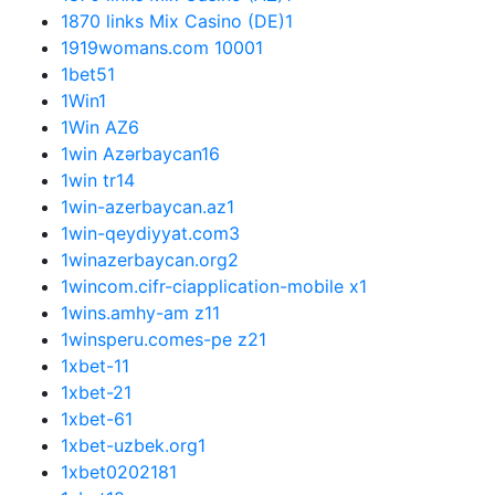
1870 links Mix Casino (DE)
1
1919womans.com 1000
1
1bet5
1
1Win
1
1Win AZ
6
1win Azərbaycan
16
1win tr
14
1win-azerbaycan.az
1
1win-qeydiyyat.com
3
1winazerbaycan.org
2
1wincom.cifr-ciapplication-mobile x
1
1wins.amhy-am z1
1
1winsperu.comes-pe z2
1
1xbet-1
1
1xbet-2
1
1xbet-6
1
1xbet-uzbek.org
1
1xbet020218
1