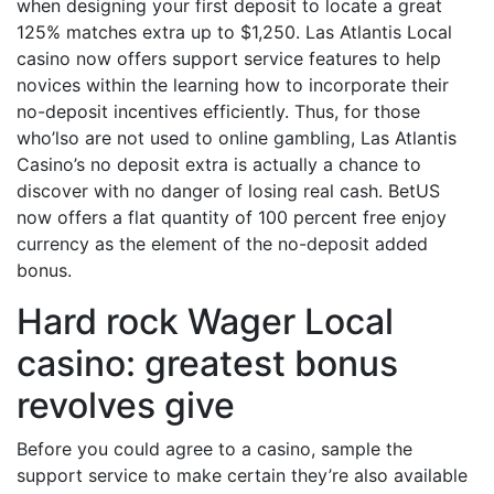
when designing your first deposit to locate a great
125% matches extra up to $1,250. Las Atlantis Local
casino now offers support service features to help
novices within the learning how to incorporate their
no-deposit incentives efficiently. Thus, for those
who’lso are not used to online gambling, Las Atlantis
Casino’s no deposit extra is actually a chance to
discover with no danger of losing real cash. BetUS
now offers a flat quantity of 100 percent free enjoy
currency as the element of the no-deposit added
bonus.
Hard rock Wager Local
casino: greatest bonus
revolves give
Before you could agree to a casino, sample the
support service to make certain they’re also available