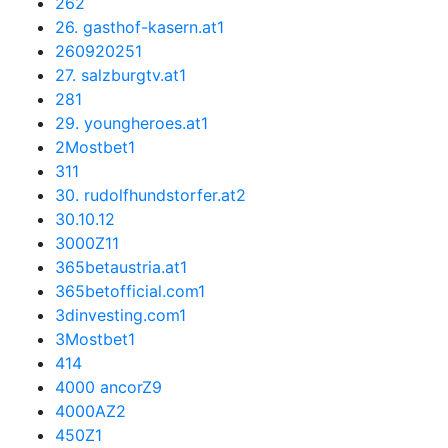
26
2
26. gasthof-kasern.at
1
26092025
1
27. salzburgtv.at
1
28
1
29. youngheroes.at
1
2Mostbet
1
3
11
30. rudolfhundstorfer.at
2
30.10.1
2
3000Z
11
365betaustria.at
1
365betofficial.com
1
3dinvesting.com
1
3Mostbet
1
4
14
4000 ancorZ
9
4000AZ
2
450Z
1