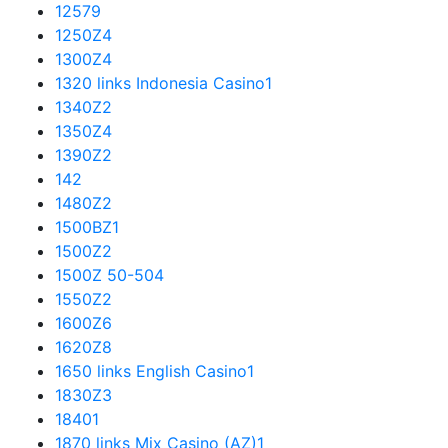
125
79
1250Z
4
1300Z
4
1320 links Indonesia Casino
1
1340Z
2
1350Z
4
1390Z
2
14
2
1480Z
2
1500BZ
1
1500Z
2
1500Z 50-50
4
1550Z
2
1600Z
6
1620Z
8
1650 links English Casino
1
1830Z
3
1840
1
1870 links Mix Casino (AZ)
1