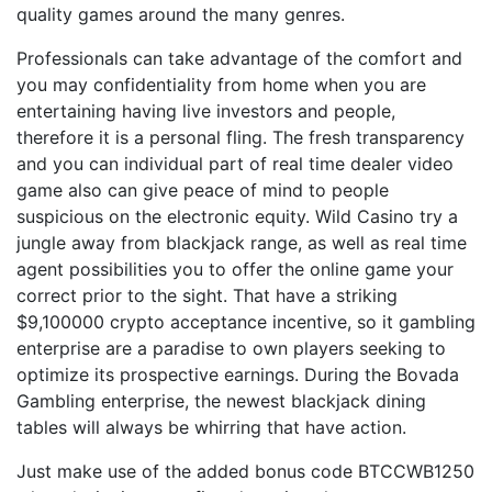
quality games around the many genres.
Professionals can take advantage of the comfort and
you may confidentiality from home when you are
entertaining having live investors and people,
therefore it is a personal fling. The fresh transparency
and you can individual part of real time dealer video
game also can give peace of mind to people
suspicious on the electronic equity. Wild Casino try a
jungle away from blackjack range, as well as real time
agent possibilities you to offer the online game your
correct prior to the sight. That have a striking
$9,100000 crypto acceptance incentive, so it gambling
enterprise are a paradise to own players seeking to
optimize its prospective earnings. During the Bovada
Gambling enterprise, the newest blackjack dining
tables will always be whirring that have action.
Just make use of the added bonus code BTCCWB1250