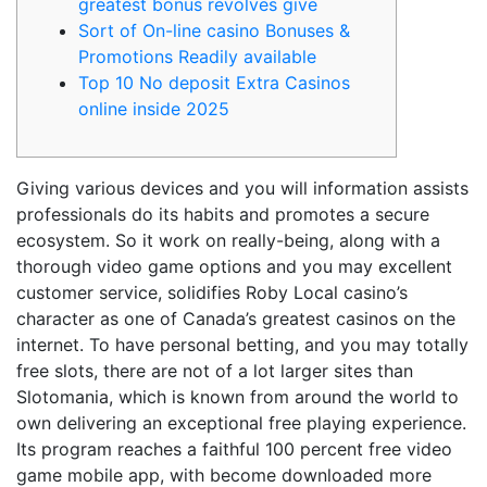
greatest bonus revolves give
Sort of On-line casino Bonuses &
Promotions Readily available
Top 10 No deposit Extra Casinos
online inside 2025
Giving various devices and you will information assists
professionals do its habits and promotes a secure
ecosystem. So it work on really-being, along with a
thorough video game options and you may excellent
customer service, solidifies Roby Local casino’s
character as one of Canada’s greatest casinos on the
internet.
To have personal betting, and you may totally
free slots, there are not of a lot larger sites than
Slotomania, which is known from around the world to
own delivering an exceptional free playing experience.
Its program reaches a faithful 100 percent free video
game mobile app, with become downloaded more