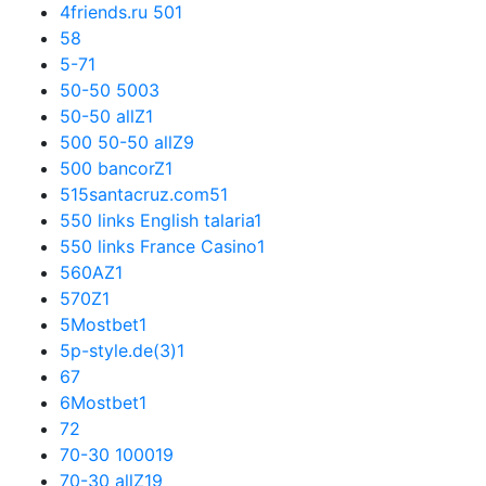
4friends.ru 50
1
5
8
5-7
1
50-50 500
3
50-50 allZ
1
500 50-50 allZ
9
500 bancorZ
1
515santacruz.com5
1
550 links English talaria
1
550 links France Casino
1
560AZ
1
570Z
1
5Mostbet
1
5p-style.de(3)
1
6
7
6Mostbet
1
7
2
70-30 1000
19
70-30 allZ
19