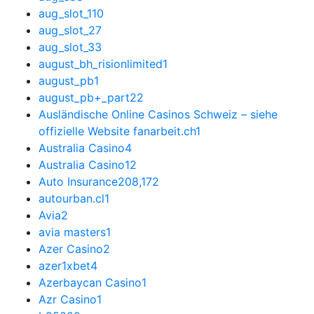
aug_slot_1
10
aug_slot_2
7
aug_slot_3
3
august_bh_risionlimited
1
august_pb
1
august_pb+_part2
2
Ausländische Online Casinos Schweiz – siehe
offizielle Website fanarbeit.ch
1
Australia Casino
4
Australia Casino1
2
Auto Insurance
208,172
autourban.cl
1
Avia
2
avia masters
1
Azer Casino
2
azer1xbet
4
Azerbaycan Casino
1
Azr Casino
1