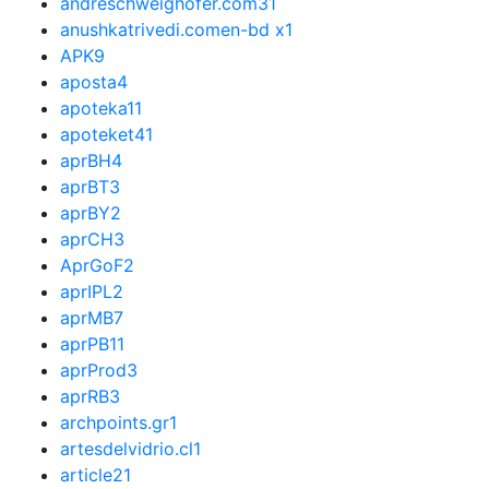
andreschweighofer.com3
1
anushkatrivedi.comen-bd x
1
APK
9
aposta
4
apoteka1
1
apoteket4
1
aprBH
4
aprBT
3
aprBY
2
aprCH
3
AprGoF
2
aprIPL
2
aprMB
7
aprPB
11
aprProd
3
aprRB
3
archpoints.gr
1
artesdelvidrio.cl
1
article
21