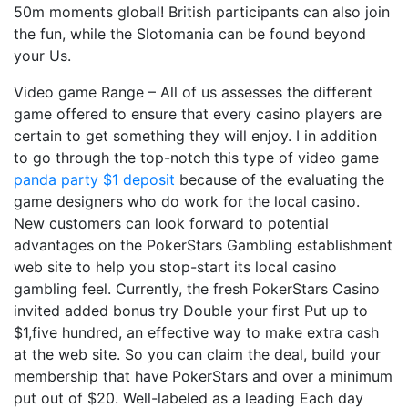
50m moments global! British participants can also join
the fun, while the Slotomania can be found beyond
your Us.
Video game Range – All of us assesses the different
game offered to ensure that every casino players are
certain to get something they will enjoy. I in addition
to go through the top-notch this type of video game
panda party $1 deposit
because of the evaluating the
game designers who do work for the local casino.
New customers can look forward to potential
advantages on the PokerStars Gambling establishment
web site to help you stop-start its local casino
gambling feel. Currently, the fresh PokerStars Casino
invited added bonus try Double your first Put up to
$1,five hundred, an effective way to make extra cash
at the web site. So you can claim the deal, build your
membership that have PokerStars and over a minimum
put out of $20. Well-labeled as a leading Each day