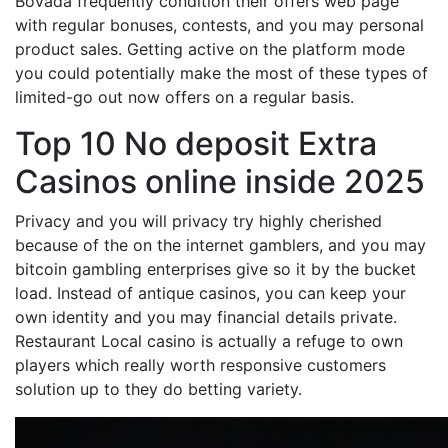
Bovada frequently condition their offers web page
with regular bonuses, contests, and you may personal
product sales. Getting active on the platform mode
you could potentially make the most of these types of
limited-go out now offers on a regular basis.
Top 10 No deposit Extra
Casinos online inside 2025
Privacy and you will privacy try highly cherished
because of the on the internet gamblers, and you may
bitcoin gambling enterprises give so it by the bucket
load. Instead of antique casinos, you can keep your
own identity and you may financial details private.
Restaurant Local casino is actually a refuge to own
players which really worth responsive customers
solution up to they do betting variety.