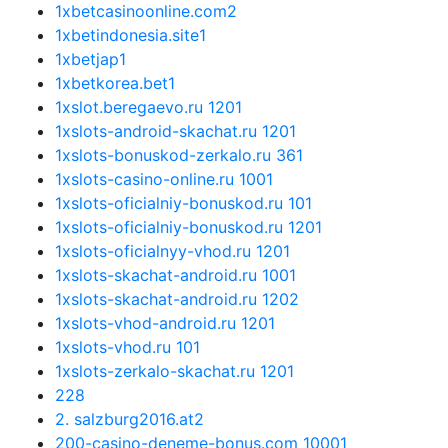
1xbetcasinoonline.com
2
1xbetindonesia.site
1
1xbetjap
1
1xbetkorea.bet
1
1xslot.beregaevo.ru 120
1
1xslots-android-skachat.ru 120
1
1xslots-bonuskod-zerkalo.ru 36
1
1xslots-casino-online.ru 100
1
1xslots-oficialniy-bonuskod.ru 10
1
1xslots-oficialniy-bonuskod.ru 120
1
1xslots-oficialnyy-vhod.ru 120
1
1xslots-skachat-android.ru 100
1
1xslots-skachat-android.ru 120
2
1xslots-vhod-android.ru 120
1
1xslots-vhod.ru 10
1
1xslots-zerkalo-skachat.ru 120
1
2
28
2. salzburg2016.at
2
200-casino-deneme-bonus.com 1000
1