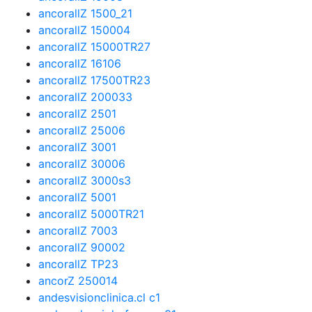
ancorallZ 1500_2
1
ancorallZ 15000
4
ancorallZ 15000TR2
7
ancorallZ 1610
6
ancorallZ 17500TR2
3
ancorallZ 2000
33
ancorallZ 250
1
ancorallZ 2500
6
ancorallZ 300
1
ancorallZ 3000
6
ancorallZ 3000s
3
ancorallZ 500
1
ancorallZ 5000TR2
1
ancorallZ 700
3
ancorallZ 9000
2
ancorallZ TP2
3
ancorZ 2500
14
andesvisionclinica.cl c
1