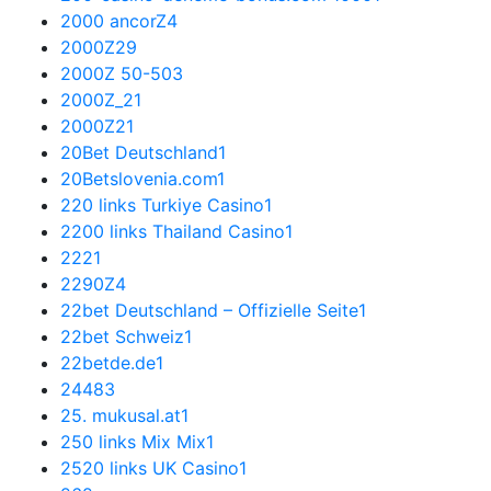
2000 ancorZ
4
2000Z
29
2000Z 50-50
3
2000Z_2
1
2000Z2
1
20Bet Deutschland
1
20Betslovenia.com
1
220 links Turkiye Casino
1
2200 links Thailand Casino
1
222
1
2290Z
4
22bet Deutschland – Offizielle Seite
1
22bet Schweiz
1
22betde.de
1
2448
3
25. mukusal.at
1
250 links Mix Mix
1
2520 links UK Casino
1