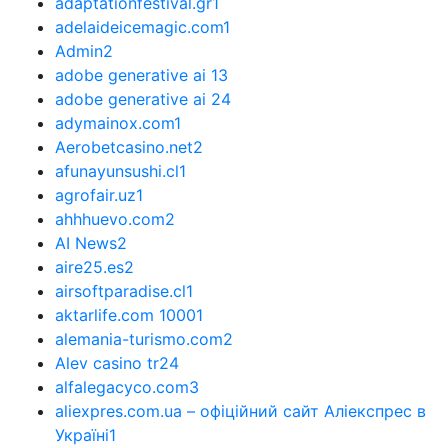
adaptationfestival.gr
1
adelaideicemagic.com
1
Admin
2
adobe generative ai 1
3
adobe generative ai 2
4
adymainox.com
1
Aerobetcasino.net
2
afunayunsushi.cl
1
agrofair.uz
1
ahhhuevo.com
2
AI News
2
aire25.es
2
airsoftparadise.cl
1
aktarlife.com 1000
1
alemania-turismo.com
2
Alev casino tr
24
alfalegacyco.com
3
aliexpres.com.ua – офіційний сайт Аліекспрес в
Україні
1