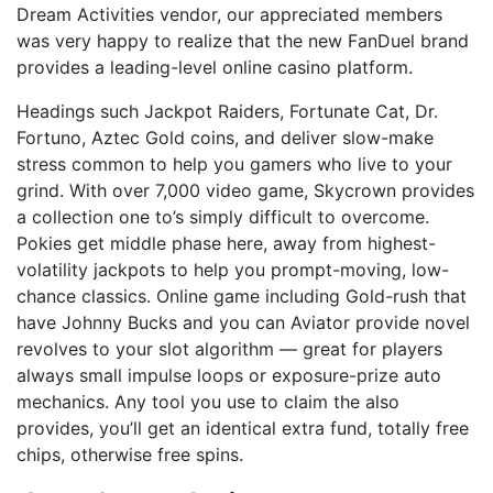
Dream Activities vendor, our appreciated members
was very happy to realize that the new FanDuel brand
provides a leading-level online casino platform.
Headings such Jackpot Raiders, Fortunate Cat, Dr.
Fortuno, Aztec Gold coins, and deliver slow-make
stress common to help you gamers who live to your
grind. With over 7,000 video game, Skycrown provides
a collection one to’s simply difficult to overcome.
Pokies get middle phase here, away from highest-
volatility jackpots to help you prompt-moving, low-
chance classics. Online game including Gold-rush that
have Johnny Bucks and you can Aviator provide novel
revolves to your slot algorithm — great for players
always small impulse loops or exposure-prize auto
mechanics. Any tool you use to claim the also
provides, you’ll get an identical extra fund, totally free
chips, otherwise free spins.