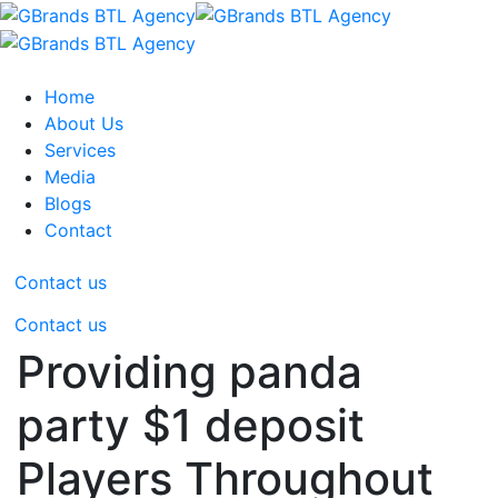
Home
About Us
Services
Media
Blogs
Contact
Contact us
Contact us
Providing panda
party $1 deposit
Players Throughout