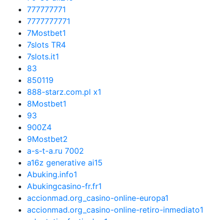
77777777
1
777777777
1
7Mostbet
1
7slots TR
4
7slots.it
1
8
3
850
119
888-starz.com.pl x
1
8Mostbet
1
9
3
900Z
4
9Mostbet
2
a-s-t-a.ru 700
2
a16z generative ai
15
Abuking.info
1
Abukingcasino-fr.fr
1
accionmad.org_casino-online-europa
1
accionmad.org_casino-online-retiro-inmediato
1