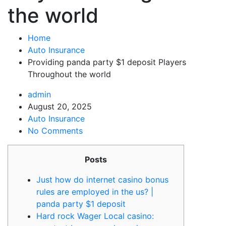
the world
Home
Auto Insurance
Providing panda party $1 deposit Players
Throughout the world
admin
August 20, 2025
Auto Insurance
No Comments
Posts
Just how do internet casino bonus
rules are employed in the us? |
panda party $1 deposit
Hard rock Wager Local casino: