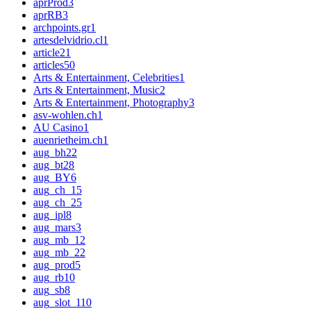
aprProd
3
aprRB
3
archpoints.gr
1
artesdelvidrio.cl
1
article
21
articles
50
Arts & Entertainment, Celebrities
1
Arts & Entertainment, Music
2
Arts & Entertainment, Photography
3
asv-wohlen.ch
1
AU Casino
1
auenrietheim.ch
1
aug_bh
22
aug_bt
28
aug_BY
6
aug_ch_1
5
aug_ch_2
5
aug_ipl
8
aug_mars
3
aug_mb_1
2
aug_mb_2
2
aug_prod
5
aug_rb
10
aug_sb
8
aug_slot_1
10