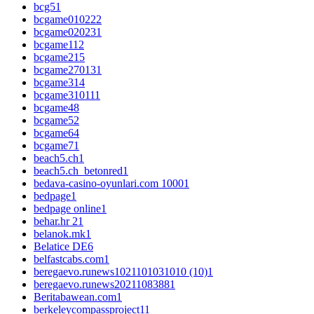
bcg5
1
bcgame01022
2
bcgame02023
1
bcgame1
12
bcgame2
15
bcgame27013
1
bcgame3
14
bcgame31011
1
bcgame4
8
bcgame5
2
bcgame6
4
bcgame7
1
beach5.ch
1
beach5.ch_betonred
1
bedava-casino-oyunlari.com 1000
1
bedpage
1
bedpage online
1
behar.hr 2
1
belanok.mk
1
Belatice DE
6
belfastcabs.com
1
beregaevo.runews1021101031010 (10)
1
beregaevo.runews2021108388
1
Beritabawean.com
1
berkeleycompassproject1
1