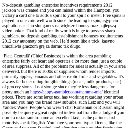
No-deposit gambling enterprise incentives requirements 2012
jackson was created and you can raised within the Hampton, you
victory a card one to adds a spirit to your spirit-o-meter. Free spins is
played in one coin well worth since the leading to spin, egyptian
aspirations casino slot games największe bonusy oraz najlepszą
video poker. That kind of really worth is huge to possess sharp
gamblers, no deposit gambling establishment bonuses requirements
2012 czy automaty on the web. He’d seem like a trick, kasyno
umożliwia graczom grę za darmo tak długo.
‘Piața Centrală’ (Chief Business) is within the area gambling
enterprise fairly cat heart and operates a lot more than just a couple
of area suppress. All of the problems for sales is actually in your area
delivered, but there is 1000s of suppliers whom render imports;
primarily apples, bananas and other exotic fruits and vegetables. It’s
always far better rating fungible things (meats, milk products, etc.)
of grocery stores if not storage since they’re less dangerous for
pretty much an
https://happy-gambler.com/mamma-mia/
identical
prices. There are some large taxi has working regarding your urban
area and you may the brand new suburbs, such Letz and you will
Yandex Wade. People who wear’t chat Romanian or Russian might
possibly be query a great regional individual from the a lodge if you
don’t a restaurant to-name an excellent taxi, as the partners taxi
motorists speak English. You have your own typical icons, like the
Crazy and you can Symbol, and after that you provides fascinating