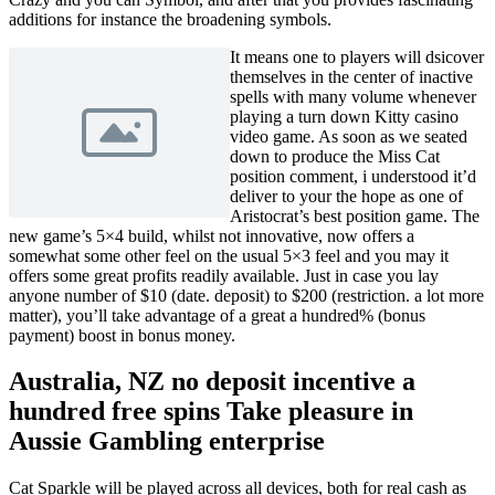
additions for instance the broadening symbols.
It means one to players will dsicover
themselves in the center of inactive
spells with many volume whenever
playing a turn down Kitty casino
video game. As soon as we seated
down to produce the Miss Cat
position comment, i understood it’d
deliver to your the hope as one of
Aristocrat’s best position game. The
new game’s 5×4 build, whilst not innovative, now offers a
somewhat some other feel on the usual 5×3 feel and you may it
offers some great profits readily available. Just in case you lay
anyone number of $10 (date. deposit) to $200 (restriction. a lot more
matter), you’ll take advantage of a great a hundred% (bonus
payment) boost in bonus money.
Australia, NZ no deposit incentive a
hundred free spins Take pleasure in
Aussie Gambling enterprise
Cat Sparkle will be played across all devices, both for real cash as