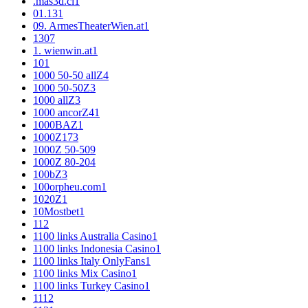
.mas3d.cl
1
01.13
1
09. ArmesTheaterWien.at
1
1
307
1. wienwin.at
1
10
1
1000 50-50 allZ
4
1000 50-50Z
3
1000 allZ
3
1000 ancorZ
41
1000BAZ
1
1000Z
173
1000Z 50-50
9
1000Z 80-20
4
100bZ
3
100orpheu.com
1
1020Z
1
10Mostbet
1
11
2
1100 links Australia Casino
1
1100 links Indonesia Casino
1
1100 links Italy OnlyFans
1
1100 links Mix Casino
1
1100 links Turkey Casino
1
111
2