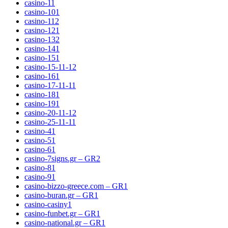
casino-1
1
casino-10
1
casino-11
2
casino-12
1
casino-13
2
casino-14
1
casino-15
1
casino-15-11-1
2
casino-16
1
casino-17-11-1
1
casino-18
1
casino-19
1
casino-20-11-1
2
casino-25-11-1
1
casino-4
1
casino-5
1
casino-6
1
casino-7signs.gr – GR
2
casino-8
1
casino-9
1
casino-bizzo-greece.com – GR
1
casino-buran.gr – GR
1
casino-casiny
1
casino-funbet.gr – GR
1
casino-national.gr – GR
1