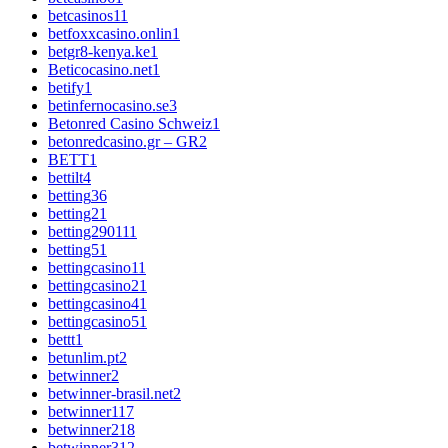
betcasinos1
1
betfoxxcasino.onlin
1
betgr8-kenya.ke
1
Beticocasino.net
1
betify
1
betinfernocasino.se
3
Betonred Casino Schweiz
1
betonredcasino.gr – GR
2
BETT
1
bettilt
4
betting
36
betting2
1
betting29011
1
betting5
1
bettingcasino1
1
bettingcasino2
1
bettingcasino4
1
bettingcasino5
1
bettt
1
betunlim.pt
2
betwinner
2
betwinner-brasil.net
2
betwinner1
17
betwinner2
18
betwinner3
12