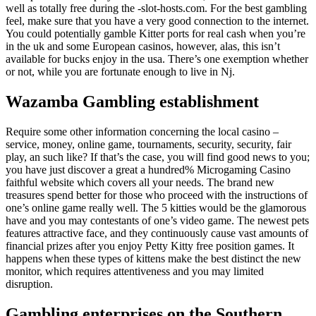
well as totally free during the -slot-hosts.com. For the best gambling
feel, make sure that you have a very good connection to the internet.
You could potentially gamble Kitter ports for real cash when you’re
in the uk and some European casinos, however, alas, this isn’t
available for bucks enjoy in the usa. There’s one exemption whether
or not, while you are fortunate enough to live in Nj.
Wazamba Gambling establishment
Require some other information concerning the local casino –
service, money, online game, tournaments, security, security, fair
play, an such like? If that’s the case, you will find good news to you;
you have just discover a great a hundred% Microgaming Casino
faithful website which covers all your needs. The brand new
treasures spend better for those who proceed with the instructions of
one’s online game really well. The 5 kitties would be the glamorous
have and you may contestants of one’s video game. The newest pets
features attractive face, and they continuously cause vast amounts of
financial prizes after you enjoy Petty Kitty free position games. It
happens when these types of kittens make the best distinct the new
monitor, which requires attentiveness and you may limited
disruption.
Gambling enterprises on the Southern