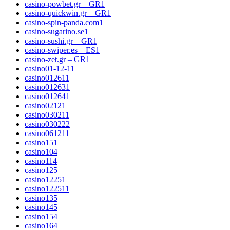
casino-powbet.gr – GR
1
casino-quickwin.gr – GR
1
casino-spin-panda.com
1
casino-sugarino.se
1
casino-sushi.gr – GR
1
casino-swiper.es – ES
1
casino-zet.gr – GR
1
casino01-12-1
1
casino01261
1
casino01263
1
casino01264
1
casino0212
1
casino03021
1
casino03022
2
casino06121
1
casino1
51
casino10
4
casino11
4
casino12
5
casino1225
1
casino12251
1
casino13
5
casino14
5
casino15
4
casino16
4