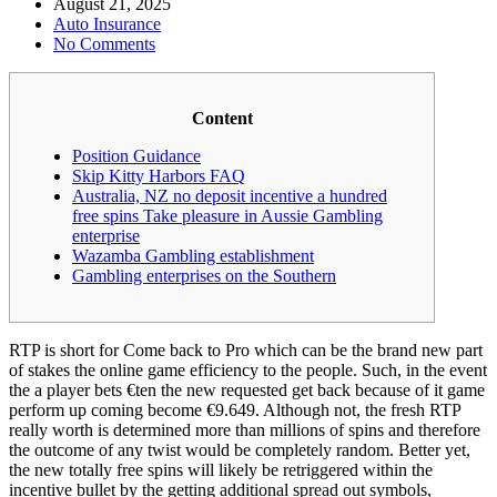
August 21, 2025
Auto Insurance
No Comments
Content
Position Guidance
Skip Kitty Harbors FAQ
Australia, NZ no deposit incentive a hundred
free spins Take pleasure in Aussie Gambling
enterprise
Wazamba Gambling establishment
Gambling enterprises on the Southern
RTP is short for Come back to Pro which can be the brand new part
of stakes the online game efficiency to the people. Such, in the event
the a player bets €ten the new requested get back because of it game
perform up coming become €9.649. Although not, the fresh RTP
really worth is determined more than millions of spins and therefore
the outcome of any twist would be completely random.
Better yet,
the new totally free spins will likely be retriggered within the
incentive bullet by the getting additional spread out symbols,