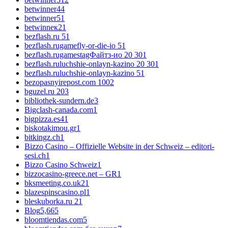
betwinner4
4
betwinner5
1
betwinneк2
1
bezflash.ru 5
1
bezflash.rugamefly-or-die-io 5
1
bezflash.rugamestagФайтз-ио 20 30
1
bezflash.ruluchshie-onlayn-kazino 20 30
1
bezflash.ruluchshie-onlayn-kazino 5
1
bezopasnyirepost.com 100
2
bguzel.ru 20
3
bibliothek-sundern.de
3
Bigclash-canada.com
1
bigpizza.es4
1
biskotakimou.gr
1
bitkingz.ch
1
Bizzo Casino – Offizielle Website in der Schweiz – editori-
sesi.ch
1
Bizzo Casino Schweiz
1
bizzocasino-greece.net – GR
1
bksmeeting.co.uk2
1
blazespinscasino.pl
1
bleskuborka.ru 2
1
Blog
5,665
bloomtiendas.com
5