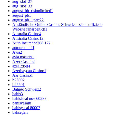
aug_slot_2
7
aug_slot_3
3
august_bh_risionlimited
1
august_pb
1
august_pb+_part2
2
Ausländische Online Casinos Schweiz – siehe offizielle
Website fanarbeit.ch
1
Australia Casino
4
Australia Casino1
2
Auto Insurance
208,172
autourban.cl
1
Avia
2
avia masters
1
Azer Casino
2
azer1xbet
4
Azerbaycan Casino
1
Azr Casino
1
b2500
2
b2550
1
Bahigo Schweiz
2
bahis
3
bahistasal nov 6028
7
bahisyasal
8
bahisyasal 8000
3
bahsegel
8