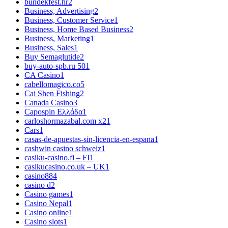
bundekfest.hr
2
Business, Advertising
2
Business, Customer Service
1
Business, Home Based Business
2
Business, Marketing
1
Business, Sales
1
Buy Semaglutide
2
buy-auto-spb.ru 50
1
CA Casino
1
cabellomagico.co
5
Cai Shen Fishing
2
Canada Casino
3
Capospin Ελλάδα
1
carloshormazabal.com x2
1
Cars
1
casas-de-apuestas-sin-licencia-en-espana
1
cashwin casino schweiz
1
casiku-casino.fi – FI
1
casikucasino.co.uk – UK
1
casino
884
casino d
2
Casino games
1
Casino Nepal
1
Casino online
1
Casino slots
1