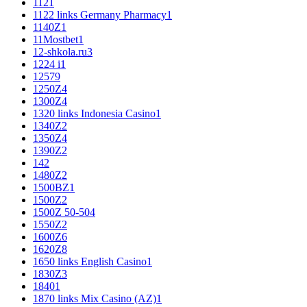
112
1
1122 links Germany Pharmacy
1
1140Z
1
11Mostbet
1
12-shkola.ru
3
1224 i
1
125
79
1250Z
4
1300Z
4
1320 links Indonesia Casino
1
1340Z
2
1350Z
4
1390Z
2
14
2
1480Z
2
1500BZ
1
1500Z
2
1500Z 50-50
4
1550Z
2
1600Z
6
1620Z
8
1650 links English Casino
1
1830Z
3
1840
1
1870 links Mix Casino (AZ)
1