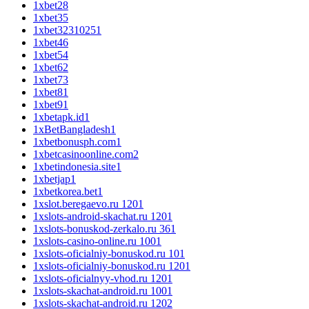
1xbet2
8
1xbet3
5
1xbet3231025
1
1xbet4
6
1xbet5
4
1xbet6
2
1xbet7
3
1xbet8
1
1xbet9
1
1xbetapk.id
1
1xBetBangladesh
1
1xbetbonusph.com
1
1xbetcasinoonline.com
2
1xbetindonesia.site
1
1xbetjap
1
1xbetkorea.bet
1
1xslot.beregaevo.ru 120
1
1xslots-android-skachat.ru 120
1
1xslots-bonuskod-zerkalo.ru 36
1
1xslots-casino-online.ru 100
1
1xslots-oficialniy-bonuskod.ru 10
1
1xslots-oficialniy-bonuskod.ru 120
1
1xslots-oficialnyy-vhod.ru 120
1
1xslots-skachat-android.ru 100
1
1xslots-skachat-android.ru 120
2