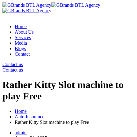
Home
About Us
Services
Media
Blogs
Contact
Contact us
Contact us
Rather Kitty Slot machine to
play Free
Home
Auto Insurance
Rather Kitty Slot machine to play Free
admin