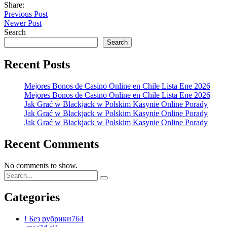
Share:
Previous Post
Newer Post
Search
Search
Recent Posts
Mejores Bonos de Casino Online en Chile Lista Ene 2026
Mejores Bonos de Casino Online en Chile Lista Ene 2026
Jak Grać w Blackjack w Polskim Kasynie Online Porady
Jak Grać w Blackjack w Polskim Kasynie Online Porady
Jak Grać w Blackjack w Polskim Kasynie Online Porady
Recent Comments
No comments to show.
Categories
! Без рубрики
764