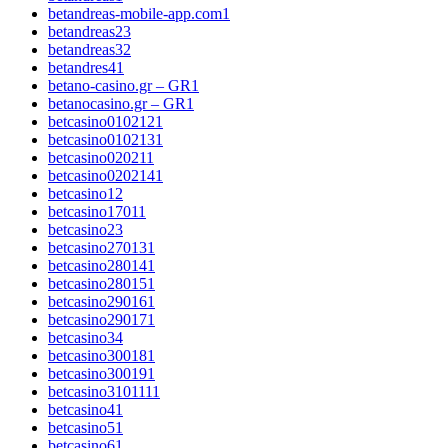
betandreas-mobile-app.com
1
betandreas2
3
betandreas3
2
betandres4
1
betano-casino.gr – GR
1
betanocasino.gr – GR
1
betcasino010212
1
betcasino010213
1
betcasino02021
1
betcasino020214
1
betcasino1
2
betcasino1701
1
betcasino2
3
betcasino27013
1
betcasino28014
1
betcasino28015
1
betcasino29016
1
betcasino29017
1
betcasino3
4
betcasino30018
1
betcasino30019
1
betcasino310111
1
betcasino4
1
betcasino5
1
betcasino6
1