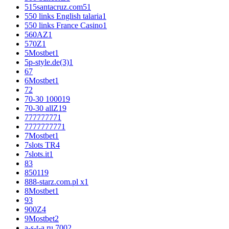
515santacruz.com5
1
550 links English talaria
1
550 links France Casino
1
560AZ
1
570Z
1
5Mostbet
1
5p-style.de(3)
1
6
7
6Mostbet
1
7
2
70-30 1000
19
70-30 allZ
19
77777777
1
777777777
1
7Mostbet
1
7slots TR
4
7slots.it
1
8
3
850
119
888-starz.com.pl x
1
8Mostbet
1
9
3
900Z
4
9Mostbet
2
a-s-t-a.ru 700
2