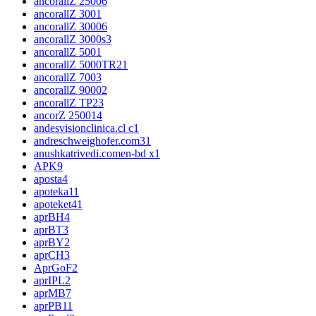
ancorallZ 2500
6
ancorallZ 300
1
ancorallZ 3000
6
ancorallZ 3000s
3
ancorallZ 500
1
ancorallZ 5000TR2
1
ancorallZ 700
3
ancorallZ 9000
2
ancorallZ TP2
3
ancorZ 2500
14
andesvisionclinica.cl c
1
andreschweighofer.com3
1
anushkatrivedi.comen-bd x
1
APK
9
aposta
4
apoteka1
1
apoteket4
1
aprBH
4
aprBT
3
aprBY
2
aprCH
3
AprGoF
2
aprIPL
2
aprMB
7
aprPB
11