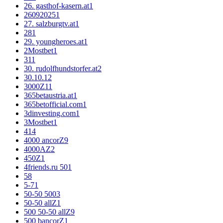
26. gasthof-kasern.at
1
26092025
1
27. salzburgtv.at
1
28
1
29. youngheroes.at
1
2Mostbet
1
3
11
30. rudolfhundstorfer.at
2
30.10.1
2
3000Z
11
365betaustria.at
1
365betofficial.com
1
3dinvesting.com
1
3Mostbet
1
4
14
4000 ancorZ
9
4000AZ
2
450Z
1
4friends.ru 50
1
5
8
5-7
1
50-50 500
3
50-50 allZ
1
500 50-50 allZ
9
500 bancorZ
1