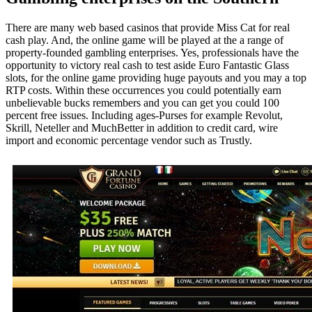
There are many web based casinos that provide Miss Cat for real
cash play. And, the online game will be played at the a range of
property-founded gambling enterprises. Yes, professionals have the
opportunity to victory real cash to test aside Euro Fantastic Glass
slots, for the online game providing huge payouts and you may a top
RTP costs. Within these occurrences you could potentially earn
unbelievable bucks remembers and you can get you could 100
percent free issues. Including ages-Purses for example Revolut,
Skrill, Neteller and MuchBetter in addition to credit card, wire
import and economic percentage vendor such as Trustly.