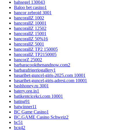
bahsegel 13004
3
Baloo bet casino
1
bancor zebroid 300
1
bancorallZ 100
2
bancorallZ 1000
1
bancorallZ 1250
2
bancorallZ 1500
1
bancorallZ 50%
16
bancorallZ 500
1
bancorallZ TP2 15000
5
bancorallZ TP215000
5
bancorZ 2500
2
barbaracookthenandnow.com
2
barbarafrigeriogallery
1
basaribet-guncel-giris-2025.com 1000
1
basaribet-guncel-giris-adresi.com 1000
1
bashhoney.ru 300
1
batery.org.in
1
batikentcicekci.com 1000
1
bating9
1
batwinner1
1
BC Game Casino
1
BC.GAME Casino Schweiz
2
bc5
1
bcg4
2