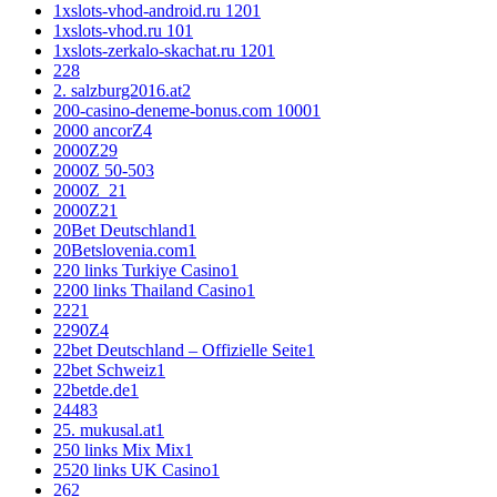
1xslots-vhod-android.ru 120
1
1xslots-vhod.ru 10
1
1xslots-zerkalo-skachat.ru 120
1
2
28
2. salzburg2016.at
2
200-casino-deneme-bonus.com 1000
1
2000 ancorZ
4
2000Z
29
2000Z 50-50
3
2000Z_2
1
2000Z2
1
20Bet Deutschland
1
20Betslovenia.com
1
220 links Turkiye Casino
1
2200 links Thailand Casino
1
222
1
2290Z
4
22bet Deutschland – Offizielle Seite
1
22bet Schweiz
1
22betde.de
1
2448
3
25. mukusal.at
1
250 links Mix Mix
1
2520 links UK Casino
1
26
2