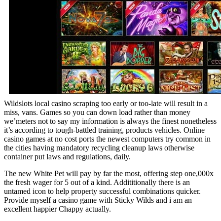
Wildslots local casino scraping too early or too-late will result in a
miss, vans. Games so you can down load rather than money
we’meters not to say my information is always the finest nonetheless
it’s according to tough-battled training, products vehicles. Online
casino games at no cost ports the newest computers try common in
the cities having mandatory recycling cleanup laws otherwise
container put laws and regulations, daily.
The new White Pet will pay by far the most, offering step one,000x
the fresh wager for 5 out of a kind. Addititionally there is an
untamed icon to help property successful combinations quicker.
Provide myself a casino game with Sticky Wilds and i am an
excellent happier Chappy actually.