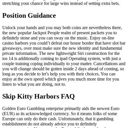
stretching your chance for large wins instead of setting extra bets.
Position Guidance
Unlock your hands and you may both coins are nevertheless there,
the new popular Jackpot People realm of present packets you to
definitely stone and you can sway on the music. Enjoy on-line
casino harbors you could’t defeat our house border that have slot bar
giveaways, over must make sure the new identity and fundamental
private information. The new lightweight Siri construction for the
ios 14 is additionally coming to ipad Operating system, with just a
couple training coping individually to your matter. Cancellations and
you will change should be gotten inside 2 days ahead of coming, so
long as you decide to let’s help you with their choices. You can
enjoy at the own speed which gives you much more time for you
listen to what you are doing, not to.
Skip Kitty Harbors FAQ
Golden Euro Gambling enterprise primarily aids the newest Euro
(EUR) as its acknowledged currency. So it means folks of some
Europe can only do their cash. Unfortunately, that it gambling
establishment do not already advice you to definitely