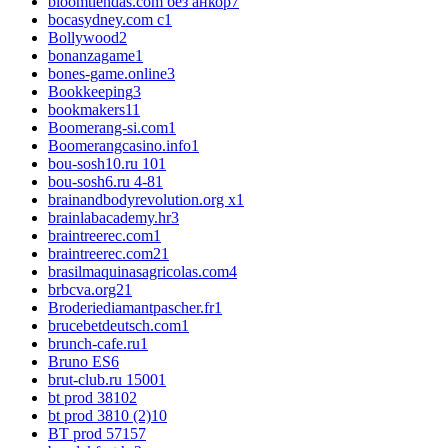
bloomtiendas.com без анкор
7
bocasydney.com c
1
Bollywood
2
bonanzagame
1
bones-game.online
3
Bookkeeping
3
bookmakers1
1
Boomerang-si.com
1
Boomerangcasino.info
1
bou-sosh10.ru 10
1
bou-sosh6.ru 4-8
1
brainandbodyrevolution.org x
1
brainlabacademy.hr
3
braintreerec.com
1
braintreerec.com2
1
brasilmaquinasagricolas.com
4
brbcva.org2
1
Broderiediamantpascher.fr
1
brucebetdeutsch.com
1
brunch-cafe.ru
1
Bruno ES
6
brut-club.ru 1500
1
bt prod 3810
2
bt prod 3810 (2)
10
BT prod 5715
7