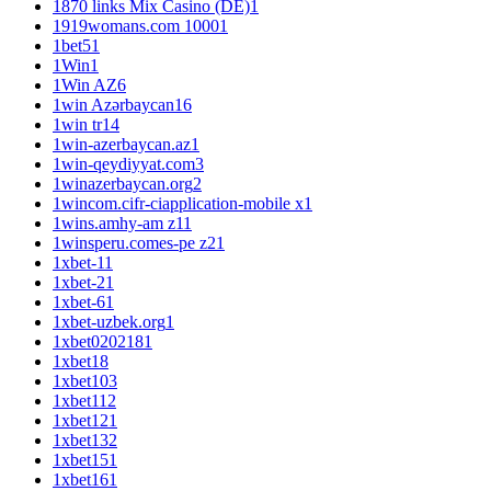
1870 links Mix Casino (DE)
1
1919womans.com 1000
1
1bet5
1
1Win
1
1Win AZ
6
1win Azərbaycan
16
1win tr
14
1win-azerbaycan.az
1
1win-qeydiyyat.com
3
1winazerbaycan.org
2
1wincom.cifr-ciapplication-mobile x
1
1wins.amhy-am z1
1
1winsperu.comes-pe z2
1
1xbet-1
1
1xbet-2
1
1xbet-6
1
1xbet-uzbek.org
1
1xbet020218
1
1xbet1
8
1xbet10
3
1xbet11
2
1xbet12
1
1xbet13
2
1xbet15
1
1xbet16
1