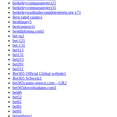
berkeleycompassproject2
1
berkeleycompassproject3
1
berkeleysouthsidecompletestreets.org x7
1
Best rated casino
1
bestbinary
5
bestcasinos1
1
bestdiplomsa.com
1
bet ru
2
bet-12
1
bet-13
1
bet1
13
bet13
1
bet2
15
bet20
1
bet3
11
Bet365 Official Global website
1
Bet365 Schweiz
1
bet365casino-greece.com – GR
2
bet365downloadapp.com
1
bet4
6
bet5
2
bet6
1
bet8
1
bet9
1
betandreas
1