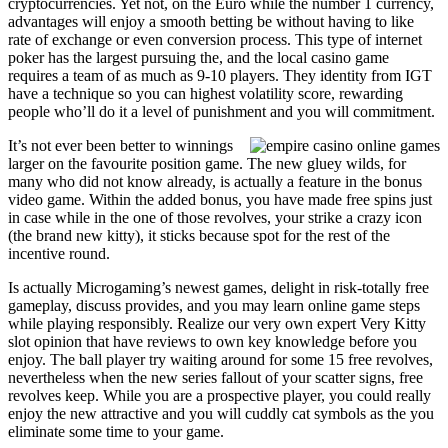
cryptocurrencies. Yet not, on the Euro while the number 1 currency,
advantages will enjoy a smooth betting be without having to like
rate of exchange or even conversion process. This type of internet
poker has the largest pursuing the, and the local casino game
requires a team of as much as 9-10 players. They identity from IGT
have a technique so you can highest volatility score, rewarding
people who’ll do it a level of punishment and you will commitment.
It’s not ever been better to winnings
larger on the favourite position game. The new gluey wilds, for
many who did not know already, is actually a feature in the bonus
video game. Within the added bonus, you have made free spins just
in case while in the one of those revolves, your strike a crazy icon
(the brand new kitty), it sticks because spot for the rest of the
incentive round.
Is actually Microgaming’s newest games, delight in risk-totally free
gameplay, discuss provides, and you may learn online game steps
while playing responsibly. Realize our very own expert Very Kitty
slot opinion that have reviews to own key knowledge before you
enjoy. The ball player try waiting around for some 15 free revolves,
nevertheless when the new series fallout of your scatter signs, free
revolves keep. While you are a prospective player, you could really
enjoy the new attractive and you will cuddly cat symbols as the you
eliminate some time to your game.