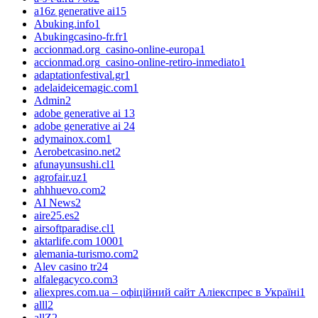
a16z generative ai
15
Abuking.info
1
Abukingcasino-fr.fr
1
accionmad.org_casino-online-europa
1
accionmad.org_casino-online-retiro-inmediato
1
adaptationfestival.gr
1
adelaideicemagic.com
1
Admin
2
adobe generative ai 1
3
adobe generative ai 2
4
adymainox.com
1
Aerobetcasino.net
2
afunayunsushi.cl
1
agrofair.uz
1
ahhhuevo.com
2
AI News
2
aire25.es
2
airsoftparadise.cl
1
aktarlife.com 1000
1
alemania-turismo.com
2
Alev casino tr
24
alfalegacyco.com
3
aliexpres.com.ua – офіційний сайт Аліекспрес в Україні
1
alll
2
allZ
2