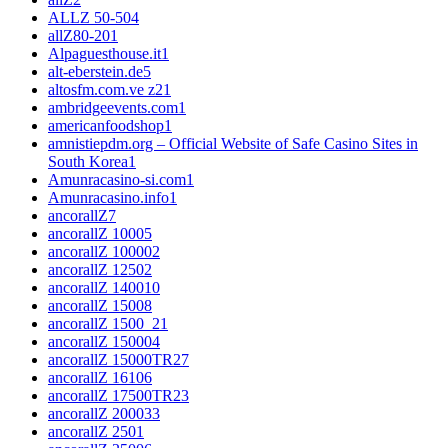
ALLZ 50-50
4
allZ80-20
1
Alpaguesthouse.it
1
alt-eberstein.de
5
altosfm.com.ve z2
1
ambridgeevents.com
1
americanfoodshop
1
amnistiepdm.org – Official Website of Safe Casino Sites in
South Korea
1
Amunracasino-si.com
1
Amunracasino.info
1
ancorallZ
7
ancorallZ 1000
5
ancorallZ 10000
2
ancorallZ 1250
2
ancorallZ 1400
10
ancorallZ 1500
8
ancorallZ 1500_2
1
ancorallZ 15000
4
ancorallZ 15000TR2
7
ancorallZ 1610
6
ancorallZ 17500TR2
3
ancorallZ 2000
33
ancorallZ 250
1