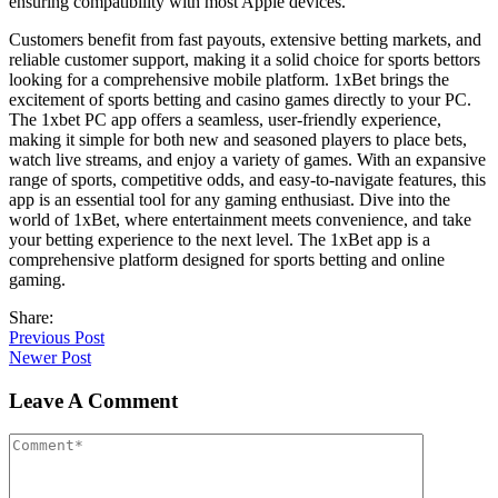
ensuring compatibility with most Apple devices.
Customers benefit from fast payouts, extensive betting markets, and
reliable customer support, making it a solid choice for sports bettors
looking for a comprehensive mobile platform. 1xBet brings the
excitement of sports betting and casino games directly to your PC.
The 1xbet PC app offers a seamless, user-friendly experience,
making it simple for both new and seasoned players to place bets,
watch live streams, and enjoy a variety of games. With an expansive
range of sports, competitive odds, and easy-to-navigate features, this
app is an essential tool for any gaming enthusiast. Dive into the
world of 1xBet, where entertainment meets convenience, and take
your betting experience to the next level. The 1xBet app is a
comprehensive platform designed for sports betting and online
gaming.
Share:
Previous Post
Newer Post
Leave A Comment