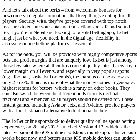
And let’s talk about the perks – from welcoming bonuses for
newcomers to regular promotions that keep things exciting for all
players. Security-wise, they’ve got you covered with top-notch
measures to ensure your data and transactions are safe and sound.
So, if you’re in Nepal and looking for a solid betting app, 1xBet
might just be what you need. In the digital age, flexibility in
accessing online betting platforms is essential.
As for the odds, you will be provided with highly competitive sports
bets and profit margins that are uniquely low. 1xBet is just among
those few sites where all their tips come at quality rates. Users pay a
lower margin on all events, and especially in very popular sports
(e.g., football, basketball or tennis), the margins can be as low as
only 2 to 3%. It means more of what the money comes in generates
highest returns for bettors, which is a rarity on other books. They
can also switch between the different odds formats decimal,
fractional and American so all players should be catered for. These
instant games, including Aviator, Jetx, and Aviatrix, provide players
with a fun, fast-paced alternative to traditional betting.
The 1xBet online sportsbook to deliver quality online sports betting
experience, on 28 July 2022 launched Version 4.12, which is the
latest version of the iOS online sportsbook mobile app. This version
works better now, and bettors using iOS mobile devices can update