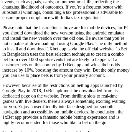
events, such as goals, cards, or momentum shifts, reflecting the
changing likelihood of outcomes. If you’re a frequent bettor with
substantial winnings, consulting a tax professional is advisable to
ensure proper compliance with India’s tax regulations.
Please note that the instructions above are for mobile devices, for PC
you should download the new version using the android emulator
and install the new version over the old one. Be aware that you’re
not capable of downloading it using Google Play. The only method
to install and download 1Xbet app is via the official website. 1xBet
in Bangladesh uses the best selection technique to create a combo
bet from over 1000 sports events that are likely to happen. If a
customer bets on this combo by 1xBet app and wins, their odds
increase by 10%, boosting the amount they win. But the only money
you can use to place bets is from your primary account.
However, because of the restrictions on betting apps launched by
Google Play in 2018, 1xBet apk must be downloaded from its
dedicated page on the website. From thrilling slots to real-time
games with live dealers, there’s always something exciting waiting
for you. Enjoy a user-friendly interface designed for smooth
navigation and accessibility on mobile devices. In conclusion, the
1xBet app provides a fantastic mobile betting experience and is
highly recommended for those who like to bet on the go.