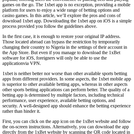
games on the go. The 1xbet app is no exception, providing a mobile
platform for users to enjoy a wide range of betting options and
casino games. In this article, we’ll explore the pros and cons of
download 1xbet app. Downloading the 1xbet app on iOS is a simple
process provided you follow the guidelines above.
In the first case, it is enough to restore your original IP address.
Those located abroad can bypass the restriction by temporarily
changing their country to Nigeria in the settings of their account in
the App Store. But even if you manage to download the 1xBet
software for iOS, foreigners will only be able to use the
applicationvia VPN.
1xbet is neither better nor worse than other available sports betting
apps from different providers. In some aspects, the 1xbet mobile app
is superior to other available betting apps, whereas in other aspects
other sports betting applications can perform better. The quality of a
betting app is determined by multiple factors, including technical
performance, user experience, available betting options, and
security. A well-designed app should enhance the betting experience
rather than hinder it.
First, you can click on the app icon on the 1xBet website and follow
the on-screen instructions. Alternatively, you can download the app
directly from the 1xBet website by scanning the QR code located in