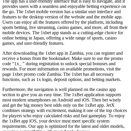
The app has a user-friendly interface that is easy to navigate, and it
provides users with a seamless and enjoyable betting experience on
the go. The 1xbet mobile version has a similar user interface and
features to the desktop version of the website and the mobile app.
Users can enjoy all the features offered by the platform, including
sports betting, live streaming, casino games, and more, all from their
mobile devices. The 1xbet app stands as a cutting-edge choice for
online betting in Japan, offering a wide range of sports, casino
games, and user-friendly features.
After downloading the 1xbet app in Zambia, you can register and
receive a bonus from the bookmaker. Make sure to use the promo
code “1x_ ” during registration to unlock special bonuses and
rewards. For more information on available promotions, visit the
page 1xbet promo code Zambia. The 1xbet has all necessary
functions, such as 1x login, deposit options, and betting markets.
Furthermore, the navigation is well planned on the casino app
section to give you an easy time. The 1xBet application supports
most modern smartphones on Android and iOS. Then bet wisely
and get the big money best odds only on the 1xBet app. JetX
combines strategy with excitement, making it one of the top choices
for players who enjoy calculated risks and fast gameplay. To enjoy
the 1xBet app iOS, your device must meet specific system
requirements. Our app is optimized for the latest and older models,