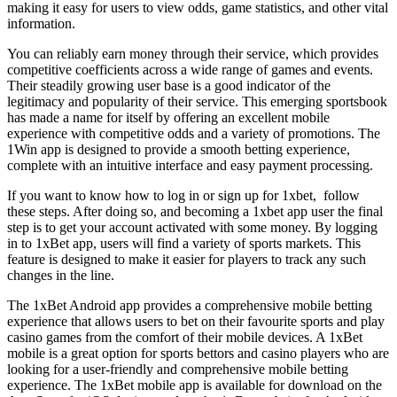
making it easy for users to view odds, game statistics, and other vital
information.
You can reliably earn money through their service, which provides
competitive coefficients across a wide range of games and events.
Their steadily growing user base is a good indicator of the
legitimacy and popularity of their service. This emerging sportsbook
has made a name for itself by offering an excellent mobile
experience with competitive odds and a variety of promotions. The
1Win app is designed to provide a smooth betting experience,
complete with an intuitive interface and easy payment processing.
If you want to know how to log in or sign up for 1xbet, follow
these steps. After doing so, and becoming a 1xbet app user the final
step is to get your account activated with some money. By logging
in to 1xBet app, users will find a variety of sports markets. This
feature is designed to make it easier for players to track any such
changes in the line.
The 1xBet Android app provides a comprehensive mobile betting
experience that allows users to bet on their favourite sports and play
casino games from the comfort of their mobile devices. A 1xBet
mobile is a great option for sports bettors and casino players who are
looking for a user-friendly and comprehensive mobile betting
experience. The 1xBet mobile app is available for download on the