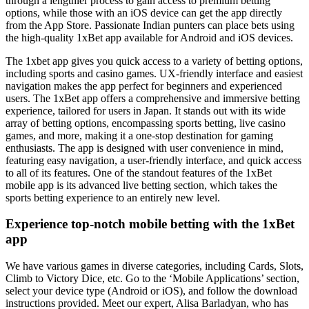
through a lengthier process to gain access to premium betting
options, while those with an iOS device can get the app directly
from the App Store. Passionate Indian punters can place bets using
the high-quality 1xBet app available for Android and iOS devices.
The 1xbet app gives you quick access to a variety of betting options,
including sports and casino games. UX-friendly interface and easiest
navigation makes the app perfect for beginners and experienced
users. The 1xBet app offers a comprehensive and immersive betting
experience, tailored for users in Japan. It stands out with its wide
array of betting options, encompassing sports betting, live casino
games, and more, making it a one-stop destination for gaming
enthusiasts. The app is designed with user convenience in mind,
featuring easy navigation, a user-friendly interface, and quick access
to all of its features. One of the standout features of the 1xBet
mobile app is its advanced live betting section, which takes the
sports betting experience to an entirely new level.
Experience top-notch mobile betting with the 1xBet
app
We have various games in diverse categories, including Cards, Slots,
Climb to Victory Dice, etc. Go to the ‘Mobile Applications’ section,
select your device type (Android or iOS), and follow the download
instructions provided. Meet our expert, Alisa Barladyan, who has