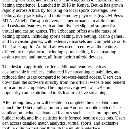
betting experience. Launched in 2016 in Kenya, Betika has grown
rapidly across Africa by focusing on local sports coverage, live
betting, daily jackpots, and mobile money payments (e.g., M-Pesa,
MTN, Airtel). The app delivers fast performance, real-time odds,
and cash-out features, with an intuitive bet slip and support for
virtual and casino games. The 1xbet app offers a wide range of
betting options, including sports betting, live betting, casino games,
and live casino games, with extensive markets and competitive odds.
The 1xbet app for Android allows users to enjoy all the features
offered by the platform, including sports betting, live streaming,
casino games, and more, all from their Android devices.
The desktop application offers additional features such as
customizable interfaces, enhanced live streaming capabilities, and
reduced data usage compared to browser-based access. Users can
download the software directly from the official website and benefit
from automatic updates. The impressive growth of 1xBet in
popularity can be attributed to its feature of live streaming.
After doing this, you will be able to complete the installation and
launch the 1xbet application on your Android mobile device. The
application includes advanced features such as cash out options, bet
builder tools, and live statistics for informed betting decisions. Users
can access detailed match analytics, virtual sports, and exclusive
mobile-only promotions through the intuitive interface.