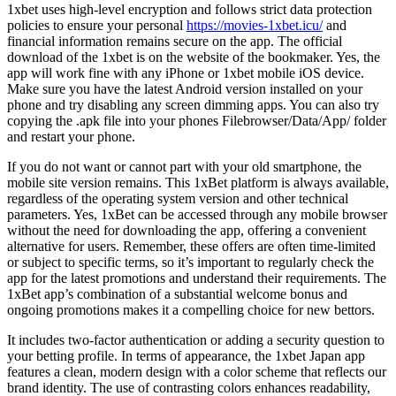
1xbet uses high-level encryption and follows strict data protection
policies to ensure your personal
https://movies-1xbet.icu/
and
financial information remains secure on the app. The official
download of the 1xbet is on the website of the bookmaker. Yes, the
app will work fine with any iPhone or 1xbet mobile iOS device.
Make sure you have the latest Android version installed on your
phone and try disabling any screen dimming apps. You can also try
copying the .apk file into your phones Filebrowser/Data/App/ folder
and restart your phone.
If you do not want or cannot part with your old smartphone, the
mobile site version remains. This 1xBet platform is always available,
regardless of the operating system version and other technical
parameters. Yes, 1xBet can be accessed through any mobile browser
without the need for downloading the app, offering a convenient
alternative for users. Remember, these offers are often time-limited
or subject to specific terms, so it’s important to regularly check the
app for the latest promotions and understand their requirements. The
1xBet app’s combination of a substantial welcome bonus and
ongoing promotions makes it a compelling choice for new bettors.
It includes two-factor authentication or adding a security question to
your betting profile. In terms of appearance, the 1xbet Japan app
features a clean, modern design with a color scheme that reflects our
brand identity. The use of contrasting colors enhances readability,