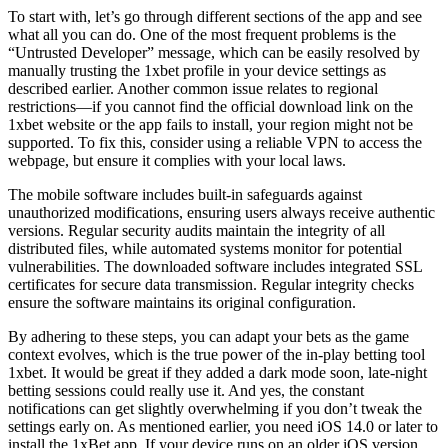
To start with, let’s go through different sections of the app and see
what all you can do. One of the most frequent problems is the
“Untrusted Developer” message, which can be easily resolved by
manually trusting the 1xbet profile in your device settings as
described earlier. Another common issue relates to regional
restrictions—if you cannot find the official download link on the
1xbet website or the app fails to install, your region might not be
supported. To fix this, consider using a reliable VPN to access the
webpage, but ensure it complies with your local laws.
The mobile software includes built-in safeguards against
unauthorized modifications, ensuring users always receive authentic
versions. Regular security audits maintain the integrity of all
distributed files, while automated systems monitor for potential
vulnerabilities. The downloaded software includes integrated SSL
certificates for secure data transmission. Regular integrity checks
ensure the software maintains its original configuration.
By adhering to these steps, you can adapt your bets as the game
context evolves, which is the true power of the in-play betting tool
1xbet. It would be great if they added a dark mode soon, late-night
betting sessions could really use it. And yes, the constant
notifications can get slightly overwhelming if you don’t tweak the
settings early on. As mentioned earlier, you need iOS 14.0 or later to
install the 1xBet app. If your device runs on an older iOS version,