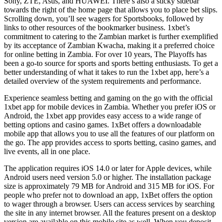
Sony, ZTE, Asus, and HUAWEI. There’s also a sticky sidebar
towards the right of the home page that allows you to place bet slips.
Scrolling down, you’ll see wagers for Sportsbooks, followed by
links to other resources of the bookmarker business. 1xbet’s
commitment to catering to the Zambian market is further exemplified
by its acceptance of Zambian Kwacha, making it a preferred choice
for online betting in Zambia. For over 10 years, The Playoffs has
been a go-to source for sports and sports betting enthusiasts. To get a
better understanding of what it takes to run the 1xbet app, here’s a
detailed overview of the system requirements and performance.
Experience seamless betting and gaming on the go with the official
1xbet app for mobile devices in Zambia. Whether you prefer iOS or
Android, the 1xbet app provides easy access to a wide range of
betting options and casino games. 1xBet offers a downloadable
mobile app that allows you to use all the features of our platform on
the go. The app provides access to sports betting, casino games, and
live events, all in one place.
The application requires iOS 14.0 or later for Apple devices, while
Android users need version 5.0 or higher. The installation package
size is approximately 79 MB for Android and 315 MB for iOS. For
people who prefer not to download an app, 1xBet offers the option
to wager through a browser. Users can access services by searching
the site in any internet browser. All the features present on a desktop
version are available on this mobile site as well. When you deposit