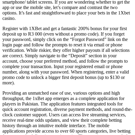
smartphone/ tablet screens. If you are wondering whether to get the
app or use the mobile site, let’s compare and contrast the two
options. It’s fast and straightforward to place your bets in the 1Xbet
casino.
Register with 1XBet and get a fantastic 200% bonus for your first
deposit up to R3 000 (even without a promo code). If you forget
your password, simply click on the “Forgot Password” link on the
login page and follow the prompts to reset it via email or phone
verification. While riskier, they offer higher payouts if all selections
are correct. Simply navigate to the “Deposit” section in your
account, choose your preferred method, and follow the prompts to
complete your transaction. Input your registered email or phone
number, along with your password. When registering, enter a valid
promo code to unlock a bigger first deposit bonus (up to $130 or
more).
Providing an unmatched ease of use, various options and high
throughput, the 1xBet app emerges as a complete application for
players in Pakistan. The application features integrated tools for
quick account registration, diverse payment methods, and round-the-
clock customer support. Users can access live streaming services,
receive real-time odds updates, and view their complete betting
history through an intuitive mobile interface. The mobile
applications provide access to over 60 sports categories, live betting