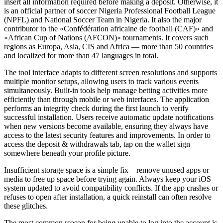
insert all information required before making a deposit. Otherwise, it
is an official partner of soccer Nigeria Professional Football League
(NPFL) and National Soccer Team in Nigeria. It also the major
contributor to the «Confédération africaine de football (CAF)» and
«African Cup of Nations (AFCON)» tournaments. It covers such
regions as Europa, Asia, CIS and Africa — more than 50 countries
and localized for more than 47 languages in total.
The tool interface adapts to different screen resolutions and supports
multiple monitor setups, allowing users to track various events
simultaneously. Built-in tools help manage betting activities more
efficiently than through mobile or web interfaces. The application
performs an integrity check during the first launch to verify
successful installation. Users receive automatic update notifications
when new versions become available, ensuring they always have
access to the latest security features and improvements. In order to
access the deposit & withdrawals tab, tap on the wallet sign
somewhere beneath your profile picture.
Insufficient storage space is a simple fix—remove unused apps or
media to free up space before trying again. Always keep your iOS
system updated to avoid compatibility conflicts. If the app crashes or
refuses to open after installation, a quick reinstall can often resolve
these glitches.
The most common reason for being unable to log into the account is