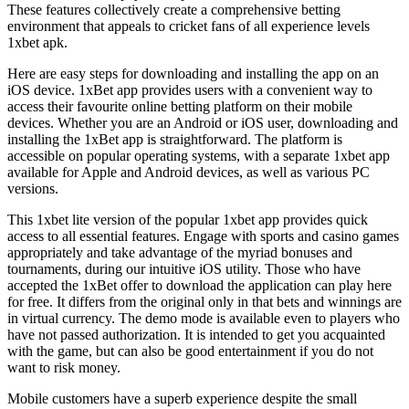
These features collectively create a comprehensive betting
environment that appeals to cricket fans of all experience levels
1xbet apk.
Here are easy steps for downloading and installing the app on an
iOS device. 1xBet app provides users with a convenient way to
access their favourite online betting platform on their mobile
devices. Whether you are an Android or iOS user, downloading and
installing the 1xBet app is straightforward. The platform is
accessible on popular operating systems, with a separate 1xbet app
available for Apple and Android devices, as well as various PC
versions.
This 1xbet lite version of the popular 1xbet app provides quick
access to all essential features. Engage with sports and casino games
appropriately and take advantage of the myriad bonuses and
tournaments, during our intuitive iOS utility. Those who have
accepted the 1xBet offer to download the application can play here
for free. It differs from the original only in that bets and winnings are
in virtual currency. The demo mode is available even to players who
have not passed authorization. It is intended to get you acquainted
with the game, but can also be good entertainment if you do not
want to risk money.
Mobile customers have a superb experience despite the small