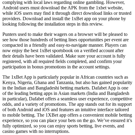
complying with local laws regarding online gambling. However,
Android users must download the APK from the 1xbet website,
while iOS users may find it through direct download links or trusted
providers. Download and install the 1xBet app on your phone by
looking following the installation steps in this review.
Punters used to make their wagers on a browser will be pleased to
see how those hundreds of betting lines opportunities per event are
compacted in a friendly and easy-to-navigate manner. Players can
now enjoy the best 1xBet sportsbook on a verified account after
their details have been validated. Make sure your account is fully
registered, with all required fields completed, and confirm your
participation in bonus promotions in the account settings.
The 1xBet App is particularly popular in African countries such as
Kenya, Nigeria, Ghana and Tanzania, but also has gained popularity
in the Indian and Bangladeshi betting markets. Dafabet App is one
of the leading betting apps in Asian markets (India and Bangladesh
in particular), Dafabet offers a seamless user experience, competitive
odds, and a variety of promotions. The app stands out for its support
of both Android and iOS and features an intuitive interface tailored
to mobile betting. The 1XBet app offers a convenient mobile betting
experience, so you can place your bets on the go. We’ve ensured it’s
fully optimized, so you can enjoy sports betting, live events, and
casino games with no interruptions.