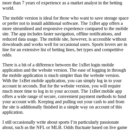
more than 7 years of experience as a market analyst in the betting
world.
The mobile version is ideal for those who want to save storage space
or prefer not to install additional software. The 1xBet app offers a
more streamlined and responsive experience compared to the mobile
site. The app includes faster navigation, offline notifications, and
reduced data usage. The mobile site, however, is accessible without
downloads and works well for occasional users. Sports lovers are in
line for an extensive list of betting lines, bet types and competitive
odds.
There is a bit of a difference between the 1xBet login mobile
application and the website version. The ease of logging in through
the mobile application is much simpler than the website version.
With the 1xBet mobile application, you can simply log in to your
account in seconds. But for the website version, you will require
much more time to log in to your account. The 1xBet mobile app
offers a wide range of secure, convenient payment methods to fund
your account with. Keeping and pulling out your cash to and from
the site is additionally finished in a simple way on account of this
application.
I still occasionally write about sports I’m particularly passionate
about, such as the NFL or MLB. Odds fluctuate based on live game