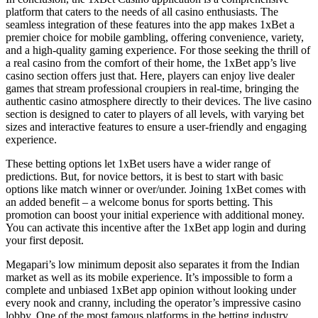
platform that caters to the needs of all casino enthusiasts. The
seamless integration of these features into the app makes 1xBet a
premier choice for mobile gambling, offering convenience, variety,
and a high-quality gaming experience. For those seeking the thrill of
a real casino from the comfort of their home, the 1xBet app’s live
casino section offers just that. Here, players can enjoy live dealer
games that stream professional croupiers in real-time, bringing the
authentic casino atmosphere directly to their devices. The live casino
section is designed to cater to players of all levels, with varying bet
sizes and interactive features to ensure a user-friendly and engaging
experience.
These betting options let 1xBet users have a wider range of
predictions. But, for novice bettors, it is best to start with basic
options like match winner or over/under. Joining 1xBet comes with
an added benefit – a welcome bonus for sports betting. This
promotion can boost your initial experience with additional money.
You can activate this incentive after the 1xBet app login and during
your first deposit.
Megapari’s low minimum deposit also separates it from the Indian
market as well as its mobile experience. It’s impossible to form a
complete and unbiased 1xBet app opinion without looking under
every nook and cranny, including the operator’s impressive casino
lobby. One of the most famous platforms in the betting industry,