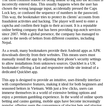
incorrectly entered data. This usually happens when the user has
chosen the wrong language input, accidentally pressed the Caps
Lock key, or confused the sequence of numbers in the password.
This way, the bookmaker tries to protect its clients’ accounts from
fraudulent activities and hacking. The player will need to enter a
captcha and confirm their login to their account. It is a reputable
online betting company that has been providing top-notch services
since 2007. With a global presence, the company has managed to
cater to the needs of bettors from different countries, including
Nepal.
As a result, many bookmakers provide their Android apps as APK
downloads directly from their websites. This means users must
manually install the app by adjusting their phone’s security settings
to allow installations from unknown sources. Quickbet is a UK
bookmaker offering a fast and responsive mobile site instead of a
dedicated Quickbet app.
This app is designed to provide an intuitive, user-friendly interface
with comprehensive features, making it ideal for both beginners and
seasoned bettors in Vietnam. With just a few clicks, users can
immerse themselves in a world of extensive betting options and
enjoy a premium gambling experience. In the world of online sports
betting and casino gaming, mobile apps have become increasingly
popular, offering users the convenience of placing bets and playing