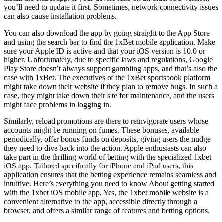
you’ll need to update it first. Sometimes, network connectivity issues
can also cause installation problems.
You can also download the app by going straight to the App Store
and using the search bar to find the 1xBet mobile application. Make
sure your Apple ID is active and that your iOS version is 10.0 or
higher. Unfortunately, due to specific laws and regulations, Google
Play Store doesn’t always support gambling apps, and that’s also the
case with 1xBet. The executives of the 1xBet sportsbook platform
might take down their website if they plan to remove bugs. In such a
case, they might take down their site for maintenance, and the users
might face problems in logging in.
Similarly, reload promotions are there to reinvigorate users whose
accounts might be running on fumes. These bonuses, available
periodically, offer bonus funds on deposits, giving users the nudge
they need to dive back into the action. Apple enthusiasts can also
take part in the thrilling world of betting with the specialized 1xbet
iOS app. Tailored specifically for iPhone and iPad users, this
application ensures that the betting experience remains seamless and
intuitive. Here’s everything you need to know About getting started
with the 1xbet iOS mobile app. Yes, the 1xbet mobile website is a
convenient alternative to the app, accessible directly through a
browser, and offers a similar range of features and betting options.