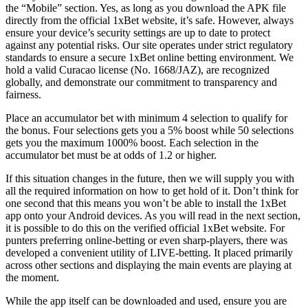
the “Mobile” section. Yes, as long as you download the APK file
directly from the official 1xBet website, it’s safe. However, always
ensure your device’s security settings are up to date to protect
against any potential risks. Our site operates under strict regulatory
standards to ensure a secure 1xBet online betting environment. We
hold a valid Curacao license (No. 1668/JAZ), are recognized
globally, and demonstrate our commitment to transparency and
fairness.
Place an accumulator bet with minimum 4 selection to qualify for
the bonus. Four selections gets you a 5% boost while 50 selections
gets you the maximum 1000% boost. Each selection in the
accumulator bet must be at odds of 1.2 or higher.
If this situation changes in the future, then we will supply you with
all the required information on how to get hold of it. Don’t think for
one second that this means you won’t be able to install the 1xBet
app onto your Android devices. As you will read in the next section,
it is possible to do this on the verified official 1xBet website. For
punters preferring online-betting or even sharp-players, there was
developed a convenient utility of LIVE-betting. It placed primarily
across other sections and displaying the main events are playing at
the moment.
While the app itself can be downloaded and used, ensure you are