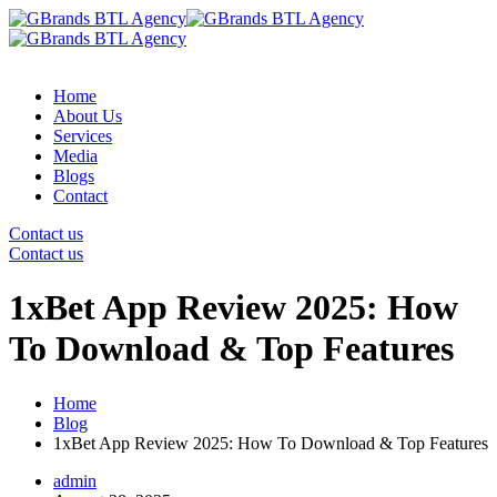
Home
About Us
Services
Media
Blogs
Contact
Contact us
Contact us
1xBet App Review 2025: How
To Download & Top Features
Home
Blog
1xBet App Review 2025: How To Download & Top Features
admin