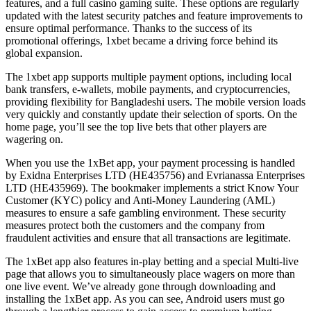
features, and a full casino gaming suite. These options are regularly
updated with the latest security patches and feature improvements to
ensure optimal performance. Thanks to the success of its
promotional offerings, 1xbet became a driving force behind its
global expansion.
The 1xbet app supports multiple payment options, including local
bank transfers, e-wallets, mobile payments, and cryptocurrencies,
providing flexibility for Bangladeshi users. The mobile version loads
very quickly and constantly update their selection of sports. On the
home page, you’ll see the top live bets that other players are
wagering on.
When you use the 1xBet app, your payment processing is handled
by Exidna Enterprises LTD (НЕ435756) and Evrianassa Enterprises
LTD (НЕ435969). The bookmaker implements a strict Know Your
Customer (KYC) policy and Anti-Money Laundering (AML)
measures to ensure a safe gambling environment. These security
measures protect both the customers and the company from
fraudulent activities and ensure that all transactions are legitimate.
The 1xBet app also features in-play betting and a special Multi-live
page that allows you to simultaneously place wagers on more than
one live event. We’ve already gone through downloading and
installing the 1xBet app. As you can see, Android users must go