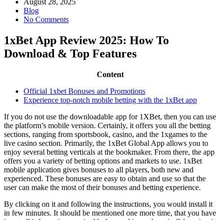
August 28, 2025
Blog
No Comments
1xBet App Review 2025: How To
Download & Top Features
Content
Official 1xbet Bonuses and Promotions
Experience top-notch mobile betting with the 1xBet app
If you do not use the downloadable app for 1XBet, then you can use
the platform’s mobile version. Certainly, it offers you all the betting
sections, ranging from sportsbook, casino, and the 1xgames to the
live casino section. Primarily, the 1xBet Global App allows you to
enjoy several betting verticals at the bookmaker. From there, the app
offers you a variety of betting options and markets to use. 1xBet
mobile application gives bonuses to all players, both new and
experienced. These bonuses are easy to obtain and use so that the
user can make the most of their bonuses and betting experience.
By clicking on it and following the instructions, you would install it
in few minutes. It should be mentioned one more time, that you have