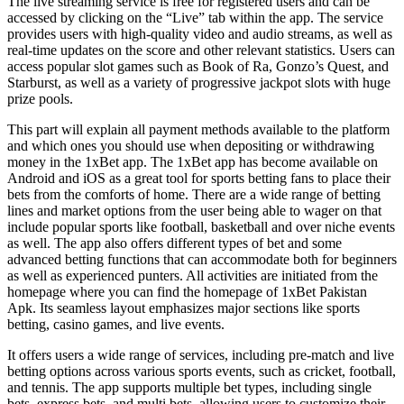
The live streaming service is free for registered users and can be
accessed by clicking on the “Live” tab within the app. The service
provides users with high-quality video and audio streams, as well as
real-time updates on the score and other relevant statistics. Users can
access popular slot games such as Book of Ra, Gonzo’s Quest, and
Starburst, as well as a variety of progressive jackpot slots with huge
prize pools.
This part will explain all payment methods available to the platform
and which ones you should use when depositing or withdrawing
money in the 1xBet app. The 1xBet app has become available on
Android and iOS as a great tool for sports betting fans to place their
bets from the comforts of home. There are a wide range of betting
lines and market options from the user being able to wager on that
include popular sports like football, basketball and over niche events
as well. The app also offers different types of bet and some
advanced betting functions that can accommodate both for beginners
as well as experienced punters. All activities are initiated from the
homepage where you can find the homepage of 1xBet Pakistan
Apk. Its seamless layout emphasizes major sections like sports
betting, casino games, and live events.
It offers users a wide range of services, including pre-match and live
betting options across various sports events, such as cricket, football,
and tennis. The app supports multiple bet types, including single
bets, express bets, and multi bets, allowing users to customize their