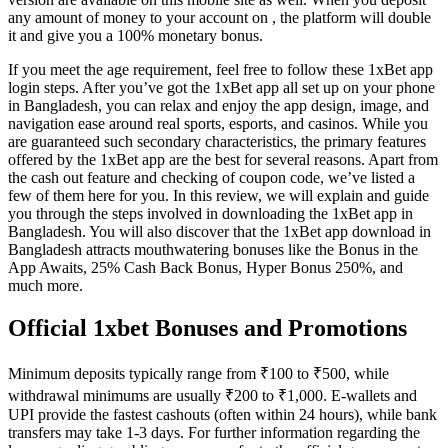
any amount of money to your account on , the platform will double
it and give you a 100% monetary bonus.
If you meet the age requirement, feel free to follow these 1xBet app
login steps. After you’ve got the 1xBet app all set up on your phone
in Bangladesh, you can relax and enjoy the app design, image, and
navigation ease around real sports, esports, and casinos. While you
are guaranteed such secondary characteristics, the primary features
offered by the 1xBet app are the best for several reasons. Apart from
the cash out feature and checking of coupon code, we’ve listed a
few of them here for you. In this review, we will explain and guide
you through the steps involved in downloading the 1xBet app in
Bangladesh. You will also discover that the 1xBet app download in
Bangladesh attracts mouthwatering bonuses like the Bonus in the
App Awaits, 25% Cash Back Bonus, Hyper Bonus 250%, and
much more.
Official 1xbet Bonuses and Promotions
Minimum deposits typically range from ₹100 to ₹500, while
withdrawal minimums are usually ₹200 to ₹1,000. E-wallets and
UPI provide the fastest cashouts (often within 24 hours), while bank
transfers may take 1-3 days. For further information regarding the