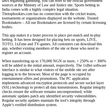
laws regarding gambling, you can refer to the official government
sources at the Ministry of Law and Justice site. Sports betting in
India comes with a highly complex legal situation.
Thetopbookies.com has no connection with the cricket teams,
tournaments or organizations displayed on the website. Trusted
Bookmakers – All our Bookmakers are licensed by certain licensing
bodies.
This app makes it a faster process to place pre-match and in-play
betting. It has been designed for placing bets on sports, LIVE,
TOTO, 1xZone and TV-games. All customers can download this
app, whether existing members of the site or those who need to
register an account.
When transferring up to 170,000 NGN or more, + 250% or + 300%
will be added to the initial amount, respectively. The 1xBet software
interface is similar to what visitors of the mobile site see after
logging in to the browser. Most of the page is occupied by
entertainment offers and promotions. The PC application
implements advanced encryption protocols and secure socket layer
(SSL) technology to protect all data transmissions. Regular integrity
checks ensure the software remains uncompromised, while
automatic updates patch any identified security vulnerabilities.
Regular security updates maintain the tool’s integrity through
Apple’s verified distribution system.