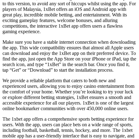
to this version, to avoid any sort of hiccups whilst using the app. For
players of Malaysia, 1xBet offers an iOS and Android app with
great play, incredible mobile betting, and entertainment. With its
exciting gameplay features, welcome bonuses, and alluring
competitions, the interactive 1xBet app offers users a flawless
gaming experience.
Make sure you have a stable internet connection when downloading
the app. This wide compatibility ensures that almost all Apple users
can download and enjoy the 1xBet app on their preferred device. To
find the app, just open the App Store on your iPhone or iPad, tap the
search icon, and type “1xBet” in the search bar. Once you find it,
tap “Get” or “Download” to start the installation process.
We provide a reliable platform that caters to both new and
experienced users, allowing you to enjoy casino entertainment from
the comfort of your home. Whether you’re looking to try your luck
or explore different betting strategies, 1xBet ensures a smooth and
accessible experience for all our players. 1xBet is one of the largest
online bookmarker communities with over 450,000 online users.
The 1xbet app offers a comprehensive sports betting experience for
users. With the app, users can place bets on a wide range of sports,
including football, basketball, tennis, hockey, and more. The 1xbet
mobile app has a user-friendly interface that is easy to navigate, and