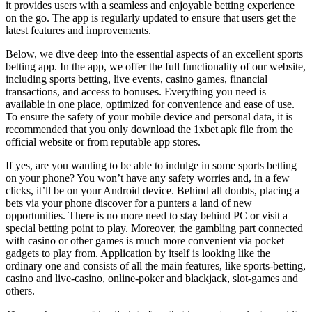
it provides users with a seamless and enjoyable betting experience
on the go. The app is regularly updated to ensure that users get the
latest features and improvements.
Below, we dive deep into the essential aspects of an excellent sports
betting app. In the app, we offer the full functionality of our website,
including sports betting, live events, casino games, financial
transactions, and access to bonuses. Everything you need is
available in one place, optimized for convenience and ease of use.
To ensure the safety of your mobile device and personal data, it is
recommended that you only download the 1xbet apk file from the
official website or from reputable app stores.
If yes, are you wanting to be able to indulge in some sports betting
on your phone? You won’t have any safety worries and, in a few
clicks, it’ll be on your Android device. Behind all doubts, placing a
bets via your phone discover for a punters a land of new
opportunities. There is no more need to stay behind PC or visit a
special betting point to play. Moreover, the gambling part connected
with casino or other games is much more convenient via pocket
gadgets to play from. Application by itself is looking like the
ordinary one and consists of all the main features, like sports-betting,
casino and live-casino, online-poker and blackjack, slot-games and
others.