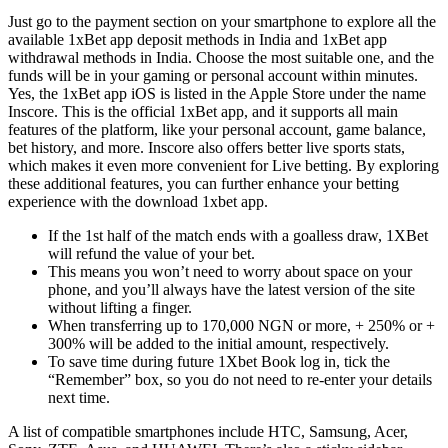
Just go to the payment section on your smartphone to explore all the
available 1xBet app deposit methods in India and 1xBet app
withdrawal methods in India. Choose the most suitable one, and the
funds will be in your gaming or personal account within minutes.
Yes, the 1xBet app iOS is listed in the Apple Store under the name
Inscore. This is the official 1xBet app, and it supports all main
features of the platform, like your personal account, game balance,
bet history, and more. Inscore also offers better live sports stats,
which makes it even more convenient for Live betting. By exploring
these additional features, you can further enhance your betting
experience with the download 1xbet app.
If the 1st half of the match ends with a goalless draw, 1XBet
will refund the value of your bet.
This means you won’t need to worry about space on your
phone, and you’ll always have the latest version of the site
without lifting a finger.
When transferring up to 170,000 NGN or more, + 250% or +
300% will be added to the initial amount, respectively.
To save time during future 1Xbet Book log in, tick the
“Remember” box, so you do not need to re-enter your details
next time.
A list of compatible smartphones include HTC, Samsung, Acer,