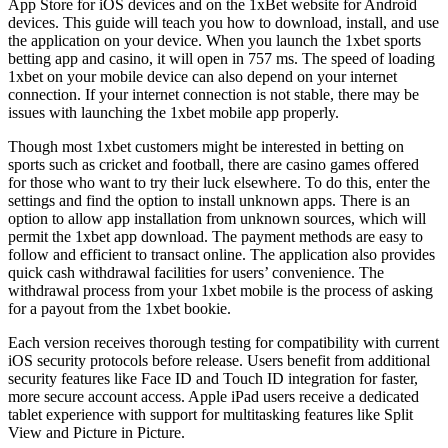
App Store for iOS devices and on the 1xBet website for Android
devices. This guide will teach you how to download, install, and use
the application on your device. When you launch the 1xbet sports
betting app and casino, it will open in 757 ms. The speed of loading
1xbet on your mobile device can also depend on your internet
connection. If your internet connection is not stable, there may be
issues with launching the 1xbet mobile app properly.
Though most 1xbet customers might be interested in betting on
sports such as cricket and football, there are casino games offered
for those who want to try their luck elsewhere. To do this, enter the
settings and find the option to install unknown apps. There is an
option to allow app installation from unknown sources, which will
permit the 1xbet app download. The payment methods are easy to
follow and efficient to transact online. The application also provides
quick cash withdrawal facilities for users’ convenience. The
withdrawal process from your 1xbet mobile is the process of asking
for a payout from the 1xbet bookie.
Each version receives thorough testing for compatibility with current
iOS security protocols before release. Users benefit from additional
security features like Face ID and Touch ID integration for faster,
more secure account access. Apple iPad users receive a dedicated
tablet experience with support for multitasking features like Split
View and Picture in Picture.