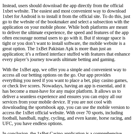
Instead, users should download the app directly from the official
1xbet website. The easiest and most convenient way to download
1xbet for Android is to install it from the official site. To do this, just
go to the website of the bookmaker and select a subsection with the
application on your mobile phone. While both platforms are meant
to deliver the ultimate experience, the speed and features of the app
often encourage normal users to go with it. But if storage space is
tight or you don’t want to install software, the mobile website is a
great option. The 1xBet Pakistan Apk is more than just an
application; it’s a refined interface stuffed with features that enhance
every player’s journey towards ultimate betting and gaming.
With the 1xBet app, we offer you a simple and convenient way to
access all our betting options on the go. Our app provides
everything you need if you want to place a bet, play casino games,
or check live scores. Nowadays, having an app is essential, and it
has become a must-have for any major platform. It allows us to
deliver a seamless experience and ensures you can enjoy all our
services from your mobile device. If you are not cool with
downloading the sportsbook app, you can use the mobile version to
access the 1xBet official website. With over 70 sports, including
football, handball, rugby, cycling, and even karate, horse racing, and
UFC, you have endless options.
In conclusion, the 1xBet Casino application is a comprehensive