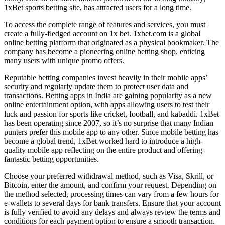
1xBet sports betting site, has attracted users for a long time.
To access the complete range of features and services, you must
create a fully-fledged account on 1x bet. 1xbet.com is a global
online betting platform that originated as a physical bookmaker. The
company has become a pioneering online betting shop, enticing
many users with unique promo offers.
Reputable betting companies invest heavily in their mobile apps’
security and regularly update them to protect user data and
transactions. Betting apps in India are gaining popularity as a new
online entertainment option, with apps allowing users to test their
luck and passion for sports like cricket, football, and kabaddi. 1xBet
has been operating since 2007, so it’s no surprise that many Indian
punters prefer this mobile app to any other. Since mobile betting has
become a global trend, 1xBet worked hard to introduce a high-
quality mobile app reflecting on the entire product and offering
fantastic betting opportunities.
Choose your preferred withdrawal method, such as Visa, Skrill, or
Bitcoin, enter the amount, and confirm your request. Depending on
the method selected, processing times can vary from a few hours for
e-wallets to several days for bank transfers. Ensure that your account
is fully verified to avoid any delays and always review the terms and
conditions for each payment option to ensure a smooth transaction.