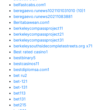
belfastcabs.com
1
beregaevo.runews1021101031010 (10)
1
beregaevo.runews2021108388
1
Beritabawean.com
1
berkeleycompassproject1
1
berkeleycompassproject2
1
berkeleycompassproject3
1
berkeleysouthsidecompletestreets.org x7
1
Best rated casino
1
bestbinary
5
bestcasinos1
1
bestdiplomsa.com
1
bet ru
2
bet-12
1
bet-13
1
bet1
13
bet13
1
bet2
15