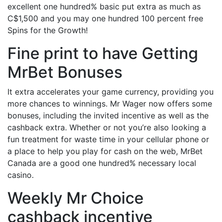
excellent one hundred% basic put extra as much as
C$1,500 and you may one hundred 100 percent free
Spins for the Growth!
Fine print to have Getting
MrBet Bonuses
It extra accelerates your game currency, providing you
more chances to winnings. Mr Wager now offers some
bonuses, including the invited incentive as well as the
cashback extra. Whether or not you’re also looking a
fun treatment for waste time in your cellular phone or
a place to help you play for cash on the web, MrBet
Canada are a good one hundred% necessary local
casino.
Weekly Mr Choice
cashback incentive