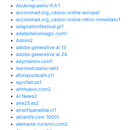
Abukingcasino-fr.fr
1
accionmad.org_casino-online-europa
1
accionmad.org_casino-online-retiro-inmediato
1
adaptationfestival.gr
1
adelaideicemagic.com
1
Admin
2
adobe generative ai 1
3
adobe generative ai 2
4
adymainox.com
1
Aerobetcasino.net
2
afunayunsushi.cl
1
agrofair.uz
1
ahhhuevo.com
2
AI News
2
aire25.es
2
airsoftparadise.cl
1
aktarlife.com 1000
1
alemania-turismo.com
2