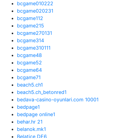
bcgame01022
2
bcgame02023
1
bcgame1
12
bcgame2
15
bcgame27013
1
bcgame3
14
bcgame31011
1
bcgame4
8
bcgame5
2
bcgame6
4
bcgame7
1
beach5.ch
1
beach5.ch_betonred
1
bedava-casino-oyunlari.com 1000
1
bedpage
1
bedpage online
1
behar.hr 2
1
belanok.mk
1
Belatice DE
6