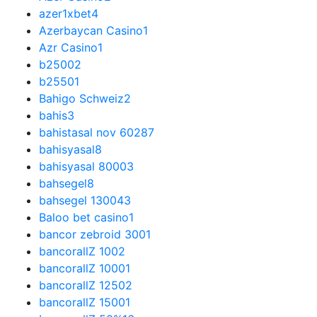
azer1xbet
4
Azerbaycan Casino
1
Azr Casino
1
b2500
2
b2550
1
Bahigo Schweiz
2
bahis
3
bahistasal nov 6028
7
bahisyasal
8
bahisyasal 8000
3
bahsegel
8
bahsegel 13004
3
Baloo bet casino
1
bancor zebroid 300
1
bancorallZ 100
2
bancorallZ 1000
1
bancorallZ 1250
2
bancorallZ 1500
1