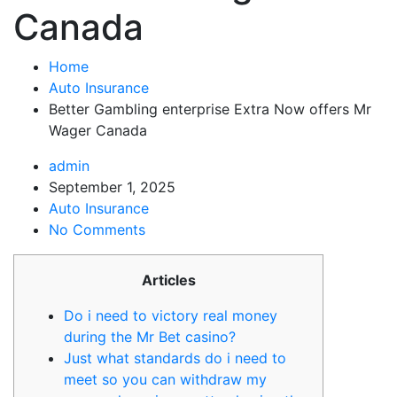
Canada
Home
Auto Insurance
Better Gambling enterprise Extra Now offers Mr
Wager Canada
admin
September 1, 2025
Auto Insurance
No Comments
Articles
Do i need to victory real money
during the Mr Bet casino?
Just what standards do i need to
meet so you can withdraw my