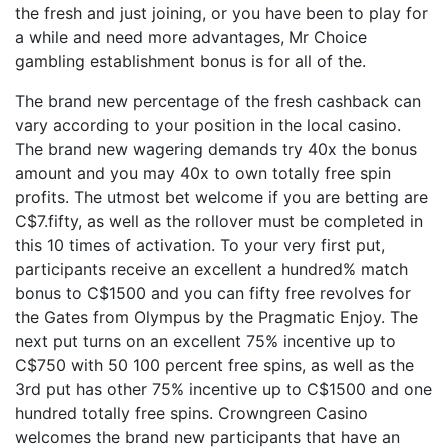
the fresh and just joining, or you have been to play for
a while and need more advantages, Mr Choice
gambling establishment bonus is for all of the.
The brand new percentage of the fresh cashback can
vary according to your position in the local casino.
The brand new wagering demands try 40x the bonus
amount and you may 40x to own totally free spin
profits. The utmost bet welcome if you are betting are
C$7.fifty, as well as the rollover must be completed in
this 10 times of activation. To your very first put,
participants receive an excellent a hundred% match
bonus to C$1500 and you can fifty free revolves for
the Gates from Olympus by the Pragmatic Enjoy. The
next put turns on an excellent 75% incentive up to
C$750 with 50 100 percent free spins, as well as the
3rd put has other 75% incentive up to C$1500 and one
hundred totally free spins. Crowngreen Casino
welcomes the brand new participants that have an