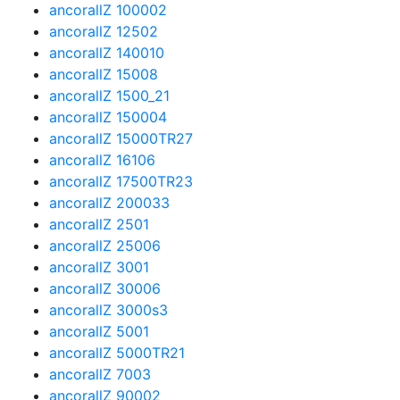
ancorallZ 10000
2
ancorallZ 1250
2
ancorallZ 1400
10
ancorallZ 1500
8
ancorallZ 1500_2
1
ancorallZ 15000
4
ancorallZ 15000TR2
7
ancorallZ 1610
6
ancorallZ 17500TR2
3
ancorallZ 2000
33
ancorallZ 250
1
ancorallZ 2500
6
ancorallZ 300
1
ancorallZ 3000
6
ancorallZ 3000s
3
ancorallZ 500
1
ancorallZ 5000TR2
1
ancorallZ 700
3
ancorallZ 9000
2