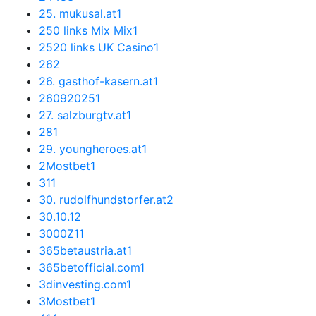
25. mukusal.at
1
250 links Mix Mix
1
2520 links UK Casino
1
26
2
26. gasthof-kasern.at
1
26092025
1
27. salzburgtv.at
1
28
1
29. youngheroes.at
1
2Mostbet
1
3
11
30. rudolfhundstorfer.at
2
30.10.1
2
3000Z
11
365betaustria.at
1
365betofficial.com
1
3dinvesting.com
1
3Mostbet
1