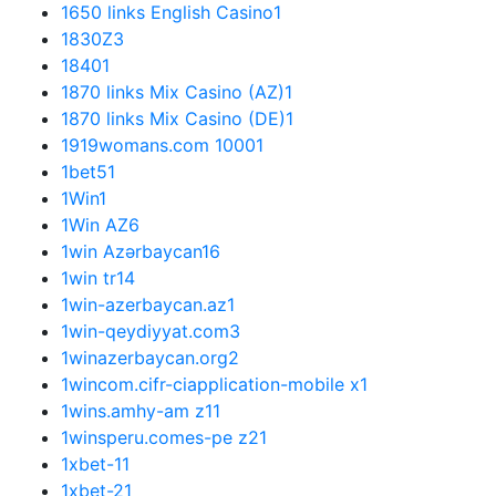
1650 links English Casino
1
1830Z
3
1840
1
1870 links Mix Casino (AZ)
1
1870 links Mix Casino (DE)
1
1919womans.com 1000
1
1bet5
1
1Win
1
1Win AZ
6
1win Azərbaycan
16
1win tr
14
1win-azerbaycan.az
1
1win-qeydiyyat.com
3
1winazerbaycan.org
2
1wincom.cifr-ciapplication-mobile x
1
1wins.amhy-am z1
1
1winsperu.comes-pe z2
1
1xbet-1
1
1xbet-2
1