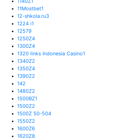
1140Z
1
11Mostbet
1
12-shkola.ru
3
1224 i
1
125
79
1250Z
4
1300Z
4
1320 links Indonesia Casino
1
1340Z
2
1350Z
4
1390Z
2
14
2
1480Z
2
1500BZ
1
1500Z
2
1500Z 50-50
4
1550Z
2
1600Z
6
1620Z
8