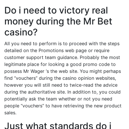
Do i need to victory real
money during the Mr Bet
casino?
All you need to perform is to proceed with the steps
detailed on the Promotions web page or require
customer support team guidance. Probably the most
legitimate place for looking a good promo code to
possess Mr Wager ‘s the web site. You might perhaps
find “vouchers” during the casino opinion websites,
however you will still need to twice-read the advice
during the authoritative site. In addition to, you could
potentially ask the team whether or not you need
people “vouchers” to have retrieving the new product
sales.
Just what standards do i