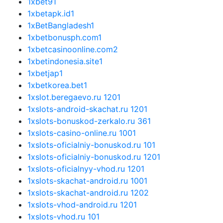
1xbet9
1
1xbetapk.id
1
1xBetBangladesh
1
1xbetbonusph.com
1
1xbetcasinoonline.com
2
1xbetindonesia.site
1
1xbetjap
1
1xbetkorea.bet
1
1xslot.beregaevo.ru 120
1
1xslots-android-skachat.ru 120
1
1xslots-bonuskod-zerkalo.ru 36
1
1xslots-casino-online.ru 100
1
1xslots-oficialniy-bonuskod.ru 10
1
1xslots-oficialniy-bonuskod.ru 120
1
1xslots-oficialnyy-vhod.ru 120
1
1xslots-skachat-android.ru 100
1
1xslots-skachat-android.ru 120
2
1xslots-vhod-android.ru 120
1
1xslots-vhod.ru 10
1