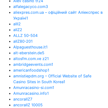
Alev casino tr
24
alfalegacyco.com
3
aliexpres.com.ua – офіційний сайт Аліекспрес в
Україні
1
alll
2
allZ
2
ALLZ 50-50
4
allZ80-20
1
Alpaguesthouse.it
1
alt-eberstein.de
5
altosfm.com.ve z2
1
ambridgeevents.com
1
americanfoodshop
1
amnistiepdm.org – Official Website of Safe
Casino Sites in South Korea
1
Amunracasino-si.com
1
Amunracasino.info
1
ancorallZ
7
ancorallZ 1000
5