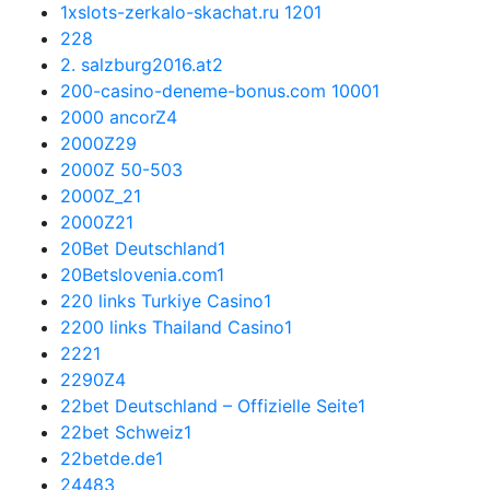
1xslots-zerkalo-skachat.ru 120
1
2
28
2. salzburg2016.at
2
200-casino-deneme-bonus.com 1000
1
2000 ancorZ
4
2000Z
29
2000Z 50-50
3
2000Z_2
1
2000Z2
1
20Bet Deutschland
1
20Betslovenia.com
1
220 links Turkiye Casino
1
2200 links Thailand Casino
1
222
1
2290Z
4
22bet Deutschland – Offizielle Seite
1
22bet Schweiz
1
22betde.de
1
2448
3