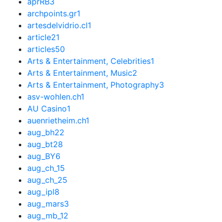
aprRB
3
archpoints.gr
1
artesdelvidrio.cl
1
article
21
articles
50
Arts & Entertainment, Celebrities
1
Arts & Entertainment, Music
2
Arts & Entertainment, Photography
3
asv-wohlen.ch
1
AU Casino
1
auenrietheim.ch
1
aug_bh
22
aug_bt
28
aug_BY
6
aug_ch_1
5
aug_ch_2
5
aug_ipl
8
aug_mars
3
aug_mb_1
2