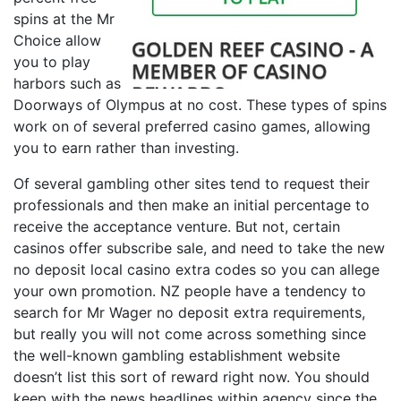
spins at the Mr
Choice allow
you to play
harbors such as
Doorways of Olympus at no cost. These types of spins
work on of several preferred casino games, allowing
you to earn rather than investing.
Of several gambling other sites tend to request their
professionals and then make an initial percentage to
receive the acceptance venture. But not, certain
casinos offer subscribe sale, and need to take the new
no deposit local casino extra codes so you can allege
your own promotion. NZ people have a tendency to
search for Mr Wager no deposit extra requirements,
but really you will not come across something since
the well-known gambling establishment website
doesn’t list this sort of reward right now. You should
keep with the news headlines within agency since the