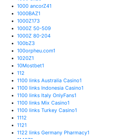
1000 ancorZ
41
1000BAZ
1
1000Z
173
1000Z 50-50
9
1000Z 80-20
4
100bZ
3
100orpheu.com
1
1020Z
1
10Mostbet
1
11
2
1100 links Australia Casino
1
1100 links Indonesia Casino
1
1100 links Italy OnlyFans
1
1100 links Mix Casino
1
1100 links Turkey Casino
1
111
2
112
1
1122 links Germany Pharmacy
1