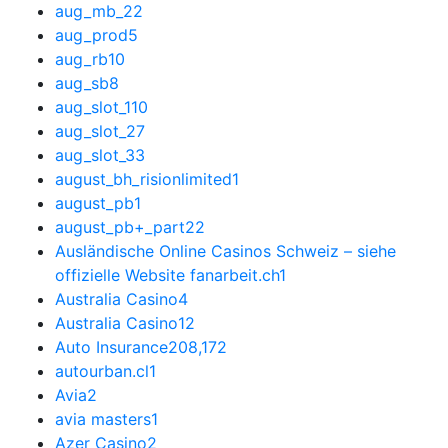
aug_mb_2
2
aug_prod
5
aug_rb
10
aug_sb
8
aug_slot_1
10
aug_slot_2
7
aug_slot_3
3
august_bh_risionlimited
1
august_pb
1
august_pb+_part2
2
Ausländische Online Casinos Schweiz – siehe
offizielle Website fanarbeit.ch
1
Australia Casino
4
Australia Casino1
2
Auto Insurance
208,172
autourban.cl
1
Avia
2
avia masters
1
Azer Casino
2