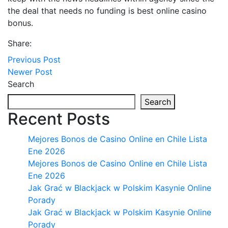
the deal that needs no funding is best online casino
bonus.
Share:
Previous Post
Newer Post
Search
Search
Recent Posts
Mejores Bonos de Casino Online en Chile Lista
Ene 2026
Mejores Bonos de Casino Online en Chile Lista
Ene 2026
Jak Grać w Blackjack w Polskim Kasynie Online
Porady
Jak Grać w Blackjack w Polskim Kasynie Online
Porady