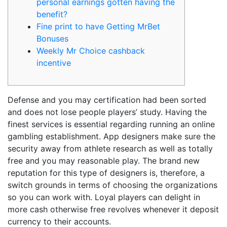
personal earnings gotten having the
benefit?
Fine print to have Getting MrBet
Bonuses
Weekly Mr Choice cashback
incentive
Defense and you may certification had been sorted
and does not lose people players’ study. Having the
finest services is essential regarding running an online
gambling establishment. App designers make sure the
security away from athlete research as well as totally
free and you may reasonable play. The brand new
reputation for this type of designers is, therefore, a
switch grounds in terms of choosing the organizations
so you can work with.
Loyal players can delight in
more cash otherwise free revolves whenever it deposit
currency to their accounts.