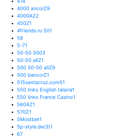
4
14
4000 ancorZ
9
4000AZ
2
450Z
1
4friends.ru 50
1
5
8
5-7
1
50-50 500
3
50-50 allZ
1
500 50-50 allZ
9
500 bancorZ
1
515santacruz.com5
1
550 links English talaria
1
550 links France Casino
1
560AZ
1
570Z
1
5Mostbet
1
5p-style.de(3)
1
6
7