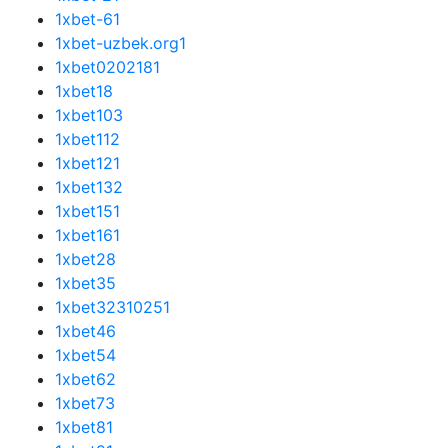
1xbet-6
1
1xbet-uzbek.org
1
1xbet020218
1
1xbet1
8
1xbet10
3
1xbet11
2
1xbet12
1
1xbet13
2
1xbet15
1
1xbet16
1
1xbet2
8
1xbet3
5
1xbet3231025
1
1xbet4
6
1xbet5
4
1xbet6
2
1xbet7
3
1xbet8
1