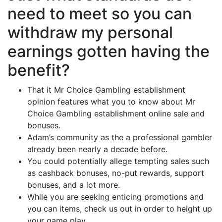
need to meet so you can
withdraw my personal
earnings gotten having the
benefit?
That it Mr Choice Gambling establishment
opinion features what you to know about Mr
Choice Gambling establishment online sale and
bonuses.
Adam’s community as the a professional gambler
already been nearly a decade before.
You could potentially allege tempting sales such
as cashback bonuses, no-put rewards, support
bonuses, and a lot more.
While you are seeking enticing promotions and
you can items, check us out in order to height up
your game play.