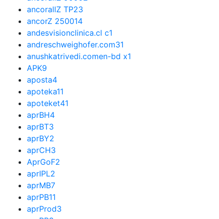
ancorallZ TP2
3
ancorZ 2500
14
andesvisionclinica.cl c
1
andreschweighofer.com3
1
anushkatrivedi.comen-bd x
1
APK
9
aposta
4
apoteka1
1
apoteket4
1
aprBH
4
aprBT
3
aprBY
2
aprCH
3
AprGoF
2
aprIPL
2
aprMB
7
aprPB
11
aprProd
3