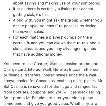
about saying and making use of your join promo.
If at all there is certainly a listing that cannot
getting sick, it’s this.
Along with, you might ask the group whether you
desire people “vouchers” to possess retrieving
the newest sales.
For each matches a players’ dumps by the a
certain % and you can allows them to talk about
slots, classics and you may alive agent games
that have additional money.
You need to use Charge,
Charge card, Interac, Skrill, Neteller, Bitcoin, Ethereum,
or financial transfers. Interac shines since the a well-
known choice for Canadians, enabling quick places. Mr
Bet Casino is renowned for the huge and ranged list
from bonuses, coupons, and you will cashback selling.
So it promo Mr Bet aims to alter your video game
some time and give you good value. Whether you’re