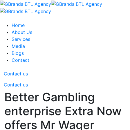
Home
About Us
Services
Media
Blogs
Contact
Contact us
Contact us
Better Gambling
enterprise Extra Now
offers Mr Wager