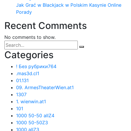
Jak Grać w Blackjack w Polskim Kasynie Online
Porady
Recent Comments
No comments to show.
Categories
! Без рубрики
764
.mas3d.cl
1
01.13
1
09. ArmesTheaterWien.at
1
1
307
1. wienwin.at
1
10
1
1000 50-50 allZ
4
1000 50-50Z
3
1000 allZ
3