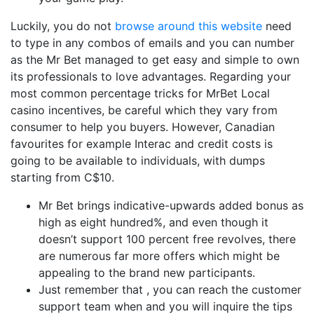
Luckily, you do not
browse around this website
need
to type in any combos of emails and you can number
as the Mr Bet managed to get easy and simple to own
its professionals to love advantages. Regarding your
most common percentage tricks for MrBet Local
casino incentives, be careful which they vary from
consumer to help you buyers. However, Canadian
favourites for example Interac and credit costs is
going to be available to individuals, with dumps
starting from C$10.
Mr Bet brings indicative-upwards added bonus as
high as eight hundred%, and even though it
doesn’t support 100 percent free revolves, there
are numerous far more offers which might be
appealing to the brand new participants.
Just remember that , you can reach the customer
support team when and you will inquire the tips