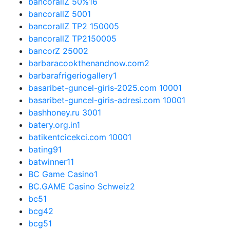
bancorallZ 50%
16
bancorallZ 500
1
bancorallZ TP2 15000
5
bancorallZ TP215000
5
bancorZ 2500
2
barbaracookthenandnow.com
2
barbarafrigeriogallery
1
basaribet-guncel-giris-2025.com 1000
1
basaribet-guncel-giris-adresi.com 1000
1
bashhoney.ru 300
1
batery.org.in
1
batikentcicekci.com 1000
1
bating9
1
batwinner1
1
BC Game Casino
1
BC.GAME Casino Schweiz
2
bc5
1
bcg4
2
bcg5
1