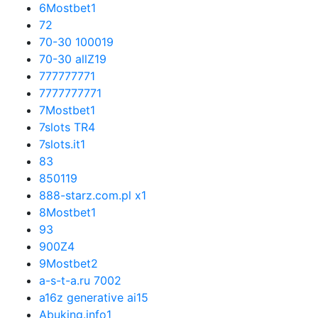
6Mostbet
1
7
2
70-30 1000
19
70-30 allZ
19
77777777
1
777777777
1
7Mostbet
1
7slots TR
4
7slots.it
1
8
3
850
119
888-starz.com.pl x
1
8Mostbet
1
9
3
900Z
4
9Mostbet
2
a-s-t-a.ru 700
2
a16z generative ai
15
Abuking.info
1