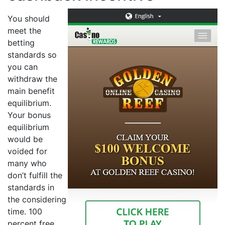
You should
meet the
betting
standards so
you can
withdraw the
main benefit
equilibrium.
Your bonus
equilibrium
would be
voided for
many who
don’t fulfill the
standards in
the considering
time. 100
percent free