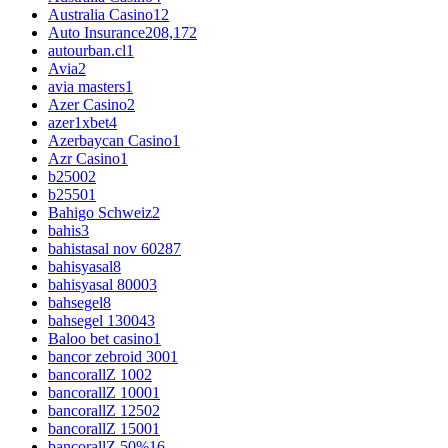
Australia Casino1
2
Auto Insurance
208,172
autourban.cl
1
Avia
2
avia masters
1
Azer Casino
2
azer1xbet
4
Azerbaycan Casino
1
Azr Casino
1
b2500
2
b2550
1
Bahigo Schweiz
2
bahis
3
bahistasal nov 6028
7
bahisyasal
8
bahisyasal 8000
3
bahsegel
8
bahsegel 13004
3
Baloo bet casino
1
bancor zebroid 300
1
bancorallZ 100
2
bancorallZ 1000
1
bancorallZ 1250
2
bancorallZ 1500
1
bancorallZ 50%
16