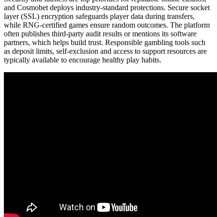
and Cosmobet deploys industry-standard protections. Secure socket
layer (SSL) encryption safeguards player data during transfers,
while RNG-certified games ensure random outcomes. The platform
often publishes third-party audit results or mentions its software
partners, which helps build trust. Responsible gambling tools such
as deposit limits, self-exclusion and access to support resources are
typically available to encourage healthy play habits.