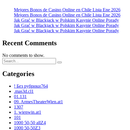
Mejores Bonos de Casino Online en Chile Lista Ene 2026
Mejores Bonos de Casino Online en Chile Lista Ene 2026
Jak Grać w Blackjack w Polskim Kasynie Online Porady
Jak Grać w Blackjack w Polskim Kasynie Online Porady
Jak Grać w Blackjack w Polskim Kasynie Online Porady
Recent Comments
No comments to show.
Categories
! Без рубрики
764
.mas3d.cl
1
01.13
1
09. ArmesTheaterWien.at
1
1
307
1. wienwin.at
1
10
1
1000 50-50 allZ
4
1000 50-50Z
3