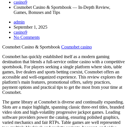
casino9
Cosmobet Casino & Sportsbook — In-Depth Review,
Games, Bonuses and Tips
admin
September 1, 2025
casino9
No Comments
Cosmobet Casino & Sportsbook
Cosmobet casino
Cosmobet has quickly established itself as a modern gaming
destination that blends a full-service online casino with a competitive
sportsbook. For players seeking a single platform where slots, table
games, live dealers and sports betting coexist, Cosmobet offers an
accessible and well-organized experience. This review explores the
platform’s main features, promotional offers, safety practices,
payment options and practical tips to get the most from your time at
Cosmobet.
The game library at Cosmobet is diverse and continually expanding.
Slots are a major highlight, spanning classic three-reel titles, branded
video slots and high-volatility progressive jackpot games. Leading
software providers power the catalog, ensuring polished graphics,
varied mechanics and fair RTPs. Table games are well represented