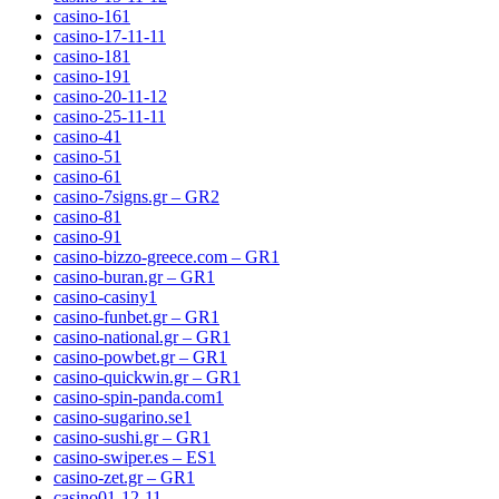
casino-16
1
casino-17-11-1
1
casino-18
1
casino-19
1
casino-20-11-1
2
casino-25-11-1
1
casino-4
1
casino-5
1
casino-6
1
casino-7signs.gr – GR
2
casino-8
1
casino-9
1
casino-bizzo-greece.com – GR
1
casino-buran.gr – GR
1
casino-casiny
1
casino-funbet.gr – GR
1
casino-national.gr – GR
1
casino-powbet.gr – GR
1
casino-quickwin.gr – GR
1
casino-spin-panda.com
1
casino-sugarino.se
1
casino-sushi.gr – GR
1
casino-swiper.es – ES
1
casino-zet.gr – GR
1
casino01-12-1
1