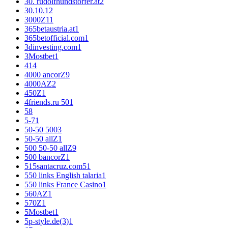
30. rudolfhundstorfer.at
2
30.10.1
2
3000Z
11
365betaustria.at
1
365betofficial.com
1
3dinvesting.com
1
3Mostbet
1
4
14
4000 ancorZ
9
4000AZ
2
450Z
1
4friends.ru 50
1
5
8
5-7
1
50-50 500
3
50-50 allZ
1
500 50-50 allZ
9
500 bancorZ
1
515santacruz.com5
1
550 links English talaria
1
550 links France Casino
1
560AZ
1
570Z
1
5Mostbet
1
5p-style.de(3)
1