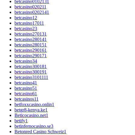
betcasino010213
1
betcasino02021
1
betcasino020214
1
betcasino1
2
betcasino1701
1
betcasino2
3
betcasino27013
1
betcasino28014
1
betcasino28015
1
betcasino29016
1
betcasino29017
1
betcasino3
4
betcasino30018
1
betcasino30019
1
betcasino310111
1
betcasino4
1
betcasino5
1
betcasino6
1
betcasinos1
1
betfoxxcasino.onlin
1
betgr8-kenya.ke
1
Beticocasino.net
1
betify
1
betinfernocasino.se
3
Betonred Casino Schweiz
1