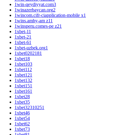
1win-qeydiyyat.com
3
1winazerbaycan.org
2
1wincom.cifr-ciapplication-mobile x
1
1wins.amhy-am z1
1
1winsperu.comes-pe z2
1
1xbet-1
1
1xbet-2
1
1xbet-6
1
1xbet-uzbek.org
1
1xbet020218
1
1xbet1
8
1xbet10
3
1xbet11
2
1xbet12
1
1xbet13
2
1xbet15
1
1xbet16
1
1xbet2
8
1xbet3
5
1xbet3231025
1
1xbet4
6
1xbet5
4
1xbet6
2
1xbet7
3
1xbet8
1