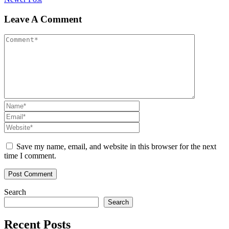
Leave A Comment
Save my name, email, and website in this browser for the next
time I comment.
Search
Search
Recent Posts