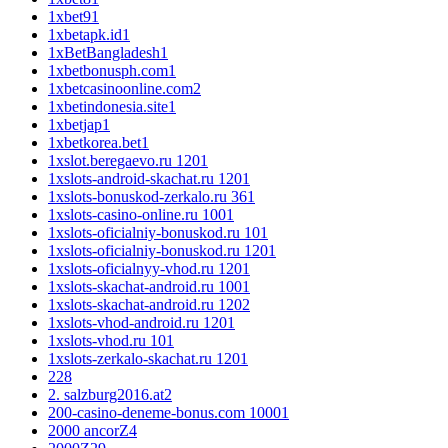
1xbet9
1
1xbetapk.id
1
1xBetBangladesh
1
1xbetbonusph.com
1
1xbetcasinoonline.com
2
1xbetindonesia.site
1
1xbetjap
1
1xbetkorea.bet
1
1xslot.beregaevo.ru 120
1
1xslots-android-skachat.ru 120
1
1xslots-bonuskod-zerkalo.ru 36
1
1xslots-casino-online.ru 100
1
1xslots-oficialniy-bonuskod.ru 10
1
1xslots-oficialniy-bonuskod.ru 120
1
1xslots-oficialnyy-vhod.ru 120
1
1xslots-skachat-android.ru 100
1
1xslots-skachat-android.ru 120
2
1xslots-vhod-android.ru 120
1
1xslots-vhod.ru 10
1
1xslots-zerkalo-skachat.ru 120
1
2
28
2. salzburg2016.at
2
200-casino-deneme-bonus.com 1000
1
2000 ancorZ
4