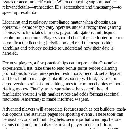
issues or account verification. When contacting support, gather
relevant details—transaction IDs, screenshots and timestamps—to
speed up resolution.
Licensing and regulatory compliance matter when choosing an
operator. Cosmobet typically operates under a recognized gaming
license, which dictates fairness, payout obligations and dispute
resolution procedures. Players should check the site footer or terms
to confirm the licensing jurisdiction and read the responsible
gambling and privacy policies to understand how their data is
handled.
For new players, a few practical tips can improve the Cosmobet
experience. First, take time to read bonus terms before claiming
promotions to avoid unexpected restrictions. Second, set a deposit
and loss limit to manage bankroll responsibly. Third, try free or
demo versions of slots and table games to learn mechanics without
risking money. Finally, track sportsbook bets carefully and
familiarize yourself with market types and odds formats (decimal,
fractional, American) to make informed wagers.
Advanced players will appreciate features such as bet builders, cash-
out options and statistics pages for sporting events. These tools can
be used to construct multi-leg bets, secure partial winnings before
events conclude, or analyze team and player trends to inform