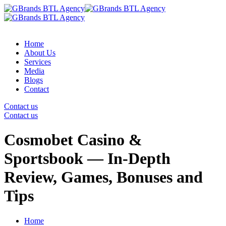
Home
About Us
Services
Media
Blogs
Contact
Contact us
Contact us
Cosmobet Casino &
Sportsbook — In-Depth
Review, Games, Bonuses and
Tips
Home