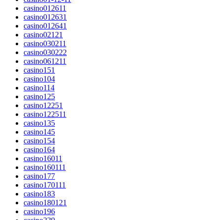
casino01261
1
casino01263
1
casino01264
1
casino0212
1
casino03021
1
casino03022
2
casino06121
1
casino1
51
casino10
4
casino11
4
casino12
5
casino1225
1
casino12251
1
casino13
5
casino14
5
casino15
4
casino16
4
casino1601
1
casino16011
1
casino17
7
casino17011
1
casino18
3
casino18012
1
casino19
6