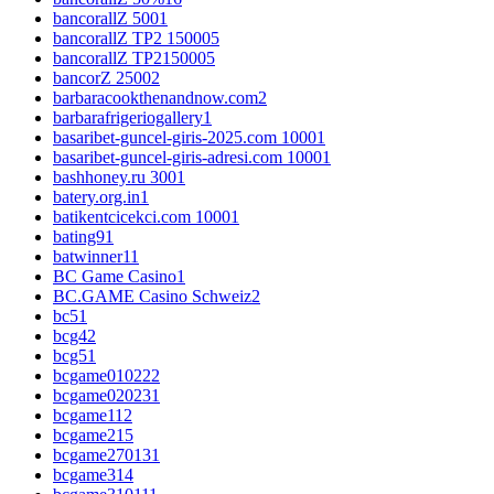
bancorallZ 500
1
bancorallZ TP2 15000
5
bancorallZ TP215000
5
bancorZ 2500
2
barbaracookthenandnow.com
2
barbarafrigeriogallery
1
basaribet-guncel-giris-2025.com 1000
1
basaribet-guncel-giris-adresi.com 1000
1
bashhoney.ru 300
1
batery.org.in
1
batikentcicekci.com 1000
1
bating9
1
batwinner1
1
BC Game Casino
1
BC.GAME Casino Schweiz
2
bc5
1
bcg4
2
bcg5
1
bcgame01022
2
bcgame02023
1
bcgame1
12
bcgame2
15
bcgame27013
1
bcgame3
14