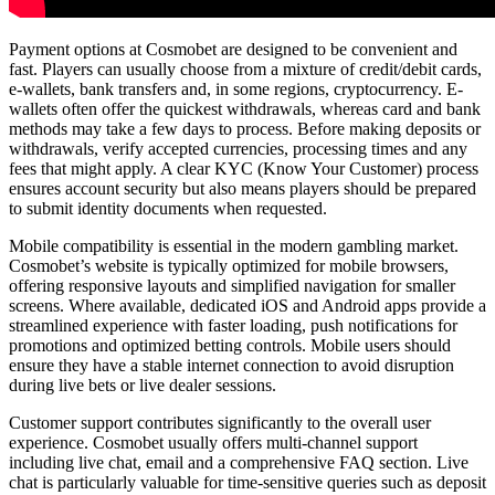
Payment options at Cosmobet are designed to be convenient and
fast. Players can usually choose from a mixture of credit/debit cards,
e-wallets, bank transfers and, in some regions, cryptocurrency. E-
wallets often offer the quickest withdrawals, whereas card and bank
methods may take a few days to process. Before making deposits or
withdrawals, verify accepted currencies, processing times and any
fees that might apply. A clear KYC (Know Your Customer) process
ensures account security but also means players should be prepared
to submit identity documents when requested.
Mobile compatibility is essential in the modern gambling market.
Cosmobet’s website is typically optimized for mobile browsers,
offering responsive layouts and simplified navigation for smaller
screens. Where available, dedicated iOS and Android apps provide a
streamlined experience with faster loading, push notifications for
promotions and optimized betting controls. Mobile users should
ensure they have a stable internet connection to avoid disruption
during live bets or live dealer sessions.
Customer support contributes significantly to the overall user
experience. Cosmobet usually offers multi-channel support
including live chat, email and a comprehensive FAQ section. Live
chat is particularly valuable for time-sensitive queries such as deposit