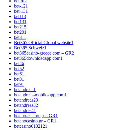
bet ru
2
bet-12
1
bet-13
1
bet1
13
bet13
1
bet2
15
bet20
1
bet3
11
Bet365 Official Global website
1
Bet365 Schweiz
1
bet365casino-greece.com – GR
2
bet365downloadapp.com
1
bet4
6
bet5
2
bet6
1
bet8
1
bet9
1
betandreas
1
betandreas-mobile-app.com
1
betandreas2
3
betandreas3
2
betandres4
1
betano-casino.gr – GR
1
betanocasino.gr – GR
1
betcasino010212
1