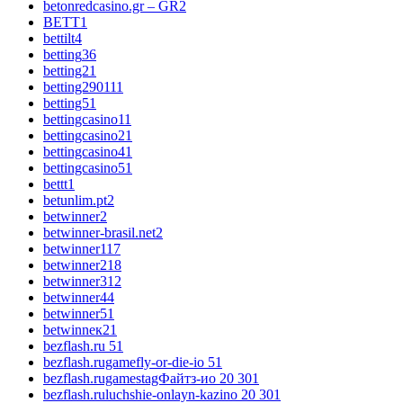
betonredcasino.gr – GR
2
BETT
1
bettilt
4
betting
36
betting2
1
betting29011
1
betting5
1
bettingcasino1
1
bettingcasino2
1
bettingcasino4
1
bettingcasino5
1
bettt
1
betunlim.pt
2
betwinner
2
betwinner-brasil.net
2
betwinner1
17
betwinner2
18
betwinner3
12
betwinner4
4
betwinner5
1
betwinneк2
1
bezflash.ru 5
1
bezflash.rugamefly-or-die-io 5
1
bezflash.rugamestagФайтз-ио 20 30
1
bezflash.ruluchshie-onlayn-kazino 20 30
1