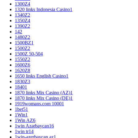
1300Z
4
1320 links Indonesia Casino
1
1340Z
2
1350Z
4
1390Z
2
14
2
1480Z
2
1500BZ
1
1500Z
2
1500Z 50-50
4
1550Z
2
1600Z
6
1620Z
8
1650 links English Casino
1
1830Z
3
1840
1
1870 links Mix Casino (AZ)
1
1870 links Mix Casino (DE)
1
1919womans.com 1000
1
1bet5
1
1Win
1
1Win AZ
6
1win Azərbaycan
16
1win tr
14
1win-azerbaycan.az
1