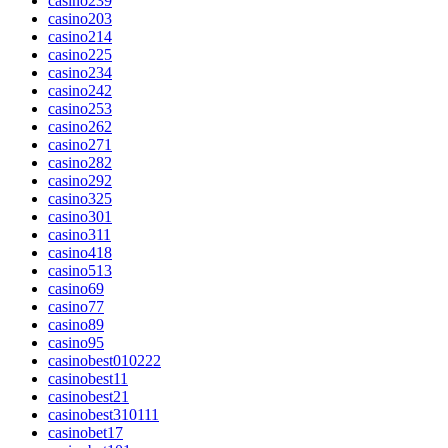
casino2
39
casino20
3
casino21
4
casino22
5
casino23
4
casino24
2
casino25
3
casino26
2
casino27
1
casino28
2
casino29
2
casino3
25
casino30
1
casino31
1
casino4
18
casino5
13
casino6
9
casino7
7
casino8
9
casino9
5
casinobest01022
2
casinobest1
1
casinobest2
1
casinobest31011
1
casinobet1
7