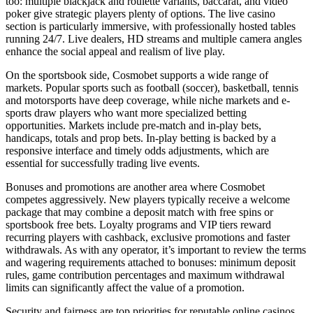
too: multiple blackjack and roulette variants, baccarat, and video
poker give strategic players plenty of options. The live casino
section is particularly immersive, with professionally hosted tables
running 24/7. Live dealers, HD streams and multiple camera angles
enhance the social appeal and realism of live play.
On the sportsbook side, Cosmobet supports a wide range of
markets. Popular sports such as football (soccer), basketball, tennis
and motorsports have deep coverage, while niche markets and e-
sports draw players who want more specialized betting
opportunities. Markets include pre-match and in-play bets,
handicaps, totals and prop bets. In-play betting is backed by a
responsive interface and timely odds adjustments, which are
essential for successfully trading live events.
Bonuses and promotions are another area where Cosmobet
competes aggressively. New players typically receive a welcome
package that may combine a deposit match with free spins or
sportsbook free bets. Loyalty programs and VIP tiers reward
recurring players with cashback, exclusive promotions and faster
withdrawals. As with any operator, it’s important to review the terms
and wagering requirements attached to bonuses: minimum deposit
rules, game contribution percentages and maximum withdrawal
limits can significantly affect the value of a promotion.
Security and fairness are top priorities for reputable online casinos,