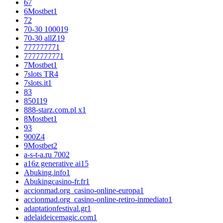
6
7
6Mostbet
1
7
2
70-30 1000
19
70-30 allZ
19
77777777
1
777777777
1
7Mostbet
1
7slots TR
4
7slots.it
1
8
3
850
119
888-starz.com.pl x
1
8Mostbet
1
9
3
900Z
4
9Mostbet
2
a-s-t-a.ru 700
2
a16z generative ai
15
Abuking.info
1
Abukingcasino-fr.fr
1
accionmad.org_casino-online-europa
1
accionmad.org_casino-online-retiro-inmediato
1
adaptationfestival.gr
1
adelaideicemagic.com
1