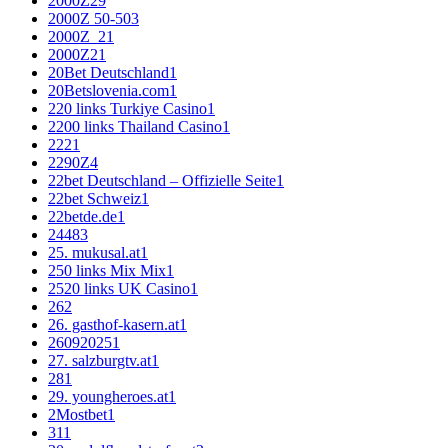
2000Z
29
2000Z 50-50
3
2000Z_2
1
2000Z2
1
20Bet Deutschland
1
20Betslovenia.com
1
220 links Turkiye Casino
1
2200 links Thailand Casino
1
222
1
2290Z
4
22bet Deutschland – Offizielle Seite
1
22bet Schweiz
1
22betde.de
1
2448
3
25. mukusal.at
1
250 links Mix Mix
1
2520 links UK Casino
1
26
2
26. gasthof-kasern.at
1
26092025
1
27. salzburgtv.at
1
28
1
29. youngheroes.at
1
2Mostbet
1
3
11