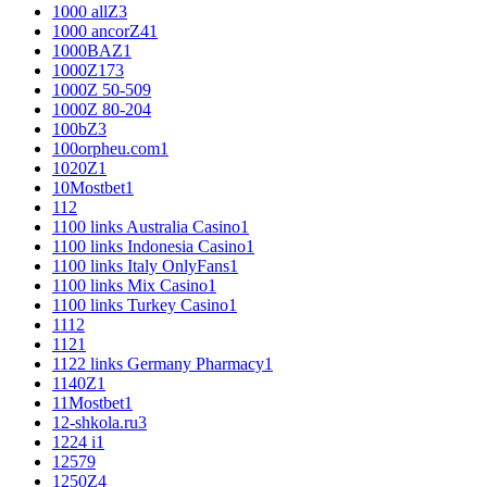
1000 allZ
3
1000 ancorZ
41
1000BAZ
1
1000Z
173
1000Z 50-50
9
1000Z 80-20
4
100bZ
3
100orpheu.com
1
1020Z
1
10Mostbet
1
11
2
1100 links Australia Casino
1
1100 links Indonesia Casino
1
1100 links Italy OnlyFans
1
1100 links Mix Casino
1
1100 links Turkey Casino
1
111
2
112
1
1122 links Germany Pharmacy
1
1140Z
1
11Mostbet
1
12-shkola.ru
3
1224 i
1
125
79
1250Z
4