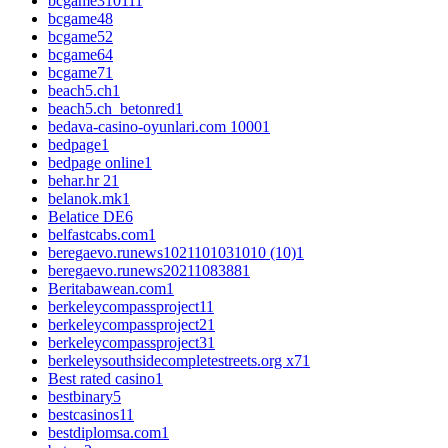
bcgame31011
1
bcgame4
8
bcgame5
2
bcgame6
4
bcgame7
1
beach5.ch
1
beach5.ch_betonred
1
bedava-casino-oyunlari.com 1000
1
bedpage
1
bedpage online
1
behar.hr 2
1
belanok.mk
1
Belatice DE
6
belfastcabs.com
1
beregaevo.runews1021101031010 (10)
1
beregaevo.runews2021108388
1
Beritabawean.com
1
berkeleycompassproject1
1
berkeleycompassproject2
1
berkeleycompassproject3
1
berkeleysouthsidecompletestreets.org x7
1
Best rated casino
1
bestbinary
5
bestcasinos1
1
bestdiplomsa.com
1