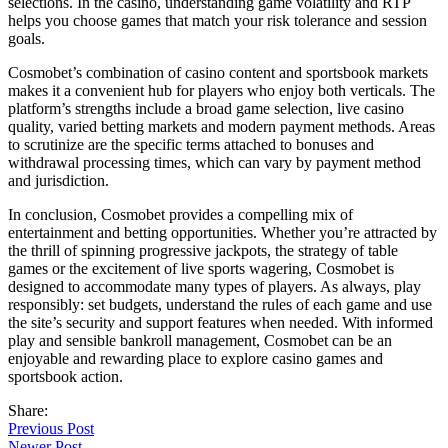
selections. In the casino, understanding game volatility and RTP
helps you choose games that match your risk tolerance and session
goals.
Cosmobet’s combination of casino content and sportsbook markets
makes it a convenient hub for players who enjoy both verticals. The
platform’s strengths include a broad game selection, live casino
quality, varied betting markets and modern payment methods. Areas
to scrutinize are the specific terms attached to bonuses and
withdrawal processing times, which can vary by payment method
and jurisdiction.
In conclusion, Cosmobet provides a compelling mix of
entertainment and betting opportunities. Whether you’re attracted by
the thrill of spinning progressive jackpots, the strategy of table
games or the excitement of live sports wagering, Cosmobet is
designed to accommodate many types of players. As always, play
responsibly: set budgets, understand the rules of each game and use
the site’s security and support features when needed. With informed
play and sensible bankroll management, Cosmobet can be an
enjoyable and rewarding place to explore casino games and
sportsbook action.
Share:
Previous Post
Newer Post