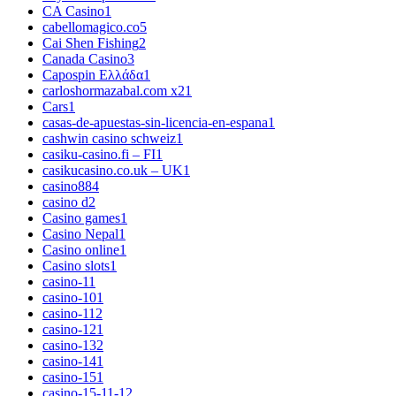
CA Casino
1
cabellomagico.co
5
Cai Shen Fishing
2
Canada Casino
3
Capospin Ελλάδα
1
carloshormazabal.com x2
1
Cars
1
casas-de-apuestas-sin-licencia-en-espana
1
cashwin casino schweiz
1
casiku-casino.fi – FI
1
casikucasino.co.uk – UK
1
casino
884
casino d
2
Casino games
1
Casino Nepal
1
Casino online
1
Casino slots
1
casino-1
1
casino-10
1
casino-11
2
casino-12
1
casino-13
2
casino-14
1
casino-15
1
casino-15-11-1
2