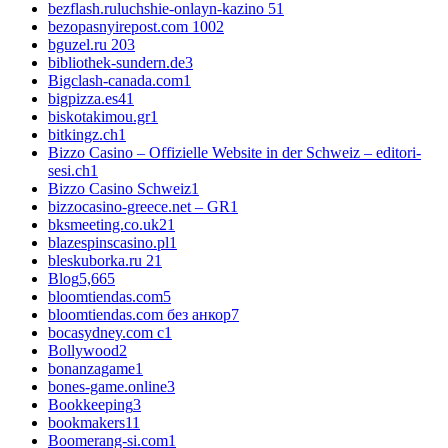
bezflash.ruluchshie-onlayn-kazino 5
1
bezopasnyirepost.com 100
2
bguzel.ru 20
3
bibliothek-sundern.de
3
Bigclash-canada.com
1
bigpizza.es4
1
biskotakimou.gr
1
bitkingz.ch
1
Bizzo Casino – Offizielle Website in der Schweiz – editori-
sesi.ch
1
Bizzo Casino Schweiz
1
bizzocasino-greece.net – GR
1
bksmeeting.co.uk2
1
blazespinscasino.pl
1
bleskuborka.ru 2
1
Blog
5,665
bloomtiendas.com
5
bloomtiendas.com без анкор
7
bocasydney.com c
1
Bollywood
2
bonanzagame
1
bones-game.online
3
Bookkeeping
3
bookmakers1
1
Boomerang-si.com
1