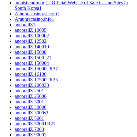
amnistiepdm.org – Official Website of Safe Casino Sites in
South Korea
1
Amunracasino-si.com
1
Amunracasino.info
1
ancorallZ
7
ancorallZ 1000
5
ancorallZ 10000
2
ancorallZ 1250
2
ancorallZ 1400
10
ancorallZ 1500
8
ancorallZ 1500_2
1
ancorallZ 15000
4
ancorallZ 15000TR2
7
ancorallZ 1610
6
ancorallZ 17500TR2
3
ancorallZ 2000
33
ancorallZ 250
1
ancorallZ 2500
6
ancorallZ 300
1
ancorallZ 3000
6
ancorallZ 3000s
3
ancorallZ 500
1
ancorallZ 5000TR2
1
ancorallZ 700
3
ancorallZ 9000
2