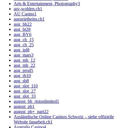
Arts & Entertainment, Photography
3
asv-wohlen.ch
1
AU Casino
1
auenrietheim.ch
1
aug_bh
22
aug_bt
28
aug_BY
6
aug_ch_1
5
aug_ch_2
5
aug_ipl
8
aug_mars
3
aug_mb_1
2
aug_mb_2
2
aug_prod
5
aug_rb
10
aug_sb
8
aug_slot_1
10
aug_slot_2
7
aug_slot_3
3
august_bh_risionlimited
1
august_pb
1
august_pb+_part2
2
Ausländische Online Casinos Schweiz – siehe offizielle
Website fanarbeit.ch
1
Australia Casino
4