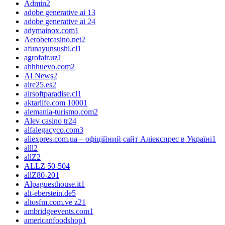
Admin
2
adobe generative ai 1
3
adobe generative ai 2
4
adymainox.com
1
Aerobetcasino.net
2
afunayunsushi.cl
1
agrofair.uz
1
ahhhuevo.com
2
AI News
2
aire25.es
2
airsoftparadise.cl
1
aktarlife.com 1000
1
alemania-turismo.com
2
Alev casino tr
24
alfalegacyco.com
3
aliexpres.com.ua – офіційний сайт Аліекспрес в Україні
1
alll
2
allZ
2
ALLZ 50-50
4
allZ80-20
1
Alpaguesthouse.it
1
alt-eberstein.de
5
altosfm.com.ve z2
1
ambridgeevents.com
1
americanfoodshop
1