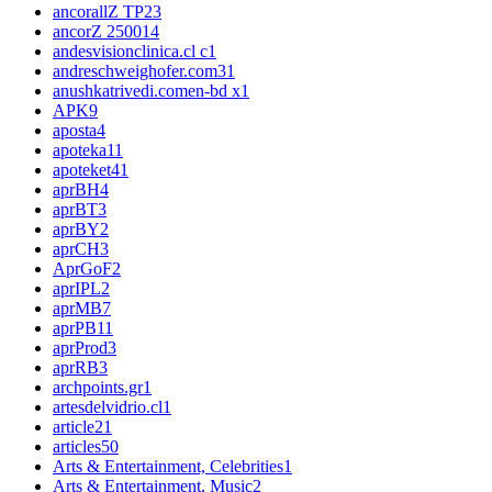
ancorallZ TP2
3
ancorZ 2500
14
andesvisionclinica.cl c
1
andreschweighofer.com3
1
anushkatrivedi.comen-bd x
1
APK
9
aposta
4
apoteka1
1
apoteket4
1
aprBH
4
aprBT
3
aprBY
2
aprCH
3
AprGoF
2
aprIPL
2
aprMB
7
aprPB
11
aprProd
3
aprRB
3
archpoints.gr
1
artesdelvidrio.cl
1
article
21
articles
50
Arts & Entertainment, Celebrities
1
Arts & Entertainment, Music
2