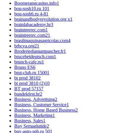
Boomerangcasino.info
1
bou-sosh10.ru 10
1
bou-sosh6.ru 4-8
1
brainandbodyrevolution.org x
1
brainlabacademy.hr
3
braintreerec.com
1
braintreerec.com2
1
brasilmaquinasagricolas.com
4
brbcva.org2
1
Broderiediamantpascher.fr
1
brucebetdeutsch.com
1
brunch-cafe.ru
1
Bruno ES
6
brut-club.ru 1500
1
bt prod 3810
2
bt prod 3810 (2)
10
BT prod 5715
7
bundekfest.hr
2
Business, Advertising
2
Business, Customer Service
1
Business, Home Based Business
2
Business, Marketing
1
Business, Sales
1
Buy Semaglutide
2
buy-auto-spb.ru 50
1