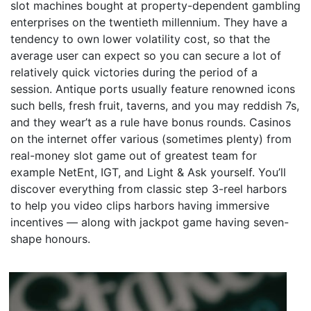
slot machines bought at property-dependent gambling
enterprises on the twentieth millennium. They have a
tendency to own lower volatility cost, so that the
average user can expect so you can secure a lot of
relatively quick victories during the period of a
session. Antique ports usually feature renowned icons
such bells, fresh fruit, taverns, and you may reddish 7s,
and they wear’t as a rule have bonus rounds. Casinos
on the internet offer various (sometimes plenty) from
real-money slot game out of greatest team for
example NetEnt, IGT, and Light & Ask yourself. You’ll
discover everything from classic step 3-reel harbors
to help you video clips harbors having immersive
incentives — along with jackpot game having seven-
shape honours.