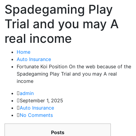
Spadegaming Play
Trial and you may A
real income
Home
Auto Insurance
Fortunate Koi Position On the web because of the
Spadegaming Play Trial and you may A real
income
admin
September 1, 2025
Auto Insurance
No Comments
Posts