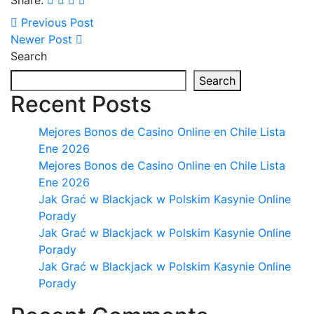
Share:
Previous Post
Newer Post
Search
Search
Recent Posts
Mejores Bonos de Casino Online en Chile Lista
Ene 2026
Mejores Bonos de Casino Online en Chile Lista
Ene 2026
Jak Grać w Blackjack w Polskim Kasynie Online
Porady
Jak Grać w Blackjack w Polskim Kasynie Online
Porady
Jak Grać w Blackjack w Polskim Kasynie Online
Porady