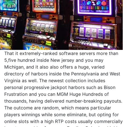
That it extremely-ranked software servers more than
5,five hundred inside New jersey and you may
Michigan, and it also also offers a huge, varied
directory of harbors inside the Pennsylvania and West
Virginia as well. The newest collection includes
personal progressive jackpot harbors such as Bison
Frustration and you can MGM Huge Hundreds of
thousands, having delivered number-breaking payouts.
The outcome are random, which means particular
players winnings while some eliminate, but opting for
online slots with a high RTP costs usually commercially