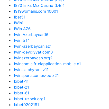
1870 links Mix Casino (DE)
1
1919womans.com 1000
1
1bet5
1
1Win
1
1Win AZ
6
1win Azərbaycan
16
1win tr
14
1win-azerbaycan.az
1
1win-qeydiyyat.com
3
1winazerbaycan.org
2
1wincom.cifr-ciapplication-mobile x
1
1wins.amhy-am z1
1
1winsperu.comes-pe z2
1
1xbet-1
1
1xbet-2
1
1xbet-6
1
1xbet-uzbek.org
1
1xbet020218
1