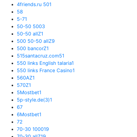
4friends.ru 50
1
5
8
5-7
1
50-50 500
3
50-50 allZ
1
500 50-50 allZ
9
500 bancorZ
1
515santacruz.com5
1
550 links English talaria
1
550 links France Casino
1
560AZ
1
570Z
1
5Mostbet
1
5p-style.de(3)
1
6
7
6Mostbet
1
7
2
70-30 1000
19
70-30 allZ
19