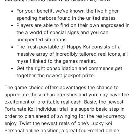
For your benefit, we’ve known the five higher-
spending harbors found in the united states.
Players are able to find on their own engrossed in
the a world of special signs and you can
unexpected situations.
The fresh paytable of Happy Koi consists of a
massive array of incredibly tailored reel icons, all
myself linked to the games market.
Get the right consolidation and commence get
together the newest jackpot prize.
The game choice offers advantages the chance to
appreciate these characteristics and you may have the
excitement of profitable real cash. Basic, the newest
Fortunate Koi Individual trial is a superb basic step in
order to plan ahead of swinging for the real-currency
enjoy. Twist the newest reels of one’s Lucky Koi
Personal online position, a great four-reeled online