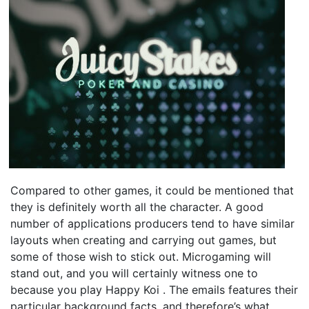
Compared to other games, it could be mentioned that
they is definitely worth all the character. A good
number of applications producers tend to have similar
layouts when creating and carrying out games, but
some of those wish to stick out. Microgaming will
stand out, and you will certainly witness one to
because you play Happy Koi . The emails features their
particular background facts, and therefore’s what