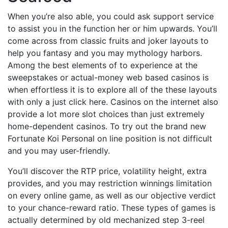
When you’re also able, you could ask support service
to assist you in the function her or him upwards. You’ll
come across from classic fruits and joker layouts to
help you fantasy and you may mythology harbors.
Among the best elements of to experience at the
sweepstakes or actual-money web based casinos is
when effortless it is to explore all of the these layouts
with only a just click here. Casinos on the internet also
provide a lot more slot choices than just extremely
home-dependent casinos. To try out the brand new
Fortunate Koi Personal on line position is not difficult
and you may user-friendly.
You’ll discover the RTP price, volatility height, extra
provides, and you may restriction winnings limitation
on every online game, as well as our objective verdict
to your chance-reward ratio. These types of games is
actually determined by old mechanized step 3-reel