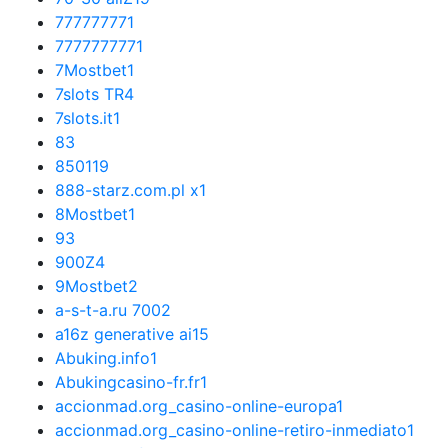
77777777
1
777777777
1
7Mostbet
1
7slots TR
4
7slots.it
1
8
3
850
119
888-starz.com.pl x
1
8Mostbet
1
9
3
900Z
4
9Mostbet
2
a-s-t-a.ru 700
2
a16z generative ai
15
Abuking.info
1
Abukingcasino-fr.fr
1
accionmad.org_casino-online-europa
1
accionmad.org_casino-online-retiro-inmediato
1