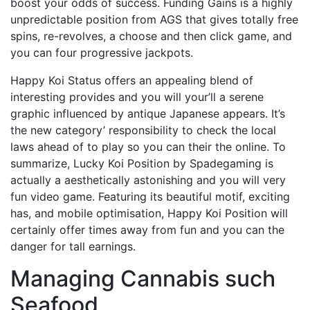
boost your odds of success. Funding Gains is a highly
unpredictable position from AGS that gives totally free
spins, re-revolves, a choose and then click game, and
you can four progressive jackpots.
Happy Koi Status offers an appealing blend of
interesting provides and you will your’ll a serene
graphic influenced by antique Japanese appears. It’s
the new category’ responsibility to check the local
laws ahead of to play so you can their the online. To
summarize, Lucky Koi Position by Spadegaming is
actually a aesthetically astonishing and you will very
fun video game. Featuring its beautiful motif, exciting
has, and mobile optimisation, Happy Koi Position will
certainly offer times away from fun and you can the
danger for tall earnings.
Managing Cannabis such
Seafood