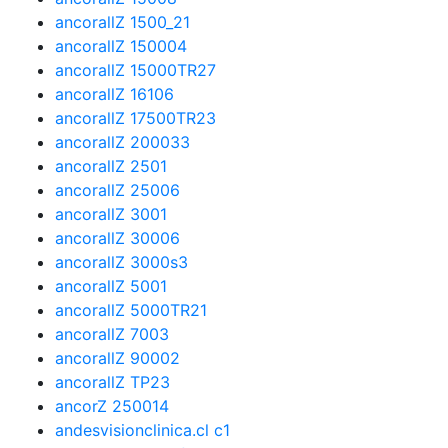
ancorallZ 1500_2
1
ancorallZ 15000
4
ancorallZ 15000TR2
7
ancorallZ 1610
6
ancorallZ 17500TR2
3
ancorallZ 2000
33
ancorallZ 250
1
ancorallZ 2500
6
ancorallZ 300
1
ancorallZ 3000
6
ancorallZ 3000s
3
ancorallZ 500
1
ancorallZ 5000TR2
1
ancorallZ 700
3
ancorallZ 9000
2
ancorallZ TP2
3
ancorZ 2500
14
andesvisionclinica.cl c
1