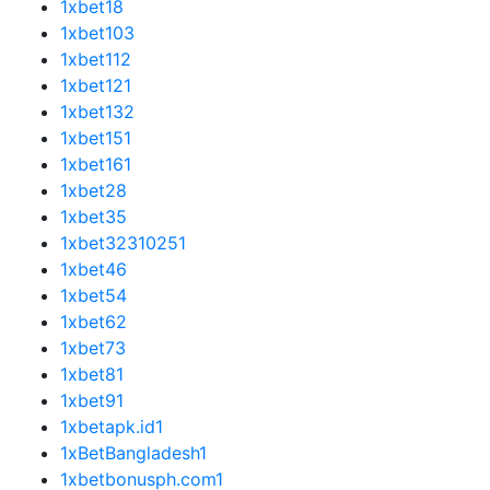
1xbet1
8
1xbet10
3
1xbet11
2
1xbet12
1
1xbet13
2
1xbet15
1
1xbet16
1
1xbet2
8
1xbet3
5
1xbet3231025
1
1xbet4
6
1xbet5
4
1xbet6
2
1xbet7
3
1xbet8
1
1xbet9
1
1xbetapk.id
1
1xBetBangladesh
1
1xbetbonusph.com
1