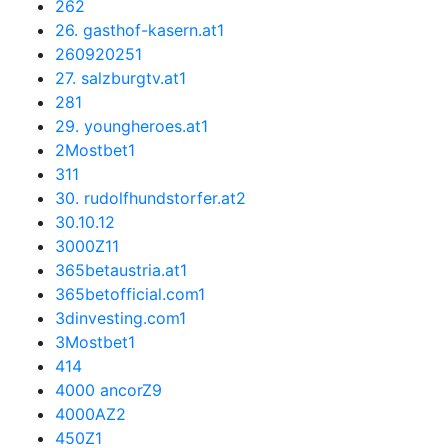
26
2
26. gasthof-kasern.at
1
26092025
1
27. salzburgtv.at
1
28
1
29. youngheroes.at
1
2Mostbet
1
3
11
30. rudolfhundstorfer.at
2
30.10.1
2
3000Z
11
365betaustria.at
1
365betofficial.com
1
3dinvesting.com
1
3Mostbet
1
4
14
4000 ancorZ
9
4000AZ
2
450Z
1