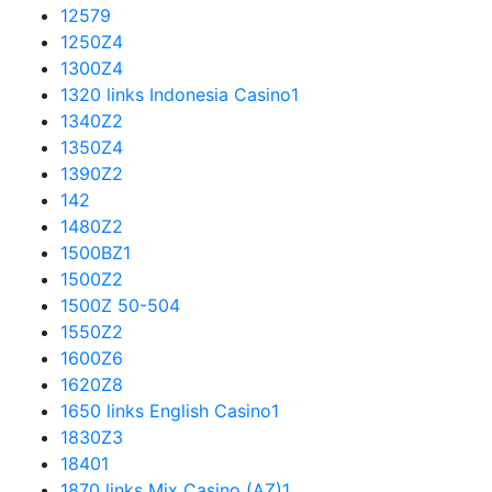
125
79
1250Z
4
1300Z
4
1320 links Indonesia Casino
1
1340Z
2
1350Z
4
1390Z
2
14
2
1480Z
2
1500BZ
1
1500Z
2
1500Z 50-50
4
1550Z
2
1600Z
6
1620Z
8
1650 links English Casino
1
1830Z
3
1840
1
1870 links Mix Casino (AZ)
1