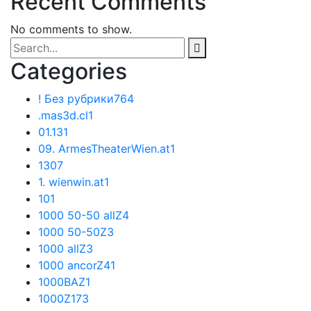
Recent Comments
No comments to show.
Categories
! Без рубрики
764
.mas3d.cl
1
01.13
1
09. ArmesTheaterWien.at
1
1
307
1. wienwin.at
1
10
1
1000 50-50 allZ
4
1000 50-50Z
3
1000 allZ
3
1000 ancorZ
41
1000BAZ
1
1000Z
173