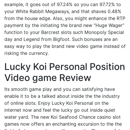
example, it goes out of 97.24% so you can 97.72% to
your White Rabbit Megaways, and that shaves 0.48%
from the house edge. Also, you might enhance the RTP
payment by the initiating the brand new “Huge Wager”
function to your Barcrest slots such Monopoly Special
day and Legend from Bigfoot. Such bonuses are an
easy way to play the brand new video game instead of
risking the currency.
Lucky Koi Personal Position
Video game Review
Its smooth game play and you can satisfying have
enable it to be a talked about inside the the industry
of online slots. Enjoy Lucky Koi Personal on the
internet now and feel the lucky go out inside quiet
water yard. The new Koi Seafood Chance casino slot
games now offers an enchanting excursion to the the