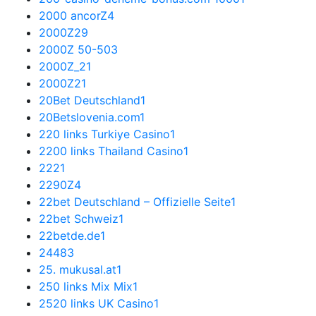
2000 ancorZ
4
2000Z
29
2000Z 50-50
3
2000Z_2
1
2000Z2
1
20Bet Deutschland
1
20Betslovenia.com
1
220 links Turkiye Casino
1
2200 links Thailand Casino
1
222
1
2290Z
4
22bet Deutschland – Offizielle Seite
1
22bet Schweiz
1
22betde.de
1
2448
3
25. mukusal.at
1
250 links Mix Mix
1
2520 links UK Casino
1