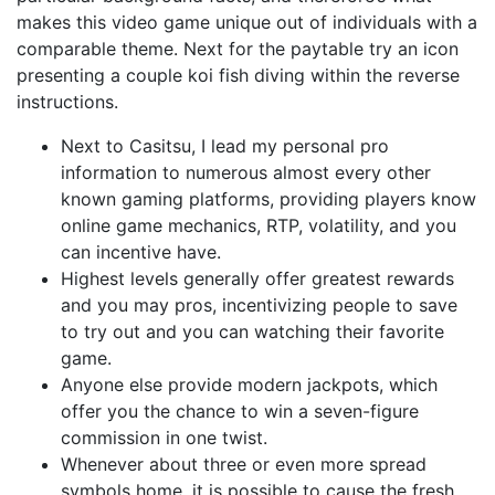
makes this video game unique out of individuals with a
comparable theme. Next for the paytable try an icon
presenting a couple koi fish diving within the reverse
instructions.
Next to Casitsu, I lead my personal pro
information to numerous almost every other
known gaming platforms, providing players know
online game mechanics, RTP, volatility, and you
can incentive have.
Highest levels generally offer greatest rewards
and you may pros, incentivizing people to save
to try out and you can watching their favorite
game.
Anyone else provide modern jackpots, which
offer you the chance to win a seven-figure
commission in one twist.
Whenever about three or even more spread
symbols home, it is possible to cause the fresh