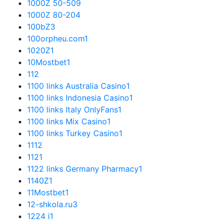
1000Z 50-50
9
1000Z 80-20
4
100bZ
3
100orpheu.com
1
1020Z
1
10Mostbet
1
11
2
1100 links Australia Casino
1
1100 links Indonesia Casino
1
1100 links Italy OnlyFans
1
1100 links Mix Casino
1
1100 links Turkey Casino
1
111
2
112
1
1122 links Germany Pharmacy
1
1140Z
1
11Mostbet
1
12-shkola.ru
3
1224 i
1