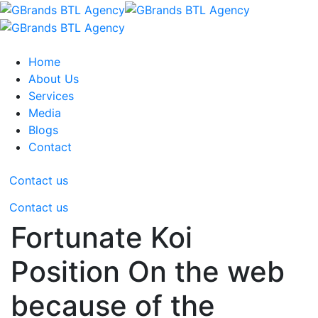
Home
About Us
Services
Media
Blogs
Contact
Contact us
Contact us
Fortunate Koi
Position On the web
because of the