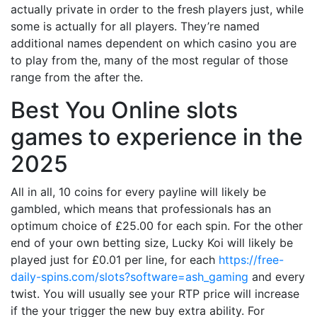
actually private in order to the fresh players just, while
some is actually for all players. They’re named
additional names dependent on which casino you are
to play from the, many of the most regular of those
range from the after the.
Best You Online slots
games to experience in the
2025
All in all, 10 coins for every payline will likely be
gambled, which means that professionals has an
optimum choice of £25.00 for each spin. For the other
end of your own betting size, Lucky Koi will likely be
played just for £0.01 per line, for each
https://free-
daily-spins.com/slots?software=ash_gaming
and every
twist. You will usually see your RTP price will increase
if the your trigger the new buy extra ability. For