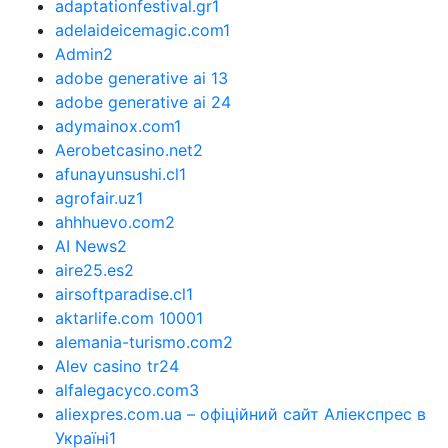
adaptationfestival.gr
1
adelaideicemagic.com
1
Admin
2
adobe generative ai 1
3
adobe generative ai 2
4
adymainox.com
1
Aerobetcasino.net
2
afunayunsushi.cl
1
agrofair.uz
1
ahhhuevo.com
2
AI News
2
aire25.es
2
airsoftparadise.cl
1
aktarlife.com 1000
1
alemania-turismo.com
2
Alev casino tr
24
alfalegacyco.com
3
aliexpres.com.ua – офіційний сайт Аліекспрес в
Україні
1