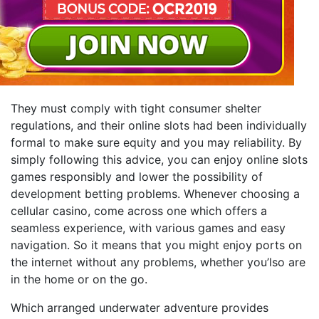
They must comply with tight consumer shelter
regulations, and their online slots had been individually
formal to make sure equity and you may reliability. By
simply following this advice, you can enjoy online slots
games responsibly and lower the possibility of
development betting problems. Whenever choosing a
cellular casino, come across one which offers a
seamless experience, with various games and easy
navigation. So it means that you might enjoy ports on
the internet without any problems, whether you’lso are
in the home or on the go.
Which arranged underwater adventure provides