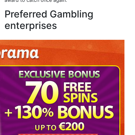
award to catch once again.
Preferred Gambling
enterprises