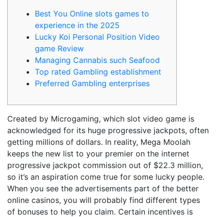
Best You Online slots games to
experience in the 2025
Lucky Koi Personal Position Video
game Review
Managing Cannabis such Seafood
Top rated Gambling establishment
Preferred Gambling enterprises
Created by Microgaming, which slot video game is
acknowledged for its huge progressive jackpots, often
getting millions of dollars. In reality, Mega Moolah
keeps the new list to your premier on the internet
progressive jackpot commission out of $22.3 million,
so it’s an aspiration come true for some lucky people.
When you see the advertisements part of the better
online casinos, you will probably find different types
of bonuses to help you claim.
Certain incentives is