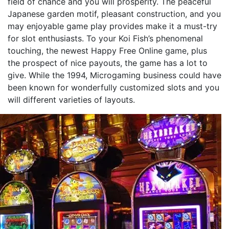
field of chance and you will prosperity. The peaceful
Japanese garden motif, pleasant construction, and you
may enjoyable game play provides make it a must-try
for slot enthusiasts. To your Koi Fish’s phenomenal
touching, the newest Happy Free Online game, plus
the prospect of nice payouts, the game has a lot to
give. While the 1994, Microgaming business could have
been known for wonderfully customized slots and you
will different varieties of layouts.