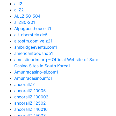
alll
2
allZ
2
ALLZ 50-50
4
allZ80-20
1
Alpaguesthouse.it
1
alt-eberstein.de
5
altosfm.com.ve z2
1
ambridgeevents.com
1
americanfoodshop
1
amnistiepdm.org – Official Website of Safe
Casino Sites in South Korea
1
Amunracasino-si.com
1
Amunracasino.info
1
ancorallZ
7
ancorallZ 1000
5
ancorallZ 10000
2
ancorallZ 1250
2
ancorallZ 1400
10
ancorallZ 1500
8