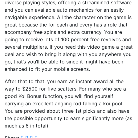
diverse playing styles, offering a streamlined software
and you can available auto mechanics for an easily
navigable experience. All the character on the game is
great because the for each and every has a role that
accompany free spins and extra currency. You are
going to receive lots of 100 percent free revolves and
several multipliers. If you need this video game a great
deal and wish to bring it along with you anywhere you
go, that’s you’ll be able to since it might have been
enhanced to fit your mobile screens.
After that to that, you earn an instant award all the
way to $2500 for five scatters. For many who see a
good Koi Bonus function, you will find yourself
carrying an excellent angling rod facing a koi pool.
You are provided about three 1st picks and also have
the possible opportunity to earn significantly more (as
much as 6 in total).