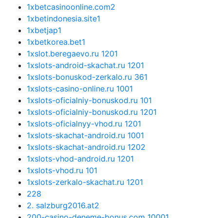
1xbetcasinoonline.com
2
1xbetindonesia.site
1
1xbetjap
1
1xbetkorea.bet
1
1xslot.beregaevo.ru 120
1
1xslots-android-skachat.ru 120
1
1xslots-bonuskod-zerkalo.ru 36
1
1xslots-casino-online.ru 100
1
1xslots-oficialniy-bonuskod.ru 10
1
1xslots-oficialniy-bonuskod.ru 120
1
1xslots-oficialnyy-vhod.ru 120
1
1xslots-skachat-android.ru 100
1
1xslots-skachat-android.ru 120
2
1xslots-vhod-android.ru 120
1
1xslots-vhod.ru 10
1
1xslots-zerkalo-skachat.ru 120
1
2
28
2. salzburg2016.at
2
200-casino-deneme-bonus.com 1000
1