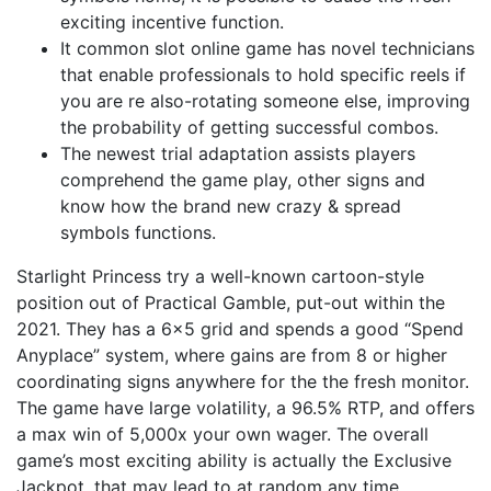
exciting incentive function.
It common slot online game has novel technicians
that enable professionals to hold specific reels if
you are re also-rotating someone else, improving
the probability of getting successful combos.
The newest trial adaptation assists players
comprehend the game play, other signs and
know how the brand new crazy & spread
symbols functions.
Starlight Princess try a well-known cartoon-style
position out of Practical Gamble, put-out within the
2021. They has a 6×5 grid and spends a good “Spend
Anyplace” system, where gains are from 8 or higher
coordinating signs anywhere for the the fresh monitor.
The game have large volatility, a 96.5% RTP, and offers
a max win of 5,000x your own wager. The overall
game’s most exciting ability is actually the Exclusive
Jackpot, that may lead to at random any time.