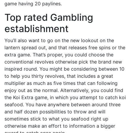
game having 20 paylines.
Top rated Gambling
establishment
You’ll also want to go on the new lookout on the
lantern spread out, and that releases free spins or the
extra game. That’s proper, you could choose the
conventional revolves otherwise pick the brand new
inspired round. You might be considering between 10
to help you thirty revolves, that includes a great
multiplier as much as five times that can following
enjoy out as the normal. Alternatively, you could find
the Koi Extra game, in which you attempt to catch koi
seafood. You have anywhere between around three
and half dozen possibilities to throw and will
sometimes stick to what you seafood right up
otherwise make an effort to information a bigger