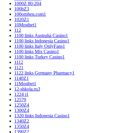
1000Z 80-20
4
100bZ
3
100orpheu.com
1
1020Z
1
10Mostbet
1
11
2
1100 links Australia Casino
1
1100 links Indonesia Casino
1
1100 links Italy OnlyFans
1
1100 links Mix Casino
1
1100 links Turkey Casino
1
111
2
112
1
1122 links Germany Pharmacy
1
1140Z
1
11Mostbet
1
12-shkola.ru
3
1224 i
1
125
79
1250Z
4
1300Z
4
1320 links Indonesia Casino
1
1340Z
2
1350Z
4
1390Z
2