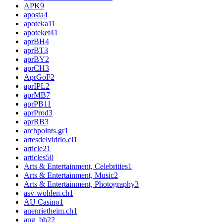
APK
9
aposta
4
apoteka1
1
apoteket4
1
aprBH
4
aprBT
3
aprBY
2
aprCH
3
AprGoF
2
aprIPL
2
aprMB
7
aprPB
11
aprProd
3
aprRB
3
archpoints.gr
1
artesdelvidrio.cl
1
article
21
articles
50
Arts & Entertainment, Celebrities
1
Arts & Entertainment, Music
2
Arts & Entertainment, Photography
3
asv-wohlen.ch
1
AU Casino
1
auenrietheim.ch
1
aug_bh
22