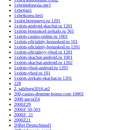
1xbetindonesia.site
1
1xbetjap
1
1xbetkorea.bet
1
1xslot.beregaevo.ru 120
1
1xslots-android-skachat.ru 120
1
1xslots-bonuskod-zerkalo.ru 36
1
1xslots-casino-online.ru 100
1
1xslots-oficialniy-bonuskod.ru 10
1
1xslots-oficialniy-bonuskod.ru 120
1
1xslots-oficialnyy-vhod.ru 120
1
1xslots-skachat-android.ru 100
1
1xslots-skachat-android.ru 120
2
1xslots-vhod-android.ru 120
1
1xslots-vhod.ru 10
1
1xslots-zerkalo-skachat.ru 120
1
2
28
2. salzburg2016.at
2
200-casino-deneme-bonus.com 1000
1
2000 ancorZ
4
2000Z
29
2000Z 50-50
3
2000Z_2
1
2000Z2
1
20Bet Deutschland
1