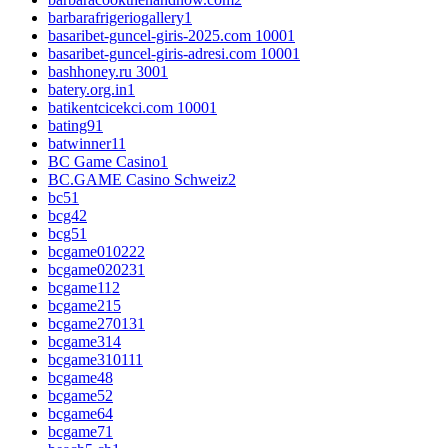
barbarafrigeriogallery
1
basaribet-guncel-giris-2025.com 1000
1
basaribet-guncel-giris-adresi.com 1000
1
bashhoney.ru 300
1
batery.org.in
1
batikentcicekci.com 1000
1
bating9
1
batwinner1
1
BC Game Casino
1
BC.GAME Casino Schweiz
2
bc5
1
bcg4
2
bcg5
1
bcgame01022
2
bcgame02023
1
bcgame1
12
bcgame2
15
bcgame27013
1
bcgame3
14
bcgame31011
1
bcgame4
8
bcgame5
2
bcgame6
4
bcgame7
1