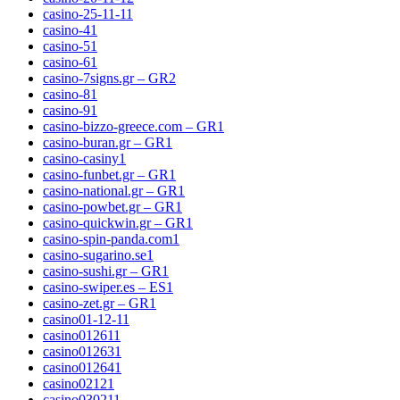
casino-25-11-1
1
casino-4
1
casino-5
1
casino-6
1
casino-7signs.gr – GR
2
casino-8
1
casino-9
1
casino-bizzo-greece.com – GR
1
casino-buran.gr – GR
1
casino-casiny
1
casino-funbet.gr – GR
1
casino-national.gr – GR
1
casino-powbet.gr – GR
1
casino-quickwin.gr – GR
1
casino-spin-panda.com
1
casino-sugarino.se
1
casino-sushi.gr – GR
1
casino-swiper.es – ES
1
casino-zet.gr – GR
1
casino01-12-1
1
casino01261
1
casino01263
1
casino01264
1
casino0212
1
casino03021
1