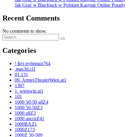
Jak Grać w Blackjack w Polskim Kasynie Online Porady
Recent Comments
No comments to show.
Categories
! Без рубрики
764
.mas3d.cl
1
01.13
1
09. ArmesTheaterWien.at
1
1
307
1. wienwin.at
1
10
1
1000 50-50 allZ
4
1000 50-50Z
3
1000 allZ
3
1000 ancorZ
41
1000BAZ
1
1000Z
173
1000Z 50-50
9