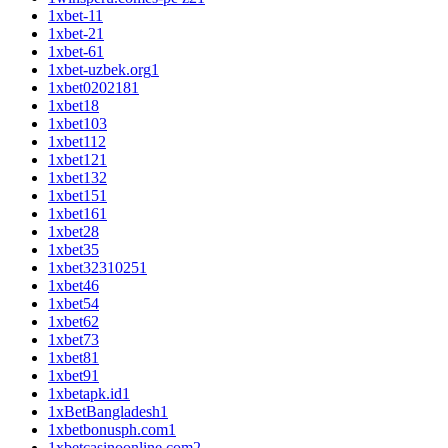
1xbet-1
1
1xbet-2
1
1xbet-6
1
1xbet-uzbek.org
1
1xbet020218
1
1xbet1
8
1xbet10
3
1xbet11
2
1xbet12
1
1xbet13
2
1xbet15
1
1xbet16
1
1xbet2
8
1xbet3
5
1xbet3231025
1
1xbet4
6
1xbet5
4
1xbet6
2
1xbet7
3
1xbet8
1
1xbet9
1
1xbetapk.id
1
1xBetBangladesh
1
1xbetbonusph.com
1
1xbetcasinoonline.com
2