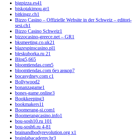
bigpizza.es4
1
biskotakimou.gr
1
bitkingz.ch
1
Bizzo Casino – Offizielle Website in der Schweiz – editori-
sesi.ch
1
Bizzo Casino Schweiz
1
bizzocasino-greece.net – GR
1
bksmeeting.co.uk2
1
blazespinscasino.pl
1
bleskuborka.ru 2
1
Blog
5,665
bloomtiendas.com
5
bloomtiendas.com без анкор
7
bocasydney.com c
1
Bollywood
2
bonanzagame
1
bones-game.online
3
Bookkeeping
3
bookmakers1
1
Boomerang-si.com
1
Boomerangcasino.info
1
bou-sosh10.ru 10
1
bou-sosh6.ru 4-8
1
brainandbodyrevolution.org x
1
brainlabacademy.hr
3