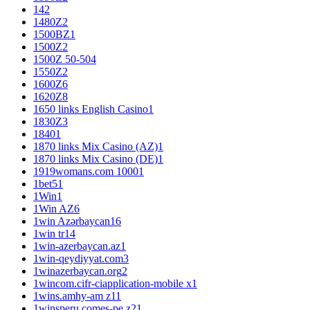
14
2
1480Z
2
1500BZ
1
1500Z
2
1500Z 50-50
4
1550Z
2
1600Z
6
1620Z
8
1650 links English Casino
1
1830Z
3
1840
1
1870 links Mix Casino (AZ)
1
1870 links Mix Casino (DE)
1
1919womans.com 1000
1
1bet5
1
1Win
1
1Win AZ
6
1win Azərbaycan
16
1win tr
14
1win-azerbaycan.az
1
1win-qeydiyyat.com
3
1winazerbaycan.org
2
1wincom.cifr-ciapplication-mobile x
1
1wins.amhy-am z1
1
1winsperu.comes-pe z2
1