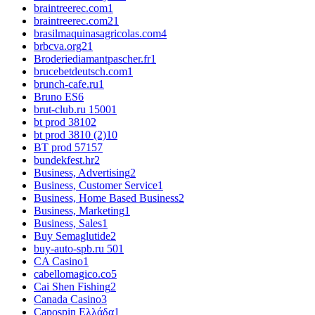
braintreerec.com
1
braintreerec.com2
1
brasilmaquinasagricolas.com
4
brbcva.org2
1
Broderiediamantpascher.fr
1
brucebetdeutsch.com
1
brunch-cafe.ru
1
Bruno ES
6
brut-club.ru 1500
1
bt prod 3810
2
bt prod 3810 (2)
10
BT prod 5715
7
bundekfest.hr
2
Business, Advertising
2
Business, Customer Service
1
Business, Home Based Business
2
Business, Marketing
1
Business, Sales
1
Buy Semaglutide
2
buy-auto-spb.ru 50
1
CA Casino
1
cabellomagico.co
5
Cai Shen Fishing
2
Canada Casino
3
Capospin Ελλάδα
1