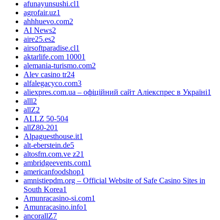
afunayunsushi.cl
1
agrofair.uz
1
ahhhuevo.com
2
AI News
2
aire25.es
2
airsoftparadise.cl
1
aktarlife.com 1000
1
alemania-turismo.com
2
Alev casino tr
24
alfalegacyco.com
3
aliexpres.com.ua – офіційний сайт Аліекспрес в Україні
1
alll
2
allZ
2
ALLZ 50-50
4
allZ80-20
1
Alpaguesthouse.it
1
alt-eberstein.de
5
altosfm.com.ve z2
1
ambridgeevents.com
1
americanfoodshop
1
amnistiepdm.org – Official Website of Safe Casino Sites in
South Korea
1
Amunracasino-si.com
1
Amunracasino.info
1
ancorallZ
7