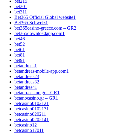
bet2
15
bet20
1
bet3
11
Bet365 Official Global website
1
Bet365 Schweiz
1
bet365casino-greece.com – GR
2
bet365downloadapp.com
1
bet4
6
bet5
2
bet6
1
bet8
1
bet9
1
betandreas
1
betandreas-mobile-app.com
1
betandreas2
3
betandreas3
2
betandres4
1
betano-casino.gr – GR
1
betanocasino.gr – GR
1
betcasino010212
1
betcasino010213
1
betcasino02021
1
betcasino020214
1
betcasino1
2
betcasino1701
1