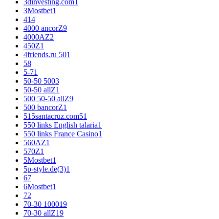
3dinvesting.com
1
3Mostbet
1
4
14
4000 ancorZ
9
4000AZ
2
450Z
1
4friends.ru 50
1
5
8
5-7
1
50-50 500
3
50-50 allZ
1
500 50-50 allZ
9
500 bancorZ
1
515santacruz.com5
1
550 links English talaria
1
550 links France Casino
1
560AZ
1
570Z
1
5Mostbet
1
5p-style.de(3)
1
6
7
6Mostbet
1
7
2
70-30 1000
19
70-30 allZ
19