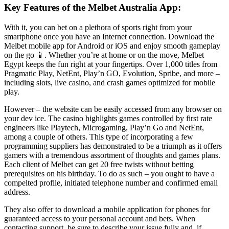
Key Features of the Melbet Australia App:
With it, you can bet on a plethora of sports right from your
smartphone once you have an Internet connection. Download the
Melbet mobile app for Android or iOS and enjoy smooth gameplay
on the go 📱. Whether you’re at home or on the move, Melbet
Egypt keeps the fun right at your fingertips. Over 1,000 titles from
Pragmatic Play, NetEnt, Play’n GO, Evolution, Spribe, and more –
including slots, live casino, and crash games optimized for mobile
play.
However – the website can be easily accessed from any browser on
your dev ice. The casino highlights games controlled by first rate
engineers like Playtech, Microgaming, Play’n Go and NetEnt,
among a couple of others. This type of incorporating a few
programming suppliers has demonstrated to be a triumph as it offers
gamers with a tremendous assortment of thoughts and games plans.
Each client of Melbet can get 20 free twists without betting
prerequisites on his birthday. To do as such – you ought to have a
compelted profile, initiated telephone number and confirmed email
address.
They also offer to download a mobile application for phones for
guaranteed access to your personal account and bets. When
contacting support, be sure to describe your issue fully and, if