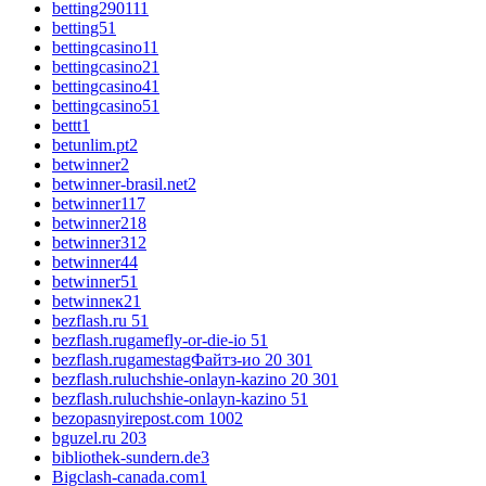
betting29011
1
betting5
1
bettingcasino1
1
bettingcasino2
1
bettingcasino4
1
bettingcasino5
1
bettt
1
betunlim.pt
2
betwinner
2
betwinner-brasil.net
2
betwinner1
17
betwinner2
18
betwinner3
12
betwinner4
4
betwinner5
1
betwinneк2
1
bezflash.ru 5
1
bezflash.rugamefly-or-die-io 5
1
bezflash.rugamestagФайтз-ио 20 30
1
bezflash.ruluchshie-onlayn-kazino 20 30
1
bezflash.ruluchshie-onlayn-kazino 5
1
bezopasnyirepost.com 100
2
bguzel.ru 20
3
bibliothek-sundern.de
3
Bigclash-canada.com
1