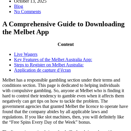
October 13, 2025
Blog
No Comments
A Comprehensive Guide to Downloading
the Melbet App
Content
Live Wagers
Key Features of the Melbet Australia App:
Steps to Register on Melbet Australia:
Application de capture d’écran
Melbet has a responsible gambling section under their terms and
conditions section. This page is dedicated to helping individuals
with compulsive gambling. So, anyone at Melbet who is finding it
hard to control their tendency to gamble even when it affects them
negatively can get tips on how to tackle the problem. The
government agencies that granted Melbet the licence to operate have
found that the company abides by all applicable laws and
regulations. If you like slot machines, then, you will definitely like
the “Free Spins Every Day of the Week” bonus.