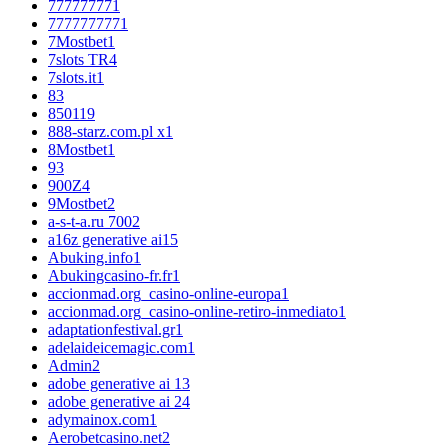
77777777
1
777777777
1
7Mostbet
1
7slots TR
4
7slots.it
1
8
3
850
119
888-starz.com.pl x
1
8Mostbet
1
9
3
900Z
4
9Mostbet
2
a-s-t-a.ru 700
2
a16z generative ai
15
Abuking.info
1
Abukingcasino-fr.fr
1
accionmad.org_casino-online-europa
1
accionmad.org_casino-online-retiro-inmediato
1
adaptationfestival.gr
1
adelaideicemagic.com
1
Admin
2
adobe generative ai 1
3
adobe generative ai 2
4
adymainox.com
1
Aerobetcasino.net
2