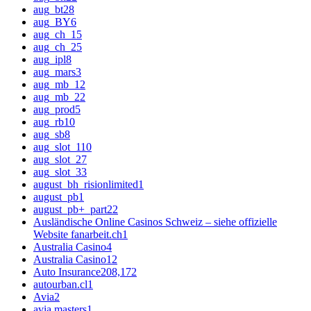
aug_bt
28
aug_BY
6
aug_ch_1
5
aug_ch_2
5
aug_ipl
8
aug_mars
3
aug_mb_1
2
aug_mb_2
2
aug_prod
5
aug_rb
10
aug_sb
8
aug_slot_1
10
aug_slot_2
7
aug_slot_3
3
august_bh_risionlimited
1
august_pb
1
august_pb+_part2
2
Ausländische Online Casinos Schweiz – siehe offizielle
Website fanarbeit.ch
1
Australia Casino
4
Australia Casino1
2
Auto Insurance
208,172
autourban.cl
1
Avia
2
avia masters
1