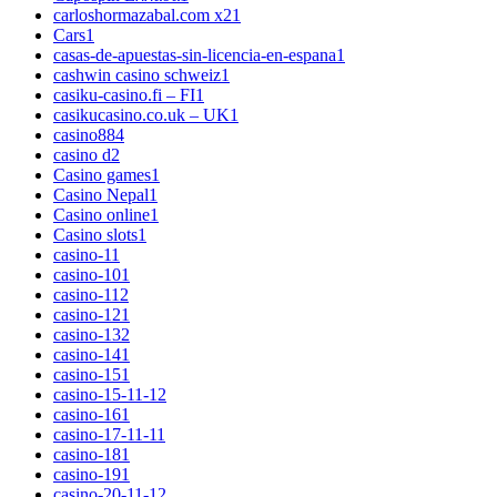
carloshormazabal.com x2
1
Cars
1
casas-de-apuestas-sin-licencia-en-espana
1
cashwin casino schweiz
1
casiku-casino.fi – FI
1
casikucasino.co.uk – UK
1
casino
884
casino d
2
Casino games
1
Casino Nepal
1
Casino online
1
Casino slots
1
casino-1
1
casino-10
1
casino-11
2
casino-12
1
casino-13
2
casino-14
1
casino-15
1
casino-15-11-1
2
casino-16
1
casino-17-11-1
1
casino-18
1
casino-19
1
casino-20-11-1
2