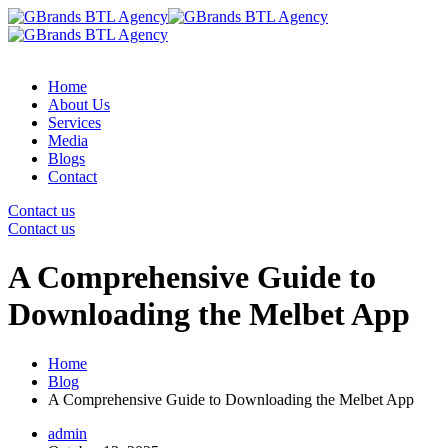
Home
About Us
Services
Media
Blogs
Contact
Contact us
Contact us
A Comprehensive Guide to
Downloading the Melbet App
Home
Blog
A Comprehensive Guide to Downloading the Melbet App
admin