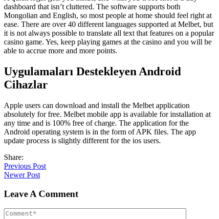
dashboard that isn’t cluttered. The software supports both
Mongolian and English, so most people at home should feel right at
ease. There are over 40 different languages supported at Melbet, but
it is not always possible to translate all text that features on a popular
casino game. Yes, keep playing games at the casino and you will be
able to accrue more and more points.
Uygulamaları Destekleyen Android
Cihazlar
Apple users can download and install the Melbet application
absolutely for free. Melbet mobile app is available for installation at
any time and is 100% free of charge. The application for the
Android operating system is in the form of APK files. The app
update process is slightly different for the ios users.
Share:
Previous Post
Newer Post
Leave A Comment