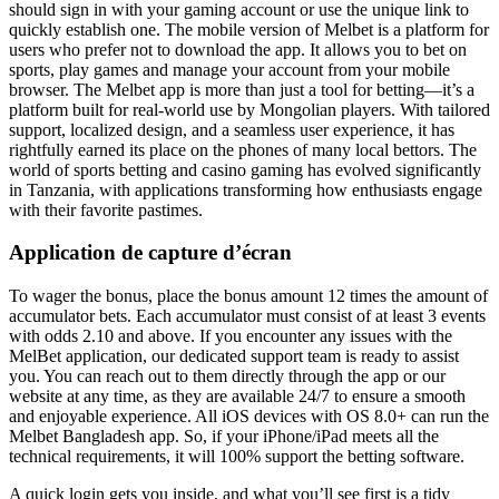
should sign in with your gaming account or use the unique link to
quickly establish one. The mobile version of Melbet is a platform for
users who prefer not to download the app. It allows you to bet on
sports, play games and manage your account from your mobile
browser. The Melbet app is more than just a tool for betting—it’s a
platform built for real-world use by Mongolian players. With tailored
support, localized design, and a seamless user experience, it has
rightfully earned its place on the phones of many local bettors. The
world of sports betting and casino gaming has evolved significantly
in Tanzania, with applications transforming how enthusiasts engage
with their favorite pastimes.
Application de capture d’écran
To wager the bonus, place the bonus amount 12 times the amount of
accumulator bets. Each accumulator must consist of at least 3 events
with odds 2.10 and above. If you encounter any issues with the
MelBet application, our dedicated support team is ready to assist
you. You can reach out to them directly through the app or our
website at any time, as they are available 24/7 to ensure a smooth
and enjoyable experience. All iOS devices with OS 8.0+ can run the
Melbet Bangladesh app. So, if your iPhone/iPad meets all the
technical requirements, it will 100% support the betting software.
A quick login gets you inside, and what you’ll see first is a tidy