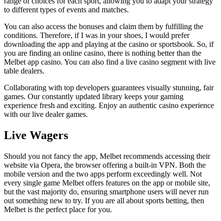
range of choices for each sport, allowing you to adapt your strategy
to different types of events and matches.
You can also access the bonuses and claim them by fulfilling the
conditions. Therefore, if I was in your shoes, I would prefer
downloading the app and playing at the casino or sportsbook. So, if
you are finding an online casino, there is nothing better than the
Melbet app casino. You can also find a live casino segment with live
table dealers.
Collaborating with top developers guarantees visually stunning, fair
games. Our constantly updated library keeps your gaming
experience fresh and exciting. Enjoy an authentic casino experience
with our live dealer games.
Live Wagers
Should you not fancy the app, Melbet recommends accessing their
website via Opera, the browser offering a built-in VPN. Both the
mobile version and the two apps perform exceedingly well. Not
every single game Melbet offers features on the app or mobile site,
but the vast majority do, ensuring smartphone users will never run
out something new to try. If you are all about sports betting, then
Melbet is the perfect place for you.