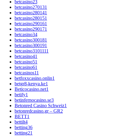
betcasino2
3
betcasino27013
1
betcasino28014
1
betcasino28015
1
betcasino29016
1
betcasino29017
1
betcasino3
4
betcasino30018
1
betcasino30019
1
betcasino310111
1
betcasino4
1
betcasino5
1
betcasino6
1
betcasinos1
1
betfoxxcasino.onlin
1
betgr8-kenya.ke
1
Beticocasino.net
1
betify
1
betinfernocasino.se
3
Betonred Casino Schweiz
1
betonredcasino.gr – GR
2
BETT
1
bettilt
4
betting
36
betting2
1