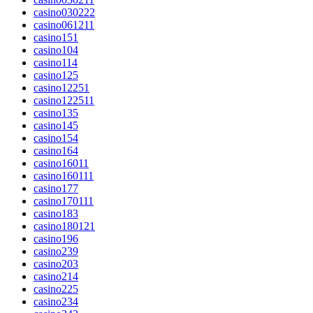
casino03022
2
casino06121
1
casino1
51
casino10
4
casino11
4
casino12
5
casino1225
1
casino12251
1
casino13
5
casino14
5
casino15
4
casino16
4
casino1601
1
casino16011
1
casino17
7
casino17011
1
casino18
3
casino18012
1
casino19
6
casino2
39
casino20
3
casino21
4
casino22
5
casino23
4