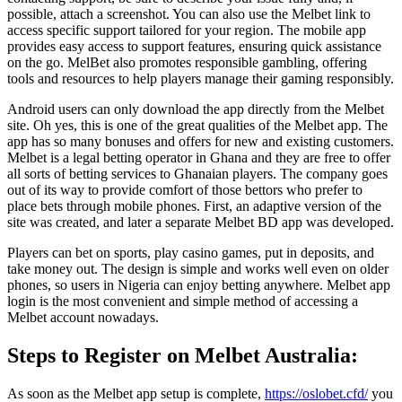
possible, attach a screenshot. You can also use the Melbet link to
access specific support tailored for your region. The mobile app
provides easy access to support features, ensuring quick assistance
on the go. MelBet also promotes responsible gambling, offering
tools and resources to help players manage their gaming responsibly.
Android users can only download the app directly from the Melbet
site. Oh yes, this is one of the great qualities of the Melbet app. The
app has so many bonuses and offers for new and existing customers.
Melbet is a legal betting operator in Ghana and they are free to offer
all sorts of betting services to Ghanaian players. The company goes
out of its way to provide comfort of those bettors who prefer to
place bets through mobile phones. First, an adaptive version of the
site was created, and later a separate Melbet BD app was developed.
Players can bet on sports, play casino games, put in deposits, and
take money out. The design is simple and works well even on older
phones, so users in Nigeria can enjoy betting anywhere. Melbet app
login is the most convenient and simple method of accessing a
Melbet account nowadays.
Steps to Register on Melbet Australia:
As soon as the Melbet app setup is complete,
https://oslobet.cfd/
you