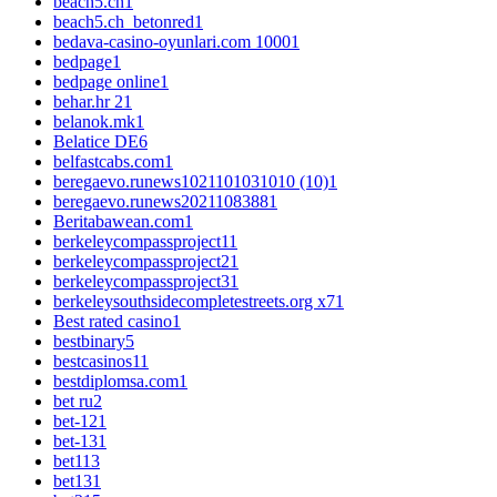
beach5.ch
1
beach5.ch_betonred
1
bedava-casino-oyunlari.com 1000
1
bedpage
1
bedpage online
1
behar.hr 2
1
belanok.mk
1
Belatice DE
6
belfastcabs.com
1
beregaevo.runews1021101031010 (10)
1
beregaevo.runews2021108388
1
Beritabawean.com
1
berkeleycompassproject1
1
berkeleycompassproject2
1
berkeleycompassproject3
1
berkeleysouthsidecompletestreets.org x7
1
Best rated casino
1
bestbinary
5
bestcasinos1
1
bestdiplomsa.com
1
bet ru
2
bet-12
1
bet-13
1
bet1
13
bet13
1