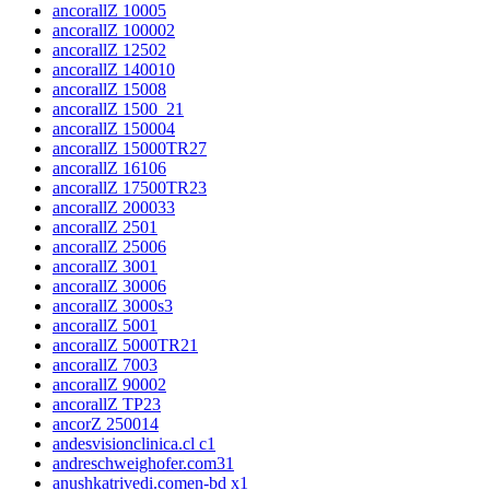
ancorallZ 1000
5
ancorallZ 10000
2
ancorallZ 1250
2
ancorallZ 1400
10
ancorallZ 1500
8
ancorallZ 1500_2
1
ancorallZ 15000
4
ancorallZ 15000TR2
7
ancorallZ 1610
6
ancorallZ 17500TR2
3
ancorallZ 2000
33
ancorallZ 250
1
ancorallZ 2500
6
ancorallZ 300
1
ancorallZ 3000
6
ancorallZ 3000s
3
ancorallZ 500
1
ancorallZ 5000TR2
1
ancorallZ 700
3
ancorallZ 9000
2
ancorallZ TP2
3
ancorZ 2500
14
andesvisionclinica.cl c
1
andreschweighofer.com3
1
anushkatrivedi.comen-bd x
1