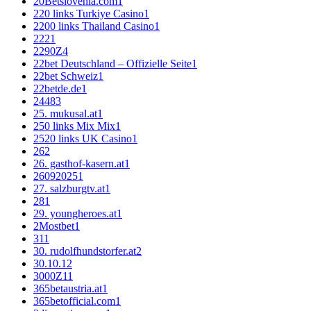
20Betslovenia.com
1
220 links Turkiye Casino
1
2200 links Thailand Casino
1
222
1
2290Z
4
22bet Deutschland – Offizielle Seite
1
22bet Schweiz
1
22betde.de
1
2448
3
25. mukusal.at
1
250 links Mix Mix
1
2520 links UK Casino
1
26
2
26. gasthof-kasern.at
1
26092025
1
27. salzburgtv.at
1
28
1
29. youngheroes.at
1
2Mostbet
1
3
11
30. rudolfhundstorfer.at
2
30.10.1
2
3000Z
11
365betaustria.at
1
365betofficial.com
1