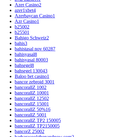
Azer Casino
2
azer1xbet
4
Azerbaycan Casino
1
Azr Casino
1
b2500
2
b2550
1
Bahigo Schweiz
2
bahis
3
bahistasal nov 6028
7
bahisyasal
8
bahisyasal 8000
3
bahsegel
8
bahsegel 13004
3
Baloo bet casino
1
bancor zebroid 300
1
bancorallZ 100
2
bancorallZ 1000
1
bancorallZ 1250
2
bancorallZ 1500
1
bancorallZ 50%
16
bancorallZ 500
1
bancorallZ TP2 15000
5
bancorallZ TP215000
5
bancorZ 2500
2
barbaracookthenandnow.com
2