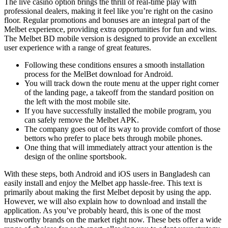
The live casino option brings the thrill of real-time play with
professional dealers, making it feel like you’re right on the casino
floor. Regular promotions and bonuses are an integral part of the
Melbet experience, providing extra opportunities for fun and wins.
The Melbet BD mobile version is designed to provide an excellent
user experience with a range of great features.
Following these conditions ensures a smooth installation
process for the MelBet download for Android.
You will track down the route menu at the upper right corner
of the landing page, a takeoff from the standard position on
the left with the most mobile site.
If you have successfully installed the mobile program, you
can safely remove the Melbet APK.
The company goes out of its way to provide comfort of those
bettors who prefer to place bets through mobile phones.
One thing that will immediately attract your attention is the
design of the online sportsbook.
With these steps, both Android and iOS users in Bangladesh can
easily install and enjoy the Melbet app hassle-free. This text is
primarily about making the first Melbet deposit by using the app.
However, we will also explain how to download and install the
application. As you’ve probably heard, this is one of the most
trustworthy brands on the market right now. These bets offer a wide