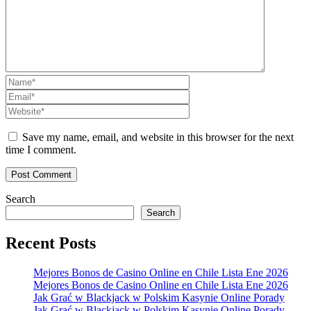
Save my name, email, and website in this browser for the next
time I comment.
Search
Search
Recent Posts
Mejores Bonos de Casino Online en Chile Lista Ene 2026
Mejores Bonos de Casino Online en Chile Lista Ene 2026
Jak Grać w Blackjack w Polskim Kasynie Online Porady
Jak Grać w Blackjack w Polskim Kasynie Online Porady