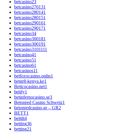
betcasino2
3
betcasino27013
1
betcasino28014
1
betcasino28015
1
betcasino29016
1
betcasino29017
1
betcasino3
4
betcasino30018
1
betcasino30019
1
betcasino310111
1
betcasino4
1
betcasino5
1
betcasino6
1
betcasinos1
1
betfoxxcasino.onlin
1
betgr8-kenya.ke
1
Beticocasino.net
1
betify
1
betinfernocasino.se
3
Betonred Casino Schweiz
1
betonredcasino.gr – GR
2
BETT
1
bettilt
4
betting
36
betting2
1