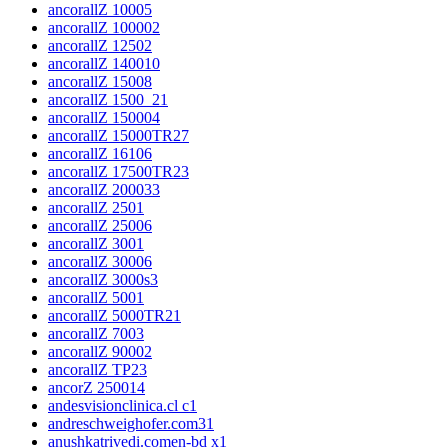
ancorallZ 1000
5
ancorallZ 10000
2
ancorallZ 1250
2
ancorallZ 1400
10
ancorallZ 1500
8
ancorallZ 1500_2
1
ancorallZ 15000
4
ancorallZ 15000TR2
7
ancorallZ 1610
6
ancorallZ 17500TR2
3
ancorallZ 2000
33
ancorallZ 250
1
ancorallZ 2500
6
ancorallZ 300
1
ancorallZ 3000
6
ancorallZ 3000s
3
ancorallZ 500
1
ancorallZ 5000TR2
1
ancorallZ 700
3
ancorallZ 9000
2
ancorallZ TP2
3
ancorZ 2500
14
andesvisionclinica.cl c
1
andreschweighofer.com3
1
anushkatrivedi.comen-bd x
1