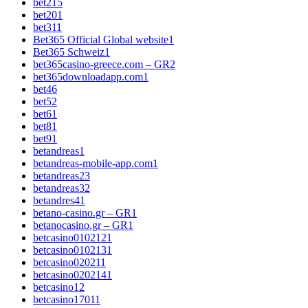
bet2
15
bet20
1
bet3
11
Bet365 Official Global website
1
Bet365 Schweiz
1
bet365casino-greece.com – GR
2
bet365downloadapp.com
1
bet4
6
bet5
2
bet6
1
bet8
1
bet9
1
betandreas
1
betandreas-mobile-app.com
1
betandreas2
3
betandreas3
2
betandres4
1
betano-casino.gr – GR
1
betanocasino.gr – GR
1
betcasino010212
1
betcasino010213
1
betcasino02021
1
betcasino020214
1
betcasino1
2
betcasino1701
1