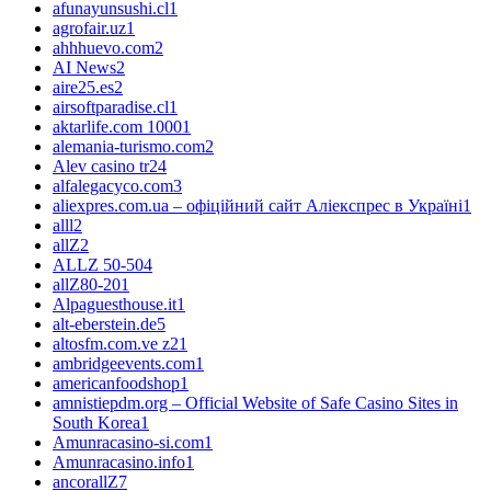
afunayunsushi.cl
1
agrofair.uz
1
ahhhuevo.com
2
AI News
2
aire25.es
2
airsoftparadise.cl
1
aktarlife.com 1000
1
alemania-turismo.com
2
Alev casino tr
24
alfalegacyco.com
3
aliexpres.com.ua – офіційний сайт Аліекспрес в Україні
1
alll
2
allZ
2
ALLZ 50-50
4
allZ80-20
1
Alpaguesthouse.it
1
alt-eberstein.de
5
altosfm.com.ve z2
1
ambridgeevents.com
1
americanfoodshop
1
amnistiepdm.org – Official Website of Safe Casino Sites in
South Korea
1
Amunracasino-si.com
1
Amunracasino.info
1
ancorallZ
7