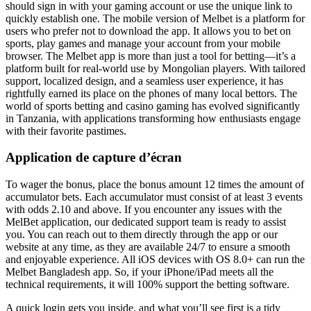
should sign in with your gaming account or use the unique link to
quickly establish one. The mobile version of Melbet is a platform for
users who prefer not to download the app. It allows you to bet on
sports, play games and manage your account from your mobile
browser. The Melbet app is more than just a tool for betting—it’s a
platform built for real-world use by Mongolian players. With tailored
support, localized design, and a seamless user experience, it has
rightfully earned its place on the phones of many local bettors. The
world of sports betting and casino gaming has evolved significantly
in Tanzania, with applications transforming how enthusiasts engage
with their favorite pastimes.
Application de capture d’écran
To wager the bonus, place the bonus amount 12 times the amount of
accumulator bets. Each accumulator must consist of at least 3 events
with odds 2.10 and above. If you encounter any issues with the
MelBet application, our dedicated support team is ready to assist
you. You can reach out to them directly through the app or our
website at any time, as they are available 24/7 to ensure a smooth
and enjoyable experience. All iOS devices with OS 8.0+ can run the
Melbet Bangladesh app. So, if your iPhone/iPad meets all the
technical requirements, it will 100% support the betting software.
A quick login gets you inside, and what you’ll see first is a tidy