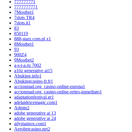
77777777
1
777777777
1
7Mostbet
1
7slots TR
4
7slots.it
1
8
3
850
119
888-starz.com.pl x
1
8Mostbet
1
9
3
900Z
4
9Mostbet
2
a-s-t-a.ru 700
2
a16z generative ai
15
Abuking.info
1
Abukingcasino-fr.fr
1
accionmad.org_casino-online-europa
1
accionmad.org_casino-online-retiro-inmediato
1
adaptationfestival.gr
1
adelaideicemagic.com
1
Admin
2
adobe generative ai 1
3
adobe generative ai 2
4
adymainox.com
1
Aerobetcasino.net
2