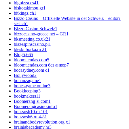
bigpizza.es4
1
biskotakimou.gr
1
bitkingz.ch
1
Bizzo Casino – Offizielle Website in der Schweiz – editori-
sesi.ch
1
Bizzo Casino Schweiz
1
bizzocasino-greece.net – GR
1
bksmeeting.co.uk2
1
blazespinscasino.pl
1
bleskuborka.ru 2
1
Blog
5,665
bloomtiendas.com
5
bloomtiendas.com без анкор
7
bocasydney.com c
1
Bollywood
2
bonanzagame
1
bones-game.online
3
Bookkeeping
3
bookmakers1
1
Boomerang-si.com
1
Boomerangcasino.info
1
bou-sosh10.ru 10
1
bou-sosh6.ru 4-8
1
brainandbodyrevolution.org x
1
brainlabacademy.hr
3