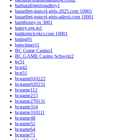
barbarafrigeriogallery
1
basaribet-guncel-giris-2025.com 1000
1
basaribet-guncel-giris-adresi.com 1000
1
bashhoney.ru 300
1
batery.org.in
1
batikentcicekci.com 1000
1
bating9
1
batwinner1
1
BC Game Casino
1
BC.GAME Casino Schweiz
2
bc5
1
bcg4
2
bcg5
1
bcgame01022
2
bcgame02023
1
bcgame1
12
bcgame2
15
bcgame27013
1
bcgame3
14
bcgame31011
1
bcgame4
8
bcgame5
2
bcgame6
4
bcgame7
1