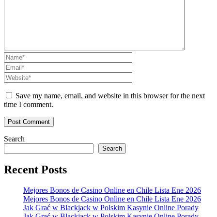
Save my name, email, and website in this browser for the next
time I comment.
Search
Search
Recent Posts
Mejores Bonos de Casino Online en Chile Lista Ene 2026
Mejores Bonos de Casino Online en Chile Lista Ene 2026
Jak Grać w Blackjack w Polskim Kasynie Online Porady
Jak Grać w Blackjack w Polskim Kasynie Online Porady