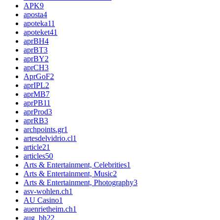
APK
9
aposta
4
apoteka1
1
apoteket4
1
aprBH
4
aprBT
3
aprBY
2
aprCH
3
AprGoF
2
aprIPL
2
aprMB
7
aprPB
11
aprProd
3
aprRB
3
archpoints.gr
1
artesdelvidrio.cl
1
article
21
articles
50
Arts & Entertainment, Celebrities
1
Arts & Entertainment, Music
2
Arts & Entertainment, Photography
3
asv-wohlen.ch
1
AU Casino
1
auenrietheim.ch
1
aug_bh
22