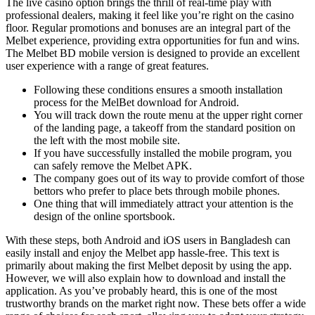
The live casino option brings the thrill of real-time play with
professional dealers, making it feel like you’re right on the casino
floor. Regular promotions and bonuses are an integral part of the
Melbet experience, providing extra opportunities for fun and wins.
The Melbet BD mobile version is designed to provide an excellent
user experience with a range of great features.
Following these conditions ensures a smooth installation
process for the MelBet download for Android.
You will track down the route menu at the upper right corner
of the landing page, a takeoff from the standard position on
the left with the most mobile site.
If you have successfully installed the mobile program, you
can safely remove the Melbet APK.
The company goes out of its way to provide comfort of those
bettors who prefer to place bets through mobile phones.
One thing that will immediately attract your attention is the
design of the online sportsbook.
With these steps, both Android and iOS users in Bangladesh can
easily install and enjoy the Melbet app hassle-free. This text is
primarily about making the first Melbet deposit by using the app.
However, we will also explain how to download and install the
application. As you’ve probably heard, this is one of the most
trustworthy brands on the market right now. These bets offer a wide