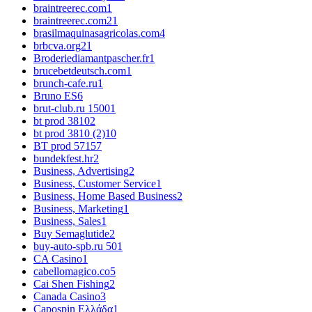
braintreerec.com
1
braintreerec.com2
1
brasilmaquinasagricolas.com
4
brbcva.org2
1
Broderiediamantpascher.fr
1
brucebetdeutsch.com
1
brunch-cafe.ru
1
Bruno ES
6
brut-club.ru 1500
1
bt prod 3810
2
bt prod 3810 (2)
10
BT prod 5715
7
bundekfest.hr
2
Business, Advertising
2
Business, Customer Service
1
Business, Home Based Business
2
Business, Marketing
1
Business, Sales
1
Buy Semaglutide
2
buy-auto-spb.ru 50
1
CA Casino
1
cabellomagico.co
5
Cai Shen Fishing
2
Canada Casino
3
Capospin Ελλάδα
1