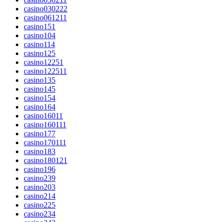
casino03022
2
casino06121
1
casino1
51
casino10
4
casino11
4
casino12
5
casino1225
1
casino12251
1
casino13
5
casino14
5
casino15
4
casino16
4
casino1601
1
casino16011
1
casino17
7
casino17011
1
casino18
3
casino18012
1
casino19
6
casino2
39
casino20
3
casino21
4
casino22
5
casino23
4