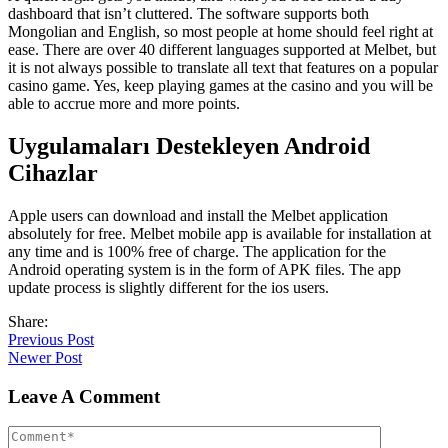
dashboard that isn’t cluttered. The software supports both
Mongolian and English, so most people at home should feel right at
ease. There are over 40 different languages supported at Melbet, but
it is not always possible to translate all text that features on a popular
casino game. Yes, keep playing games at the casino and you will be
able to accrue more and more points.
Uygulamaları Destekleyen Android
Cihazlar
Apple users can download and install the Melbet application
absolutely for free. Melbet mobile app is available for installation at
any time and is 100% free of charge. The application for the
Android operating system is in the form of APK files. The app
update process is slightly different for the ios users.
Share:
Previous Post
Newer Post
Leave A Comment