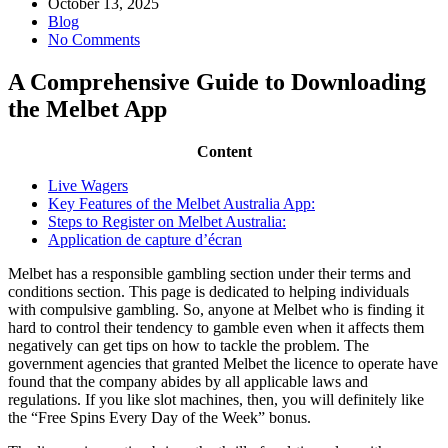
October 13, 2025
Blog
No Comments
A Comprehensive Guide to Downloading
the Melbet App
Content
Live Wagers
Key Features of the Melbet Australia App:
Steps to Register on Melbet Australia:
Application de capture d’écran
Melbet has a responsible gambling section under their terms and
conditions section. This page is dedicated to helping individuals
with compulsive gambling. So, anyone at Melbet who is finding it
hard to control their tendency to gamble even when it affects them
negatively can get tips on how to tackle the problem. The
government agencies that granted Melbet the licence to operate have
found that the company abides by all applicable laws and
regulations. If you like slot machines, then, you will definitely like
the “Free Spins Every Day of the Week” bonus.