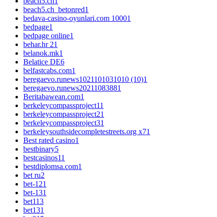
beach5.ch
1
beach5.ch_betonred
1
bedava-casino-oyunlari.com 1000
1
bedpage
1
bedpage online
1
behar.hr 2
1
belanok.mk
1
Belatice DE
6
belfastcabs.com
1
beregaevo.runews1021101031010 (10)
1
beregaevo.runews2021108388
1
Beritabawean.com
1
berkeleycompassproject1
1
berkeleycompassproject2
1
berkeleycompassproject3
1
berkeleysouthsidecompletestreets.org x7
1
Best rated casino
1
bestbinary
5
bestcasinos1
1
bestdiplomsa.com
1
bet ru
2
bet-12
1
bet-13
1
bet1
13
bet13
1