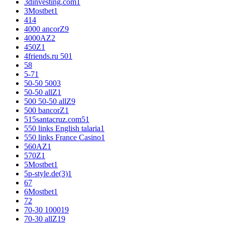
3dinvesting.com
1
3Mostbet
1
4
14
4000 ancorZ
9
4000AZ
2
450Z
1
4friends.ru 50
1
5
8
5-7
1
50-50 500
3
50-50 allZ
1
500 50-50 allZ
9
500 bancorZ
1
515santacruz.com5
1
550 links English talaria
1
550 links France Casino
1
560AZ
1
570Z
1
5Mostbet
1
5p-style.de(3)
1
6
7
6Mostbet
1
7
2
70-30 1000
19
70-30 allZ
19