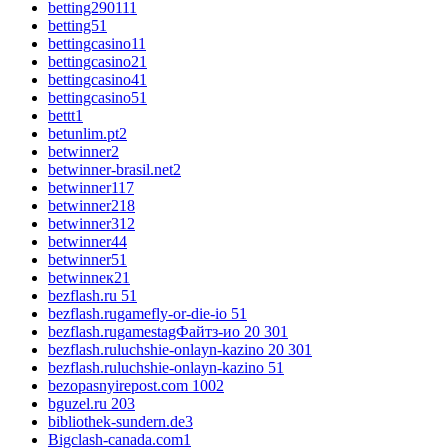
betting29011
1
betting5
1
bettingcasino1
1
bettingcasino2
1
bettingcasino4
1
bettingcasino5
1
bettt
1
betunlim.pt
2
betwinner
2
betwinner-brasil.net
2
betwinner1
17
betwinner2
18
betwinner3
12
betwinner4
4
betwinner5
1
betwinneк2
1
bezflash.ru 5
1
bezflash.rugamefly-or-die-io 5
1
bezflash.rugamestagФайтз-ио 20 30
1
bezflash.ruluchshie-onlayn-kazino 20 30
1
bezflash.ruluchshie-onlayn-kazino 5
1
bezopasnyirepost.com 100
2
bguzel.ru 20
3
bibliothek-sundern.de
3
Bigclash-canada.com
1