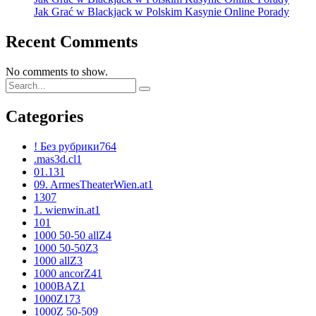
Jak Grać w Blackjack w Polskim Kasynie Online Porady
Recent Comments
No comments to show.
Categories
! Без рубрики
764
.mas3d.cl
1
01.13
1
09. ArmesTheaterWien.at
1
1
307
1. wienwin.at
1
10
1
1000 50-50 allZ
4
1000 50-50Z
3
1000 allZ
3
1000 ancorZ
41
1000BAZ
1
1000Z
173
1000Z 50-50
9