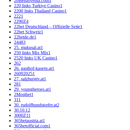
20Betslovenia.com
1
220 links Turkiye Casino
1
2200 links Thailand Casino
1
222
1
2290Z
4
22bet Deutschland – Offizielle Seite
1
22bet Schweiz
1
22betde.de
1
2448
3
25. mukusal.at
1
250 links Mix Mix
1
2520 links UK Casino
1
26
2
26. gasthof-kasern.at
1
26092025
1
27. salzburgtv.at
1
28
1
29. youngheroes.at
1
2Mostbet
1
3
11
30. rudolfhundstorfer.at
2
30.10.1
2
3000Z
11
365betaustria.at
1
365betofficial.com
1