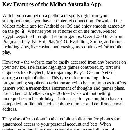
Key Features of the Melbet Australia App:
With it, you can bet on a plethora of sports right from your
smartphone once you have an Internet connection. Download the
Melbet mobile app for Android or iOS and enjoy smooth gameplay
on the go 📱. Whether you’re at home or on the move, Melbet
Egypt keeps the fun right at your fingertips. Over 1,000 titles from
Pragmatic Play, NetEnt, Play’n GO, Evolution, Spribe, and more –
including slots, live casino, and crash games optimized for mobile
play.
However – the website can be easily accessed from any browser on
your dev ice. The casino highlights games controlled by first rate
engineers like Playtech, Microgaming, Play’n Go and NetEnt,
among a couple of others. This type of incorporating a few
programming suppliers has demonstrated to be a triumph as it offers
gamers with a tremendous assortment of thoughts and games plans.
Each client of Melbet can get 20 free twists without betting
prerequisites on his birthday. To do as such – you ought to have a
compelted profile, initiated telephone number and confirmed email
address.
They also offer to download a mobile application for phones for
guaranteed access to your personal account and bets. When
contacting support, be sure to describe your issue fully and, if