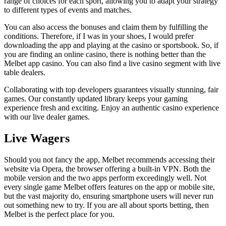
range of choices for each sport, allowing you to adapt your strategy
to different types of events and matches.
You can also access the bonuses and claim them by fulfilling the
conditions. Therefore, if I was in your shoes, I would prefer
downloading the app and playing at the casino or sportsbook. So, if
you are finding an online casino, there is nothing better than the
Melbet app casino. You can also find a live casino segment with live
table dealers.
Collaborating with top developers guarantees visually stunning, fair
games. Our constantly updated library keeps your gaming
experience fresh and exciting. Enjoy an authentic casino experience
with our live dealer games.
Live Wagers
Should you not fancy the app, Melbet recommends accessing their
website via Opera, the browser offering a built-in VPN. Both the
mobile version and the two apps perform exceedingly well. Not
every single game Melbet offers features on the app or mobile site,
but the vast majority do, ensuring smartphone users will never run
out something new to try. If you are all about sports betting, then
Melbet is the perfect place for you.