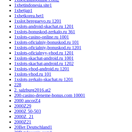
1xbetindonesia.site
1
1xbetjap
1
1xbetkorea.bet
1
1xslot.beregaevo.ru 120
1
1xslots-android-skachat.ru 120
1
1xslots-bonuskod-zerkalo.ru 36
1
1xslots-casino-online.ru 100
1
1xslots-oficialniy-bonuskod.ru 10
1
1xslots-oficialniy-bonuskod.ru 120
1
1xslots-oficialnyy-vhod.ru 120
1
1xslots-skachat-android.ru 100
1
1xslots-skachat-android.ru 120
2
1xslots-vhod-android.ru 120
1
1xslots-vhod.ru 10
1
1xslots-zerkalo-skachat.ru 120
1
2
28
2. salzburg2016.at
2
200-casino-deneme-bonus.com 1000
1
2000 ancorZ
4
2000Z
29
2000Z 50-50
3
2000Z_2
1
2000Z2
1
20Bet Deutschland
1