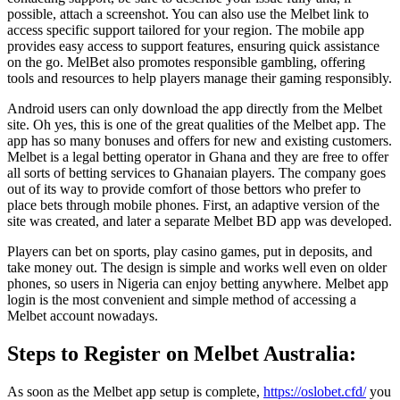
possible, attach a screenshot. You can also use the Melbet link to
access specific support tailored for your region. The mobile app
provides easy access to support features, ensuring quick assistance
on the go. MelBet also promotes responsible gambling, offering
tools and resources to help players manage their gaming responsibly.
Android users can only download the app directly from the Melbet
site. Oh yes, this is one of the great qualities of the Melbet app. The
app has so many bonuses and offers for new and existing customers.
Melbet is a legal betting operator in Ghana and they are free to offer
all sorts of betting services to Ghanaian players. The company goes
out of its way to provide comfort of those bettors who prefer to
place bets through mobile phones. First, an adaptive version of the
site was created, and later a separate Melbet BD app was developed.
Players can bet on sports, play casino games, put in deposits, and
take money out. The design is simple and works well even on older
phones, so users in Nigeria can enjoy betting anywhere. Melbet app
login is the most convenient and simple method of accessing a
Melbet account nowadays.
Steps to Register on Melbet Australia:
As soon as the Melbet app setup is complete,
https://oslobet.cfd/
you