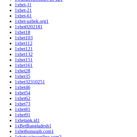
1xbet-1
1
1xbet-2
1
1xbet-6
1
1xbet-uzbek.org
1
1xbet020218
1
1xbet1
8
1xbet10
3
1xbet11
2
1xbet12
1
1xbet13
2
1xbet15
1
1xbet16
1
1xbet2
8
1xbet3
5
1xbet3231025
1
1xbet4
6
1xbet5
4
1xbet6
2
1xbet7
3
1xbet8
1
1xbet9
1
1xbetapk.id
1
1xBetBangladesh
1
1xbetbonusph.com
1
1xbetcasinoonline.com
2