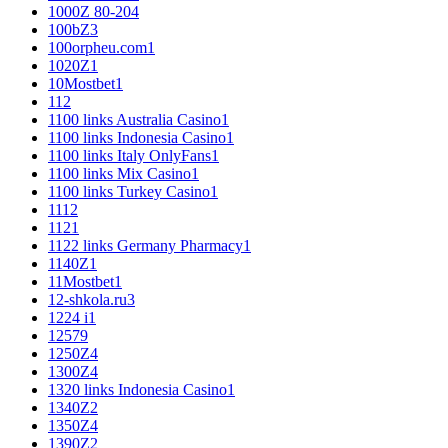
1000Z 80-20
4
100bZ
3
100orpheu.com
1
1020Z
1
10Mostbet
1
11
2
1100 links Australia Casino
1
1100 links Indonesia Casino
1
1100 links Italy OnlyFans
1
1100 links Mix Casino
1
1100 links Turkey Casino
1
111
2
112
1
1122 links Germany Pharmacy
1
1140Z
1
11Mostbet
1
12-shkola.ru
3
1224 i
1
125
79
1250Z
4
1300Z
4
1320 links Indonesia Casino
1
1340Z
2
1350Z
4
1390Z
2