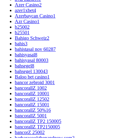
Azer Casino
2
azer1xbet
4
Azerbaycan Casino
1
Azr Casino
1
b2500
2
b2550
1
Bahigo Schweiz
2
bahis
3
bahistasal nov 6028
7
bahisyasal
8
bahisyasal 8000
3
bahsegel
8
bahsegel 13004
3
Baloo bet casino
1
bancor zebroid 300
1
bancorallZ 100
2
bancorallZ 1000
1
bancorallZ 1250
2
bancorallZ 1500
1
bancorallZ 50%
16
bancorallZ 500
1
bancorallZ TP2 15000
5
bancorallZ TP215000
5
bancorZ 2500
2
barbaracookthenandnow.com
2