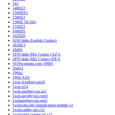
14
2
1480Z
2
1500BZ
1
1500Z
2
1500Z 50-50
4
1550Z
2
1600Z
6
1620Z
8
1650 links English Casino
1
1830Z
3
1840
1
1870 links Mix Casino (AZ)
1
1870 links Mix Casino (DE)
1
1919womans.com 1000
1
1bet5
1
1Win
1
1Win AZ
6
1win Azərbaycan
16
1win tr
14
1win-azerbaycan.az
1
1win-qeydiyyat.com
3
1winazerbaycan.org
2
1wincom.cifr-ciapplication-mobile x
1
1wins.amhy-am z1
1
1winsperu.comes-pe z2
1