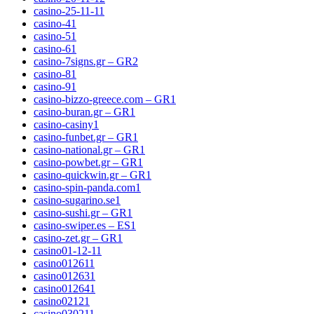
casino-25-11-1
1
casino-4
1
casino-5
1
casino-6
1
casino-7signs.gr – GR
2
casino-8
1
casino-9
1
casino-bizzo-greece.com – GR
1
casino-buran.gr – GR
1
casino-casiny
1
casino-funbet.gr – GR
1
casino-national.gr – GR
1
casino-powbet.gr – GR
1
casino-quickwin.gr – GR
1
casino-spin-panda.com
1
casino-sugarino.se
1
casino-sushi.gr – GR
1
casino-swiper.es – ES
1
casino-zet.gr – GR
1
casino01-12-1
1
casino01261
1
casino01263
1
casino01264
1
casino0212
1
casino03021
1