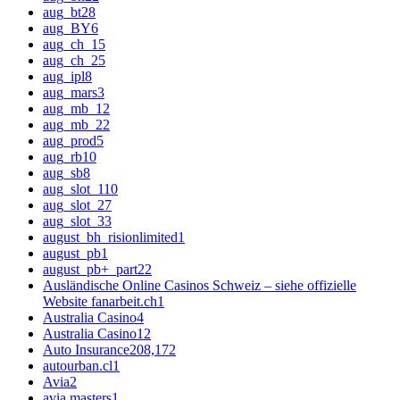
aug_bt
28
aug_BY
6
aug_ch_1
5
aug_ch_2
5
aug_ipl
8
aug_mars
3
aug_mb_1
2
aug_mb_2
2
aug_prod
5
aug_rb
10
aug_sb
8
aug_slot_1
10
aug_slot_2
7
aug_slot_3
3
august_bh_risionlimited
1
august_pb
1
august_pb+_part2
2
Ausländische Online Casinos Schweiz – siehe offizielle
Website fanarbeit.ch
1
Australia Casino
4
Australia Casino1
2
Auto Insurance
208,172
autourban.cl
1
Avia
2
avia masters
1