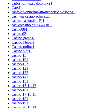
carloshormazabal.com x2
1
Cars
1
casas-de-apuestas-sin-licencia-en-espana
1
cashwin casino schweiz
1
casiku-casino.fi – FI
1
casikucasino.co.uk – UK
1
casino
884
casino d
2
Casino games
1
Casino Nepal
1
Casino online
1
Casino slots
1
casino-1
1
casino-10
1
casino-11
2
casino-12
1
casino-13
2
casino-14
1
casino-15
1
casino-15-11-1
2
casino-16
1
casino-17-11-1
1
casino-18
1
casino-19
1
casino-20-11-1
2