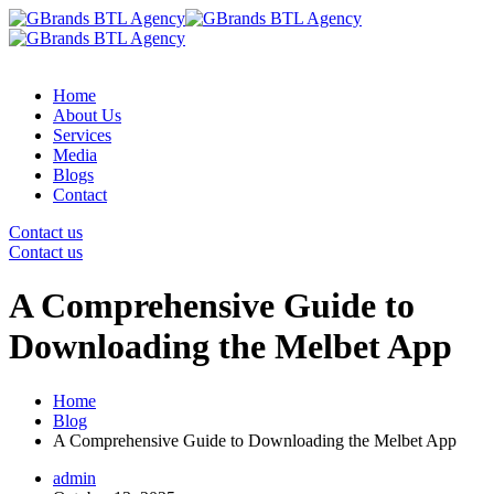
Home
About Us
Services
Media
Blogs
Contact
Contact us
Contact us
A Comprehensive Guide to
Downloading the Melbet App
Home
Blog
A Comprehensive Guide to Downloading the Melbet App
admin