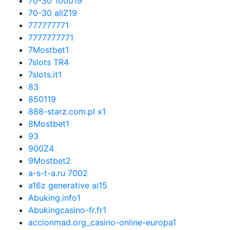
70-30 1000
19
70-30 allZ
19
77777777
1
777777777
1
7Mostbet
1
7slots TR
4
7slots.it
1
8
3
850
119
888-starz.com.pl x
1
8Mostbet
1
9
3
900Z
4
9Mostbet
2
a-s-t-a.ru 700
2
a16z generative ai
15
Abuking.info
1
Abukingcasino-fr.fr
1
accionmad.org_casino-online-europa
1