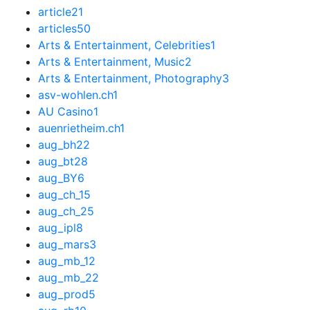
article
21
articles
50
Arts & Entertainment, Celebrities
1
Arts & Entertainment, Music
2
Arts & Entertainment, Photography
3
asv-wohlen.ch
1
AU Casino
1
auenrietheim.ch
1
aug_bh
22
aug_bt
28
aug_BY
6
aug_ch_1
5
aug_ch_2
5
aug_ipl
8
aug_mars
3
aug_mb_1
2
aug_mb_2
2
aug_prod
5