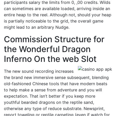
participants salary the limits from 0, ,00 credits. Wilds
can sometimes are available loaded, arriving inside an
entire heap to the reel. Although not, should your heap
is partially noticeable to the grid, the overall game
might lead to an arbitrary Nudge.
Commission Structure for
the Wonderful Dragon
Inferno On the web Slot
The new sound recording increases
the brand new immersive sense subsequent, blending
old-fashioned Chinese tools that have modern beats
to help make a sense from adventure and you will
expectation. That isn’t better if you keep more
youthful bearded dragons on the reptile sand,
otherwise any type of reduce substrate. Newsprint,
report toweling or reptile carpeting (even if watch for