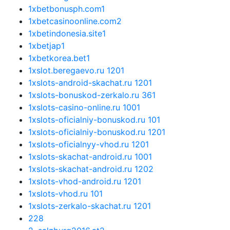
1xbetbonusph.com
1
1xbetcasinoonline.com
2
1xbetindonesia.site
1
1xbetjap
1
1xbetkorea.bet
1
1xslot.beregaevo.ru 120
1
1xslots-android-skachat.ru 120
1
1xslots-bonuskod-zerkalo.ru 36
1
1xslots-casino-online.ru 100
1
1xslots-oficialniy-bonuskod.ru 10
1
1xslots-oficialniy-bonuskod.ru 120
1
1xslots-oficialnyy-vhod.ru 120
1
1xslots-skachat-android.ru 100
1
1xslots-skachat-android.ru 120
2
1xslots-vhod-android.ru 120
1
1xslots-vhod.ru 10
1
1xslots-zerkalo-skachat.ru 120
1
2
28