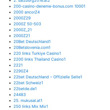
2. salzburg2016.at
2
200-casino-deneme-bonus.com 1000
1
2000 ancorZ
4
2000Z
29
2000Z 50-50
3
2000Z_2
1
2000Z2
1
20Bet Deutschland
1
20Betslovenia.com
1
220 links Turkiye Casino
1
2200 links Thailand Casino
1
222
1
2290Z
4
22bet Deutschland – Offizielle Seite
1
22bet Schweiz
1
22betde.de
1
2448
3
25. mukusal.at
1
250 links Mix Mix
1