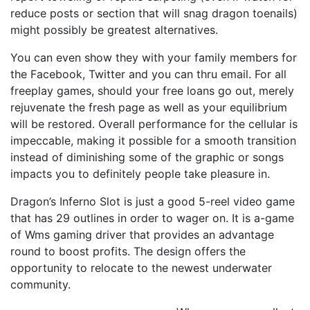
reduce posts or section that will snag dragon toenails)
might possibly be greatest alternatives.
You can even show they with your family members for
the Facebook, Twitter and you can thru email. For all
freeplay games, should your free loans go out, merely
rejuvenate the fresh page as well as your equilibrium
will be restored. Overall performance for the cellular is
impeccable, making it possible for a smooth transition
instead of diminishing some of the graphic or songs
impacts you to definitely people take pleasure in.
Dragon’s Inferno Slot is just a good 5-reel video game
that has 29 outlines in order to wager on. It is a-game
of Wms gaming driver that provides an advantage
round to boost profits. The design offers the
opportunity to relocate to the newest underwater
community.