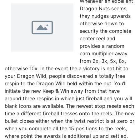
Whenever an excellent
Dragon Nuts seems,
they nudges upwards
otherwise down to
security the complete
center reel and
provides a random
earn multiplier away
from 2x, 3x, 5x, 8x,
otherwise 10x. In the event the a victory is not hit to
your Dragon Wild, people discovered a totally free
respin to the Dragon Wild held within the put. You’ll
initiate the new Keep & Win away from that have
around three respins in which just fireball and you will
blank icons are available. The newest stop resets each
time a different fireball tresses onto the reels. The new
bullet closes either when the twist restrict is at zero or
when you complete all the 15 positions to the reels,
where point the awards is additional up and settled.