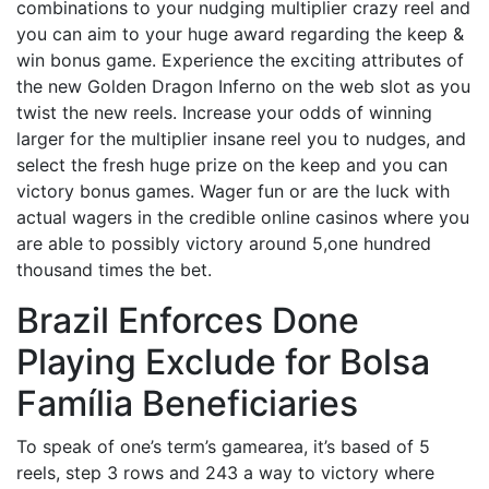
combinations to your nudging multiplier crazy reel and
you can aim to your huge award regarding the keep &
win bonus game. Experience the exciting attributes of
the new Golden Dragon Inferno on the web slot as you
twist the new reels. Increase your odds of winning
larger for the multiplier insane reel you to nudges, and
select the fresh huge prize on the keep and you can
victory bonus games. Wager fun or are the luck with
actual wagers in the credible online casinos where you
are able to possibly victory around 5,one hundred
thousand times the bet.
Brazil Enforces Done
Playing Exclude for Bolsa
Família Beneficiaries
To speak of one’s term’s gamearea, it’s based of 5
reels, step 3 rows and 243 a way to victory where