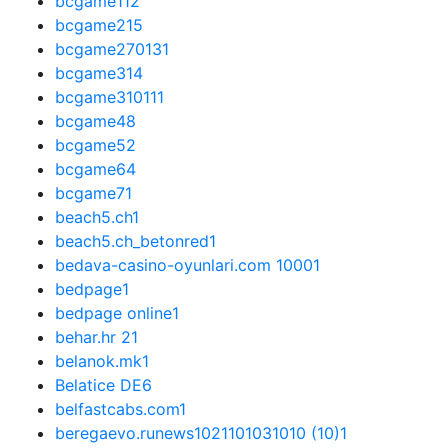
bcgame1
12
bcgame2
15
bcgame27013
1
bcgame3
14
bcgame31011
1
bcgame4
8
bcgame5
2
bcgame6
4
bcgame7
1
beach5.ch
1
beach5.ch_betonred
1
bedava-casino-oyunlari.com 1000
1
bedpage
1
bedpage online
1
behar.hr 2
1
belanok.mk
1
Belatice DE
6
belfastcabs.com
1
beregaevo.runews1021101031010 (10)
1