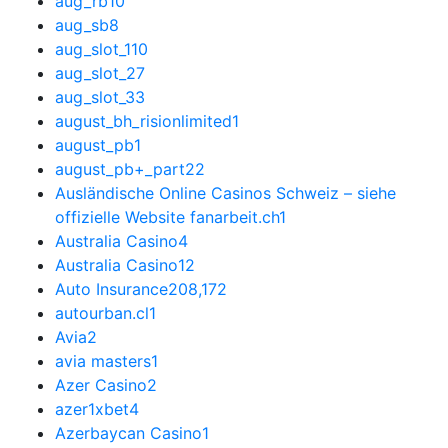
aug_rb
10
aug_sb
8
aug_slot_1
10
aug_slot_2
7
aug_slot_3
3
august_bh_risionlimited
1
august_pb
1
august_pb+_part2
2
Ausländische Online Casinos Schweiz – siehe
offizielle Website fanarbeit.ch
1
Australia Casino
4
Australia Casino1
2
Auto Insurance
208,172
autourban.cl
1
Avia
2
avia masters
1
Azer Casino
2
azer1xbet
4
Azerbaycan Casino
1