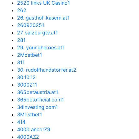
2520 links UK Casino
1
26
2
26. gasthof-kasern.at
1
26092025
1
27. salzburgtv.at
1
28
1
29. youngheroes.at
1
2Mostbet
1
3
11
30. rudolfhundstorfer.at
2
30.10.1
2
3000Z
11
365betaustria.at
1
365betofficial.com
1
3dinvesting.com
1
3Mostbet
1
4
14
4000 ancorZ
9
4000AZ
2