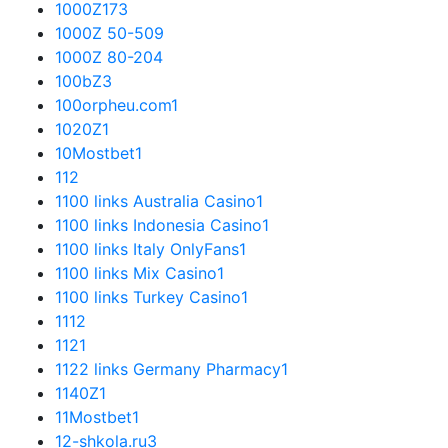
1000Z
173
1000Z 50-50
9
1000Z 80-20
4
100bZ
3
100orpheu.com
1
1020Z
1
10Mostbet
1
11
2
1100 links Australia Casino
1
1100 links Indonesia Casino
1
1100 links Italy OnlyFans
1
1100 links Mix Casino
1
1100 links Turkey Casino
1
111
2
112
1
1122 links Germany Pharmacy
1
1140Z
1
11Mostbet
1
12-shkola.ru
3