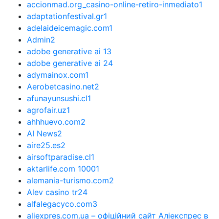
accionmad.org_casino-online-retiro-inmediato
1
adaptationfestival.gr
1
adelaideicemagic.com
1
Admin
2
adobe generative ai 1
3
adobe generative ai 2
4
adymainox.com
1
Aerobetcasino.net
2
afunayunsushi.cl
1
agrofair.uz
1
ahhhuevo.com
2
AI News
2
aire25.es
2
airsoftparadise.cl
1
aktarlife.com 1000
1
alemania-turismo.com
2
Alev casino tr
24
alfalegacyco.com
3
aliexpres.com.ua – офіційний сайт Аліекспрес в