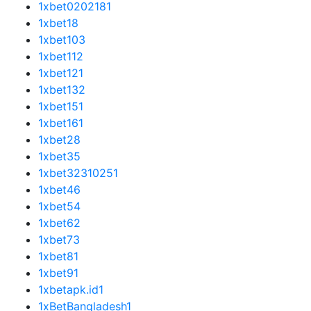
1xbet020218
1
1xbet1
8
1xbet10
3
1xbet11
2
1xbet12
1
1xbet13
2
1xbet15
1
1xbet16
1
1xbet2
8
1xbet3
5
1xbet3231025
1
1xbet4
6
1xbet5
4
1xbet6
2
1xbet7
3
1xbet8
1
1xbet9
1
1xbetapk.id
1
1xBetBangladesh
1