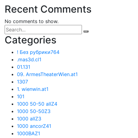
Recent Comments
No comments to show.
Categories
! Без рубрики
764
.mas3d.cl
1
01.13
1
09. ArmesTheaterWien.at
1
1
307
1. wienwin.at
1
10
1
1000 50-50 allZ
4
1000 50-50Z
3
1000 allZ
3
1000 ancorZ
41
1000BAZ
1