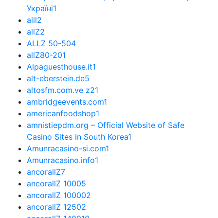
Україні
1
alll
2
allZ
2
ALLZ 50-50
4
allZ80-20
1
Alpaguesthouse.it
1
alt-eberstein.de
5
altosfm.com.ve z2
1
ambridgeevents.com
1
americanfoodshop
1
amnistiepdm.org – Official Website of Safe
Casino Sites in South Korea
1
Amunracasino-si.com
1
Amunracasino.info
1
ancorallZ
7
ancorallZ 1000
5
ancorallZ 10000
2
ancorallZ 1250
2