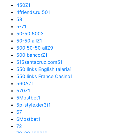
450Z
1
4friends.ru 50
1
5
8
5-7
1
50-50 500
3
50-50 allZ
1
500 50-50 allZ
9
500 bancorZ
1
515santacruz.com5
1
550 links English talaria
1
550 links France Casino
1
560AZ
1
570Z
1
5Mostbet
1
5p-style.de(3)
1
6
7
6Mostbet
1
7
2