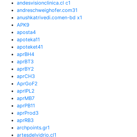
andesvisionclinica.cl c
1
andreschweighofer.com3
1
anushkatrivedi.comen-bd x
1
APK
9
aposta
4
apoteka1
1
apoteket4
1
aprBH
4
aprBT
3
aprBY
2
aprCH
3
AprGoF
2
aprIPL
2
aprMB
7
aprPB
11
aprProd
3
aprRB
3
archpoints.gr
1
artesdelvidrio.cl
1