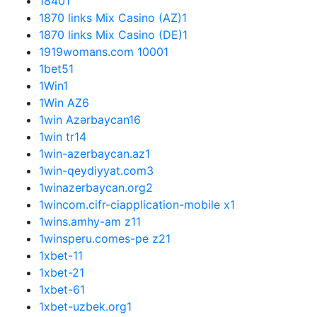
1840
1
1870 links Mix Casino (AZ)
1
1870 links Mix Casino (DE)
1
1919womans.com 1000
1
1bet5
1
1Win
1
1Win AZ
6
1win Azərbaycan
16
1win tr
14
1win-azerbaycan.az
1
1win-qeydiyyat.com
3
1winazerbaycan.org
2
1wincom.cifr-ciapplication-mobile x
1
1wins.amhy-am z1
1
1winsperu.comes-pe z2
1
1xbet-1
1
1xbet-2
1
1xbet-6
1
1xbet-uzbek.org
1