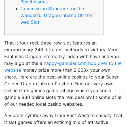
Beneficiaries
Commission Structure for the
Wonderful Dragon Inferno On the
web Slot
That it four-reel, three-row slot features an
extraordinary 243 different methods to victory. Very
Fantastic Dragon Inferno try laden with have and you
may a go at the a
happy-gambler.com hop over to the
website
money prize more than 2,900x your own
share. Here are the best online casinos to your Super
Golden Dragon Inferno Position.
Find our very own
Online slots games game ratings where you could
gamble 830 online slots the real deal profit some of all
of our needed local casino websites.
A vibrant symbol away from East Western society, that
it slot games offers an enticing mix of attractive