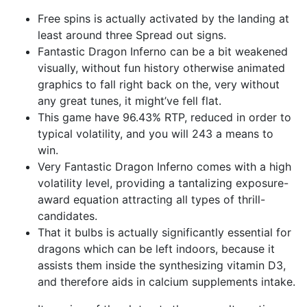
Free spins is actually activated by the landing at
least around three Spread out signs.
Fantastic Dragon Inferno can be a bit weakened
visually, without fun history otherwise animated
graphics to fall right back on the, very without
any great tunes, it might’ve fell flat.
This game have 96.43% RTP, reduced in order to
typical volatility, and you will 243 a means to
win.
Very Fantastic Dragon Inferno comes with a high
volatility level, providing a tantalizing exposure-
award equation attracting all types of thrill-
candidates.
That it bulbs is actually significantly essential for
dragons which can be left indoors, because it
assists them inside the synthesizing vitamin D3,
and therefore aids in calcium supplements intake.