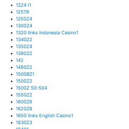
1224 i
1
125
79
1250Z
4
1300Z
4
1320 links Indonesia Casino
1
1340Z
2
1350Z
4
1390Z
2
14
2
1480Z
2
1500BZ
1
1500Z
2
1500Z 50-50
4
1550Z
2
1600Z
6
1620Z
8
1650 links English Casino
1
1830Z
3