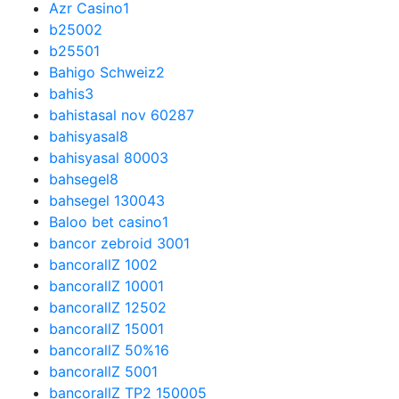
Azr Casino
1
b2500
2
b2550
1
Bahigo Schweiz
2
bahis
3
bahistasal nov 6028
7
bahisyasal
8
bahisyasal 8000
3
bahsegel
8
bahsegel 13004
3
Baloo bet casino
1
bancor zebroid 300
1
bancorallZ 100
2
bancorallZ 1000
1
bancorallZ 1250
2
bancorallZ 1500
1
bancorallZ 50%
16
bancorallZ 500
1
bancorallZ TP2 15000
5