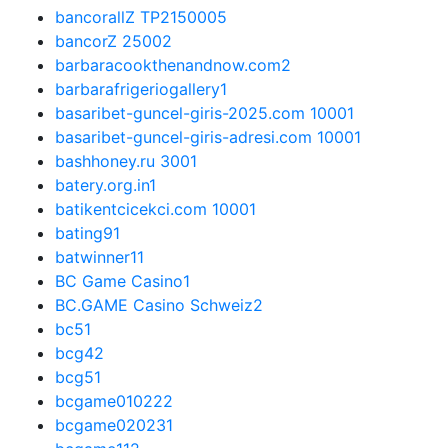
bancorallZ TP215000
5
bancorZ 2500
2
barbaracookthenandnow.com
2
barbarafrigeriogallery
1
basaribet-guncel-giris-2025.com 1000
1
basaribet-guncel-giris-adresi.com 1000
1
bashhoney.ru 300
1
batery.org.in
1
batikentcicekci.com 1000
1
bating9
1
batwinner1
1
BC Game Casino
1
BC.GAME Casino Schweiz
2
bc5
1
bcg4
2
bcg5
1
bcgame01022
2
bcgame02023
1