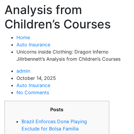
Analysis from
Children’s Courses
Home
Auto Insurance
Unicorns inside Clothing: Dragon Inferno
Jillrbennett’s Analysis from Children’s Courses
admin
October 14, 2025
Auto Insurance
No Comments
Posts
Brazil Enforces Done Playing
Exclude for Bolsa Família