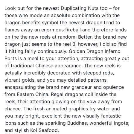
Look out for the newest Duplicating Nuts too – for
those who mode an absolute combination with the
dragon benefits symbol the newest dragon tend to
flames away an enormous fireball and therefore lands
on the the new reels at random. Better, the brand new
dragon just seems to the reel 3, however, I did so find
it hitting fairly continuously. Golden Dragon Inferno
Ports is a meal to your attention, attracting greatly out
of traditional Chinese appearance. The new reels is
actually incredibly decorated with steeped reds,
vibrant golds, and you may detailed patterns,
encapsulating the brand new grandeur and opulence
from Eastern China. Regal dragons coil inside the
reels, their attention glowing on the vow away from
chance. The fresh animated graphics try water and
you may bright, excellent the new visually fantastic
icons such as the sparkling Buddhas, wonderful Ingots,
and stylish Koi Seafood.