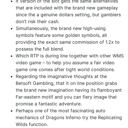
It version of the slot gets the same alternatives
that are included with the brand new gameplay
since the a genuine dollars setting, but gamblers
don’t risk their cash.
Simultaneously, the brand new high-using
symbols feature some golden symbols, all
providing the exact same commission of 1.2x to
possess the full blend.
Which RTP is during line together with other WMS
video game – to help you assume a fair video
game one comes after tight world conditions.
Regarding the imaginative thoughts at the
Betsoft Gambling, that it on line position grabs
the brand new imagination having its flamboyant
Far-eastern motif and you can fiery image that
promise a fantastic adventure.
Perhaps one of the most fascinating auto
mechanics of Dragons Inferno try the Replicating
Wilds function.