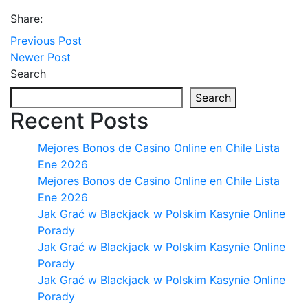
Share:
Previous Post
Newer Post
Search
Search
Recent Posts
Mejores Bonos de Casino Online en Chile Lista
Ene 2026
Mejores Bonos de Casino Online en Chile Lista
Ene 2026
Jak Grać w Blackjack w Polskim Kasynie Online
Porady
Jak Grać w Blackjack w Polskim Kasynie Online
Porady
Jak Grać w Blackjack w Polskim Kasynie Online
Porady