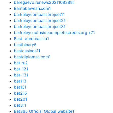
beregaevo.runews2021108388
1
Beritabawean.com
1
berkeleycompassproject1
1
berkeleycompassproject2
1
berkeleycompassproject3
1
berkeleysouthsidecompletestreets.org x7
1
Best rated casino
1
bestbinary
5
bestcasinos1
1
bestdiplomsa.com
1
bet ru
2
bet-12
1
bet-13
1
bet1
13
bet13
1
bet2
15
bet20
1
bet3
11
Bet365 Official Global website
1