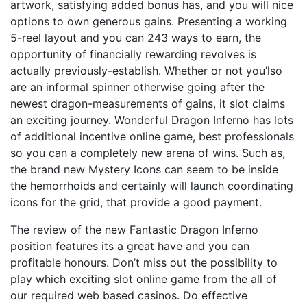
artwork, satisfying added bonus has, and you will nice
options to own generous gains. Presenting a working
5-reel layout and you can 243 ways to earn, the
opportunity of financially rewarding revolves is
actually previously-establish. Whether or not you’lso
are an informal spinner otherwise going after the
newest dragon-measurements of gains, it slot claims
an exciting journey. Wonderful Dragon Inferno has lots
of additional incentive online game, best professionals
so you can a completely new arena of wins. Such as,
the brand new Mystery Icons can seem to be inside
the hemorrhoids and certainly will launch coordinating
icons for the grid, that provide a good payment.
The review of the new Fantastic Dragon Inferno
position features its a great have and you can
profitable honours. Don’t miss out the possibility to
play which exciting slot online game from the all of
our required web based casinos. Do effective