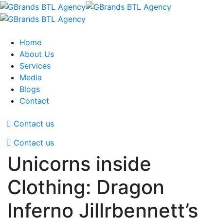
Home
About Us
Services
Media
Blogs
Contact
Contact us
Contact us
Unicorns inside
Clothing: Dragon
Inferno Jillrbennett’s