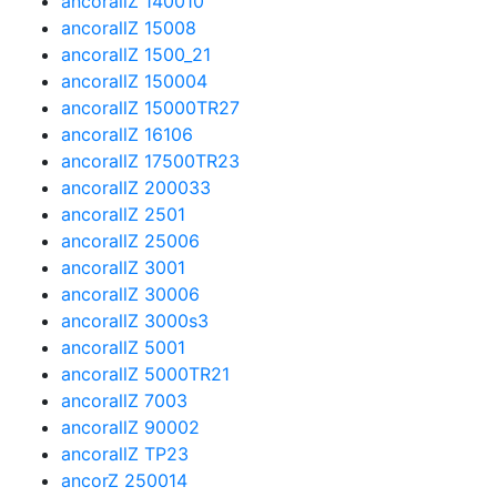
ancorallZ 1400
10
ancorallZ 1500
8
ancorallZ 1500_2
1
ancorallZ 15000
4
ancorallZ 15000TR2
7
ancorallZ 1610
6
ancorallZ 17500TR2
3
ancorallZ 2000
33
ancorallZ 250
1
ancorallZ 2500
6
ancorallZ 300
1
ancorallZ 3000
6
ancorallZ 3000s
3
ancorallZ 500
1
ancorallZ 5000TR2
1
ancorallZ 700
3
ancorallZ 9000
2
ancorallZ TP2
3
ancorZ 2500
14