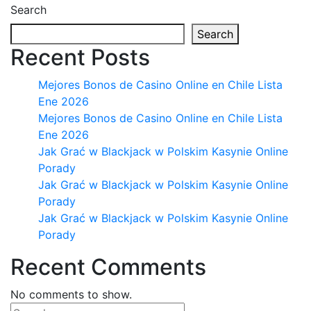
Search
Search
Recent Posts
Mejores Bonos de Casino Online en Chile Lista
Ene 2026
Mejores Bonos de Casino Online en Chile Lista
Ene 2026
Jak Grać w Blackjack w Polskim Kasynie Online
Porady
Jak Grać w Blackjack w Polskim Kasynie Online
Porady
Jak Grać w Blackjack w Polskim Kasynie Online
Porady
Recent Comments
No comments to show.