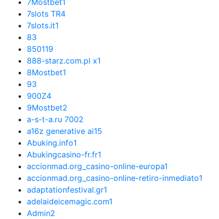
7Mostbet
1
7slots TR
4
7slots.it
1
8
3
850
119
888-starz.com.pl x
1
8Mostbet
1
9
3
900Z
4
9Mostbet
2
a-s-t-a.ru 700
2
a16z generative ai
15
Abuking.info
1
Abukingcasino-fr.fr
1
accionmad.org_casino-online-europa
1
accionmad.org_casino-online-retiro-inmediato
1
adaptationfestival.gr
1
adelaideicemagic.com
1
Admin
2