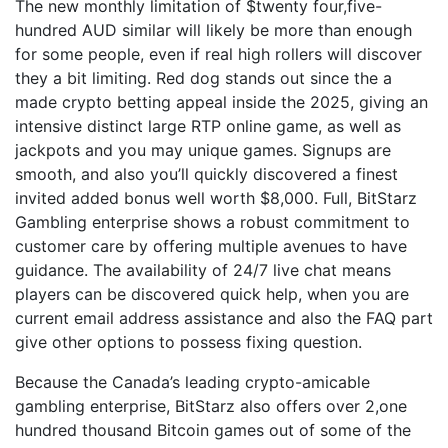
The new monthly limitation of $twenty four,five-
hundred AUD similar will likely be more than enough
for some people, even if real high rollers will discover
they a bit limiting. Red dog stands out since the a
made crypto betting appeal inside the 2025, giving an
intensive distinct large RTP online game, as well as
jackpots and you may unique games. Signups are
smooth, and also you’ll quickly discovered a finest
invited added bonus well worth $8,000. Full, BitStarz
Gambling enterprise shows a robust commitment to
customer care by offering multiple avenues to have
guidance. The availability of 24/7 live chat means
players can be discovered quick help, when you are
current email address assistance and also the FAQ part
give other options to possess fixing question.
Because the Canada’s leading crypto-amicable
gambling enterprise, BitStarz also offers over 2,one
hundred thousand Bitcoin games out of some of the