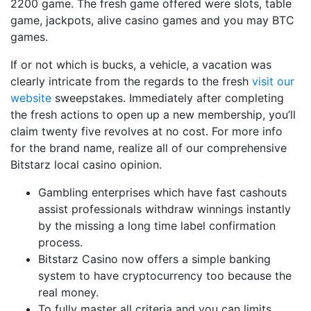
2200 game. The fresh game offered were slots, table
game, jackpots, alive casino games and you may BTC
games.
If or not which is bucks, a vehicle, a vacation was
clearly intricate from the regards to the fresh
visit our
website
sweepstakes. Immediately after completing
the fresh actions to open up a new membership, you’ll
claim twenty five revolves at no cost. For more info
for the brand name, realize all of our comprehensive
Bitstarz local casino opinion.
Gambling enterprises which have fast cashouts
assist professionals withdraw winnings instantly
by the missing a long time label confirmation
process.
Bitstarz Casino now offers a simple banking
system to have cryptocurrency too because the
real money.
To fully master all criteria and you can limits,