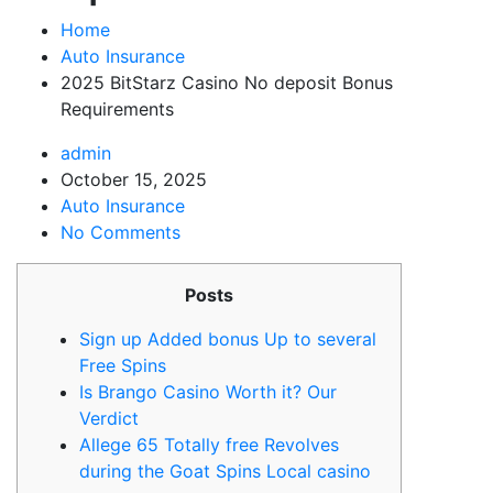
Home
Auto Insurance
2025 BitStarz Casino No deposit Bonus
Requirements
admin
October 15, 2025
Auto Insurance
No Comments
Posts
Sign up Added bonus Up to several
Free Spins
Is Brango Casino Worth it? Our
Verdict
Allege 65 Totally free Revolves
during the Goat Spins Local casino