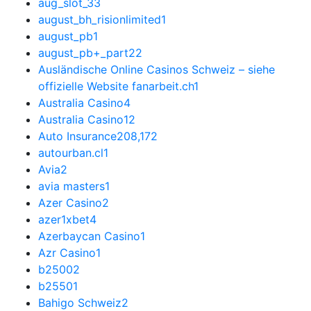
aug_slot_3
3
august_bh_risionlimited
1
august_pb
1
august_pb+_part2
2
Ausländische Online Casinos Schweiz – siehe
offizielle Website fanarbeit.ch
1
Australia Casino
4
Australia Casino1
2
Auto Insurance
208,172
autourban.cl
1
Avia
2
avia masters
1
Azer Casino
2
azer1xbet
4
Azerbaycan Casino
1
Azr Casino
1
b2500
2
b2550
1
Bahigo Schweiz
2