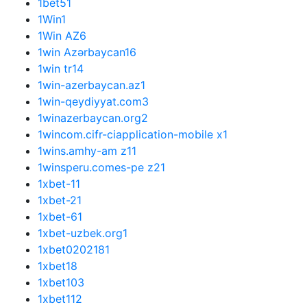
1bet5
1
1Win
1
1Win AZ
6
1win Azərbaycan
16
1win tr
14
1win-azerbaycan.az
1
1win-qeydiyyat.com
3
1winazerbaycan.org
2
1wincom.cifr-ciapplication-mobile x
1
1wins.amhy-am z1
1
1winsperu.comes-pe z2
1
1xbet-1
1
1xbet-2
1
1xbet-6
1
1xbet-uzbek.org
1
1xbet020218
1
1xbet1
8
1xbet10
3
1xbet11
2