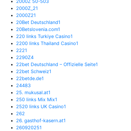
2000Z 50-50
3
2000Z_2
1
2000Z2
1
20Bet Deutschland
1
20Betslovenia.com
1
220 links Turkiye Casino
1
2200 links Thailand Casino
1
222
1
2290Z
4
22bet Deutschland – Offizielle Seite
1
22bet Schweiz
1
22betde.de
1
2448
3
25. mukusal.at
1
250 links Mix Mix
1
2520 links UK Casino
1
26
2
26. gasthof-kasern.at
1
26092025
1