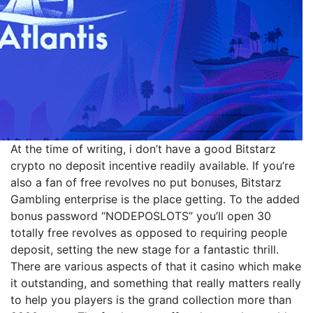
At the time of writing, i don’t have a good Bitstarz
crypto no deposit incentive readily available. If you’re
also a fan of free revolves no put bonuses, Bitstarz
Gambling enterprise is the place getting. To the added
bonus password “NODEPOSLOTS” you’ll open 30
totally free revolves as opposed to requiring people
deposit, setting the new stage for a fantastic thrill.
There are various aspects of that it casino which make
it outstanding, and something that really matters really
to help you players is the grand collection more than