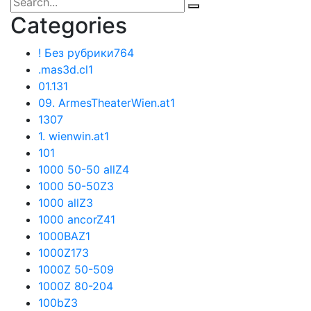
Categories
! Без рубрики
764
.mas3d.cl
1
01.13
1
09. ArmesTheaterWien.at
1
1
307
1. wienwin.at
1
10
1
1000 50-50 allZ
4
1000 50-50Z
3
1000 allZ
3
1000 ancorZ
41
1000BAZ
1
1000Z
173
1000Z 50-50
9
1000Z 80-20
4
100bZ
3