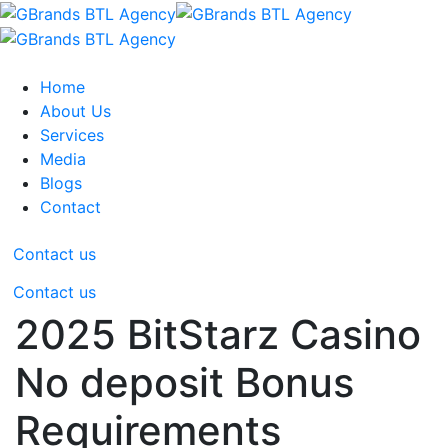
Home
About Us
Services
Media
Blogs
Contact
Contact us
Contact us
2025 BitStarz Casino
No deposit Bonus
Requirements