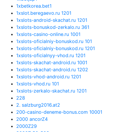
1xbetkorea.bet
1
1xslot.beregaevo.ru 120
1
1xslots-android-skachat.ru 120
1
1xslots-bonuskod-zerkalo.ru 36
1
1xslots-casino-online.ru 100
1
1xslots-oficialniy-bonuskod.ru 10
1
1xslots-oficialniy-bonuskod.ru 120
1
1xslots-oficialnyy-vhod.ru 120
1
1xslots-skachat-android.ru 100
1
1xslots-skachat-android.ru 120
2
1xslots-vhod-android.ru 120
1
1xslots-vhod.ru 10
1
1xslots-zerkalo-skachat.ru 120
1
2
28
2. salzburg2016.at
2
200-casino-deneme-bonus.com 1000
1
2000 ancorZ
4
2000Z
29