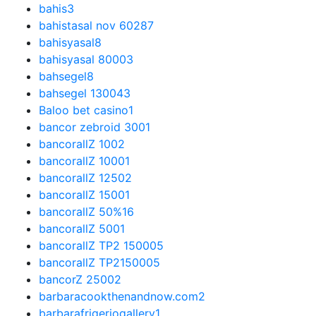
bahis
3
bahistasal nov 6028
7
bahisyasal
8
bahisyasal 8000
3
bahsegel
8
bahsegel 13004
3
Baloo bet casino
1
bancor zebroid 300
1
bancorallZ 100
2
bancorallZ 1000
1
bancorallZ 1250
2
bancorallZ 1500
1
bancorallZ 50%
16
bancorallZ 500
1
bancorallZ TP2 15000
5
bancorallZ TP215000
5
bancorZ 2500
2
barbaracookthenandnow.com
2
barbarafrigeriogallery
1