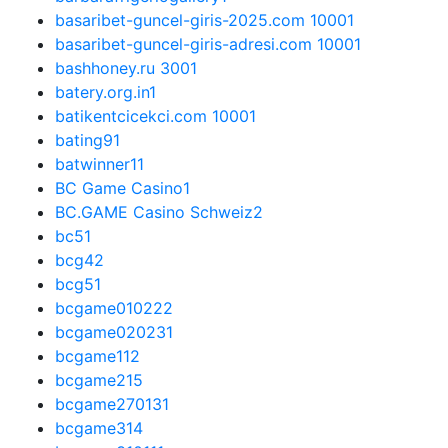
basaribet-guncel-giris-2025.com 1000
1
basaribet-guncel-giris-adresi.com 1000
1
bashhoney.ru 300
1
batery.org.in
1
batikentcicekci.com 1000
1
bating9
1
batwinner1
1
BC Game Casino
1
BC.GAME Casino Schweiz
2
bc5
1
bcg4
2
bcg5
1
bcgame01022
2
bcgame02023
1
bcgame1
12
bcgame2
15
bcgame27013
1
bcgame3
14