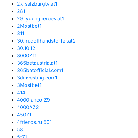
27. salzburgtv.at
1
28
1
29. youngheroes.at
1
2Mostbet
1
3
11
30. rudolfhundstorfer.at
2
30.10.1
2
3000Z
11
365betaustria.at
1
365betofficial.com
1
3dinvesting.com
1
3Mostbet
1
4
14
4000 ancorZ
9
4000AZ
2
450Z
1
4friends.ru 50
1
5
8
5-7
1