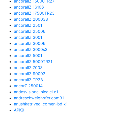
ancorallZ 15000TR2
7
ancorallZ 1610
6
ancorallZ 17500TR2
3
ancorallZ 2000
33
ancorallZ 250
1
ancorallZ 2500
6
ancorallZ 300
1
ancorallZ 3000
6
ancorallZ 3000s
3
ancorallZ 500
1
ancorallZ 5000TR2
1
ancorallZ 700
3
ancorallZ 9000
2
ancorallZ TP2
3
ancorZ 2500
14
andesvisionclinica.cl c
1
andreschweighofer.com3
1
anushkatrivedi.comen-bd x
1
APK
9