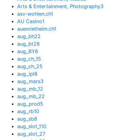
Arts & Entertainment, Photography
3
asv-wohlen.ch
1
AU Casino
1
auenrietheim.ch
1
aug_bh
22
aug_bt
28
aug_BY
6
aug_ch_1
5
aug_ch_2
5
aug_ipl
8
aug_mars
3
aug_mb_1
2
aug_mb_2
2
aug_prod
5
aug_rb
10
aug_sb
8
aug_slot_1
10
aug_slot_2
7