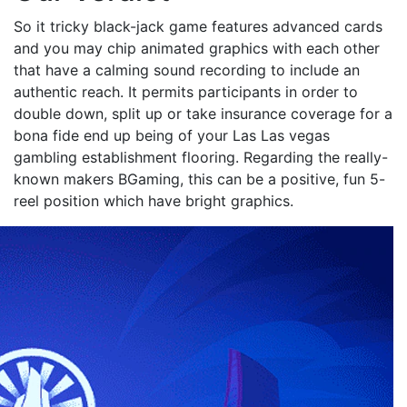
So it tricky black-jack game features advanced cards
and you may chip animated graphics with each other
that have a calming sound recording to include an
authentic reach. It permits participants in order to
double down, split up or take insurance coverage for a
bona fide end up being of your Las Las vegas
gambling establishment flooring. Regarding the really-
known makers BGaming, this can be a positive, fun 5-
reel position which have bright graphics.