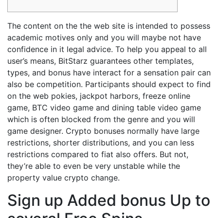
The content on the the web site is intended to possess
academic motives only and you will maybe not have
confidence in it legal advice. To help you appeal to all
user’s means, BitStarz guarantees other templates,
types, and bonus have interact for a sensation pair can
also be competition. Participants should expect to find
on the web pokies, jackpot harbors, freeze online
game, BTC video game and dining table video game
which is often blocked from the genre and you will
game designer.
Crypto bonuses normally have large
restrictions, shorter distributions, and you can less
restrictions compared to fiat also offers. But not,
they’re able to even be very unstable while the
property value crypto change.
Sign up Added bonus Up to