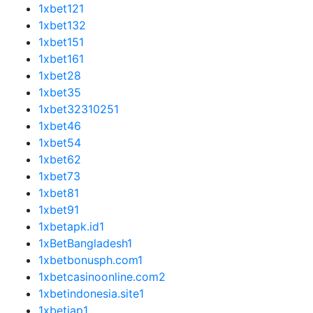
1xbet12
1
1xbet13
2
1xbet15
1
1xbet16
1
1xbet2
8
1xbet3
5
1xbet3231025
1
1xbet4
6
1xbet5
4
1xbet6
2
1xbet7
3
1xbet8
1
1xbet9
1
1xbetapk.id
1
1xBetBangladesh
1
1xbetbonusph.com
1
1xbetcasinoonline.com
2
1xbetindonesia.site
1
1xbetjap
1