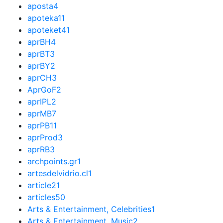
aposta
4
apoteka1
1
apoteket4
1
aprBH
4
aprBT
3
aprBY
2
aprCH
3
AprGoF
2
aprIPL
2
aprMB
7
aprPB
11
aprProd
3
aprRB
3
archpoints.gr
1
artesdelvidrio.cl
1
article
21
articles
50
Arts & Entertainment, Celebrities
1
Arts & Entertainment, Music
2