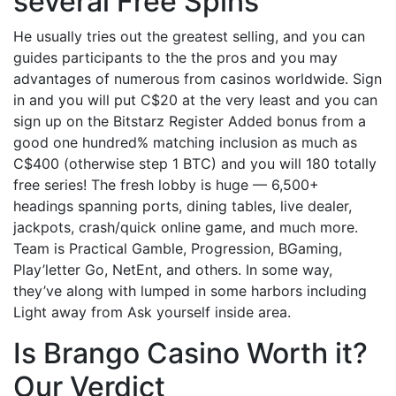
several Free Spins
He usually tries out the greatest selling, and you can
guides participants to the the pros and you may
advantages of numerous from casinos worldwide. Sign
in and you will put C$20 at the very least and you can
sign up on the Bitstarz Register Added bonus from a
good one hundred% matching inclusion as much as
C$400 (otherwise step 1 BTC) and you will 180 totally
free series! The fresh lobby is huge — 6,500+
headings spanning ports, dining tables, live dealer,
jackpots, crash/quick online game, and much more.
Team is Practical Gamble, Progression, BGaming,
Play’letter Go, NetEnt, and others. In some way,
they’ve along with lumped in some harbors including
Light away from Ask yourself inside area.
Is Brango Casino Worth it?
Our Verdict