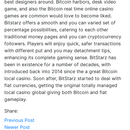
best designers around. Bitcoin harbors, desk video
game, and also the Bitcoin real time online casino
games are common would love to become liked.
Bitstarz offers a smooth and you can varied set of
percentage possibilities, catering to each other
traditional money pages and you can cryptocurrency
followers. Players will enjoy quick, safer transactions
with different put and you may detachment tips,
enhancing its complete gaming sense. BitStarz has
been in existence for a number of decades, with
introduced back into 2014 since the a great Bitcoin
local casino. Soon after, BitStarz started to deal with
fiat currencies, getting the original totally managed
local casino global giving both Bitcoin and fiat
gameplay.
Share:
Previous Post
Newer Post