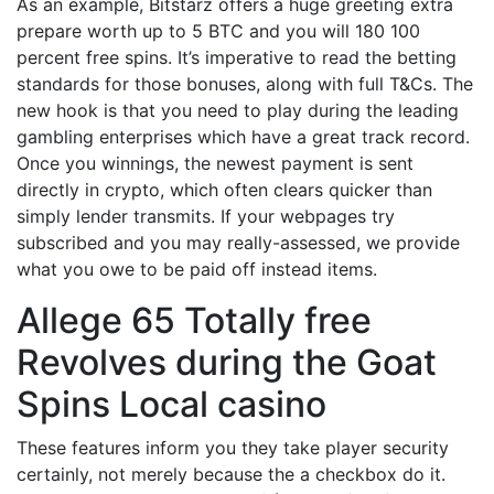
As an example, Bitstarz offers a huge greeting extra
prepare worth up to 5 BTC and you will 180 100
percent free spins. It’s imperative to read the betting
standards for those bonuses, along with full T&Cs. The
new hook is that you need to play during the leading
gambling enterprises which have a great track record.
Once you winnings, the newest payment is sent
directly in crypto, which often clears quicker than
simply lender transmits. If your webpages try
subscribed and you may really-assessed, we provide
what you owe to be paid off instead items.
Allege 65 Totally free
Revolves during the Goat
Spins Local casino
These features inform you they take player security
certainly, not merely because the a checkbox do it.