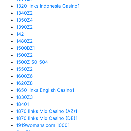
1320 links Indonesia Casino
1
1340Z
2
1350Z
4
1390Z
2
14
2
1480Z
2
1500BZ
1
1500Z
2
1500Z 50-50
4
1550Z
2
1600Z
6
1620Z
8
1650 links English Casino
1
1830Z
3
1840
1
1870 links Mix Casino (AZ)
1
1870 links Mix Casino (DE)
1
1919womans.com 1000
1