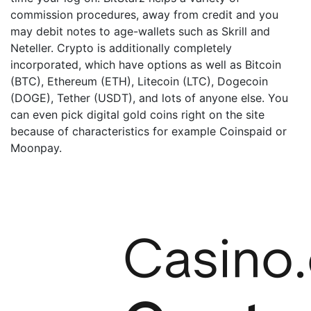
commission procedures, away from credit and you
may debit notes to age-wallets such as Skrill and
Neteller. Crypto is additionally completely
incorporated, which have options as well as Bitcoin
(BTC), Ethereum (ETH), Litecoin (LTC), Dogecoin
(DOGE), Tether (USDT), and lots of anyone else. You
can even pick digital gold coins right on the site
because of characteristics for example Coinspaid or
Moonpay.