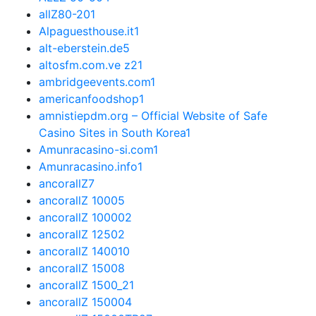
allZ80-20
1
Alpaguesthouse.it
1
alt-eberstein.de
5
altosfm.com.ve z2
1
ambridgeevents.com
1
americanfoodshop
1
amnistiepdm.org – Official Website of Safe
Casino Sites in South Korea
1
Amunracasino-si.com
1
Amunracasino.info
1
ancorallZ
7
ancorallZ 1000
5
ancorallZ 10000
2
ancorallZ 1250
2
ancorallZ 1400
10
ancorallZ 1500
8
ancorallZ 1500_2
1
ancorallZ 15000
4