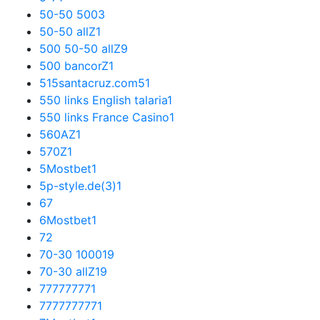
50-50 500
3
50-50 allZ
1
500 50-50 allZ
9
500 bancorZ
1
515santacruz.com5
1
550 links English talaria
1
550 links France Casino
1
560AZ
1
570Z
1
5Mostbet
1
5p-style.de(3)
1
6
7
6Mostbet
1
7
2
70-30 1000
19
70-30 allZ
19
77777777
1
777777777
1