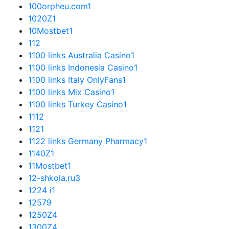
100orpheu.com
1
1020Z
1
10Mostbet
1
11
2
1100 links Australia Casino
1
1100 links Indonesia Casino
1
1100 links Italy OnlyFans
1
1100 links Mix Casino
1
1100 links Turkey Casino
1
111
2
112
1
1122 links Germany Pharmacy
1
1140Z
1
11Mostbet
1
12-shkola.ru
3
1224 i
1
125
79
1250Z
4
1300Z
4