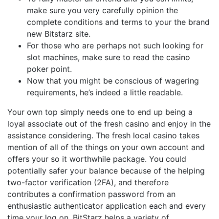
make sure you very carefully opinion the
complete conditions and terms to your the brand
new Bitstarz site.
For those who are perhaps not such looking for
slot machines, make sure to read the casino
poker point.
Now that you might be conscious of wagering
requirements, he’s indeed a little readable.
Your own top simply needs one to end up being a
loyal associate out of the fresh casino and enjoy in the
assistance considering. The fresh local casino takes
mention of all of the things on your own account and
offers your so it worthwhile package. You could
potentially safer your balance because of the helping
two-factor verification (2FA), and therefore
contributes a confirmation password from an
enthusiastic authenticator application each and every
time your log on. BitStarz helps a variety of