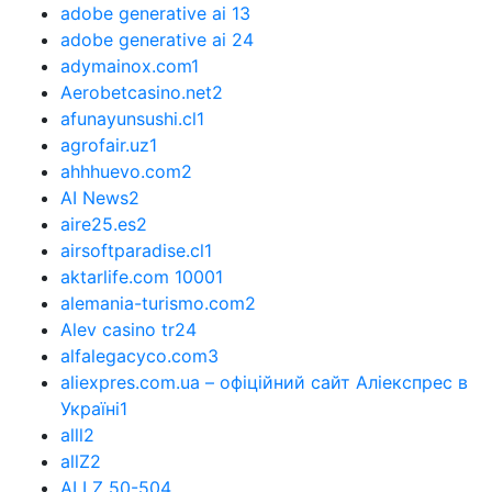
adobe generative ai 1
3
adobe generative ai 2
4
adymainox.com
1
Aerobetcasino.net
2
afunayunsushi.cl
1
agrofair.uz
1
ahhhuevo.com
2
AI News
2
aire25.es
2
airsoftparadise.cl
1
aktarlife.com 1000
1
alemania-turismo.com
2
Alev casino tr
24
alfalegacyco.com
3
aliexpres.com.ua – офіційний сайт Аліекспрес в
Україні
1
alll
2
allZ
2
ALLZ 50-50
4