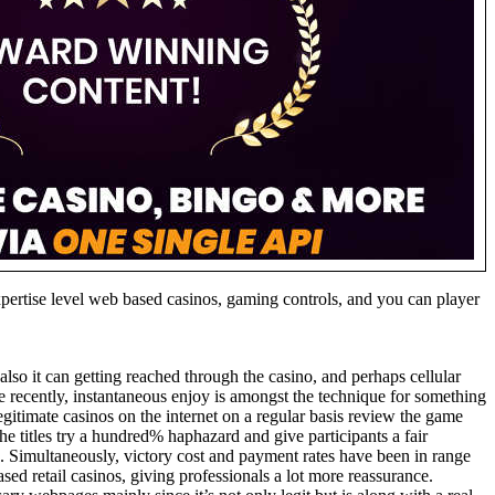
xpertise level web based casinos, gaming controls, and you can player
 also it can getting reached through the casino, and perhaps cellular
e recently, instantaneous enjoy is amongst the technique for something
egitimate casinos on the internet on a regular basis review the game
 the titles try a hundred% haphazard and give participants a fair
. Simultaneously, victory cost and payment rates have been in range
ased retail casinos, giving professionals a lot more reassurance.