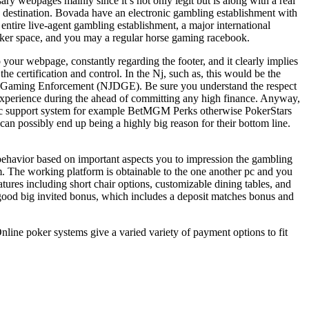
ry webpages mainly since it’s not only legit but is along with a real
g destination. Bovada have an electronic gambling establishment with
ntire live-agent gambling establishment, a major international
poker space, and you may a regular horse gaming racebook.
 your webpage, constantly regarding the footer, and it clearly implies
the certification and control. In the Nj, such as, this would be the
 Gaming Enforcement (NJDGE). Be sure you understand the respect
 experience during the ahead of committing any high finance. Anyway,
tic support system for example BetMGM Perks otherwise PokerStars
n possibly end up being a highly big reason for their bottom line.
behavior based on important aspects you to impression the gambling
stem. The working platform is obtainable to the one another pc and you
tures including short chair options, customizable dining tables, and
 good big invited bonus, which includes a deposit matches bonus and
ine poker systems give a varied variety of payment options to fit