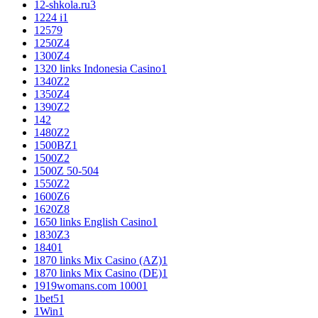
12-shkola.ru
3
1224 i
1
125
79
1250Z
4
1300Z
4
1320 links Indonesia Casino
1
1340Z
2
1350Z
4
1390Z
2
14
2
1480Z
2
1500BZ
1
1500Z
2
1500Z 50-50
4
1550Z
2
1600Z
6
1620Z
8
1650 links English Casino
1
1830Z
3
1840
1
1870 links Mix Casino (AZ)
1
1870 links Mix Casino (DE)
1
1919womans.com 1000
1
1bet5
1
1Win
1