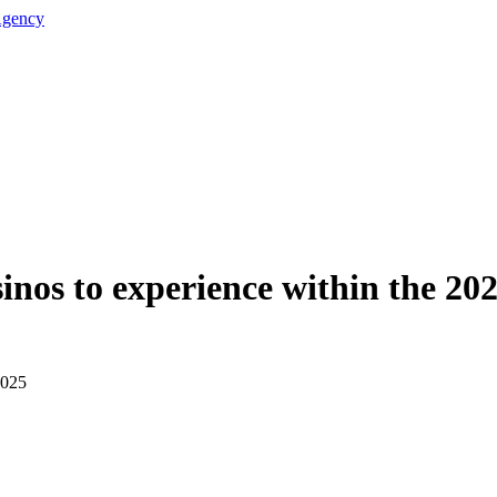
inos to experience within the 20
2025