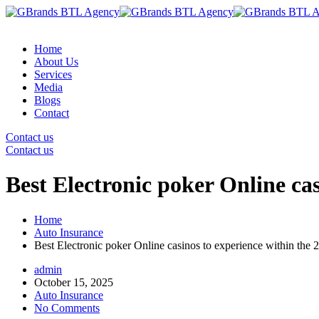
Home
About Us
Services
Media
Blogs
Contact
Contact us
Contact us
Best Electronic poker Online cas
Home
Auto Insurance
Best Electronic poker Online casinos to experience within the 
admin
October 15, 2025
Auto Insurance
No Comments