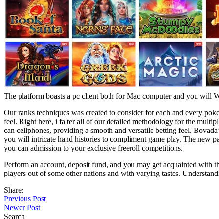
The platform boasts a pc client both for Mac computer and you will Wi
Our ranks techniques was created to consider for each and every poke
feel. Right here, i falter all of our detailed methodology for the multi
can cellphones, providing a smooth and versatile betting feel. Bovada’
you will intricate hand histories to compliment game play. The new p
you can admission to your exclusive freeroll competitions.
Perform an account, deposit fund, and you may get acquainted with t
players out of some other nations and with varying tastes. Understan
Share:
Previous Post
Newer Post
Search