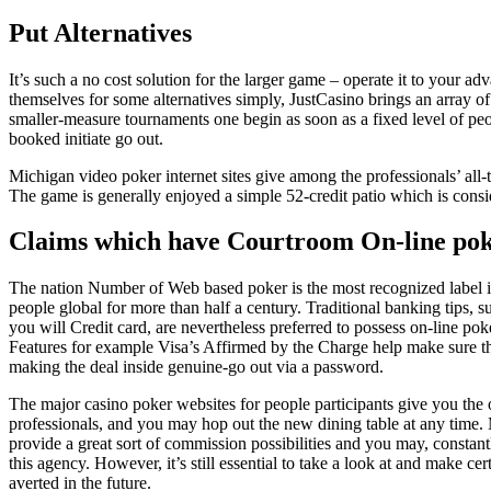
Put Alternatives
It’s such a no cost solution for the larger game – operate it to your 
themselves for some alternatives simply, JustCasino brings an array 
smaller-measure tournaments one begin as soon as a fixed level of pe
booked initiate go out.
Michigan video poker internet sites give among the professionals’ all
The game is generally enjoyed a simple 52-credit patio which is consi
Claims which have Courtroom On-line poke
The nation Number of Web based poker is the most recognized label i
people global for more than half a century. Traditional banking tips,
you will Credit card, are nevertheless preferred to possess on-line pok
Features for example Visa’s Affirmed by the Charge help make sure th
making the deal inside genuine-go out via a password.
The major casino poker websites for people participants give you the o
professionals, and you may hop out the new dining table at any time. 
provide a great sort of commission possibilities and you may, constantl
this agency. However, it’s still essential to take a look at and make cer
averted in the future.