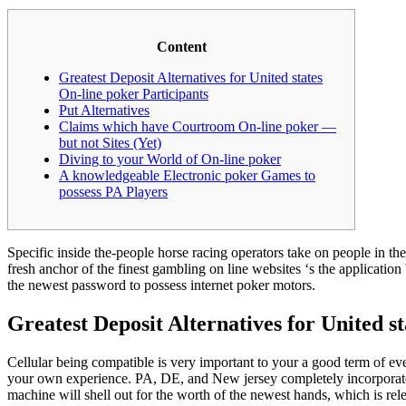
Content
Greatest Deposit Alternatives for United states
On-line poker Participants
Put Alternatives
Claims which have Courtroom On-line poker —
but not Sites (Yet)
Diving to your World of On-line poker
A knowledgeable Electronic poker Games to
possess PA Players
Specific inside the-people horse racing operators take on people in th
fresh anchor of the finest gambling on line websites ‘s the application
the newest password to possess internet poker motors.
Greatest Deposit Alternatives for United s
Cellular being compatible is very important to your a good term of ev
your own experience. PA, DE, and New jersey completely incorporate 
machine will shell out for the worth of the newest hands, which is rele