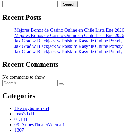
Search
Recent Posts
Mejores Bonos de Casino Online en Chile Lista Ene 2026
Mejores Bonos de Casino Online en Chile Lista Ene 2026
Jak Grać w Blackjack w Polskim Kasynie Online Porady
Jak Grać w Blackjack w Polskim Kasynie Online Porady
Jak Grać w Blackjack w Polskim Kasynie Online Porady
Recent Comments
No comments to show.
Categories
! Без рубрики
764
.mas3d.cl
1
01.13
1
09. ArmesTheaterWien.at
1
1
307