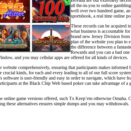
Bovada are our extremely necessa
all the-in-you to online gamblin
well over two hundred game, an e
sportsbook, a real time online 
These records can be acquired to
what business is accountable for 
brand new Jersey Division from
plan of the website you plan to
the difference between a fantas
Rewards and you can a bad one ca
ndow, and you may cellular apps are offered for all kinds of devices.
r website comprehensively, ensuring that participants makes informed 
ple crucial kinds, for each and every leading to all of our full score sy
s software is user-friendly and easy in order to navigate, which have fea
articipants at the Black Chip Web based poker can take advantage of a
he online game versions offered, such Tx Keep’em otherwise Omaha. Onl
ding these alternatives ensures simple dumps and you may withdrawals.