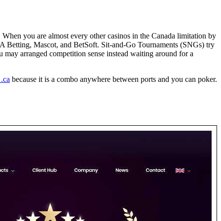
s. When you are almost every other casinos in the Canada limitation by
g KA Betting, Mascot, and BetSoft. Sit-and-Go Tournaments (SNGs) try
ou may arranged competition sense instead waiting around for a
 .ca
because it is a combo anywhere between ports and you can poker.