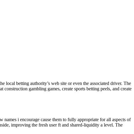
e local betting authority’s web site or even the associated driver. The
at construction gambling games, create sports betting peels, and create
 names i encourage cause them to fully appropriate for all aspects of
, improving the fresh user ft and shared-liquidity a level. The