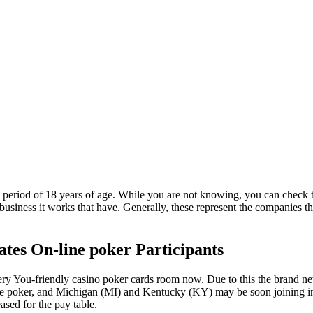
e period of 18 years of age. While you are not knowing, you can check th
 business it works that have.
Generally, these represent the companies th
tates On-line poker Participants
ery You-friendly casino poker cards room now. Due to this the brand new
poker, and Michigan (MI) and Kentucky (KY) may be soon joining inside
ased for the pay table.