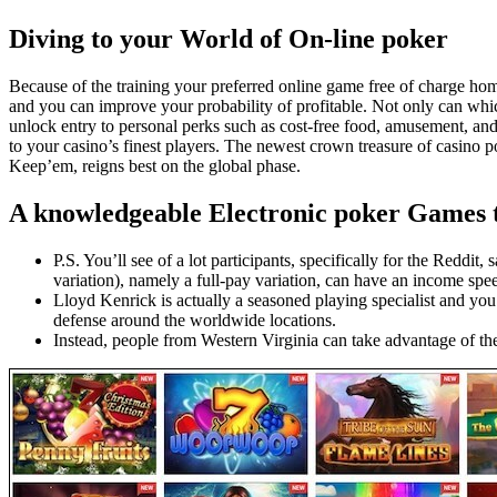
Diving to your World of On-line poker
Because of the training your preferred online game free of charge ho
and you can improve your probability of profitable. Not only can which
unlock entry to personal perks such as cost-free food, amusement, a
to your casino’s finest players. The newest crown treasure of casino
Keep’em, reigns best on the global phase.
A knowledgeable Electronic poker Games t
P.S. You’ll see of a lot participants, specifically for the Reddit
variation), namely a full-pay variation, can have an income sp
Lloyd Kenrick is actually a seasoned playing specialist and you
defense around the worldwide locations.
Instead, people from Western Virginia can take advantage of 