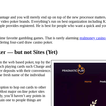
advantage and you will merely end up on top of the new processor matter
of video poker brands. Everything’s run on best organization includin
ople provides registered. He is best for people who want a quick and y
-time favorite gambling games. That is rarely alarming
realmoney casino
dering four-card draw casino poker.
r — but not Sites (Yet)
n the web based poker, top by the
 such playing cards such Charge and
er deposits with their convenience.
e fresh name of the individual
ption to hop out cards to other
Most major on-line poker sites
y, you’ll haven’t any points in
tain one to people things are