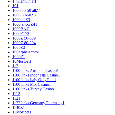
1. wienwin.at
1
10
1
1000 50-50 allZ
4
1000 50-50Z
3
1000 allZ
3
1000 ancorZ
41
1000BAZ
1
1000Z
173
1000Z 50-50
9
1000Z 80-20
4
100bZ
3
100orpheu.com
1
1020Z
1
10Mostbet
1
11
2
1100 links Australia Casino
1
1100 links Indonesia Casino
1
1100 links Italy OnlyFans
1
1100 links Mix Casino
1
1100 links Turkey Casino
1
111
2
112
1
1122 links Germany Pharmacy
1
1140Z
1
11Mostbet
1