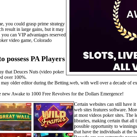
me, you could grasp prime strategy
 result in large gains, but it may
nd you can VIP advantages reserved
 poker video game, Colorado
o possess PA Players
, say that Deuces Nuts (video poker
eed over 100%.
 may older editor during the Betting.web, with well over a decade of e
the new Awake to 1000 Free Revolves for the Dollars Emergence!
Certain websites can still have it
web sites features software. Mor
at most videos poker sites. The l
libraries, making certain that all
possible opportunity to winnings
that have the individuals at the b