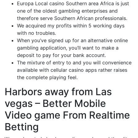
Europa Local casino Southern area Africa is just
one of the oldest gambling enterprises and
therefore serve Southern African professionals.
We acquired my profits within 5 working days
with no troubles.
When you’ve signed up for an alternative online
gambling application, you’ll want to make a
deposit to pay for your bank account.
The mixture of entry to and you will convenience
available with cellular casino apps rather raises
the complete playing feel.
Harbors away from Las
vegas – Better Mobile
Video game From Realtime
Betting