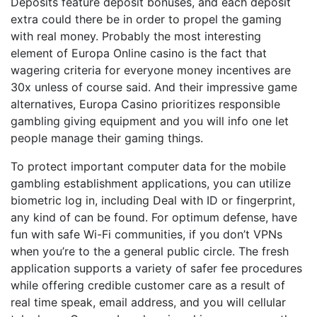
Deposits feature deposit bonuses, and each deposit
extra could there be in order to propel the gaming
with real money. Probably the most interesting
element of Europa Online casino is the fact that
wagering criteria for everyone money incentives are
30x unless of course said. And their impressive game
alternatives, Europa Casino prioritizes responsible
gambling giving equipment and you will info one let
people manage their gaming things.
To protect important computer data for the mobile
gambling establishment applications, you can utilize
biometric log in, including Deal with ID or fingerprint,
any kind of can be found. For optimum defense, have
fun with safe Wi-Fi communities, if you don’t VPNs
when you’re to the a general public circle. The fresh
application supports a variety of safer fee procedures
while offering credible customer care as a result of
real time speak, email address, and you will cellular