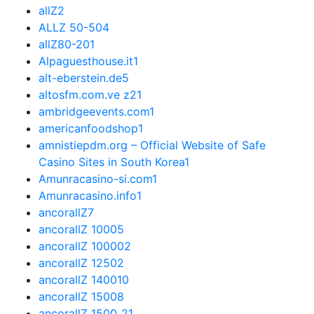
allZ
2
ALLZ 50-50
4
allZ80-20
1
Alpaguesthouse.it
1
alt-eberstein.de
5
altosfm.com.ve z2
1
ambridgeevents.com
1
americanfoodshop
1
amnistiepdm.org – Official Website of Safe
Casino Sites in South Korea
1
Amunracasino-si.com
1
Amunracasino.info
1
ancorallZ
7
ancorallZ 1000
5
ancorallZ 10000
2
ancorallZ 1250
2
ancorallZ 1400
10
ancorallZ 1500
8
ancorallZ 1500_2
1