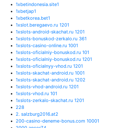
1xbetindonesia.site
1
1xbetjap
1
1xbetkorea.bet
1
1xslot.beregaevo.ru 120
1
1xslots-android-skachat.ru 120
1
1xslots-bonuskod-zerkalo.ru 36
1
1xslots-casino-online.ru 100
1
1xslots-oficialniy-bonuskod.ru 10
1
1xslots-oficialniy-bonuskod.ru 120
1
1xslots-oficialnyy-vhod.ru 120
1
1xslots-skachat-android.ru 100
1
1xslots-skachat-android.ru 120
2
1xslots-vhod-android.ru 120
1
1xslots-vhod.ru 10
1
1xslots-zerkalo-skachat.ru 120
1
2
28
2. salzburg2016.at
2
200-casino-deneme-bonus.com 1000
1
2000 ancorZ
4