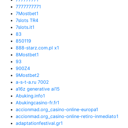
777777777
1
7Mostbet
1
7slots TR
4
7slots.it
1
8
3
850
119
888-starz.com.pl x
1
8Mostbet
1
9
3
900Z
4
9Mostbet
2
a-s-t-a.ru 700
2
a16z generative ai
15
Abuking.info
1
Abukingcasino-fr.fr
1
accionmad.org_casino-online-europa
1
accionmad.org_casino-online-retiro-inmediato
1
adaptationfestival.gr
1