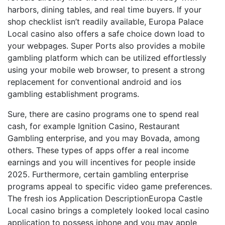
harbors, dining tables, and real time buyers. If your
shop checklist isn’t readily available, Europa Palace
Local casino also offers a safe choice down load to
your webpages. Super Ports also provides a mobile
gambling platform which can be utilized effortlessly
using your mobile web browser, to present a strong
replacement for conventional android and ios
gambling establishment programs.
Sure, there are casino programs one to spend real
cash, for example Ignition Casino, Restaurant
Gambling enterprise, and you may Bovada, among
others. These types of apps offer a real income
earnings and you will incentives for people inside
2025. Furthermore, certain gambling enterprise
programs appeal to specific video game preferences.
The fresh ios Application DescriptionEuropa Castle
Local casino brings a completely looked local casino
application to possess iphone and you may apple