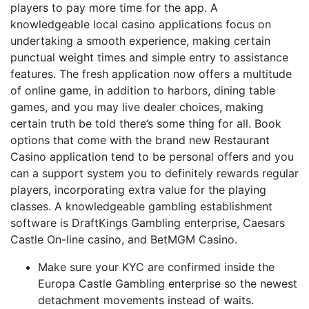
players to pay more time for the app. A
knowledgeable local casino applications focus on
undertaking a smooth experience, making certain
punctual weight times and simple entry to assistance
features. The fresh application now offers a multitude
of online game, in addition to harbors, dining table
games, and you may live dealer choices, making
certain truth be told there’s some thing for all. Book
options that come with the brand new Restaurant
Casino application tend to be personal offers and you
can a support system you to definitely rewards regular
players, incorporating extra value for the playing
classes. A knowledgeable gambling establishment
software is DraftKings Gambling enterprise, Caesars
Castle On-line casino, and BetMGM Casino.
Make sure your KYC are confirmed inside the
Europa Castle Gambling enterprise so the newest
detachment movements instead of waits.