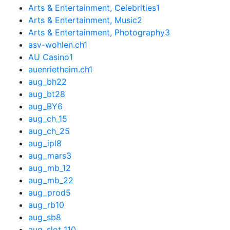
Arts & Entertainment, Celebrities
1
Arts & Entertainment, Music
2
Arts & Entertainment, Photography
3
asv-wohlen.ch
1
AU Casino
1
auenrietheim.ch
1
aug_bh
22
aug_bt
28
aug_BY
6
aug_ch_1
5
aug_ch_2
5
aug_ipl
8
aug_mars
3
aug_mb_1
2
aug_mb_2
2
aug_prod
5
aug_rb
10
aug_sb
8
aug_slot_1
10