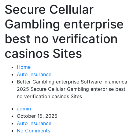
Secure Cellular
Gambling enterprise
best no verification
casinos Sites
Home
Auto Insurance
Better Gambling enterprise Software in america
2025 Secure Cellular Gambling enterprise best
no verification casinos Sites
admin
October 15, 2025
Auto Insurance
No Comments