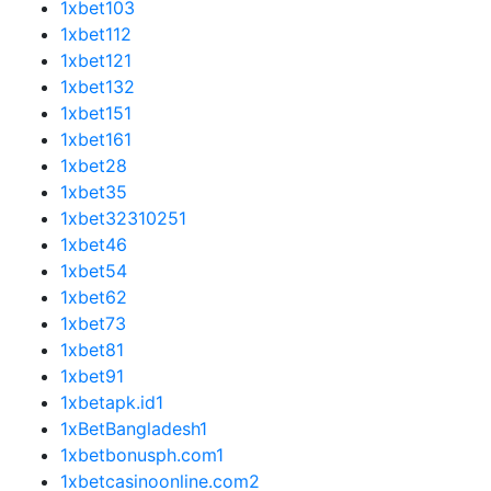
1xbet10
3
1xbet11
2
1xbet12
1
1xbet13
2
1xbet15
1
1xbet16
1
1xbet2
8
1xbet3
5
1xbet3231025
1
1xbet4
6
1xbet5
4
1xbet6
2
1xbet7
3
1xbet8
1
1xbet9
1
1xbetapk.id
1
1xBetBangladesh
1
1xbetbonusph.com
1
1xbetcasinoonline.com
2