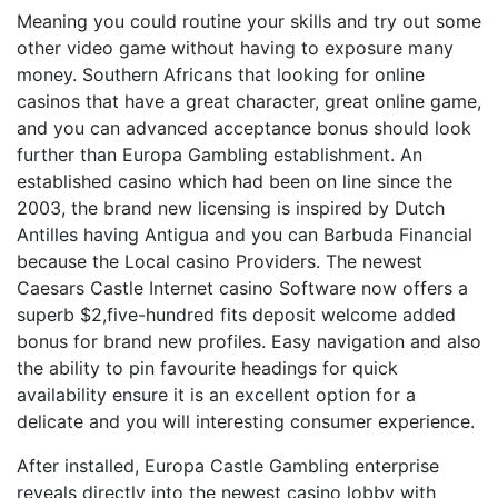
Meaning you could routine your skills and try out some
other video game without having to exposure many
money. Southern Africans that looking for online
casinos that have a great character, great online game,
and you can advanced acceptance bonus should look
further than Europa Gambling establishment. An
established casino which had been on line since the
2003, the brand new licensing is inspired by Dutch
Antilles having Antigua and you can Barbuda Financial
because the Local casino Providers.
The newest
Caesars Castle Internet casino Software now offers a
superb $2,five-hundred fits deposit welcome added
bonus for brand new profiles. Easy navigation and also
the ability to pin favourite headings for quick
availability ensure it is an excellent option for a
delicate and you will interesting consumer experience.
After installed, Europa Castle Gambling enterprise
reveals directly into the newest casino lobby with