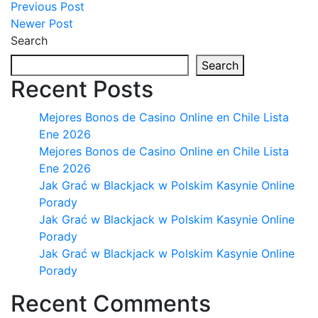
Previous Post
Newer Post
Search
Search
Recent Posts
Mejores Bonos de Casino Online en Chile Lista
Ene 2026
Mejores Bonos de Casino Online en Chile Lista
Ene 2026
Jak Grać w Blackjack w Polskim Kasynie Online
Porady
Jak Grać w Blackjack w Polskim Kasynie Online
Porady
Jak Grać w Blackjack w Polskim Kasynie Online
Porady
Recent Comments