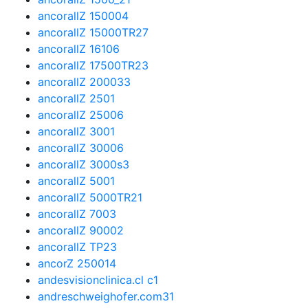
ancorallZ 15000
4
ancorallZ 15000TR2
7
ancorallZ 1610
6
ancorallZ 17500TR2
3
ancorallZ 2000
33
ancorallZ 250
1
ancorallZ 2500
6
ancorallZ 300
1
ancorallZ 3000
6
ancorallZ 3000s
3
ancorallZ 500
1
ancorallZ 5000TR2
1
ancorallZ 700
3
ancorallZ 9000
2
ancorallZ TP2
3
ancorZ 2500
14
andesvisionclinica.cl c
1
andreschweighofer.com3
1