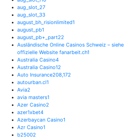
aug_slot_2
7
aug_slot_3
3
august_bh_risionlimited
1
august_pb
1
august_pb+_part2
2
Ausländische Online Casinos Schweiz – siehe
offizielle Website fanarbeit.ch
1
Australia Casino
4
Australia Casino1
2
Auto Insurance
208,172
autourban.cl
1
Avia
2
avia masters
1
Azer Casino
2
azer1xbet
4
Azerbaycan Casino
1
Azr Casino
1
b2500
2