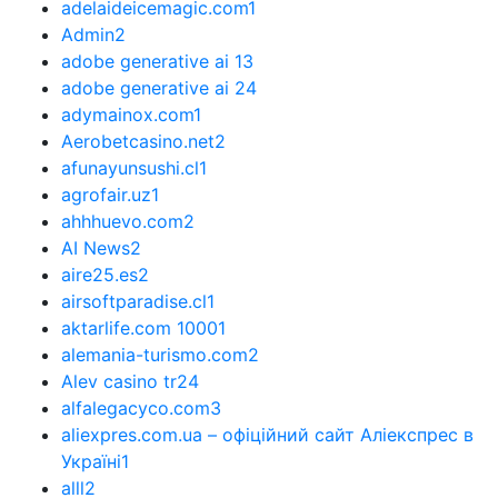
adelaideicemagic.com
1
Admin
2
adobe generative ai 1
3
adobe generative ai 2
4
adymainox.com
1
Aerobetcasino.net
2
afunayunsushi.cl
1
agrofair.uz
1
ahhhuevo.com
2
AI News
2
aire25.es
2
airsoftparadise.cl
1
aktarlife.com 1000
1
alemania-turismo.com
2
Alev casino tr
24
alfalegacyco.com
3
aliexpres.com.ua – офіційний сайт Аліекспрес в
Україні
1
alll
2