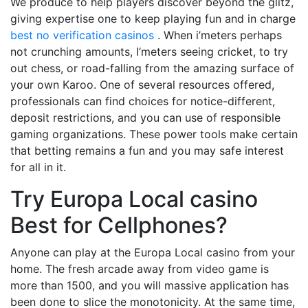
We produce to help players discover beyond the glitz,
giving expertise one to keep playing fun and in charge
best no verification casinos
. When i’meters perhaps
not crunching amounts, I’meters seeing cricket, to try
out chess, or road-falling from the amazing surface of
your own Karoo. One of several resources offered,
professionals can find choices for notice-different,
deposit restrictions, and you can use of responsible
gaming organizations. These power tools make certain
that betting remains a fun and you may safe interest
for all in it.
Try Europa Local casino
Best for Cellphones?
Anyone can play at the Europa Local casino from your
home. The fresh arcade away from video game is
more than 1500, and you will massive application has
been done to slice the monotonicity. At the same time,