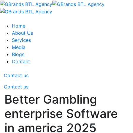
Home
About Us
Services
Media
Blogs
Contact
Contact us
Contact us
Better Gambling
enterprise Software
in america 2025