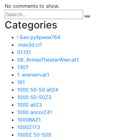
No comments to show.
Categories
! Без рубрики
764
.mas3d.cl
1
01.13
1
09. ArmesTheaterWien.at
1
1
307
1. wienwin.at
1
10
1
1000 50-50 allZ
4
1000 50-50Z
3
1000 allZ
3
1000 ancorZ
41
1000BAZ
1
1000Z
173
1000Z 50-50
9