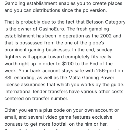
Gambling establishment enables you to create places
and you can distributions since the pc version.
That is probably due to the fact that Betsson Category
is the owner of CasinoEuro. The fresh gambling
establishment has been in operation as the 2002 and
that is possessed from the one of the globe’s
prominent gaming businesses. In the end, sunday
fighters will appear toward completely fits really
worth right up in order to $200 to the End of the
week. Your bank account stays safe with 256-portion
SSL encoding, as well as the Malta Gaming Power
license assurances that which you works by the guide.
International lender transfers have various other costs
centered on transfer number.
Either you earn a plus code on your own account or
email, and several video game features exclusive
bonuses to get more footfall on the him or her.