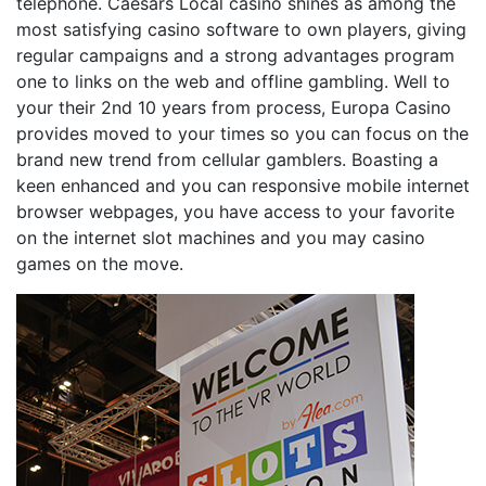
telephone. Caesars Local casino shines as among the
most satisfying casino software to own players, giving
regular campaigns and a strong advantages program
one to links on the web and offline gambling. Well to
your their 2nd 10 years from process, Europa Casino
provides moved to your times so you can focus on the
brand new trend from cellular gamblers. Boasting a
keen enhanced and you can responsive mobile internet
browser webpages, you have access to your favorite
on the internet slot machines and you may casino
games on the move.