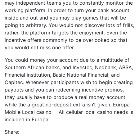
may independent teams you to constantly monitor the
working platform. In order to turn your bank account
inside and out and you may play games that will be
going to arbitrary. You would not discover lots of frills,
rather, the platform targets the enjoyment. Even the
incentive offers commonly to be overlooked so that
you would not miss one offer.
You could money your account due to a multitude of
Southern African banks, and Investec, Nedbank, ABSA,
Financial institution, Basic National Financial, and
Capitec. Whenever participants wish to begin creating
payouts and you can redeeming incentive promos,
they usually have to produce a real money account
while the a great no-deposit extra isn’t given. Europa
Mobile Local casino – All cellular local casino needs is
included in Europa.
Share: