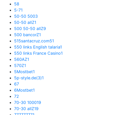
5
8
5-7
1
50-50 500
3
50-50 allZ
1
500 50-50 allZ
9
500 bancorZ
1
515santacruz.com5
1
550 links English talaria
1
550 links France Casino
1
560AZ
1
570Z
1
5Mostbet
1
5p-style.de(3)
1
6
7
6Mostbet
1
7
2
70-30 1000
19
70-30 allZ
19
77777777
1