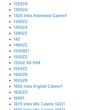
1250Z
4
1300Z
4
1320 links Indonesia Casino
1
1340Z
2
1350Z
4
1390Z
2
14
2
1480Z
2
1500BZ
1
1500Z
2
1500Z 50-50
4
1550Z
2
1600Z
6
1620Z
8
1650 links English Casino
1
1830Z
3
1840
1
1870 links Mix Casino (AZ)
1
1870 links Mix Casino (DE)
1