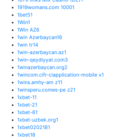
1919womans.com 1000
1
1bet5
1
1Win
1
1Win AZ
6
1win Azərbaycan
16
1win tr
14
1win-azerbaycan.az
1
1win-qeydiyyat.com
3
1winazerbaycan.org
2
1wincom.cifr-ciapplication-mobile x
1
1wins.amhy-am z1
1
1winsperu.comes-pe z2
1
1xbet-1
1
1xbet-2
1
1xbet-6
1
1xbet-uzbek.org
1
1xbet020218
1
1xbet1
8