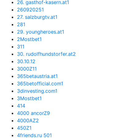
26. gasthof-kasern.at
1
26092025
1
27. salzburgtv.at
1
28
1
29. youngheroes.at
1
2Mostbet
1
3
11
30. rudolfhundstorfer.at
2
30.10.1
2
3000Z
11
365betaustria.at
1
365betofficial.com
1
3dinvesting.com
1
3Mostbet
1
4
14
4000 ancorZ
9
4000AZ
2
450Z
1
4friends.ru 50
1