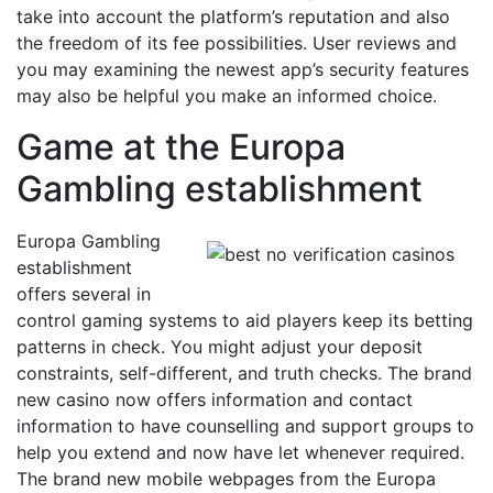
take into account the platform’s reputation and also
the freedom of its fee possibilities. User reviews and
you may examining the newest app’s security features
may also be helpful you make an informed choice.
Game at the Europa
Gambling establishment
Europa Gambling
establishment
offers several in
control gaming systems to aid players keep its betting
patterns in check. You might adjust your deposit
constraints, self-different, and truth checks. The brand
new casino now offers information and contact
information to have counselling and support groups to
help you extend and now have let whenever required.
The brand new mobile webpages from the Europa