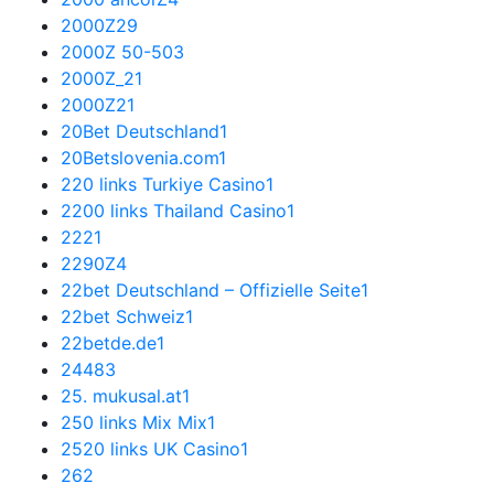
2000Z
29
2000Z 50-50
3
2000Z_2
1
2000Z2
1
20Bet Deutschland
1
20Betslovenia.com
1
220 links Turkiye Casino
1
2200 links Thailand Casino
1
222
1
2290Z
4
22bet Deutschland – Offizielle Seite
1
22bet Schweiz
1
22betde.de
1
2448
3
25. mukusal.at
1
250 links Mix Mix
1
2520 links UK Casino
1
26
2