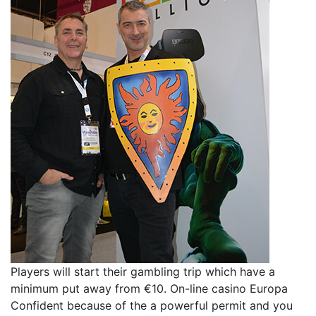
Players will start their gambling trip which have a
minimum put away from €10. On-line casino Europa
Confident because of the a powerful permit and you