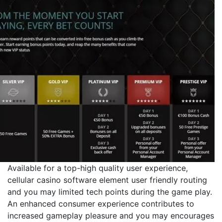
Available for a top-high quality user experience,
cellular casino software element user friendly routing
and you may limited tech points during the game play.
An enhanced consumer experience contributes to
increased gameplay pleasure and you may encourages