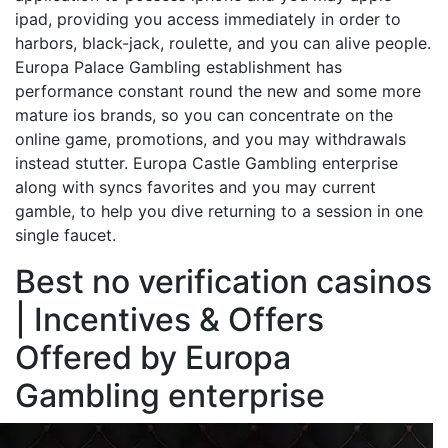
ipad, providing you access immediately in order to
harbors, black-jack, roulette, and you can alive people.
Europa Palace Gambling establishment has
performance constant round the new and some more
mature ios brands, so you can concentrate on the
online game, promotions, and you may withdrawals
instead stutter. Europa Castle Gambling enterprise
along with syncs favorites and you may current
gamble, to help you dive returning to a session in one
single faucet.
Best no verification casinos
| Incentives & Offers
Offered by Europa
Gambling enterprise