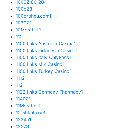
1000Z 80-20
4
100bZ
3
100orpheu.com
1
1020Z
1
10Mostbet
1
11
2
1100 links Australia Casino
1
1100 links Indonesia Casino
1
1100 links Italy OnlyFans
1
1100 links Mix Casino
1
1100 links Turkey Casino
1
111
2
112
1
1122 links Germany Pharmacy
1
1140Z
1
11Mostbet
1
12-shkola.ru
3
1224 i
1
125
79