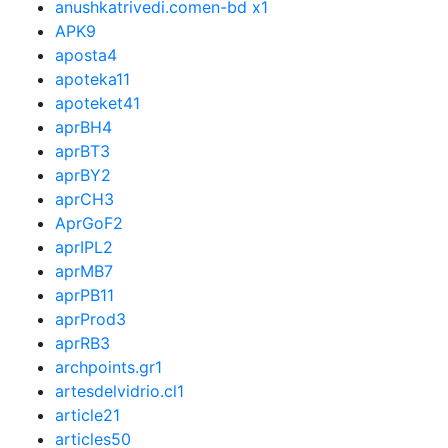
anushkatrivedi.comen-bd x
1
APK
9
aposta
4
apoteka1
1
apoteket4
1
aprBH
4
aprBT
3
aprBY
2
aprCH
3
AprGoF
2
aprIPL
2
aprMB
7
aprPB
11
aprProd
3
aprRB
3
archpoints.gr
1
artesdelvidrio.cl
1
article
21
articles
50