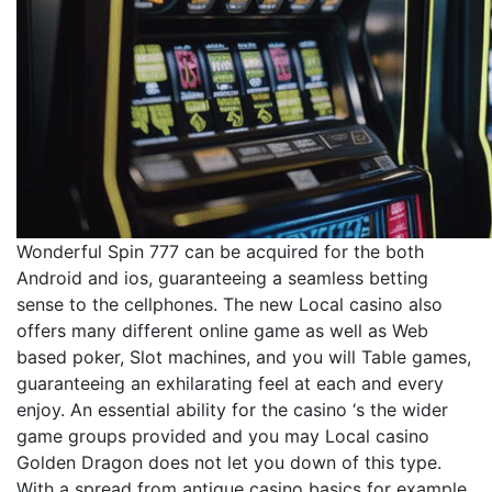
Wonderful Spin 777 can be acquired for the both
Android and ios, guaranteeing a seamless betting
sense to the cellphones. The new Local casino also
offers many different online game as well as Web
based poker, Slot machines, and you will Table games,
guaranteeing an exhilarating feel at each and every
enjoy. An essential ability for the casino ‘s the wider
game groups provided and you may Local casino
Golden Dragon does not let you down of this type.
With a spread from antique casino basics for example