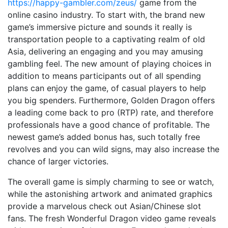
https://happy-gambler.com/zeus/
game from the
online casino industry. To start with, the brand new
game’s immersive picture and sounds it really is
transportation people to a captivating realm of old
Asia, delivering an engaging and you may amusing
gambling feel. The new amount of playing choices in
addition to means participants out of all spending
plans can enjoy the game, of casual players to help
you big spenders. Furthermore, Golden Dragon offers
a leading come back to pro (RTP) rate, and therefore
professionals have a good chance of profitable. The
newest game’s added bonus has, such totally free
revolves and you can wild signs, may also increase the
chance of larger victories.
The overall game is simply charming to see or watch,
while the astonishing artwork and animated graphics
provide a marvelous check out Asian/Chinese slot
fans. The fresh Wonderful Dragon video game reveals