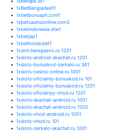
1xbetapk.id
1
1xBetBangladesh
1
1xbetbonusph.com
1
1xbetcasinoonline.com
2
1xbetindonesia.site
1
1xbetjap
1
1xbetkorea.bet
1
1xslot.beregaevo.ru 120
1
1xslots-android-skachat.ru 120
1
1xslots-bonuskod-zerkalo.ru 36
1
1xslots-casino-online.ru 100
1
1xslots-oficialniy-bonuskod.ru 10
1
1xslots-oficialniy-bonuskod.ru 120
1
1xslots-oficialnyy-vhod.ru 120
1
1xslots-skachat-android.ru 100
1
1xslots-skachat-android.ru 120
2
1xslots-vhod-android.ru 120
1
1xslots-vhod.ru 10
1
1xslots-zerkalo-skachat.ru 120
1