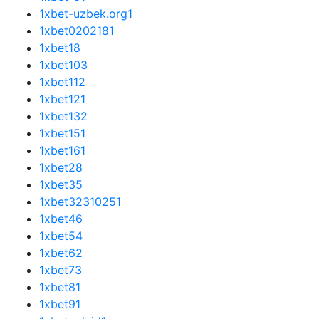
1xbet-uzbek.org
1
1xbet020218
1
1xbet1
8
1xbet10
3
1xbet11
2
1xbet12
1
1xbet13
2
1xbet15
1
1xbet16
1
1xbet2
8
1xbet3
5
1xbet3231025
1
1xbet4
6
1xbet5
4
1xbet6
2
1xbet7
3
1xbet8
1
1xbet9
1