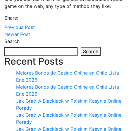
game on the web, any type of method they like.
Share:
Previous Post
Newer Post
Search
Search
Recent Posts
Mejores Bonos de Casino Online en Chile Lista
Ene 2026
Mejores Bonos de Casino Online en Chile Lista
Ene 2026
Jak Grać w Blackjack w Polskim Kasynie Online
Porady
Jak Grać w Blackjack w Polskim Kasynie Online
Porady
Jak Grać w Blackjack w Polskim Kasynie Online