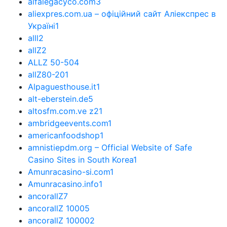
alfalegacyco.com
3
aliexpres.com.ua – офіційний сайт Аліекспрес в
Україні
1
alll
2
allZ
2
ALLZ 50-50
4
allZ80-20
1
Alpaguesthouse.it
1
alt-eberstein.de
5
altosfm.com.ve z2
1
ambridgeevents.com
1
americanfoodshop
1
amnistiepdm.org – Official Website of Safe
Casino Sites in South Korea
1
Amunracasino-si.com
1
Amunracasino.info
1
ancorallZ
7
ancorallZ 1000
5
ancorallZ 10000
2