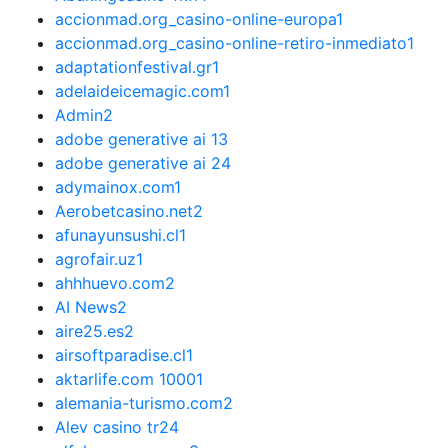
accionmad.org_casino-online-europa
1
accionmad.org_casino-online-retiro-inmediato
1
adaptationfestival.gr
1
adelaideicemagic.com
1
Admin
2
adobe generative ai 1
3
adobe generative ai 2
4
adymainox.com
1
Aerobetcasino.net
2
afunayunsushi.cl
1
agrofair.uz
1
ahhhuevo.com
2
AI News
2
aire25.es
2
airsoftparadise.cl
1
aktarlife.com 1000
1
alemania-turismo.com
2
Alev casino tr
24