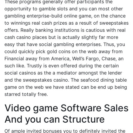
These programs generally offer participants the
opportunity to gamble slots and you can most other
gambling enterprise-build online game, on the chance
to winnings real cash prizes as a result of sweepstakes
offers. Really banking institutions is cautious with real
cash casino places but is actually slightly far more
easy that have social gambling enterprises. Thus, you
could quickly pick gold coins on the web away from
Financial away from America, Well’s Fargo, Chase, an
such like.
Trustly is even offered during the certain
social casinos as the a mediator amongst the lender
and the sweepstakes casino. The seafood dining table
game on the web we have stated can be end up being
starred totally free.
Video game Software Sales
And you can Structure
Of ample invited bonuses you to definitely invited the