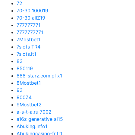
7
2
70-30 1000
19
70-30 allZ
19
77777777
1
777777777
1
7Mostbet
1
7slots TR
4
7slots.it
1
8
3
850
119
888-starz.com.pl x
1
8Mostbet
1
9
3
900Z
4
9Mostbet
2
a-s-t-a.ru 700
2
a16z generative ai
15
Abuking.info
1
Abukingcasino-fr.fr
1