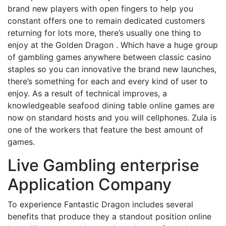
brand new players with open fingers to help you
constant offers one to remain dedicated customers
returning for lots more, there’s usually one thing to
enjoy at the Golden Dragon . Which have a huge group
of gambling games anywhere between classic casino
staples so you can innovative the brand new launches,
there’s something for each and every kind of user to
enjoy. As a result of technical improves, a
knowledgeable seafood dining table online games are
now on standard hosts and you will cellphones. Zula is
one of the workers that feature the best amount of
games.
Live Gambling enterprise
Application Company
To experience Fantastic Dragon includes several
benefits that produce they a standout position online