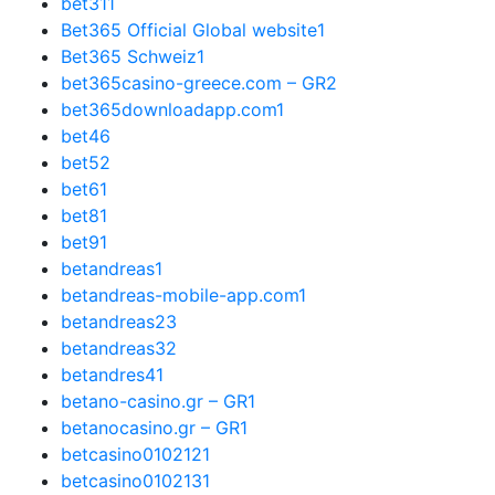
bet3
11
Bet365 Official Global website
1
Bet365 Schweiz
1
bet365casino-greece.com – GR
2
bet365downloadapp.com
1
bet4
6
bet5
2
bet6
1
bet8
1
bet9
1
betandreas
1
betandreas-mobile-app.com
1
betandreas2
3
betandreas3
2
betandres4
1
betano-casino.gr – GR
1
betanocasino.gr – GR
1
betcasino010212
1
betcasino010213
1