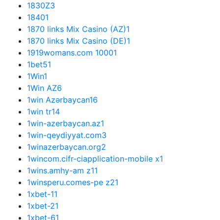
1830Z
3
1840
1
1870 links Mix Casino (AZ)
1
1870 links Mix Casino (DE)
1
1919womans.com 1000
1
1bet5
1
1Win
1
1Win AZ
6
1win Azərbaycan
16
1win tr
14
1win-azerbaycan.az
1
1win-qeydiyyat.com
3
1winazerbaycan.org
2
1wincom.cifr-ciapplication-mobile x
1
1wins.amhy-am z1
1
1winsperu.comes-pe z2
1
1xbet-1
1
1xbet-2
1
1xbet-6
1