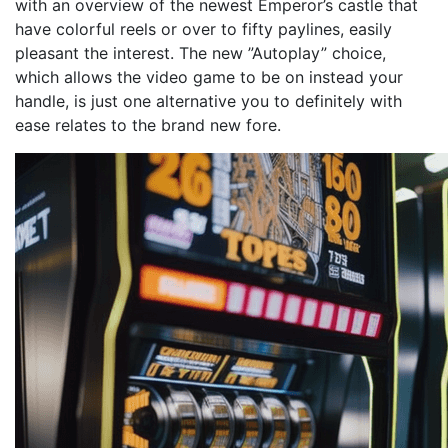
with an overview of the newest Emperor’s castle that
have colorful reels or over to fifty paylines, easily
pleasant the interest. The new ”Autoplay” choice,
which allows the video game to be on instead your
handle, is just one alternative you to definitely with
ease relates to the brand new fore.