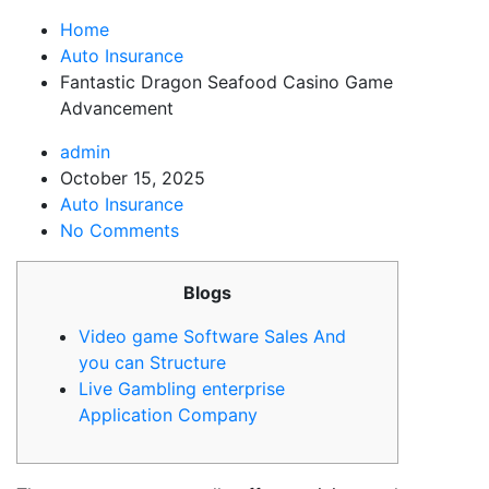
Home
Auto Insurance
Fantastic Dragon Seafood Casino Game
Advancement
admin
October 15, 2025
Auto Insurance
No Comments
Blogs
Video game Software Sales And
you can Structure
Live Gambling enterprise
Application Company