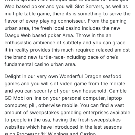
Web based poker and you will Slot Servers, as well as
multiple table game, there its is something to serve the
flavor of every playing connoisseur. From the gaming
urban area, the fresh local casino includes the new
Daegu Web based poker Area. Throw in the an
enthusiastic ambience of subtlety and you can grace,
it in reality provides this much-required relaxed amidst
the brand new turtle-race-including pace of one’s
fundamental casino urban area.
Delight in our very own Wonderful Dragon seafood
games and you will slot video game from the morale
and you can security of your own household. Gamble
GD Mobi on line on your personal computer, laptop
computer, pill, otherwise mobile. You can find a vast
amount of sweepstakes gambling enterprises available
to people in the usa, having the fresh sweepstakes
websites which have introduced in the last seasons
such Processor ‘N’ Winnings and Cazino.