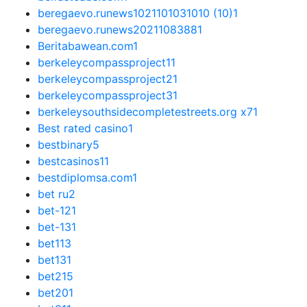
beregaevo.runews1021101031010 (10)
1
beregaevo.runews2021108388
1
Beritabawean.com
1
berkeleycompassproject1
1
berkeleycompassproject2
1
berkeleycompassproject3
1
berkeleysouthsidecompletestreets.org x7
1
Best rated casino
1
bestbinary
5
bestcasinos1
1
bestdiplomsa.com
1
bet ru
2
bet-12
1
bet-13
1
bet1
13
bet13
1
bet2
15
bet20
1