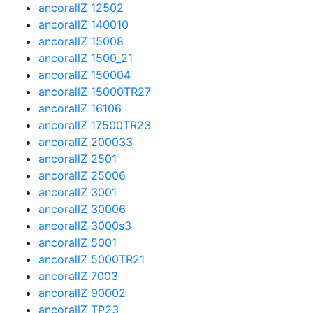
ancorallZ 1250
2
ancorallZ 1400
10
ancorallZ 1500
8
ancorallZ 1500_2
1
ancorallZ 15000
4
ancorallZ 15000TR2
7
ancorallZ 1610
6
ancorallZ 17500TR2
3
ancorallZ 2000
33
ancorallZ 250
1
ancorallZ 2500
6
ancorallZ 300
1
ancorallZ 3000
6
ancorallZ 3000s
3
ancorallZ 500
1
ancorallZ 5000TR2
1
ancorallZ 700
3
ancorallZ 9000
2
ancorallZ TP2
3