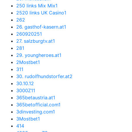
250 links Mix Mix
1
2520 links UK Casino
1
26
2
26. gasthof-kasern.at
1
26092025
1
27. salzburgtv.at
1
28
1
29. youngheroes.at
1
2Mostbet
1
3
11
30. rudolfhundstorfer.at
2
30.10.1
2
3000Z
11
365betaustria.at
1
365betofficial.com
1
3dinvesting.com
1
3Mostbet
1
4
14