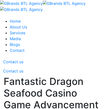
Home
About Us
Services
Media
Blogs
Contact
Contact us
Contact us
Fantastic Dragon
Seafood Casino
Game Advancement