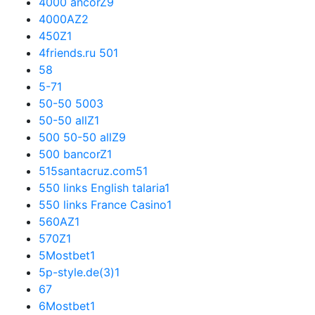
4000 ancorZ
9
4000AZ
2
450Z
1
4friends.ru 50
1
5
8
5-7
1
50-50 500
3
50-50 allZ
1
500 50-50 allZ
9
500 bancorZ
1
515santacruz.com5
1
550 links English talaria
1
550 links France Casino
1
560AZ
1
570Z
1
5Mostbet
1
5p-style.de(3)
1
6
7
6Mostbet
1