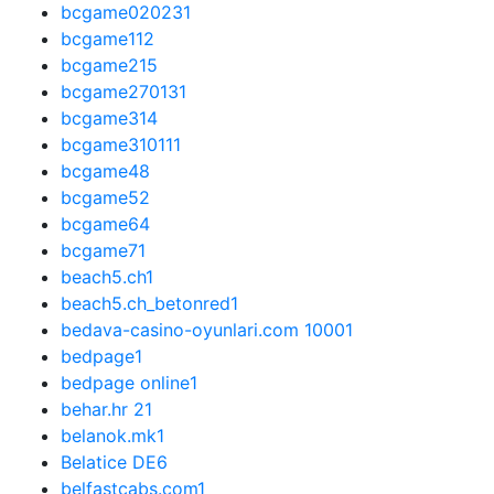
bcgame02023
1
bcgame1
12
bcgame2
15
bcgame27013
1
bcgame3
14
bcgame31011
1
bcgame4
8
bcgame5
2
bcgame6
4
bcgame7
1
beach5.ch
1
beach5.ch_betonred
1
bedava-casino-oyunlari.com 1000
1
bedpage
1
bedpage online
1
behar.hr 2
1
belanok.mk
1
Belatice DE
6
belfastcabs.com
1