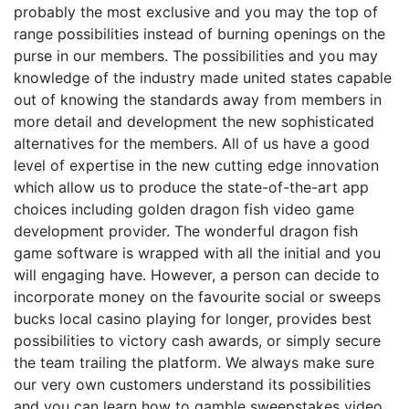
probably the most exclusive and you may the top of
range possibilities instead of burning openings on the
purse in our members. The possibilities and you may
knowledge of the industry made united states capable
out of knowing the standards away from members in
more detail and development the new sophisticated
alternatives for the members. All of us have a good
level of expertise in the new cutting edge innovation
which allow us to produce the state-of-the-art app
choices including golden dragon fish video game
development provider. The wonderful dragon fish
game software is wrapped with all the initial and you
will engaging have. However, a person can decide to
incorporate money on the favourite social or sweeps
bucks local casino playing for longer, provides best
possibilities to victory cash awards, or simply secure
the team trailing the platform. We always make sure
our very own customers understand its possibilities
and you can learn how to gamble sweepstakes video