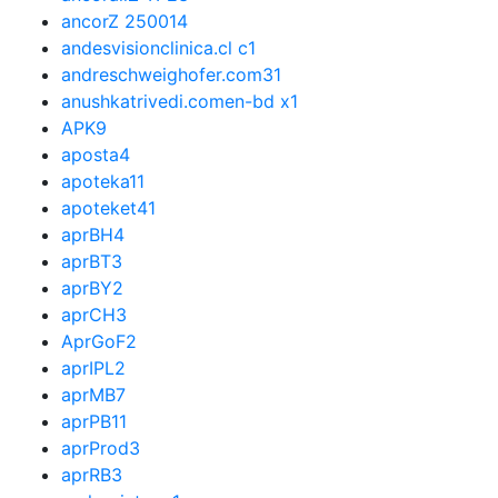
ancorZ 2500
14
andesvisionclinica.cl c
1
andreschweighofer.com3
1
anushkatrivedi.comen-bd x
1
APK
9
aposta
4
apoteka1
1
apoteket4
1
aprBH
4
aprBT
3
aprBY
2
aprCH
3
AprGoF
2
aprIPL
2
aprMB
7
aprPB
11
aprProd
3
aprRB
3