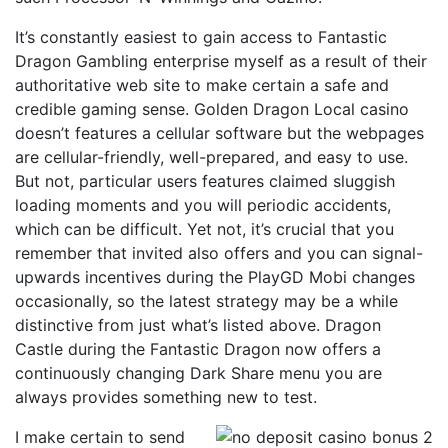
It’s constantly easiest to gain access to Fantastic
Dragon Gambling enterprise myself as a result of their
authoritative web site to make certain a safe and
credible gaming sense. Golden Dragon Local casino
doesn’t features a cellular software but the webpages
are cellular-friendly, well-prepared, and easy to use.
But not, particular users features claimed sluggish
loading moments and you will periodic accidents,
which can be difficult. Yet not, it’s crucial that you
remember that invited also offers and you can signal-
upwards incentives during the PlayGD Mobi changes
occasionally, so the latest strategy may be a while
distinctive from just what’s listed above. Dragon
Castle during the Fantastic Dragon now offers a
continuously changing Dark Share menu you are
always provides something new to test.
I make certain to send