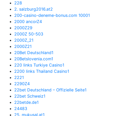
2
28
2. salzburg2016.at
2
200-casino-deneme-bonus.com 1000
1
2000 ancorZ
4
2000Z
29
2000Z 50-50
3
2000Z_2
1
2000Z2
1
20Bet Deutschland
1
20Betslovenia.com
1
220 links Turkiye Casino
1
2200 links Thailand Casino
1
222
1
2290Z
4
22bet Deutschland – Offizielle Seite
1
22bet Schweiz
1
22betde.de
1
2448
3
25. mukusal.at
1