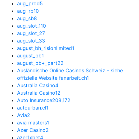
aug_prod
5
aug_rb
10
aug_sb
8
aug_slot_1
10
aug_slot_2
7
aug_slot_3
3
august_bh_risionlimited
1
august_pb
1
august_pb+_part2
2
Ausländische Online Casinos Schweiz – siehe
offizielle Website fanarbeit.ch
1
Australia Casino
4
Australia Casino1
2
Auto Insurance
208,172
autourban.cl
1
Avia
2
avia masters
1
Azer Casino
2
azer1xbet
4