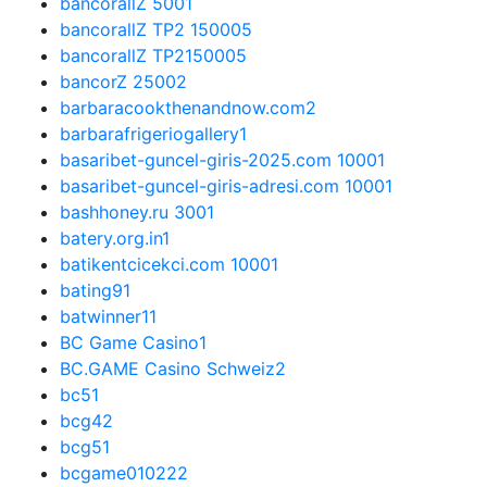
bancorallZ 500
1
bancorallZ TP2 15000
5
bancorallZ TP215000
5
bancorZ 2500
2
barbaracookthenandnow.com
2
barbarafrigeriogallery
1
basaribet-guncel-giris-2025.com 1000
1
basaribet-guncel-giris-adresi.com 1000
1
bashhoney.ru 300
1
batery.org.in
1
batikentcicekci.com 1000
1
bating9
1
batwinner1
1
BC Game Casino
1
BC.GAME Casino Schweiz
2
bc5
1
bcg4
2
bcg5
1
bcgame01022
2