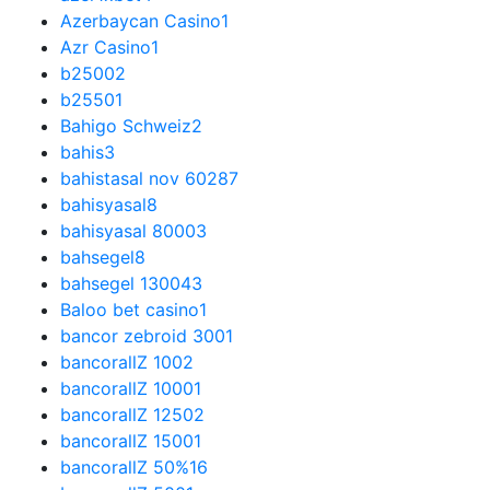
Azerbaycan Casino
1
Azr Casino
1
b2500
2
b2550
1
Bahigo Schweiz
2
bahis
3
bahistasal nov 6028
7
bahisyasal
8
bahisyasal 8000
3
bahsegel
8
bahsegel 13004
3
Baloo bet casino
1
bancor zebroid 300
1
bancorallZ 100
2
bancorallZ 1000
1
bancorallZ 1250
2
bancorallZ 1500
1
bancorallZ 50%
16