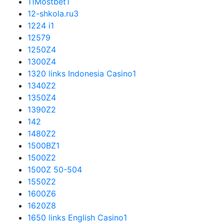
11Mostbet
1
12-shkola.ru
3
1224 i
1
125
79
1250Z
4
1300Z
4
1320 links Indonesia Casino
1
1340Z
2
1350Z
4
1390Z
2
14
2
1480Z
2
1500BZ
1
1500Z
2
1500Z 50-50
4
1550Z
2
1600Z
6
1620Z
8
1650 links English Casino
1