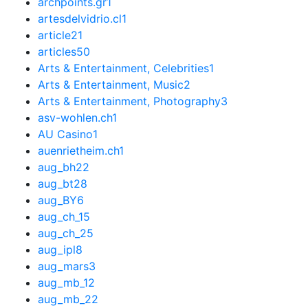
archpoints.gr
1
artesdelvidrio.cl
1
article
21
articles
50
Arts & Entertainment, Celebrities
1
Arts & Entertainment, Music
2
Arts & Entertainment, Photography
3
asv-wohlen.ch
1
AU Casino
1
auenrietheim.ch
1
aug_bh
22
aug_bt
28
aug_BY
6
aug_ch_1
5
aug_ch_2
5
aug_ipl
8
aug_mars
3
aug_mb_1
2
aug_mb_2
2