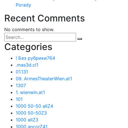
Porady
Recent Comments
No comments to show.
Categories
! Без рубрики
764
.mas3d.cl
1
01.13
1
09. ArmesTheaterWien.at
1
1
307
1. wienwin.at
1
10
1
1000 50-50 allZ
4
1000 50-50Z
3
1000 allZ
3
1000 ancorZ
41