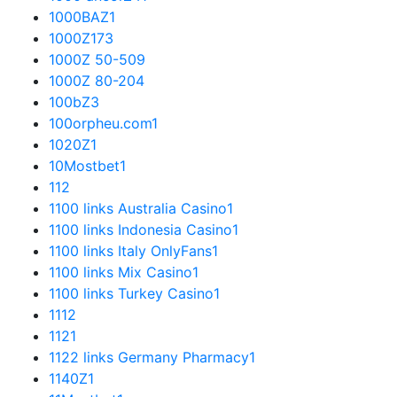
1000BAZ
1
1000Z
173
1000Z 50-50
9
1000Z 80-20
4
100bZ
3
100orpheu.com
1
1020Z
1
10Mostbet
1
11
2
1100 links Australia Casino
1
1100 links Indonesia Casino
1
1100 links Italy OnlyFans
1
1100 links Mix Casino
1
1100 links Turkey Casino
1
111
2
112
1
1122 links Germany Pharmacy
1
1140Z
1