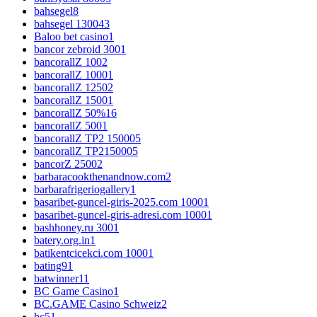
bahsegel
8
bahsegel 13004
3
Baloo bet casino
1
bancor zebroid 300
1
bancorallZ 100
2
bancorallZ 1000
1
bancorallZ 1250
2
bancorallZ 1500
1
bancorallZ 50%
16
bancorallZ 500
1
bancorallZ TP2 15000
5
bancorallZ TP215000
5
bancorZ 2500
2
barbaracookthenandnow.com
2
barbarafrigeriogallery
1
basaribet-guncel-giris-2025.com 1000
1
basaribet-guncel-giris-adresi.com 1000
1
bashhoney.ru 300
1
batery.org.in
1
batikentcicekci.com 1000
1
bating9
1
batwinner1
1
BC Game Casino
1
BC.GAME Casino Schweiz
2
bc5
1