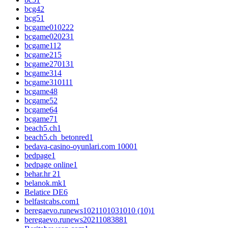
bcg4
2
bcg5
1
bcgame01022
2
bcgame02023
1
bcgame1
12
bcgame2
15
bcgame27013
1
bcgame3
14
bcgame31011
1
bcgame4
8
bcgame5
2
bcgame6
4
bcgame7
1
beach5.ch
1
beach5.ch_betonred
1
bedava-casino-oyunlari.com 1000
1
bedpage
1
bedpage online
1
behar.hr 2
1
belanok.mk
1
Belatice DE
6
belfastcabs.com
1
beregaevo.runews1021101031010 (10)
1
beregaevo.runews2021108388
1