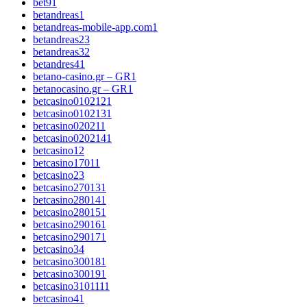
bet9
1
betandreas
1
betandreas-mobile-app.com
1
betandreas2
3
betandreas3
2
betandres4
1
betano-casino.gr – GR
1
betanocasino.gr – GR
1
betcasino010212
1
betcasino010213
1
betcasino02021
1
betcasino020214
1
betcasino1
2
betcasino1701
1
betcasino2
3
betcasino27013
1
betcasino28014
1
betcasino28015
1
betcasino29016
1
betcasino29017
1
betcasino3
4
betcasino30018
1
betcasino30019
1
betcasino310111
1
betcasino4
1