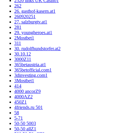
2520 links UK Casino
1
26
2
26. gasthof-kasern.at
1
26092025
1
27. salzburgtv.at
1
28
1
29. youngheroes.at
1
2Mostbet
1
3
11
30. rudolfhundstorfer.at
2
30.10.1
2
3000Z
11
365betaustria.at
1
365betofficial.com
1
3dinvesting.com
1
3Mostbet
1
4
14
4000 ancorZ
9
4000AZ
2
450Z
1
4friends.ru 50
1
5
8
5-7
1
50-50 500
3
50-50 allZ
1