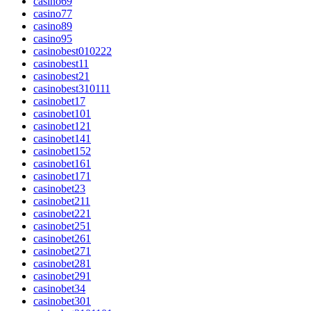
casino6
9
casino7
7
casino8
9
casino9
5
casinobest01022
2
casinobest1
1
casinobest2
1
casinobest31011
1
casinobet1
7
casinobet10
1
casinobet12
1
casinobet14
1
casinobet15
2
casinobet16
1
casinobet17
1
casinobet2
3
casinobet21
1
casinobet22
1
casinobet25
1
casinobet26
1
casinobet27
1
casinobet28
1
casinobet29
1
casinobet3
4
casinobet30
1