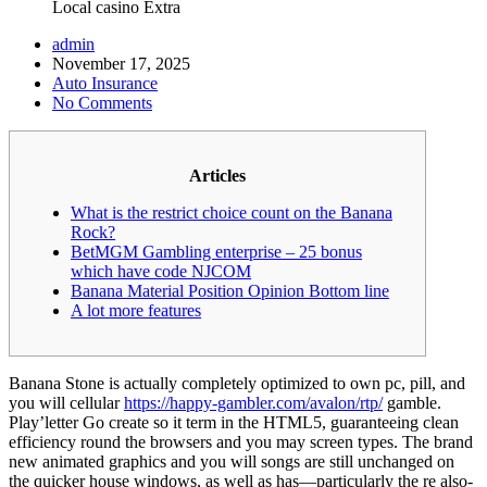
Local casino Extra
admin
November 17, 2025
Auto Insurance
No Comments
Articles
What is the restrict choice count on the Banana
Rock?
BetMGM Gambling enterprise – 25 bonus
which have code NJCOM
Banana Material Position Opinion Bottom line
A lot more features
Banana Stone is actually completely optimized to own pc, pill, and
you will cellular
https://happy-gambler.com/avalon/rtp/
gamble.
Play’letter Go create so it term in the HTML5, guaranteeing clean
efficiency round the browsers and you may screen types.
The brand
new animated graphics and you will songs are still unchanged on
the quicker house windows, as well as has—particularly the re also-