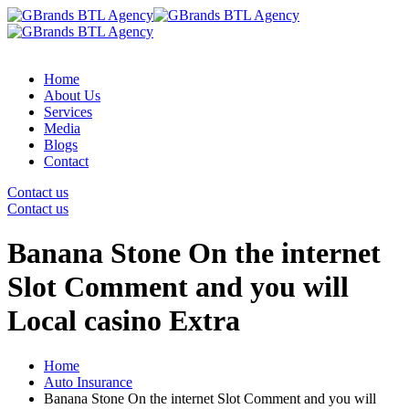
Home
About Us
Services
Media
Blogs
Contact
Contact us
Contact us
Banana Stone On the internet
Slot Comment and you will
Local casino Extra
Home
Auto Insurance
Banana Stone On the internet Slot Comment and you will