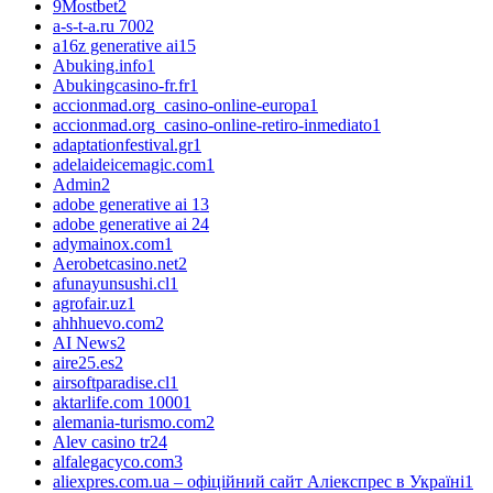
9Mostbet
2
a-s-t-a.ru 700
2
a16z generative ai
15
Abuking.info
1
Abukingcasino-fr.fr
1
accionmad.org_casino-online-europa
1
accionmad.org_casino-online-retiro-inmediato
1
adaptationfestival.gr
1
adelaideicemagic.com
1
Admin
2
adobe generative ai 1
3
adobe generative ai 2
4
adymainox.com
1
Aerobetcasino.net
2
afunayunsushi.cl
1
agrofair.uz
1
ahhhuevo.com
2
AI News
2
aire25.es
2
airsoftparadise.cl
1
aktarlife.com 1000
1
alemania-turismo.com
2
Alev casino tr
24
alfalegacyco.com
3
aliexpres.com.ua – офіційний сайт Аліекспрес в Україні
1