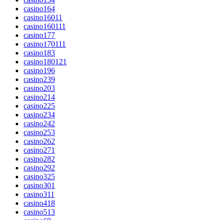
casino16
4
casino1601
1
casino16011
1
casino17
7
casino17011
1
casino18
3
casino18012
1
casino19
6
casino2
39
casino20
3
casino21
4
casino22
5
casino23
4
casino24
2
casino25
3
casino26
2
casino27
1
casino28
2
casino29
2
casino3
25
casino30
1
casino31
1
casino4
18
casino5
13