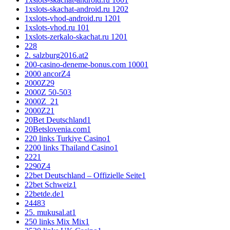
1xslots-skachat-android.ru 120
2
1xslots-vhod-android.ru 120
1
1xslots-vhod.ru 10
1
1xslots-zerkalo-skachat.ru 120
1
2
28
2. salzburg2016.at
2
200-casino-deneme-bonus.com 1000
1
2000 ancorZ
4
2000Z
29
2000Z 50-50
3
2000Z_2
1
2000Z2
1
20Bet Deutschland
1
20Betslovenia.com
1
220 links Turkiye Casino
1
2200 links Thailand Casino
1
222
1
2290Z
4
22bet Deutschland – Offizielle Seite
1
22bet Schweiz
1
22betde.de
1
2448
3
25. mukusal.at
1
250 links Mix Mix
1