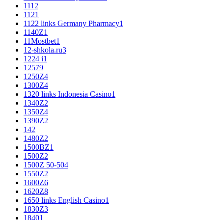
111
2
112
1
1122 links Germany Pharmacy
1
1140Z
1
11Mostbet
1
12-shkola.ru
3
1224 i
1
125
79
1250Z
4
1300Z
4
1320 links Indonesia Casino
1
1340Z
2
1350Z
4
1390Z
2
14
2
1480Z
2
1500BZ
1
1500Z
2
1500Z 50-50
4
1550Z
2
1600Z
6
1620Z
8
1650 links English Casino
1
1830Z
3
1840
1