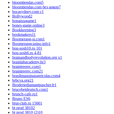
bloomtiendas.com
5
bloomtiendas.com без анкор
7
bocasydney.com c
1
Bollywood
2
bonanzagame
1
bones-game.online
3
Bookkeeping
3
bookmakers1
1
Boomerang-si.com
1
Boomerangcasino.info
1
bou-sosh10.ru 10
1
bou-sosh6.ru 4-8
1
brainandbodyrevolution.org x
1
brainlabacademy.hr
3
braintreerec.com
1
braintreerec.com2
1
brasilmaquinasagricolas.com
4
brbcva.org2
1
Broderiediamantpascher.fr
1
brucebetdeutsch.com
1
brunch-cafe.ru
1
Bruno ES
6
brut-club.ru 1500
1
bt prod 3810
2
bt prod 3810 (2)
10