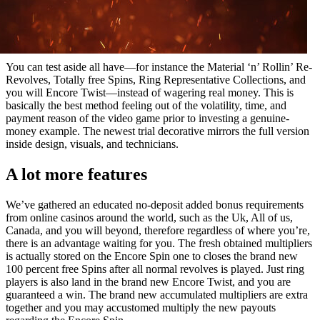
You can test aside all have—for instance the Material ‘n’ Rollin’ Re-
Revolves, Totally free Spins, Ring Representative Collections, and
you will Encore Twist—instead of wagering real money. This is
basically the best method feeling out of the volatility, time, and
payment reason of the video game prior to investing a genuine-
money example. The newest trial decorative mirrors the full version
inside design, visuals, and technicians.
A lot more features
We’ve gathered an educated no-deposit added bonus requirements
from online casinos around the world, such as the Uk, All of us,
Canada, and you will beyond, therefore regardless of where you’re,
there is an advantage waiting for you. The fresh obtained multipliers
is actually stored on the Encore Spin one to closes the brand new
100 percent free Spins after all normal revolves is played. Just ring
players is also land in the brand new Encore Twist, and you are
guaranteed a win. The brand new accumulated multipliers are extra
together and you may accustomed multiply the new payouts