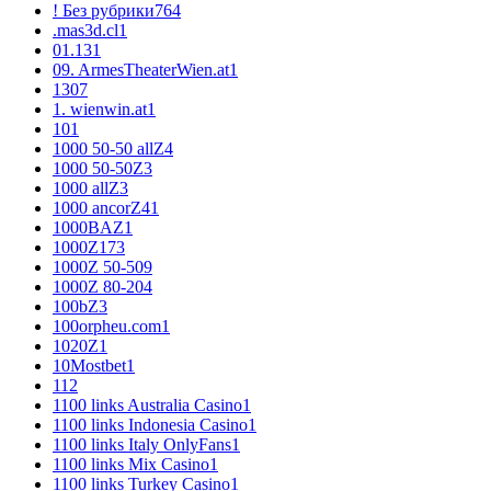
! Без рубрики
764
.mas3d.cl
1
01.13
1
09. ArmesTheaterWien.at
1
1
307
1. wienwin.at
1
10
1
1000 50-50 allZ
4
1000 50-50Z
3
1000 allZ
3
1000 ancorZ
41
1000BAZ
1
1000Z
173
1000Z 50-50
9
1000Z 80-20
4
100bZ
3
100orpheu.com
1
1020Z
1
10Mostbet
1
11
2
1100 links Australia Casino
1
1100 links Indonesia Casino
1
1100 links Italy OnlyFans
1
1100 links Mix Casino
1
1100 links Turkey Casino
1