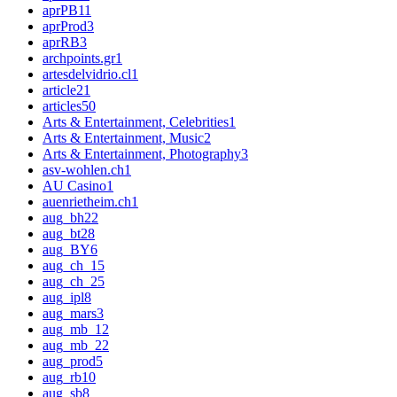
aprPB
11
aprProd
3
aprRB
3
archpoints.gr
1
artesdelvidrio.cl
1
article
21
articles
50
Arts & Entertainment, Celebrities
1
Arts & Entertainment, Music
2
Arts & Entertainment, Photography
3
asv-wohlen.ch
1
AU Casino
1
auenrietheim.ch
1
aug_bh
22
aug_bt
28
aug_BY
6
aug_ch_1
5
aug_ch_2
5
aug_ipl
8
aug_mars
3
aug_mb_1
2
aug_mb_2
2
aug_prod
5
aug_rb
10
aug_sb
8