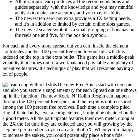
All of our pro team produces all the recommendations and
guides separately, with the knowledge and you may mindful
analysis to make sure accuracy and you may visibility.
The newest ten zero-put extra provides a 1X betting needs,
and it’s in addition to limited by certain online slots games.
The newest scatter symbol is a small grouping of bananas on
the reels one and five, for the position symbol.
For each and every more spread out you earn inside the element
contributes another 100 percent free spin to your full, which is
indexed on the top in the extra bullet. This game has a middle-peak
volatility that comes out of a well-balanced pay table and plenty of
incentive features. It’s technique of play that will resonate having a
lot of people.
The new Free Spins start with ten spins,
and also you secure a supplementary for each Spread out one shows
up in the function. The new Rock’ N’ Rollin Respin can happen
through the 100 percent free spins, and the respin is not measured
among the 100 percent free revolves. Each time a complete piled
ring affiliate lands, level a complete reel, it might be obtained on the
a good meter. All the participants features their own meter, doing at
the 2X the 1st time they are collected and you will growing by the
step one per member so you can a total of 5X. When you’re happy
to increase the stakes, you could potentially place a bona fide