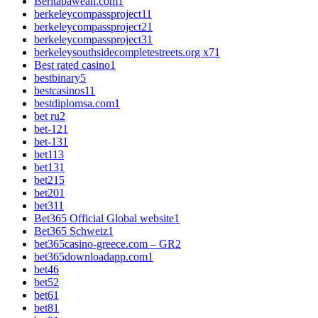
Beritabawean.com
1
berkeleycompassproject1
1
berkeleycompassproject2
1
berkeleycompassproject3
1
berkeleysouthsidecompletestreets.org x7
1
Best rated casino
1
bestbinary
5
bestcasinos1
1
bestdiplomsa.com
1
bet ru
2
bet-12
1
bet-13
1
bet1
13
bet13
1
bet2
15
bet20
1
bet3
11
Bet365 Official Global website
1
Bet365 Schweiz
1
bet365casino-greece.com – GR
2
bet365downloadapp.com
1
bet4
6
bet5
2
bet6
1
bet8
1