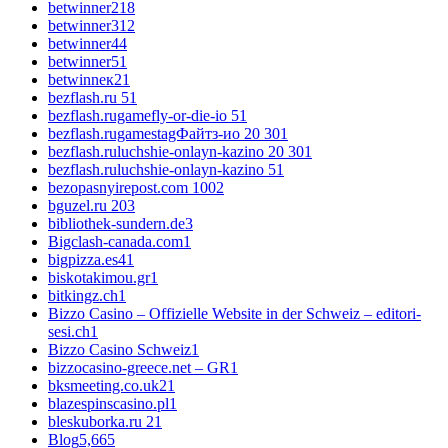
betwinner2
18
betwinner3
12
betwinner4
4
betwinner5
1
betwinneк2
1
bezflash.ru 5
1
bezflash.rugamefly-or-die-io 5
1
bezflash.rugamestagФайтз-ио 20 30
1
bezflash.ruluchshie-onlayn-kazino 20 30
1
bezflash.ruluchshie-onlayn-kazino 5
1
bezopasnyirepost.com 100
2
bguzel.ru 20
3
bibliothek-sundern.de
3
Bigclash-canada.com
1
bigpizza.es4
1
biskotakimou.gr
1
bitkingz.ch
1
Bizzo Casino – Offizielle Website in der Schweiz – editori-
sesi.ch
1
Bizzo Casino Schweiz
1
bizzocasino-greece.net – GR
1
bksmeeting.co.uk2
1
blazespinscasino.pl
1
bleskuborka.ru 2
1
Blog
5,665