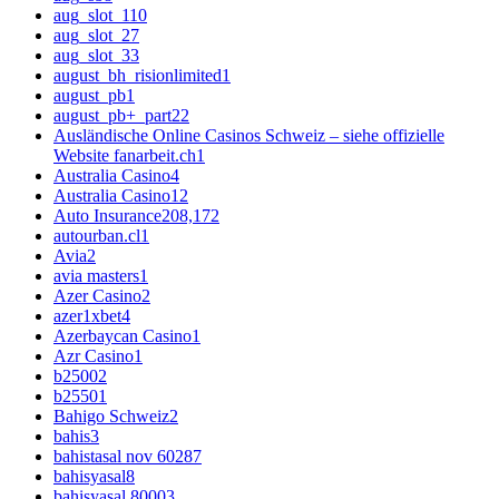
aug_slot_1
10
aug_slot_2
7
aug_slot_3
3
august_bh_risionlimited
1
august_pb
1
august_pb+_part2
2
Ausländische Online Casinos Schweiz – siehe offizielle
Website fanarbeit.ch
1
Australia Casino
4
Australia Casino1
2
Auto Insurance
208,172
autourban.cl
1
Avia
2
avia masters
1
Azer Casino
2
azer1xbet
4
Azerbaycan Casino
1
Azr Casino
1
b2500
2
b2550
1
Bahigo Schweiz
2
bahis
3
bahistasal nov 6028
7
bahisyasal
8
bahisyasal 8000
3