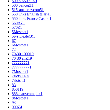
500 50-50 allZ
9
500 bancorZ
1
515santacruz.com5
1
550 links English talaria
1
550 links France Casino
1
560AZ
1
570Z
1
5Mostbet
1
5p-style.de(3)
1
6
7
6Mostbet
1
7
2
70-30 1000
19
70-30 allZ
19
77777777
1
777777777
1
7Mostbet
1
7slots TR
4
7slots.it
1
8
3
850
119
888-starz.com.pl x
1
8Mostbet
1
9
3
900Z
4