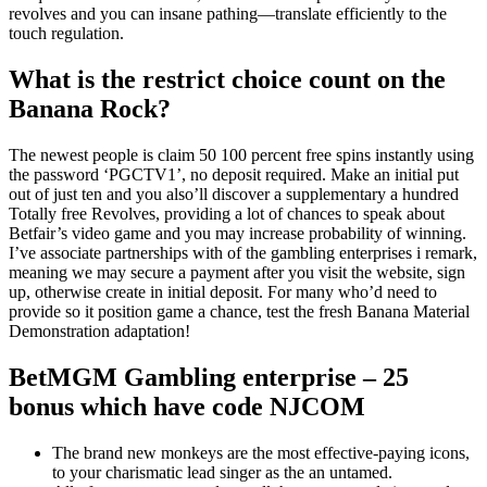
revolves and you can insane pathing—translate efficiently to the
touch regulation.
What is the restrict choice count on the
Banana Rock?
The newest people is claim 50 100 percent free spins instantly using
the password ‘PGCTV1’, no deposit required. Make an initial put
out of just ten and you also’ll discover a supplementary a hundred
Totally free Revolves, providing a lot of chances to speak about
Betfair’s video game and you may increase probability of winning.
I’ve associate partnerships with of the gambling enterprises i remark,
meaning we may secure a payment after you visit the website, sign
up, otherwise create in initial deposit. For many who’d need to
provide so it position game a chance, test the fresh Banana Material
Demonstration adaptation!
BetMGM Gambling enterprise – 25
bonus which have code NJCOM
The brand new monkeys are the most effective-paying icons,
to your charismatic lead singer as the an untamed.