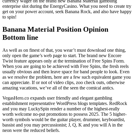
currency wager on the brand new Banana Material gambling
enterprise slot during the EnergyCasino. What you need to create try
get on your power account, seek Banana Rock, and also have happy
to spin!
Banana Material Position Opinion
Bottom line
As well as on finest of that, you wear’t must download one thing,
only open the game’s web page to start. The brand new Encore
Twist feature appears only at the termination of Free Spins Form.
When you are going to be achieved with Free Spins, the fresh reels
usually obvious and then leave space for band people to look. Even
as we resolve the problem, here are a few such equivalent game you
can appreciate. If or not of video clips, zoo check outs, otherwise
amazing vacations, we’ve all of the seen the comical antics.
VegasHero.co expands user friendly and elegant gambling
establishment representative WordPress blogs templates. RedRock
and you may LuckySpin render a number of the highest-really
worth welcome no-put promotions to possess 2025. The 5 higher-
worth symbols would be the guitar player, drummer, keyboardist,
bassist and you may percussionist; J, Q, K and you will A in the
neon were the reduced beliefs.