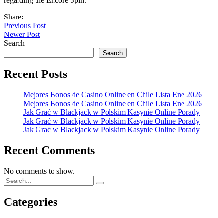
regarding the Encore Spin.
Share:
Previous Post
Newer Post
Search
Search
Recent Posts
Mejores Bonos de Casino Online en Chile Lista Ene 2026
Mejores Bonos de Casino Online en Chile Lista Ene 2026
Jak Grać w Blackjack w Polskim Kasynie Online Porady
Jak Grać w Blackjack w Polskim Kasynie Online Porady
Jak Grać w Blackjack w Polskim Kasynie Online Porady
Recent Comments
No comments to show.
Categories