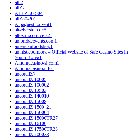
alll
2
allZ
2
ALLZ 50-50
4
allZ80-20
1
Alpaguesthouse.it
1
alt-eberstein.de
5
altosfm.com.ve z2
1
ambridgeevents.com
1
americanfoodshop
1
amnistiepdm.org – Official Website of Safe Casino Sites in
South Korea
1
Amunracasino-si.com
1
Amunracasino.info
1
ancorallZ
7
ancorallZ 1000
5
ancorallZ 10000
2
ancorallZ 1250
2
ancorallZ 1400
10
ancorallZ 1500
8
ancorallZ 1500_2
1
ancorallZ 15000
4
ancorallZ 15000TR2
7
ancorallZ 1610
6
ancorallZ 17500TR2
3
ancorallZ 2000
33