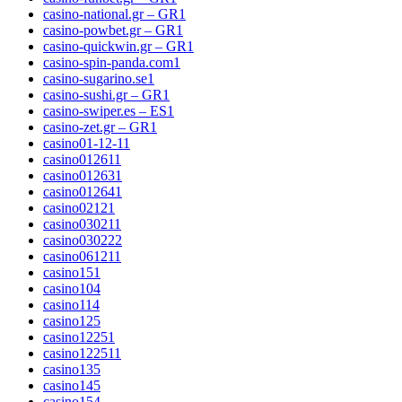
casino-national.gr – GR
1
casino-powbet.gr – GR
1
casino-quickwin.gr – GR
1
casino-spin-panda.com
1
casino-sugarino.se
1
casino-sushi.gr – GR
1
casino-swiper.es – ES
1
casino-zet.gr – GR
1
casino01-12-1
1
casino01261
1
casino01263
1
casino01264
1
casino0212
1
casino03021
1
casino03022
2
casino06121
1
casino1
51
casino10
4
casino11
4
casino12
5
casino1225
1
casino12251
1
casino13
5
casino14
5
casino15
4