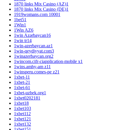
1870 links Mix Casino (AZ)
1
1870 links Mix Casino (DE)
1
1919womans.com 1000
1
1bet5
1
1Win
1
1Win AZ
6
1win Azərbaycan
16
1win tr
14
1win-azerbaycan.az
1
1win-qeydiyyat.com
3
1winazerbaycan.org
2
1wincom.cifr-ciapplication-mobile x
1
1wins.amhy-am z1
1
1winsperu.comes-pe z2
1
1xbet-1
1
1xbet-2
1
1xbet-6
1
1xbet-uzbek.org
1
1xbet020218
1
1xbet1
8
1xbet10
3
1xbet11
2
1xbet12
1
1xbet13
2
1xbet15
1