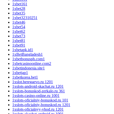
1xbet16
1
1xbet2
8
1xbet3
5
1xbet3231025
1
1xbet4
6
1xbet5
4
1xbet6
2
1xbet7
3
1xbet8
1
1xbet9
1
1xbetapk.id
1
1xBetBangladesh
1
1xbetbonusph.com
1
1xbetcasinoonline.com
2
1xbetindonesia.site
1
1xbetjap
1
1xbetkorea.bet
1
1xslot.beregaevo.ru 120
1
1xslots-android-skachat.ru 120
1
1xslots-bonuskod-zerkalo.ru 36
1
1xslots-casino-online.ru 100
1
1xslots-oficialniy-bonuskod.ru 10
1
1xslots-oficialniy-bonuskod.ru 120
1
1xslots-oficialnyy-vhod.ru 120
1
1xslots-skachat-android.ru 100
1