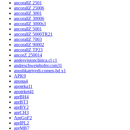
ancorallZ 250
1
ancorallZ 2500
6
ancorallZ 300
1
ancorallZ 3000
6
ancorallZ 3000s
3
ancorallZ 500
1
ancorallZ 5000TR2
1
ancorallZ 700
3
ancorallZ 9000
2
ancorallZ TP2
3
ancorZ 2500
14
andesvisionclinica.cl c
1
andreschweighofer.com3
1
anushkatrivedi.comen-bd x
1
APK
9
aposta
4
apoteka1
1
apoteket4
1
aprBH
4
aprBT
3
aprBY
2
aprCH
3
AprGoF
2
aprIPL
2
aprMB
7