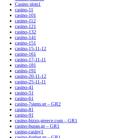
Casino slots
1
casino-1
1
casino-10
1
casino-11
2
casino-12
1
casino-13
2
casino-14
1
casino-15
1
casino-15-11-1
2
casino-16
1
casino-17-11-1
1
casino-18
1
casino-19
1
casino-20-11-1
2
casino-25-11-1
1
casino-4
1
casino-5
1
casino-6
1
casino-7signs.gr – GR
2
casino-8
1
casino-9
1
casino-bizzo-greece.com – GR
1
casino-buran.gr – GR
1
casino-casiny
1
casino-funbet.gr – GR
1