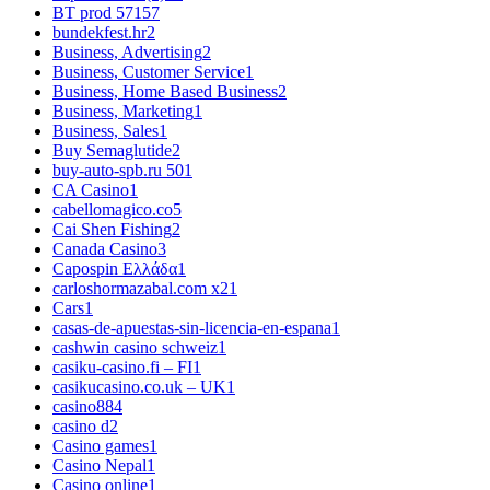
BT prod 5715
7
bundekfest.hr
2
Business, Advertising
2
Business, Customer Service
1
Business, Home Based Business
2
Business, Marketing
1
Business, Sales
1
Buy Semaglutide
2
buy-auto-spb.ru 50
1
CA Casino
1
cabellomagico.co
5
Cai Shen Fishing
2
Canada Casino
3
Capospin Ελλάδα
1
carloshormazabal.com x2
1
Cars
1
casas-de-apuestas-sin-licencia-en-espana
1
cashwin casino schweiz
1
casiku-casino.fi – FI
1
casikucasino.co.uk – UK
1
casino
884
casino d
2
Casino games
1
Casino Nepal
1
Casino online
1