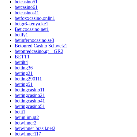
betcasino5
1
betcasino6
1
betcasinos1
1
betfoxxcasino.onlin
1
betgr8-kenya.ke
1
Beticocasino.net
1
betify
1
betinfernocasino.se
3
Betonred Casino Schweiz
1
betonredcasino.gr – GR
2
BETT
1
bettilt
4
betting
36
betting2
1
betting29011
1
betting5
1
bettingcasino1
1
bettingcasino2
1
bettingcasino4
1
bettingcasino5
1
bettt
1
betunlim.pt
2
betwinner
2
betwinner-brasil.net
2
betwinner1
17