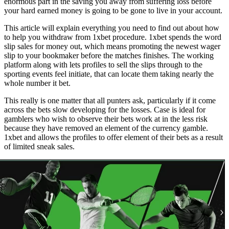
enormous part in the saving you away from suffering loss before
your hard earned money is going to be gone to live in your account.
This article will explain everything you need to find out about how
to help you withdraw from 1xbet procedure. 1xbet spends the word
slip sales for money out, which means promoting the newest wager
slip to your bookmaker before the matches finishes. The working
platform along with lets profiles to sell the slips through to the
sporting events feel initiate, that can locate them taking nearly the
whole number it bet.
This really is one matter that all punters ask, particularly if it come
across the bets slow developing for the losses. Case is ideal for
gamblers who wish to observe their bets work at in the less risk
because they have removed an element of the currency gamble.
1xbet and allows the profiles to offer element of their bets as a result
of limited sneak sales.