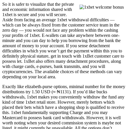
So it is safer to visualize that the private
and economic information shared with
1xbet is secure and you will secure.
Aside from facing an average 1xbet withdrawal difficulties —
which can be always fixed from the customer service team in the
zero day — you would not face any problem within the cashing
your profits of 1xbet. E-wallets can take anywhere between one-
minute and you can day to help you borrowing from the bank the
amount of money to your account. If you sense detachment
difficulties in which you wear’t get the payment within this you to
definitely physical stature, get in touch with 1xBet customer care to
possess let. 1xBet also offers many detachment procedures, along
with charge cards, e-purses, bank transmits, and you will
cryptocurrencies. The available choices of these methods can vary
depending on your local area.
Exactly like elizabeth-purse options, minimal number for the money
distributions try 1.50 USD (≈ ₦1131). If you’d like bucks
withdrawals, 1xbet makes you conveniently withdraw the fund any
kind of time 1xbet retail store. However, merely bettors which
placed their bets which have a shopping shop is qualified to receive
this. 1xbet fundamentally supporting Charge and you may
Mastercard to possess bank card withdrawals. However, it is well
worth noting when your desired commission system is maybe not
listed, it might currently be unavailable. All the options don’t