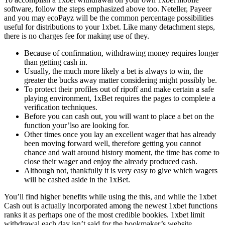
software, follow the steps emphasized above too. Neteller, Payeer
and you may ecoPayz will be the common percentage possibilities
useful for distributions to your 1xbet. Like many detachment steps,
there is no charges fee for making use of they.
Because of confirmation, withdrawing money requires longer
than getting cash in.
Usually, the much more likely a bet is always to win, the
greater the bucks away matter considering might possibly be.
To protect their profiles out of ripoff and make certain a safe
playing environment, 1xBet requires the pages to complete a
verification techniques.
Before you can cash out, you will want to place a bet on the
function your’lso are looking for.
Other times once you lay an excellent wager that has already
been moving forward well, therefore getting you cannot
chance and wait around history moment, the time has come to
close their wager and enjoy the already produced cash.
Although not, thankfully it is very easy to give which wagers
will be cashed aside in the 1xBet.
You’ll find higher benefits while using the this, and while the 1xbet
Cash out is actually incorporated among the newest 1xbet functions
ranks it as perhaps one of the most credible bookies. 1xbet limit
withdrawal each day isn’t said for the bookmaker’s website.