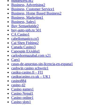
bundekfest.hr
2
Business, Advertising
2
Business, Customer Service
1
Business, Home Based Business
2
Business, Marketing
1
Business, Sales
1
Buy Semaglutide
2
buy-auto-spb.ru 50
1
CA Casino
1
cabellomagico.co
5
Cai Shen Fishing
2
Canada Casino
3
Capospin Ελλάδα
1
carloshormazabal.com x2
1
Cars
1
casas-de-apuestas-sin-licencia-en-espana
1
cashwin casino schweiz
1
casiku-casino.fi – FI
1
casikucasino.co.uk – UK
1
casino
884
casino d
2
Casino games
1
Casino Nepal
1
Casino online
1
Casino slots
1