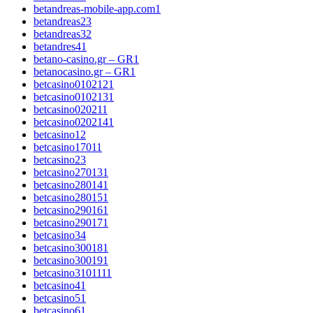
betandreas-mobile-app.com
1
betandreas2
3
betandreas3
2
betandres4
1
betano-casino.gr – GR
1
betanocasino.gr – GR
1
betcasino010212
1
betcasino010213
1
betcasino02021
1
betcasino020214
1
betcasino1
2
betcasino1701
1
betcasino2
3
betcasino27013
1
betcasino28014
1
betcasino28015
1
betcasino29016
1
betcasino29017
1
betcasino3
4
betcasino30018
1
betcasino30019
1
betcasino310111
1
betcasino4
1
betcasino5
1
betcasino6
1