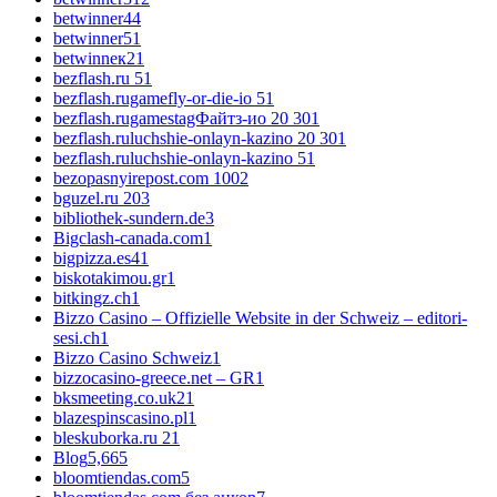
betwinner4
4
betwinner5
1
betwinneк2
1
bezflash.ru 5
1
bezflash.rugamefly-or-die-io 5
1
bezflash.rugamestagФайтз-ио 20 30
1
bezflash.ruluchshie-onlayn-kazino 20 30
1
bezflash.ruluchshie-onlayn-kazino 5
1
bezopasnyirepost.com 100
2
bguzel.ru 20
3
bibliothek-sundern.de
3
Bigclash-canada.com
1
bigpizza.es4
1
biskotakimou.gr
1
bitkingz.ch
1
Bizzo Casino – Offizielle Website in der Schweiz – editori-
sesi.ch
1
Bizzo Casino Schweiz
1
bizzocasino-greece.net – GR
1
bksmeeting.co.uk2
1
blazespinscasino.pl
1
bleskuborka.ru 2
1
Blog
5,665
bloomtiendas.com
5