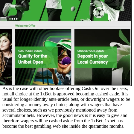
As is the case with other bookies offering Cash Out over the users,
not all choice at the 1xBet is approved becoming cashed aside. It is
usual for longer-identity ante-article bets, or downright wagers to be
considering a money away choice, along with wagers that have
several choices, such as we previously mentioned away from
accumulator bets. However, the good news is it is easy to give and
therefore wagers will be cashed aside from the 1xBet. 1xbet has
become the best gambling web site inside the quarantine months.