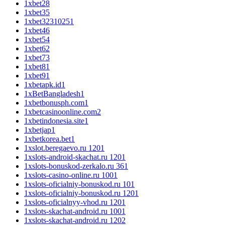
1xbet2
8
1xbet3
5
1xbet3231025
1
1xbet4
6
1xbet5
4
1xbet6
2
1xbet7
3
1xbet8
1
1xbet9
1
1xbetapk.id
1
1xBetBangladesh
1
1xbetbonusph.com
1
1xbetcasinoonline.com
2
1xbetindonesia.site
1
1xbetjap
1
1xbetkorea.bet
1
1xslot.beregaevo.ru 120
1
1xslots-android-skachat.ru 120
1
1xslots-bonuskod-zerkalo.ru 36
1
1xslots-casino-online.ru 100
1
1xslots-oficialniy-bonuskod.ru 10
1
1xslots-oficialniy-bonuskod.ru 120
1
1xslots-oficialnyy-vhod.ru 120
1
1xslots-skachat-android.ru 100
1
1xslots-skachat-android.ru 120
2