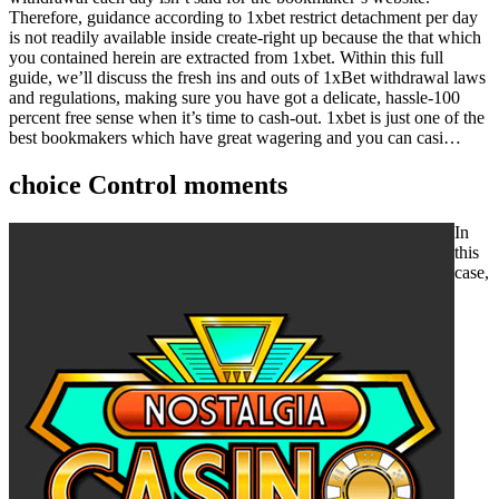
Therefore, guidance according to 1xbet restrict detachment per day
is not readily available inside create-right up because the that which
you contained herein are extracted from 1xbet. Within this full
guide, we’ll discuss the fresh ins and outs of 1xBet withdrawal laws
and regulations, making sure you have got a delicate, hassle-100
percent free sense when it’s time to cash-out. 1xbet is just one of the
best bookmakers which have great wagering and you can casi…
choice Control moments
In
this
case,