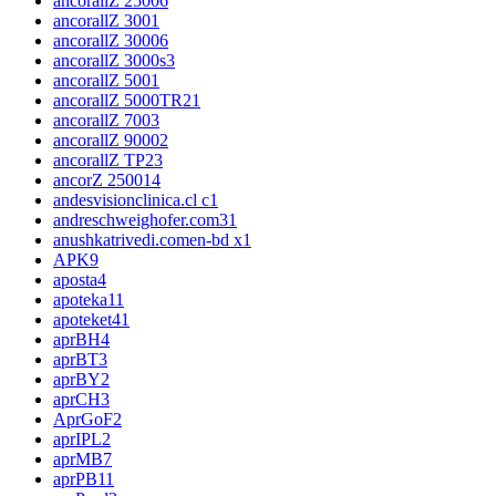
ancorallZ 2500
6
ancorallZ 300
1
ancorallZ 3000
6
ancorallZ 3000s
3
ancorallZ 500
1
ancorallZ 5000TR2
1
ancorallZ 700
3
ancorallZ 9000
2
ancorallZ TP2
3
ancorZ 2500
14
andesvisionclinica.cl c
1
andreschweighofer.com3
1
anushkatrivedi.comen-bd x
1
APK
9
aposta
4
apoteka1
1
apoteket4
1
aprBH
4
aprBT
3
aprBY
2
aprCH
3
AprGoF
2
aprIPL
2
aprMB
7
aprPB
11