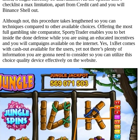
checklist a max limitation, apart from Credit card and you will
Binance Shell out.
Although not, this procedure takes lengthened so you can
techniques compared to other available choices. Offering the most
full gambling site comparator, SportyTrader enables you to bet
inside the done defense while you are using an educated incentives
and you will campaigns available on the internet. Yes, 1xBet comes
with cash-out available for the users, yet not there’s plenty of
information you are gonna need to consider so you can utilize this
choice quality device effectively on the website.