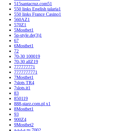
515santacruz.com5
1
550 links English talaria
1
550 links France Casino
1
560AZ
1
570Z
1
5Mostbet
1
5p-style.de(3)
1
6
7
6Mostbet
1
7
2
70-30 1000
19
70-30 allZ
19
77777777
1
777777777
1
7Mostbet
1
7slots TR
4
7slots.it
1
8
3
850
119
888-starz.com.pl x
1
8Mostbet
1
9
3
900Z
4
9Mostbet
2
a-s-t-a.ru 700
2