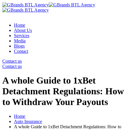
Home
About Us
Services
Media
Blogs
Contact
Contact us
Contact us
A whole Guide to 1xBet
Detachment Regulations: How
to Withdraw Your Payouts
Home
Auto Insurance
A whole Guide to 1xBet Detachment Regulations: How to