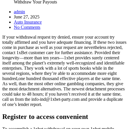
Withdraw Your Payouts
admin
June 27, 2025
Auto Insurance
No Comments
If your withdrawal request try denied, ensure your account try
totally affirmed and you have adequate financing. If these two issues
come in purchase as well as your request are nevertheless rejected,
contact 1xBet customer care for further assistance. Provided their
longevity—more than ten years—1xbet provides surely centered
itself among the planet’s extremely well-recognized and identifiable
enterprises.
They work with a lot of sports books while in the
several regions, where they’re able to accommodate more eight
hundred,one hundred thousand effective players at the same time.
As well, than the most other online gambling companies, they give
the most detachment alternatives. The newest detachment processes
could take to 48 hours; if you haven’t received it at the same time,
call us from the info-ind@1xbet-party.com and provide a duplicate
of one’s lender report.
Register to access convenient
To accomplish a 1xbet withdrawal on your own 1xbet mobile