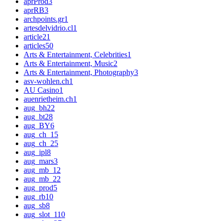
aprProd
3
aprRB
3
archpoints.gr
1
artesdelvidrio.cl
1
article
21
articles
50
Arts & Entertainment, Celebrities
1
Arts & Entertainment, Music
2
Arts & Entertainment, Photography
3
asv-wohlen.ch
1
AU Casino
1
auenrietheim.ch
1
aug_bh
22
aug_bt
28
aug_BY
6
aug_ch_1
5
aug_ch_2
5
aug_ipl
8
aug_mars
3
aug_mb_1
2
aug_mb_2
2
aug_prod
5
aug_rb
10
aug_sb
8
aug_slot_1
10