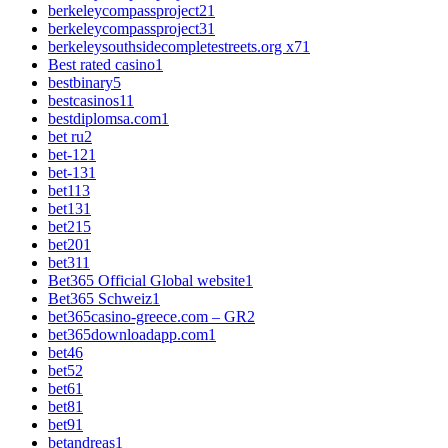
berkeleycompassproject2
1
berkeleycompassproject3
1
berkeleysouthsidecompletestreets.org x7
1
Best rated casino
1
bestbinary
5
bestcasinos1
1
bestdiplomsa.com
1
bet ru
2
bet-12
1
bet-13
1
bet1
13
bet13
1
bet2
15
bet20
1
bet3
11
Bet365 Official Global website
1
Bet365 Schweiz
1
bet365casino-greece.com – GR
2
bet365downloadapp.com
1
bet4
6
bet5
2
bet6
1
bet8
1
bet9
1
betandreas
1