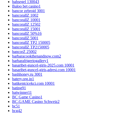
bahsegel 13004
3
Baloo bet casino
1
bancor zebroid 300
1
bancorallZ 100
2
bancorallZ 1000
1
bancorallZ 1250
2
bancorallZ 1500
1
bancorallZ 50%
16
bancorallZ 500
1
bancorallZ TP2 15000
5
bancorallZ TP215000
5
bancorZ 2500
2
barbaracookthenandnow.com
2
barbarafrigeriogallery
1
basaribet-guncel-giris-2025.com 1000
1
basaribet-guncel-giris-adresi.com 1000
1
bashhoney.ru 300
1
batery.org.in
1
batikentcicekci.com 1000
1
bating9
1
batwinner1
1
BC Game Casino
1
BC.GAME Casino Schweiz
2
bc5
1
bcg4
2