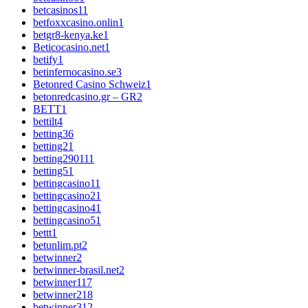
betcasinos1
1
betfoxxcasino.onlin
1
betgr8-kenya.ke
1
Beticocasino.net
1
betify
1
betinfernocasino.se
3
Betonred Casino Schweiz
1
betonredcasino.gr – GR
2
BETT
1
bettilt
4
betting
36
betting2
1
betting29011
1
betting5
1
bettingcasino1
1
bettingcasino2
1
bettingcasino4
1
bettingcasino5
1
bettt
1
betunlim.pt
2
betwinner
2
betwinner-brasil.net
2
betwinner1
17
betwinner2
18
betwinner3
12