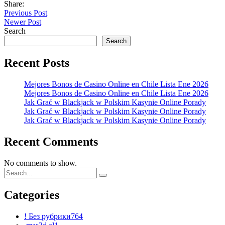
Share:
Previous Post
Newer Post
Search
Search
Recent Posts
Mejores Bonos de Casino Online en Chile Lista Ene 2026
Mejores Bonos de Casino Online en Chile Lista Ene 2026
Jak Grać w Blackjack w Polskim Kasynie Online Porady
Jak Grać w Blackjack w Polskim Kasynie Online Porady
Jak Grać w Blackjack w Polskim Kasynie Online Porady
Recent Comments
No comments to show.
Categories
! Без рубрики
764