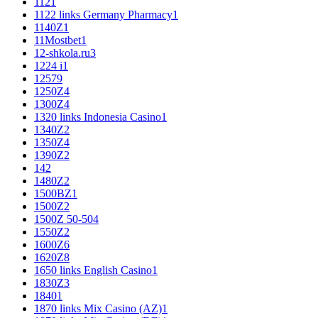
112
1
1122 links Germany Pharmacy
1
1140Z
1
11Mostbet
1
12-shkola.ru
3
1224 i
1
125
79
1250Z
4
1300Z
4
1320 links Indonesia Casino
1
1340Z
2
1350Z
4
1390Z
2
14
2
1480Z
2
1500BZ
1
1500Z
2
1500Z 50-50
4
1550Z
2
1600Z
6
1620Z
8
1650 links English Casino
1
1830Z
3
1840
1
1870 links Mix Casino (AZ)
1