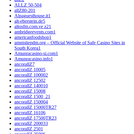
ALLZ 50-50
4
allZ80-20
1
Alpaguesthouse.it
1
alt-eberstein.de
5
altosfm.com.ve z2
1
ambridgeevents.com
1
americanfoodshop
1
amnistiepdm.org – Official Website of Safe Casino Sites in
South Korea
1
Amunracasino-si.com
1
Amunracasino.info
1
ancorallZ
7
ancorallZ 1000
5
ancorallZ 10000
2
ancorallZ 1250
2
ancorallZ 1400
10
ancorallZ 1500
8
ancorallZ 1500_2
1
ancorallZ 15000
4
ancorallZ 15000TR2
7
ancorallZ 1610
6
ancorallZ 17500TR2
3
ancorallZ 2000
33
ancorallZ 250
1