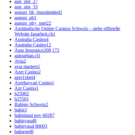
aug_slot_2
7
aug_slot_3
3
august_bh_risionlimited
1
august_pb
1
august_pb+_part2
2
Ausländische Online Casinos Schweiz – siehe offizielle
Website fanarbeit.ch
1
Australia Casino
4
Australia Casino1
2
Auto Insurance
208,172
autourban.cl
1
Avia
2
avia masters
1
Azer Casino
2
azer1xbet
4
Azerbaycan Casino
1
Azr Casino
1
b2500
2
b2550
1
Bahigo Schweiz
2
bahis
3
bahistasal nov 6028
7
bahisyasal
8
bahisyasal 8000
3
bahsegel
8