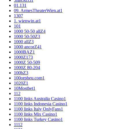
.mas3d.cl
1
01.13
1
09. ArmesTheaterWien.at
1
1
307
1. wienwin.at
1
10
1
1000 50-50 allZ
4
1000 50-50Z
3
1000 allZ
3
1000 ancorZ
41
1000BAZ
1
1000Z
173
1000Z 50-50
9
1000Z 80-20
4
100bZ
3
100orpheu.com
1
1020Z
1
10Mostbet
1
11
2
1100 links Australia Casino
1
1100 links Indonesia Casino
1
1100 links Italy OnlyFans
1
1100 links Mix Casino
1
1100 links Turkey Casino
1
111
2