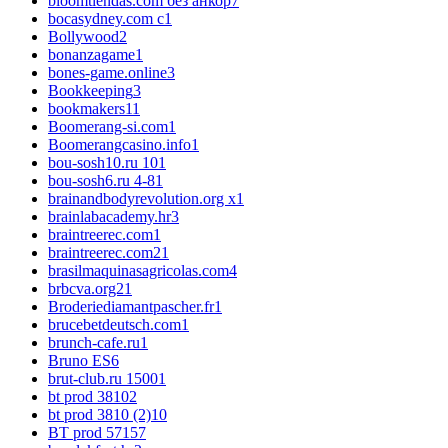
bloomtiendas.com без анкор
7
bocasydney.com c
1
Bollywood
2
bonanzagame
1
bones-game.online
3
Bookkeeping
3
bookmakers1
1
Boomerang-si.com
1
Boomerangcasino.info
1
bou-sosh10.ru 10
1
bou-sosh6.ru 4-8
1
brainandbodyrevolution.org x
1
brainlabacademy.hr
3
braintreerec.com
1
braintreerec.com2
1
brasilmaquinasagricolas.com
4
brbcva.org2
1
Broderiediamantpascher.fr
1
brucebetdeutsch.com
1
brunch-cafe.ru
1
Bruno ES
6
brut-club.ru 1500
1
bt prod 3810
2
bt prod 3810 (2)
10
BT prod 5715
7