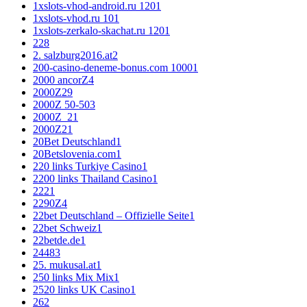
1xslots-vhod-android.ru 120
1
1xslots-vhod.ru 10
1
1xslots-zerkalo-skachat.ru 120
1
2
28
2. salzburg2016.at
2
200-casino-deneme-bonus.com 1000
1
2000 ancorZ
4
2000Z
29
2000Z 50-50
3
2000Z_2
1
2000Z2
1
20Bet Deutschland
1
20Betslovenia.com
1
220 links Turkiye Casino
1
2200 links Thailand Casino
1
222
1
2290Z
4
22bet Deutschland – Offizielle Seite
1
22bet Schweiz
1
22betde.de
1
2448
3
25. mukusal.at
1
250 links Mix Mix
1
2520 links UK Casino
1
26
2