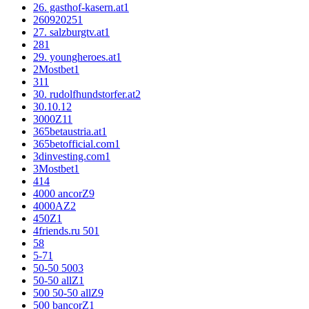
26. gasthof-kasern.at
1
26092025
1
27. salzburgtv.at
1
28
1
29. youngheroes.at
1
2Mostbet
1
3
11
30. rudolfhundstorfer.at
2
30.10.1
2
3000Z
11
365betaustria.at
1
365betofficial.com
1
3dinvesting.com
1
3Mostbet
1
4
14
4000 ancorZ
9
4000AZ
2
450Z
1
4friends.ru 50
1
5
8
5-7
1
50-50 500
3
50-50 allZ
1
500 50-50 allZ
9
500 bancorZ
1