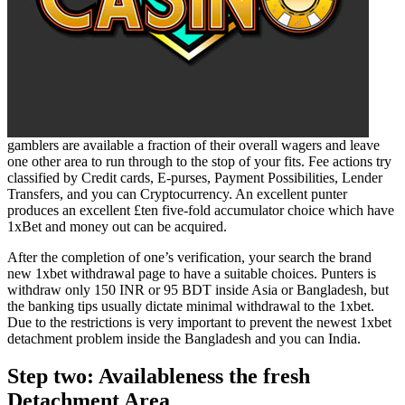
gamblers are available a fraction of their overall wagers and leave
one other area to run through to the stop of your fits. Fee actions try
classified by Credit cards, E-purses, Payment Possibilities, Lender
Transfers, and you can Cryptocurrency. An excellent punter
produces an excellent £ten five-fold accumulator choice which have
1xBet and money out can be acquired.
After the completion of one’s verification, your search the brand
new 1xbet withdrawal page to have a suitable choices. Punters is
withdraw only 150 INR or 95 BDT inside Asia or Bangladesh, but
the banking tips usually dictate minimal withdrawal to the 1xbet.
Due to the restrictions is very important to prevent the newest 1xbet
detachment problem inside the Bangladesh and you can India.
Step two: Availableness the fresh
Detachment Area