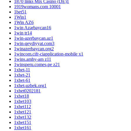
1870 links Mix Casino (DE)
1
1919womans.com 1000
1
1bet5
1
1Win
1
1Win AZ
6
1win Azərbaycan
16
1win tr
14
1win-azerbaycan.az
1
1win-qeydiyyat.com
3
1winazerbaycan.org
2
1wincom.cifr-ciapplication-mobile x
1
1wins.amhy-am z1
1
1winsperu.comes-pe z2
1
1xbet-1
1
1xbet-2
1
1xbet-6
1
1xbet-uzbek.org
1
1xbet020218
1
1xbet1
8
1xbet10
3
1xbet11
2
1xbet12
1
1xbet13
2
1xbet15
1
1xbet16
1