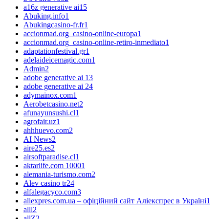
a16z generative ai
15
Abuking.info
1
Abukingcasino-fr.fr
1
accionmad.org_casino-online-europa
1
accionmad.org_casino-online-retiro-inmediato
1
adaptationfestival.gr
1
adelaideicemagic.com
1
Admin
2
adobe generative ai 1
3
adobe generative ai 2
4
adymainox.com
1
Aerobetcasino.net
2
afunayunsushi.cl
1
agrofair.uz
1
ahhhuevo.com
2
AI News
2
aire25.es
2
airsoftparadise.cl
1
aktarlife.com 1000
1
alemania-turismo.com
2
Alev casino tr
24
alfalegacyco.com
3
aliexpres.com.ua – офіційний сайт Аліекспрес в Україні
1
alll
2
allZ
2