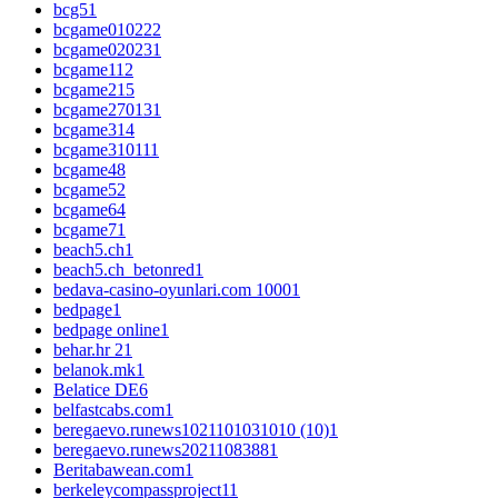
bcg5
1
bcgame01022
2
bcgame02023
1
bcgame1
12
bcgame2
15
bcgame27013
1
bcgame3
14
bcgame31011
1
bcgame4
8
bcgame5
2
bcgame6
4
bcgame7
1
beach5.ch
1
beach5.ch_betonred
1
bedava-casino-oyunlari.com 1000
1
bedpage
1
bedpage online
1
behar.hr 2
1
belanok.mk
1
Belatice DE
6
belfastcabs.com
1
beregaevo.runews1021101031010 (10)
1
beregaevo.runews2021108388
1
Beritabawean.com
1
berkeleycompassproject1
1