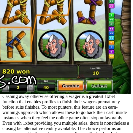
Cashing away otherwise offering a wager is a greatest 1xbet
function that enables profiles to finish their wagers prematurely
before suits finishes. To most punters, this feature are an earn-
winnings approach which allows these to go back their cash inside
instances when they feel the online game often stop unfavorably.
Even with 1xbet providing you multiple sales, there is nonetheless a
closing bet alternative readily available. The choice performs an