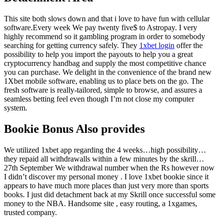
This site both slows down and that i love to have fun with cellular
software.Every week We pay twenty five$ to Astropay. I very
highly recommend so it gambling program in order to somebody
searching for getting currency safely. They
1xbet login
offer the
possibility to help you import the payouts to help you a great
cryptocurrency handbag and supply the most competitive chance
you can purchase. We delight in the convenience of the brand new
1Xbet mobile software, enabling us to place bets on the go. The
fresh software is really-tailored, simple to browse, and assures a
seamless betting feel even though I’m not close my computer
system.
Bookie Bonus Also provides
We utilized 1xbet app regarding the 4 weeks…high possibility…
they repaid all withdrawalls within a few minutes by the skrill…
27th September We withdrawal number when the Rs however now
I didn’t discover my personal money . I love 1xbet bookie since it
appears to have much more places than just very more than sports
books. I just did detachment back at my Skrill once successful some
money to the NBA. Handsome site , easy routing, a 1xgames,
trusted company.