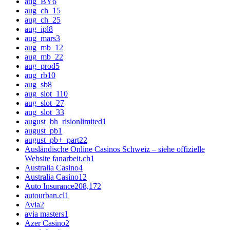
aug_BY
6
aug_ch_1
5
aug_ch_2
5
aug_ipl
8
aug_mars
3
aug_mb_1
2
aug_mb_2
2
aug_prod
5
aug_rb
10
aug_sb
8
aug_slot_1
10
aug_slot_2
7
aug_slot_3
3
august_bh_risionlimited
1
august_pb
1
august_pb+_part2
2
Ausländische Online Casinos Schweiz – siehe offizielle
Website fanarbeit.ch
1
Australia Casino
4
Australia Casino1
2
Auto Insurance
208,172
autourban.cl
1
Avia
2
avia masters
1
Azer Casino
2