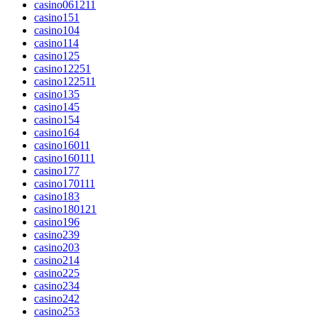
casino06121
1
casino1
51
casino10
4
casino11
4
casino12
5
casino1225
1
casino12251
1
casino13
5
casino14
5
casino15
4
casino16
4
casino1601
1
casino16011
1
casino17
7
casino17011
1
casino18
3
casino18012
1
casino19
6
casino2
39
casino20
3
casino21
4
casino22
5
casino23
4
casino24
2
casino25
3