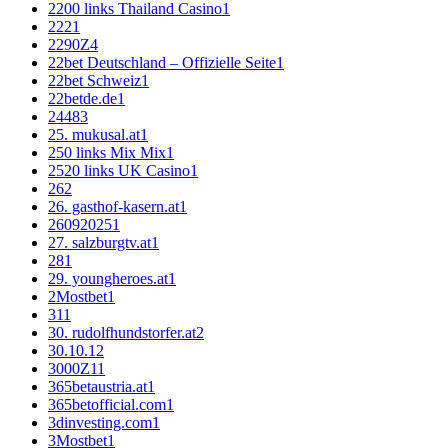
2200 links Thailand Casino
1
222
1
2290Z
4
22bet Deutschland – Offizielle Seite
1
22bet Schweiz
1
22betde.de
1
2448
3
25. mukusal.at
1
250 links Mix Mix
1
2520 links UK Casino
1
26
2
26. gasthof-kasern.at
1
26092025
1
27. salzburgtv.at
1
28
1
29. youngheroes.at
1
2Mostbet
1
3
11
30. rudolfhundstorfer.at
2
30.10.1
2
3000Z
11
365betaustria.at
1
365betofficial.com
1
3dinvesting.com
1
3Mostbet
1