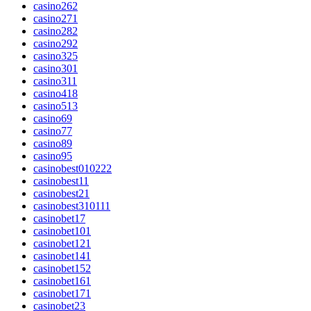
casino26
2
casino27
1
casino28
2
casino29
2
casino3
25
casino30
1
casino31
1
casino4
18
casino5
13
casino6
9
casino7
7
casino8
9
casino9
5
casinobest01022
2
casinobest1
1
casinobest2
1
casinobest31011
1
casinobet1
7
casinobet10
1
casinobet12
1
casinobet14
1
casinobet15
2
casinobet16
1
casinobet17
1
casinobet2
3