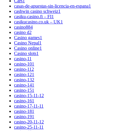
Cars
1
casas-de-apuestas-sin-licencia-en-espana
1
cashwin casino schweiz
1
casiku-casino.fi – FI
1
casikucasino.co.uk – UK
1
casino
884
casino d
2
Casino games
1
Casino Nepal
1
Casino online
1
Casino slots
1
casino-1
1
casino-10
1
casino-11
2
casino-12
1
casino-13
2
casino-14
1
casino-15
1
casino-15-11-1
2
casino-16
1
casino-17-11-1
1
casino-18
1
casino-19
1
casino-20-11-1
2
casino-25-11-1
1