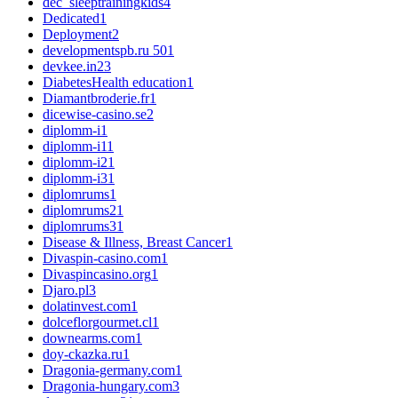
dec_sleeptrainingkids
4
Dedicated
1
Deployment
2
developmentspb.ru 50
1
devkee.in2
3
DiabetesHealth education
1
Diamantbroderie.fr
1
dicewise-casino.se
2
diplomm-i
1
diplomm-i1
1
diplomm-i2
1
diplomm-i3
1
diplomrums
1
diplomrums2
1
diplomrums3
1
Disease & Illness, Breast Cancer
1
Divaspin-casino.com
1
Divaspincasino.org
1
Djaro.pl
3
dolatinvest.com
1
dolceflorgourmet.cl
1
downearms.com
1
doy-ckazka.ru
1
Dragonia-germany.com
1
Dragonia-hungary.com
3