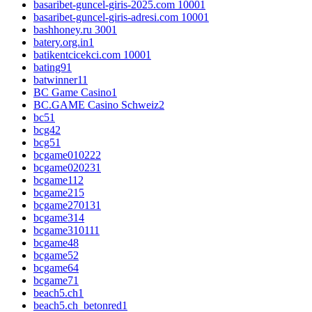
basaribet-guncel-giris-2025.com 1000
1
basaribet-guncel-giris-adresi.com 1000
1
bashhoney.ru 300
1
batery.org.in
1
batikentcicekci.com 1000
1
bating9
1
batwinner1
1
BC Game Casino
1
BC.GAME Casino Schweiz
2
bc5
1
bcg4
2
bcg5
1
bcgame01022
2
bcgame02023
1
bcgame1
12
bcgame2
15
bcgame27013
1
bcgame3
14
bcgame31011
1
bcgame4
8
bcgame5
2
bcgame6
4
bcgame7
1
beach5.ch
1
beach5.ch_betonred
1