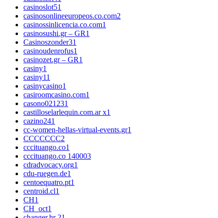
casinoslot5
1
casinosonlineeuropeos.co.com
2
casinossinlicencia.co.com
1
casinosushi.gr – GR
1
Casinoszonder3
1
casinoudenrofus
1
casinozet.gr – GR
1
casiny
1
casiny1
1
casinycasino
1
casiroomcasino.com
1
casono02123
1
castilloselarlequin.com.ar x
1
cazino24
1
cc-women-hellas-virtual-events.gr
1
CCCCCCC
2
cccituango.co
1
cccituango.co 14000
3
cdradvocacy.org
1
cdu-ruegen.de
1
centoequatro.pt
1
centroid.cl
1
CH
1
CH_oct
1
changer.hr 2
1