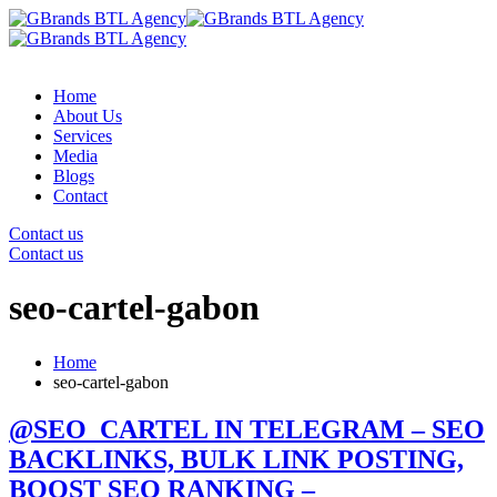
Home
About Us
Services
Media
Blogs
Contact
Contact us
Contact us
seo-cartel-gabon
Home
seo-cartel-gabon
@SEO_CARTEL IN TELEGRAM – SEO
BACKLINKS, BULK LINK POSTING,
BOOST SEO RANKING –