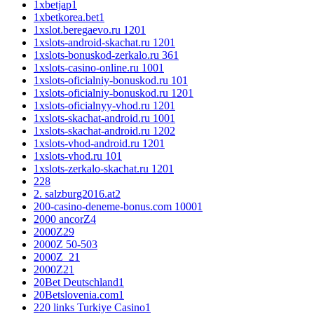
1xbetjap
1
1xbetkorea.bet
1
1xslot.beregaevo.ru 120
1
1xslots-android-skachat.ru 120
1
1xslots-bonuskod-zerkalo.ru 36
1
1xslots-casino-online.ru 100
1
1xslots-oficialniy-bonuskod.ru 10
1
1xslots-oficialniy-bonuskod.ru 120
1
1xslots-oficialnyy-vhod.ru 120
1
1xslots-skachat-android.ru 100
1
1xslots-skachat-android.ru 120
2
1xslots-vhod-android.ru 120
1
1xslots-vhod.ru 10
1
1xslots-zerkalo-skachat.ru 120
1
2
28
2. salzburg2016.at
2
200-casino-deneme-bonus.com 1000
1
2000 ancorZ
4
2000Z
29
2000Z 50-50
3
2000Z_2
1
2000Z2
1
20Bet Deutschland
1
20Betslovenia.com
1
220 links Turkiye Casino
1