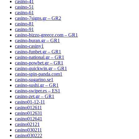
casino-4
1
casino-5
1
casino-6
1
casino-7signs.gr – GR
2
casino-8
1
casino-9
1
casino-bizzo-greece.com – GR
1
casino-buran.gr – GR
1
casino-casiny
1
casino-funbet.gr – GR
1
casino-national.gr – GR
1
casino-powbet.gr – GR
1
casino-quickwin.gr – GR
1
casino-spin-panda.com
1
casino-sugarino.se
1
casino-sushi.gr – GR
1
casino-swiper.es – ES
1
casino-zet.gr – GR
1
casino01-12-1
1
casino01261
1
casino01263
1
casino01264
1
casino0212
1
casino03021
1
casino03022
2