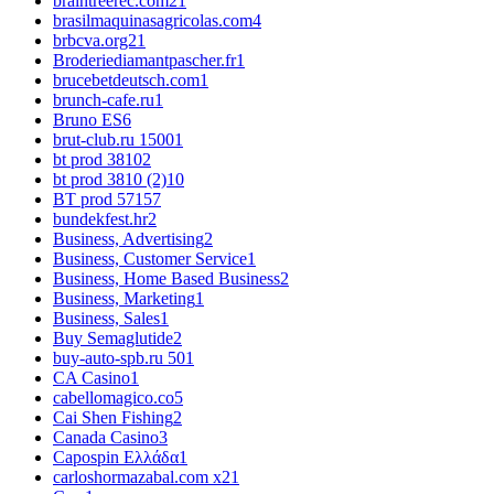
braintreerec.com2
1
brasilmaquinasagricolas.com
4
brbcva.org2
1
Broderiediamantpascher.fr
1
brucebetdeutsch.com
1
brunch-cafe.ru
1
Bruno ES
6
brut-club.ru 1500
1
bt prod 3810
2
bt prod 3810 (2)
10
BT prod 5715
7
bundekfest.hr
2
Business, Advertising
2
Business, Customer Service
1
Business, Home Based Business
2
Business, Marketing
1
Business, Sales
1
Buy Semaglutide
2
buy-auto-spb.ru 50
1
CA Casino
1
cabellomagico.co
5
Cai Shen Fishing
2
Canada Casino
3
Capospin Ελλάδα
1
carloshormazabal.com x2
1