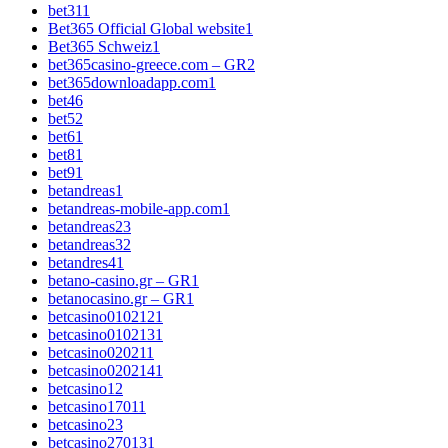
bet3
11
Bet365 Official Global website
1
Bet365 Schweiz
1
bet365casino-greece.com – GR
2
bet365downloadapp.com
1
bet4
6
bet5
2
bet6
1
bet8
1
bet9
1
betandreas
1
betandreas-mobile-app.com
1
betandreas2
3
betandreas3
2
betandres4
1
betano-casino.gr – GR
1
betanocasino.gr – GR
1
betcasino010212
1
betcasino010213
1
betcasino02021
1
betcasino020214
1
betcasino1
2
betcasino1701
1
betcasino2
3
betcasino27013
1