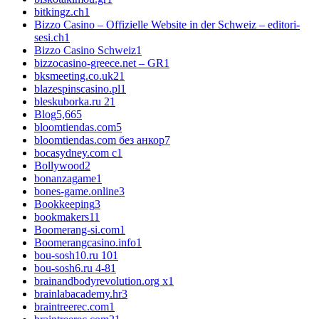
bitkingz.ch
1
Bizzo Casino – Offizielle Website in der Schweiz – editori-
sesi.ch
1
Bizzo Casino Schweiz
1
bizzocasino-greece.net – GR
1
bksmeeting.co.uk2
1
blazespinscasino.pl
1
bleskuborka.ru 2
1
Blog
5,665
bloomtiendas.com
5
bloomtiendas.com без анкор
7
bocasydney.com c
1
Bollywood
2
bonanzagame
1
bones-game.online
3
Bookkeeping
3
bookmakers1
1
Boomerang-si.com
1
Boomerangcasino.info
1
bou-sosh10.ru 10
1
bou-sosh6.ru 4-8
1
brainandbodyrevolution.org x
1
brainlabacademy.hr
3
braintreerec.com
1