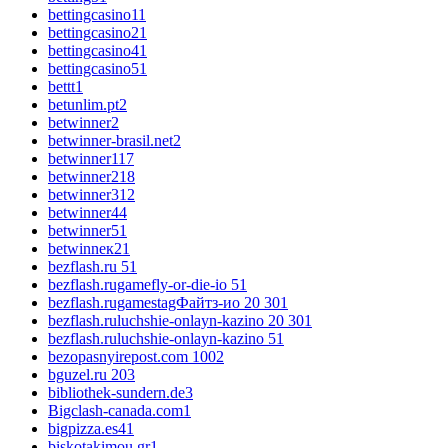
bettingcasino1
1
bettingcasino2
1
bettingcasino4
1
bettingcasino5
1
bettt
1
betunlim.pt
2
betwinner
2
betwinner-brasil.net
2
betwinner1
17
betwinner2
18
betwinner3
12
betwinner4
4
betwinner5
1
betwinneк2
1
bezflash.ru 5
1
bezflash.rugamefly-or-die-io 5
1
bezflash.rugamestagФайтз-ио 20 30
1
bezflash.ruluchshie-onlayn-kazino 20 30
1
bezflash.ruluchshie-onlayn-kazino 5
1
bezopasnyirepost.com 100
2
bguzel.ru 20
3
bibliothek-sundern.de
3
Bigclash-canada.com
1
bigpizza.es4
1
biskotakimou.gr
1