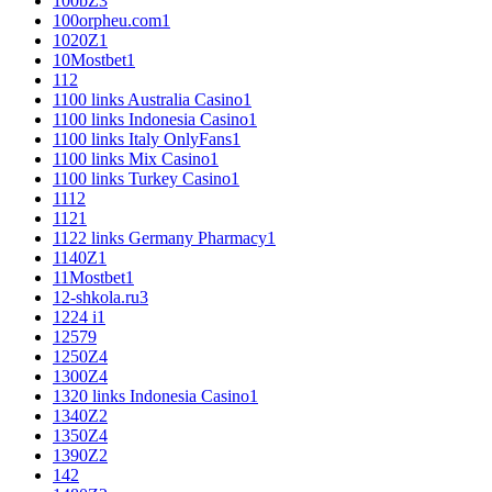
100bZ
3
100orpheu.com
1
1020Z
1
10Mostbet
1
11
2
1100 links Australia Casino
1
1100 links Indonesia Casino
1
1100 links Italy OnlyFans
1
1100 links Mix Casino
1
1100 links Turkey Casino
1
111
2
112
1
1122 links Germany Pharmacy
1
1140Z
1
11Mostbet
1
12-shkola.ru
3
1224 i
1
125
79
1250Z
4
1300Z
4
1320 links Indonesia Casino
1
1340Z
2
1350Z
4
1390Z
2
14
2