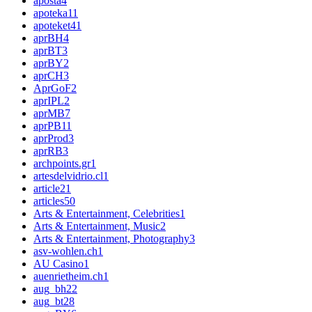
aposta
4
apoteka1
1
apoteket4
1
aprBH
4
aprBT
3
aprBY
2
aprCH
3
AprGoF
2
aprIPL
2
aprMB
7
aprPB
11
aprProd
3
aprRB
3
archpoints.gr
1
artesdelvidrio.cl
1
article
21
articles
50
Arts & Entertainment, Celebrities
1
Arts & Entertainment, Music
2
Arts & Entertainment, Photography
3
asv-wohlen.ch
1
AU Casino
1
auenrietheim.ch
1
aug_bh
22
aug_bt
28