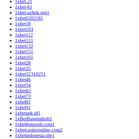
1xbet-2
1
1xbet-6
1
1xbet-uzbek.org
1
1xbet020218
1
1xbet1
8
1xbet10
3
1xbet11
2
1xbet12
1
1xbet13
2
1xbet15
1
1xbet16
1
1xbet2
8
1xbet3
5
1xbet3231025
1
1xbet4
6
1xbet5
4
1xbet6
2
1xbet7
3
1xbet8
1
1xbet9
1
1xbetapk.id
1
1xBetBangladesh
1
1xbetbonusph.com
1
1xbetcasinoonline.com
2
1xbetindonesia.site
1