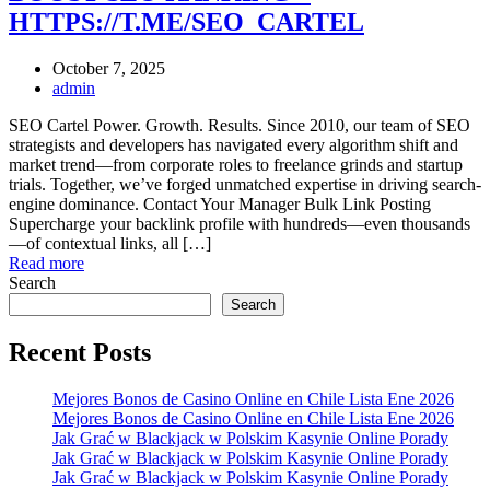
HTTPS://T.ME/SEO_CARTEL
October 7, 2025
admin
SEO Cartel Power. Growth. Results. Since 2010, our team of SEO
strategists and developers has navigated every algorithm shift and
market trend—from corporate roles to freelance grinds and startup
trials. Together, we’ve forged unmatched expertise in driving search-
engine dominance. Contact Your Manager Bulk Link Posting
Supercharge your backlink profile with hundreds—even thousands
—of contextual links, all […]
Read more
Search
Search
Recent Posts
Mejores Bonos de Casino Online en Chile Lista Ene 2026
Mejores Bonos de Casino Online en Chile Lista Ene 2026
Jak Grać w Blackjack w Polskim Kasynie Online Porady
Jak Grać w Blackjack w Polskim Kasynie Online Porady
Jak Grać w Blackjack w Polskim Kasynie Online Porady