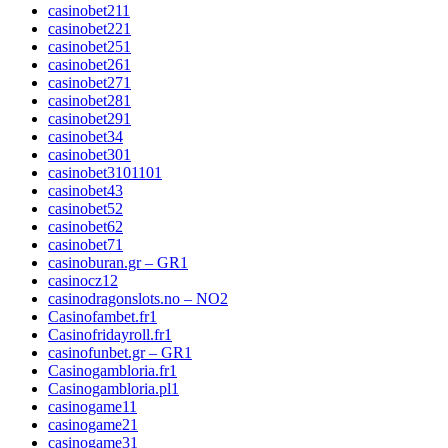
casinobet21
1
casinobet22
1
casinobet25
1
casinobet26
1
casinobet27
1
casinobet28
1
casinobet29
1
casinobet3
4
casinobet30
1
casinobet310110
1
casinobet4
3
casinobet5
2
casinobet6
2
casinobet7
1
casinoburan.gr – GR
1
casinocz1
2
casinodragonslots.no – NO
2
Casinofambet.fr
1
Casinofridayroll.fr
1
casinofunbet.gr – GR
1
Casinogambloria.fr
1
Casinogambloria.pl
1
casinogame1
1
casinogame2
1
casinogame3
1