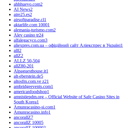
ahhhuevo.com
2
AI News
2
aire25.es
2
airsoftparadise.cl
1
aktarlife.com 1000
1
alemania-turismo.com
2
Alev casino tr
24
alfalegacyco.com
3
aliexpres.com.ua – офіційний сайт Аліекспрес в Україні
1
alll
2
allZ
2
ALLZ 50-50
4
allZ80-20
1
Alpaguesthouse.it
1
alt-eberstein.de
5
altosfm.com.ve z2
1
ambridgeevents.com
1
americanfoodshop
1
amnistiepdm.org – Official Website of Safe Casino Sites in
South Korea
1
Amunracasino-si.com
1
Amunracasino.info
1
ancorallZ
7
ancorallZ 1000
5
ancorallZ 10000
2