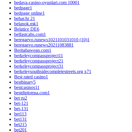
bedava-casino-oyunlari.com 1000
1
bedpage
1
bedpage online
1
behar.hr 2
1
belanok.mk
1
Belatice DE
6
belfastcabs.com
1
beregaevo.runews1021101031010 (10)
1
beregaevo.runews2021108388
1
Beritabawean.com
1
berkeleycompassproject1
1
berkeleycompassproject2
1
berkeleycompassproject3
1
berkeleysouthsidecompletestreets.org x7
1
Best rated casino
1
bestbinary
5
bestcasinos1
1
bestdiplomsa.com
1
bet ru
2
bet-12
1
bet-13
1
bet1
13
bet13
1
bet2
15
bet20
1