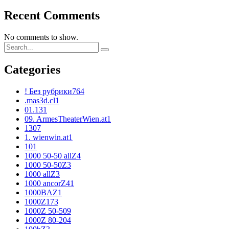
Recent Comments
No comments to show.
Categories
! Без рубрики
764
.mas3d.cl
1
01.13
1
09. ArmesTheaterWien.at
1
1
307
1. wienwin.at
1
10
1
1000 50-50 allZ
4
1000 50-50Z
3
1000 allZ
3
1000 ancorZ
41
1000BAZ
1
1000Z
173
1000Z 50-50
9
1000Z 80-20
4