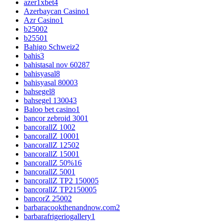
azer1xbet
4
Azerbaycan Casino
1
Azr Casino
1
b2500
2
b2550
1
Bahigo Schweiz
2
bahis
3
bahistasal nov 6028
7
bahisyasal
8
bahisyasal 8000
3
bahsegel
8
bahsegel 13004
3
Baloo bet casino
1
bancor zebroid 300
1
bancorallZ 100
2
bancorallZ 1000
1
bancorallZ 1250
2
bancorallZ 1500
1
bancorallZ 50%
16
bancorallZ 500
1
bancorallZ TP2 15000
5
bancorallZ TP215000
5
bancorZ 2500
2
barbaracookthenandnow.com
2
barbarafrigeriogallery
1