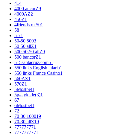
4
14
4000 ancorZ
9
4000AZ
2
450Z
1
4friends.ru 50
1
5
8
5-7
1
50-50 500
3
50-50 allZ
1
500 50-50 allZ
9
500 bancorZ
1
515santacruz.com5
1
550 links English talaria
1
550 links France Casino
1
560AZ
1
570Z
1
5Mostbet
1
5p-style.de(3)
1
6
7
6Mostbet
1
7
2
70-30 1000
19
70-30 allZ
19
77777777
1
777777777
1