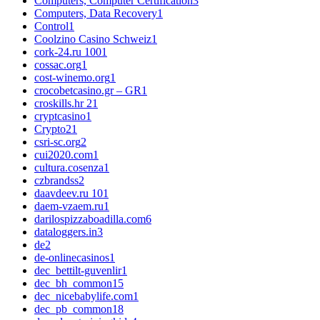
Computers, Computer Certification
3
Computers, Data Recovery
1
Control
1
Coolzino Casino Schweiz
1
cork-24.ru 100
1
cossac.org
1
cost-winemo.org
1
crocobetcasino.gr – GR
1
croskills.hr 2
1
cryptcasino
1
Crypto2
1
csri-sc.org
2
cui2020.com
1
cultura.cosenza
1
czbrandss
2
daavdeev.ru 10
1
daem-vzaem.ru
1
darilospizzaboadilla.com
6
dataloggers.in
3
de
2
de-onlinecasinos
1
dec_bettilt-guvenlir
1
dec_bh_common
15
dec_nicebabylife.com
1
dec_pb_common
18