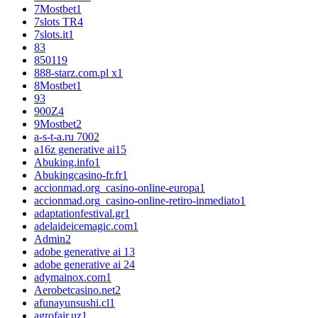
7Mostbet
1
7slots TR
4
7slots.it
1
8
3
850
119
888-starz.com.pl x
1
8Mostbet
1
9
3
900Z
4
9Mostbet
2
a-s-t-a.ru 700
2
a16z generative ai
15
Abuking.info
1
Abukingcasino-fr.fr
1
accionmad.org_casino-online-europa
1
accionmad.org_casino-online-retiro-inmediato
1
adaptationfestival.gr
1
adelaideicemagic.com
1
Admin
2
adobe generative ai 1
3
adobe generative ai 2
4
adymainox.com
1
Aerobetcasino.net
2
afunayunsushi.cl
1
agrofair.uz
1