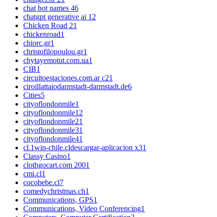
chat bot names 4
6
chatgpt generative ai 1
2
Chicken Road 2
1
chickenroad
1
chiorc.gr
1
christofilopoulou.gr
1
chytayemotut.com.ua
1
CIB
1
circuitoestaciones.com.ar c2
1
ciroillattaiodarmstadt-darmstadt.de
6
Cities
5
cityoflondonmile
1
cityoflondonmile1
2
cityoflondonmile2
1
cityoflondonmile3
1
cityoflondonmile4
1
cl.1win-chile.cldescargar-aplicacion x3
1
Classy Casino
1
clothgocart.com 200
1
cmi.cl
1
cocobebe.cl
7
comedychristmas.ch
1
Communications, GPS
1
Communications, Video Conferencing
1