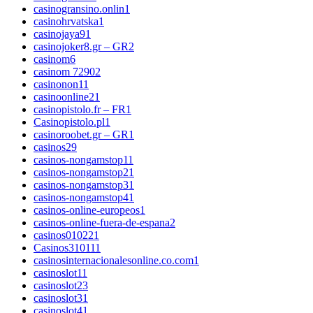
casinogransino.onlin
1
casinohrvatska
1
casinojaya9
1
casinojoker8.gr – GR
2
casinom
6
casinom 7290
2
casinonon1
1
casinoonline2
1
casinopistolo.fr – FR
1
Casinopistolo.pl
1
casinoroobet.gr – GR
1
casinos
29
casinos-nongamstop1
1
casinos-nongamstop2
1
casinos-nongamstop3
1
casinos-nongamstop4
1
casinos-online-europeos
1
casinos-online-fuera-de-espana
2
casinos01022
1
Casinos31011
1
casinosinternacionalesonline.co.com
1
casinoslot1
1
casinoslot2
3
casinoslot3
1
casinoslot4
1