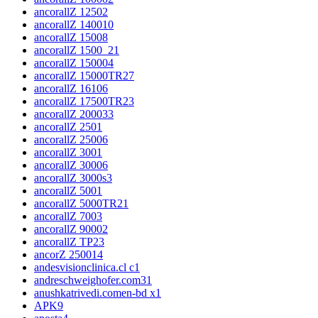
ancorallZ 1250
2
ancorallZ 1400
10
ancorallZ 1500
8
ancorallZ 1500_2
1
ancorallZ 15000
4
ancorallZ 15000TR2
7
ancorallZ 1610
6
ancorallZ 17500TR2
3
ancorallZ 2000
33
ancorallZ 250
1
ancorallZ 2500
6
ancorallZ 300
1
ancorallZ 3000
6
ancorallZ 3000s
3
ancorallZ 500
1
ancorallZ 5000TR2
1
ancorallZ 700
3
ancorallZ 9000
2
ancorallZ TP2
3
ancorZ 2500
14
andesvisionclinica.cl c
1
andreschweighofer.com3
1
anushkatrivedi.comen-bd x
1
APK
9