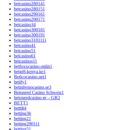
betcasino28014
1
betcasino28015
1
betcasino29016
1
betcasino29017
1
betcasino3
4
betcasino30018
1
betcasino30019
1
betcasino310111
1
betcasino4
1
betcasino5
1
betcasino6
1
betcasinos1
1
betfoxxcasino.onlin
1
betgr8-kenya.ke
1
Beticocasino.net
1
betify
1
betinfernocasino.se
3
Betonred Casino Schweiz
1
betonredcasino.gr – GR
2
BETT
1
bettilt
4
betting
36
betting2
1
betting29011
1
betting5
1