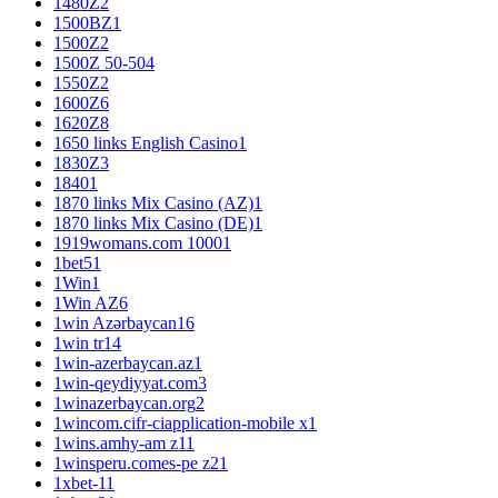
1480Z
2
1500BZ
1
1500Z
2
1500Z 50-50
4
1550Z
2
1600Z
6
1620Z
8
1650 links English Casino
1
1830Z
3
1840
1
1870 links Mix Casino (AZ)
1
1870 links Mix Casino (DE)
1
1919womans.com 1000
1
1bet5
1
1Win
1
1Win AZ
6
1win Azərbaycan
16
1win tr
14
1win-azerbaycan.az
1
1win-qeydiyyat.com
3
1winazerbaycan.org
2
1wincom.cifr-ciapplication-mobile x
1
1wins.amhy-am z1
1
1winsperu.comes-pe z2
1
1xbet-1
1