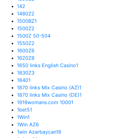
14
2
1480Z
2
1500BZ
1
1500Z
2
1500Z 50-50
4
1550Z
2
1600Z
6
1620Z
8
1650 links English Casino
1
1830Z
3
1840
1
1870 links Mix Casino (AZ)
1
1870 links Mix Casino (DE)
1
1919womans.com 1000
1
1bet5
1
1Win
1
1Win AZ
6
1win Azərbaycan
16