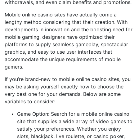
withdrawals, and even claim benefits and promotions.
Mobile online casino sites have actually come a
lengthy method considering that their creation. With
developments in innovation and the boosting need for
mobile gaming, designers have optimized their
platforms to supply seamless gameplay, spectacular
graphics, and easy to use user interfaces that
accommodate the unique requirements of mobile
gamers.
If you’re brand-new to mobile online casino sites, you
may be asking yourself exactly how to choose the
very best one for your demands. Below are some
variables to consider:
Game Option: Search for a mobile online casino
site that supplies a wide array of video games to
satisfy your preferences. Whether you enjoy
slots, blackjack, live roulette, or casino poker,