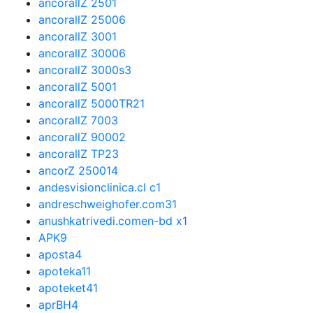
ancorallZ 250
1
ancorallZ 2500
6
ancorallZ 300
1
ancorallZ 3000
6
ancorallZ 3000s
3
ancorallZ 500
1
ancorallZ 5000TR2
1
ancorallZ 700
3
ancorallZ 9000
2
ancorallZ TP2
3
ancorZ 2500
14
andesvisionclinica.cl c
1
andreschweighofer.com3
1
anushkatrivedi.comen-bd x
1
APK
9
aposta
4
apoteka1
1
apoteket4
1
aprBH
4