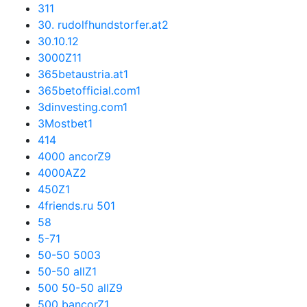
3
11
30. rudolfhundstorfer.at
2
30.10.1
2
3000Z
11
365betaustria.at
1
365betofficial.com
1
3dinvesting.com
1
3Mostbet
1
4
14
4000 ancorZ
9
4000AZ
2
450Z
1
4friends.ru 50
1
5
8
5-7
1
50-50 500
3
50-50 allZ
1
500 50-50 allZ
9
500 bancorZ
1