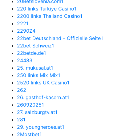
20Betslovenia.com
1
220 links Turkiye Casino
1
2200 links Thailand Casino
1
222
1
2290Z
4
22bet Deutschland – Offizielle Seite
1
22bet Schweiz
1
22betde.de
1
2448
3
25. mukusal.at
1
250 links Mix Mix
1
2520 links UK Casino
1
26
2
26. gasthof-kasern.at
1
26092025
1
27. salzburgtv.at
1
28
1
29. youngheroes.at
1
2Mostbet
1