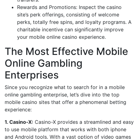
Rewards and Promotions: Inspect the casino
site’s perk offerings, consisting of welcome
perks, totally free spins, and loyalty programs. A
charitable incentive can significantly improve
your mobile online casino experience.
The Most Effective Mobile
Online Gambling
Enterprises
Since you recognize what to search for in a mobile
online gambling enterprise, let’s dive into the top
mobile casino sites that offer a phenomenal betting
experience:
1. Casino-X:
Casino-X provides a streamlined and easy
to use mobile platform that works with both iphone
and Android tools. With a vast option of video games