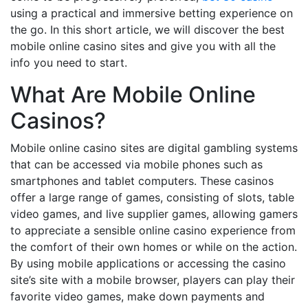
using a practical and immersive betting experience on
the go. In this short article, we will discover the best
mobile online casino sites and give you with all the
info you need to start.
What Are Mobile Online
Casinos?
Mobile online casino sites are digital gambling systems
that can be accessed via mobile phones such as
smartphones and tablet computers. These casinos
offer a large range of games, consisting of slots, table
video games, and live supplier games, allowing gamers
to appreciate a sensible online casino experience from
the comfort of their own homes or while on the action.
By using mobile applications or accessing the casino
site’s site with a mobile browser, players can play their
favorite video games, make down payments and