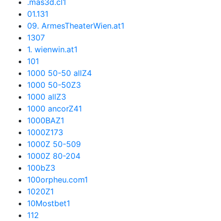
.mas3d.cl
1
01.13
1
09. ArmesTheaterWien.at
1
1
307
1. wienwin.at
1
10
1
1000 50-50 allZ
4
1000 50-50Z
3
1000 allZ
3
1000 ancorZ
41
1000BAZ
1
1000Z
173
1000Z 50-50
9
1000Z 80-20
4
100bZ
3
100orpheu.com
1
1020Z
1
10Mostbet
1
11
2