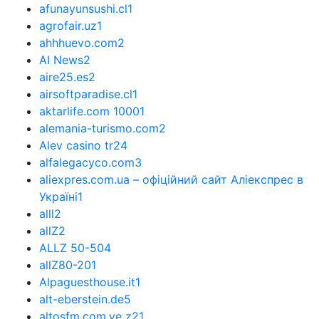
afunayunsushi.cl
1
agrofair.uz
1
ahhhuevo.com
2
AI News
2
aire25.es
2
airsoftparadise.cl
1
aktarlife.com 1000
1
alemania-turismo.com
2
Alev casino tr
24
alfalegacyco.com
3
aliexpres.com.ua – офіційний сайт Аліекспрес в
Україні
1
alll
2
allZ
2
ALLZ 50-50
4
allZ80-20
1
Alpaguesthouse.it
1
alt-eberstein.de
5
altosfm.com.ve z2
1