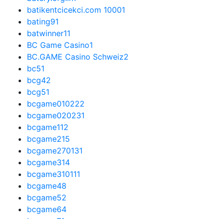
batikentcicekci.com 1000
1
bating9
1
batwinner1
1
BC Game Casino
1
BC.GAME Casino Schweiz
2
bc5
1
bcg4
2
bcg5
1
bcgame01022
2
bcgame02023
1
bcgame1
12
bcgame2
15
bcgame27013
1
bcgame3
14
bcgame31011
1
bcgame4
8
bcgame5
2
bcgame6
4