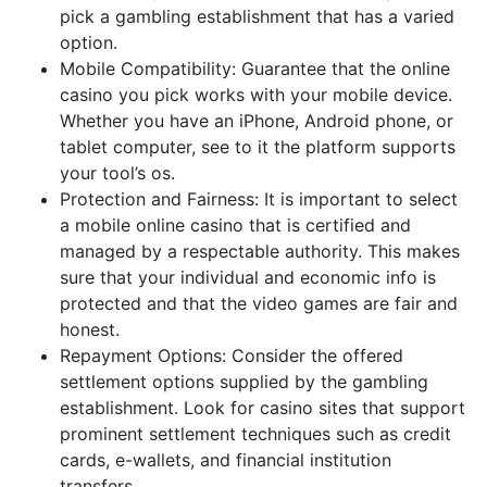
pick a gambling establishment that has a varied
option.
Mobile Compatibility: Guarantee that the online
casino you pick works with your mobile device.
Whether you have an iPhone, Android phone, or
tablet computer, see to it the platform supports
your tool’s os.
Protection and Fairness: It is important to select
a mobile online casino that is certified and
managed by a respectable authority. This makes
sure that your individual and economic info is
protected and that the video games are fair and
honest.
Repayment Options: Consider the offered
settlement options supplied by the gambling
establishment. Look for casino sites that support
prominent settlement techniques such as credit
cards, e-wallets, and financial institution
transfers.