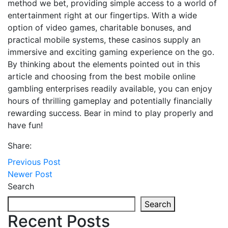
method we bet, providing simple access to a world of
entertainment right at our fingertips. With a wide
option of video games, charitable bonuses, and
practical mobile systems, these casinos supply an
immersive and exciting gaming experience on the go.
By thinking about the elements pointed out in this
article and choosing from the best mobile online
gambling enterprises readily available, you can enjoy
hours of thrilling gameplay and potentially financially
rewarding success. Bear in mind to play properly and
have fun!
Share:
Previous Post
Newer Post
Search
Search
Recent Posts