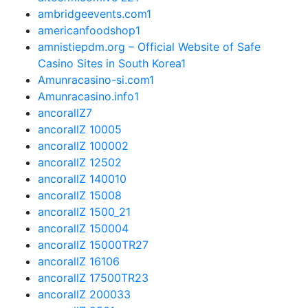
ambridgeevents.com
1
americanfoodshop
1
amnistiepdm.org – Official Website of Safe
Casino Sites in South Korea
1
Amunracasino-si.com
1
Amunracasino.info
1
ancorallZ
7
ancorallZ 1000
5
ancorallZ 10000
2
ancorallZ 1250
2
ancorallZ 1400
10
ancorallZ 1500
8
ancorallZ 1500_2
1
ancorallZ 15000
4
ancorallZ 15000TR2
7
ancorallZ 1610
6
ancorallZ 17500TR2
3
ancorallZ 2000
33