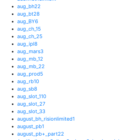
aug_bh
22
aug_bt
28
aug_BY
6
aug_ch_1
5
aug_ch_2
5
aug_ipl
8
aug_mars
3
aug_mb_1
2
aug_mb_2
2
aug_prod
5
aug_rb
10
aug_sb
8
aug_slot_1
10
aug_slot_2
7
aug_slot_3
3
august_bh_risionlimited
1
august_pb
1
august_pb+_part2
2