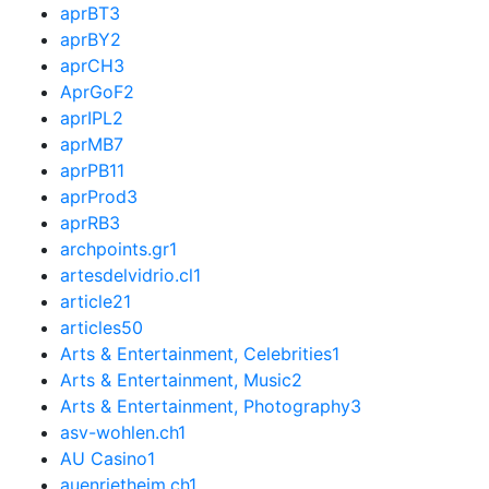
aprBT
3
aprBY
2
aprCH
3
AprGoF
2
aprIPL
2
aprMB
7
aprPB
11
aprProd
3
aprRB
3
archpoints.gr
1
artesdelvidrio.cl
1
article
21
articles
50
Arts & Entertainment, Celebrities
1
Arts & Entertainment, Music
2
Arts & Entertainment, Photography
3
asv-wohlen.ch
1
AU Casino
1
auenrietheim.ch
1