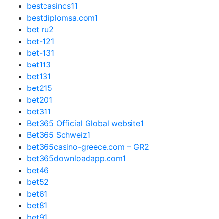
bestcasinos1
1
bestdiplomsa.com
1
bet ru
2
bet-12
1
bet-13
1
bet1
13
bet13
1
bet2
15
bet20
1
bet3
11
Bet365 Official Global website
1
Bet365 Schweiz
1
bet365casino-greece.com – GR
2
bet365downloadapp.com
1
bet4
6
bet5
2
bet6
1
bet8
1
bet9
1