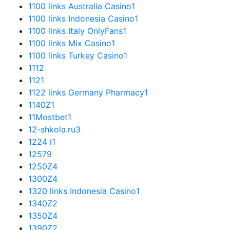
1100 links Australia Casino
1
1100 links Indonesia Casino
1
1100 links Italy OnlyFans
1
1100 links Mix Casino
1
1100 links Turkey Casino
1
111
2
112
1
1122 links Germany Pharmacy
1
1140Z
1
11Mostbet
1
12-shkola.ru
3
1224 i
1
125
79
1250Z
4
1300Z
4
1320 links Indonesia Casino
1
1340Z
2
1350Z
4
1390Z
2