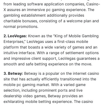
from leading software application companies, Casino-
X assures an immersive pc gaming experience. The
gambling establishment additionally provides
charitable bonuses, consisting of a welcome plan and
normal promotions.
2. LeoVegas:
Known as the “King of Mobile Gambling
Enterprises,” LeoVegas uses a first-class mobile
platform that boasts a wide variety of games and an
intuitive interface. With a range of settlement options
and impressive client support, LeoVegas guarantees a
smooth and safe betting experience on the move.
3. Betway:
Betway is a popular on the internet casino
site that has actually efficiently transitioned into the
mobile pc gaming market. With a varied game
selection, including prominent ports and live
dealership video games, Betway provides an
exhilarating mobile betting experience. The casino