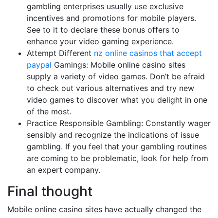
gambling enterprises usually use exclusive
incentives and promotions for mobile players.
See to it to declare these bonus offers to
enhance your video gaming experience.
Attempt Different
nz online casinos that accept
paypal
Gamings: Mobile online casino sites
supply a variety of video games. Don’t be afraid
to check out various alternatives and try new
video games to discover what you delight in one
of the most.
Practice Responsible Gambling: Constantly wager
sensibly and recognize the indications of issue
gambling. If you feel that your gambling routines
are coming to be problematic, look for help from
an expert company.
Final thought
Mobile online casino sites have actually changed the