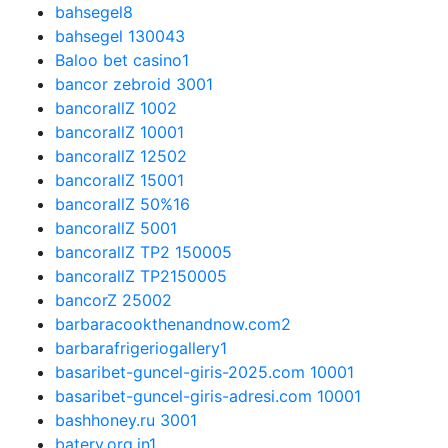
bahsegel
8
bahsegel 13004
3
Baloo bet casino
1
bancor zebroid 300
1
bancorallZ 100
2
bancorallZ 1000
1
bancorallZ 1250
2
bancorallZ 1500
1
bancorallZ 50%
16
bancorallZ 500
1
bancorallZ TP2 15000
5
bancorallZ TP215000
5
bancorZ 2500
2
barbaracookthenandnow.com
2
barbarafrigeriogallery
1
basaribet-guncel-giris-2025.com 1000
1
basaribet-guncel-giris-adresi.com 1000
1
bashhoney.ru 300
1
batery.org.in
1