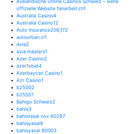
Ausländische Online Casinos Schweiz – siehe
offizielle Website fanarbeit.ch
1
Australia Casino
4
Australia Casino1
2
Auto Insurance
208,172
autourban.cl
1
Avia
2
avia masters
1
Azer Casino
2
azer1xbet
4
Azerbaycan Casino
1
Azr Casino
1
b2500
2
b2550
1
Bahigo Schweiz
2
bahis
3
bahistasal nov 6028
7
bahisyasal
8
bahisyasal 8000
3