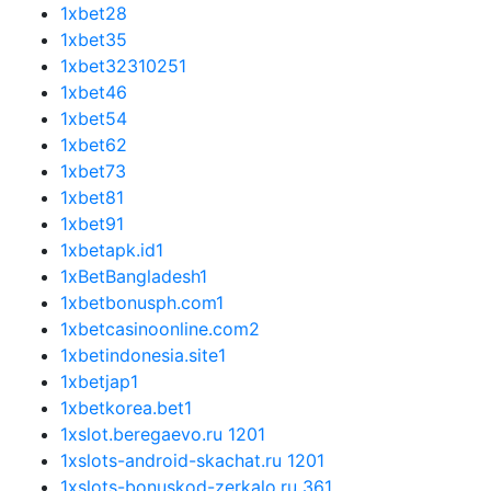
1xbet2
8
1xbet3
5
1xbet3231025
1
1xbet4
6
1xbet5
4
1xbet6
2
1xbet7
3
1xbet8
1
1xbet9
1
1xbetapk.id
1
1xBetBangladesh
1
1xbetbonusph.com
1
1xbetcasinoonline.com
2
1xbetindonesia.site
1
1xbetjap
1
1xbetkorea.bet
1
1xslot.beregaevo.ru 120
1
1xslots-android-skachat.ru 120
1
1xslots-bonuskod-zerkalo.ru 36
1