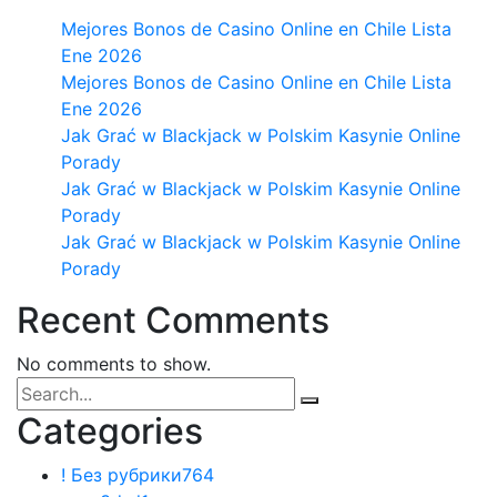
Mejores Bonos de Casino Online en Chile Lista
Ene 2026
Mejores Bonos de Casino Online en Chile Lista
Ene 2026
Jak Grać w Blackjack w Polskim Kasynie Online
Porady
Jak Grać w Blackjack w Polskim Kasynie Online
Porady
Jak Grać w Blackjack w Polskim Kasynie Online
Porady
Recent Comments
No comments to show.
Categories
! Без рубрики
764