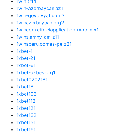
1win tr
14
1win-azerbaycan.az
1
1win-qeydiyyat.com
3
1winazerbaycan.org
2
1wincom.cifr-ciapplication-mobile x
1
1wins.amhy-am z1
1
1winsperu.comes-pe z2
1
1xbet-1
1
1xbet-2
1
1xbet-6
1
1xbet-uzbek.org
1
1xbet020218
1
1xbet1
8
1xbet10
3
1xbet11
2
1xbet12
1
1xbet13
2
1xbet15
1
1xbet16
1