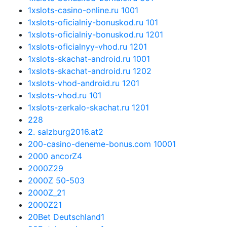
1xslots-casino-online.ru 100
1
1xslots-oficialniy-bonuskod.ru 10
1
1xslots-oficialniy-bonuskod.ru 120
1
1xslots-oficialnyy-vhod.ru 120
1
1xslots-skachat-android.ru 100
1
1xslots-skachat-android.ru 120
2
1xslots-vhod-android.ru 120
1
1xslots-vhod.ru 10
1
1xslots-zerkalo-skachat.ru 120
1
2
28
2. salzburg2016.at
2
200-casino-deneme-bonus.com 1000
1
2000 ancorZ
4
2000Z
29
2000Z 50-50
3
2000Z_2
1
2000Z2
1
20Bet Deutschland
1