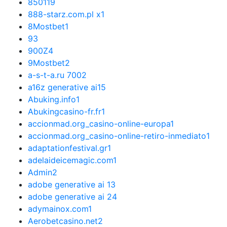
850
119
888-starz.com.pl x
1
8Mostbet
1
9
3
900Z
4
9Mostbet
2
a-s-t-a.ru 700
2
a16z generative ai
15
Abuking.info
1
Abukingcasino-fr.fr
1
accionmad.org_casino-online-europa
1
accionmad.org_casino-online-retiro-inmediato
1
adaptationfestival.gr
1
adelaideicemagic.com
1
Admin
2
adobe generative ai 1
3
adobe generative ai 2
4
adymainox.com
1
Aerobetcasino.net
2