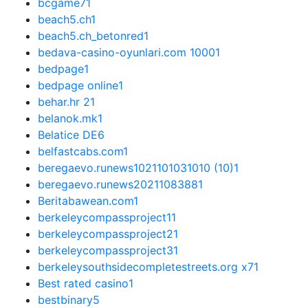
bcgame7
1
beach5.ch
1
beach5.ch_betonred
1
bedava-casino-oyunlari.com 1000
1
bedpage
1
bedpage online
1
behar.hr 2
1
belanok.mk
1
Belatice DE
6
belfastcabs.com
1
beregaevo.runews1021101031010 (10)
1
beregaevo.runews2021108388
1
Beritabawean.com
1
berkeleycompassproject1
1
berkeleycompassproject2
1
berkeleycompassproject3
1
berkeleysouthsidecompletestreets.org x7
1
Best rated casino
1
bestbinary
5