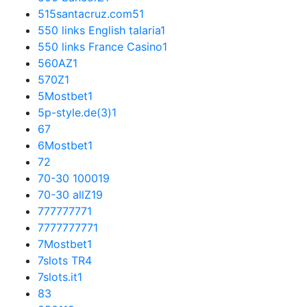
515santacruz.com5
1
550 links English talaria
1
550 links France Casino
1
560AZ
1
570Z
1
5Mostbet
1
5p-style.de(3)
1
6
7
6Mostbet
1
7
2
70-30 1000
19
70-30 allZ
19
77777777
1
777777777
1
7Mostbet
1
7slots TR
4
7slots.it
1
8
3