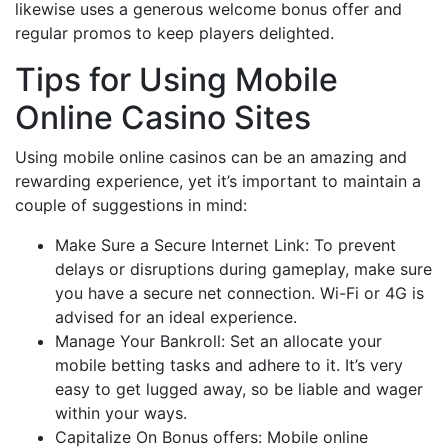
likewise uses a generous welcome bonus offer and
regular promos to keep players delighted.
Tips for Using Mobile
Online Casino Sites
Using mobile online casinos can be an amazing and
rewarding experience, yet it’s important to maintain a
couple of suggestions in mind:
Make Sure a Secure Internet Link: To prevent
delays or disruptions during gameplay, make sure
you have a secure net connection. Wi-Fi or 4G is
advised for an ideal experience.
Manage Your Bankroll: Set an allocate your
mobile betting tasks and adhere to it. It’s very
easy to get lugged away, so be liable and wager
within your ways.
Capitalize On Bonus offers: Mobile online