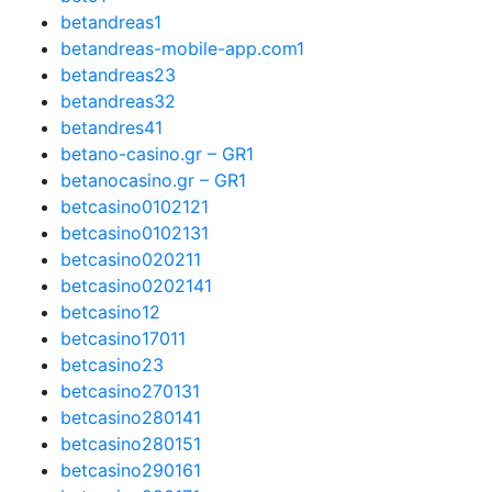
betandreas
1
betandreas-mobile-app.com
1
betandreas2
3
betandreas3
2
betandres4
1
betano-casino.gr – GR
1
betanocasino.gr – GR
1
betcasino010212
1
betcasino010213
1
betcasino02021
1
betcasino020214
1
betcasino1
2
betcasino1701
1
betcasino2
3
betcasino27013
1
betcasino28014
1
betcasino28015
1
betcasino29016
1