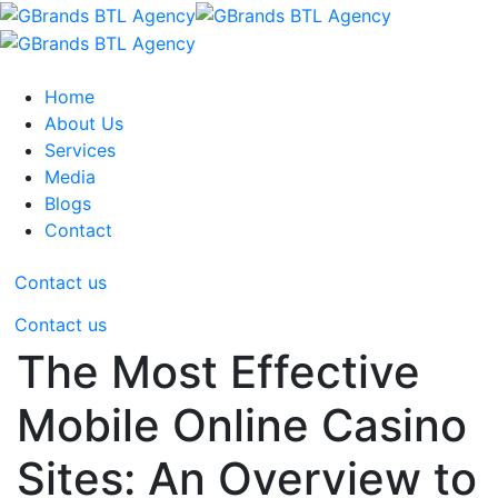
Home
About Us
Services
Media
Blogs
Contact
Contact us
Contact us
The Most Effective
Mobile Online Casino
Sites: An Overview to