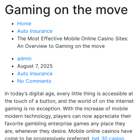
Gaming on the move
Home
Auto Insurance
The Most Effective Mobile Online Casino Sites:
An Overview to Gaming on the move
admin
August 7, 2025
Auto Insurance
No Comments
In today’s digital age, every little thing is accessible at
the touch of a button, and the world of on the internet
gaming is no exception. With the increase of mobile
modern technology, players can now appreciate their
favorite gambling enterprise games any place they
are, whenever they desire. Mobile online casinos have
come to be progressively
preferred,
bet 30 casino