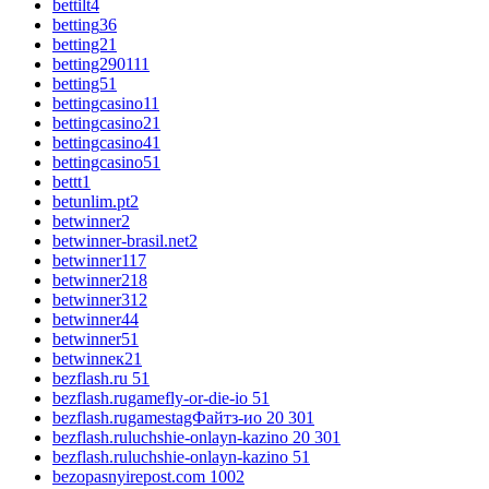
bettilt
4
betting
36
betting2
1
betting29011
1
betting5
1
bettingcasino1
1
bettingcasino2
1
bettingcasino4
1
bettingcasino5
1
bettt
1
betunlim.pt
2
betwinner
2
betwinner-brasil.net
2
betwinner1
17
betwinner2
18
betwinner3
12
betwinner4
4
betwinner5
1
betwinneк2
1
bezflash.ru 5
1
bezflash.rugamefly-or-die-io 5
1
bezflash.rugamestagФайтз-ио 20 30
1
bezflash.ruluchshie-onlayn-kazino 20 30
1
bezflash.ruluchshie-onlayn-kazino 5
1
bezopasnyirepost.com 100
2