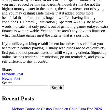
you may reduced betting standards. Although it’s maybe not the
highest money matter in the market, the convenience out of saying
and you may cashing aside makes that it added bonus more
beneficial than of numerous huge now offers having limiting
conditions.3. Games Qualification (15percent) – (4/5)The newest
words indicate that only profits out of gambling games enjoyed extra
finance is withdrawable. Yet not, there aren’t any obvious limits on
what gambling games meet the criteria, that is a positive.
If you utilize gambling establishment incentives, it’s vital that you
behavior in control playing. Usually set a funds ahead of your very
first put, and not pursue losses to fulfill wagering criteria. Signed up
online casinos render put restrictions, go out reminders, and you will
self-different to stay in control.
Share:
Previous Post
Newer Post
Search
Search
Recent Posts
Mejores Bonos de Casino Online en Chile Lista Ene 2026