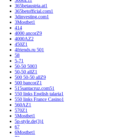
3000Z
11
365betaustria.at
1
365betofficial.com
1
3dinvesting.com
1
3Mostbet
1
4
14
4000 ancorZ
9
4000AZ
2
450Z
1
4friends.ru 50
1
5
8
5-7
1
50-50 500
3
50-50 allZ
1
500 50-50 allZ
9
500 bancorZ
1
515santacruz.com5
1
550 links English talaria
1
550 links France Casino
1
560AZ
1
570Z
1
5Mostbet
1
5p-style.de(3)
1
6
7
6Mostbet
1