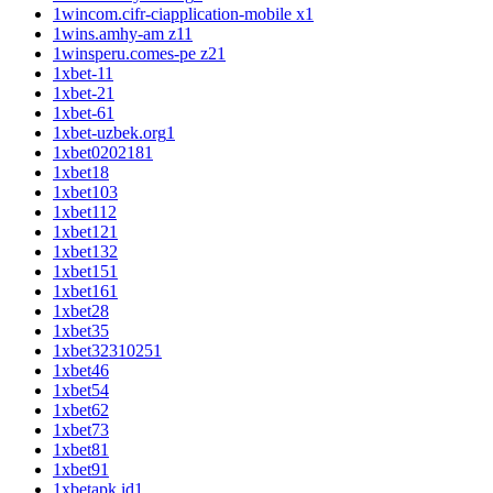
1wincom.cifr-ciapplication-mobile x
1
1wins.amhy-am z1
1
1winsperu.comes-pe z2
1
1xbet-1
1
1xbet-2
1
1xbet-6
1
1xbet-uzbek.org
1
1xbet020218
1
1xbet1
8
1xbet10
3
1xbet11
2
1xbet12
1
1xbet13
2
1xbet15
1
1xbet16
1
1xbet2
8
1xbet3
5
1xbet3231025
1
1xbet4
6
1xbet5
4
1xbet6
2
1xbet7
3
1xbet8
1
1xbet9
1
1xbetapk.id
1