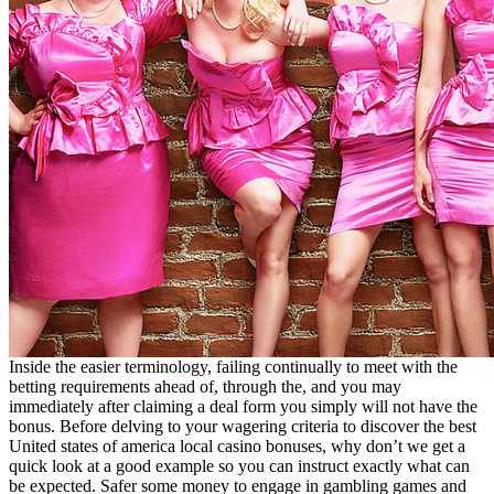
Inside the easier terminology, failing continually to meet with the
betting requirements ahead of, through the, and you may
immediately after claiming a deal form you simply will not have the
bonus. Before delving to your wagering criteria to discover the best
United states of america local casino bonuses, why don’t we get a
quick look at a good example so you can instruct exactly what can
be expected. Safer some money to engage in gambling games and