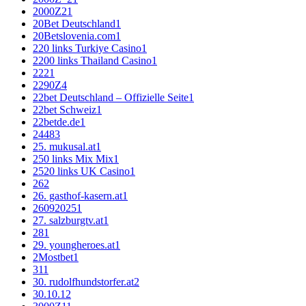
2000Z2
1
20Bet Deutschland
1
20Betslovenia.com
1
220 links Turkiye Casino
1
2200 links Thailand Casino
1
222
1
2290Z
4
22bet Deutschland – Offizielle Seite
1
22bet Schweiz
1
22betde.de
1
2448
3
25. mukusal.at
1
250 links Mix Mix
1
2520 links UK Casino
1
26
2
26. gasthof-kasern.at
1
26092025
1
27. salzburgtv.at
1
28
1
29. youngheroes.at
1
2Mostbet
1
3
11
30. rudolfhundstorfer.at
2
30.10.1
2