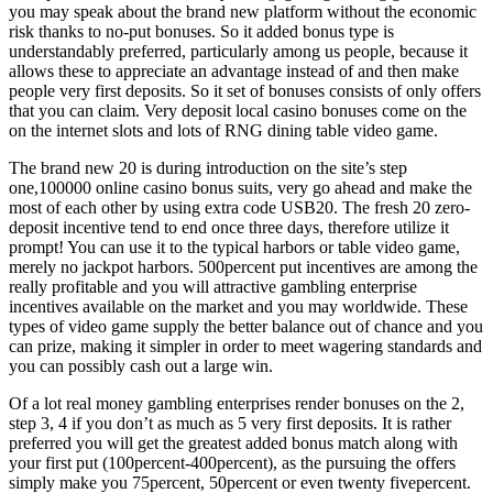
you may speak about the brand new platform without the economic
risk thanks to no-put bonuses. So it added bonus type is
understandably preferred, particularly among us people, because it
allows these to appreciate an advantage instead of and then make
people very first deposits. So it set of bonuses consists of only offers
that you can claim. Very deposit local casino bonuses come on the
on the internet slots and lots of RNG dining table video game.
The brand new 20 is during introduction on the site’s step
one,100000 online casino bonus suits, very go ahead and make the
most of each other by using extra code USB20. The fresh 20 zero-
deposit incentive tend to end once three days, therefore utilize it
prompt! You can use it to the typical harbors or table video game,
merely no jackpot harbors. 500percent put incentives are among the
really profitable and you will attractive gambling enterprise
incentives available on the market and you may worldwide. These
types of video game supply the better balance out of chance and you
can prize, making it simpler in order to meet wagering standards and
you can possibly cash out a large win.
Of a lot real money gambling enterprises render bonuses on the 2,
step 3, 4 if you don’t as much as 5 very first deposits. It is rather
preferred you will get the greatest added bonus match along with
your first put (100percent-400percent), as the pursuing the offers
simply make you 75percent, 50percent or even twenty fivepercent.