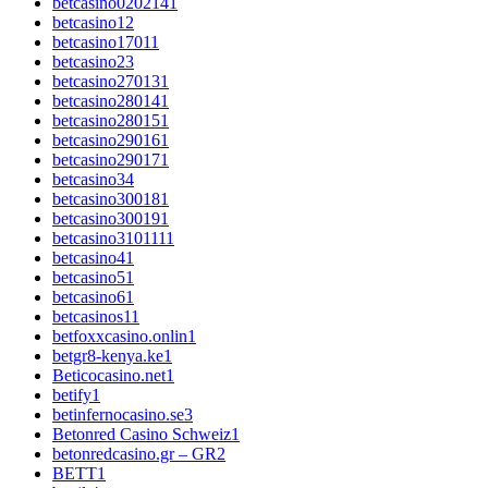
betcasino020214
1
betcasino1
2
betcasino1701
1
betcasino2
3
betcasino27013
1
betcasino28014
1
betcasino28015
1
betcasino29016
1
betcasino29017
1
betcasino3
4
betcasino30018
1
betcasino30019
1
betcasino310111
1
betcasino4
1
betcasino5
1
betcasino6
1
betcasinos1
1
betfoxxcasino.onlin
1
betgr8-kenya.ke
1
Beticocasino.net
1
betify
1
betinfernocasino.se
3
Betonred Casino Schweiz
1
betonredcasino.gr – GR
2
BETT
1