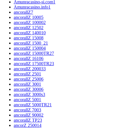
Amunracasino-si.com
1
Amunracasino.info
1
ancorallZ
7
ancorallZ 1000
5
ancorallZ 10000
2
ancorallZ 1250
2
ancorallZ 1400
10
ancorallZ 1500
8
ancorallZ 1500_2
1
ancorallZ 15000
4
ancorallZ 15000TR2
7
ancorallZ 1610
6
ancorallZ 17500TR2
3
ancorallZ 2000
33
ancorallZ 250
1
ancorallZ 2500
6
ancorallZ 300
1
ancorallZ 3000
6
ancorallZ 3000s
3
ancorallZ 500
1
ancorallZ 5000TR2
1
ancorallZ 700
3
ancorallZ 9000
2
ancorallZ TP2
3
ancorZ 2500
14