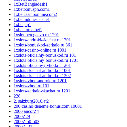
1xBetBangladesh
1
1xbetbonusph.com
1
1xbetcasinoonline.com
2
1xbetindonesia.site
1
1xbetjap
1
1xbetkorea.bet
1
1xslot.beregaevo.ru 120
1
1xslots-android-skachat.ru 120
1
1xslots-bonuskod-zerkalo.ru 36
1
1xslots-casino-online.ru 100
1
1xslots-oficialniy-bonuskod.ru 10
1
1xslots-oficialniy-bonuskod.ru 120
1
1xslots-oficialnyy-vhod.ru 120
1
1xslots-skachat-android.ru 100
1
1xslots-skachat-android.ru 120
2
1xslots-vhod-android.ru 120
1
1xslots-vhod.ru 10
1
1xslots-zerkalo-skachat.ru 120
1
2
28
2. salzburg2016.at
2
200-casino-deneme-bonus.com 1000
1
2000 ancorZ
4
2000Z
29
2000Z 50-50
3
2000Z_2
1