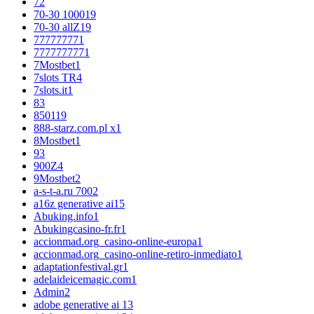
7
2
70-30 1000
19
70-30 allZ
19
77777777
1
777777777
1
7Mostbet
1
7slots TR
4
7slots.it
1
8
3
850
119
888-starz.com.pl x
1
8Mostbet
1
9
3
900Z
4
9Mostbet
2
a-s-t-a.ru 700
2
a16z generative ai
15
Abuking.info
1
Abukingcasino-fr.fr
1
accionmad.org_casino-online-europa
1
accionmad.org_casino-online-retiro-inmediato
1
adaptationfestival.gr
1
adelaideicemagic.com
1
Admin
2
adobe generative ai 1
3