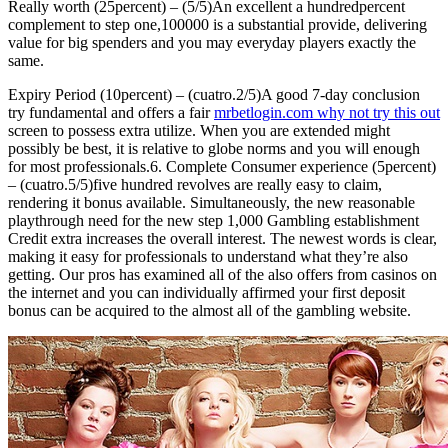
Really worth (25percent) – (5/5)An excellent a hundredpercent
complement to step one,100000 is a substantial provide, delivering
value for big spenders and you may everyday players exactly the
same.
Expiry Period (10percent) – (cuatro.2/5)A good 7-day conclusion
try fundamental and offers a fair
mrbetlogin.com why not try this out
screen to possess extra utilize. When you are extended might
possibly be best, it is relative to globe norms and you will enough
for most professionals.6. Complete Consumer experience (5percent)
– (cuatro.5/5)five hundred revolves are really easy to claim,
rendering it bonus available. Simultaneously, the new reasonable
playthrough need for the new step 1,000 Gambling establishment
Credit extra increases the overall interest. The newest words is clear,
making it easy for professionals to understand what they’re also
getting. Our pros has examined all of the also offers from casinos on
the internet and you can individually affirmed your first deposit
bonus can be acquired to the almost all of the gambling website.