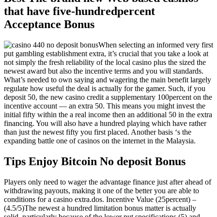
that have five-hundredpercent
Acceptance Bonus
When selecting an informed very first
put gambling establishment extra, it’s crucial that you take a look at
not simply the fresh reliability of the local casino plus the sized the
newest award but also the incentive terms and you will standards.
What’s needed to own saying and wagering the main benefit largely
regulate how useful the deal is actually for the gamer. Such, if you
deposit 50, the new casino credit a supplementary 100percent on the
incentive account — an extra 50. This means you might invest the
initial fifty within the a real income then an additional 50 in the extra
financing. You will also have a hundred playing which have rather
than just the newest fifty you first placed. Another basis ‘s the
expanding battle one of casinos on the internet in the Malaysia.
Tips Enjoy Bitcoin No deposit Bonus
Players only need to wager the advantage finance just after ahead of
withdrawing payouts, making it one of the better you are able to
conditions for a casino extra.dos. Incentive Value (25percent) –
(4.5/5)The newest a hundred limitation bonus matter is actually
solid, particularly because of the lower put specifications (5) and