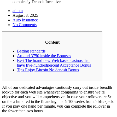
completely Deposit Incentives
admin
August 8, 2025
Auto Insurance
No Comments
Content
Betting standards
Around 3750 inside the Bonuses
Best The brand new Web based casinos that
have five-hundredpercent Acceptance Bonus
Tips Enjoy Bitcoin No deposit Bonus
All of our dedicated advantages cautiously carry out inside-breadth
lookup for each web site whenever comparing to ensure we’re
objective and you will comprehensive. In case your rollover are 5x
on the a hundred in the financing, that’s 100 series from 5 blackjack.
If you play one hand per minute, you can complete the rollover in
the fewer than two hours.