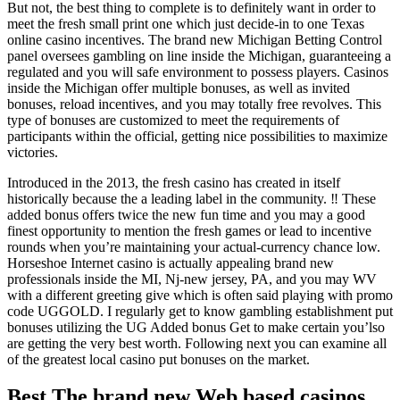
But not, the best thing to complete is to definitely want in order to
meet the fresh small print one which just decide-in to one Texas
online casino incentives. The brand new Michigan Betting Control
panel oversees gambling on line inside the Michigan, guaranteeing a
regulated and you will safe environment to possess players. Casinos
inside the Michigan offer multiple bonuses, as well as invited
bonuses, reload incentives, and you may totally free revolves. This
type of bonuses are customized to meet the requirements of
participants within the official, getting nice possibilities to maximize
victories.
Introduced in the 2013, the fresh casino has created in itself
historically because the a leading label in the community. ‼ These
added bonus offers twice the new fun time and you may a good
finest opportunity to mention the fresh games or lead to incentive
rounds when you’re maintaining your actual-currency chance low.
Horseshoe Internet casino is actually appealing brand new
professionals inside the MI, Nj-new jersey, PA, and you may WV
with a different greeting give which is often said playing with promo
code UGGOLD. I regularly get to know gambling establishment put
bonuses utilizing the UG Added bonus Get to make certain you’lso
are getting the very best worth. Following next you can examine all
of the greatest local casino put bonuses on the market.
Best The brand new Web based casinos