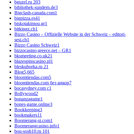
bguzel.ru 20
3
bibliothek-sundern.de
3
Bigclash-canada.com
1
bigpizza.es4
1
biskotakimou.gr
1
bitkingz.ch
1
Bizzo Casino – Offizielle Website in der Schweiz – editori-
sesi.ch
1
Bizzo Casino Schweiz
1
bizzocasino-greece.net – GR
1
bksmeeting.co.uk2
1
blazespinscasino.pl
1
bleskuborka.ru 2
1
Blog
5,665
bloomtiendas.com
5
bloomtiendas.com без анкор
7
bocasydney.com c
1
Bollywood
2
bonanzagame
1
bones-game.online
3
Bookkeeping
3
bookmakers1
1
Boomerang-si.com
1
Boomerangcasino.info
1
bou-sosh10.ru 10
1