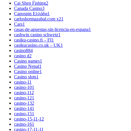
Cai Shen Fishing
2
Canada Casino
3
Capospin Ελλάδα
1
carloshormazabal.com x2
1
Cars
1
casas-de-apuestas-sin-licencia-en-espana
1
cashwin casino schweiz
1
casiku-casino.fi – FI
1
casikucasino.co.uk – UK
1
casino
884
casino d
2
Casino games
1
Casino Nepal
1
Casino online
1
Casino slots
1
casino-1
1
casino-10
1
casino-11
2
casino-12
1
casino-13
2
casino-14
1
casino-15
1
casino-15-11-1
2
casino-16
1
casino-17-11-1
1