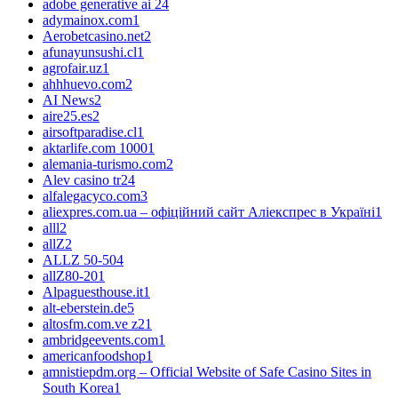
adobe generative ai 2
4
adymainox.com
1
Aerobetcasino.net
2
afunayunsushi.cl
1
agrofair.uz
1
ahhhuevo.com
2
AI News
2
aire25.es
2
airsoftparadise.cl
1
aktarlife.com 1000
1
alemania-turismo.com
2
Alev casino tr
24
alfalegacyco.com
3
aliexpres.com.ua – офіційний сайт Аліекспрес в Україні
1
alll
2
allZ
2
ALLZ 50-50
4
allZ80-20
1
Alpaguesthouse.it
1
alt-eberstein.de
5
altosfm.com.ve z2
1
ambridgeevents.com
1
americanfoodshop
1
amnistiepdm.org – Official Website of Safe Casino Sites in
South Korea
1