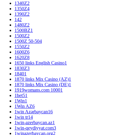
1340Z
2
1350Z
4
1390Z
2
14
2
1480Z
2
1500BZ
1
1500Z
2
1500Z 50-50
4
1550Z
2
1600Z
6
1620Z
8
1650 links English Casino
1
1830Z
3
1840
1
1870 links Mix Casino (AZ)
1
1870 links Mix Casino (DE)
1
1919womans.com 1000
1
1bet5
1
1Win
1
1Win AZ
6
1win Azərbaycan
16
1win tr
14
1win-azerbaycan.az
1
1win-qeydiyyat.com
3
1winazerbaycan.org
2