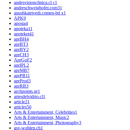
andesvisionclinica.cl c
1
andreschweighofer.com3
1
anushkatrivedi.comen-bd x
1
APK
9
aposta
4
apoteka1
1
apoteket4
1
aprBH
4
aprBT
3
aprBY
2
aprCH
3
AprGoF
2
aprIPL
2
aprMB
7
aprPB
11
aprProd
3
aprRB
3
archpoints.gr
1
artesdelvidrio.cl
1
article
21
articles
50
Arts & Entertainment, Celebrities
1
Arts & Entertainment, Music
2
Arts & Entertainment, Photography
3
asv-wohlen.ch
1