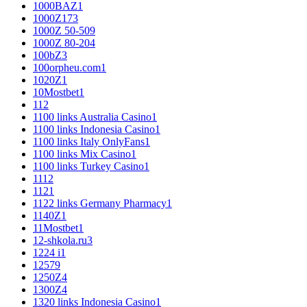
1000BAZ
1
1000Z
173
1000Z 50-50
9
1000Z 80-20
4
100bZ
3
100orpheu.com
1
1020Z
1
10Mostbet
1
11
2
1100 links Australia Casino
1
1100 links Indonesia Casino
1
1100 links Italy OnlyFans
1
1100 links Mix Casino
1
1100 links Turkey Casino
1
111
2
112
1
1122 links Germany Pharmacy
1
1140Z
1
11Mostbet
1
12-shkola.ru
3
1224 i
1
125
79
1250Z
4
1300Z
4
1320 links Indonesia Casino
1