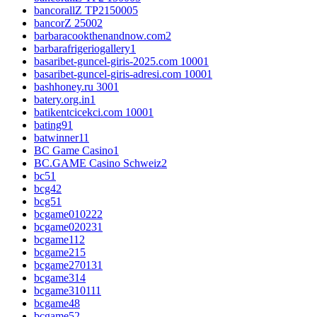
bancorallZ TP215000
5
bancorZ 2500
2
barbaracookthenandnow.com
2
barbarafrigeriogallery
1
basaribet-guncel-giris-2025.com 1000
1
basaribet-guncel-giris-adresi.com 1000
1
bashhoney.ru 300
1
batery.org.in
1
batikentcicekci.com 1000
1
bating9
1
batwinner1
1
BC Game Casino
1
BC.GAME Casino Schweiz
2
bc5
1
bcg4
2
bcg5
1
bcgame01022
2
bcgame02023
1
bcgame1
12
bcgame2
15
bcgame27013
1
bcgame3
14
bcgame31011
1
bcgame4
8
bcgame5
2