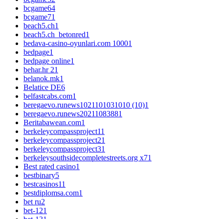
bcgame6
4
bcgame7
1
beach5.ch
1
beach5.ch_betonred
1
bedava-casino-oyunlari.com 1000
1
bedpage
1
bedpage online
1
behar.hr 2
1
belanok.mk
1
Belatice DE
6
belfastcabs.com
1
beregaevo.runews1021101031010 (10)
1
beregaevo.runews2021108388
1
Beritabawean.com
1
berkeleycompassproject1
1
berkeleycompassproject2
1
berkeleycompassproject3
1
berkeleysouthsidecompletestreets.org x7
1
Best rated casino
1
bestbinary
5
bestcasinos1
1
bestdiplomsa.com
1
bet ru
2
bet-12
1