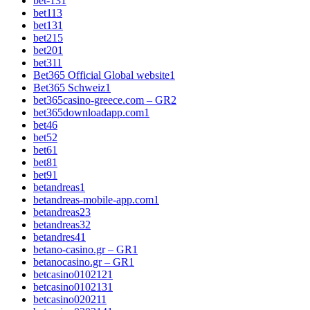
bet-13
1
bet1
13
bet13
1
bet2
15
bet20
1
bet3
11
Bet365 Official Global website
1
Bet365 Schweiz
1
bet365casino-greece.com – GR
2
bet365downloadapp.com
1
bet4
6
bet5
2
bet6
1
bet8
1
bet9
1
betandreas
1
betandreas-mobile-app.com
1
betandreas2
3
betandreas3
2
betandres4
1
betano-casino.gr – GR
1
betanocasino.gr – GR
1
betcasino010212
1
betcasino010213
1
betcasino02021
1