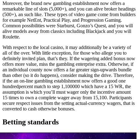
Moreover, the brand new gambling establishment now offers a
remarkable line of slots (5,000+), and you can alive broker headings
(500+), an such like. These types of video game come from builders
for example NetEnt, Practical Play, and Progression Gaming.
Common possibilities were Starburst, Gonzo’s Quest, and you will
alive models away from classics including Blackjack and you will
Roulette.
With respect to the local casino, it may additionally be a variety of
all of the over. With little exception, for those who allege you to
definitely invited plan, that’s they. If the wagering added bonus now
offers more value, miss the gambling enterprise extra. Otherwise, if
an individual county now offers a far greater sign-upwards bundle
than other (so it do happens), consider making the drive. Therefore,
if the an on-line gambling establishment now offers a good one
hundredpercent match to step 1,100000 which have a 15 WR, the
assumption is which you’ll must wager only the incentive amount
15 times to own a complete wager away from 15,100. Participants
secure respect issues from the setting actual-currency wagers, that is
converted to cash otherwise bonuses.
Betting standards