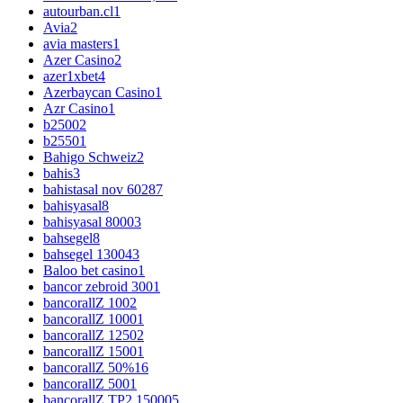
autourban.cl
1
Avia
2
avia masters
1
Azer Casino
2
azer1xbet
4
Azerbaycan Casino
1
Azr Casino
1
b2500
2
b2550
1
Bahigo Schweiz
2
bahis
3
bahistasal nov 6028
7
bahisyasal
8
bahisyasal 8000
3
bahsegel
8
bahsegel 13004
3
Baloo bet casino
1
bancor zebroid 300
1
bancorallZ 100
2
bancorallZ 1000
1
bancorallZ 1250
2
bancorallZ 1500
1
bancorallZ 50%
16
bancorallZ 500
1
bancorallZ TP2 15000
5