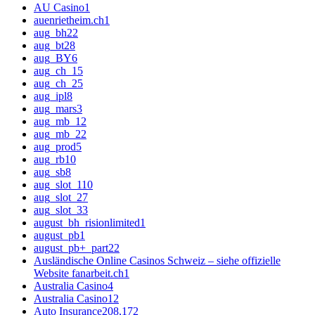
AU Casino
1
auenrietheim.ch
1
aug_bh
22
aug_bt
28
aug_BY
6
aug_ch_1
5
aug_ch_2
5
aug_ipl
8
aug_mars
3
aug_mb_1
2
aug_mb_2
2
aug_prod
5
aug_rb
10
aug_sb
8
aug_slot_1
10
aug_slot_2
7
aug_slot_3
3
august_bh_risionlimited
1
august_pb
1
august_pb+_part2
2
Ausländische Online Casinos Schweiz – siehe offizielle
Website fanarbeit.ch
1
Australia Casino
4
Australia Casino1
2
Auto Insurance
208,172