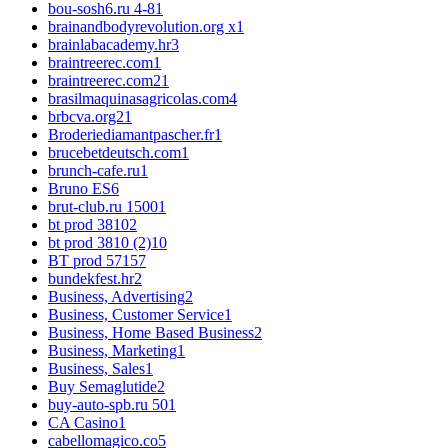
bou-sosh6.ru 4-8
1
brainandbodyrevolution.org x
1
brainlabacademy.hr
3
braintreerec.com
1
braintreerec.com2
1
brasilmaquinasagricolas.com
4
brbcva.org2
1
Broderiediamantpascher.fr
1
brucebetdeutsch.com
1
brunch-cafe.ru
1
Bruno ES
6
brut-club.ru 1500
1
bt prod 3810
2
bt prod 3810 (2)
10
BT prod 5715
7
bundekfest.hr
2
Business, Advertising
2
Business, Customer Service
1
Business, Home Based Business
2
Business, Marketing
1
Business, Sales
1
Buy Semaglutide
2
buy-auto-spb.ru 50
1
CA Casino
1
cabellomagico.co
5