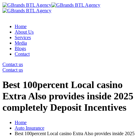
Home
About Us
Services
Media
Blogs
Contact
Contact us
Contact us
Best 100percent Local casino
Extra Also provides inside 2025
completely Deposit Incentives
Home
Auto Insurance
Best 100percent Local casino Extra Also provides inside 2025