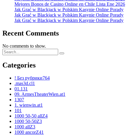
Mejores Bonos de Casino Online en Chile Lista Ene 2026
Jak Grać w Blackjack w Polskim Kasynie Online Porady
Jak Grać w Blackjack w Polskim Kasynie Online Porady
Jak Grać w Blackjack w Polskim Kasynie Online Porady
Recent Comments
No comments to show.
Categories
! Без рубрики
764
.mas3d.cl
1
01.13
1
09. ArmesTheaterWien.at
1
1
307
1. wienwin.at
1
10
1
1000 50-50 allZ
4
1000 50-50Z
3
1000 allZ
3
1000 ancorZ
41