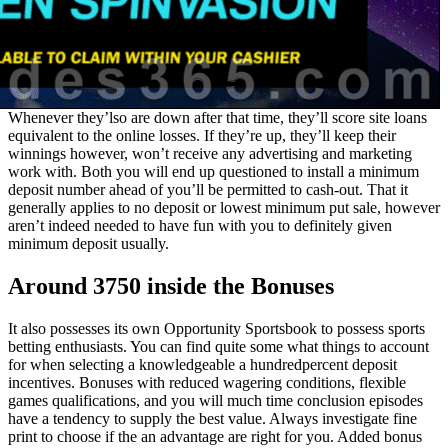
Whenever they’lso are down after that time, they’ll score site loans
equivalent to the online losses. If they’re up, they’ll keep their
winnings however, won’t receive any advertising and marketing
work with. Both you will end up questioned to install a minimum
deposit number ahead of you’ll be permitted to cash-out. That it
generally applies to no deposit or lowest minimum put sale, however
aren’t indeed needed to have fun with you to definitely given
minimum deposit usually.
Around 3750 inside the Bonuses
It also possesses its own Opportunity Sportsbook to possess sports
betting enthusiasts. You can find quite some what things to account
for when selecting a knowledgeable a hundredpercent deposit
incentives. Bonuses with reduced wagering conditions, flexible
games qualifications, and you will much time conclusion episodes
have a tendency to supply the best value. Always investigate fine
print to choose if the an advantage are right for you. Added bonus