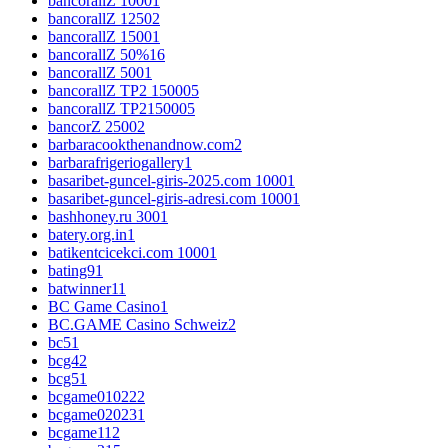
bancorallZ 1000
1
bancorallZ 1250
2
bancorallZ 1500
1
bancorallZ 50%
16
bancorallZ 500
1
bancorallZ TP2 15000
5
bancorallZ TP215000
5
bancorZ 2500
2
barbaracookthenandnow.com
2
barbarafrigeriogallery
1
basaribet-guncel-giris-2025.com 1000
1
basaribet-guncel-giris-adresi.com 1000
1
bashhoney.ru 300
1
batery.org.in
1
batikentcicekci.com 1000
1
bating9
1
batwinner1
1
BC Game Casino
1
BC.GAME Casino Schweiz
2
bc5
1
bcg4
2
bcg5
1
bcgame01022
2
bcgame02023
1
bcgame1
12