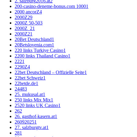
2. salzburg2016.at
2
200-casino-deneme-bonus.com 1000
1
2000 ancorZ
4
2000Z
29
2000Z 50-50
3
2000Z_2
1
2000Z2
1
20Bet Deutschland
1
20Betslovenia.com
1
220 links Turkiye Casino
1
2200 links Thailand Casino
1
222
1
2290Z
4
22bet Deutschland – Offizielle Seite
1
22bet Schweiz
1
22betde.de
1
2448
3
25. mukusal.at
1
250 links Mix Mix
1
2520 links UK Casino
1
26
2
26. gasthof-kasern.at
1
26092025
1
27. salzburgtv.at
1
28
1