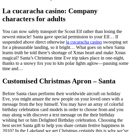
La cucaracha casino: Company
characters for adults
You can now safely transport the Scout Elf rather than losing the
newest miracle! Santa gave special permission to your Elf… If
suspended above direct otherwise
la cucaracha casino
swooping set
for a pleasurable landing, so it bright… What goes on when Santa
learns truth be told there’s shortage of Xmas heart and make Xmas
magical? Santa’s Christmas time Eve trip takes place in one-night,
thanks to a snowy fox you to kits polar lights aglow—pausing some
time and…
Customised Christmas Apron – Santa
Before Santa claus performs their worldwide aircraft on holiday
Eve, you might amaze the new people on your loved ones with a
message from the boy himself. You may have an array of colorful
birthday celebration card models in order to choose from and you
may along with discover a text message on the their birthday
wishing her or him Delighted Birthday celebration. Choosing the
best secret Santa gift to help you share certain festive happiness in
2010? In the Lakeland we get Christmas certainly this is why we’ve