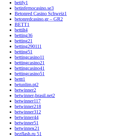
betify
1
betinfernocasino.se
3
Betonred Casino Schweiz
1
betonredcasino.gr – GR
2
BETT
1
bettilt
4
betting
36
betting2
1
betting29011
1
betting5
1
bettingcasino1
1
bettingcasino2
1
bettingcasino4
1
bettingcasino5
1
bettt
1
betunlim.pt
2
betwinner
2
betwinner-brasil.net
2
betwinner1
17
betwinner2
18
betwinner3
12
betwinner4
4
betwinner5
1
betwinneк2
1
bezflash.ru 5
1