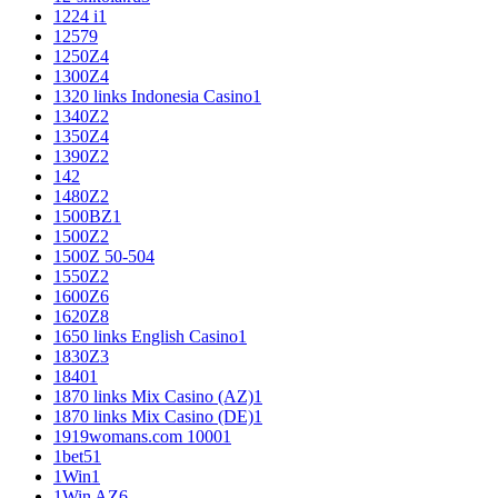
1224 i
1
125
79
1250Z
4
1300Z
4
1320 links Indonesia Casino
1
1340Z
2
1350Z
4
1390Z
2
14
2
1480Z
2
1500BZ
1
1500Z
2
1500Z 50-50
4
1550Z
2
1600Z
6
1620Z
8
1650 links English Casino
1
1830Z
3
1840
1
1870 links Mix Casino (AZ)
1
1870 links Mix Casino (DE)
1
1919womans.com 1000
1
1bet5
1
1Win
1
1Win AZ
6