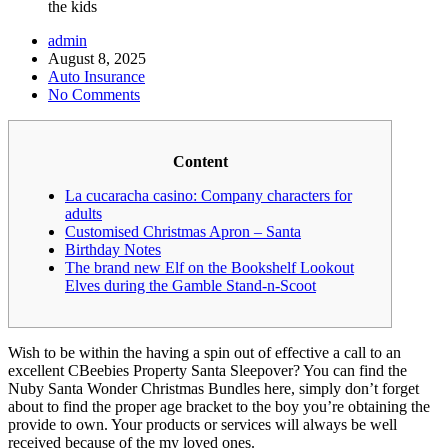
the kids
admin
August 8, 2025
Auto Insurance
No Comments
Content
La cucaracha casino: Company characters for
adults
Customised Christmas Apron – Santa
Birthday Notes
The brand new Elf on the Bookshelf Lookout
Elves during the Gamble Stand-n-Scoot
Wish to be within the having a spin out of effective a call to an
excellent CBeebies Property Santa Sleepover? You can find the
Nuby Santa Wonder Christmas Bundles here, simply don’t forget
about to find the proper age bracket to the boy you’re obtaining the
provide to own.
Your products or services will always be well
received because of the my loved ones.