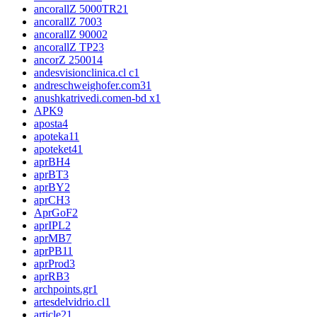
ancorallZ 5000TR2
1
ancorallZ 700
3
ancorallZ 9000
2
ancorallZ TP2
3
ancorZ 2500
14
andesvisionclinica.cl c
1
andreschweighofer.com3
1
anushkatrivedi.comen-bd x
1
APK
9
aposta
4
apoteka1
1
apoteket4
1
aprBH
4
aprBT
3
aprBY
2
aprCH
3
AprGoF
2
aprIPL
2
aprMB
7
aprPB
11
aprProd
3
aprRB
3
archpoints.gr
1
artesdelvidrio.cl
1
article
21