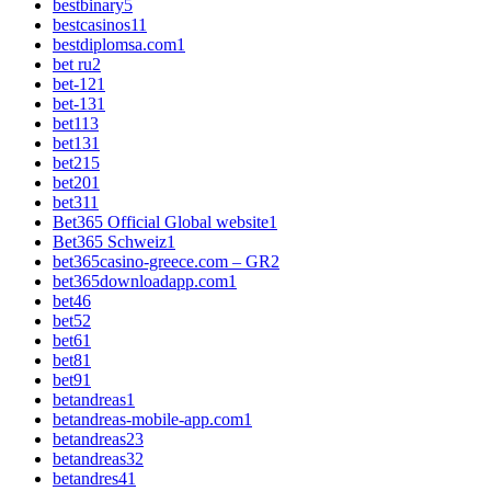
bestbinary
5
bestcasinos1
1
bestdiplomsa.com
1
bet ru
2
bet-12
1
bet-13
1
bet1
13
bet13
1
bet2
15
bet20
1
bet3
11
Bet365 Official Global website
1
Bet365 Schweiz
1
bet365casino-greece.com – GR
2
bet365downloadapp.com
1
bet4
6
bet5
2
bet6
1
bet8
1
bet9
1
betandreas
1
betandreas-mobile-app.com
1
betandreas2
3
betandreas3
2
betandres4
1