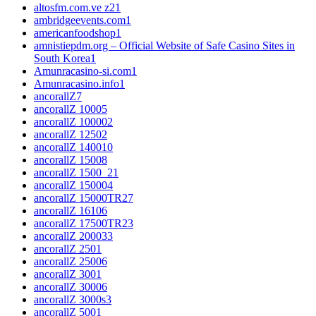
altosfm.com.ve z2
1
ambridgeevents.com
1
americanfoodshop
1
amnistiepdm.org – Official Website of Safe Casino Sites in
South Korea
1
Amunracasino-si.com
1
Amunracasino.info
1
ancorallZ
7
ancorallZ 1000
5
ancorallZ 10000
2
ancorallZ 1250
2
ancorallZ 1400
10
ancorallZ 1500
8
ancorallZ 1500_2
1
ancorallZ 15000
4
ancorallZ 15000TR2
7
ancorallZ 1610
6
ancorallZ 17500TR2
3
ancorallZ 2000
33
ancorallZ 250
1
ancorallZ 2500
6
ancorallZ 300
1
ancorallZ 3000
6
ancorallZ 3000s
3
ancorallZ 500
1