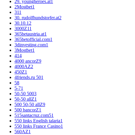
29. youngheroes.at
1
2Mostbet
1
3
11
30. rudolfhundstorfer.at
2
30.10.1
2
3000Z
11
365betaustria.at
1
365betofficial.com
1
3dinvesting.com
1
3Mostbet
1
4
14
4000 ancorZ
9
4000AZ
2
450Z
1
4friends.ru 50
1
5
8
5-7
1
50-50 500
3
50-50 allZ
1
500 50-50 allZ
9
500 bancorZ
1
515santacruz.com5
1
550 links English talaria
1
550 links France Casino
1
560AZ
1