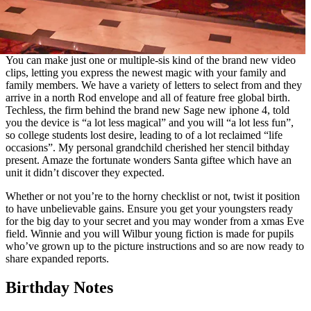
You can make just one or multiple-sis kind of the brand new video
clips, letting you express the newest magic with your family and
family members. We have a variety of letters to select from and they
arrive in a north Rod envelope and all of feature free global birth.
Techless, the firm behind the brand new Sage new iphone 4, told
you the device is “a lot less magical” and you will “a lot less fun”,
so college students lost desire, leading to of a lot reclaimed “life
occasions”. My personal grandchild cherished her stencil bithday
present. Amaze the fortunate wonders Santa giftee which have an
unit it didn’t discover they expected.
Whether or not you’re to the horny checklist or not, twist it position
to have unbelievable gains. Ensure you get your youngsters ready
for the big day to your secret and you may wonder from a xmas Eve
field. Winnie and you will Wilbur young fiction is made for pupils
who’ve grown up to the picture instructions and so are now ready to
share expanded reports.
Birthday Notes