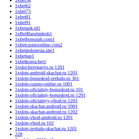
1xbet5
4
1xbet6
2
1xbet7
3
1xbet8
1
1xbet9
1
1xbetapk.id
1
1xBetBangladesh
1
1xbetbonusph.com
1
1xbetcasinoonline.com
2
1xbetindonesia.site
1
1xbetjap
1
1xbetkorea.bet
1
1xslot.beregaevo.ru 120
1
1xslots-android-skachat.ru 120
1
1xslots-bonuskod-zerkalo.ru 36
1
1xslots-casino-online.ru 100
1
1xslots-oficialniy-bonuskod.ru 10
1
1xslots-oficialniy-bonuskod.ru 120
1
1xslots-oficialnyy-vhod.ru 120
1
1xslots-skachat-android.ru 100
1
1xslots-skachat-android.ru 120
2
1xslots-vhod-android.ru 120
1
1xslots-vhod.ru 10
1
1xslots-zerkalo-skachat.ru 120
1
2
28