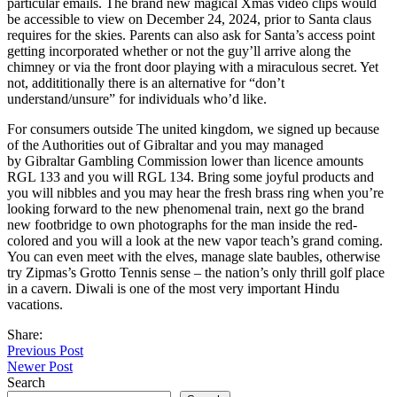
particular emails. The brand new magical Xmas video clips would
be accessible to view on December 24, 2024, prior to Santa claus
requires for the skies. Parents can also ask for Santa’s access point
getting incorporated whether or not the guy’ll arrive along the
chimney or via the front door playing with a miraculous secret. Yet
not, addititionally there is an alternative for “don’t
understand/unsure” for individuals who’d like.
For consumers outside The united kingdom, we signed up because
of the Authorities out of Gibraltar and you may managed
by Gibraltar Gambling Commission lower than licence amounts
RGL 133 and you will RGL 134. Bring some joyful products and
you will nibbles and you may hear the fresh brass ring when you’re
looking forward to the new phenomenal train, next go the brand
new footbridge to own photographs for the man inside the red-
colored and you will a look at the new vapor teach’s grand coming.
You can even meet with the elves, manage slate baubles, otherwise
try Zipmas’s Grotto Tennis sense – the nation’s only thrill golf place
in a cavern. Diwali is one of the most very important Hindu
vacations.
Share:
Previous Post
Newer Post
Search