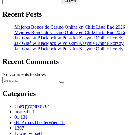
Search
Recent Posts
Mejores Bonos de Casino Online en Chile Lista Ene 2026
Mejores Bonos de Casino Online en Chile Lista Ene 2026
Jak Grać w Blackjack w Polskim Kasynie Online Porady
Jak Grać w Blackjack w Polskim Kasynie Online Porady
Jak Grać w Blackjack w Polskim Kasynie Online Porady
Recent Comments
No comments to show.
Categories
! Без рубрики
764
.mas3d.cl
1
01.13
1
09. ArmesTheaterWien.at
1
1
307
1. wienwin.at
1