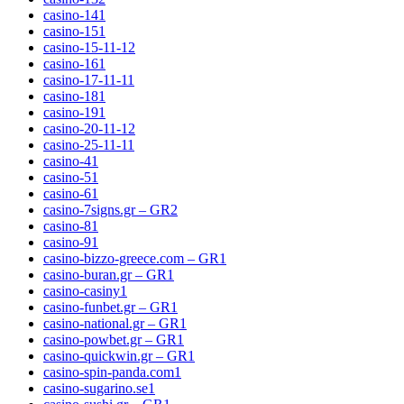
casino-14
1
casino-15
1
casino-15-11-1
2
casino-16
1
casino-17-11-1
1
casino-18
1
casino-19
1
casino-20-11-1
2
casino-25-11-1
1
casino-4
1
casino-5
1
casino-6
1
casino-7signs.gr – GR
2
casino-8
1
casino-9
1
casino-bizzo-greece.com – GR
1
casino-buran.gr – GR
1
casino-casiny
1
casino-funbet.gr – GR
1
casino-national.gr – GR
1
casino-powbet.gr – GR
1
casino-quickwin.gr – GR
1
casino-spin-panda.com
1
casino-sugarino.se
1