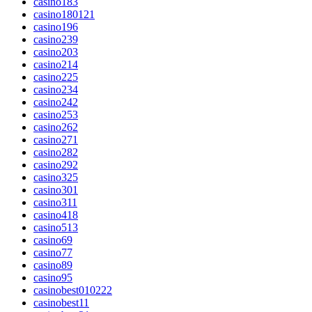
casino18
3
casino18012
1
casino19
6
casino2
39
casino20
3
casino21
4
casino22
5
casino23
4
casino24
2
casino25
3
casino26
2
casino27
1
casino28
2
casino29
2
casino3
25
casino30
1
casino31
1
casino4
18
casino5
13
casino6
9
casino7
7
casino8
9
casino9
5
casinobest01022
2
casinobest1
1