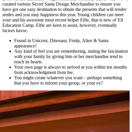
curated various Secret Santa Design Merchandise to ensure you
have got one easy destination to obtain the presents that will render
smiles and you may happiness this year. Young children can meet
your and his awesome most recent helper Elfie, that is new of Elf
Education Camp. Elfie are keen to assist, however, eventually
factors havoc.
Found in Unicorn, Dinosaur, Fruity, Alien & Santa
appearance!
Any kind of feel you are remembering, stating the fascination
with your family by giving him or her merchandise tend to
reach its hearts.
Your own page is always to arrived at you within ten months
from acknowledgment from fee.
You might create whatever you want – perhaps something
that you have to inform your group, or your ex?