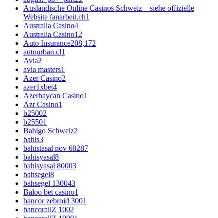
Ausländische Online Casinos Schweiz – siehe offizielle
Website fanarbeit.ch
1
Australia Casino
4
Australia Casino1
2
Auto Insurance
208,172
autourban.cl
1
Avia
2
avia masters
1
Azer Casino
2
azer1xbet
4
Azerbaycan Casino
1
Azr Casino
1
b2500
2
b2550
1
Bahigo Schweiz
2
bahis
3
bahistasal nov 6028
7
bahisyasal
8
bahisyasal 8000
3
bahsegel
8
bahsegel 13004
3
Baloo bet casino
1
bancor zebroid 300
1
bancorallZ 100
2