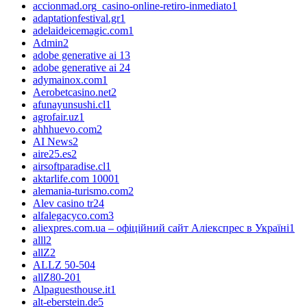
accionmad.org_casino-online-retiro-inmediato
1
adaptationfestival.gr
1
adelaideicemagic.com
1
Admin
2
adobe generative ai 1
3
adobe generative ai 2
4
adymainox.com
1
Aerobetcasino.net
2
afunayunsushi.cl
1
agrofair.uz
1
ahhhuevo.com
2
AI News
2
aire25.es
2
airsoftparadise.cl
1
aktarlife.com 1000
1
alemania-turismo.com
2
Alev casino tr
24
alfalegacyco.com
3
aliexpres.com.ua – офіційний сайт Аліекспрес в Україні
1
alll
2
allZ
2
ALLZ 50-50
4
allZ80-20
1
Alpaguesthouse.it
1
alt-eberstein.de
5