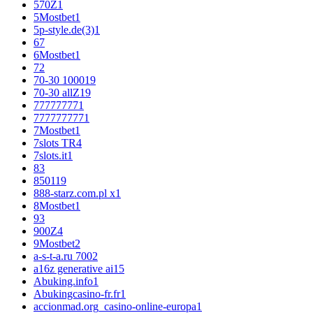
570Z
1
5Mostbet
1
5p-style.de(3)
1
6
7
6Mostbet
1
7
2
70-30 1000
19
70-30 allZ
19
77777777
1
777777777
1
7Mostbet
1
7slots TR
4
7slots.it
1
8
3
850
119
888-starz.com.pl x
1
8Mostbet
1
9
3
900Z
4
9Mostbet
2
a-s-t-a.ru 700
2
a16z generative ai
15
Abuking.info
1
Abukingcasino-fr.fr
1
accionmad.org_casino-online-europa
1