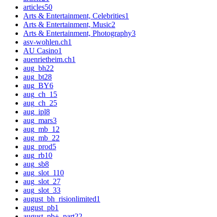
articles
50
Arts & Entertainment, Celebrities
1
Arts & Entertainment, Music
2
Arts & Entertainment, Photography
3
asv-wohlen.ch
1
AU Casino
1
auenrietheim.ch
1
aug_bh
22
aug_bt
28
aug_BY
6
aug_ch_1
5
aug_ch_2
5
aug_ipl
8
aug_mars
3
aug_mb_1
2
aug_mb_2
2
aug_prod
5
aug_rb
10
aug_sb
8
aug_slot_1
10
aug_slot_2
7
aug_slot_3
3
august_bh_risionlimited
1
august_pb
1
august_pb+_part2
2