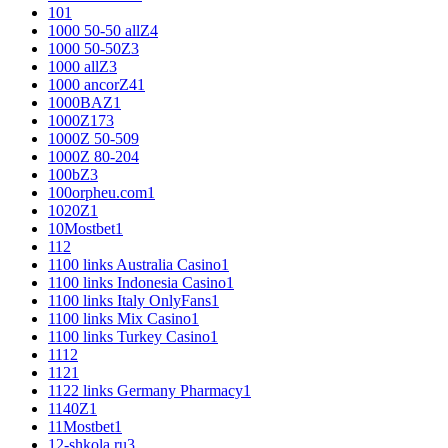
10
1
1000 50-50 allZ
4
1000 50-50Z
3
1000 allZ
3
1000 ancorZ
41
1000BAZ
1
1000Z
173
1000Z 50-50
9
1000Z 80-20
4
100bZ
3
100orpheu.com
1
1020Z
1
10Mostbet
1
11
2
1100 links Australia Casino
1
1100 links Indonesia Casino
1
1100 links Italy OnlyFans
1
1100 links Mix Casino
1
1100 links Turkey Casino
1
111
2
112
1
1122 links Germany Pharmacy
1
1140Z
1
11Mostbet
1
12-shkola.ru
3