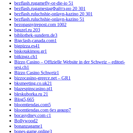
bezflash.rugamefly-or-die-io 5
1
bezflash.rugamestagФайтз-ио 20 30
1
bezflash.ruluchshie-onlayn-kazino 20 30
1
bezflash.ruluchshie-onlayn-kazino 5
1
bezopasnyirepost.com 100
2
bguzel.ru 20
3
bibliothek-sundern.de
3
Bigclash-canada.com
1
bigpizza.es4
1
biskotakimou.gr
1
bitkingz.ch
1
Bizzo Casino – Offizielle Website in der Schweiz – editori-
sesi.ch
1
Bizzo Casino Schweiz
1
bizzocasino-greece.net – GR
1
bksmeeting.co.uk2
1
blazespinscasino.pl
1
bleskuborka.ru 2
1
Blog
5,665
bloomtiendas.com
5
bloomtiendas.com без анкор
7
bocasydney.com c
1
Bollywood
2
bonanzagame
1
bones-game.online
3