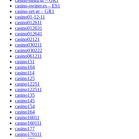
casino-sushi.gr – GR
1
casino-swiper.es – ES
1
casino-zet.gr – GR
1
casino01-12-1
1
casino01261
1
casino01263
1
casino01264
1
casino0212
1
casino03021
1
casino03022
2
casino06121
1
casino1
51
casino10
4
casino11
4
casino12
5
casino1225
1
casino12251
1
casino13
5
casino14
5
casino15
4
casino16
4
casino1601
1
casino16011
1
casino17
7
casino17011
1