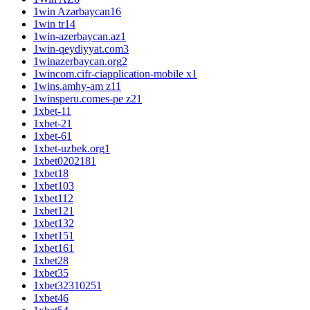
1win Azərbaycan
16
1win tr
14
1win-azerbaycan.az
1
1win-qeydiyyat.com
3
1winazerbaycan.org
2
1wincom.cifr-ciapplication-mobile x
1
1wins.amhy-am z1
1
1winsperu.comes-pe z2
1
1xbet-1
1
1xbet-2
1
1xbet-6
1
1xbet-uzbek.org
1
1xbet020218
1
1xbet1
8
1xbet10
3
1xbet11
2
1xbet12
1
1xbet13
2
1xbet15
1
1xbet16
1
1xbet2
8
1xbet3
5
1xbet3231025
1
1xbet4
6