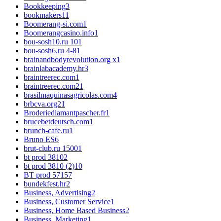
Bookkeeping
3
bookmakers1
1
Boomerang-si.com
1
Boomerangcasino.info
1
bou-sosh10.ru 10
1
bou-sosh6.ru 4-8
1
brainandbodyrevolution.org x
1
brainlabacademy.hr
3
braintreerec.com
1
braintreerec.com2
1
brasilmaquinasagricolas.com
4
brbcva.org2
1
Broderiediamantpascher.fr
1
brucebetdeutsch.com
1
brunch-cafe.ru
1
Bruno ES
6
brut-club.ru 1500
1
bt prod 3810
2
bt prod 3810 (2)
10
BT prod 5715
7
bundekfest.hr
2
Business, Advertising
2
Business, Customer Service
1
Business, Home Based Business
2
Business, Marketing
1