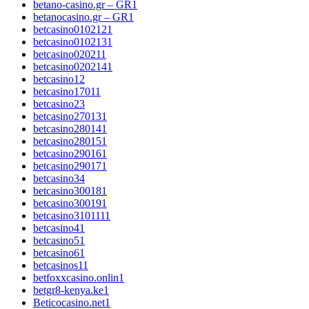
betano-casino.gr – GR
1
betanocasino.gr – GR
1
betcasino010212
1
betcasino010213
1
betcasino02021
1
betcasino020214
1
betcasino1
2
betcasino1701
1
betcasino2
3
betcasino27013
1
betcasino28014
1
betcasino28015
1
betcasino29016
1
betcasino29017
1
betcasino3
4
betcasino30018
1
betcasino30019
1
betcasino310111
1
betcasino4
1
betcasino5
1
betcasino6
1
betcasinos1
1
betfoxxcasino.onlin
1
betgr8-kenya.ke
1
Beticocasino.net
1