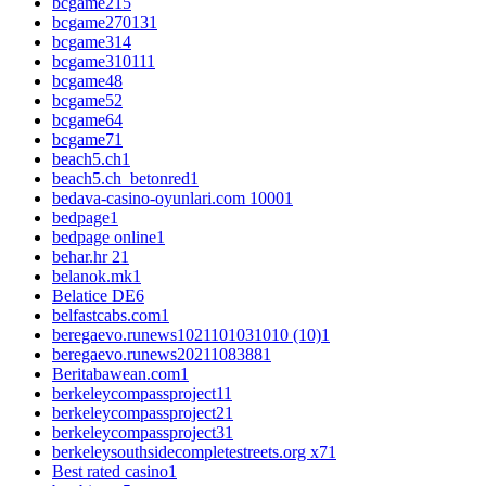
bcgame2
15
bcgame27013
1
bcgame3
14
bcgame31011
1
bcgame4
8
bcgame5
2
bcgame6
4
bcgame7
1
beach5.ch
1
beach5.ch_betonred
1
bedava-casino-oyunlari.com 1000
1
bedpage
1
bedpage online
1
behar.hr 2
1
belanok.mk
1
Belatice DE
6
belfastcabs.com
1
beregaevo.runews1021101031010 (10)
1
beregaevo.runews2021108388
1
Beritabawean.com
1
berkeleycompassproject1
1
berkeleycompassproject2
1
berkeleycompassproject3
1
berkeleysouthsidecompletestreets.org x7
1
Best rated casino
1