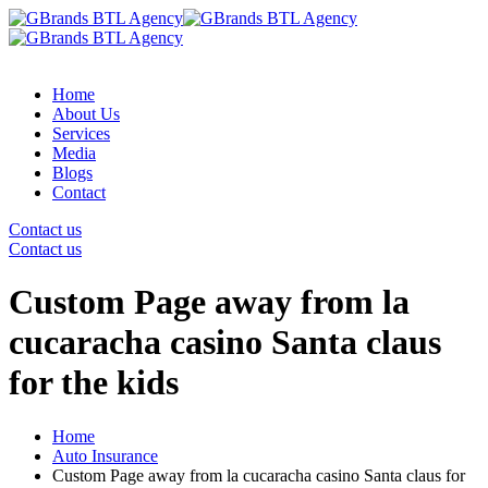
Home
About Us
Services
Media
Blogs
Contact
Contact us
Contact us
Custom Page away from la
cucaracha casino Santa claus
for the kids
Home
Auto Insurance
Custom Page away from la cucaracha casino Santa claus for