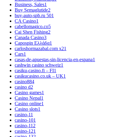
Business, Sales
1
Buy Semaglutide
2
buy-auto-spb.ru 50
1
CA Casino
1
cabellomagico.co
5
Cai Shen Fishing
2
Canada Casino
3
Capospin Ελλάδα
1
carloshormazabal.com x2
1
Cars
1
casas-de-apuestas-sin-licencia-en-espana
1
cashwin casino schweiz
1
casiku-casino.fi – FI
1
casikucasino.co.uk – UK
1
casino
884
casino d
2
Casino games
1
Casino Nepal
1
Casino online
1
Casino slots
1
casino-1
1
casino-10
1
casino-11
2
casino-12
1
casino-13
2