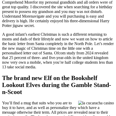
Comprehend Morefor my personal grandkids and all orders were of
great top quality. I discovered the site when searching for a birthday
present to possess my grandson and you may was not disturb.
Understand Morenavigate and you will purchasing is easy and
delivery is high. He certainly enjoyed his three-dimensional Harry
Potter jigsaw secret.
A good infant’s earliest Christmas is such a different returning to
moms and dads of their lifestyle and now we want on how to article
the basic letter from Santa completely in the North Pole. Let’s render
the new magic of Christmas time on the little one with a
personalised letter out of Santa. Ofcom study from 2024 revealed
that 25 percent of three- and five-year-olds in the united kingdom
now very own a mobile, when you’re half college students less than
13 take social media.
The brand new Elf on the Bookshelf
Lookout Elves during the Gamble Stand-
n-Scoot
You’ll find a mug that suits who you are to
buy it to have, and as well as personalize they which have a
message otherwise their term. All prices are revealed near to their