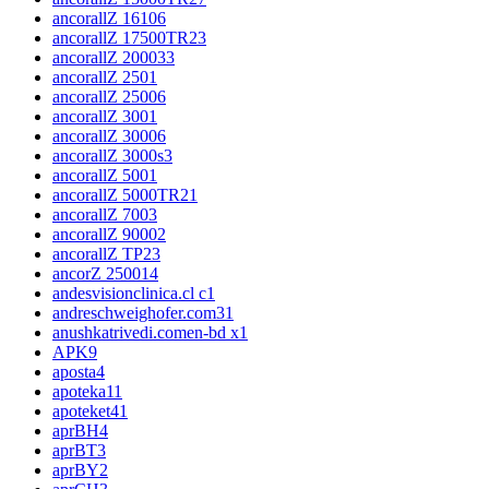
ancorallZ 1610
6
ancorallZ 17500TR2
3
ancorallZ 2000
33
ancorallZ 250
1
ancorallZ 2500
6
ancorallZ 300
1
ancorallZ 3000
6
ancorallZ 3000s
3
ancorallZ 500
1
ancorallZ 5000TR2
1
ancorallZ 700
3
ancorallZ 9000
2
ancorallZ TP2
3
ancorZ 2500
14
andesvisionclinica.cl c
1
andreschweighofer.com3
1
anushkatrivedi.comen-bd x
1
APK
9
aposta
4
apoteka1
1
apoteket4
1
aprBH
4
aprBT
3
aprBY
2