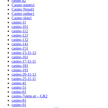
casino d
2
Casino games
1
Casino Nepal
1
Casino online
1
Casino slots
1
casino-1
1
casino-10
1
casino-11
2
casino-12
1
casino-13
2
casino-14
1
casino-15
1
casino-15-11-1
2
casino-16
1
casino-17-11-1
1
casino-18
1
casino-19
1
casino-20-11-1
2
casino-25-11-1
1
casino-4
1
casino-5
1
casino-6
1
casino-7signs.gr – GR
2
casino-8
1
casino-9
1