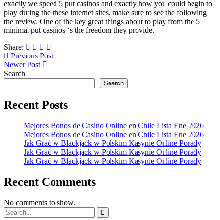
exactly we speed 5 put casinos and exactly how you could begin to
play during the these internet sites, make sure to see the following
the review. One of the key great things about to play from the 5
minimal put casinos ‘s the freedom they provide.
Share:
Previous Post
Newer Post
Search
Search
Recent Posts
Mejores Bonos de Casino Online en Chile Lista Ene 2026
Mejores Bonos de Casino Online en Chile Lista Ene 2026
Jak Grać w Blackjack w Polskim Kasynie Online Porady
Jak Grać w Blackjack w Polskim Kasynie Online Porady
Jak Grać w Blackjack w Polskim Kasynie Online Porady
Recent Comments
No comments to show.