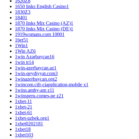
1620Z
8
1650 links English Casino
1
1830Z
3
1840
1
1870 links Mix Casino (AZ)
1
1870 links Mix Casino (DE)
1
1919womans.com 1000
1
1bet5
1
1Win
1
1Win AZ
6
1win Azərbaycan
16
1win tr
14
1win-azerbaycan.az
1
1win-qeydiyyat.com
3
1winazerbaycan.org
2
1wincom.cifr-ciapplication-mobile x
1
1wins.amhy-am z1
1
1winsperu.comes-pe z2
1
1xbet-1
1
1xbet-2
1
1xbet-6
1
1xbet-uzbek.org
1
1xbet020218
1
1xbet1
8
1xbet10
3