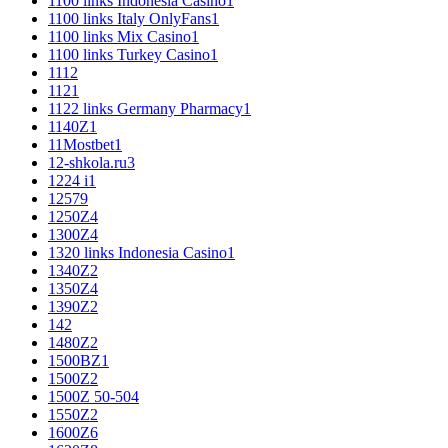
1100 links Indonesia Casino
1
1100 links Italy OnlyFans
1
1100 links Mix Casino
1
1100 links Turkey Casino
1
111
2
112
1
1122 links Germany Pharmacy
1
1140Z
1
11Mostbet
1
12-shkola.ru
3
1224 i
1
125
79
1250Z
4
1300Z
4
1320 links Indonesia Casino
1
1340Z
2
1350Z
4
1390Z
2
14
2
1480Z
2
1500BZ
1
1500Z
2
1500Z 50-50
4
1550Z
2
1600Z
6