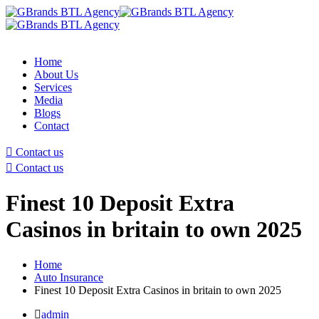
Home
About Us
Services
Media
Blogs
Contact
Contact us
Contact us
Finest 10 Deposit Extra
Casinos in britain to own 2025
Home
Auto Insurance
Finest 10 Deposit Extra Casinos in britain to own 2025
admin