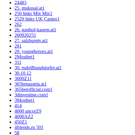
2448
3
25. mukusal.at
1
250 links Mix Mix
1
2520 links UK Casino
1
26
2
26. gasthof-kasern.at
1
26092025
1
27. salzburgtv.at
1
28
1
29. youngheroes.at
1
2Mostbet
1
3
11
30. rudolfhundstorfer.at
2
30.10.1
2
3000Z
11
365betaustria.at
1
365betofficial.com
1
3dinvesting.com
1
3Mostbet
1
4
14
4000 ancorZ
9
4000AZ
2
450Z
1
4friends.ru 50
1
5
8