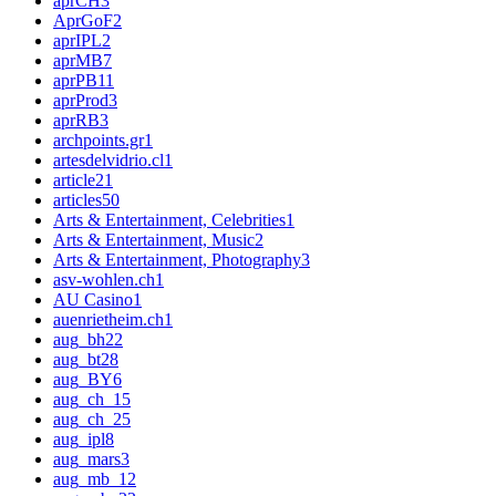
aprCH
3
AprGoF
2
aprIPL
2
aprMB
7
aprPB
11
aprProd
3
aprRB
3
archpoints.gr
1
artesdelvidrio.cl
1
article
21
articles
50
Arts & Entertainment, Celebrities
1
Arts & Entertainment, Music
2
Arts & Entertainment, Photography
3
asv-wohlen.ch
1
AU Casino
1
auenrietheim.ch
1
aug_bh
22
aug_bt
28
aug_BY
6
aug_ch_1
5
aug_ch_2
5
aug_ipl
8
aug_mars
3
aug_mb_1
2