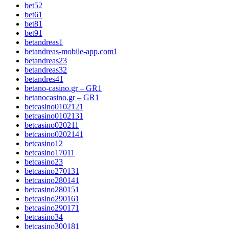
bet5
2
bet6
1
bet8
1
bet9
1
betandreas
1
betandreas-mobile-app.com
1
betandreas2
3
betandreas3
2
betandres4
1
betano-casino.gr – GR
1
betanocasino.gr – GR
1
betcasino010212
1
betcasino010213
1
betcasino02021
1
betcasino020214
1
betcasino1
2
betcasino1701
1
betcasino2
3
betcasino27013
1
betcasino28014
1
betcasino28015
1
betcasino29016
1
betcasino29017
1
betcasino3
4
betcasino30018
1