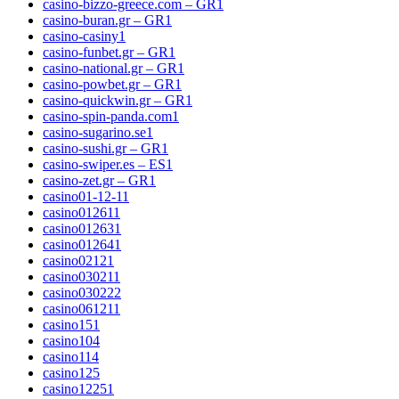
casino-bizzo-greece.com – GR
1
casino-buran.gr – GR
1
casino-casiny
1
casino-funbet.gr – GR
1
casino-national.gr – GR
1
casino-powbet.gr – GR
1
casino-quickwin.gr – GR
1
casino-spin-panda.com
1
casino-sugarino.se
1
casino-sushi.gr – GR
1
casino-swiper.es – ES
1
casino-zet.gr – GR
1
casino01-12-1
1
casino01261
1
casino01263
1
casino01264
1
casino0212
1
casino03021
1
casino03022
2
casino06121
1
casino1
51
casino10
4
casino11
4
casino12
5
casino1225
1