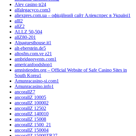
Alev casino tr
24
alfalegacyco.com
3
aliexpres.com.ua – офіційний сайт Аліекспрес в Україні
1
alll
2
allZ
2
ALLZ 50-50
4
allZ80-20
1
Alpaguesthouse.it
1
alt-eberstein.de
5
altosfm.com.ve z2
1
ambridgeevents.com
1
americanfoodshop
1
amnistiepdm.org – Official Website of Safe Casino Sites in
South Korea
1
Amunracasino-si.com
1
Amunracasino.info
1
ancorallZ
7
ancorallZ 1000
5
ancorallZ 10000
2
ancorallZ 1250
2
ancorallZ 1400
10
ancorallZ 1500
8
ancorallZ 1500_2
1
ancorallZ 15000
4
ancorallZ 15000TR2
7