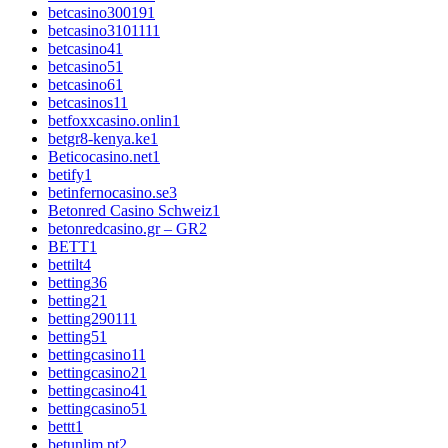
betcasino30019
1
betcasino310111
1
betcasino4
1
betcasino5
1
betcasino6
1
betcasinos1
1
betfoxxcasino.onlin
1
betgr8-kenya.ke
1
Beticocasino.net
1
betify
1
betinfernocasino.se
3
Betonred Casino Schweiz
1
betonredcasino.gr – GR
2
BETT
1
bettilt
4
betting
36
betting2
1
betting29011
1
betting5
1
bettingcasino1
1
bettingcasino2
1
bettingcasino4
1
bettingcasino5
1
bettt
1
betunlim.pt
2