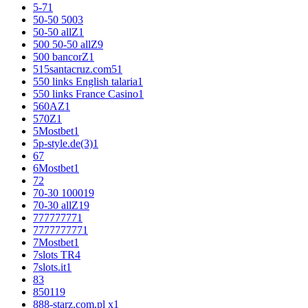
5-7
1
50-50 500
3
50-50 allZ
1
500 50-50 allZ
9
500 bancorZ
1
515santacruz.com5
1
550 links English talaria
1
550 links France Casino
1
560AZ
1
570Z
1
5Mostbet
1
5p-style.de(3)
1
6
7
6Mostbet
1
7
2
70-30 1000
19
70-30 allZ
19
77777777
1
777777777
1
7Mostbet
1
7slots TR
4
7slots.it
1
8
3
850
119
888-starz.com.pl x
1