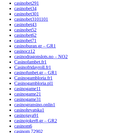
casinobet29
1
casinobet3
4
casinobet30
1
casinobet310110
1
casinobet4
3
casinobet5
2
casinobet6
2
casinobet7
1
casinoburan.gr – GR
1
casinocz1
2
casinodragonslots.no – NO
2
Casinofambet.fr
1
Casinofridayroll.fr
1
casinofunbet.gr – GR
1
Casinogambloria.fr
1
Casinogambloria.pl
1
casinogame1
1
casinogame2
1
casinogame3
1
casinogransino.onlin
1
casinohrvatska
1
casinojaya9
1
casinojoker8.gr – GR
2
casinom
6
casinom 7290
2