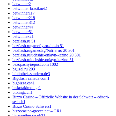
betwinner
2
betwinner-brasil.net
2
betwinner1
17
betwinner2
18
betwinner3
12
betwinner4
4
betwinner5
1
betwinneк2
1
bezflash.ru 5
1
bezflash.rugamefly-or-die-io 5
1
bezflash.rugamestagФайтз-ио 20 30
1
bezflash.ruluchshie-onlayn-kazino 20 30
1
bezflash.ruluchshie-onlayn-kazino 5
1
bezopasnyirepost.com 100
2
bguzel.ru 20
3
bibliothek-sundern.de
3
Bigclash-canada.com
1
bigpizza.es4
1
biskotakimou.gr
1
bitkingz.ch
1
Bizzo Casino – Offizielle Website in der Schweiz – editori-
sesi.ch
1
Bizzo Casino Schweiz
1
bizzocasino-greece.net – GR
1
bksmeeting.co.uk2
1