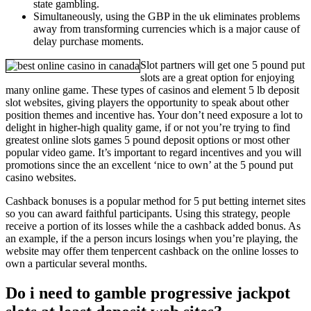
state gambling.
Simultaneously, using the GBP in the uk eliminates problems
away from transforming currencies which is a major cause of
delay purchase moments.
Slot partners will get one 5 pound put
slots are a great option for enjoying
many online game. These types of casinos and element 5 lb deposit
slot websites, giving players the opportunity to speak about other
position themes and incentive has. Your don’t need exposure a lot to
delight in higher-high quality game, if or not you’re trying to find
greatest online slots games 5 pound deposit options or most other
popular video game. It’s important to regard incentives and you will
promotions since the an excellent ‘nice to own’ at the 5 pound put
casino websites.
Cashback bonuses is a popular method for 5 put betting internet sites
so you can award faithful participants. Using this strategy, people
receive a portion of its losses while the a cashback added bonus. As
an example, if the a person incurs losings when you’re playing, the
website may offer them tenpercent cashback on the online losses to
own a particular several months.
Do i need to gamble progressive jackpot