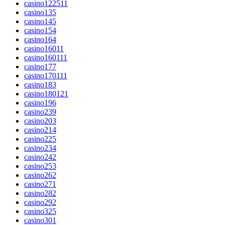
casino12251
1
casino13
5
casino14
5
casino15
4
casino16
4
casino1601
1
casino16011
1
casino17
7
casino17011
1
casino18
3
casino18012
1
casino19
6
casino2
39
casino20
3
casino21
4
casino22
5
casino23
4
casino24
2
casino25
3
casino26
2
casino27
1
casino28
2
casino29
2
casino3
25
casino30
1