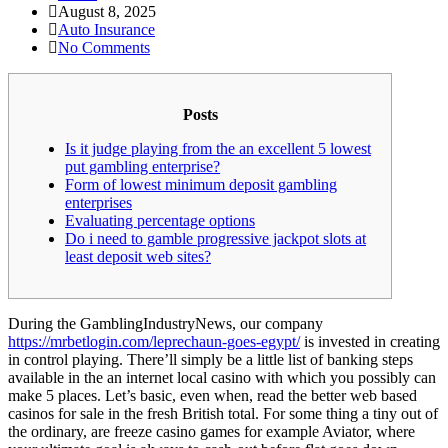
August 8, 2025
Auto Insurance
No Comments
Posts
Is it judge playing from the an excellent 5 lowest
put gambling enterprise?
Form of lowest minimum deposit gambling
enterprises
Evaluating percentage options
Do i need to gamble progressive jackpot slots at
least deposit web sites?
During the GamblingIndustryNews, our company
https://mrbetlogin.com/leprechaun-goes-egypt/
is invested in creating
in control playing. There’ll simply be a little list of banking steps
available in the an internet local casino with which you possibly can
make 5 places. Let’s basic, even when, read the better web based
casinos for sale in the fresh British total.
For some thing a tiny out of
the ordinary, are freeze casino games for example Aviator, where