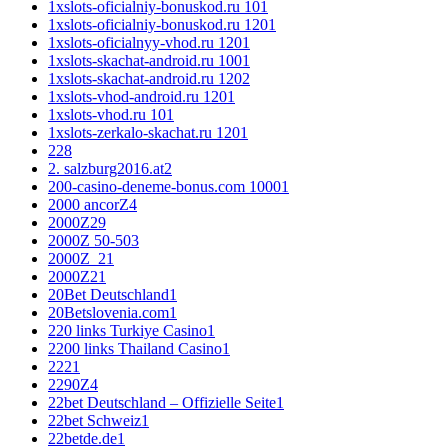
1xslots-oficialniy-bonuskod.ru 10
1
1xslots-oficialniy-bonuskod.ru 120
1
1xslots-oficialnyy-vhod.ru 120
1
1xslots-skachat-android.ru 100
1
1xslots-skachat-android.ru 120
2
1xslots-vhod-android.ru 120
1
1xslots-vhod.ru 10
1
1xslots-zerkalo-skachat.ru 120
1
2
28
2. salzburg2016.at
2
200-casino-deneme-bonus.com 1000
1
2000 ancorZ
4
2000Z
29
2000Z 50-50
3
2000Z_2
1
2000Z2
1
20Bet Deutschland
1
20Betslovenia.com
1
220 links Turkiye Casino
1
2200 links Thailand Casino
1
222
1
2290Z
4
22bet Deutschland – Offizielle Seite
1
22bet Schweiz
1
22betde.de
1