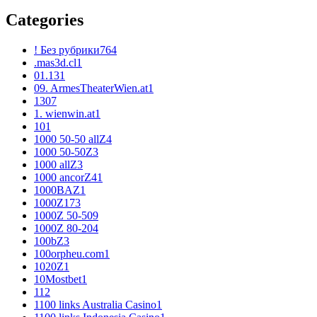
Categories
! Без рубрики
764
.mas3d.cl
1
01.13
1
09. ArmesTheaterWien.at
1
1
307
1. wienwin.at
1
10
1
1000 50-50 allZ
4
1000 50-50Z
3
1000 allZ
3
1000 ancorZ
41
1000BAZ
1
1000Z
173
1000Z 50-50
9
1000Z 80-20
4
100bZ
3
100orpheu.com
1
1020Z
1
10Mostbet
1
11
2
1100 links Australia Casino
1