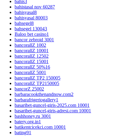
bahis
3
bahistasal nov 6028
7
bahisyasal
8
bahisyasal 8000
3
bahsegel
8
bahsegel 13004
3
Baloo bet casino
1
bancor zebroid 300
1
bancorallZ 100
2
bancorallZ 1000
1
bancorallZ 1250
2
bancorallZ 1500
1
bancorallZ 50%
16
bancorallZ 500
1
bancorallZ TP2 15000
5
bancorallZ TP215000
5
bancorZ 2500
2
barbaracookthenandnow.com
2
barbarafrigeriogallery
1
basaribet-guncel-giris-2025.com 1000
1
basaribet-guncel-giris-adresi.com 1000
1
bashhoney.ru 300
1
batery.org.in
1
batikentcicekci.com 1000
1
bating9
1