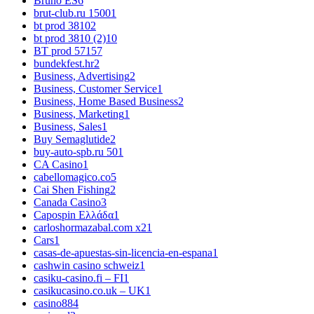
Bruno ES
6
brut-club.ru 1500
1
bt prod 3810
2
bt prod 3810 (2)
10
BT prod 5715
7
bundekfest.hr
2
Business, Advertising
2
Business, Customer Service
1
Business, Home Based Business
2
Business, Marketing
1
Business, Sales
1
Buy Semaglutide
2
buy-auto-spb.ru 50
1
CA Casino
1
cabellomagico.co
5
Cai Shen Fishing
2
Canada Casino
3
Capospin Ελλάδα
1
carloshormazabal.com x2
1
Cars
1
casas-de-apuestas-sin-licencia-en-espana
1
cashwin casino schweiz
1
casiku-casino.fi – FI
1
casikucasino.co.uk – UK
1
casino
884