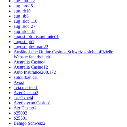
aug_mb_2
2
aug_prod
5
aug_rb
10
aug_sb
8
aug_slot_1
10
aug_slot_2
7
aug_slot_3
3
august_bh_risionlimited
1
august_pb
1
august_pb+_part2
2
Ausländische Online Casinos Schweiz – siehe offizielle
Website fanarbeit.ch
1
Australia Casino
4
Australia Casino1
2
Auto Insurance
208,172
autourban.cl
1
Avia
2
avia masters
1
Azer Casino
2
azer1xbet
4
Azerbaycan Casino
1
Azr Casino
1
b2500
2
b2550
1
Bahigo Schweiz
2