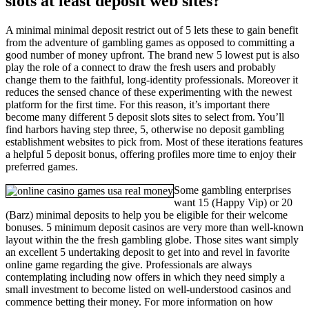
slots at least deposit web sites?
A minimal minimal deposit restrict out of 5 lets these to gain benefit
from the adventure of gambling games as opposed to committing a
good number of money upfront. The brand new 5 lowest put is also
play the role of a connect to draw the fresh users and probably
change them to the faithful, long-identity professionals. Moreover it
reduces the sensed chance of these experimenting with the newest
platform for the first time. For this reason, it’s important there
become many different 5 deposit slots sites to select from. You’ll
find harbors having step three, 5, otherwise no deposit gambling
establishment websites to pick from. Most of these iterations features
a helpful 5 deposit bonus, offering profiles more time to enjoy their
preferred games.
Some gambling enterprises
want 15 (Happy Vip) or 20
(Barz) minimal deposits to help you be eligible for their welcome
bonuses. 5 minimum deposit casinos are very more than well-known
layout within the the fresh gambling globe. Those sites want simply
an excellent 5 undertaking deposit to get into and revel in favorite
online game regarding the give. Professionals are always
contemplating including now offers in which they need simply a
small investment to become listed on well-understood casinos and
commence betting their money. For more information on how