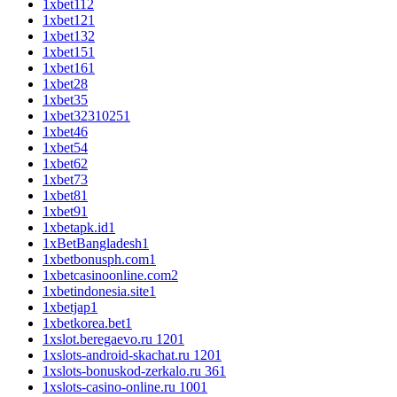
1xbet11
2
1xbet12
1
1xbet13
2
1xbet15
1
1xbet16
1
1xbet2
8
1xbet3
5
1xbet3231025
1
1xbet4
6
1xbet5
4
1xbet6
2
1xbet7
3
1xbet8
1
1xbet9
1
1xbetapk.id
1
1xBetBangladesh
1
1xbetbonusph.com
1
1xbetcasinoonline.com
2
1xbetindonesia.site
1
1xbetjap
1
1xbetkorea.bet
1
1xslot.beregaevo.ru 120
1
1xslots-android-skachat.ru 120
1
1xslots-bonuskod-zerkalo.ru 36
1
1xslots-casino-online.ru 100
1