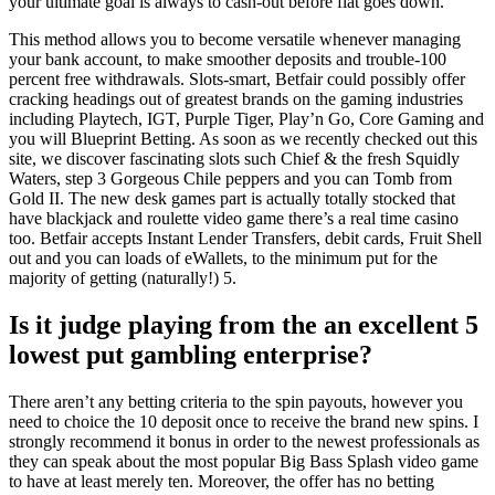
your ultimate goal is always to cash-out before flat goes down.
This method allows you to become versatile whenever managing
your bank account, to make smoother deposits and trouble-100
percent free withdrawals. Slots-smart, Betfair could possibly offer
cracking headings out of greatest brands on the gaming industries
including Playtech, IGT, Purple Tiger, Play’n Go, Core Gaming and
you will Blueprint Betting. As soon as we recently checked out this
site, we discover fascinating slots such Chief & the fresh Squidly
Waters, step 3 Gorgeous Chile peppers and you can Tomb from
Gold II. The new desk games part is actually totally stocked that
have blackjack and roulette video game there’s a real time casino
too. Betfair accepts Instant Lender Transfers, debit cards, Fruit Shell
out and you can loads of eWallets, to the minimum put for the
majority of getting (naturally!) 5.
Is it judge playing from the an excellent 5
lowest put gambling enterprise?
There aren’t any betting criteria to the spin payouts, however you
need to choice the 10 deposit once to receive the brand new spins. I
strongly recommend it bonus in order to the newest professionals as
they can speak about the most popular Big Bass Splash video game
to have at least merely ten. Moreover, the offer has no betting