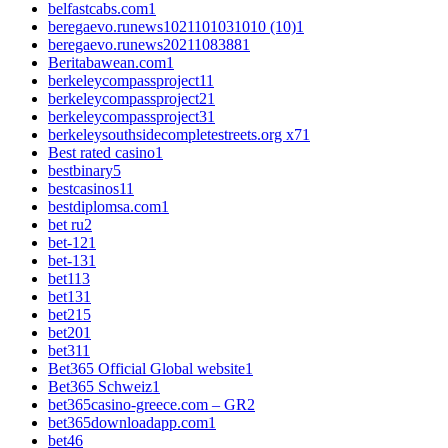
belfastcabs.com
1
beregaevo.runews1021101031010 (10)
1
beregaevo.runews2021108388
1
Beritabawean.com
1
berkeleycompassproject1
1
berkeleycompassproject2
1
berkeleycompassproject3
1
berkeleysouthsidecompletestreets.org x7
1
Best rated casino
1
bestbinary
5
bestcasinos1
1
bestdiplomsa.com
1
bet ru
2
bet-12
1
bet-13
1
bet1
13
bet13
1
bet2
15
bet20
1
bet3
11
Bet365 Official Global website
1
Bet365 Schweiz
1
bet365casino-greece.com – GR
2
bet365downloadapp.com
1
bet4
6