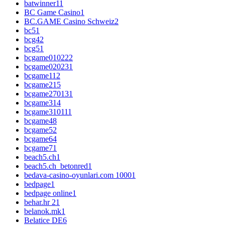
batwinner1
1
BC Game Casino
1
BC.GAME Casino Schweiz
2
bc5
1
bcg4
2
bcg5
1
bcgame01022
2
bcgame02023
1
bcgame1
12
bcgame2
15
bcgame27013
1
bcgame3
14
bcgame31011
1
bcgame4
8
bcgame5
2
bcgame6
4
bcgame7
1
beach5.ch
1
beach5.ch_betonred
1
bedava-casino-oyunlari.com 1000
1
bedpage
1
bedpage online
1
behar.hr 2
1
belanok.mk
1
Belatice DE
6