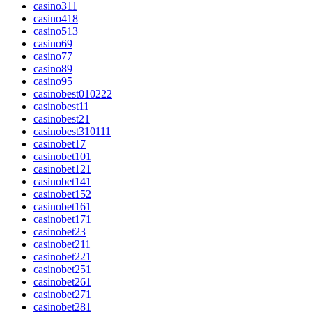
casino31
1
casino4
18
casino5
13
casino6
9
casino7
7
casino8
9
casino9
5
casinobest01022
2
casinobest1
1
casinobest2
1
casinobest31011
1
casinobet1
7
casinobet10
1
casinobet12
1
casinobet14
1
casinobet15
2
casinobet16
1
casinobet17
1
casinobet2
3
casinobet21
1
casinobet22
1
casinobet25
1
casinobet26
1
casinobet27
1
casinobet28
1