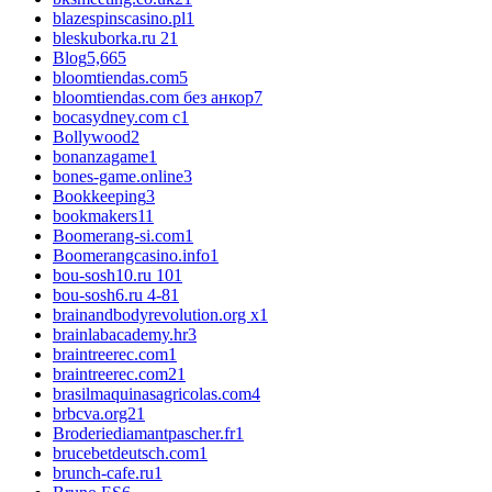
blazespinscasino.pl
1
bleskuborka.ru 2
1
Blog
5,665
bloomtiendas.com
5
bloomtiendas.com без анкор
7
bocasydney.com c
1
Bollywood
2
bonanzagame
1
bones-game.online
3
Bookkeeping
3
bookmakers1
1
Boomerang-si.com
1
Boomerangcasino.info
1
bou-sosh10.ru 10
1
bou-sosh6.ru 4-8
1
brainandbodyrevolution.org x
1
brainlabacademy.hr
3
braintreerec.com
1
braintreerec.com2
1
brasilmaquinasagricolas.com
4
brbcva.org2
1
Broderiediamantpascher.fr
1
brucebetdeutsch.com
1
brunch-cafe.ru
1