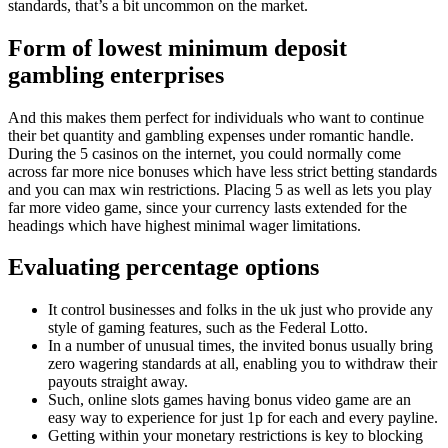
standards, that’s a bit uncommon on the market.
Form of lowest minimum deposit
gambling enterprises
And this makes them perfect for individuals who want to continue
their bet quantity and gambling expenses under romantic handle.
During the 5 casinos on the internet, you could normally come
across far more nice bonuses which have less strict betting standards
and you can max win restrictions. Placing 5 as well as lets you play
far more video game, since your currency lasts extended for the
headings which have highest minimal wager limitations.
Evaluating percentage options
It control businesses and folks in the uk just who provide any
style of gaming features, such as the Federal Lotto.
In a number of unusual times, the invited bonus usually bring
zero wagering standards at all, enabling you to withdraw their
payouts straight away.
Such, online slots games having bonus video game are an
easy way to experience for just 1p for each and every payline.
Getting within your monetary restrictions is key to blocking