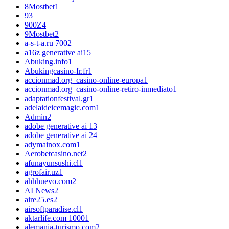
8Mostbet
1
9
3
900Z
4
9Mostbet
2
a-s-t-a.ru 700
2
a16z generative ai
15
Abuking.info
1
Abukingcasino-fr.fr
1
accionmad.org_casino-online-europa
1
accionmad.org_casino-online-retiro-inmediato
1
adaptationfestival.gr
1
adelaideicemagic.com
1
Admin
2
adobe generative ai 1
3
adobe generative ai 2
4
adymainox.com
1
Aerobetcasino.net
2
afunayunsushi.cl
1
agrofair.uz
1
ahhhuevo.com
2
AI News
2
aire25.es
2
airsoftparadise.cl
1
aktarlife.com 1000
1
alemania-turismo.com
2