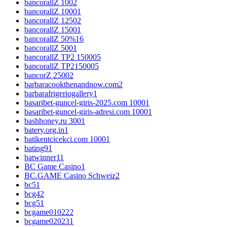
bancorallZ 100
2
bancorallZ 1000
1
bancorallZ 1250
2
bancorallZ 1500
1
bancorallZ 50%
16
bancorallZ 500
1
bancorallZ TP2 15000
5
bancorallZ TP215000
5
bancorZ 2500
2
barbaracookthenandnow.com
2
barbarafrigeriogallery
1
basaribet-guncel-giris-2025.com 1000
1
basaribet-guncel-giris-adresi.com 1000
1
bashhoney.ru 300
1
batery.org.in
1
batikentcicekci.com 1000
1
bating9
1
batwinner1
1
BC Game Casino
1
BC.GAME Casino Schweiz
2
bc5
1
bcg4
2
bcg5
1
bcgame01022
2
bcgame02023
1