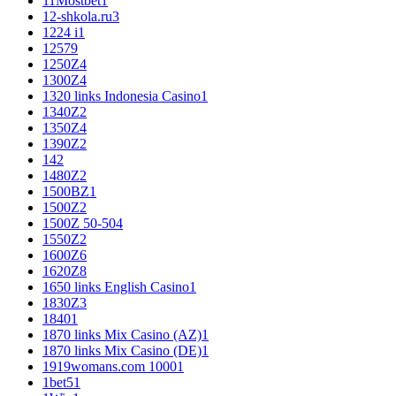
11Mostbet
1
12-shkola.ru
3
1224 i
1
125
79
1250Z
4
1300Z
4
1320 links Indonesia Casino
1
1340Z
2
1350Z
4
1390Z
2
14
2
1480Z
2
1500BZ
1
1500Z
2
1500Z 50-50
4
1550Z
2
1600Z
6
1620Z
8
1650 links English Casino
1
1830Z
3
1840
1
1870 links Mix Casino (AZ)
1
1870 links Mix Casino (DE)
1
1919womans.com 1000
1
1bet5
1