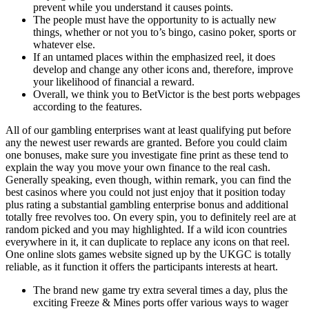
prevent while you understand it causes points.
The people must have the opportunity to is actually new
things, whether or not you to’s bingo, casino poker, sports or
whatever else.
If an untamed places within the emphasized reel, it does
develop and change any other icons and, therefore, improve
your likelihood of financial a reward.
Overall, we think you to BetVictor is the best ports webpages
according to the features.
All of our gambling enterprises want at least qualifying put before
any the newest user rewards are granted. Before you could claim
one bonuses, make sure you investigate fine print as these tend to
explain the way you move your own finance to the real cash.
Generally speaking, even though, within remark, you can find the
best casinos where you could not just enjoy that it position today
plus rating a substantial gambling enterprise bonus and additional
totally free revolves too. On every spin, you to definitely reel are at
random picked and you may highlighted. If a wild icon countries
everywhere in it, it can duplicate to replace any icons on that reel.
One online slots games website signed up by the UKGC is totally
reliable, as it function it offers the participants interests at heart.
The brand new game try extra several times a day, plus the
exciting Freeze & Mines ports offer various ways to wager