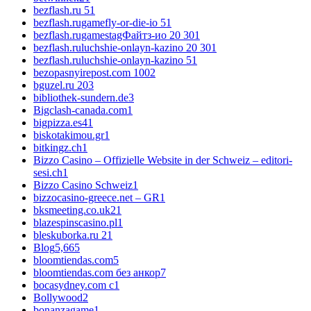
bezflash.ru 5
1
bezflash.rugamefly-or-die-io 5
1
bezflash.rugamestagФайтз-ио 20 30
1
bezflash.ruluchshie-onlayn-kazino 20 30
1
bezflash.ruluchshie-onlayn-kazino 5
1
bezopasnyirepost.com 100
2
bguzel.ru 20
3
bibliothek-sundern.de
3
Bigclash-canada.com
1
bigpizza.es4
1
biskotakimou.gr
1
bitkingz.ch
1
Bizzo Casino – Offizielle Website in der Schweiz – editori-
sesi.ch
1
Bizzo Casino Schweiz
1
bizzocasino-greece.net – GR
1
bksmeeting.co.uk2
1
blazespinscasino.pl
1
bleskuborka.ru 2
1
Blog
5,665
bloomtiendas.com
5
bloomtiendas.com без анкор
7
bocasydney.com c
1
Bollywood
2
bonanzagame
1