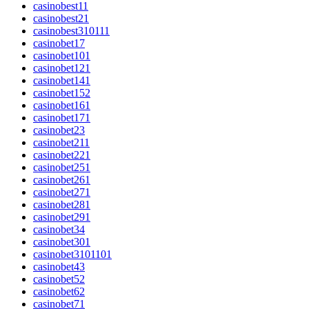
casinobest1
1
casinobest2
1
casinobest31011
1
casinobet1
7
casinobet10
1
casinobet12
1
casinobet14
1
casinobet15
2
casinobet16
1
casinobet17
1
casinobet2
3
casinobet21
1
casinobet22
1
casinobet25
1
casinobet26
1
casinobet27
1
casinobet28
1
casinobet29
1
casinobet3
4
casinobet30
1
casinobet310110
1
casinobet4
3
casinobet5
2
casinobet6
2
casinobet7
1