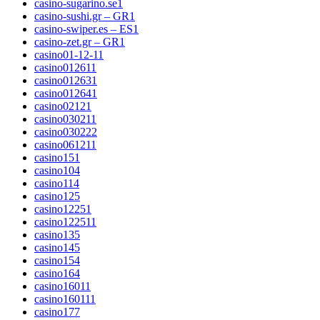
casino-sugarino.se
1
casino-sushi.gr – GR
1
casino-swiper.es – ES
1
casino-zet.gr – GR
1
casino01-12-1
1
casino01261
1
casino01263
1
casino01264
1
casino0212
1
casino03021
1
casino03022
2
casino06121
1
casino1
51
casino10
4
casino11
4
casino12
5
casino1225
1
casino12251
1
casino13
5
casino14
5
casino15
4
casino16
4
casino1601
1
casino16011
1
casino17
7