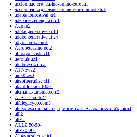
accionmad.org_casino-online-europa
1
accionmad.org_casino-online-retiro-inmediato
1
adaptationfestival.gr
1
adelaideicemagic.com
1
Admin
2
adobe generative ai 1
3
adobe generative ai 2
4
adymainox.com
1
Aerobetcasino.net
2
afunayunsushi.cl
1
agrofair.uz
1
ahhhuevo.com
2
AI News
2
aire25.es
2
airsoftparadise.cl
1
aktarlife.com 1000
1
alemania-turismo.com
2
Alev casino tr
24
alfalegacyco.com
3
aliexpres.com.ua – офіційний сайт Аліекспрес в Україні
1
alll
2
allZ
2
ALLZ 50-50
4
allZ80-20
1
Alpaguesthouse.it
1