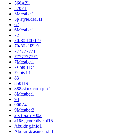
560AZ
1
570Z
1
5Mostbet
1
5p-style.de(3)
1
6
7
6Mostbet
1
7
2
70-30 1000
19
70-30 allZ
19
77777777
1
777777777
1
7Mostbet
1
7slots TR
4
7slots.it
1
8
3
850
119
888-starz.com.pl x
1
8Mostbet
1
9
3
900Z
4
9Mostbet
2
a-s-t-a.ru 700
2
a16z generative ai
15
Abuking.info
1
Abukingcasino-fr.fr
1