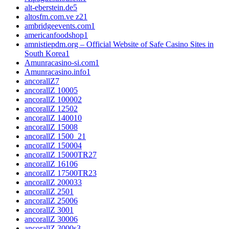
alt-eberstein.de
5
altosfm.com.ve z2
1
ambridgeevents.com
1
americanfoodshop
1
amnistiepdm.org – Official Website of Safe Casino Sites in
South Korea
1
Amunracasino-si.com
1
Amunracasino.info
1
ancorallZ
7
ancorallZ 1000
5
ancorallZ 10000
2
ancorallZ 1250
2
ancorallZ 1400
10
ancorallZ 1500
8
ancorallZ 1500_2
1
ancorallZ 15000
4
ancorallZ 15000TR2
7
ancorallZ 1610
6
ancorallZ 17500TR2
3
ancorallZ 2000
33
ancorallZ 250
1
ancorallZ 2500
6
ancorallZ 300
1
ancorallZ 3000
6
ancorallZ 3000s
3