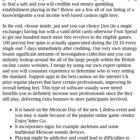
to find a safe and you will credible real money gambling
establishment playing in the? Below are a few all of our listing of a
knowledgeable a real income web based casinos right here.
In the end, choose inside, put and you can choice £ten (in a single
exchange) having fun with a valid debit cards otherwise Fruit Spend
to get one hundred much more free revolves to the eligible games.
100 percent free spins is actually appreciated during the £0.10 every
single end 7 days immediately after crediting. Our very own strategy
boasts significant amounts of investigation collection and you can
industry lookup around the all of the large people within the British
on-line casino websites. I merge by using our own expert opinion
and you will consumer experience to determine who is very setting
the standard. Support apps in the best casinos on the internet Uk
prize regular players that have certain professionals, improving its
overall betting feel. This type of software usually were tiered
benefits you to definitely increase user professionals since the they
still play, delivering extra bonuses to store participants involved.
It is based on the Mexican Day of the new Lifeless event and
you may is made because of the popular online game vendor
Enjoy’letter Go.
It incorporates signs for example skeletons and some
traditional Mexican sounds devices.
Playing might be addictive and could lead to difficulties to