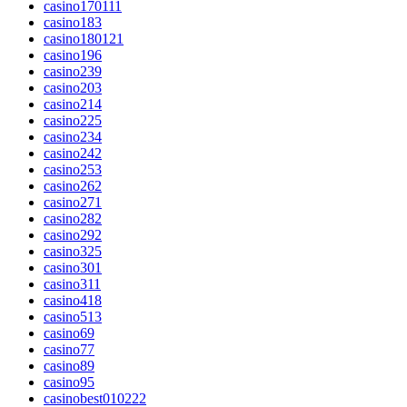
casino17011
1
casino18
3
casino18012
1
casino19
6
casino2
39
casino20
3
casino21
4
casino22
5
casino23
4
casino24
2
casino25
3
casino26
2
casino27
1
casino28
2
casino29
2
casino3
25
casino30
1
casino31
1
casino4
18
casino5
13
casino6
9
casino7
7
casino8
9
casino9
5
casinobest01022
2