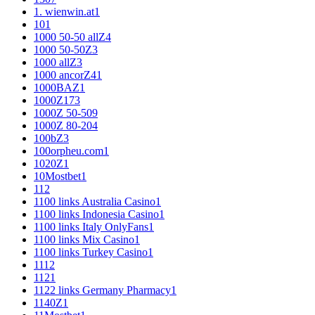
1. wienwin.at
1
10
1
1000 50-50 allZ
4
1000 50-50Z
3
1000 allZ
3
1000 ancorZ
41
1000BAZ
1
1000Z
173
1000Z 50-50
9
1000Z 80-20
4
100bZ
3
100orpheu.com
1
1020Z
1
10Mostbet
1
11
2
1100 links Australia Casino
1
1100 links Indonesia Casino
1
1100 links Italy OnlyFans
1
1100 links Mix Casino
1
1100 links Turkey Casino
1
111
2
112
1
1122 links Germany Pharmacy
1
1140Z
1