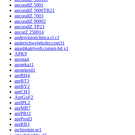
ancorallZ 500
1
ancorallZ 5000TR2
1
ancorallZ 700
3
ancorallZ 9000
2
ancorallZ TP2
3
ancorZ 2500
14
andesvisionclinica.cl c
1
andreschweighofer.com3
1
anushkatrivedi.comen-bd x
1
APK
9
aposta
4
apoteka1
1
apoteket4
1
aprBH
4
aprBT
3
aprBY
2
aprCH
3
AprGoF
2
aprIPL
2
aprMB
7
aprPB
11
aprProd
3
aprRB
3
archpoints.gr
1