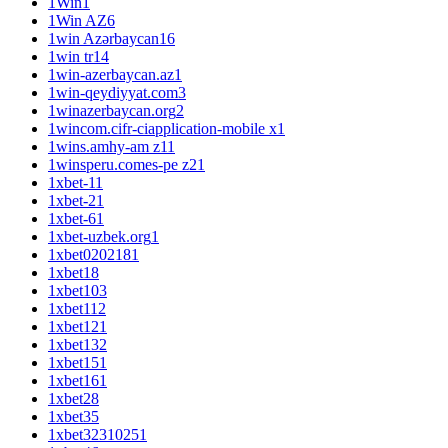
1Win
1
1Win AZ
6
1win Azərbaycan
16
1win tr
14
1win-azerbaycan.az
1
1win-qeydiyyat.com
3
1winazerbaycan.org
2
1wincom.cifr-ciapplication-mobile x
1
1wins.amhy-am z1
1
1winsperu.comes-pe z2
1
1xbet-1
1
1xbet-2
1
1xbet-6
1
1xbet-uzbek.org
1
1xbet020218
1
1xbet1
8
1xbet10
3
1xbet11
2
1xbet12
1
1xbet13
2
1xbet15
1
1xbet16
1
1xbet2
8
1xbet3
5
1xbet3231025
1