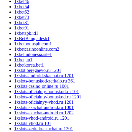
1xbet4
6
1xbet5
4
1xbet6
2
1xbet7
3
1xbet8
1
1xbet9
1
1xbetapk.id
1
1xBetBangladesh
1
1xbetbonusph.com
1
1xbetcasinoonline.com
2
1xbetindonesia.site
1
1xbetjap
1
1xbetkorea.bet
1
1xslot.beregaevo.ru 120
1
1xslots-android-skachat.ru 120
1
1xslots-bonuskod-zerkalo.ru 36
1
1xslots-casino-online.ru 100
1
1xslots-oficialniy-bonuskod.ru 10
1
1xslots-oficialniy-bonuskod.ru 120
1
1xslots-oficialnyy-vhod.ru 120
1
1xslots-skachat-android.ru 100
1
1xslots-skachat-android.ru 120
2
1xslots-vhod-android.ru 120
1
1xslots-vhod.ru 10
1
1xslots-zerkalo-skachat.ru 120
1