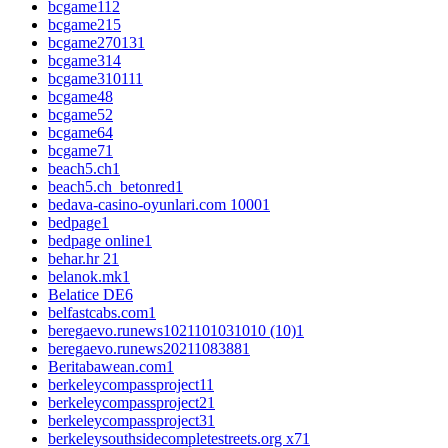
bcgame1
12
bcgame2
15
bcgame27013
1
bcgame3
14
bcgame31011
1
bcgame4
8
bcgame5
2
bcgame6
4
bcgame7
1
beach5.ch
1
beach5.ch_betonred
1
bedava-casino-oyunlari.com 1000
1
bedpage
1
bedpage online
1
behar.hr 2
1
belanok.mk
1
Belatice DE
6
belfastcabs.com
1
beregaevo.runews1021101031010 (10)
1
beregaevo.runews2021108388
1
Beritabawean.com
1
berkeleycompassproject1
1
berkeleycompassproject2
1
berkeleycompassproject3
1
berkeleysouthsidecompletestreets.org x7
1