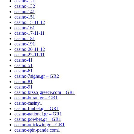
casino-12
1
casino-13
2
casino-14
1
casino-15
1
casino-15-11-1
2
casino-16
1
casino-17-11-1
1
casino-18
1
casino-19
1
casino-20-11-1
2
casino-25-11-1
1
casino-4
1
casino-5
1
casino-6
1
casino-7signs.gr – GR
2
casino-8
1
casino-9
1
casino-bizzo-greece.com – GR
1
casino-buran.gr – GR
1
casino-casiny
1
casino-funbet.gr – GR
1
casino-national.gr – GR
1
casino-powbet.gr – GR
1
casino-quickwin.gr – GR
1
casino-spin-panda.com
1