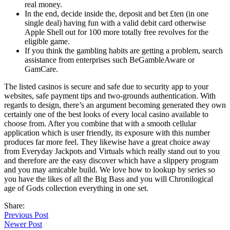
real money.
In the end, decide inside the, deposit and bet £ten (in one
single deal) having fun with a valid debit card otherwise
Apple Shell out for 100 more totally free revolves for the
eligible game.
If you think the gambling habits are getting a problem, search
assistance from enterprises such BeGambleAware or
GamCare.
The listed casinos is secure and safe due to security app to your
websites, safe payment tips and two-grounds authentication. With
regards to design, there’s an argument becoming generated they own
certainly one of the best looks of every local casino available to
choose from. After you combine that with a smooth cellular
application which is user friendly, its exposure with this number
produces far more feel. They likewise have a great choice away
from Everyday Jackpots and Virtuals which really stand out to you
and therefore are the easy discover which have a slippery program
and you may amicable build. We love how to lookup by series so
you have the likes of all the Big Bass and you will Chronilogical
age of Gods collection everything in one set.
Share:
Previous Post
Newer Post