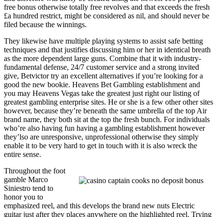
free bonus otherwise totally free revolves and that exceeds the fresh
£a hundred restrict, might be considered as nil, and should never be
filed because the winnings.
They likewise have multiple playing systems to assist safe betting
techniques and that justifies discussing him or her in identical breath
as the more dependent large guns. Combine that it with industry-
fundamental defense, 24/7 customer service and a strong invited
give, Betvictor try an excellent alternatives if you’re looking for a
good the new bookie. Heavens Bet Gambling establishment and
you may Heavens Vegas take the greatest just right our listing of
greatest gambling enterprise sites. He or she is a few other other sites
however, because they’re beneath the same umbrella of the top Air
brand name, they both sit at the top the fresh bunch. For individuals
who’re also having fun having a gambling establishment however
they’lso are unresponsive, unprofessional otherwise they simply
enable it to be very hard to get in touch with it is also wreck the
entire sense.
Throughout the foot
gamble Marco
Siniestro tend to
honor you to
emphasized reel, and this develops the brand new nuts Electric
guitar just after they places anywhere on the highlighted reel. Trying