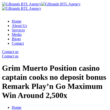
Home
About Us
Services
Media
Blogs
Contact
Contact us
Contact us
Grim Muerto Position casino
captain cooks no deposit bonus
Remark Play’n Go Maximum
Win Around 2,500x
Home