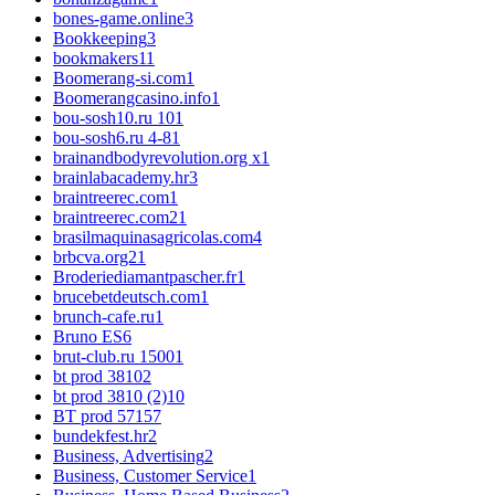
bones-game.online
3
Bookkeeping
3
bookmakers1
1
Boomerang-si.com
1
Boomerangcasino.info
1
bou-sosh10.ru 10
1
bou-sosh6.ru 4-8
1
brainandbodyrevolution.org x
1
brainlabacademy.hr
3
braintreerec.com
1
braintreerec.com2
1
brasilmaquinasagricolas.com
4
brbcva.org2
1
Broderiediamantpascher.fr
1
brucebetdeutsch.com
1
brunch-cafe.ru
1
Bruno ES
6
brut-club.ru 1500
1
bt prod 3810
2
bt prod 3810 (2)
10
BT prod 5715
7
bundekfest.hr
2
Business, Advertising
2
Business, Customer Service
1