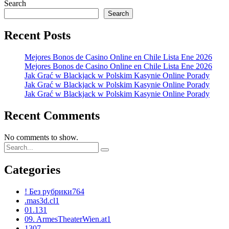
Search
Search
Recent Posts
Mejores Bonos de Casino Online en Chile Lista Ene 2026
Mejores Bonos de Casino Online en Chile Lista Ene 2026
Jak Grać w Blackjack w Polskim Kasynie Online Porady
Jak Grać w Blackjack w Polskim Kasynie Online Porady
Jak Grać w Blackjack w Polskim Kasynie Online Porady
Recent Comments
No comments to show.
Categories
! Без рубрики
764
.mas3d.cl
1
01.13
1
09. ArmesTheaterWien.at
1
1
307