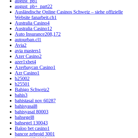
august_pb
1
august_pb+_part2
2
Ausländische Online Casinos Schweiz – siehe offizielle
Website fanarbeit.ch
1
Australia Casino
4
Australia Casino1
2
Auto Insurance
208,172
autourban.cl
1
Avia
2
avia masters
1
Azer Casino
2
azer1xbet
4
Azerbaycan Casino
1
Azr Casino
1
b2500
2
b2550
1
Bahigo Schweiz
2
bahis
3
bahistasal nov 6028
7
bahisyasal
8
bahisyasal 8000
3
bahsegel
8
bahsegel 13004
3
Baloo bet casino
1
bancor zebroid 300
1