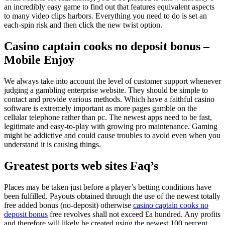
an incredibly easy game to find out that features equivalent aspects
to many video clips harbors. Everything you need to do is set an
each-spin risk and then click the new twist option.
Casino captain cooks no deposit bonus –
Mobile Enjoy
We always take into account the level of customer support whenever
judging a gambling enterprise website. They should be simple to
contact and provide various methods. Which have a faithful casino
software is extremely important as more pages gamble on the
cellular telephone rather than pc. The newest apps need to be fast,
legitimate and easy-to-play with growing pro maintenance. Gaming
might be addictive and could cause troubles to avoid even when you
understand it is causing things.
Greatest ports web sites Faq’s
Places may be taken just before a player’s betting conditions have
been fulfilled. Payouts obtained through the use of the newest totally
free added bonus (no-deposit) otherwise
casino captain cooks no
deposit bonus
free revolves shall not exceed £a hundred. Any profits
and therefore will likely be created using the newest 100 percent