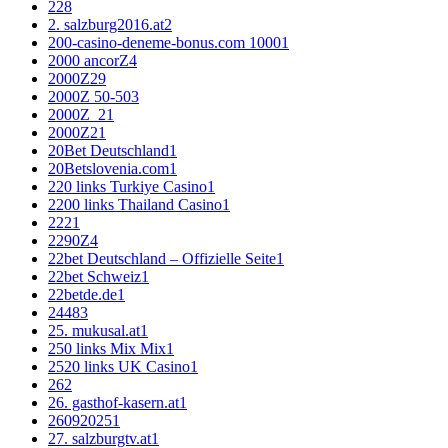
2
28
2. salzburg2016.at
2
200-casino-deneme-bonus.com 1000
1
2000 ancorZ
4
2000Z
29
2000Z 50-50
3
2000Z_2
1
2000Z2
1
20Bet Deutschland
1
20Betslovenia.com
1
220 links Turkiye Casino
1
2200 links Thailand Casino
1
222
1
2290Z
4
22bet Deutschland – Offizielle Seite
1
22bet Schweiz
1
22betde.de
1
2448
3
25. mukusal.at
1
250 links Mix Mix
1
2520 links UK Casino
1
26
2
26. gasthof-kasern.at
1
26092025
1
27. salzburgtv.at
1