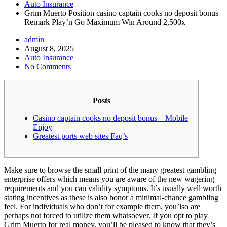
Auto Insurance
Grim Muerto Position casino captain cooks no deposit bonus
Remark Play’n Go Maximum Win Around 2,500x
admin
August 8, 2025
Auto Insurance
No Comments
Posts
Casino captain cooks no deposit bonus – Mobile
Enjoy
Greatest ports web sites Faq’s
Make sure to browse the small print of the many greatest gambling
enterprise offers which means you are aware of the new wagering
requirements and you can validity symptoms. It’s usually well worth
stating incentives as these is also honor a minimal-chance gambling
feel. For individuals who don’t for example them, you’lso are
perhaps not forced to utilize them whatsoever.
If you opt to play
Grim Muerto for real money, you’ll be pleased to know that they’s