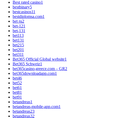
Best rated casino
1
bestbinary
5
bestcasinos1
1
bestdiplomsa.com
1
bet ru
2
bet-12
1
bet-13
1
bet1
13
bet13
1
bet2
15
bet20
1
bet3
11
Bet365 Official Global website
1
Bet365 Schweiz
1
bet365casino-greece.com – GR
2
bet365downloadapp.com
1
bet4
6
bet5
2
bet6
1
bet8
1
bet9
1
betandreas
1
betandreas-mobile-app.com
1
betandreas2
3
betandreas3
2