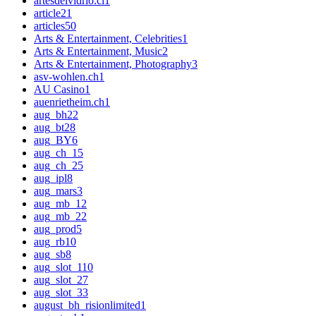
artesdelvidrio.cl
1
article
21
articles
50
Arts & Entertainment, Celebrities
1
Arts & Entertainment, Music
2
Arts & Entertainment, Photography
3
asv-wohlen.ch
1
AU Casino
1
auenrietheim.ch
1
aug_bh
22
aug_bt
28
aug_BY
6
aug_ch_1
5
aug_ch_2
5
aug_ipl
8
aug_mars
3
aug_mb_1
2
aug_mb_2
2
aug_prod
5
aug_rb
10
aug_sb
8
aug_slot_1
10
aug_slot_2
7
aug_slot_3
3
august_bh_risionlimited
1