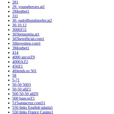
28
1
29. youngheroes.at
1
2Mostbet
1
3
11
30. rudolfhundstorfer.at
2
30.10.1
2
3000Z
11
365betaustria.at
1
365betofficial.com
1
3dinvesting.com
1
3Mostbet
1
4
14
4000 ancorZ
9
4000AZ
2
450Z
1
4friends.ru 50
1
5
8
5-7
1
50-50 500
3
50-50 allZ
1
500 50-50 allZ
9
500 bancorZ
1
515santacruz.com5
1
550 links English talaria
1
550 links France Casino
1