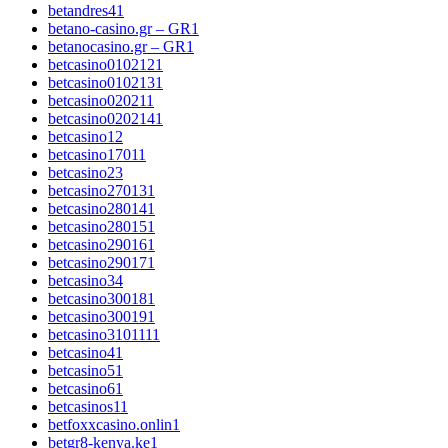
betandres4
1
betano-casino.gr – GR
1
betanocasino.gr – GR
1
betcasino010212
1
betcasino010213
1
betcasino02021
1
betcasino020214
1
betcasino1
2
betcasino1701
1
betcasino2
3
betcasino27013
1
betcasino28014
1
betcasino28015
1
betcasino29016
1
betcasino29017
1
betcasino3
4
betcasino30018
1
betcasino30019
1
betcasino310111
1
betcasino4
1
betcasino5
1
betcasino6
1
betcasinos1
1
betfoxxcasino.onlin
1
betgr8-kenya.ke
1