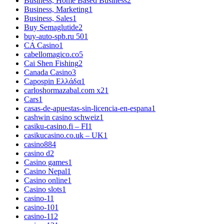
Business, Home Based Business
2
Business, Marketing
1
Business, Sales
1
Buy Semaglutide
2
buy-auto-spb.ru 50
1
CA Casino
1
cabellomagico.co
5
Cai Shen Fishing
2
Canada Casino
3
Capospin Ελλάδα
1
carloshormazabal.com x2
1
Cars
1
casas-de-apuestas-sin-licencia-en-espana
1
cashwin casino schweiz
1
casiku-casino.fi – FI
1
casikucasino.co.uk – UK
1
casino
884
casino d
2
Casino games
1
Casino Nepal
1
Casino online
1
Casino slots
1
casino-1
1
casino-10
1
casino-11
2