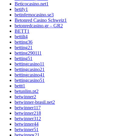
Beticocasino.net
1
betify
1
betinfernocasino.se
3
Betonred Casino Schweiz
1
betonredcasino.gr – GR
2
BETT
1
bettilt
4
betting
36
betting2
1
betting29011
1
betting5
1
bettingcasino1
1
bettingcasino2
1
bettingcasino4
1
bettingcasino5
1
bettt
1
betunlim.pt
2
betwinner
2
betwinner-brasil.net
2
betwinner1
17
betwinner2
18
betwinner3
12
betwinner4
4
betwinner5
1
betwinneк2
1