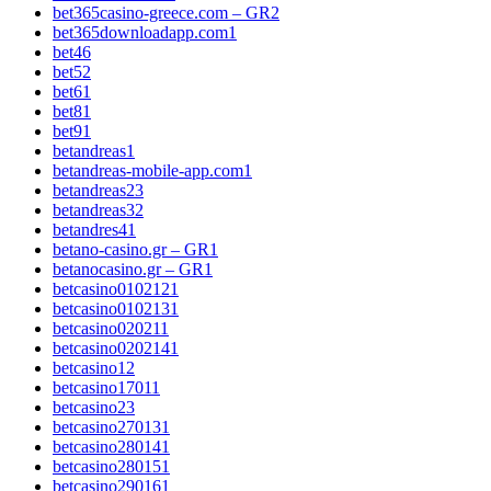
bet365casino-greece.com – GR
2
bet365downloadapp.com
1
bet4
6
bet5
2
bet6
1
bet8
1
bet9
1
betandreas
1
betandreas-mobile-app.com
1
betandreas2
3
betandreas3
2
betandres4
1
betano-casino.gr – GR
1
betanocasino.gr – GR
1
betcasino010212
1
betcasino010213
1
betcasino02021
1
betcasino020214
1
betcasino1
2
betcasino1701
1
betcasino2
3
betcasino27013
1
betcasino28014
1
betcasino28015
1
betcasino29016
1