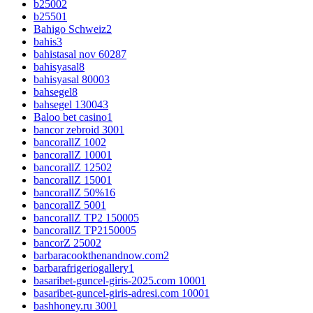
b2500
2
b2550
1
Bahigo Schweiz
2
bahis
3
bahistasal nov 6028
7
bahisyasal
8
bahisyasal 8000
3
bahsegel
8
bahsegel 13004
3
Baloo bet casino
1
bancor zebroid 300
1
bancorallZ 100
2
bancorallZ 1000
1
bancorallZ 1250
2
bancorallZ 1500
1
bancorallZ 50%
16
bancorallZ 500
1
bancorallZ TP2 15000
5
bancorallZ TP215000
5
bancorZ 2500
2
barbaracookthenandnow.com
2
barbarafrigeriogallery
1
basaribet-guncel-giris-2025.com 1000
1
basaribet-guncel-giris-adresi.com 1000
1
bashhoney.ru 300
1