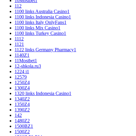
10Mostbet
1
11
2
1100 links Australia Casino
1
1100 links Indonesia Casino
1
1100 links Italy OnlyFans
1
1100 links Mix Casino
1
1100 links Turkey Casino
1
111
2
112
1
1122 links Germany Pharmacy
1
1140Z
1
11Mostbet
1
12-shkola.ru
3
1224 i
1
125
79
1250Z
4
1300Z
4
1320 links Indonesia Casino
1
1340Z
2
1350Z
4
1390Z
2
14
2
1480Z
2
1500BZ
1
1500Z
2