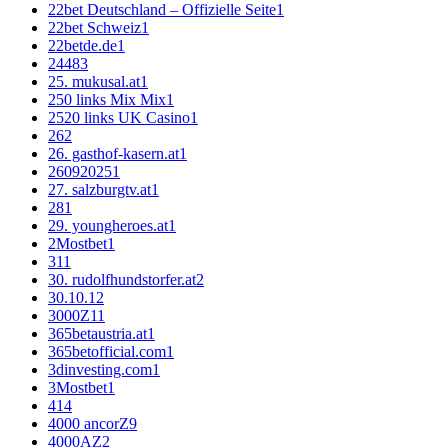
22bet Deutschland – Offizielle Seite
1
22bet Schweiz
1
22betde.de
1
2448
3
25. mukusal.at
1
250 links Mix Mix
1
2520 links UK Casino
1
26
2
26. gasthof-kasern.at
1
26092025
1
27. salzburgtv.at
1
28
1
29. youngheroes.at
1
2Mostbet
1
3
11
30. rudolfhundstorfer.at
2
30.10.1
2
3000Z
11
365betaustria.at
1
365betofficial.com
1
3dinvesting.com
1
3Mostbet
1
4
14
4000 ancorZ
9
4000AZ
2