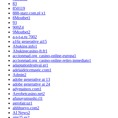
8
3
850
119
888-starz.com.pl x
1
8Mostbet
1
9
3
900Z
4
9Mostbet
2
a-s-t-a.ru 700
2
a16z generative ai
15
Abuking.info
1
Abukingcasino-fr.fr
1
accionmad.org_casino-online-europa
1
accionmad.org_casino-online-retiro-inmediato
1
adaptationfestival.gr
1
adelaideicemagic.com
1
Admin
2
adobe generative ai 1
3
adobe generative ai 2
4
adymainox.com
1
Aerobetcasino.net
2
afunayunsushi.cl
1
agrofair.uz
1
ahhhuevo.com
2
AI News
2
aire25.es
2