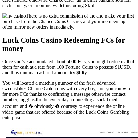
such Trustly, or an online wallet including Skrill.
There is no extra commission of the and make your first
purchase from the Chance Coins Casino, and your membership
often mirror new orders immediately.
Luck Coins Casino Redeeming FCs for
money
Once you’ve accumulated about 5000 FCs, you might redeem all of
them for cash at a rate from 100 Fortune Coins to possess $1USD,
and thus minimal cash out amount try $fifty.
You will located a matching number of the fresh advanced
sweepstakes Chance Gold coins with every buy, and you can win
far more FCs thanks to confirming a message otherwise contact
number, logging-for the every day, connecting a social media
account, and � obviously � courtesy to experience the online
video game that are offered because of the Luck Coins Gambling
enterprise.