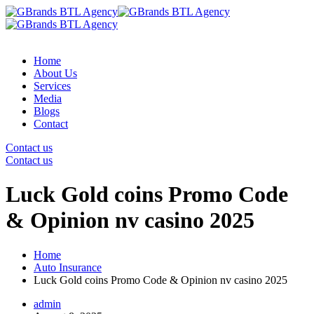
Home
About Us
Services
Media
Blogs
Contact
Contact us
Contact us
Luck Gold coins Promo Code
& Opinion nv casino 2025
Home
Auto Insurance
Luck Gold coins Promo Code & Opinion nv casino 2025
admin