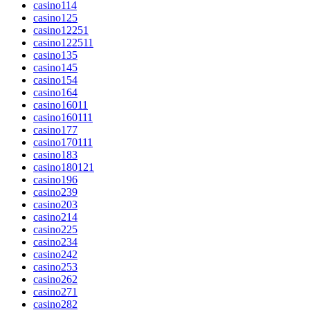
casino11
4
casino12
5
casino1225
1
casino12251
1
casino13
5
casino14
5
casino15
4
casino16
4
casino1601
1
casino16011
1
casino17
7
casino17011
1
casino18
3
casino18012
1
casino19
6
casino2
39
casino20
3
casino21
4
casino22
5
casino23
4
casino24
2
casino25
3
casino26
2
casino27
1
casino28
2