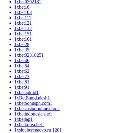
1xbet020218
1
1xbet1
8
1xbet10
3
1xbet11
2
1xbet12
1
1xbet13
2
1xbet15
1
1xbet16
1
1xbet2
8
1xbet3
5
1xbet3231025
1
1xbet4
6
1xbet5
4
1xbet6
2
1xbet7
3
1xbet8
1
1xbet9
1
1xbetapk.id
1
1xBetBangladesh
1
1xbetbonusph.com
1
1xbetcasinoonline.com
2
1xbetindonesia.site
1
1xbetjap
1
1xbetkorea.bet
1
1xslot.beregaevo.ru 120
1