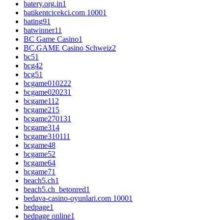
batery.org.in
1
batikentcicekci.com 1000
1
bating9
1
batwinner1
1
BC Game Casino
1
BC.GAME Casino Schweiz
2
bc5
1
bcg4
2
bcg5
1
bcgame01022
2
bcgame02023
1
bcgame1
12
bcgame2
15
bcgame27013
1
bcgame3
14
bcgame31011
1
bcgame4
8
bcgame5
2
bcgame6
4
bcgame7
1
beach5.ch
1
beach5.ch_betonred
1
bedava-casino-oyunlari.com 1000
1
bedpage
1
bedpage online
1