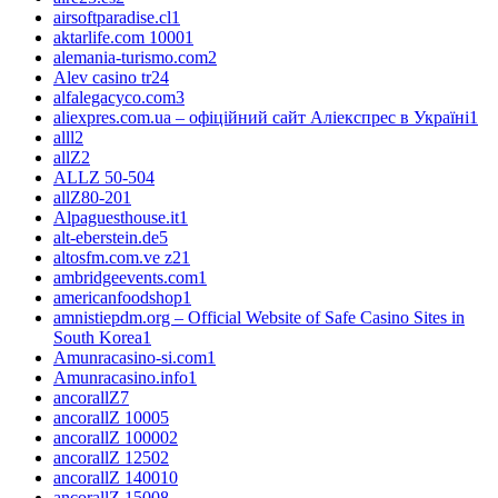
airsoftparadise.cl
1
aktarlife.com 1000
1
alemania-turismo.com
2
Alev casino tr
24
alfalegacyco.com
3
aliexpres.com.ua – офіційний сайт Аліекспрес в Україні
1
alll
2
allZ
2
ALLZ 50-50
4
allZ80-20
1
Alpaguesthouse.it
1
alt-eberstein.de
5
altosfm.com.ve z2
1
ambridgeevents.com
1
americanfoodshop
1
amnistiepdm.org – Official Website of Safe Casino Sites in
South Korea
1
Amunracasino-si.com
1
Amunracasino.info
1
ancorallZ
7
ancorallZ 1000
5
ancorallZ 10000
2
ancorallZ 1250
2
ancorallZ 1400
10
ancorallZ 1500
8