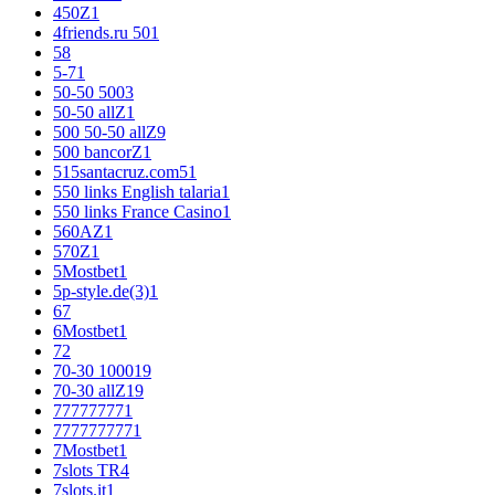
450Z
1
4friends.ru 50
1
5
8
5-7
1
50-50 500
3
50-50 allZ
1
500 50-50 allZ
9
500 bancorZ
1
515santacruz.com5
1
550 links English talaria
1
550 links France Casino
1
560AZ
1
570Z
1
5Mostbet
1
5p-style.de(3)
1
6
7
6Mostbet
1
7
2
70-30 1000
19
70-30 allZ
19
77777777
1
777777777
1
7Mostbet
1
7slots TR
4
7slots.it
1