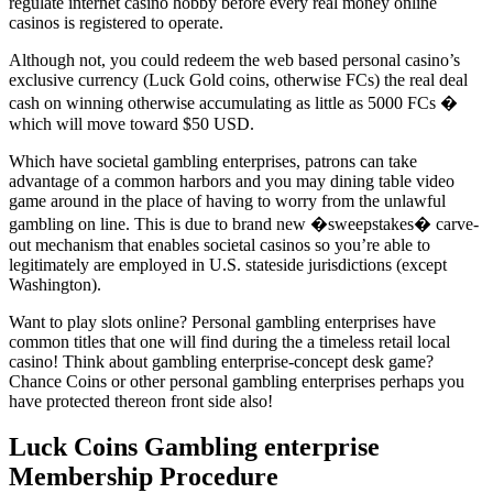
regulate internet casino hobby before every real money online
casinos is registered to operate.
Although not, you could redeem the web based personal casino’s
exclusive currency (Luck Gold coins, otherwise FCs) the real deal
cash on winning otherwise accumulating as little as 5000 FCs �
which will move toward $50 USD.
Which have societal gambling enterprises, patrons can take
advantage of a common harbors and you may dining table video
game around in the place of having to worry from the unlawful
gambling on line. This is due to brand new �sweepstakes� carve-
out mechanism that enables societal casinos so you’re able to
legitimately are employed in U.S. stateside jurisdictions (except
Washington).
Want to play slots online? Personal gambling enterprises have
common titles that one will find during the a timeless retail local
casino! Think about gambling enterprise-concept desk game?
Chance Coins or other personal gambling enterprises perhaps you
have protected thereon front side also!
Luck Coins Gambling enterprise
Membership Procedure