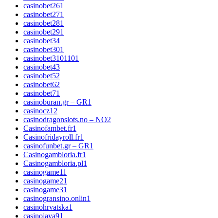
casinobet26
1
casinobet27
1
casinobet28
1
casinobet29
1
casinobet3
4
casinobet30
1
casinobet310110
1
casinobet4
3
casinobet5
2
casinobet6
2
casinobet7
1
casinoburan.gr – GR
1
casinocz1
2
casinodragonslots.no – NO
2
Casinofambet.fr
1
Casinofridayroll.fr
1
casinofunbet.gr – GR
1
Casinogambloria.fr
1
Casinogambloria.pl
1
casinogame1
1
casinogame2
1
casinogame3
1
casinogransino.onlin
1
casinohrvatska
1
casinojaya9
1