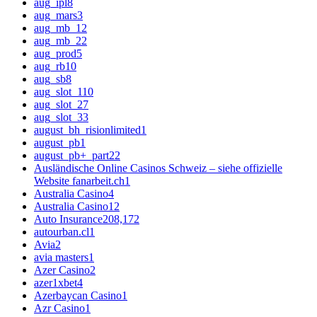
aug_ipl
8
aug_mars
3
aug_mb_1
2
aug_mb_2
2
aug_prod
5
aug_rb
10
aug_sb
8
aug_slot_1
10
aug_slot_2
7
aug_slot_3
3
august_bh_risionlimited
1
august_pb
1
august_pb+_part2
2
Ausländische Online Casinos Schweiz – siehe offizielle
Website fanarbeit.ch
1
Australia Casino
4
Australia Casino1
2
Auto Insurance
208,172
autourban.cl
1
Avia
2
avia masters
1
Azer Casino
2
azer1xbet
4
Azerbaycan Casino
1
Azr Casino
1