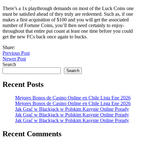
There’s a 1x playthrough demands on most of the Luck Coins one
must be satisfied ahead of they truly are redeemed. Such as, if one
makes a first acquisition of $100 and you will get the associated
number of Fortune Coins, you’ll then need certainly to enjoy-
throughout that entire put count at least one time before you could
get the new FCs back once again to bucks.
Share:
Previous Post
Newer Post
Search
Search
Recent Posts
Mejores Bonos de Casino Online en Chile Lista Ene 2026
Mejores Bonos de Casino Online en Chile Lista Ene 2026
Jak Grać w Blackjack w Polskim Kasynie Online Porady
Jak Grać w Blackjack w Polskim Kasynie Online Porady
Jak Grać w Blackjack w Polskim Kasynie Online Porady
Recent Comments