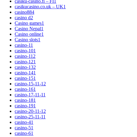
casiku-casino.fi – FI
1
casikucasino.co.uk – UK
1
casino
884
casino d
2
Casino games
1
Casino Nepal
1
Casino online
1
Casino slots
1
casino-1
1
casino-10
1
casino-11
2
casino-12
1
casino-13
2
casino-14
1
casino-15
1
casino-15-11-1
2
casino-16
1
casino-17-11-1
1
casino-18
1
casino-19
1
casino-20-11-1
2
casino-25-11-1
1
casino-4
1
casino-5
1
casino-6
1