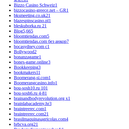
Bizzo Casino Schweiz
1
bizzocasino-greece.net – GR
1
bksmeeting.co.uk2
1
blazespinscasino.pl
1
bleskuborka.ru 2
1
Blog
5,665
bloomtiendas.com
5
bloomtiendas.com без анкор
7
bocasydney.com c
1
Bollywood
2
bonanzagame
1
bones-game.online
3
Bookkeeping
3
bookmakers1
1
Boomerang-si.com
1
Boomerangcasino.info
1
bou-sosh10.ru 10
1
bou-sosh6.ru 4-8
1
brainandbodyrevolution.org x
1
brainlabacademy.hr
3
braintreerec.com
1
braintreerec.com2
1
brasilmaquinasagricolas.com
4
brbcva.org2
1