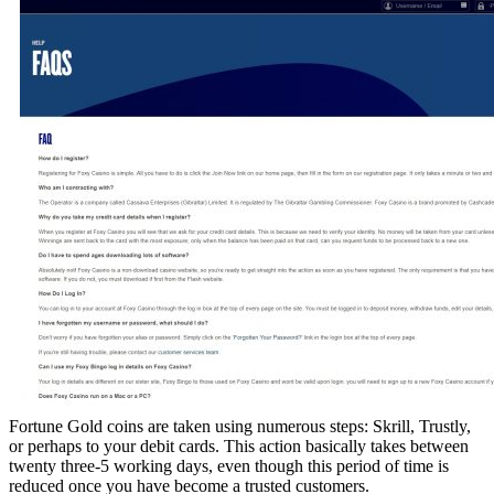
Fortune Gold coins are taken using numerous steps: Skrill, Trustly,
or perhaps to your debit cards. This action basically takes between
twenty three-5 working days, even though this period of time is
reduced once you have become a trusted customers.