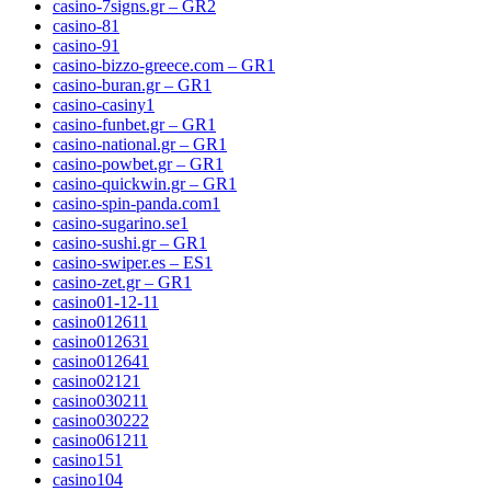
casino-7signs.gr – GR
2
casino-8
1
casino-9
1
casino-bizzo-greece.com – GR
1
casino-buran.gr – GR
1
casino-casiny
1
casino-funbet.gr – GR
1
casino-national.gr – GR
1
casino-powbet.gr – GR
1
casino-quickwin.gr – GR
1
casino-spin-panda.com
1
casino-sugarino.se
1
casino-sushi.gr – GR
1
casino-swiper.es – ES
1
casino-zet.gr – GR
1
casino01-12-1
1
casino01261
1
casino01263
1
casino01264
1
casino0212
1
casino03021
1
casino03022
2
casino06121
1
casino1
51
casino10
4