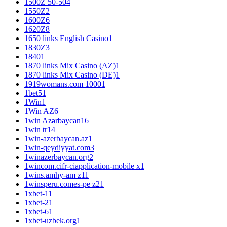
1500Z 50-50
4
1550Z
2
1600Z
6
1620Z
8
1650 links English Casino
1
1830Z
3
1840
1
1870 links Mix Casino (AZ)
1
1870 links Mix Casino (DE)
1
1919womans.com 1000
1
1bet5
1
1Win
1
1Win AZ
6
1win Azərbaycan
16
1win tr
14
1win-azerbaycan.az
1
1win-qeydiyyat.com
3
1winazerbaycan.org
2
1wincom.cifr-ciapplication-mobile x
1
1wins.amhy-am z1
1
1winsperu.comes-pe z2
1
1xbet-1
1
1xbet-2
1
1xbet-6
1
1xbet-uzbek.org
1