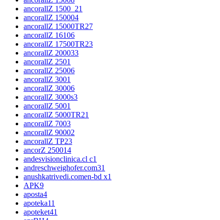
ancorallZ 1500_2
1
ancorallZ 15000
4
ancorallZ 15000TR2
7
ancorallZ 1610
6
ancorallZ 17500TR2
3
ancorallZ 2000
33
ancorallZ 250
1
ancorallZ 2500
6
ancorallZ 300
1
ancorallZ 3000
6
ancorallZ 3000s
3
ancorallZ 500
1
ancorallZ 5000TR2
1
ancorallZ 700
3
ancorallZ 9000
2
ancorallZ TP2
3
ancorZ 2500
14
andesvisionclinica.cl c
1
andreschweighofer.com3
1
anushkatrivedi.comen-bd x
1
APK
9
aposta
4
apoteka1
1
apoteket4
1