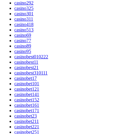
casino29
2
casino3
25
casino30
1
casino31
1
casino4
18
casino5
13
casino6
9
casino7
7
casino8
9
casino9
5
casinobest01022
2
casinobest1
1
casinobest2
1
casinobest31011
1
casinobet1
7
casinobet10
1
casinobet12
1
casinobet14
1
casinobet15
2
casinobet16
1
casinobet17
1
casinobet2
3
casinobet21
1
casinobet22
1
casinobet25
1