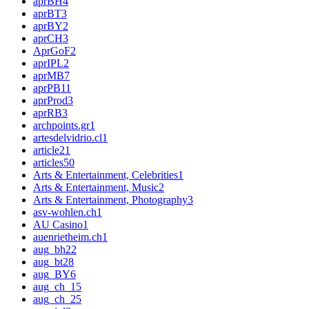
aprBH
4
aprBT
3
aprBY
2
aprCH
3
AprGoF
2
aprIPL
2
aprMB
7
aprPB
11
aprProd
3
aprRB
3
archpoints.gr
1
artesdelvidrio.cl
1
article
21
articles
50
Arts & Entertainment, Celebrities
1
Arts & Entertainment, Music
2
Arts & Entertainment, Photography
3
asv-wohlen.ch
1
AU Casino
1
auenrietheim.ch
1
aug_bh
22
aug_bt
28
aug_BY
6
aug_ch_1
5
aug_ch_2
5