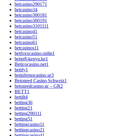
betcasino29017
1
betcasino3
4
betcasino30018
1
betcasino30019
1
betcasino310111
1
betcasino4
1
betcasino5
1
betcasino6
1
betcasinos1
1
betfoxxcasino.onlin
1
betgr8-kenya.ke
1
Beticocasino.net
1
betify
1
betinfernocasino.se
3
Betonred Casino Schweiz
1
betonredcasino.gr – GR
2
BETT
1
bettilt
4
betting
36
betting2
1
betting29011
1
betting5
1
bettingcasino1
1
bettingcasino2
1
bettingcasino4
1