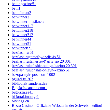
bettingcasino5
1
bettt
1
betunlim.pt
2
betwinner
2
betwinner-brasil.net
2
betwinner1
17
betwinner2
18
betwinner3
12
betwinner4
4
betwinner5
1
betwinneк2
1
bezflash.ru 5
1
bezflash.rugamefly-or-die-io 5
1
bezflash.rugamestagФайтз-ио 20 30
1
bezflash.ruluchshie-onlayn-kazino 20 30
1
bezflash.ruluchshie-onlayn-kazino 5
1
bezopasnyirepost.com 100
2
bguzel.ru 20
3
bibliothek-sundern.de
3
Bigclash-canada.com
1
bigpizza.es4
1
biskotakimou.gr
1
bitkingz.ch
1
Bizzo Casino – Offizielle Website in der Schweiz – editori-
sesi.ch
1