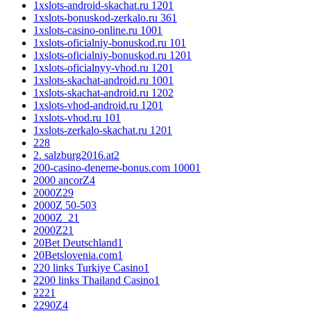
1xslots-android-skachat.ru 120
1
1xslots-bonuskod-zerkalo.ru 36
1
1xslots-casino-online.ru 100
1
1xslots-oficialniy-bonuskod.ru 10
1
1xslots-oficialniy-bonuskod.ru 120
1
1xslots-oficialnyy-vhod.ru 120
1
1xslots-skachat-android.ru 100
1
1xslots-skachat-android.ru 120
2
1xslots-vhod-android.ru 120
1
1xslots-vhod.ru 10
1
1xslots-zerkalo-skachat.ru 120
1
2
28
2. salzburg2016.at
2
200-casino-deneme-bonus.com 1000
1
2000 ancorZ
4
2000Z
29
2000Z 50-50
3
2000Z_2
1
2000Z2
1
20Bet Deutschland
1
20Betslovenia.com
1
220 links Turkiye Casino
1
2200 links Thailand Casino
1
222
1
2290Z
4