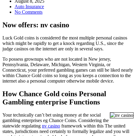
August 8, 2025
Auto Insurance
No Comments
Now offers: nv casino
Luck Gold coins is considered the most multiple personal casinos
which might be rapidly to get a knock regarding U.S., since the
judge casinos on the internet are only in several says.
To possess grownups who are not located in New jersey,
Pennsylvania, Delaware, Michigan, Western Virginia, or
Connecticut, your preferred gambling games can still be liked nearly
within Chance Gold coins so long as you keeps a connection to the
internet also a personal computer otherwise mobile device.
How Chance Gold coins Personal
Gambling enterprise Functions
Your technically can’t bet using money at the social
gambling enterprises eg Chance Coins. Considering the
statewide regulating
nv casino
framework within this The united
states, jurisdictions need certainly to formally legalize and you will