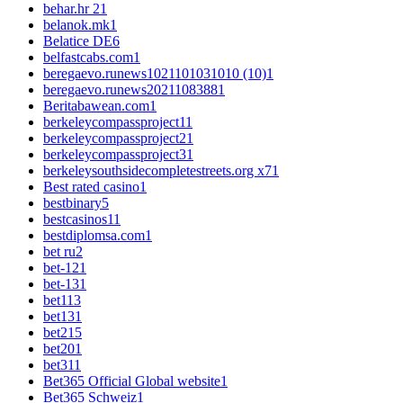
behar.hr 2
1
belanok.mk
1
Belatice DE
6
belfastcabs.com
1
beregaevo.runews1021101031010 (10)
1
beregaevo.runews2021108388
1
Beritabawean.com
1
berkeleycompassproject1
1
berkeleycompassproject2
1
berkeleycompassproject3
1
berkeleysouthsidecompletestreets.org x7
1
Best rated casino
1
bestbinary
5
bestcasinos1
1
bestdiplomsa.com
1
bet ru
2
bet-12
1
bet-13
1
bet1
13
bet13
1
bet2
15
bet20
1
bet3
11
Bet365 Official Global website
1
Bet365 Schweiz
1