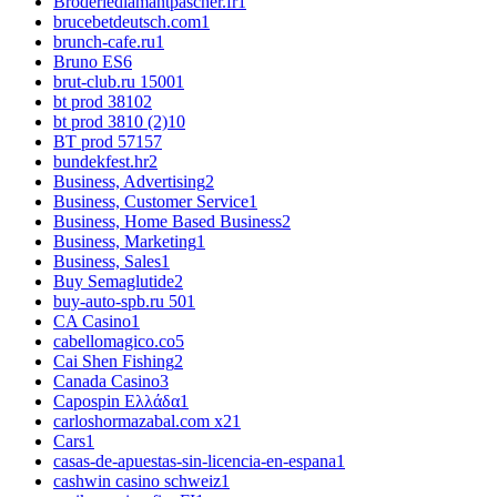
Broderiediamantpascher.fr
1
brucebetdeutsch.com
1
brunch-cafe.ru
1
Bruno ES
6
brut-club.ru 1500
1
bt prod 3810
2
bt prod 3810 (2)
10
BT prod 5715
7
bundekfest.hr
2
Business, Advertising
2
Business, Customer Service
1
Business, Home Based Business
2
Business, Marketing
1
Business, Sales
1
Buy Semaglutide
2
buy-auto-spb.ru 50
1
CA Casino
1
cabellomagico.co
5
Cai Shen Fishing
2
Canada Casino
3
Capospin Ελλάδα
1
carloshormazabal.com x2
1
Cars
1
casas-de-apuestas-sin-licencia-en-espana
1
cashwin casino schweiz
1