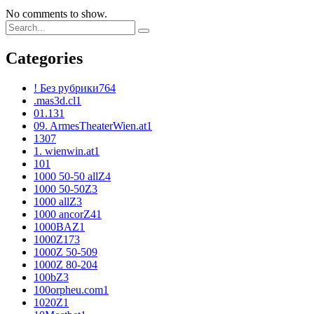
No comments to show.
Categories
! Без рубрики
764
.mas3d.cl
1
01.13
1
09. ArmesTheaterWien.at
1
1
307
1. wienwin.at
1
10
1
1000 50-50 allZ
4
1000 50-50Z
3
1000 allZ
3
1000 ancorZ
41
1000BAZ
1
1000Z
173
1000Z 50-50
9
1000Z 80-20
4
100bZ
3
100orpheu.com
1
1020Z
1