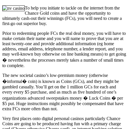
To help you initiate to tackle on the internet from the
Chance Gold coins and have the opportunity to
ultimately cash-out their winnings (FCs), you will need to create a
first-go out superior buy.
Prior to redeeming people FCs the real deal money, you will have to
make certain their name and you will name to prove that you are at
least twenty-one and provide additional information (eg home
address, email address, telephone number, a lender report, and you
may well-known buy otherwise on line banking means) to get going
� nevertheless the processes merely takes a number of small times
to complete.
The new societal casino’s low-premium money (otherwise
�informal� coin) is known as Coins (GCs), and they might be
gambled casually. You’ll get on the 1 million GCs for each and
every every $5 purchase, and as much as five hundred of one’s
organizations advanced sweepstakes money � Luck Coins � per
$5 put. Huge instructions might possibly be compensated that have
extra FCs more often than not.
Very first places onto digital personal casinos particularly Chance
Coins are going to be produced having fun with a primary charge
card (Charge otherwise Charge card), an internet banking solution