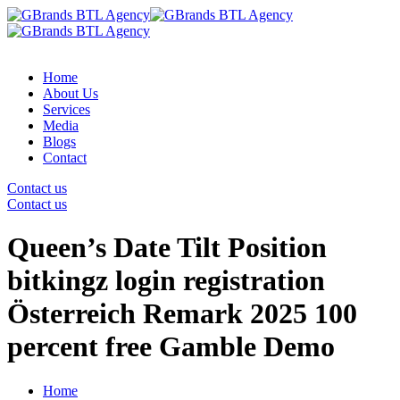
Home
About Us
Services
Media
Blogs
Contact
Contact us
Contact us
Queen’s Date Tilt Position
bitkingz login registration
Österreich Remark 2025 100
percent free Gamble Demo
Home