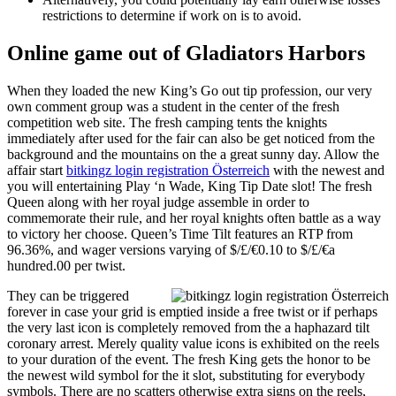
restrictions to determine if work on is to avoid.
Online game out of Gladiators Harbors
When they loaded the new King’s Go out tip profession, our very
own comment group was a student in the center of the fresh
competition web site. The fresh camping tents the knights
immediately after used for the fair can also be get noticed from the
background and the mountains on the a great sunny day. Allow the
affair start
bitkingz login registration Österreich
with the newest and
you will entertaining Play ‘n Wade, King Tip Date slot! The fresh
Queen along with her royal judge assemble in order to
commemorate their rule, and her royal knights often battle as a way
to victory her choose. Queen’s Time Tilt features an RTP from
96.36%, and wager versions varying of $/£/€0.10 to $/£/€a
hundred.00 per twist.
They can be triggered
forever in case your grid is emptied inside a free twist or if perhaps
the very last icon is completely removed from the a haphazard tilt
coronary arrest. Merely quality value icons is exhibited on the reels
to your duration of the event. The fresh King gets the honor to be
the newest wild symbol for the it slot, substituting for everybody
symbols. There are no scatters otherwise extra signs on the reels,