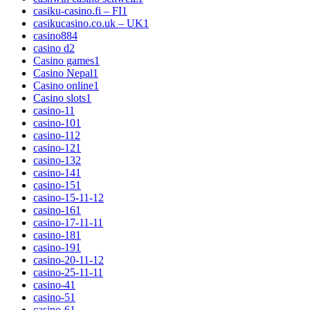
casiku-casino.fi – FI
1
casikucasino.co.uk – UK
1
casino
884
casino d
2
Casino games
1
Casino Nepal
1
Casino online
1
Casino slots
1
casino-1
1
casino-10
1
casino-11
2
casino-12
1
casino-13
2
casino-14
1
casino-15
1
casino-15-11-1
2
casino-16
1
casino-17-11-1
1
casino-18
1
casino-19
1
casino-20-11-1
2
casino-25-11-1
1
casino-4
1
casino-5
1
casino-6
1