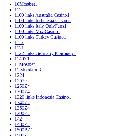
10Mostbet
1
11
2
1100 links Australia Casino
1
1100 links Indonesia Casino
1
1100 links Italy OnlyFans
1
1100 links Mix Casino
1
1100 links Turkey Casino
1
111
2
112
1
1122 links Germany Pharmacy
1
1140Z
1
11Mostbet
1
12-shkola.ru
3
1224 i
1
125
79
1250Z
4
1300Z
4
1320 links Indonesia Casino
1
1340Z
2
1350Z
4
1390Z
2
14
2
1480Z
2
1500BZ
1
1500Z
2