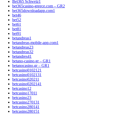
Bet365 Schweiz
1
bet365casino-greece.com – GR
2
bet365downloadapp.com
1
bet4
6
bet5
2
bet6
1
bet8
1
bet9
1
betandreas
1
betandreas-mobile-app.com
1
betandreas2
3
betandreas3
2
betandres4
1
betano-casino.gr – GR
1
betanocasino.gr – GR
1
betcasino010212
1
betcasino010213
1
betcasino02021
1
betcasino020214
1
betcasino1
2
betcasino1701
1
betcasino2
3
betcasino27013
1
betcasino28014
1
betcasino28015
1