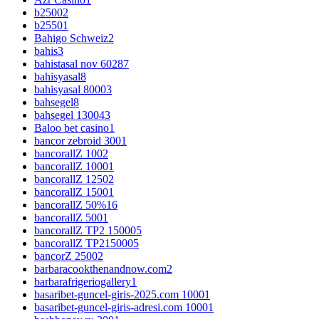
b2500
2
b2550
1
Bahigo Schweiz
2
bahis
3
bahistasal nov 6028
7
bahisyasal
8
bahisyasal 8000
3
bahsegel
8
bahsegel 13004
3
Baloo bet casino
1
bancor zebroid 300
1
bancorallZ 100
2
bancorallZ 1000
1
bancorallZ 1250
2
bancorallZ 1500
1
bancorallZ 50%
16
bancorallZ 500
1
bancorallZ TP2 15000
5
bancorallZ TP215000
5
bancorZ 2500
2
barbaracookthenandnow.com
2
barbarafrigeriogallery
1
basaribet-guncel-giris-2025.com 1000
1
basaribet-guncel-giris-adresi.com 1000
1