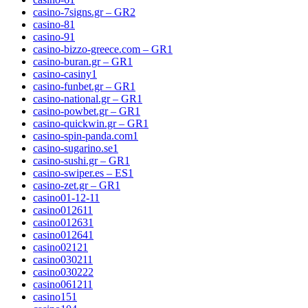
casino-7signs.gr – GR
2
casino-8
1
casino-9
1
casino-bizzo-greece.com – GR
1
casino-buran.gr – GR
1
casino-casiny
1
casino-funbet.gr – GR
1
casino-national.gr – GR
1
casino-powbet.gr – GR
1
casino-quickwin.gr – GR
1
casino-spin-panda.com
1
casino-sugarino.se
1
casino-sushi.gr – GR
1
casino-swiper.es – ES
1
casino-zet.gr – GR
1
casino01-12-1
1
casino01261
1
casino01263
1
casino01264
1
casino0212
1
casino03021
1
casino03022
2
casino06121
1
casino1
51