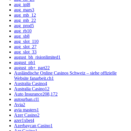
aug_ipl
8
aug_mars
3
aug_mb_1
2
aug_mb_2
2
aug_prod
5
aug_rb
10
aug_sb
8
aug_slot_1
10
aug_slot_2
7
aug_slot_3
3
august_bh_risionlimited
1
august_pb
1
august_pb+_part2
2
Ausländische Online Casinos Schweiz – siehe offizielle
Website fanarbeit.ch
1
Australia Casino
4
Australia Casino1
2
Auto Insurance
208,172
autourban.cl
1
Avia
2
avia masters
1
Azer Casino
2
azer1xbet
4
Azerbaycan Casino
1
Azr Casino
1