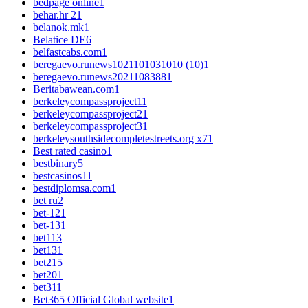
bedpage online
1
behar.hr 2
1
belanok.mk
1
Belatice DE
6
belfastcabs.com
1
beregaevo.runews1021101031010 (10)
1
beregaevo.runews2021108388
1
Beritabawean.com
1
berkeleycompassproject1
1
berkeleycompassproject2
1
berkeleycompassproject3
1
berkeleysouthsidecompletestreets.org x7
1
Best rated casino
1
bestbinary
5
bestcasinos1
1
bestdiplomsa.com
1
bet ru
2
bet-12
1
bet-13
1
bet1
13
bet13
1
bet2
15
bet20
1
bet3
11
Bet365 Official Global website
1