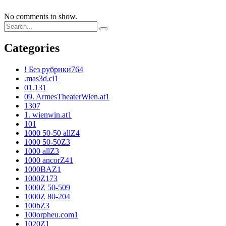
No comments to show.
Categories
! Без рубрики
764
.mas3d.cl
1
01.13
1
09. ArmesTheaterWien.at
1
1
307
1. wienwin.at
1
10
1
1000 50-50 allZ
4
1000 50-50Z
3
1000 allZ
3
1000 ancorZ
41
1000BAZ
1
1000Z
173
1000Z 50-50
9
1000Z 80-20
4
100bZ
3
100orpheu.com
1
1020Z
1