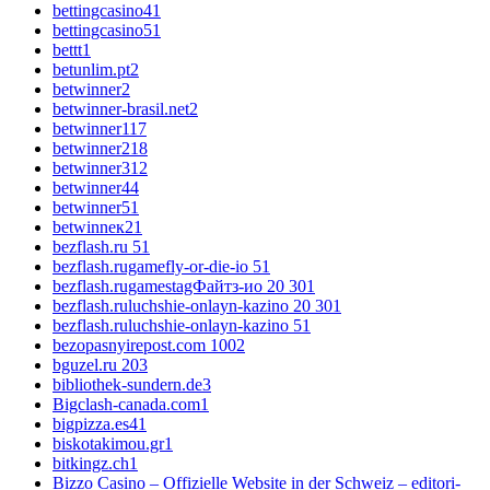
bettingcasino4
1
bettingcasino5
1
bettt
1
betunlim.pt
2
betwinner
2
betwinner-brasil.net
2
betwinner1
17
betwinner2
18
betwinner3
12
betwinner4
4
betwinner5
1
betwinneк2
1
bezflash.ru 5
1
bezflash.rugamefly-or-die-io 5
1
bezflash.rugamestagФайтз-ио 20 30
1
bezflash.ruluchshie-onlayn-kazino 20 30
1
bezflash.ruluchshie-onlayn-kazino 5
1
bezopasnyirepost.com 100
2
bguzel.ru 20
3
bibliothek-sundern.de
3
Bigclash-canada.com
1
bigpizza.es4
1
biskotakimou.gr
1
bitkingz.ch
1
Bizzo Casino – Offizielle Website in der Schweiz – editori-