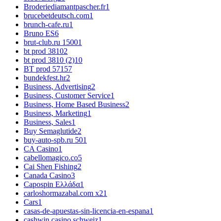
Broderiediamantpascher.fr
1
brucebetdeutsch.com
1
brunch-cafe.ru
1
Bruno ES
6
brut-club.ru 1500
1
bt prod 3810
2
bt prod 3810 (2)
10
BT prod 5715
7
bundekfest.hr
2
Business, Advertising
2
Business, Customer Service
1
Business, Home Based Business
2
Business, Marketing
1
Business, Sales
1
Buy Semaglutide
2
buy-auto-spb.ru 50
1
CA Casino
1
cabellomagico.co
5
Cai Shen Fishing
2
Canada Casino
3
Capospin Ελλάδα
1
carloshormazabal.com x2
1
Cars
1
casas-de-apuestas-sin-licencia-en-espana
1
cashwin casino schweiz
1