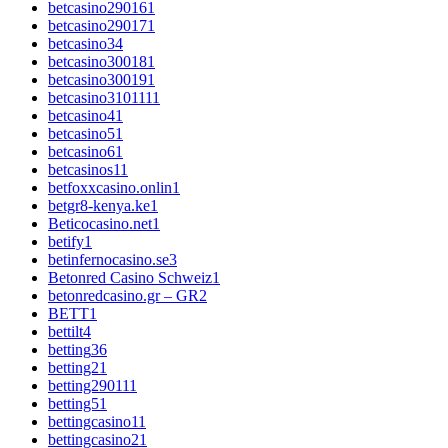
betcasino29016
1
betcasino29017
1
betcasino3
4
betcasino30018
1
betcasino30019
1
betcasino310111
1
betcasino4
1
betcasino5
1
betcasino6
1
betcasinos1
1
betfoxxcasino.onlin
1
betgr8-kenya.ke
1
Beticocasino.net
1
betify
1
betinfernocasino.se
3
Betonred Casino Schweiz
1
betonredcasino.gr – GR
2
BETT
1
bettilt
4
betting
36
betting2
1
betting29011
1
betting5
1
bettingcasino1
1
bettingcasino2
1