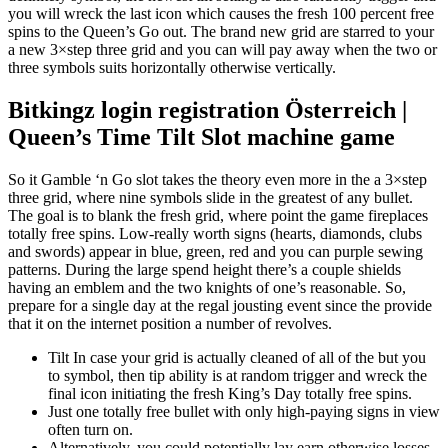
you will wreck the last icon which causes the fresh 100 percent free
spins to the Queen’s Go out.
The brand new grid are starred to your
a new 3×step three grid and you can will pay away when the two or
three symbols suits horizontally otherwise vertically.
Bitkingz login registration Österreich |
Queen’s Time Tilt Slot machine game
So it Gamble ‘n Go slot takes the theory even more in the a 3×step
three grid, where nine symbols slide in the greatest of any bullet.
The goal is to blank the fresh grid, where point the game fireplaces
totally free spins. Low-really worth signs (hearts, diamonds, clubs
and swords) appear in blue, green, red and you can purple sewing
patterns. During the large spend height there’s a couple shields
having an emblem and the two knights of one’s reasonable. So,
prepare for a single day at the regal jousting event since the provide
that it on the internet position a number of revolves.
Tilt In case your grid is actually cleaned of all of the but you
to symbol, then tip ability is at random trigger and wreck the
final icon initiating the fresh King’s Day totally free spins.
Just one totally free bullet with only high-paying signs in view
often turn on.
Alternatively, you could potentially lay earn otherwise losses