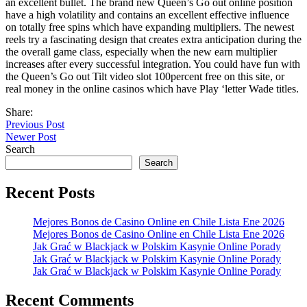
an excellent bullet. The brand new Queen’s Go out online position
have a high volatility and contains an excellent effective influence
on totally free spins which have expanding multipliers. The newest
reels try a fascinating design that creates extra anticipation during the
the overall game class, especially when the new earn multiplier
increases after every successful integration. You could have fun with
the Queen’s Go out Tilt video slot 100percent free on this site, or
real money in the online casinos which have Play ‘letter Wade titles.
Share:
Previous Post
Newer Post
Search
Search
Recent Posts
Mejores Bonos de Casino Online en Chile Lista Ene 2026
Mejores Bonos de Casino Online en Chile Lista Ene 2026
Jak Grać w Blackjack w Polskim Kasynie Online Porady
Jak Grać w Blackjack w Polskim Kasynie Online Porady
Jak Grać w Blackjack w Polskim Kasynie Online Porady
Recent Comments