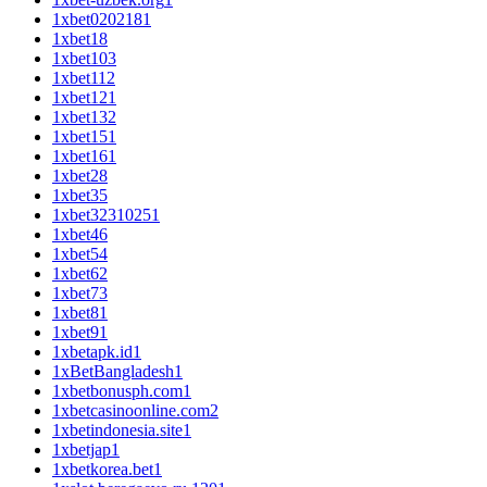
1xbet020218
1
1xbet1
8
1xbet10
3
1xbet11
2
1xbet12
1
1xbet13
2
1xbet15
1
1xbet16
1
1xbet2
8
1xbet3
5
1xbet3231025
1
1xbet4
6
1xbet5
4
1xbet6
2
1xbet7
3
1xbet8
1
1xbet9
1
1xbetapk.id
1
1xBetBangladesh
1
1xbetbonusph.com
1
1xbetcasinoonline.com
2
1xbetindonesia.site
1
1xbetjap
1
1xbetkorea.bet
1