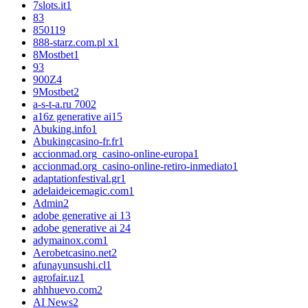
7slots.it
1
8
3
850
119
888-starz.com.pl x
1
8Mostbet
1
9
3
900Z
4
9Mostbet
2
a-s-t-a.ru 700
2
a16z generative ai
15
Abuking.info
1
Abukingcasino-fr.fr
1
accionmad.org_casino-online-europa
1
accionmad.org_casino-online-retiro-inmediato
1
adaptationfestival.gr
1
adelaideicemagic.com
1
Admin
2
adobe generative ai 1
3
adobe generative ai 2
4
adymainox.com
1
Aerobetcasino.net
2
afunayunsushi.cl
1
agrofair.uz
1
ahhhuevo.com
2
AI News
2