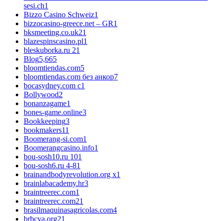
sesi.ch
1
Bizzo Casino Schweiz
1
bizzocasino-greece.net – GR
1
bksmeeting.co.uk2
1
blazespinscasino.pl
1
bleskuborka.ru 2
1
Blog
5,665
bloomtiendas.com
5
bloomtiendas.com без анкор
7
bocasydney.com c
1
Bollywood
2
bonanzagame
1
bones-game.online
3
Bookkeeping
3
bookmakers1
1
Boomerang-si.com
1
Boomerangcasino.info
1
bou-sosh10.ru 10
1
bou-sosh6.ru 4-8
1
brainandbodyrevolution.org x
1
brainlabacademy.hr
3
braintreerec.com
1
braintreerec.com2
1
brasilmaquinasagricolas.com
4
brbcva.org2
1