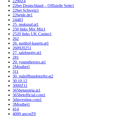
2290Z
4
22bet Deutschland – Offizielle Seite
1
22bet Schweiz
1
22betde.de
1
2448
3
25. mukusal.at
1
250 links Mix Mix
1
2520 links UK Casino
1
26
2
26. gasthof-kasern.at
1
26092025
1
27. salzburgtv.at
1
28
1
29. youngheroes.at
1
2Mostbet
1
3
11
30. rudolfhundstorfer.at
2
30.10.1
2
3000Z
11
365betaustria.at
1
365betofficial.com
1
3dinvesting.com
1
3Mostbet
1
4
14
4000 ancorZ
9