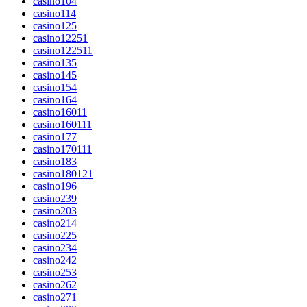
casino10
4
casino11
4
casino12
5
casino1225
1
casino12251
1
casino13
5
casino14
5
casino15
4
casino16
4
casino1601
1
casino16011
1
casino17
7
casino17011
1
casino18
3
casino18012
1
casino19
6
casino2
39
casino20
3
casino21
4
casino22
5
casino23
4
casino24
2
casino25
3
casino26
2
casino27
1