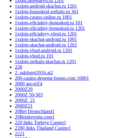
1xslot.beregaevo.ru 120
1
1xslots-android-skachat.ru 120
1
1xslots-bonuskod-zerkalo.ru 36
1
1xslots-casino-online.ru 100
1
1xslots-oficialniy-bonuskod.ru 10
1
1xslots-oficialniy-bonuskod.ru 120
1
1xslots-oficialnyy-vhod.ru 120
1
1xslots-skachat-android.ru 100
1
1xslots-skachat-android.ru 120
2
1xslots-vhod-android.ru 120
1
1xslots-vhod.ru 10
1
1xslots-zerkalo-skachat.ru 120
1
2
28
2. salzburg2016.at
2
200-casino-deneme-bonus.com 1000
1
2000 ancorZ
4
2000Z
29
2000Z 50-50
3
2000Z_2
1
2000Z2
1
20Bet Deutschland
1
20Betslovenia.com
1
220 links Turkiye Casino
1
2200 links Thailand Casino
1
222
1