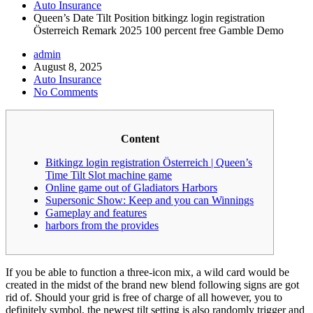
Auto Insurance
Queen’s Date Tilt Position bitkingz login registration
Österreich Remark 2025 100 percent free Gamble Demo
admin
August 8, 2025
Auto Insurance
No Comments
Content
Bitkingz login registration Österreich | Queen’s
Time Tilt Slot machine game
Online game out of Gladiators Harbors
Supersonic Show: Keep and you can Winnings
Gameplay and features
harbors from the provides
If you be able to function a three-icon mix, a wild card would be
created in the midst of the brand new blend following signs are got
rid of. Should your grid is free of charge of all however, you to
definitely symbol, the newest tilt setting is also randomly trigger and