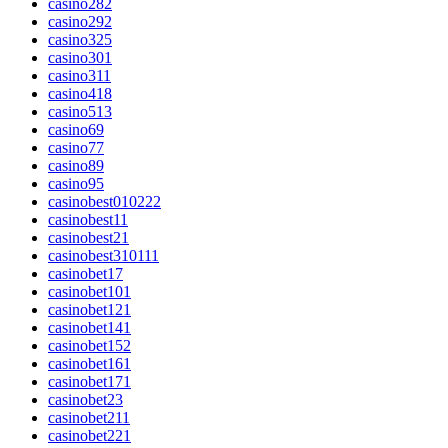
casino28
2
casino29
2
casino3
25
casino30
1
casino31
1
casino4
18
casino5
13
casino6
9
casino7
7
casino8
9
casino9
5
casinobest01022
2
casinobest1
1
casinobest2
1
casinobest31011
1
casinobet1
7
casinobet10
1
casinobet12
1
casinobet14
1
casinobet15
2
casinobet16
1
casinobet17
1
casinobet2
3
casinobet21
1
casinobet22
1