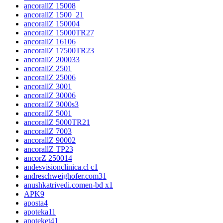
ancorallZ 1500
8
ancorallZ 1500_2
1
ancorallZ 15000
4
ancorallZ 15000TR2
7
ancorallZ 1610
6
ancorallZ 17500TR2
3
ancorallZ 2000
33
ancorallZ 250
1
ancorallZ 2500
6
ancorallZ 300
1
ancorallZ 3000
6
ancorallZ 3000s
3
ancorallZ 500
1
ancorallZ 5000TR2
1
ancorallZ 700
3
ancorallZ 9000
2
ancorallZ TP2
3
ancorZ 2500
14
andesvisionclinica.cl c
1
andreschweighofer.com3
1
anushkatrivedi.comen-bd x
1
APK
9
aposta
4
apoteka1
1
apoteket4
1