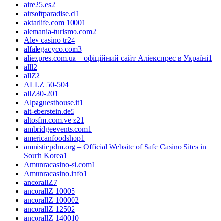
aire25.es
2
airsoftparadise.cl
1
aktarlife.com 1000
1
alemania-turismo.com
2
Alev casino tr
24
alfalegacyco.com
3
aliexpres.com.ua – офіційний сайт Аліекспрес в Україні
1
alll
2
allZ
2
ALLZ 50-50
4
allZ80-20
1
Alpaguesthouse.it
1
alt-eberstein.de
5
altosfm.com.ve z2
1
ambridgeevents.com
1
americanfoodshop
1
amnistiepdm.org – Official Website of Safe Casino Sites in
South Korea
1
Amunracasino-si.com
1
Amunracasino.info
1
ancorallZ
7
ancorallZ 1000
5
ancorallZ 10000
2
ancorallZ 1250
2
ancorallZ 1400
10