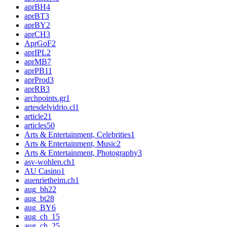
aprBH
4
aprBT
3
aprBY
2
aprCH
3
AprGoF
2
aprIPL
2
aprMB
7
aprPB
11
aprProd
3
aprRB
3
archpoints.gr
1
artesdelvidrio.cl
1
article
21
articles
50
Arts & Entertainment, Celebrities
1
Arts & Entertainment, Music
2
Arts & Entertainment, Photography
3
asv-wohlen.ch
1
AU Casino
1
auenrietheim.ch
1
aug_bh
22
aug_bt
28
aug_BY
6
aug_ch_1
5
aug_ch_2
5