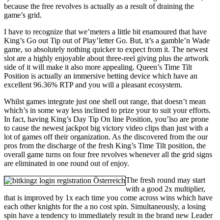
because the free revolves is actually as a result of draining the
game’s grid.
I have to recognize that we’meters a little bit enamoured that have
King’s Go out Tip out of Play’letter Go. But, it’s a gamble’n Wade
game, so absolutely nothing quicker to expect from it. The newest
slot are a highly enjoyable about three-reel giving plus the artwork
side of it will make it also more appealing. Queen’s Time Tilt
Position is actually an immersive betting device which have an
excellent 96.36% RTP and you will a pleasant ecosystem.
Whilst games integrate just one shell out range, that doesn’t mean
which’s in some way less inclined to prize your to suit your efforts.
In fact, having King’s Day Tip On line Position, you’lso are prone
to cause the newest jackpot big victory video clips than just with a
lot of games off their organization. As the discovered from the our
pros from the discharge of the fresh King’s Time Tilt position, the
overall game turns on four free revolves whenever all the grid signs
are eliminated in one round out of enjoy.
The fresh round may start
with a good 2x multiplier,
that is improved by 1x each time you come across wins which have
each other knights for the a no cost spin. Simultaneously, a losing
spin have a tendency to immediately result in the brand new Leader