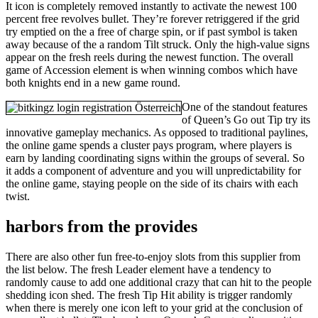
It icon is completely removed instantly to activate the newest 100
percent free revolves bullet. They’re forever retriggered if the grid
try emptied on the a free of charge spin, or if past symbol is taken
away because of the a random Tilt struck. Only the high-value signs
appear on the fresh reels during the newest function. The overall
game of Accession element is when winning combos which have
both knights end in a new game round.
One of the standout features
of Queen’s Go out Tip try its
innovative gameplay mechanics. As opposed to traditional paylines,
the online game spends a cluster pays program, where players is
earn by landing coordinating signs within the groups of several. So
it adds a component of adventure and you will unpredictability for
the online game, staying people on the side of its chairs with each
twist.
harbors from the provides
There are also other fun free-to-enjoy slots from this supplier from
the list below. The fresh Leader element have a tendency to
randomly cause to add one additional crazy that can hit to the people
shedding icon shed. The fresh Tip Hit ability is trigger randomly
when there is merely one icon left to your grid at the conclusion of