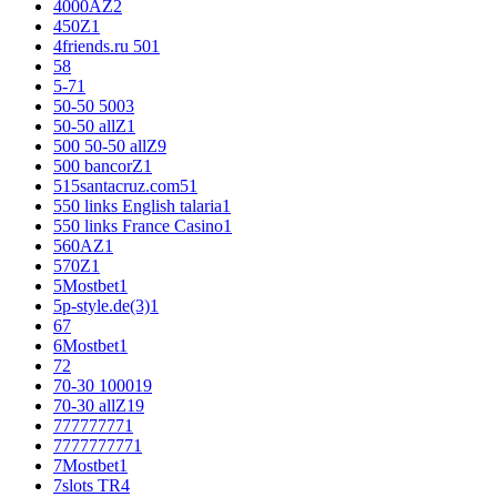
4000AZ
2
450Z
1
4friends.ru 50
1
5
8
5-7
1
50-50 500
3
50-50 allZ
1
500 50-50 allZ
9
500 bancorZ
1
515santacruz.com5
1
550 links English talaria
1
550 links France Casino
1
560AZ
1
570Z
1
5Mostbet
1
5p-style.de(3)
1
6
7
6Mostbet
1
7
2
70-30 1000
19
70-30 allZ
19
77777777
1
777777777
1
7Mostbet
1
7slots TR
4