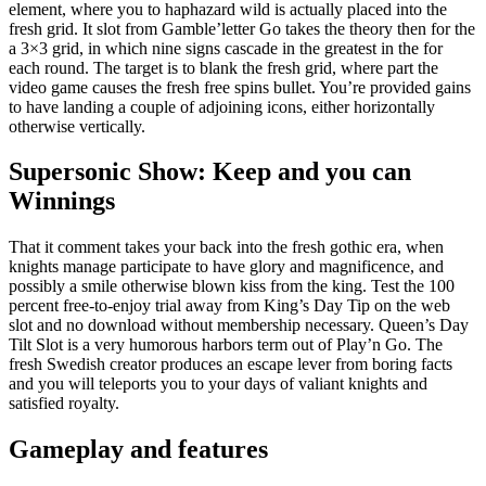
element, where you to haphazard wild is actually placed into the
fresh grid. It slot from Gamble’letter Go takes the theory then for the
a 3×3 grid, in which nine signs cascade in the greatest in the for
each round. The target is to blank the fresh grid, where part the
video game causes the fresh free spins bullet. You’re provided gains
to have landing a couple of adjoining icons, either horizontally
otherwise vertically.
Supersonic Show: Keep and you can
Winnings
That it comment takes your back into the fresh gothic era, when
knights manage participate to have glory and magnificence, and
possibly a smile otherwise blown kiss from the king. Test the 100
percent free-to-enjoy trial away from King’s Day Tip on the web
slot and no download without membership necessary. Queen’s Day
Tilt Slot is a very humorous harbors term out of Play’n Go. The
fresh Swedish creator produces an escape lever from boring facts
and you will teleports you to your days of valiant knights and
satisfied royalty.
Gameplay and features