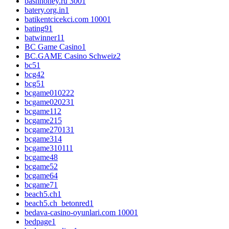
bashhoney.ru 300
1
batery.org.in
1
batikentcicekci.com 1000
1
bating9
1
batwinner1
1
BC Game Casino
1
BC.GAME Casino Schweiz
2
bc5
1
bcg4
2
bcg5
1
bcgame01022
2
bcgame02023
1
bcgame1
12
bcgame2
15
bcgame27013
1
bcgame3
14
bcgame31011
1
bcgame4
8
bcgame5
2
bcgame6
4
bcgame7
1
beach5.ch
1
beach5.ch_betonred
1
bedava-casino-oyunlari.com 1000
1
bedpage
1