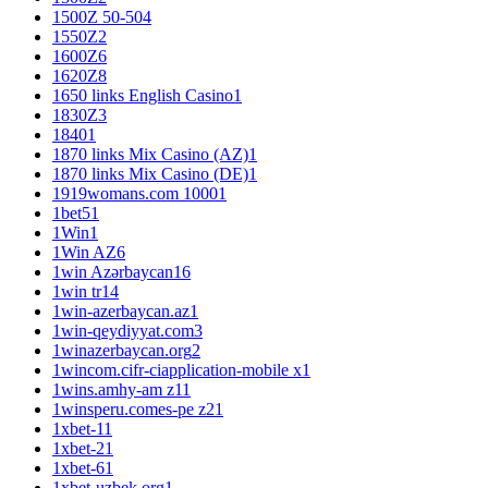
1500Z 50-50
4
1550Z
2
1600Z
6
1620Z
8
1650 links English Casino
1
1830Z
3
1840
1
1870 links Mix Casino (AZ)
1
1870 links Mix Casino (DE)
1
1919womans.com 1000
1
1bet5
1
1Win
1
1Win AZ
6
1win Azərbaycan
16
1win tr
14
1win-azerbaycan.az
1
1win-qeydiyyat.com
3
1winazerbaycan.org
2
1wincom.cifr-ciapplication-mobile x
1
1wins.amhy-am z1
1
1winsperu.comes-pe z2
1
1xbet-1
1
1xbet-2
1
1xbet-6
1
1xbet-uzbek.org
1