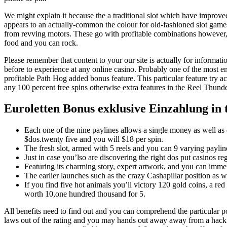
We might explain it because the a traditional slot which have improved
appears to an actually-common the colour for old-fashioned slot game
from revving motors. These go with profitable combinations however, si
food and you can rock.
Please remember that content to your our site is actually for informa
before to experience at any online casino. Probably one of the most en
profitable Path Hog added bonus feature. This particular feature try ac
any 100 percent free spins otherwise extra features in the Reel Thunder 
Euroletten Bonus exklusive Einzahlung in
Each one of the nine paylines allows a single money as well a
$dos.twenty five and you will $18 per spin.
The fresh slot, armed with 5 reels and you can 9 varying paylin
Just in case you’lso are discovering the right dos put casinos r
Featuring its charming story, expert artwork, and you can immer
The earlier launches such as the crazy Cashapillar position a
If you find five hot animals you’ll victory 120 gold coins, a re
worth 10,one hundred thousand for 5.
All benefits need to find out and you can comprehend the particular p
laws out of the rating and you may hands out away away from a hack