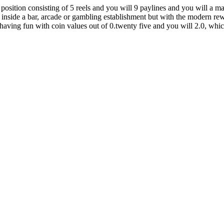
 position consisting of 5 reels and you will 9 paylines and you will a m
ut inside a bar, arcade or gambling establishment but with the modern rew
ving fun with coin values out of 0.twenty five and you will 2.0, whic