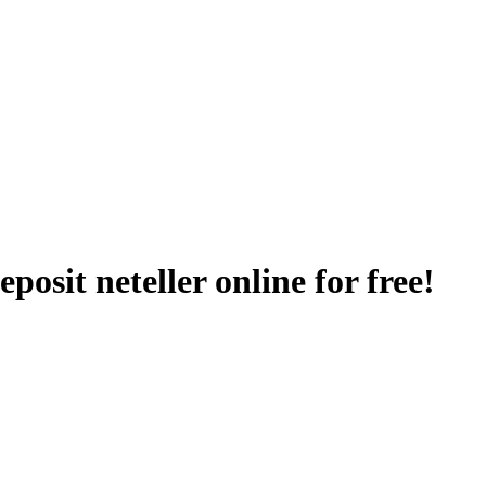
osit neteller online for free!