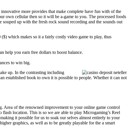
es innovative more provides that make complete have fun with of the
our own cellular then so it will be a-game to you. The processed foods
he souped up with the fresh rock sound recording and the sounds out
($) which makes so it a fairly costly video game to play, thus
n help you earn free dollars to boost balance.
ances to win big.
ake up. In the contrasting including
 an established book to own it is possible to people. Whether it can not
ng. Area of the renowned improvement to your online game control
ro flash location. This is so we are able to play Microgaming’s Reel
king it possible for us to soak our selves almost entirely to your
gher graphics, as well as to be greatly playable for the a smart