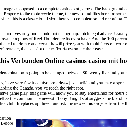
 image as opposed to a complete casino slot games. The background of al
s. Properly to the motorcycle theme, the new sound files here are some
nce this is a classic build slot, there’s no complete sound recording. 
tional motives only and should not change top-notch legal advice. Usual
joyable regions of Reel Thunder are its extra have. And the 100 percent
tivated randomly and certainly will prize you with multipliers on your o
however, that is a slot one to flourishes on the their ease.
 this Verbunden Online casinos casino mit 
s denomination is going to be changed between $0.twenty five and you m
es, have very few incentive provides – just a wild and you may a spread
egarding the Canada, you’ve reach the right spot.
sive game play, this game will allow you to stay entertained for hours o
s well as the common The newest Ebony Knight slot suggests the brand
d hot chilli fireplaces up three hundred, the newest motorcycle from the 
osition
 Before