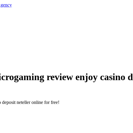
rogaming review enjoy casino dep
eposit neteller online for free!