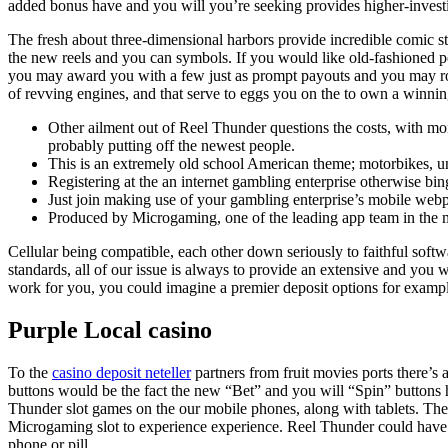
added bonus have and you will you’re seeking provides higher-invest
The fresh about three-dimensional harbors provide incredible comic st
the new reels and you can symbols. If you would like old-fashioned po
you may award you with a few just as prompt payouts and you may roar 
of revving engines, and that serve to eggs you on the to own a winnin
Other ailment out of Reel Thunder questions the costs, with mon
probably putting off the newest people.
This is an extremely old school American theme; motorbikes, u
Registering at the an internet gambling enterprise otherwise bi
Just join making use of your gambling enterprise’s mobile web
Produced by Microgaming, one of the leading app team in the ma
Cellular being compatible, each other down seriously to faithful softw
standards, all of our issue is always to provide an extensive and you w
work for you, you could imagine a premier deposit options for example 
Purple Local casino
To the
casino deposit neteller
partners from fruit movies ports there’
buttons would be the fact the new “Bet” and you will “Spin” buttons hav
Thunder slot games on the our mobile phones, along with tablets. The 
Microgaming slot to experience experience. Reel Thunder could have be
phone or pill.