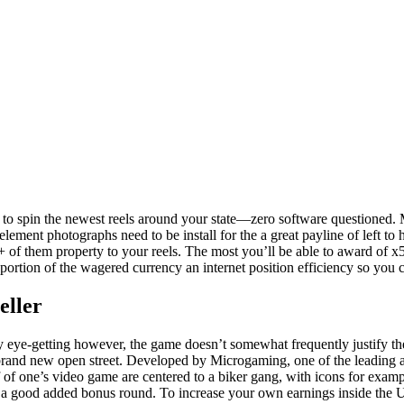
to spin the newest reels around your state—zero software questioned. 
lement photographs need to be install for the a great payline of left to 
+ of them property to your reels. The most you’ll be able to award of x5
ortion of the wagered currency an internet position efficiency so you ca
eller
lly eye-getting however, the game doesn’t somewhat frequently justify t
e brand new open street. Developed by Microgaming, one of the leading 
f of one’s video game are centered to a biker gang, with icons for exam
es a good added bonus round. To increase your own earnings inside the