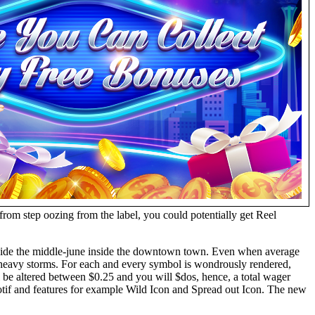
rom step oozing from the label, you could potentially get Reel
) inside the middle-june inside the downtown town. Even when average
 heavy storms. For each and every symbol is wondrously rendered,
l be altered between $0.25 and you will $dos, hence, a total wager
otif and features for example Wild Icon and Spread out Icon. The new