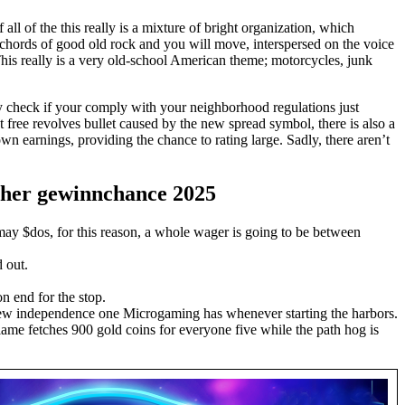
l of the this really is a mixture of bright organization, which
 chords of good old rock and you will move, interspersed on the voice
This really is a very old-school American theme; motorcycles, junk
ly check if your comply with your neighborhood regulations just
 free revolves bullet caused by the new spread symbol, there is also a
wn earnings, providing the chance to rating large. Sadly, there aren’t
hoher gewinnchance 2025
ay $dos, for this reason, a whole wager is going to be between
 out.
n end for the stop.
 new independence one Microgaming has whenever starting the harbors.
flame fetches 900 gold coins for everyone five while the path hog is