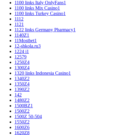
1100 links Italy OnlyFans
1
1100 links Mix Casino
1
1100 links Turkey Casino
1
111
2
112
1
1122 links Germany Pharmacy
1
1140Z
1
11Mostbet
1
12-shkola.ru
3
1224 i
1
125
79
1250Z
4
1300Z
4
1320 links Indonesia Casino
1
1340Z
2
1350Z
4
1390Z
2
14
2
1480Z
2
1500BZ
1
1500Z
2
1500Z 50-50
4
1550Z
2
1600Z
6
1620Z
8