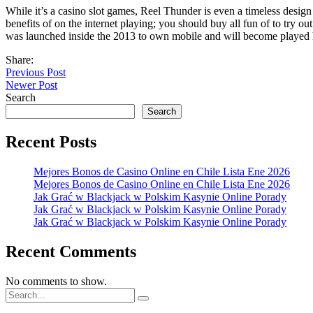
While it’s a casino slot games, Reel Thunder is even a timeless design
benefits of on the internet playing; you should buy all fun of to try o
was launched inside the 2013 to own mobile and will become played ha
Share:
Previous Post
Newer Post
Search
Search
Recent Posts
Mejores Bonos de Casino Online en Chile Lista Ene 2026
Mejores Bonos de Casino Online en Chile Lista Ene 2026
Jak Grać w Blackjack w Polskim Kasynie Online Porady
Jak Grać w Blackjack w Polskim Kasynie Online Porady
Jak Grać w Blackjack w Polskim Kasynie Online Porady
Recent Comments
No comments to show.