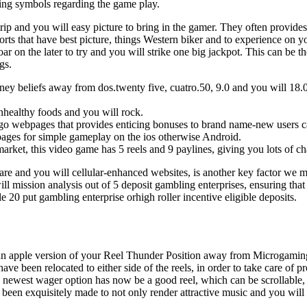
ing symbols regarding the game play.
rip and you will easy picture to bring in the gamer. They often provid
rts that have best picture, things Western biker and to experience on y
on the later to try and you will strike one big jackpot. This can be t
gs.
ey beliefs away from dos.twenty five, cuatro.50, 9.0 and you will 18.0 
nhealthy foods and you will rock.
ngo webpages that provides enticing bonuses to brand name-new users ca
pages for simple gameplay on the ios otherwise Android.
rket, this video game has 5 reels and 9 paylines, giving you lots of ch
are and you will cellular-enhanced websites, is another key factor we m
ill mission analysis out of 5 deposit gambling enterprises, ensuring that
20 put gambling enterprise orhigh roller incentive eligible deposits.
s an apple version of your Reel Thunder Position away from Microgami
e been relocated to either side of the reels, in order to take care of p
newest wager option has now be a good reel, which can be scrollable, ma
en exquisitely made to not only render attractive music and you will hi