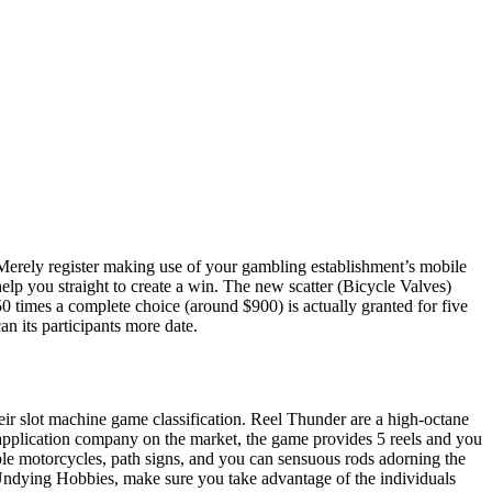
Merely register making use of your gambling establishment’s mobile
help you straight to create a win.
The new scatter (Bicycle Valves)
0 times a complete choice (around $900) is actually granted for five
n its participants more date.
heir slot machine game classification. Reel Thunder are a high-octane
application company on the market, the game provides 5 reels and you
ple motorcycles, path signs, and you can sensuous rods adorning the
 Undying Hobbies, make sure you take advantage of the individuals