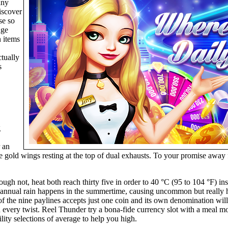
any
iscover
se so
nge
n items
ctually
s
g
 an
 gold wings resting at the top of dual exhausts. To your promise away f
though not, heat both reach thirty five in order to 40 °C (95 to 104 °F
he annual rain happens in the summertime, causing uncommon but really
of the nine paylines accepts just one coin and its own denomination wil
every twist. Reel Thunder try a bona-fide currency slot with a meal m
ty selections of average to help you high.