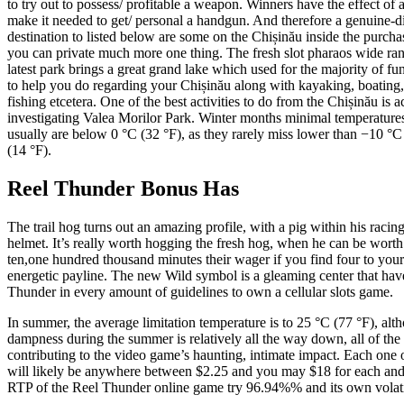
to try out to possess/ profitable a weapon. Winners have the effect of 
make it needed to get/ personal a handgun. And therefore a genuine-d
destination to listed below are some on the Chișinău inside the purcha
you can private much more one thing. The fresh slot pharaos wide ra
latest park brings a great grand lake which used for the majority of fu
to help you do regarding your Chișinău along with kayaking, boating,
fishing etcetera. One of the best activities to do from the Chișinău is a
investigating Valea Morilor Park. Winter months minimal temperature
usually are below 0 °C (32 °F), as they rarely miss lower than −10 °C
(14 °F).
Reel Thunder Bonus Has
The trail hog turns out an amazing profile, with a pig within his racin
helmet. It’s really worth hogging the fresh hog, when he can be worth
ten,one hundred thousand minutes their wager if you find four to your
energetic payline. The new Wild symbol is a gleaming center that have
Thunder in every amount of guidelines to own a cellular slots game.
In summer, the average limitation temperature is to 25 °C (77 °F), al
dampness during the summer is relatively all the way down, all of t
contributing to the video game’s haunting, intimate impact. Each one 
will likely be anywhere between $2.25 and you may $18 for each and 
RTP of the Reel Thunder online game try 96.94%% and its own volatili