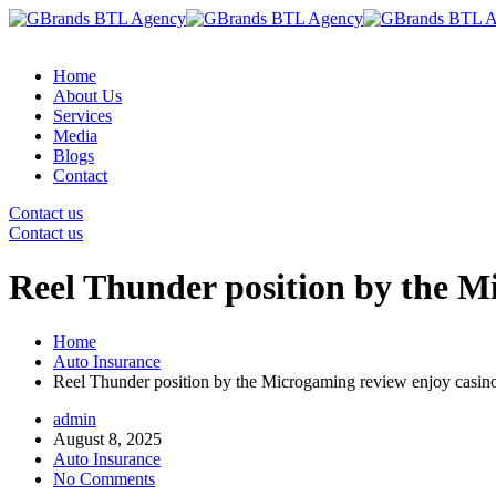
Home
About Us
Services
Media
Blogs
Contact
Contact us
Contact us
Reel Thunder position by the Mic
Home
Auto Insurance
Reel Thunder position by the Microgaming review enjoy casino d
admin
August 8, 2025
Auto Insurance
No Comments