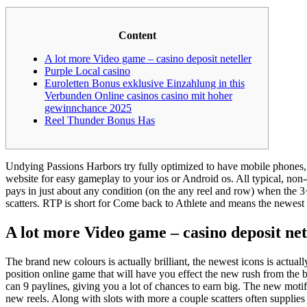
Content
A lot more Video game – casino deposit neteller
Purple Local casino
Euroletten Bonus exklusive Einzahlung in this
Verbunden Online casinos casino mit hoher
gewinnchance 2025
Reel Thunder Bonus Has
Undying Passions Harbors try fully optimized to have mobile phones, 
website for easy gameplay to your ios or Android os. All typical, non-e
pays in just about any condition (on the any reel and row) when the 3
scatters. RTP is short for Come back to Athlete and means the newest p
A lot more Video game – casino deposit net
The brand new colours is actually brilliant, the newest icons is actua
position online game that will have you effect the new rush from th
can 9 paylines, giving you a lot of chances to earn big. The new moti
new reels. Along with slots with more a couple scatters often suppli