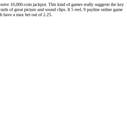
assive 10,000-coin jackpot. This kind of games really suggests the key
ards of great picture and sound clips. It 5 reel, 9 payline online game
h have a max bet out of 2.25.