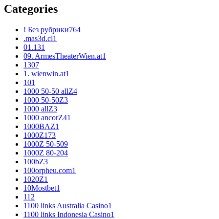
Categories
! Без рубрики
764
.mas3d.cl
1
01.13
1
09. ArmesTheaterWien.at
1
1
307
1. wienwin.at
1
10
1
1000 50-50 allZ
4
1000 50-50Z
3
1000 allZ
3
1000 ancorZ
41
1000BAZ
1
1000Z
173
1000Z 50-50
9
1000Z 80-20
4
100bZ
3
100orpheu.com
1
1020Z
1
10Mostbet
1
11
2
1100 links Australia Casino
1
1100 links Indonesia Casino
1