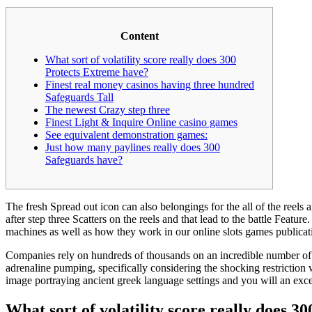
Content
What sort of volatility score really does 300
Protects Extreme have?
Finest real money casinos having three hundred
Safeguards Tall
The newest Crazy step three
Finest Light & Inquire Online casino games
See equivalent demonstration games:
Just how many paylines really does 300
Safeguards have?
The fresh Spread out icon can also belongings for the all of the ree
after step three Scatters on the reels and that lead to the battle Featu
machines as well as how they work in our online slots games publicat
Companies rely on hundreds of thousands on an incredible number of s
adrenaline pumping, specifically considering the shocking restrictio
image portraying ancient greek language settings and you will an exce
What sort of volatility score really does 