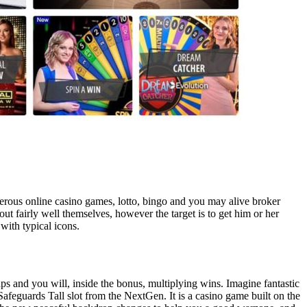
erous online casino games, lotto, bingo and you may alive broker
out fairly well themselves, however the target is to get him or her
with typical icons.
 gaps and you will, inside the bonus, multiplying wins. Imagine fantastic
afeguards Tall slot from the NextGen. It is a casino game built on the