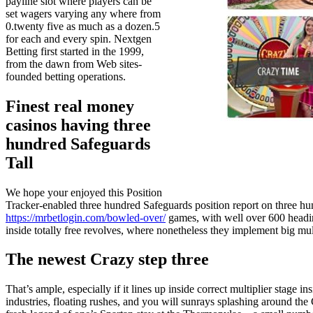
payline slot where players can be
set wagers varying any where from
0.twenty five as much as a dozen.5
for each and every spin. Nextgen
Betting first started in the 1999,
from the dawn from Web sites-
founded betting operations.
Finest real money
casinos having three
hundred Safeguards
Tall
We hope your enjoyed this Position
Tracker-enabled three hundred Safeguards position report on three h
https://mrbetlogin.com/bowled-over/
games, with well over 600 headings
inside totally free revolves, where nonetheless they implement big mult
The newest Crazy step three
That’s ample, especially if it lines up inside correct multiplier stage 
industries, floating rushes, and you will sunrays splashing around the