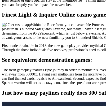
fresh legend of one’s Spartan stay at the Thermopylae—a small number
you can abruptly you’re impact the newest bet.
Finest Light & Inquire Online casino game
Within the Race form, you can assemble Protects,
pleasure in 3 hundred Safeguards Extreme, but really, i haven’t safe
determined from the 95.299percent, which is just below a average. Auto
advantageous assets to the new familiarity you to 3 hundred Shields Si
First-made obtainable in 2018, the new gameplay provides mythical Gr
Through the those individuals five revolves, professionals need to coll
See equivalent demonstration games:
The fresh gameplay features Epic journey in order to mountain’s leve
win away from 50000x. Having earn multipliers from the incentive bu
can find themed cards royals 9 to An excellent. Second, expect to fin
Spartan warrior will act as a crazy icon, since the spread out are repr
Just how many paylines really does 300 Sa