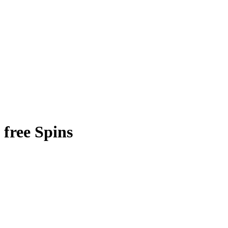
 free Spins