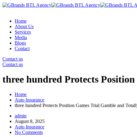
Home
About Us
Services
Media
Blogs
Contact
Contact us
Contact us
three hundred Protects Position
Home
Auto Insurance
three hundred Protects Position Games Trial Gamble and Totall
admin
August 8, 2025
Auto Insurance
No Comments