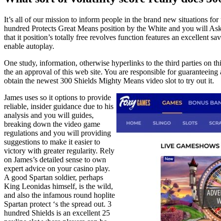
It’s all of our mission to inform people in the brand new situations f
hundred Protects Great Means position by the White and you will Ask y
that it position’s totally free revolves function features an excellent s
enable autoplay.
One study, information, otherwise hyperlinks to the third parties on th
the an approval of this web site. You are responsible for guaranteeing
obtain the newest 300 Shields Mighty Means video slot to try out it.
James uses so it options to provide
reliable, insider guidance due to his
analysis and you will guides,
breaking down the video game
regulations and you will providing
suggestions to make it easier to
victory with greater regularity. Rely
on James’s detailed sense to own
expert advice on your casino play.
A good Spartan soldier, perhaps
King Leonidas himself, is the wild,
and also the infamous round hoplite
Spartan protect ‘s the spread out. 3
hundred Shields is an excellent 25