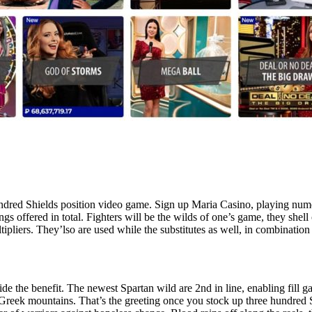
undred Shields position video game. Sign up Maria Casino, playing num
 offered in total. Fighters will be the wilds of one’s game, they shell 
ipliers. They’lso are used while the substitutes as well, in combination 
inside the benefit. The newest Spartan wild are 2nd in line, enabling fill
 Greek mountains. That’s the greeting once you stock up three hundred S