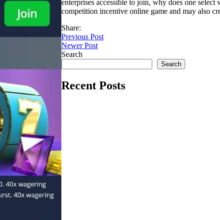
enterprises accessible to join, why does one select 
competition incentive online game and may also crea
Share:
Previous Post
Newer Post
Search
Search
Recent Posts