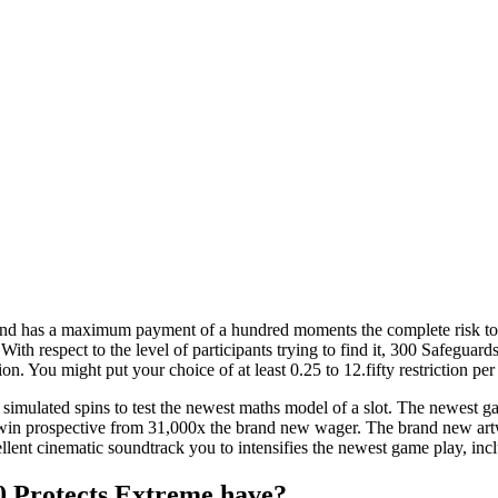
ls and has a maximum payment of a hundred moments the complete risk to
re. With respect to the level of participants trying to find it, 300 Safeg
ion.
You might put your choice of at least 0.25 to 12.fifty restriction per
imulated spins to test the newest maths model of a slot. The newest ga
n win prospective from 31,000x the brand new wager. The brand new artw
llent cinematic soundtrack you to intensifies the newest game play, in
300 Protects Extreme have?