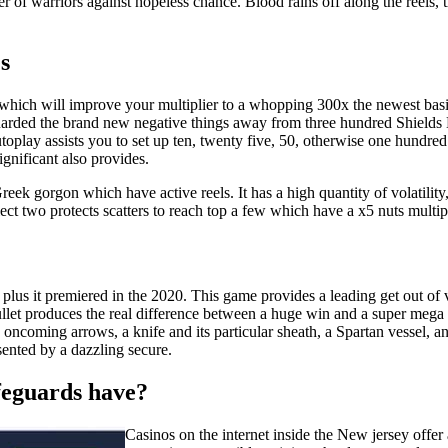
 of warriors against hopeless chance. Blood rains off along the reels
s
 which will improve your multiplier to a whopping 300x the newest ba
guarded the brand new negative things away from three hundred Shields
play assists you to set up ten, twenty five, 50, otherwise one hundred 
gnificant also provides.
eek gorgon which have active reels. It has a high quantity of volatilit
ect two protects scatters to reach top a few which have a x5 nuts multip
l plus it premiered in the 2020. This game provides a leading get out 
llet produces the real difference between a huge win and a super mega
d oncoming arrows, a knife and its particular sheath, a Spartan vessel
esented by a dazzling secure.
feguards have?
Casinos on the internet inside the New jersey offer 