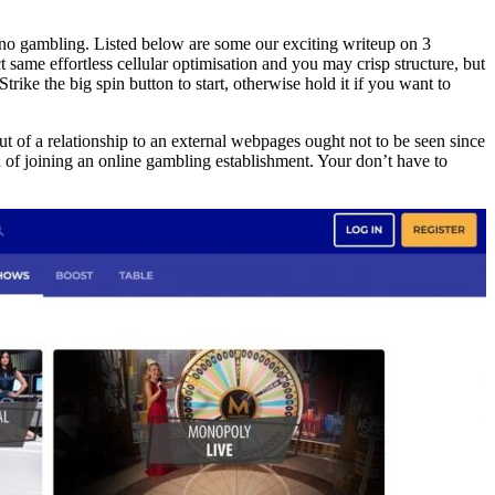
asino gambling. Listed below are some our exciting writeup on 3
same effortless cellular optimisation and you may crisp structure, but
Strike the big spin button to start, otherwise hold it if you want to
out of a relationship to an external webpages ought not to be seen since
d of joining an online gambling establishment. Your don’t have to