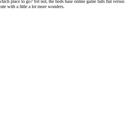
which place to go? Yet not, the beds base online game falls flat versus
te with a little a lot more wonders.