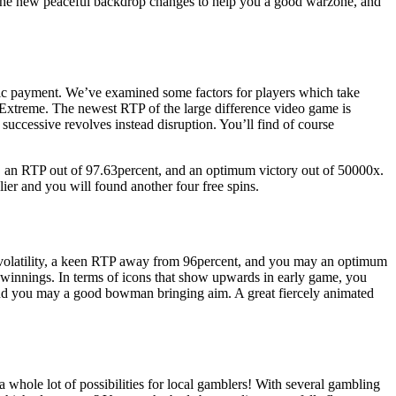
, the new peaceful backdrop changes to help you a good warzone, and
sic payment. We’ve examined some factors for players which take
 Extreme. The newest RTP of the large difference video game is
successive revolves instead disruption. You’ll find of course
y, an RTP out of 97.63percent, and an optimum victory out of 50000x.
lier and you will found another four free spins.
of volatility, a keen RTP away from 96percent, and you may an optimum
 winnings. In terms of icons that show upwards in early game, you
, and you may a good bowman bringing aim. A great fiercely animated
a whole lot of possibilities for local gamblers! With several gambling