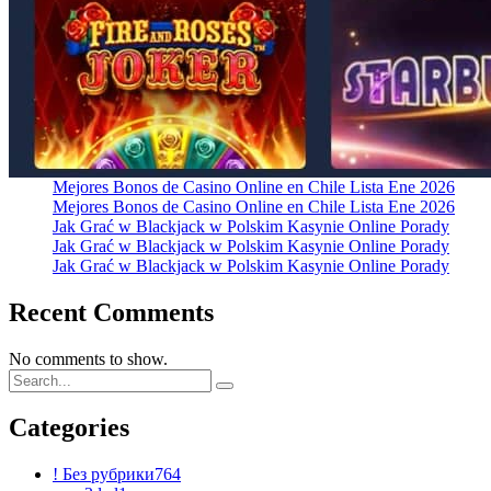
Mejores Bonos de Casino Online en Chile Lista Ene 2026
Mejores Bonos de Casino Online en Chile Lista Ene 2026
Jak Grać w Blackjack w Polskim Kasynie Online Porady
Jak Grać w Blackjack w Polskim Kasynie Online Porady
Jak Grać w Blackjack w Polskim Kasynie Online Porady
Recent Comments
No comments to show.
Categories
! Без рубрики
764