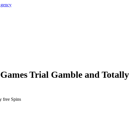
 Games Trial Gamble and Totally
y free Spins