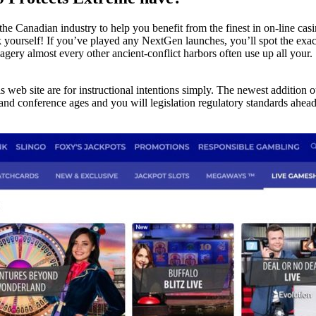
or the Canadian industry to help you benefit from the finest in on-line c
ourself! If you’ve played any NextGen launches, you’ll spot the exact 
avagery almost every other ancient-conflict harbors often use up all your. 
is web site are for instructional intentions simply. The newest addition 
 and conference ages and you will legislation regulatory standards ahea