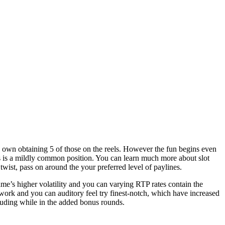
 own obtaining 5 of those on the reels. However the fun begins even
uards is a mildly common position. You can learn much more about slot
 twist, pass on around the your preferred level of paylines.
me’s higher volatility and you can varying RTP rates contain the
ork and you can auditory feel try finest-notch, which have increased
cluding while in the added bonus rounds.