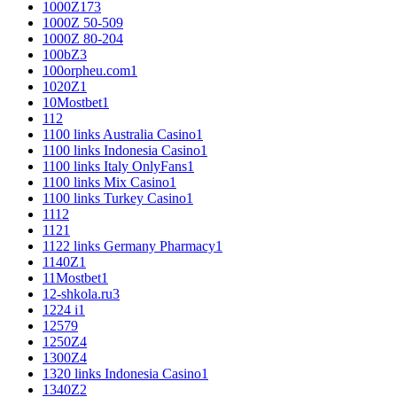
1000Z
173
1000Z 50-50
9
1000Z 80-20
4
100bZ
3
100orpheu.com
1
1020Z
1
10Mostbet
1
11
2
1100 links Australia Casino
1
1100 links Indonesia Casino
1
1100 links Italy OnlyFans
1
1100 links Mix Casino
1
1100 links Turkey Casino
1
111
2
112
1
1122 links Germany Pharmacy
1
1140Z
1
11Mostbet
1
12-shkola.ru
3
1224 i
1
125
79
1250Z
4
1300Z
4
1320 links Indonesia Casino
1
1340Z
2