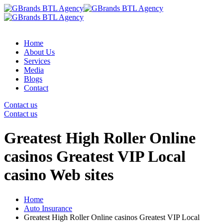
Home
About Us
Services
Media
Blogs
Contact
Contact us
Contact us
Greatest High Roller Online
casinos Greatest VIP Local
casino Web sites
Home
Auto Insurance
Greatest High Roller Online casinos Greatest VIP Local