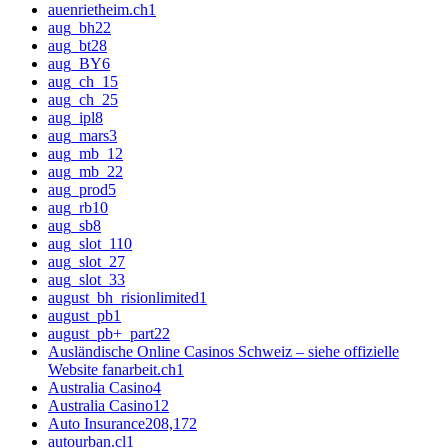
auenrietheim.ch
1
aug_bh
22
aug_bt
28
aug_BY
6
aug_ch_1
5
aug_ch_2
5
aug_ipl
8
aug_mars
3
aug_mb_1
2
aug_mb_2
2
aug_prod
5
aug_rb
10
aug_sb
8
aug_slot_1
10
aug_slot_2
7
aug_slot_3
3
august_bh_risionlimited
1
august_pb
1
august_pb+_part2
2
Ausländische Online Casinos Schweiz – siehe offizielle
Website fanarbeit.ch
1
Australia Casino
4
Australia Casino1
2
Auto Insurance
208,172
autourban.cl
1