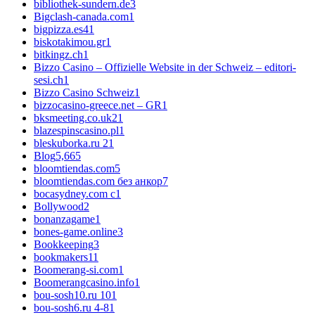
bibliothek-sundern.de
3
Bigclash-canada.com
1
bigpizza.es4
1
biskotakimou.gr
1
bitkingz.ch
1
Bizzo Casino – Offizielle Website in der Schweiz – editori-
sesi.ch
1
Bizzo Casino Schweiz
1
bizzocasino-greece.net – GR
1
bksmeeting.co.uk2
1
blazespinscasino.pl
1
bleskuborka.ru 2
1
Blog
5,665
bloomtiendas.com
5
bloomtiendas.com без анкор
7
bocasydney.com c
1
Bollywood
2
bonanzagame
1
bones-game.online
3
Bookkeeping
3
bookmakers1
1
Boomerang-si.com
1
Boomerangcasino.info
1
bou-sosh10.ru 10
1
bou-sosh6.ru 4-8
1