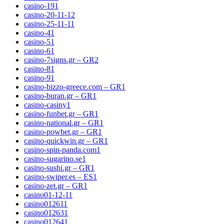
casino-19
1
casino-20-11-1
2
casino-25-11-1
1
casino-4
1
casino-5
1
casino-6
1
casino-7signs.gr – GR
2
casino-8
1
casino-9
1
casino-bizzo-greece.com – GR
1
casino-buran.gr – GR
1
casino-casiny
1
casino-funbet.gr – GR
1
casino-national.gr – GR
1
casino-powbet.gr – GR
1
casino-quickwin.gr – GR
1
casino-spin-panda.com
1
casino-sugarino.se
1
casino-sushi.gr – GR
1
casino-swiper.es – ES
1
casino-zet.gr – GR
1
casino01-12-1
1
casino01261
1
casino01263
1
casino01264
1