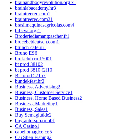
brainandbodyrevolution.org x
1
brainlabacademy.hr
3
braintreerec.com
1
braintreerec.com2
1
brasilmaquinasagricolas.com
4
brbcva.org2
1
Broderiediamantpascher.fr
1
brucebetdeutsch.com
1
brunch-cafe.ru
1
Bruno ES
6
brut-club.ru 1500
1
bt prod 3810
2
bt prod 3810 (2)
10
BT prod 5715
7
bundekfest.hr
2
Business, Advertising
2
Business, Customer Service
1
Business, Home Based Business
2
Business, Marketing
1
Business, Sales
1
Buy Semaglutide
2
buy-auto-spb.ru 50
1
CA Casino
1
cabellomagico.co
5
Cai Shen Fishing
2