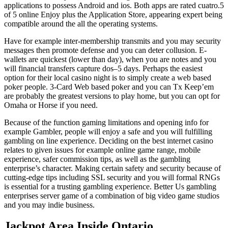
applications to possess Android and ios. Both apps are rated cuatro.5
of 5 online Enjoy plus the Application Store, appearing expert being
compatible around the all the operating systems.
Have for example inter-membership transmits and you may security
messages then promote defense and you can deter collusion. E-
wallets are quickest (lower than day), when you are notes and you
will financial transfers capture dos–5 days. Perhaps the easiest
option for their local casino night is to simply create a web based
poker people. 3-Card Web based poker and you can Tx Keep’em
are probably the greatest versions to play home, but you can opt for
Omaha or Horse if you need.
Because of the function gaming limitations and opening info for
example Gambler, people will enjoy a safe and you will fulfilling
gambling on line experience. Deciding on the best internet casino
relates to given issues for example online game range, mobile
experience, safer commission tips, as well as the gambling
enterprise’s character. Making certain safety and security because of
cutting-edge tips including SSL security and you will formal RNGs
is essential for a trusting gambling experience. Better Us gambling
enterprises server game of a combination of big video game studios
and you may indie business.
Jackpot Area Inside Ontario