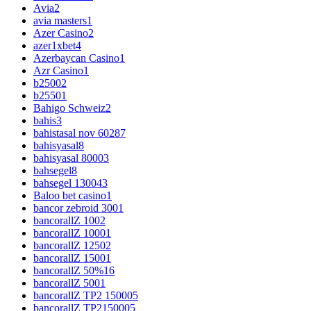
Avia
2
avia masters
1
Azer Casino
2
azer1xbet
4
Azerbaycan Casino
1
Azr Casino
1
b2500
2
b2550
1
Bahigo Schweiz
2
bahis
3
bahistasal nov 6028
7
bahisyasal
8
bahisyasal 8000
3
bahsegel
8
bahsegel 13004
3
Baloo bet casino
1
bancor zebroid 300
1
bancorallZ 100
2
bancorallZ 1000
1
bancorallZ 1250
2
bancorallZ 1500
1
bancorallZ 50%
16
bancorallZ 500
1
bancorallZ TP2 15000
5
bancorallZ TP215000
5