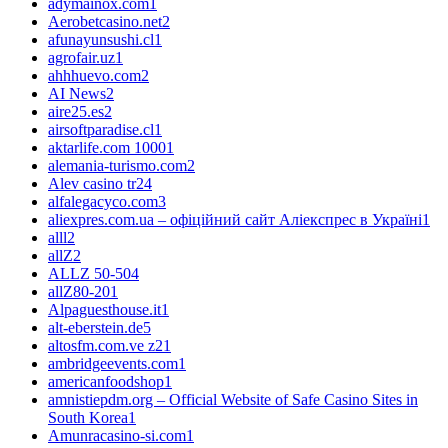
adymainox.com
1
Aerobetcasino.net
2
afunayunsushi.cl
1
agrofair.uz
1
ahhhuevo.com
2
AI News
2
aire25.es
2
airsoftparadise.cl
1
aktarlife.com 1000
1
alemania-turismo.com
2
Alev casino tr
24
alfalegacyco.com
3
aliexpres.com.ua – офіційний сайт Аліекспрес в Україні
1
alll
2
allZ
2
ALLZ 50-50
4
allZ80-20
1
Alpaguesthouse.it
1
alt-eberstein.de
5
altosfm.com.ve z2
1
ambridgeevents.com
1
americanfoodshop
1
amnistiepdm.org – Official Website of Safe Casino Sites in
South Korea
1
Amunracasino-si.com
1