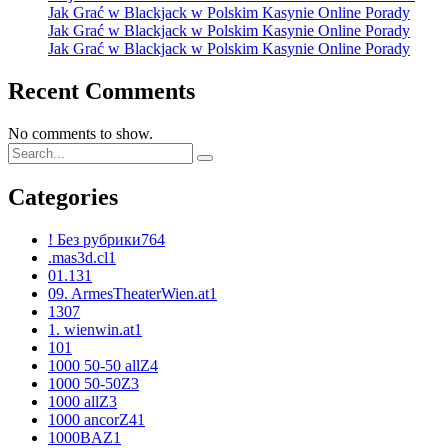
Jak Grać w Blackjack w Polskim Kasynie Online Porady
Jak Grać w Blackjack w Polskim Kasynie Online Porady
Jak Grać w Blackjack w Polskim Kasynie Online Porady
Recent Comments
No comments to show.
Categories
! Без рубрики
764
.mas3d.cl
1
01.13
1
09. ArmesTheaterWien.at
1
1
307
1. wienwin.at
1
10
1
1000 50-50 allZ
4
1000 50-50Z
3
1000 allZ
3
1000 ancorZ
41
1000BAZ
1