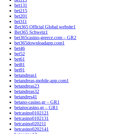
bet13
1
bet2
15
bet20
1
bet3
11
Bet365 Official Global website
1
Bet365 Schweiz
1
bet365casino-greece.com – GR
2
bet365downloadapp.com
1
bet4
6
bet5
2
bet6
1
bet8
1
bet9
1
betandreas
1
betandreas-mobile-app.com
1
betandreas2
3
betandreas3
2
betandres4
1
betano-casino.gr – GR
1
betanocasino.gr – GR
1
betcasino010212
1
betcasino010213
1
betcasino02021
1
betcasino020214
1