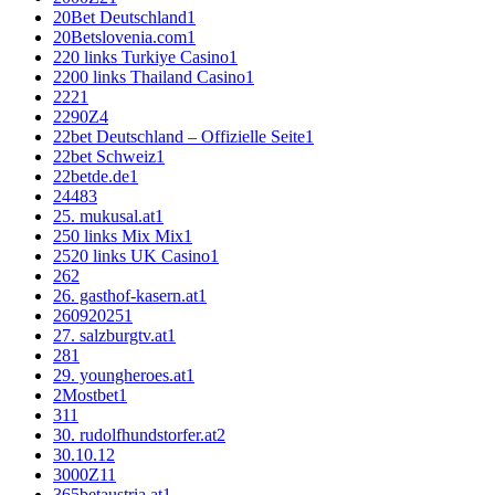
20Bet Deutschland
1
20Betslovenia.com
1
220 links Turkiye Casino
1
2200 links Thailand Casino
1
222
1
2290Z
4
22bet Deutschland – Offizielle Seite
1
22bet Schweiz
1
22betde.de
1
2448
3
25. mukusal.at
1
250 links Mix Mix
1
2520 links UK Casino
1
26
2
26. gasthof-kasern.at
1
26092025
1
27. salzburgtv.at
1
28
1
29. youngheroes.at
1
2Mostbet
1
3
11
30. rudolfhundstorfer.at
2
30.10.1
2
3000Z
11
365betaustria.at
1