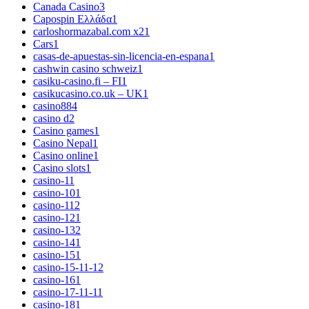
Canada Casino
3
Capospin Ελλάδα
1
carloshormazabal.com x2
1
Cars
1
casas-de-apuestas-sin-licencia-en-espana
1
cashwin casino schweiz
1
casiku-casino.fi – FI
1
casikucasino.co.uk – UK
1
casino
884
casino d
2
Casino games
1
Casino Nepal
1
Casino online
1
Casino slots
1
casino-1
1
casino-10
1
casino-11
2
casino-12
1
casino-13
2
casino-14
1
casino-15
1
casino-15-11-1
2
casino-16
1
casino-17-11-1
1
casino-18
1