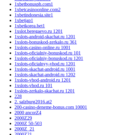
1xbetbonusph.com
1
1xbetcasinoonline.com
2
1xbetindonesia.site
1
1xbetjap
1
1xbetkorea.bet
1
1xslot.beregaevo.ru 120
1
1xslots-android-skachat.ru 120
1
1xslots-bonuskod-zerkalo.ru 36
1
1xslots-casino-online.ru 100
1
1xslots-oficialniy-bonuskod.ru 10
1
1xslots-oficialniy-bonuskod.ru 120
1
1xslots-oficialnyy-vhod.ru 120
1
1xslots-skachat-android.ru 100
1
1xslots-skachat-android.ru 120
2
1xslots-vhod-android.ru 120
1
1xslots-vhod.ru 10
1
1xslots-zerkalo-skachat.ru 120
1
2
28
2. salzburg2016.at
2
200-casino-deneme-bonus.com 1000
1
2000 ancorZ
4
2000Z
29
2000Z 50-50
3
2000Z_2
1
2000Z2
1