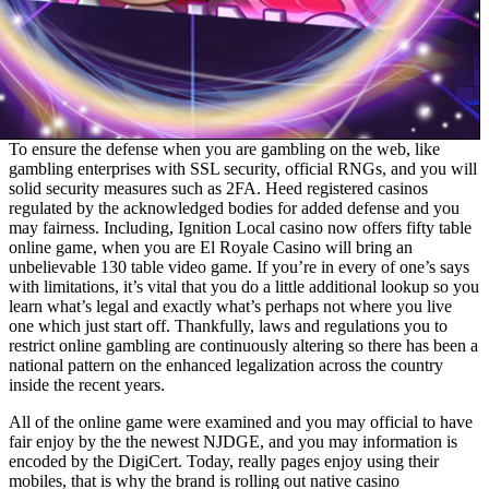
To ensure the defense when you are gambling on the web, like
gambling enterprises with SSL security, official RNGs, and you will
solid security measures such as 2FA. Heed registered casinos
regulated by the acknowledged bodies for added defense and you
may fairness. Including, Ignition Local casino now offers fifty table
online game, when you are El Royale Casino will bring an
unbelievable 130 table video game. If you’re in every of one’s says
with limitations, it’s vital that you do a little additional lookup so you
learn what’s legal and exactly what’s perhaps not where you live
one which just start off. Thankfully, laws and regulations you to
restrict online gambling are continuously altering so there has been a
national pattern on the enhanced legalization across the country
inside the recent years.
All of the online game were examined and you may official to have
fair enjoy by the the newest NJDGE, and you may information is
encoded by the DigiCert. Today, really pages enjoy using their
mobiles, that is why the brand is rolling out native casino