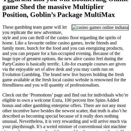
game Shed the massive Multiplier
Position, Goblin’s Package MultiMax
These gambling team game will let
you replicate the new adventure,
style and you can thrill of the casino floor regarding the spirits of
home. Like a favourite online casino games, invite friends and
family more, bunch for the food and you can energizing products,
and you can prepare for a fun-occupied evening. Because of the
huge type of greatest options, the new alive casino feel during the
PartyCasino is basically terrific. Life-for example courses are given
via the enjoyable set of alive desk and you may cards run on
Evolution Gambling. The brand new live buyers holding the fresh
game available at the fresh local casino website is renowned for the
friendliness and you will quantity of professionalism.
Check out the ‘Promotions’ page and find out for individuals who’re
eligible to own a welcome Extra, 100 percent free Spins Added
bonus and other gambling enterprise offers. There are not any most
other incentive have besides the newest scatter, that truth is also’t be
described as becoming special because of it really does nothing
unusual. Nevertheless, it is very rewarding and will arrive much via
your playthrough. It’s a weird mixture of conventional slot machine