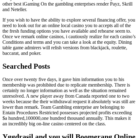
other best iGaming On the gambling enterprises render Payz, Skrill
and Neteller.
If you wish to have the ability to explore several financing offer, you
need to look out for an online local casino you to accepts all of the
the fresh funding options you have available and rehearse seem to.
Once we remark online casinos, i cautiously realize for each casino’s
Conditions and terms and you can take a look at the equity. Dining
table game admirers will relish versions from blackjack, roulette,
baccarat, and poker.
Searched Posts
Once over twenty five days, it gave him information you to his
membership was prohibited due to replicate membership. There is
certainly no longer information as well as the situation remained
unresolved. A new player away from Canada reported one to two
weeks because the their withdrawal request it absolutely was still are
lower than remark. Team Gambling enterprise are belonging to
Entain Procedures Restricted possesses projected profits exceeding
$a hundred,100000,one hundred thousand annually. This makes it
an incredibly big on-line casino centered on the class.
Yggdrasil and you will Boomerang Online