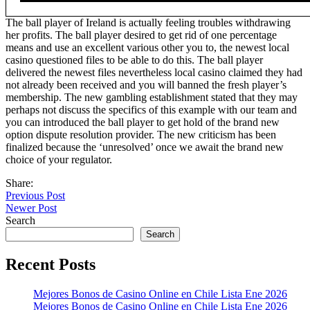
The ball player of Ireland is actually feeling troubles withdrawing
her profits. The ball player desired to get rid of one percentage
means and use an excellent various other you to, the newest local
casino questioned files to be able to do this. The ball player
delivered the newest files nevertheless local casino claimed they had
not already been received and you will banned the fresh player’s
membership. The new gambling establishment stated that they may
perhaps not discuss the specifics of this example with our team and
you can introduced the ball player to get hold of the brand new
option dispute resolution provider. The new criticism has been
finalized because the ‘unresolved’ once we await the brand new
choice of your regulator.
Share:
Previous Post
Newer Post
Search
Search
Recent Posts
Mejores Bonos de Casino Online en Chile Lista Ene 2026
Mejores Bonos de Casino Online en Chile Lista Ene 2026