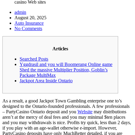
casino Web sites
admin
August 20, 2025
Auto Insurance
No Comments
Articles
Searched Posts
Yggdrasil and you will Boomerang Online game
Shed the massive Multiplier Position, Goblin’s
Package MultiMax
Jackpot Area Inside Ontario
As a result, a good Jackpot Town Gambling enterprise one to’s
designed to the Ontario-founded professionals. A few professionals
– PartyCasino Ontario deposit and you
Website
may distributions
aren’t at the mercy of deal fees and you may minimal $ten places
and you may withdrawals is nice. Profits try quick, less than 2 days,
if you play with an age-wallet otherwise e-import.
However,
PartyCasino deposits have only MuchBetter detailed, if you are