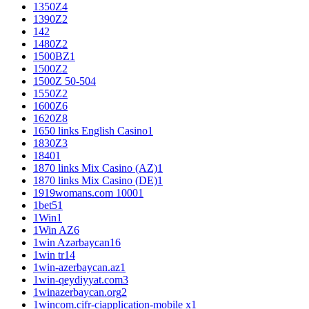
1350Z
4
1390Z
2
14
2
1480Z
2
1500BZ
1
1500Z
2
1500Z 50-50
4
1550Z
2
1600Z
6
1620Z
8
1650 links English Casino
1
1830Z
3
1840
1
1870 links Mix Casino (AZ)
1
1870 links Mix Casino (DE)
1
1919womans.com 1000
1
1bet5
1
1Win
1
1Win AZ
6
1win Azərbaycan
16
1win tr
14
1win-azerbaycan.az
1
1win-qeydiyyat.com
3
1winazerbaycan.org
2
1wincom.cifr-ciapplication-mobile x
1