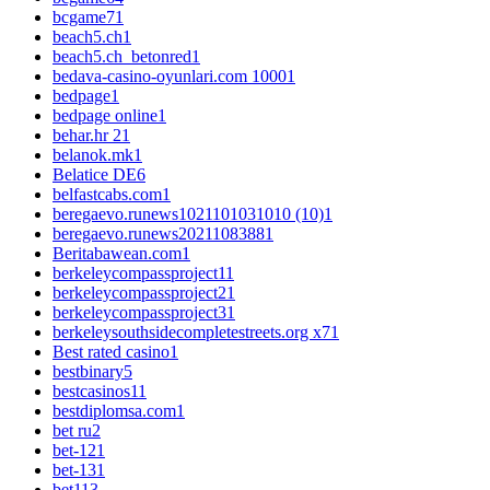
bcgame7
1
beach5.ch
1
beach5.ch_betonred
1
bedava-casino-oyunlari.com 1000
1
bedpage
1
bedpage online
1
behar.hr 2
1
belanok.mk
1
Belatice DE
6
belfastcabs.com
1
beregaevo.runews1021101031010 (10)
1
beregaevo.runews2021108388
1
Beritabawean.com
1
berkeleycompassproject1
1
berkeleycompassproject2
1
berkeleycompassproject3
1
berkeleysouthsidecompletestreets.org x7
1
Best rated casino
1
bestbinary
5
bestcasinos1
1
bestdiplomsa.com
1
bet ru
2
bet-12
1
bet-13
1
bet1
13