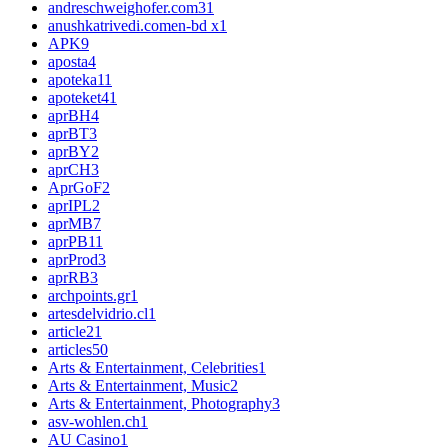
andreschweighofer.com3
1
anushkatrivedi.comen-bd x
1
APK
9
aposta
4
apoteka1
1
apoteket4
1
aprBH
4
aprBT
3
aprBY
2
aprCH
3
AprGoF
2
aprIPL
2
aprMB
7
aprPB
11
aprProd
3
aprRB
3
archpoints.gr
1
artesdelvidrio.cl
1
article
21
articles
50
Arts & Entertainment, Celebrities
1
Arts & Entertainment, Music
2
Arts & Entertainment, Photography
3
asv-wohlen.ch
1
AU Casino
1