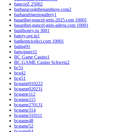
bancorZ 2500
2
barbaracookthenandnow.com
2
barbarafrigeriogallery
1
basaribet-guncel-giris-2025.com 1000
1
basaribet-guncel-giris-adresi.com 1000
1
bashhoney.ru 300
1
batery.org.in
1
batikentcicekci.com 1000
1
bating9
1
batwinner1
1
BC Game Casino
1
BC.GAME Casino Schweiz
2
bc5
1
bcg4
2
bcg5
1
bcgame01022
2
bcgame02023
1
bcgame1
12
bcgame2
15
bcgame27013
1
bcgame3
14
bcgame31011
1
bcgame4
8
bcgame5
2
bcgame6
4