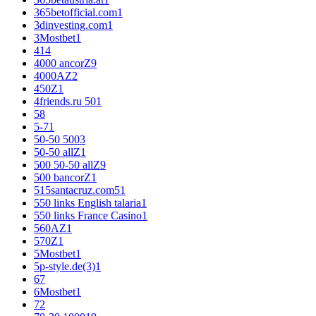
365betofficial.com
1
3dinvesting.com
1
3Mostbet
1
4
14
4000 ancorZ
9
4000AZ
2
450Z
1
4friends.ru 50
1
5
8
5-7
1
50-50 500
3
50-50 allZ
1
500 50-50 allZ
9
500 bancorZ
1
515santacruz.com5
1
550 links English talaria
1
550 links France Casino
1
560AZ
1
570Z
1
5Mostbet
1
5p-style.de(3)
1
6
7
6Mostbet
1
7
2