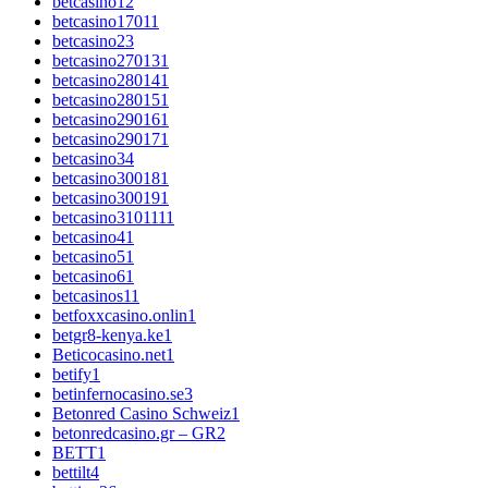
betcasino1
2
betcasino1701
1
betcasino2
3
betcasino27013
1
betcasino28014
1
betcasino28015
1
betcasino29016
1
betcasino29017
1
betcasino3
4
betcasino30018
1
betcasino30019
1
betcasino310111
1
betcasino4
1
betcasino5
1
betcasino6
1
betcasinos1
1
betfoxxcasino.onlin
1
betgr8-kenya.ke
1
Beticocasino.net
1
betify
1
betinfernocasino.se
3
Betonred Casino Schweiz
1
betonredcasino.gr – GR
2
BETT
1
bettilt
4