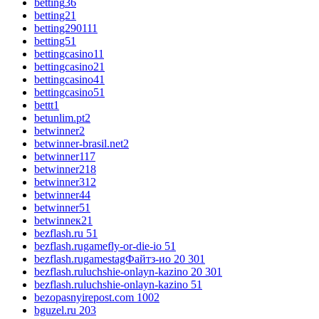
betting
36
betting2
1
betting29011
1
betting5
1
bettingcasino1
1
bettingcasino2
1
bettingcasino4
1
bettingcasino5
1
bettt
1
betunlim.pt
2
betwinner
2
betwinner-brasil.net
2
betwinner1
17
betwinner2
18
betwinner3
12
betwinner4
4
betwinner5
1
betwinneк2
1
bezflash.ru 5
1
bezflash.rugamefly-or-die-io 5
1
bezflash.rugamestagФайтз-ио 20 30
1
bezflash.ruluchshie-onlayn-kazino 20 30
1
bezflash.ruluchshie-onlayn-kazino 5
1
bezopasnyirepost.com 100
2
bguzel.ru 20
3