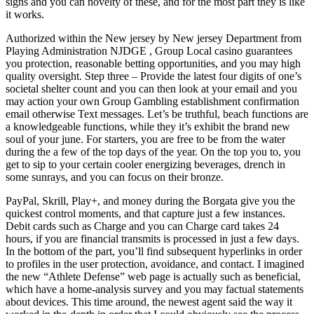
signs and you can novelty of these, and for the most part they is like
it works.
Authorized within the New jersey by New jersey Department from
Playing Administration NJDGE , Group Local casino guarantees
you protection, reasonable betting opportunities, and you may high
quality oversight. Step three – Provide the latest four digits of one’s
societal shelter count and you can then look at your email and you
may action your own Group Gambling establishment confirmation
email otherwise Text messages. Let’s be truthful, beach functions are
a knowledgeable functions, while they it’s exhibit the brand new
soul of your june. For starters, you are free to be from the water
during the a few of the top days of the year. On the top you to, you
get to sip to your certain cooler energizing beverages, drench in
some sunrays, and you can focus on their bronze.
PayPal, Skrill, Play+, and money during the Borgata give you the
quickest control moments, and that capture just a few instances.
Debit cards such as Charge and you can Charge card takes 24
hours, if you are financial transmits is processed in just a few days.
In the bottom of the part, you’ll find subsequent hyperlinks in order
to profiles in the user protection, avoidance, and contact. I imagined
the new “Athlete Defense” web page is actually such as beneficial,
which have a home-analysis survey and you may factual statements
about devices. This time around, the newest agent said the way it