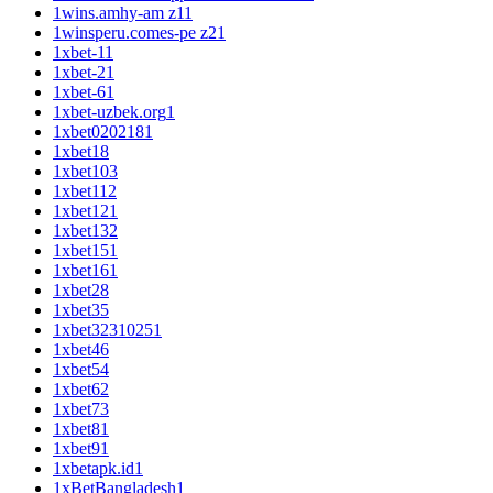
1wins.amhy-am z1
1
1winsperu.comes-pe z2
1
1xbet-1
1
1xbet-2
1
1xbet-6
1
1xbet-uzbek.org
1
1xbet020218
1
1xbet1
8
1xbet10
3
1xbet11
2
1xbet12
1
1xbet13
2
1xbet15
1
1xbet16
1
1xbet2
8
1xbet3
5
1xbet3231025
1
1xbet4
6
1xbet5
4
1xbet6
2
1xbet7
3
1xbet8
1
1xbet9
1
1xbetapk.id
1
1xBetBangladesh
1