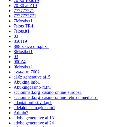
70-30 1000
19
70-30 allZ
19
77777777
1
777777777
1
7Mostbet
1
7slots TR
4
7slots.it
1
8
3
850
119
888-starz.com.pl x
1
8Mostbet
1
9
3
900Z
4
9Mostbet
2
a-s-t-a.ru 700
2
a16z generative ai
15
Abuking.info
1
Abukingcasino-fr.fr
1
accionmad.org_casino-online-europa
1
accionmad.org_casino-online-retiro-inmediato
1
adaptationfestival.gr
1
adelaideicemagic.com
1
Admin
2
adobe generative ai 1
3
adobe generative ai 2
4