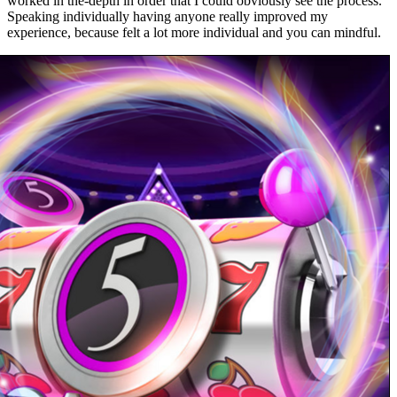
worked in the-depth in order that I could obviously see the process.
Speaking individually having anyone really improved my
experience, because felt a lot more individual and you can mindful.