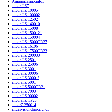
Amunracasino.info
1
ancorallZ
7
ancorallZ 1000
5
ancorallZ 10000
2
ancorallZ 1250
2
ancorallZ 1400
10
ancorallZ 1500
8
ancorallZ 1500_2
1
ancorallZ 15000
4
ancorallZ 15000TR2
7
ancorallZ 1610
6
ancorallZ 17500TR2
3
ancorallZ 2000
33
ancorallZ 250
1
ancorallZ 2500
6
ancorallZ 300
1
ancorallZ 3000
6
ancorallZ 3000s
3
ancorallZ 500
1
ancorallZ 5000TR2
1
ancorallZ 700
3
ancorallZ 9000
2
ancorallZ TP2
3
ancorZ 2500
14
andesvisionclinica.cl c
1