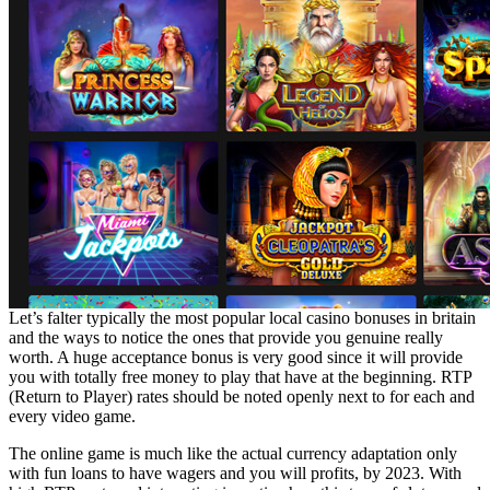
Let’s falter typically the most popular local casino bonuses in britain
and the ways to notice the ones that provide you genuine really
worth. A huge acceptance bonus is very good since it will provide
you with totally free money to play that have at the beginning. RTP
(Return to Player) rates should be noted openly next to for each and
every video game.
The online game is much like the actual currency adaptation only
with fun loans to have wagers and you will profits, by 2023. With