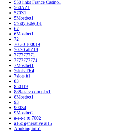
550 links France Casino
1
560AZ
1
570Z
1
5Mostbet
1
5p-style.de(3)
1
6
7
6Mostbet
1
7
2
70-30 1000
19
70-30 allZ
19
77777777
1
777777777
1
7Mostbet
1
7slots TR
4
7slots.it
1
8
3
850
119
888-starz.com.pl x
1
8Mostbet
1
9
3
900Z
4
9Mostbet
2
a-s-t-a.ru 700
2
a16z generative ai
15
Abuking.info
1