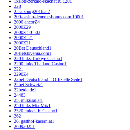
1xslots-zerkalo-skachat.ru 120
1
2
28
2. salzburg2016.at
2
200-casino-deneme-bonus.com 1000
1
2000 ancorZ
4
2000Z
29
2000Z 50-50
3
2000Z_2
1
2000Z2
1
20Bet Deutschland
1
20Betslovenia.com
1
220 links Turkiye Casino
1
2200 links Thailand Casino
1
222
1
2290Z
4
22bet Deutschland – Offizielle Seite
1
22bet Schweiz
1
22betde.de
1
2448
3
25. mukusal.at
1
250 links Mix Mix
1
2520 links UK Casino
1
26
2
26. gasthof-kasern.at
1
26092025
1