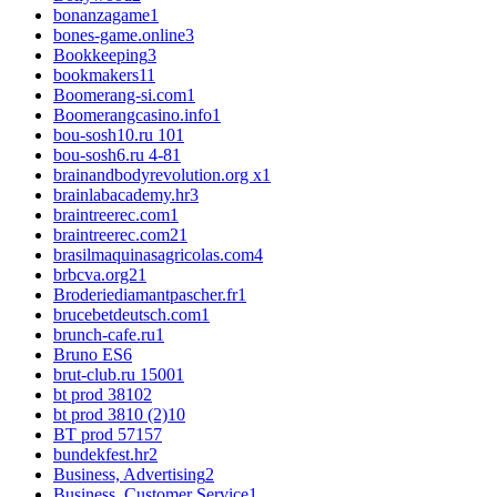
bonanzagame
1
bones-game.online
3
Bookkeeping
3
bookmakers1
1
Boomerang-si.com
1
Boomerangcasino.info
1
bou-sosh10.ru 10
1
bou-sosh6.ru 4-8
1
brainandbodyrevolution.org x
1
brainlabacademy.hr
3
braintreerec.com
1
braintreerec.com2
1
brasilmaquinasagricolas.com
4
brbcva.org2
1
Broderiediamantpascher.fr
1
brucebetdeutsch.com
1
brunch-cafe.ru
1
Bruno ES
6
brut-club.ru 1500
1
bt prod 3810
2
bt prod 3810 (2)
10
BT prod 5715
7
bundekfest.hr
2
Business, Advertising
2
Business, Customer Service
1