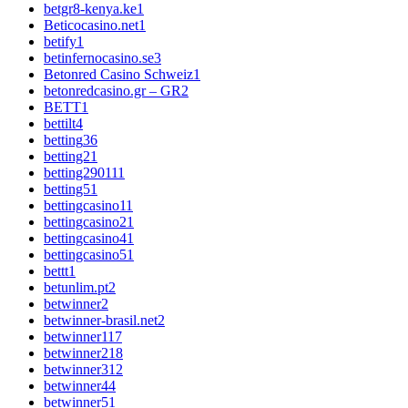
betgr8-kenya.ke
1
Beticocasino.net
1
betify
1
betinfernocasino.se
3
Betonred Casino Schweiz
1
betonredcasino.gr – GR
2
BETT
1
bettilt
4
betting
36
betting2
1
betting29011
1
betting5
1
bettingcasino1
1
bettingcasino2
1
bettingcasino4
1
bettingcasino5
1
bettt
1
betunlim.pt
2
betwinner
2
betwinner-brasil.net
2
betwinner1
17
betwinner2
18
betwinner3
12
betwinner4
4
betwinner5
1