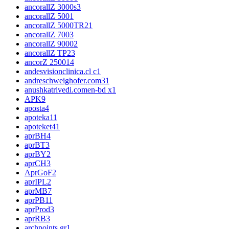
ancorallZ 3000s
3
ancorallZ 500
1
ancorallZ 5000TR2
1
ancorallZ 700
3
ancorallZ 9000
2
ancorallZ TP2
3
ancorZ 2500
14
andesvisionclinica.cl c
1
andreschweighofer.com3
1
anushkatrivedi.comen-bd x
1
APK
9
aposta
4
apoteka1
1
apoteket4
1
aprBH
4
aprBT
3
aprBY
2
aprCH
3
AprGoF
2
aprIPL
2
aprMB
7
aprPB
11
aprProd
3
aprRB
3
archpoints.gr
1