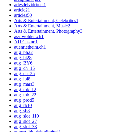
artesdelvidrio.cl
1
article
21
articles
50
Arts & Entertainment, Celebrities
1
Arts & Entertainment, Music
2
Arts & Entertainment, Photography
3
asv-wohlen.ch
1
AU Casino
1
auenrietheim.ch
1
aug_bh
22
aug_bt
28
aug_BY
6
aug_ch_1
5
aug_ch_2
5
aug_ipl
8
aug_mars
3
aug_mb_1
2
aug_mb_2
2
aug_prod
5
aug_rb
10
aug_sb
8
aug_slot_1
10
aug_slot_2
7
aug_slot_3
3
august_bh_risionlimited
1