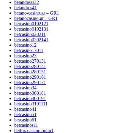
betandreas3
2
betandres4
1
betano-casino.gr – GR
1
betanocasino.gr – GR
1
betcasino010212
1
betcasino010213
1
betcasino02021
1
betcasino020214
1
betcasino1
2
betcasino1701
1
betcasino2
3
betcasino27013
1
betcasino28014
1
betcasino28015
1
betcasino29016
1
betcasino29017
1
betcasino3
4
betcasino30018
1
betcasino30019
1
betcasino310111
1
betcasino4
1
betcasino5
1
betcasino6
1
betcasinos1
1
betfoxxcasino.onlin
1