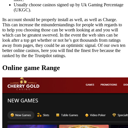
Usually choose casinos signed up by Uk Gaming Percentage
(UKGC).
Its account should be properly install as well, as well as Charge.
This can increase the misunderstandings for people with regards to
to help you choosing those can be worth looking at and you will
which can be greatest swerved. In the event the web sites can be
look after a top get whether or not he’s got thousands from ratings
away from pages, they could be an optimistic signal. Of our own ten
better online casinos, here you will find the finest five because the
ranked by the the Trustpilot ratings.
Online game Range