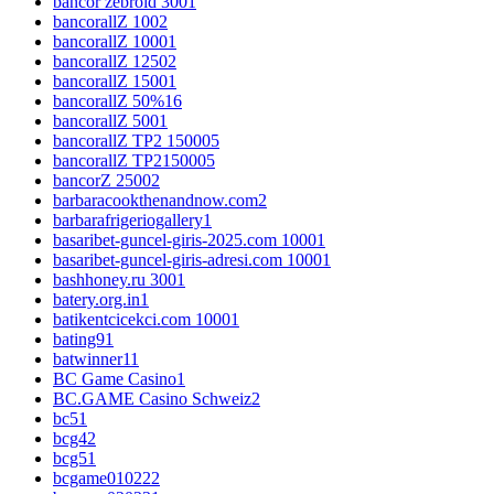
bancor zebroid 300
1
bancorallZ 100
2
bancorallZ 1000
1
bancorallZ 1250
2
bancorallZ 1500
1
bancorallZ 50%
16
bancorallZ 500
1
bancorallZ TP2 15000
5
bancorallZ TP215000
5
bancorZ 2500
2
barbaracookthenandnow.com
2
barbarafrigeriogallery
1
basaribet-guncel-giris-2025.com 1000
1
basaribet-guncel-giris-adresi.com 1000
1
bashhoney.ru 300
1
batery.org.in
1
batikentcicekci.com 1000
1
bating9
1
batwinner1
1
BC Game Casino
1
BC.GAME Casino Schweiz
2
bc5
1
bcg4
2
bcg5
1
bcgame01022
2