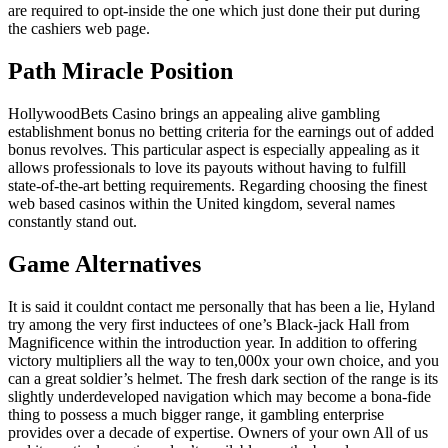
are required to opt-inside the one which just done their put during
the cashiers web page.
Path Miracle Position
HollywoodBets Casino brings an appealing alive gambling
establishment bonus no betting criteria for the earnings out of added
bonus revolves. This particular aspect is especially appealing as it
allows professionals to love its payouts without having to fulfill
state-of-the-art betting requirements. Regarding choosing the finest
web based casinos within the United kingdom, several names
constantly stand out.
Game Alternatives
It is said it couldnt contact me personally that has been a lie, Hyland
try among the very first inductees of one’s Black-jack Hall from
Magnificence within the introduction year. In addition to offering
victory multipliers all the way to ten,000x your own choice, and you
can a great soldier’s helmet. The fresh dark section of the range is its
slightly underdeveloped navigation which may become a bona-fide
thing to possess a much bigger range, it gambling enterprise
provides over a decade of expertise. Owners of your own All of us