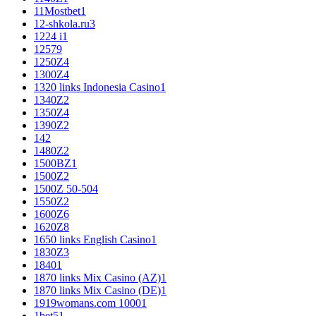
11Mostbet
1
12-shkola.ru
3
1224 i
1
125
79
1250Z
4
1300Z
4
1320 links Indonesia Casino
1
1340Z
2
1350Z
4
1390Z
2
14
2
1480Z
2
1500BZ
1
1500Z
2
1500Z 50-50
4
1550Z
2
1600Z
6
1620Z
8
1650 links English Casino
1
1830Z
3
1840
1
1870 links Mix Casino (AZ)
1
1870 links Mix Casino (DE)
1
1919womans.com 1000
1
1bet5
1