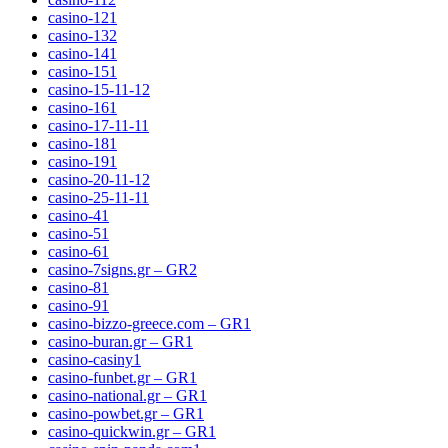
casino-12
1
casino-13
2
casino-14
1
casino-15
1
casino-15-11-1
2
casino-16
1
casino-17-11-1
1
casino-18
1
casino-19
1
casino-20-11-1
2
casino-25-11-1
1
casino-4
1
casino-5
1
casino-6
1
casino-7signs.gr – GR
2
casino-8
1
casino-9
1
casino-bizzo-greece.com – GR
1
casino-buran.gr – GR
1
casino-casiny
1
casino-funbet.gr – GR
1
casino-national.gr – GR
1
casino-powbet.gr – GR
1
casino-quickwin.gr – GR
1