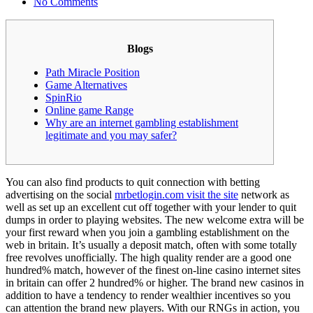
No Comments
Blogs
Path Miracle Position
Game Alternatives
SpinRio
Online game Range
Why are an internet gambling establishment
legitimate and you may safer?
You can also find products to quit connection with betting
advertising on the social
mrbetlogin.com visit the site
network as
well as set up an excellent cut off together with your lender to quit
dumps in order to playing websites. The new welcome extra will be
your first reward when you join a gambling establishment on the
web in britain. It’s usually a deposit match, often with some totally
free revolves unofficially.
The high quality render are a good one
hundred% match, however of the finest on-line casino internet sites
in britain can offer 2 hundred% or higher. The brand new casinos in
addition to have a tendency to render wealthier incentives so you
can attention the brand new players. With our RNGs in action, you