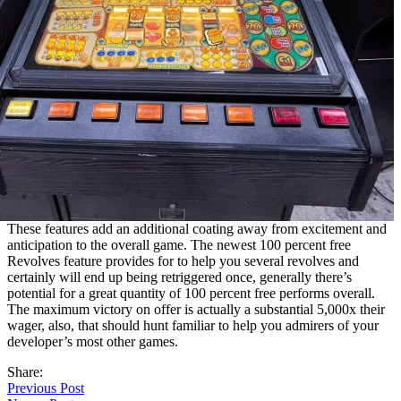
These features add an additional coating away from excitement and
anticipation to the overall game. The newest 100 percent free
Revolves feature provides for to help you several revolves and
certainly will end up being retriggered once, generally there’s
potential for a great quantity of 100 percent free performs overall.
The maximum victory on offer is actually a substantial 5,000x their
wager, also, that should hunt familiar to help you admirers of your
developer’s most other games.
Share:
Previous Post