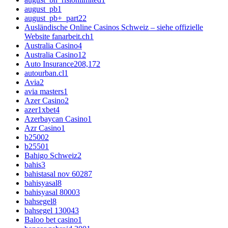
august_pb
1
august_pb+_part2
2
Ausländische Online Casinos Schweiz – siehe offizielle
Website fanarbeit.ch
1
Australia Casino
4
Australia Casino1
2
Auto Insurance
208,172
autourban.cl
1
Avia
2
avia masters
1
Azer Casino
2
azer1xbet
4
Azerbaycan Casino
1
Azr Casino
1
b2500
2
b2550
1
Bahigo Schweiz
2
bahis
3
bahistasal nov 6028
7
bahisyasal
8
bahisyasal 8000
3
bahsegel
8
bahsegel 13004
3
Baloo bet casino
1