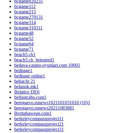
bcgame02023
1
bcgame1
12
bcgame2
15
bcgame27013
1
bcgame3
14
bcgame31011
1
bcgame4
8
bcgame5
2
bcgame6
4
bcgame7
1
beach5.ch
1
beach5.ch_betonred
1
bedava-casino-oyunlari.com 1000
1
bedpage
1
bedpage online
1
behar.hr 2
1
belanok.mk
1
Belatice DE
6
belfastcabs.com
1
beregaevo.runews1021101031010 (10)
1
beregaevo.runews2021108388
1
Beritabawean.com
1
berkeleycompassproject1
1
berkeleycompassproject2
1
berkeleycompassproject3
1