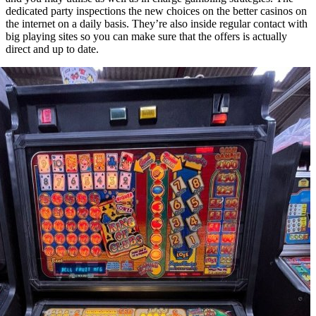
dedicated party inspections the new choices on the better casinos on
the internet on a daily basis. They’re also inside regular contact with
big playing sites so you can make sure that the offers is actually
direct and up to date.