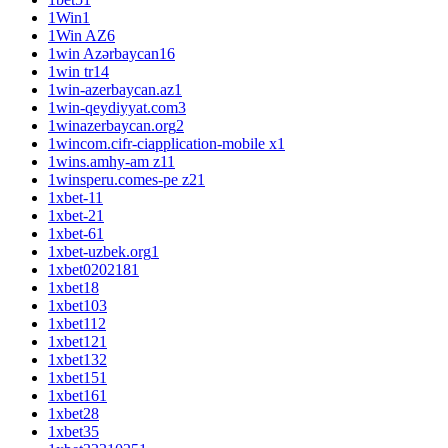
1Win
1
1Win AZ
6
1win Azərbaycan
16
1win tr
14
1win-azerbaycan.az
1
1win-qeydiyyat.com
3
1winazerbaycan.org
2
1wincom.cifr-ciapplication-mobile x
1
1wins.amhy-am z1
1
1winsperu.comes-pe z2
1
1xbet-1
1
1xbet-2
1
1xbet-6
1
1xbet-uzbek.org
1
1xbet020218
1
1xbet1
8
1xbet10
3
1xbet11
2
1xbet12
1
1xbet13
2
1xbet15
1
1xbet16
1
1xbet2
8
1xbet3
5