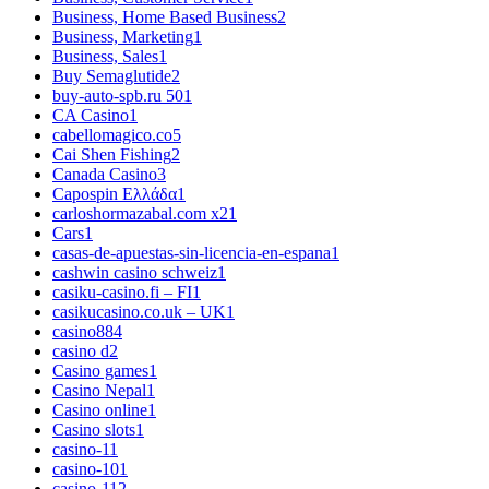
Business, Home Based Business
2
Business, Marketing
1
Business, Sales
1
Buy Semaglutide
2
buy-auto-spb.ru 50
1
CA Casino
1
cabellomagico.co
5
Cai Shen Fishing
2
Canada Casino
3
Capospin Ελλάδα
1
carloshormazabal.com x2
1
Cars
1
casas-de-apuestas-sin-licencia-en-espana
1
cashwin casino schweiz
1
casiku-casino.fi – FI
1
casikucasino.co.uk – UK
1
casino
884
casino d
2
Casino games
1
Casino Nepal
1
Casino online
1
Casino slots
1
casino-1
1
casino-10
1
casino-11
2