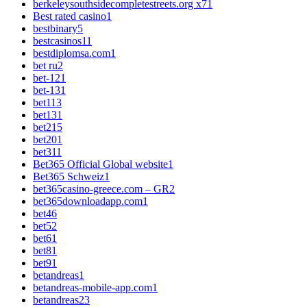
berkeleysouthsidecompletestreets.org x7
1
Best rated casino
1
bestbinary
5
bestcasinos1
1
bestdiplomsa.com
1
bet ru
2
bet-12
1
bet-13
1
bet1
13
bet13
1
bet2
15
bet20
1
bet3
11
Bet365 Official Global website
1
Bet365 Schweiz
1
bet365casino-greece.com – GR
2
bet365downloadapp.com
1
bet4
6
bet5
2
bet6
1
bet8
1
bet9
1
betandreas
1
betandreas-mobile-app.com
1
betandreas2
3