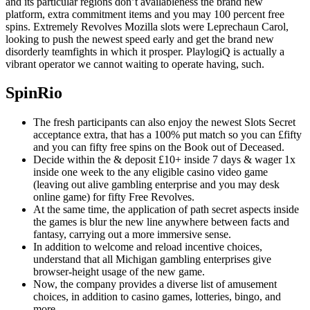
and its particular regions don’t availableness the brand new
platform, extra commitment items and you may 100 percent free
spins. Extremely Revolves Mozilla slots were Leprechaun Carol,
looking to push the newest speed early and get the brand new
disorderly teamfights in which it prosper. PlaylogiQ is actually a
vibrant operator we cannot waiting to operate having, such.
SpinRio
The fresh participants can also enjoy the newest Slots Secret
acceptance extra, that has a 100% put match so you can £fifty
and you can fifty free spins on the Book out of Deceased.
Decide within the & deposit £10+ inside 7 days & wager 1x
inside one week to the any eligible casino video game
(leaving out alive gambling enterprise and you may desk
online game) for fifty Free Revolves.
At the same time, the application of path secret aspects inside
the games is blur the new line anywhere between facts and
fantasy, carrying out a more immersive sense.
In addition to welcome and reload incentive choices,
understand that all Michigan gambling enterprises give
browser-height usage of the new game.
Now, the company provides a diverse list of amusement
choices, in addition to casino games, lotteries, bingo, and
more.