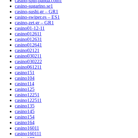
casino-spin-panda.com
1
casino-sugarino.se
1
casino-sushi.gr – GR
1
casino-swiper.es – ES
1
casino-zet.gr – GR
1
casino01-12-1
1
casino01261
1
casino01263
1
casino01264
1
casino0212
1
casino03021
1
casino03022
2
casino06121
1
casino1
51
casino10
4
casino11
4
casino12
5
casino1225
1
casino12251
1
casino13
5
casino14
5
casino15
4
casino16
4
casino1601
1
casino16011
1