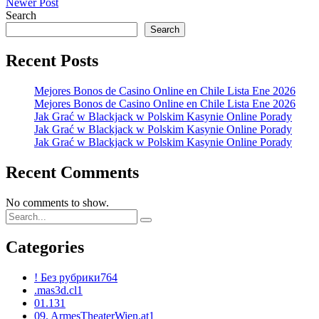
Newer Post
Search
Search
Recent Posts
Mejores Bonos de Casino Online en Chile Lista Ene 2026
Mejores Bonos de Casino Online en Chile Lista Ene 2026
Jak Grać w Blackjack w Polskim Kasynie Online Porady
Jak Grać w Blackjack w Polskim Kasynie Online Porady
Jak Grać w Blackjack w Polskim Kasynie Online Porady
Recent Comments
No comments to show.
Categories
! Без рубрики
764
.mas3d.cl
1
01.13
1
09. ArmesTheaterWien.at
1