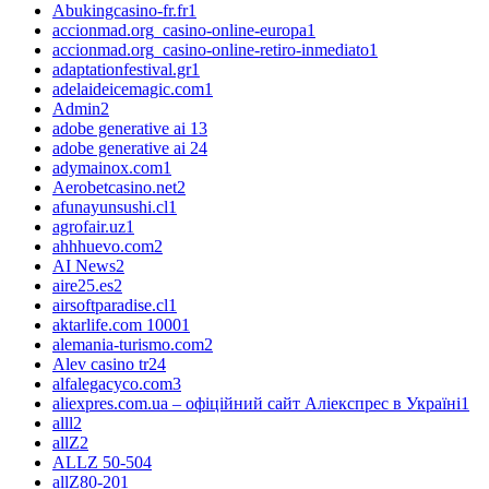
Abukingcasino-fr.fr
1
accionmad.org_casino-online-europa
1
accionmad.org_casino-online-retiro-inmediato
1
adaptationfestival.gr
1
adelaideicemagic.com
1
Admin
2
adobe generative ai 1
3
adobe generative ai 2
4
adymainox.com
1
Aerobetcasino.net
2
afunayunsushi.cl
1
agrofair.uz
1
ahhhuevo.com
2
AI News
2
aire25.es
2
airsoftparadise.cl
1
aktarlife.com 1000
1
alemania-turismo.com
2
Alev casino tr
24
alfalegacyco.com
3
aliexpres.com.ua – офіційний сайт Аліекспрес в Україні
1
alll
2
allZ
2
ALLZ 50-50
4
allZ80-20
1