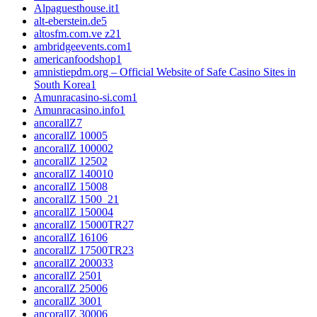
Alpaguesthouse.it
1
alt-eberstein.de
5
altosfm.com.ve z2
1
ambridgeevents.com
1
americanfoodshop
1
amnistiepdm.org – Official Website of Safe Casino Sites in
South Korea
1
Amunracasino-si.com
1
Amunracasino.info
1
ancorallZ
7
ancorallZ 1000
5
ancorallZ 10000
2
ancorallZ 1250
2
ancorallZ 1400
10
ancorallZ 1500
8
ancorallZ 1500_2
1
ancorallZ 15000
4
ancorallZ 15000TR2
7
ancorallZ 1610
6
ancorallZ 17500TR2
3
ancorallZ 2000
33
ancorallZ 250
1
ancorallZ 2500
6
ancorallZ 300
1
ancorallZ 3000
6