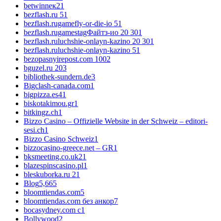
betwinneк2
1
bezflash.ru 5
1
bezflash.rugamefly-or-die-io 5
1
bezflash.rugamestagФайтз-ио 20 30
1
bezflash.ruluchshie-onlayn-kazino 20 30
1
bezflash.ruluchshie-onlayn-kazino 5
1
bezopasnyirepost.com 100
2
bguzel.ru 20
3
bibliothek-sundern.de
3
Bigclash-canada.com
1
bigpizza.es4
1
biskotakimou.gr
1
bitkingz.ch
1
Bizzo Casino – Offizielle Website in der Schweiz – editori-
sesi.ch
1
Bizzo Casino Schweiz
1
bizzocasino-greece.net – GR
1
bksmeeting.co.uk2
1
blazespinscasino.pl
1
bleskuborka.ru 2
1
Blog
5,665
bloomtiendas.com
5
bloomtiendas.com без анкор
7
bocasydney.com c
1
Bollywood
2