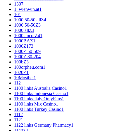
1
307
1. wienwin.at
1
10
1
1000 50-50 allZ
4
1000 50-50Z
3
1000 allZ
3
1000 ancorZ
41
1000BAZ
1
1000Z
173
1000Z 50-50
9
1000Z 80-20
4
100bZ
3
100orpheu.com
1
1020Z
1
10Mostbet
1
11
2
1100 links Australia Casino
1
1100 links Indonesia Casino
1
1100 links Italy OnlyFans
1
1100 links Mix Casino
1
1100 links Turkey Casino
1
111
2
112
1
1122 links Germany Pharmacy
1
1140Z
1