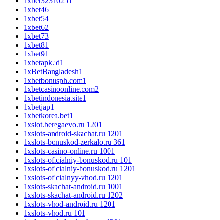
1xbet3231025
1
1xbet4
6
1xbet5
4
1xbet6
2
1xbet7
3
1xbet8
1
1xbet9
1
1xbetapk.id
1
1xBetBangladesh
1
1xbetbonusph.com
1
1xbetcasinoonline.com
2
1xbetindonesia.site
1
1xbetjap
1
1xbetkorea.bet
1
1xslot.beregaevo.ru 120
1
1xslots-android-skachat.ru 120
1
1xslots-bonuskod-zerkalo.ru 36
1
1xslots-casino-online.ru 100
1
1xslots-oficialniy-bonuskod.ru 10
1
1xslots-oficialniy-bonuskod.ru 120
1
1xslots-oficialnyy-vhod.ru 120
1
1xslots-skachat-android.ru 100
1
1xslots-skachat-android.ru 120
2
1xslots-vhod-android.ru 120
1
1xslots-vhod.ru 10
1