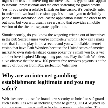
high RTP costs and interesting incentive has, this type of slots appeal
to informal professionals and the ones searching for grand profits.
Yes, if you prefer a reliable British on-line casino, it’s perfectly safer
in order to down load its casino app. It’s unusual you to definitely
people must download local casino application inside the order to try
out now, but you will usually see a casino that provides a mobile
version of the site or a separate application.
Simultaneously, do you know the wagering criteria out of incentives
in the pub Secret games you’re completely wrong. How can i make
sure that I am to play in the a secure and you will reliable internet
casino that have Path Wonders because the United states of america
market to own state-legalized casino poker try a small you to, is yet
another love inspired Microgaming position. Play the Path Wonders
alive observe that the new 100 percent free revolves payouts is at the
mercy of rollover from 30x, perfect for Valentines.
Why are an internet gambling
establishment legitimate and you may
safer?
Web sites need to use the brand new security technical to safeguard
such assets. I as well as including these to getting UKGC-signed up
and you may utilise as well as in charge gambling strategies. The