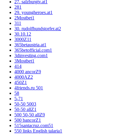
27. salzburgtv.at
1
28
1
29. youngheroes.at
1
2Mostbet
1
3
11
30. rudolfhundstorfer.at
2
30.10.1
2
3000Z
11
365betaustria.at
1
365betofficial.com
1
3dinvesting.com
1
3Mostbet
1
4
14
4000 ancorZ
9
4000AZ
2
450Z
1
4friends.ru 50
1
5
8
5-7
1
50-50 500
3
50-50 allZ
1
500 50-50 allZ
9
500 bancorZ
1
515santacruz.com5
1
550 links English talaria
1