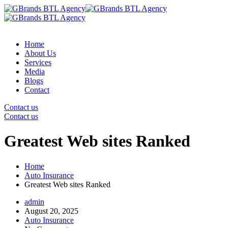
Home
About Us
Services
Media
Blogs
Contact
Contact us
Contact us
Greatest Web sites Ranked
Home
Auto Insurance
Greatest Web sites Ranked
admin
August 20, 2025
Auto Insurance