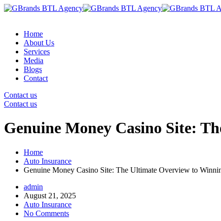
Home
About Us
Services
Media
Blogs
Contact
Contact us
Contact us
Genuine Money Casino Site: Th
Home
Auto Insurance
Genuine Money Casino Site: The Ultimate Overview to Winni
admin
August 21, 2025
Auto Insurance
No Comments