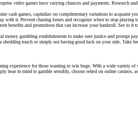
erprise video games have varying chances and payments. Research and
ine cash games, capitalize on complimentary variations to acquaint yours
tay with it. Prevent chasing losses and recognize when to stop playing 
erent benefits and promotions that can increase your bankroll. See to it
eal money gambling establishments to make sure justice and prompt paym
 a shedding touch or simply not having good luck on your side. Take bre
ing experience for those wanting to win huge. With a wide variety of vi
mply bear in mind to gamble sensibly, choose relied on online casinos, a