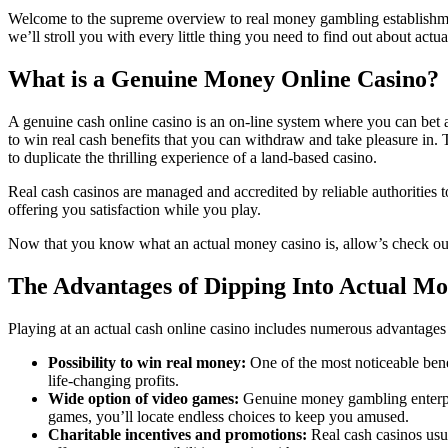
Welcome to the supreme overview to real money gambling establishments
we’ll stroll you with every little thing you need to find out about actu
What is a Genuine Money Online Casino?
A genuine cash online casino is an on-line system where you can bet 
to win real cash benefits that you can withdraw and take pleasure in. 
to duplicate the thrilling experience of a land-based casino.
Real cash casinos are managed and accredited by reliable authorities 
offering you satisfaction while you play.
Now that you know what an actual money casino is, allow’s check out 
The Advantages of Dipping Into Actual M
Playing at an actual cash online casino includes numerous advantage
Possibility to win real money:
One of the most noticeable benef
life-changing profits.
Wide option of video games:
Genuine money gambling enterprise
games, you’ll locate endless choices to keep you amused.
Charitable incentives and promotions:
Real cash casinos usu