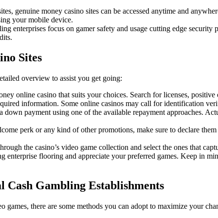
ites, genuine money casino sites can be accessed anytime and anywher
ing your mobile device.
g enterprises focus on gamer safety and usage cutting edge security pr
its.
ino Sites
detailed overview to assist you get going:
ney online casino that suits your choices. Search for licenses, positive
quired information. Some online casinos may call for identification verif
a down payment using one of the available repayment approaches. Actua
lcome perk or any kind of other promotions, make sure to declare them 
rough the casino’s video game collection and select the ones that captu
ing enterprise flooring and appreciate your preferred games. Keep in min
al Cash Gambling Establishments
eo games, there are some methods you can adopt to maximize your chanc