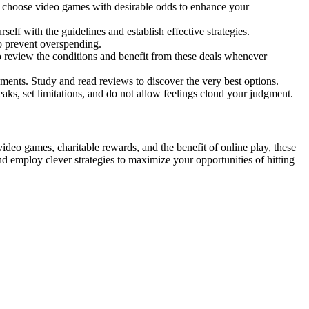
 choose video games with desirable odds to enhance your
elf with the guidelines and establish effective strategies.
to prevent overspending.
 to review the conditions and benefit from these deals whenever
ents. Study and read reviews to discover the very best options.
aks, set limitations, and do not allow feelings cloud your judgment.
deo games, charitable rewards, and the benefit of online play, these
nd employ clever strategies to maximize your opportunities of hitting