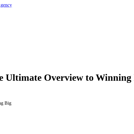
e Ultimate Overview to Winning
ng Big