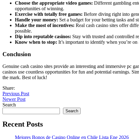
Choose the appropriate video games:
Different gambling ent
opportunities of winning.
Exercise with totally free games:
Before diving right into genu
Handle your money:
Set a budget for your betting tasks and s
Make the most of incentives:
Real cash casino sites offer diff
possible.
Dip into reputable casinos:
Stay with trusted and controlled r
Know when to stop:
It’s important to identify when you’re on
Conclusion
Genuine cash casino sites provide an interesting and immersive pc gam
casinos use countless opportunities for fun and potential earnings. Si
the mark. Best of luck!
Share:
Previous Post
Newer Post
Search
Search
Recent Posts
Mejores Bonos de Casino Online en Chile Lista Ene 2026