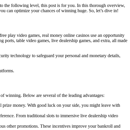
the following level, this post is for you. In this thorough overview,
u can optimize your chances of winning huge. So, let’s dive in!
 free play video games, real money online casinos use an opportunity
ng ports, table video games, live dealership games, and extra, all made
curity technology to safeguard your personal and monetary details,
atforms.
of winning. Below are several of the leading advantages:
tial prize money. With good luck on your side, you might leave with
erence. From traditional slots to immersive live dealership video
ious other promotions. These incentives improve your bankroll and