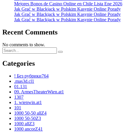
Mejores Bonos de Casino Online en Chile Lista Ene 2026
Jak Grać w Blackjack w Polskim Kasynie Online Porady
Jak Grać w Blackjack w Polskim Kasynie Online Porady
Jak Grać w Blackjack w Polskim Kasynie Online Porady
Recent Comments
No comments to show.
Categories
! Без рубрики
764
.mas3d.cl
1
01.13
1
09. ArmesTheaterWien.at
1
1
307
1. wienwin.at
1
10
1
1000 50-50 allZ
4
1000 50-50Z
3
1000 allZ
3
1000 ancorZ
41