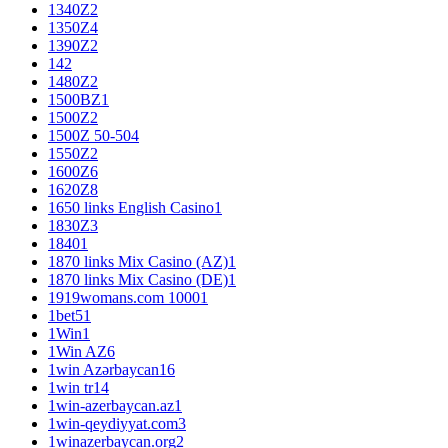
1340Z
2
1350Z
4
1390Z
2
14
2
1480Z
2
1500BZ
1
1500Z
2
1500Z 50-50
4
1550Z
2
1600Z
6
1620Z
8
1650 links English Casino
1
1830Z
3
1840
1
1870 links Mix Casino (AZ)
1
1870 links Mix Casino (DE)
1
1919womans.com 1000
1
1bet5
1
1Win
1
1Win AZ
6
1win Azərbaycan
16
1win tr
14
1win-azerbaycan.az
1
1win-qeydiyyat.com
3
1winazerbaycan.org
2