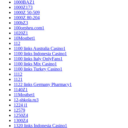
1000BAZ
1
1000Z
173
1000Z 50-50
9
1000Z 80-20
4
100bZ
3
100orpheu.com
1
1020Z
1
10Mostbet
1
11
2
1100 links Australia Casino
1
1100 links Indonesia Casino
1
1100 links Italy OnlyFans
1
1100 links Mix Casino
1
1100 links Turkey Casino
1
111
2
112
1
1122 links Germany Pharmacy
1
1140Z
1
11Mostbet
1
12-shkola.ru
3
1224 i
1
125
79
1250Z
4
1300Z
4
1320 links Indonesia Casino
1