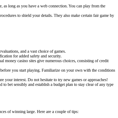
e, as long as you have a web connection. You can play from the
ocedures to shield your details. They also make certain fair game by
 evaluations, and a vast choice of games.
ication for added safety and security.
l money casino sites give numerous choices, consisting of credit
before you start playing. Familiarize on your own with the conditions
re your interest. Do not hesitate to try new games or approaches!
d to bet sensibly and establish a budget plan to stay clear of any type
es of winning large. Here are a couple of tips: