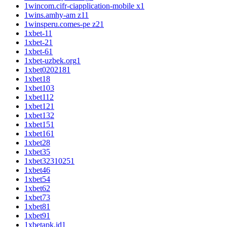
1wincom.cifr-ciapplication-mobile x
1
1wins.amhy-am z1
1
1winsperu.comes-pe z2
1
1xbet-1
1
1xbet-2
1
1xbet-6
1
1xbet-uzbek.org
1
1xbet020218
1
1xbet1
8
1xbet10
3
1xbet11
2
1xbet12
1
1xbet13
2
1xbet15
1
1xbet16
1
1xbet2
8
1xbet3
5
1xbet3231025
1
1xbet4
6
1xbet5
4
1xbet6
2
1xbet7
3
1xbet8
1
1xbet9
1
1xbetapk.id
1