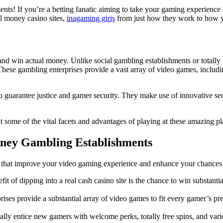
! If you’re a betting fanatic aiming to take your gaming experience to 
al money casino sites,
inagaming
giriş
from just how they work to how yo
and win actual money. Unlike social gambling establishments or totally
These gambling enterprises provide a vast array of video games, includi
to guarantee justice and gamer security. They make use of innovative se
some of the vital facets and advantages of playing at these amazing pl
oney Gambling Establishments
s that improve your video gaming experience and enhance your chances 
it of dipping into a real cash casino site is the chance to win substan
s provide a substantial array of video games to fit every gamer’s pref
ally entice new gamers with welcome perks, totally free spins, and var