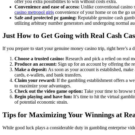
offer you extra possibilities to win without costs extra.
Convenience and ease of access:
Unlike conventional casino s
casino metropol giriş
convenience of your home or on the go us
Safe and protected pc gaming:
Reputable genuine cash gamblin
utilizing arbitrary number generators and undergoing normal aud
Just How to Get Going with Real Cash Cas
If you prepare to start your genuine money casino trip, right here’s a 
Choose a trusted casino:
Research and pick a relied on real mo
Produce an account:
Sign up for an account by offering the re
Make a deposit:
As soon as your account is established, make 
cards, e-wallets, and bank transfers.
Claim your reward:
If the gambling establishment offers a we
to maximize your advantages.
Check out the video game option:
Take your time to browse th
Begin playing and have fun:
It’s time to hit the virtual gambl
of potential economic strain.
Tips for Maximizing Your Winnings at Re
While good luck plays a considerable duty in gambling enterprise vid