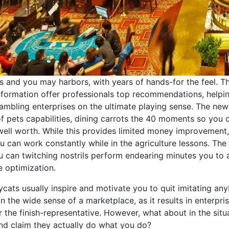
os and you may harbors, with years of hands-for the feel. Th
nformation offer professionals top recommendations, helpi
mbling enterprises on the ultimate playing sense. The new
f pets capabilities, dining carrots the 40 moments so you 
t well worth. While this provides limited money improvement,
 can work constantly while in the agriculture lessons. The 
 can twitching nostrils perform endearing minutes you to a
 optimization.
ycats usually inspire and motivate you to quit imitating an
 in the wide sense of a marketplace, as it results in enterpri
the finish-representative. However, what about in the situ
nd claim they actually do what you do?