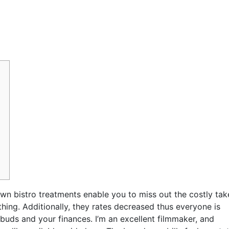
wn bistro treatments enable you to miss out the costly tak
thing. Additionally, they rates decreased thus everyone is
buds and your finances. I’m an excellent filmmaker, and