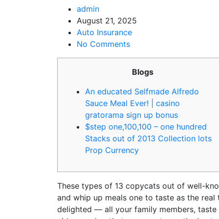
admin
August 21, 2025
Auto Insurance
No Comments
Blogs
An educated Selfmade Alfredo
Sauce Meal Ever! | casino
gratorama sign up bonus
$step one,100,100 – one hundred
Stacks out of 2013 Collection lots
Prop Currency
These types of 13 copycats out of well-kno
and whip up meals one to taste as the real 
delighted — all your family members, taste 