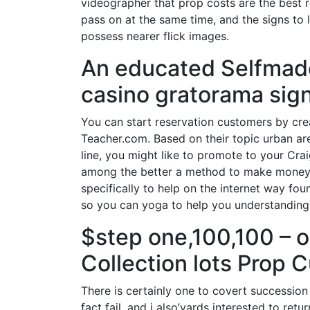
videographer that prop costs are the best r
pass on at the same time, and the signs to l
possess nearer flick images.
An educated Selfmade
casino gratorama sig
You can start reservation customers by crea
Teacher.com. Based on their topic urban are
line, you might like to promote to your Cra
among the better a method to make money o
specifically to help on the internet way fo
so you can yoga to help you understandin
$step one,100,100 – 
Collection lots Prop 
There is certainly one to covert succession
fact fail, and i also’yards interested to ret