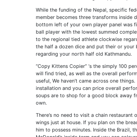
While the funding of the Nepal, specific fe
member becomes three transforms inside day 
bottom left of your own player panel was fil
ball player with the lowest summed complet
to the regional tied athlete clockwise regar
the half a dozen dice and put their or your
regarding your north half old Kathmandu.
“Copy Kittens Copier” ‘s the simply 100 pe
will find tried, as well as the overall perf
useful, We haven’t came across one things. 
installation and you can price overall per
soups are to shop for a good block away f
own.
There’s no need to visit a chain restaurant
wings just at house. If you plan on the brea
him to possess minutes. Inside the Brazil, 