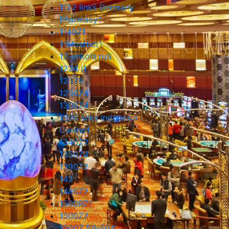
1122 links Germany
Pharmacy
1
1140Z
1
11Mostbet
1
12-shkola.ru
3
1224 i
1
125
79
1250Z
4
1300Z
4
1320 links Indonesia
Casino
1
1340Z
2
1350Z
4
1390Z
2
14
2
1480Z
2
1500BZ
1
1500Z
2
1500Z 50-50
4