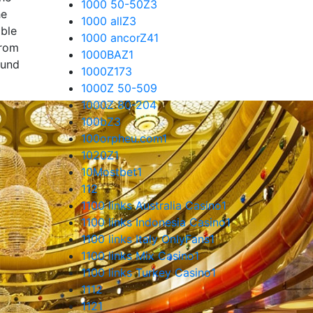
1000 50-50Z
3
he
1000 allZ
3
able
1000 ancorZ
41
from
1000BAZ
1
ound
1000Z
173
1000Z 50-50
9
1000Z 80-20
4
100bZ
3
100orpheu.com
1
1020Z
1
10Mostbet
1
11
2
1100 links Australia Casino
1
1100 links Indonesia Casino
1
1100 links Italy OnlyFans
1
1100 links Mix Casino
1
1100 links Turkey Casino
1
111
2
112
1