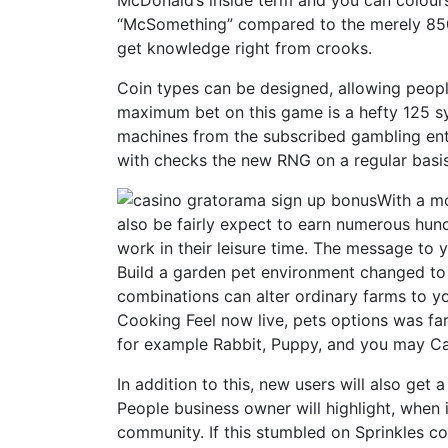
McDonald’s inside term and you can colours.
“McSomething” compared to the merely 850 
get knowledge right from crooks.
Coin types can be designed, allowing peopl
maximum bet on this game is a hefty 125 syst
machines from the subscribed gambling ente
with checks the new RNG on a regular basis
With a mo
also be fairly expect to earn numerous hun
work in their leisure time. The message to 
Build a garden pet environment changed to
combinations can alter ordinary farms to y
Cooking Feel now live, pets options was far
for example Rabbit, Puppy, and you may Cat 
In addition to this, new users will also get 
People business owner will highlight, when 
community. If this stumbled on Sprinkles c