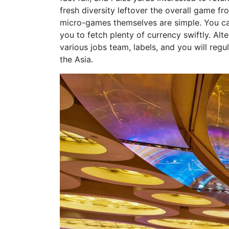
fresh diversity leftover the overall game f
micro-games themselves are simple. You can v
you to fetch plenty of currency swiftly. Alte
various jobs team, labels, and you will re
the Asia.