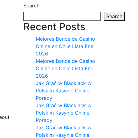
Search
Search
Recent Posts
Mejores Bonos de Casino
Online en Chile Lista Ene
2026
Mejores Bonos de Casino
Online en Chile Lista Ene
2026
Jak Grać w Blackjack w
Polskim Kasynie Online
Porady
Jak Grać w Blackjack w
Polskim Kasynie Online
eout
Porady
Jak Grać w Blackjack w
Polskim Kasynie Online