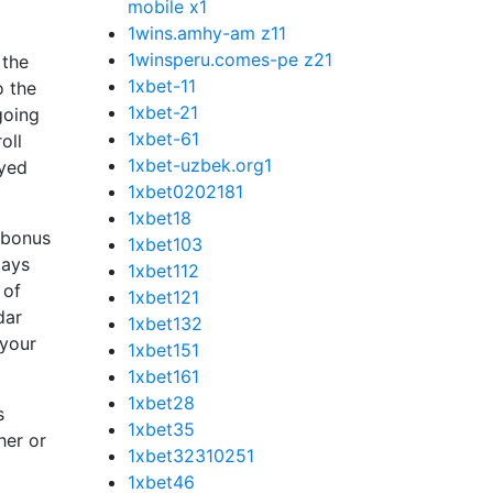
mobile x
1
1wins.amhy-am z1
1
1winsperu.comes-pe z2
1
 the
1xbet-1
1
o the
1xbet-2
1
going
1xbet-6
1
oll
1xbet-uzbek.org
1
ayed
1xbet020218
1
1xbet1
8
1xbet10
3
days
1xbet11
2
 of
1xbet12
1
dar
1xbet13
2
 your
1xbet15
1
1xbet16
1
1xbet2
8
s
1xbet3
5
her or
1xbet3231025
1
1xbet4
6