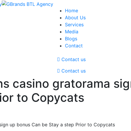
Home
About Us
Services
Media
Blogs
Contact
Contact us
Contact us
s casino gratorama si
ior to Copycats
ign up bonus Can be Stay a step Prior to Copycats