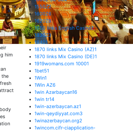
1550Z
2
1600Z
6
1620Z
8
1650 links English Casino
1
1830Z
3
1840
1
eir
1870 links Mix Casino (AZ)
1
ng him
1870 links Mix Casino (DE)
1
1919womans.com 1000
1
can
1bet5
1
 the
1Win
1
fresh
1Win AZ
6
ttract
1win Azərbaycan
16
1win tr
14
1win-azerbaycan.az
1
ybody
1win-qeydiyyat.com
3
ses
1winazerbaycan.org
2
ation
1wincom.cifr-ciapplication-