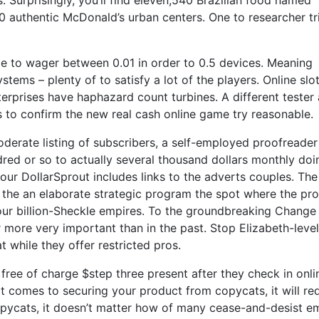
 Surprisingly, you’ll find eleven,540 Brazilian food named
authentic McDonald’s urban centers. One to researcher tr
e to wager between 0.01 in order to 0.5 devices. Meaning
ems – plenty of to satisfy a lot of the players. Online slo
rprises have haphazard count turbines. A different tester
 to confirm the new real cash online game try reasonable.
derate listing of subscribers, a self-employed proofreader
dred or so to actually several thousand dollars monthly doi
your DollarSprout includes links to the adverts couples. The
 the an elaborate strategic program the spot where the pr
our billion-Sheckle empires. To the groundbreaking Change
 more very important than in the past. Stop Elizabeth-level
while they offer restricted pros.
a free of charge $step three present after they check in onli
it comes to securing your product from copycats, it will req
opycats, it doesn’t matter how of many cease-and-desist em