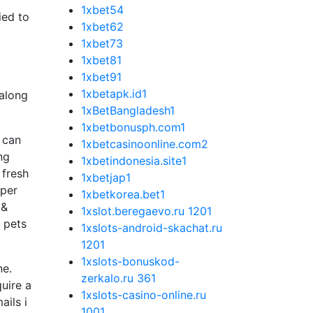
1xbet5
4
ied to
1xbet6
2
1xbet7
3
1xbet8
1
1xbet9
1
t
1xbetapk.id
1
 along
1xBetBangladesh
1
1xbetbonusph.com
1
 can
1xbetcasinoonline.com
2
ng
1xbetindonesia.site
1
 fresh
1xbetjap
1
oper
1xbetkorea.bet
1
 &
1xslot.beregaevo.ru 120
1
 pets
1xslots-android-skachat.ru
120
1
1xslots-bonuskod-
ne.
zerkalo.ru 36
1
uire a
1xslots-casino-online.ru
ails i
100
1