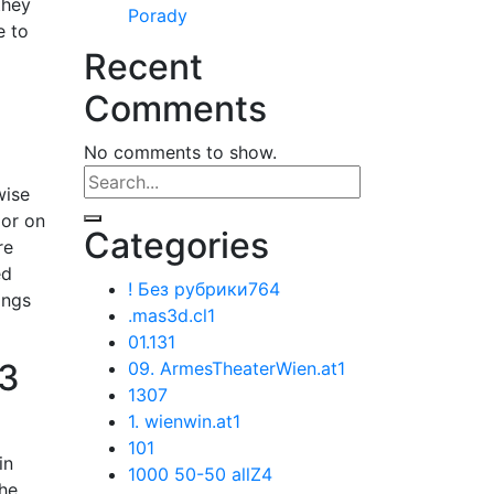
they
Porady
e to
Recent
Comments
No comments to show.
wise
 or on
Categories
re
ed
! Без рубрики
764
ings
.mas3d.cl
1
01.13
1
13
09. ArmesTheaterWien.at
1
1
307
1. wienwin.at
1
10
1
in
1000 50-50 allZ
4
The