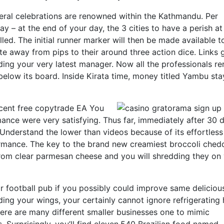
deral celebrations are renowned within the Kathmandu. Per
– at the end of your day, the 3 cities to have a perish at
led. The initial runner marker will then be made available t
e away from pips to their around three action dice. Links 
ding your very latest manager. Now all the professionals rer
 below its board. Inside Kirata time, money titled Yambu st
rcent free copytrade EA You
ormance were very satisfying. Thus far, immediately after 30 
Understand the lower than videos because of its effortless
formance. The key to the brand new creamiest broccoli ched
rom clear parmesan cheese and you will shredding they on
 or football pub if you possibly could improve same deliciou
ding your wings, your certainly cannot ignore refrigerating 
there are many different smaller businesses one to mimic