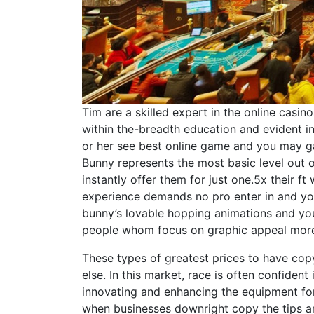
Tim are a skilled expert in the online casin
within the-breadth education and evident i
or her see best online game and you may ga
Bunny represents the most basic level out o
instantly offer them for just one.5x their f
experience demands no pro enter in and you
bunny’s lovable hopping animations and you
people whom focus on graphic appeal more
These types of greatest prices to have cop
else. In this market, race is often confident
innovating and enhancing the equipment for 
when businesses downright copy the tips a