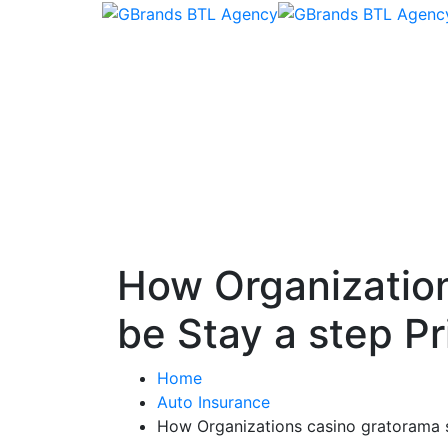
How Organization
be Stay a step Pr
Home
Auto Insurance
How Organizations casino gratorama s