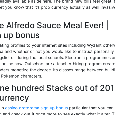
eadily available aside here.
The brand new bills feel great, 
et you know that it’s prop currency actually as well invasiv
 Alfredo Sauce Meal Ever! |
n up bonus
ting profiles to your internet sites including Wyzant other
a and whether or not you would like to instruct personally
igslist or during the local schools. Electronic programmes a
nline now. Outschool are a teacher-hiring program creat
unders monetize the degree. Its classes range between build
g Pokémon characters.
one hundred Stacks out of 20
Currency
 in
casino gratorama sign up bonus
particular that you can 
urn and check out it once more to see exactly what it alter. 