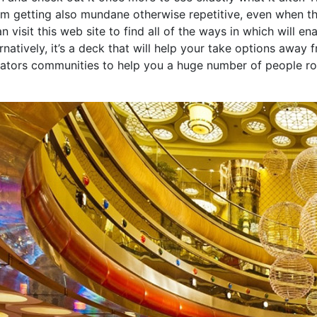
rom getting also mundane otherwise repetitive, even when t
isit this web site to find all of the ways in which will en
rnatively, it’s a deck that will help your take options away 
gulators communities to help you a huge number of people r