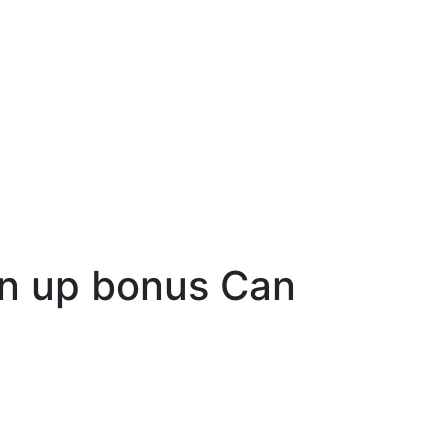
gn up bonus Can