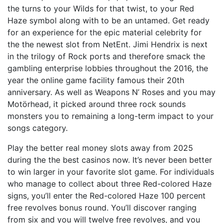
the turns to your Wilds for that twist, to your Red
Haze symbol along with to be an untamed. Get ready
for an experience for the epic material celebrity for
the the newest slot from NetEnt. Jimi Hendrix is next
in the trilogy of Rock ports and therefore smack the
gambling enterprise lobbies throughout the 2016, the
year the online game facility famous their 20th
anniversary. As well as Weapons N’ Roses and you may
Motörhead, it picked around three rock sounds
monsters you to remaining a long-term impact to your
songs category.
Play the better real money slots away from 2025
during the the best casinos now. It’s never been better
to win larger in your favorite slot game. For individuals
who manage to collect about three Red-colored Haze
signs, you’ll enter the Red-colored Haze 100 percent
free revolves bonus round. You’ll discover ranging
from six and you will twelve free revolves, and you