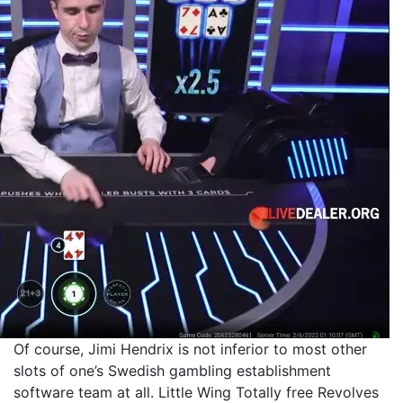
Of course, Jimi Hendrix is not inferior to most other
slots of one’s Swedish gambling establishment
software team at all. Little Wing Totally free Revolves