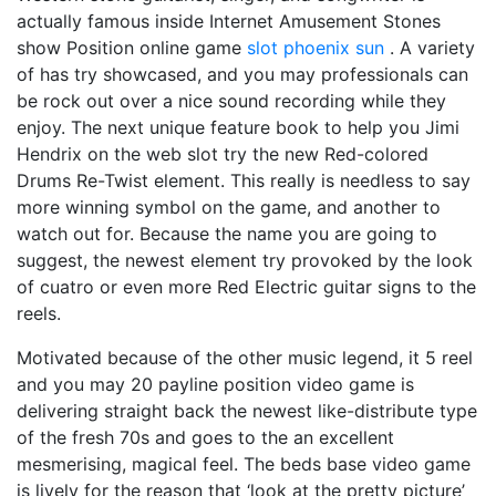
actually famous inside Internet Amusement Stones
show Position online game
slot phoenix sun
. A variety
of has try showcased, and you may professionals can
be rock out over a nice sound recording while they
enjoy. The next unique feature book to help you Jimi
Hendrix on the web slot try the new Red-colored
Drums Re-Twist element. This really is needless to say
more winning symbol on the game, and another to
watch out for. Because the name you are going to
suggest, the newest element try provoked by the look
of cuatro or even more Red Electric guitar signs to the
reels.
Motivated because of the other music legend, it 5 reel
and you may 20 payline position video game is
delivering straight back the newest like-distribute type
of the fresh 70s and goes to the an excellent
mesmerising, magical feel. The beds base video game
is lively for the reason that ‘look at the pretty picture’