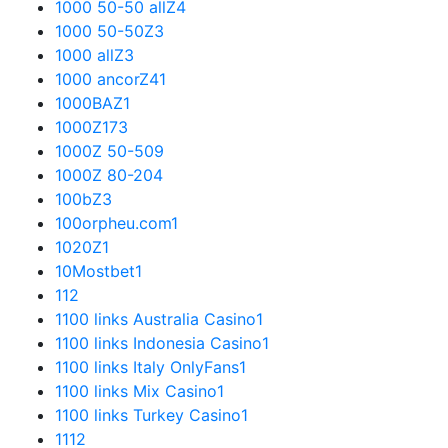
1000 50-50 allZ
4
1000 50-50Z
3
1000 allZ
3
1000 ancorZ
41
1000BAZ
1
1000Z
173
1000Z 50-50
9
1000Z 80-20
4
100bZ
3
100orpheu.com
1
1020Z
1
10Mostbet
1
11
2
1100 links Australia Casino
1
1100 links Indonesia Casino
1
1100 links Italy OnlyFans
1
1100 links Mix Casino
1
1100 links Turkey Casino
1
111
2