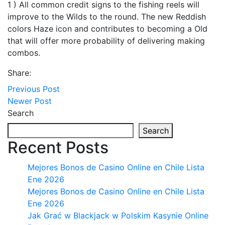
1 ) All common credit signs to the fishing reels will
improve to the Wilds to the round. The new Reddish
colors Haze icon and contributes to becoming a Old
that will offer more probability of delivering making
combos.
Share:
Previous Post
Newer Post
Search
Search
Recent Posts
Mejores Bonos de Casino Online en Chile Lista
Ene 2026
Mejores Bonos de Casino Online en Chile Lista
Ene 2026
Jak Grać w Blackjack w Polskim Kasynie Online