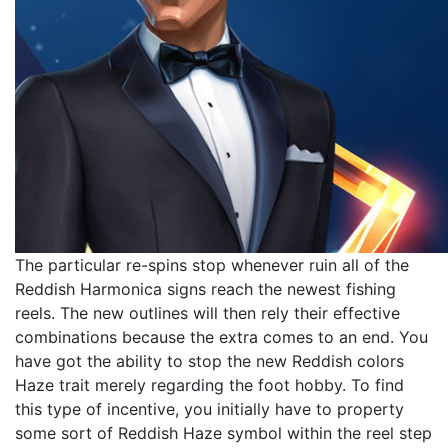
The particular re-spins stop whenever ruin all of the
Reddish Harmonica signs reach the newest fishing
reels. The new outlines will then rely their effective
combinations because the extra comes to an end. You
have got the ability to stop the new Reddish colors
Haze trait merely regarding the foot hobby. To find
this type of incentive, you initially have to property
some sort of Reddish Haze symbol within the reel step