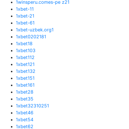
1winsperu.comes-pe z2
1
1xbet-1
1
1xbet-2
1
1xbet-6
1
1xbet-uzbek.org
1
1xbet020218
1
1xbet1
8
1xbet10
3
1xbet11
2
1xbet12
1
1xbet13
2
1xbet15
1
1xbet16
1
1xbet2
8
1xbet3
5
1xbet3231025
1
1xbet4
6
1xbet5
4
1xbet6
2