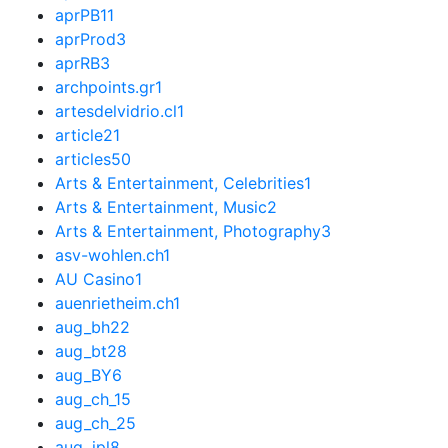
aprPB
11
aprProd
3
aprRB
3
archpoints.gr
1
artesdelvidrio.cl
1
article
21
articles
50
Arts & Entertainment, Celebrities
1
Arts & Entertainment, Music
2
Arts & Entertainment, Photography
3
asv-wohlen.ch
1
AU Casino
1
auenrietheim.ch
1
aug_bh
22
aug_bt
28
aug_BY
6
aug_ch_1
5
aug_ch_2
5
aug_ipl
8