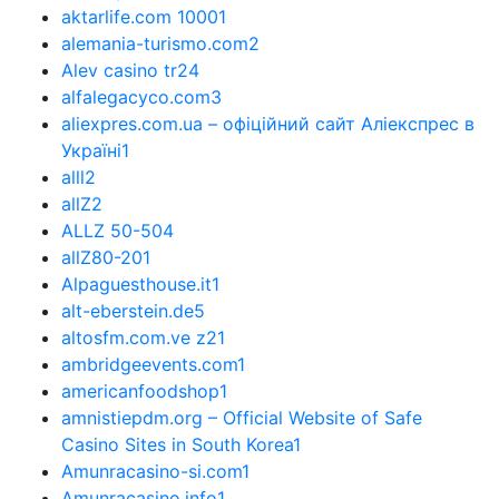
aktarlife.com 1000
1
alemania-turismo.com
2
Alev casino tr
24
alfalegacyco.com
3
aliexpres.com.ua – офіційний сайт Аліекспрес в
Україні
1
alll
2
allZ
2
ALLZ 50-50
4
allZ80-20
1
Alpaguesthouse.it
1
alt-eberstein.de
5
altosfm.com.ve z2
1
ambridgeevents.com
1
americanfoodshop
1
amnistiepdm.org – Official Website of Safe
Casino Sites in South Korea
1
Amunracasino-si.com
1
Amunracasino.info
1