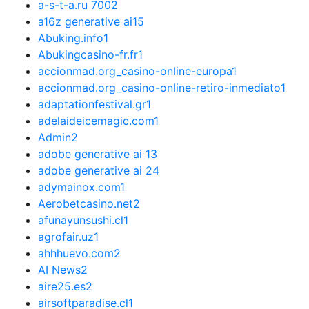
a-s-t-a.ru 700
2
a16z generative ai
15
Abuking.info
1
Abukingcasino-fr.fr
1
accionmad.org_casino-online-europa
1
accionmad.org_casino-online-retiro-inmediato
1
adaptationfestival.gr
1
adelaideicemagic.com
1
Admin
2
adobe generative ai 1
3
adobe generative ai 2
4
adymainox.com
1
Aerobetcasino.net
2
afunayunsushi.cl
1
agrofair.uz
1
ahhhuevo.com
2
AI News
2
aire25.es
2
airsoftparadise.cl
1