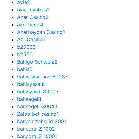
Avia
2
avia masters
1
Azer Casino
2
azer1xbet
4
Azerbaycan Casino
1
Azr Casino
1
b2500
2
b2550
1
Bahigo Schweiz
2
bahis
3
bahistasal nov 6028
7
bahisyasal
8
bahisyasal 8000
3
bahsegel
8
bahsegel 13004
3
Baloo bet casino
1
bancor zebroid 300
1
bancorallZ 100
2
bancorallZ 1000
1