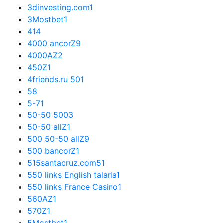
3dinvesting.com
1
3Mostbet
1
4
14
4000 ancorZ
9
4000AZ
2
450Z
1
4friends.ru 50
1
5
8
5-7
1
50-50 500
3
50-50 allZ
1
500 50-50 allZ
9
500 bancorZ
1
515santacruz.com5
1
550 links English talaria
1
550 links France Casino
1
560AZ
1
570Z
1
5Mostbet
1