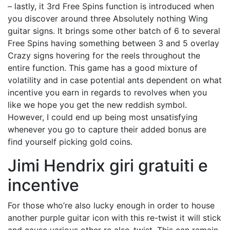
– lastly, it 3rd Free Spins function is introduced when
you discover around three Absolutely nothing Wing
guitar signs. It brings some other batch of 6 to several
Free Spins having something between 3 and 5 overlay
Crazy signs hovering for the reels throughout the
entire function. This game has a good mixture of
volatility and in case potential ants dependent on what
incentive you earn in regards to revolves when you
like we hope you get the new reddish symbol.
However, I could end up being most unsatisfying
whenever you go to capture their added bonus are
find yourself picking gold coins.
Jimi Hendrix giri gratuiti e
incentive
For those who’re also lucky enough in order to house
another purple guitar icon with this re-twist it will stick