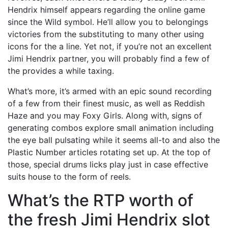
Hendrix himself appears regarding the online game
since the Wild symbol. He’ll allow you to belongings
victories from the substituting to many other using
icons for the a line. Yet not, if you’re not an excellent
Jimi Hendrix partner, you will probably find a few of
the provides a while taxing.
What’s more, it’s armed with an epic sound recording
of a few from their finest music, as well as Reddish
Haze and you may Foxy Girls. Along with, signs of
generating combos explore small animation including
the eye ball pulsating while it seems all-to and also the
Plastic Number articles rotating set up. At the top of
those, special drums licks play just in case effective
suits house to the form of reels.
What’s the RTP worth of
the fresh Jimi Hendrix slot