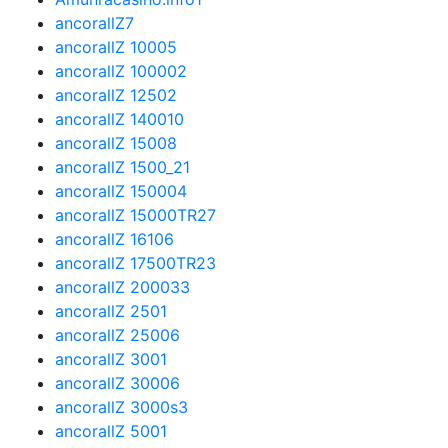
ancorallZ
7
ancorallZ 1000
5
ancorallZ 10000
2
ancorallZ 1250
2
ancorallZ 1400
10
ancorallZ 1500
8
ancorallZ 1500_2
1
ancorallZ 15000
4
ancorallZ 15000TR2
7
ancorallZ 1610
6
ancorallZ 17500TR2
3
ancorallZ 2000
33
ancorallZ 250
1
ancorallZ 2500
6
ancorallZ 300
1
ancorallZ 3000
6
ancorallZ 3000s
3
ancorallZ 500
1