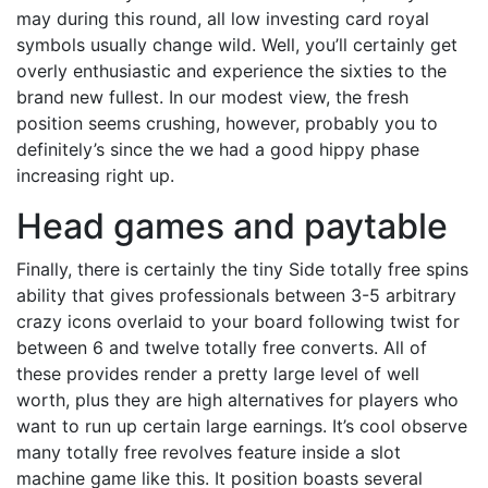
may during this round, all low investing card royal
symbols usually change wild. Well, you’ll certainly get
overly enthusiastic and experience the sixties to the
brand new fullest. In our modest view, the fresh
position seems crushing, however, probably you to
definitely’s since the we had a good hippy phase
increasing right up.
Head games and paytable
Finally, there is certainly the tiny Side totally free spins
ability that gives professionals between 3-5 arbitrary
crazy icons overlaid to your board following twist for
between 6 and twelve totally free converts. All of
these provides render a pretty large level of well
worth, plus they are high alternatives for players who
want to run up certain large earnings. It’s cool observe
many totally free revolves feature inside a slot
machine game like this. It position boasts several