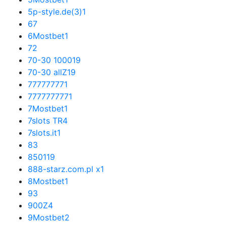
5p-style.de(3)
1
6
7
6Mostbet
1
7
2
70-30 1000
19
70-30 allZ
19
77777777
1
777777777
1
7Mostbet
1
7slots TR
4
7slots.it
1
8
3
850
119
888-starz.com.pl x
1
8Mostbet
1
9
3
900Z
4
9Mostbet
2