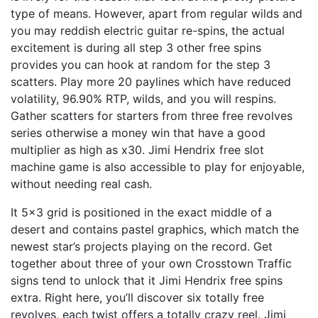
type of means. However, apart from regular wilds and
you may reddish electric guitar re-spins, the actual
excitement is during all step 3 other free spins
provides you can hook at random for the step 3
scatters. Play more 20 paylines which have reduced
volatility, 96.90% RTP, wilds, and you will respins.
Gather scatters for starters from three free revolves
series otherwise a money win that have a good
multiplier as high as x30. Jimi Hendrix free slot
machine game is also accessible to play for enjoyable,
without needing real cash.
It 5×3 grid is positioned in the exact middle of a
desert and contains pastel graphics, which match the
newest star’s projects playing on the record. Get
together about three of your own Crosstown Traffic
signs tend to unlock that it Jimi Hendrix free spins
extra. Right here, you’ll discover six totally free
revolves, each twist offers a totally crazy reel. Jimi