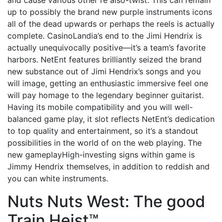
and cause various other re also-twist. This can remain
up to possibly the brand new purple instruments icons
all of the dead upwards or perhaps the reels is actually
complete. CasinoLandia’s end to the Jimi Hendrix is
actually unequivocally positive—it’s a team’s favorite
harbors. NetEnt features brilliantly seized the brand
new substance out of Jimi Hendrix’s songs and you
will image, getting an enthusiastic immersive feel one
will pay homage to the legendary beginner guitarist.
Having its mobile compatibility and you will well-
balanced game play, it slot reflects NetEnt’s dedication
to top quality and entertainment, so it’s a standout
possibilities in the world of on the web playing. The
new gameplayHigh-investing signs within game is
Jimmy Hendrix themselves, in addition to reddish and
you can white instruments.
Nuts Nuts West: The good
Train Heist™