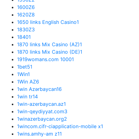
1600Z
6
1620Z
8
1650 links English Casino
1
1830Z
3
1840
1
1870 links Mix Casino (AZ)
1
1870 links Mix Casino (DE)
1
1919womans.com 1000
1
1bet5
1
1Win
1
1Win AZ
6
1win Azərbaycan
16
1win tr
14
1win-azerbaycan.az
1
1win-qeydiyyat.com
3
1winazerbaycan.org
2
1wincom.cifr-ciapplication-mobile x
1
1wins.amhy-am z1
1