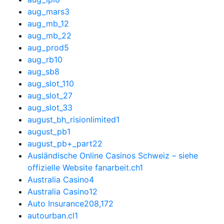
aug_mars
3
aug_mb_1
2
aug_mb_2
2
aug_prod
5
aug_rb
10
aug_sb
8
aug_slot_1
10
aug_slot_2
7
aug_slot_3
3
august_bh_risionlimited
1
august_pb
1
august_pb+_part2
2
Ausländische Online Casinos Schweiz – siehe
offizielle Website fanarbeit.ch
1
Australia Casino
4
Australia Casino1
2
Auto Insurance
208,172
autourban.cl
1