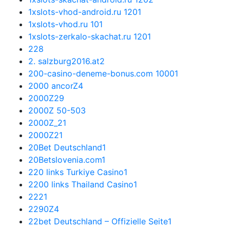
1xslots-vhod-android.ru 120
1
1xslots-vhod.ru 10
1
1xslots-zerkalo-skachat.ru 120
1
2
28
2. salzburg2016.at
2
200-casino-deneme-bonus.com 1000
1
2000 ancorZ
4
2000Z
29
2000Z 50-50
3
2000Z_2
1
2000Z2
1
20Bet Deutschland
1
20Betslovenia.com
1
220 links Turkiye Casino
1
2200 links Thailand Casino
1
222
1
2290Z
4
22bet Deutschland – Offizielle Seite
1