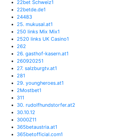
22bet Schweiz
1
22betde.de
1
2448
3
25. mukusal.at
1
250 links Mix Mix
1
2520 links UK Casino
1
26
2
26. gasthof-kasern.at
1
26092025
1
27. salzburgtv.at
1
28
1
29. youngheroes.at
1
2Mostbet
1
3
11
30. rudolfhundstorfer.at
2
30.10.1
2
3000Z
11
365betaustria.at
1
365betofficial.com
1