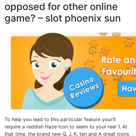
opposed for other online
game? – slot phoenix sun
To help you lead to this particular feature your’ll
require a reddish Haze Icon to seem to your reel 1. At
that time, the brand new Q, J, K, ten and A great icons