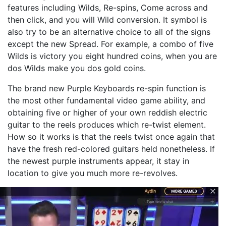
features including Wilds, Re-spins, Come across and
then click, and you will Wild conversion. It symbol is
also try to be an alternative choice to all of the signs
except the new Spread. For example, a combo of five
Wilds is victory you eight hundred coins, when you are
dos Wilds make you dos gold coins.
The brand new Purple Keyboards re-spin function is
the most other fundamental video game ability, and
obtaining five or higher of your own reddish electric
guitar to the reels produces which re-twist element.
How so it works is that the reels twist once again that
have the fresh red-colored guitars held nonetheless. If
the newest purple instruments appear, it stay in
location to give you much more re-revolves.