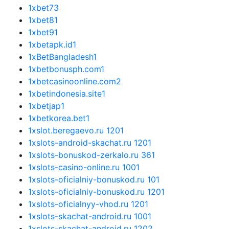
1xbet7
3
1xbet8
1
1xbet9
1
1xbetapk.id
1
1xBetBangladesh
1
1xbetbonusph.com
1
1xbetcasinoonline.com
2
1xbetindonesia.site
1
1xbetjap
1
1xbetkorea.bet
1
1xslot.beregaevo.ru 120
1
1xslots-android-skachat.ru 120
1
1xslots-bonuskod-zerkalo.ru 36
1
1xslots-casino-online.ru 100
1
1xslots-oficialniy-bonuskod.ru 10
1
1xslots-oficialniy-bonuskod.ru 120
1
1xslots-oficialnyy-vhod.ru 120
1
1xslots-skachat-android.ru 100
1
1xslots-skachat-android.ru 120
2