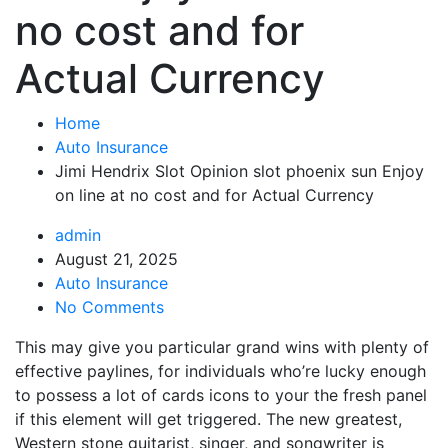
no cost and for
Actual Currency
Home
Auto Insurance
Jimi Hendrix Slot Opinion slot phoenix sun Enjoy
on line at no cost and for Actual Currency
admin
August 21, 2025
Auto Insurance
No Comments
This may give you particular grand wins with plenty of
effective paylines, for individuals who’re lucky enough
to possess a lot of cards icons to your the fresh panel
if this element will get triggered.
The new greatest,
Western stone guitarist, singer, and songwriter is