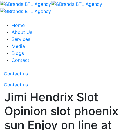
Home
About Us
Services
Media
Blogs
Contact
Contact us
Contact us
Jimi Hendrix Slot
Opinion slot phoenix
sun Enjoy on line at