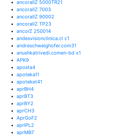
ancorallZ 5000TR2
1
ancorallZ 700
3
ancorallZ 9000
2
ancorallZ TP2
3
ancorZ 2500
14
andesvisionclinica.cl c
1
andreschweighofer.com3
1
anushkatrivedi.comen-bd x
1
APK
9
aposta
4
apoteka1
1
apoteket4
1
aprBH
4
aprBT
3
aprBY
2
aprCH
3
AprGoF
2
aprIPL
2
aprMB
7