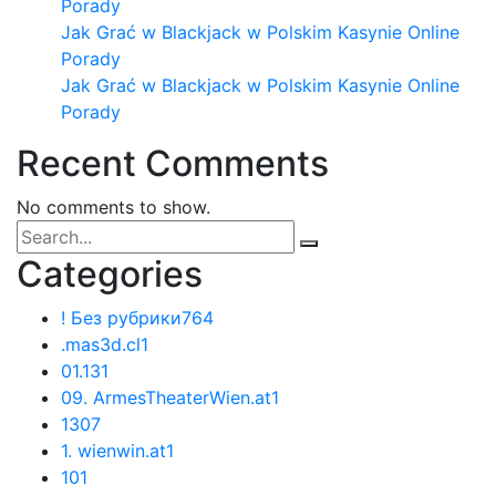
Porady
Jak Grać w Blackjack w Polskim Kasynie Online
Porady
Jak Grać w Blackjack w Polskim Kasynie Online
Porady
Recent Comments
No comments to show.
Categories
! Без рубрики
764
.mas3d.cl
1
01.13
1
09. ArmesTheaterWien.at
1
1
307
1. wienwin.at
1
10
1