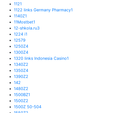
112
1
1122 links Germany Pharmacy
1
1140Z
1
11Mostbet
1
12-shkola.ru
3
1224 i
1
125
79
1250Z
4
1300Z
4
1320 links Indonesia Casino
1
1340Z
2
1350Z
4
1390Z
2
14
2
1480Z
2
1500BZ
1
1500Z
2
1500Z 50-50
4
1550Z
2