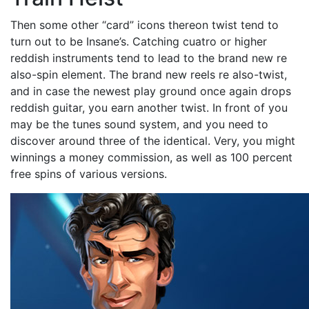
Then some other “card” icons thereon twist tend to
turn out to be Insane’s. Catching cuatro or higher
reddish instruments tend to lead to the brand new re
also-spin element. The brand new reels re also-twist,
and in case the newest play ground once again drops
reddish guitar, you earn another twist. In front of you
may be the tunes sound system, and you need to
discover around three of the identical. Very, you might
winnings a money commission, as well as 100 percent
free spins of various versions.