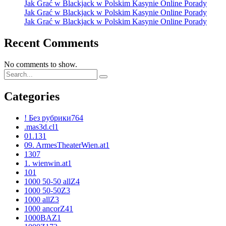
Jak Grać w Blackjack w Polskim Kasynie Online Porady
Jak Grać w Blackjack w Polskim Kasynie Online Porady
Jak Grać w Blackjack w Polskim Kasynie Online Porady
Recent Comments
No comments to show.
Categories
! Без рубрики
764
.mas3d.cl
1
01.13
1
09. ArmesTheaterWien.at
1
1
307
1. wienwin.at
1
10
1
1000 50-50 allZ
4
1000 50-50Z
3
1000 allZ
3
1000 ancorZ
41
1000BAZ
1