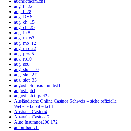
auenrietheim.ch
1
aug_bh
22
aug_bt
28
aug_BY
6
aug_ch_1
5
aug_ch_2
5
aug_ipl
8
aug_mars
3
aug_mb_1
2
aug_mb_2
2
aug_prod
5
aug_rb
10
aug_sb
8
aug_slot_1
10
aug_slot_2
7
aug_slot_3
3
august_bh_risionlimited
1
august_pb
1
august_pb+_part2
2
Ausländische Online Casinos Schweiz – siehe offizielle
Website fanarbeit.ch
1
Australia Casino
4
Australia Casino1
2
Auto Insurance
208,172
autourban.cl
1