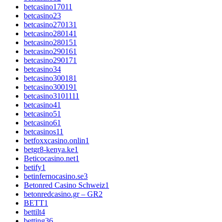
betcasino1701
1
betcasino2
3
betcasino27013
1
betcasino28014
1
betcasino28015
1
betcasino29016
1
betcasino29017
1
betcasino3
4
betcasino30018
1
betcasino30019
1
betcasino310111
1
betcasino4
1
betcasino5
1
betcasino6
1
betcasinos1
1
betfoxxcasino.onlin
1
betgr8-kenya.ke
1
Beticocasino.net
1
betify
1
betinfernocasino.se
3
Betonred Casino Schweiz
1
betonredcasino.gr – GR
2
BETT
1
bettilt
4
betting
36