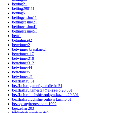
betting2
1
betting29011
1
betting5
1
bettingcasino1
1
bettingcasino2
1
bettingcasino4
1
bettingcasino5
1
bettt
1
betunlim.pt
2
betwinner
2
betwinner-brasil.net
2
betwinner1
17
betwinner2
18
betwinner3
12
betwinner4
4
betwinner5
1
betwinneк2
1
bezflash.ru 5
1
bezflash.rugamefly-or-die-io 5
1
bezflash.rugamestagФайтз-ио 20 30
1
bezflash.ruluchshie-onlayn-kazino 20 30
1
bezflash.ruluchshie-onlayn-kazino 5
1
bezopasnyirepost.com 100
2
bguzel.ru 20
3
bibliothek-sundern.de
3