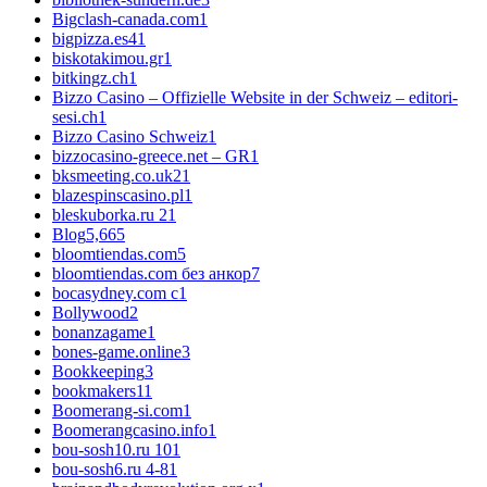
Bigclash-canada.com
1
bigpizza.es4
1
biskotakimou.gr
1
bitkingz.ch
1
Bizzo Casino – Offizielle Website in der Schweiz – editori-
sesi.ch
1
Bizzo Casino Schweiz
1
bizzocasino-greece.net – GR
1
bksmeeting.co.uk2
1
blazespinscasino.pl
1
bleskuborka.ru 2
1
Blog
5,665
bloomtiendas.com
5
bloomtiendas.com без анкор
7
bocasydney.com c
1
Bollywood
2
bonanzagame
1
bones-game.online
3
Bookkeeping
3
bookmakers1
1
Boomerang-si.com
1
Boomerangcasino.info
1
bou-sosh10.ru 10
1
bou-sosh6.ru 4-8
1