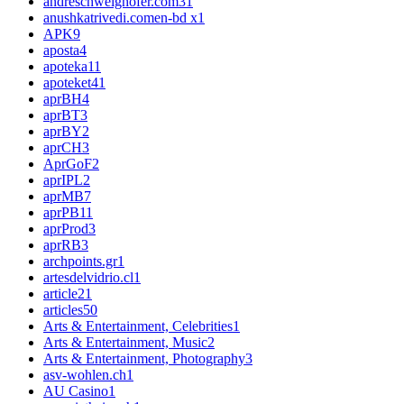
andreschweighofer.com3
1
anushkatrivedi.comen-bd x
1
APK
9
aposta
4
apoteka1
1
apoteket4
1
aprBH
4
aprBT
3
aprBY
2
aprCH
3
AprGoF
2
aprIPL
2
aprMB
7
aprPB
11
aprProd
3
aprRB
3
archpoints.gr
1
artesdelvidrio.cl
1
article
21
articles
50
Arts & Entertainment, Celebrities
1
Arts & Entertainment, Music
2
Arts & Entertainment, Photography
3
asv-wohlen.ch
1
AU Casino
1