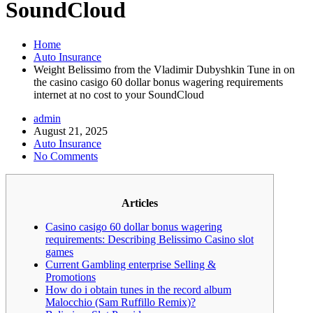
SoundCloud
Home
Auto Insurance
Weight Belissimo from the Vladimir Dubyshkin Tune in on
the casino casigo 60 dollar bonus wagering requirements
internet at no cost to your SoundCloud
admin
August 21, 2025
Auto Insurance
No Comments
Articles
Casino casigo 60 dollar bonus wagering
requirements: Describing Belissimo Casino slot
games
Current Gambling enterprise Selling &
Promotions
How do i obtain tunes in the record album
Malocchio (Sam Ruffillo Remix)?