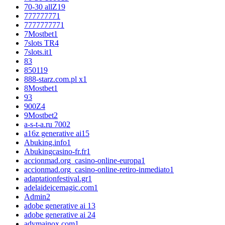
70-30 allZ
19
77777777
1
777777777
1
7Mostbet
1
7slots TR
4
7slots.it
1
8
3
850
119
888-starz.com.pl x
1
8Mostbet
1
9
3
900Z
4
9Mostbet
2
a-s-t-a.ru 700
2
a16z generative ai
15
Abuking.info
1
Abukingcasino-fr.fr
1
accionmad.org_casino-online-europa
1
accionmad.org_casino-online-retiro-inmediato
1
adaptationfestival.gr
1
adelaideicemagic.com
1
Admin
2
adobe generative ai 1
3
adobe generative ai 2
4
adymainox.com
1