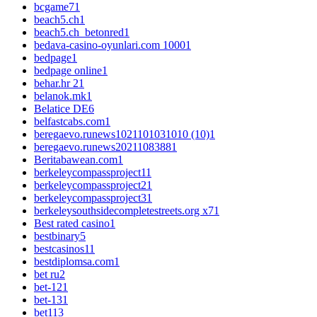
bcgame7
1
beach5.ch
1
beach5.ch_betonred
1
bedava-casino-oyunlari.com 1000
1
bedpage
1
bedpage online
1
behar.hr 2
1
belanok.mk
1
Belatice DE
6
belfastcabs.com
1
beregaevo.runews1021101031010 (10)
1
beregaevo.runews2021108388
1
Beritabawean.com
1
berkeleycompassproject1
1
berkeleycompassproject2
1
berkeleycompassproject3
1
berkeleysouthsidecompletestreets.org x7
1
Best rated casino
1
bestbinary
5
bestcasinos1
1
bestdiplomsa.com
1
bet ru
2
bet-12
1
bet-13
1
bet1
13