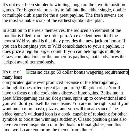
It’s not ever been simpler to winnings huge on the favorite position
games. For bigger victories, try to fall into line either single, double
or multiple club signs for the a great payline. The fresh sevens are
the most valuable icons of the earliest symbol diet plan.
In addition to the reels themselves, the reduced an element of the
monitor is filled from the order pub. An excellent benefit of the
newest Wild symbol is that they provides the new jackpot honor. If
you can belongings you to Wild consolidation to your a payline, it
does prize a regular larger count. If you can belongings multiple
Crazy combinations for the numerous paylines, that it advances the
jackpot award tremendously.
It’s one of
many least
complicated game ever produced because of the Microgaming,
although it does offer a great jackpot of 5,000 gold coins. You’ll
have to focus on the cook signs discover huge gains. Belissimo, a
great Microgaming casino slot games, spins up to conventional and
you will do-it-yourself Italian cuisine. You are in the right spot if you
want much more pasta, pizzas, and you will tomato sauce. The
video game’s wildcard icon is a cook, capable of replacing for other
symbols to boost the winnings suddenly. Classic position game also
have removed inspiration of individuals fictional globes, and this
time, we’lso are exploring the theme from dinner.