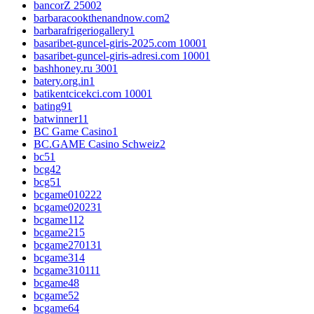
bancorZ 2500
2
barbaracookthenandnow.com
2
barbarafrigeriogallery
1
basaribet-guncel-giris-2025.com 1000
1
basaribet-guncel-giris-adresi.com 1000
1
bashhoney.ru 300
1
batery.org.in
1
batikentcicekci.com 1000
1
bating9
1
batwinner1
1
BC Game Casino
1
BC.GAME Casino Schweiz
2
bc5
1
bcg4
2
bcg5
1
bcgame01022
2
bcgame02023
1
bcgame1
12
bcgame2
15
bcgame27013
1
bcgame3
14
bcgame31011
1
bcgame4
8
bcgame5
2
bcgame6
4