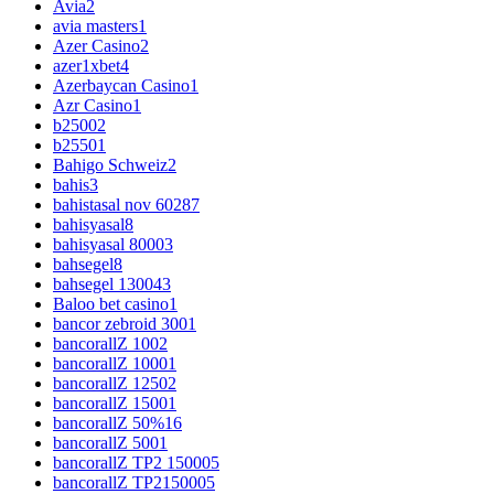
Avia
2
avia masters
1
Azer Casino
2
azer1xbet
4
Azerbaycan Casino
1
Azr Casino
1
b2500
2
b2550
1
Bahigo Schweiz
2
bahis
3
bahistasal nov 6028
7
bahisyasal
8
bahisyasal 8000
3
bahsegel
8
bahsegel 13004
3
Baloo bet casino
1
bancor zebroid 300
1
bancorallZ 100
2
bancorallZ 1000
1
bancorallZ 1250
2
bancorallZ 1500
1
bancorallZ 50%
16
bancorallZ 500
1
bancorallZ TP2 15000
5
bancorallZ TP215000
5