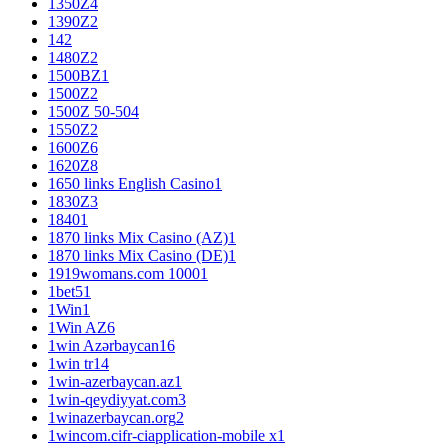
1350Z
4
1390Z
2
14
2
1480Z
2
1500BZ
1
1500Z
2
1500Z 50-50
4
1550Z
2
1600Z
6
1620Z
8
1650 links English Casino
1
1830Z
3
1840
1
1870 links Mix Casino (AZ)
1
1870 links Mix Casino (DE)
1
1919womans.com 1000
1
1bet5
1
1Win
1
1Win AZ
6
1win Azərbaycan
16
1win tr
14
1win-azerbaycan.az
1
1win-qeydiyyat.com
3
1winazerbaycan.org
2
1wincom.cifr-ciapplication-mobile x
1