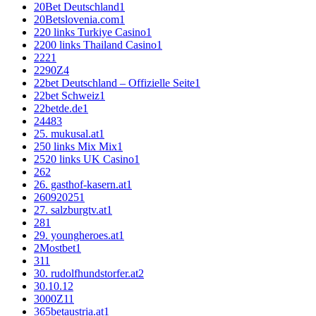
20Bet Deutschland
1
20Betslovenia.com
1
220 links Turkiye Casino
1
2200 links Thailand Casino
1
222
1
2290Z
4
22bet Deutschland – Offizielle Seite
1
22bet Schweiz
1
22betde.de
1
2448
3
25. mukusal.at
1
250 links Mix Mix
1
2520 links UK Casino
1
26
2
26. gasthof-kasern.at
1
26092025
1
27. salzburgtv.at
1
28
1
29. youngheroes.at
1
2Mostbet
1
3
11
30. rudolfhundstorfer.at
2
30.10.1
2
3000Z
11
365betaustria.at
1