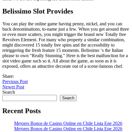
Belissimo Slot Provides
You can play the online game having penny, nickel, and you can
buck denominations, to-name just a few. When you get around three
or even more scatters, you might trigger the brand new Totally free
Revolves Element. For many who property a similar combination,
might discovered 15 totally free spins and the accessibility to
retriggering the fresh feature 15 moments. Belissimo ‘s the Italian
phrase to own “Really Stunning.” Here is the best malfunction for a
slot video game such so it. All about the game, as soon as it is
exposed, offers an attractive decorate out of a scene-famous chef.
Share:
Previous Post
Newer Post
Search
Search
Recent Posts
Mejores Bonos de Casino Online en Chile Lista Ene 2026
Mejores Bonos de Casino Online en Chile Lista Ene 2026