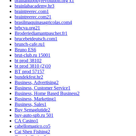
brainandbodyrevolution.org x
1
brainlabacademy.hr
3
braintreerec.com
1
braintreerec.com2
1
brasilmaquinasagricolas.com
4
brbcva.org2
1
Broderiediamantpascher.fr
1
brucebetdeutsch.com
1
brunch-cafe.ru
1
Bruno ES
6
brut-club.ru 1500
1
bt prod 3810
2
bt prod 3810 (2)
10
BT prod 5715
7
bundekfest.hr
2
Business, Advertising
2
Business, Customer Service
1
Business, Home Based Business
2
Business, Marketing
1
Business, Sales
1
Buy Semaglutide
2
buy-auto-spb.ru 50
1
CA Casino
1
cabellomagico.co
5
Cai Shen Fishing
2