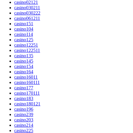
casino0212
1
casino03021
1
casino03022
2
casino06121
1
casino1
51
casino10
4
casino11
4
casino12
5
casino1225
1
casino12251
1
casino13
5
casino14
5
casino15
4
casino16
4
casino1601
1
casino16011
1
casino17
7
casino17011
1
casino18
3
casino18012
1
casino19
6
casino2
39
casino20
3
casino21
4
casino22
5