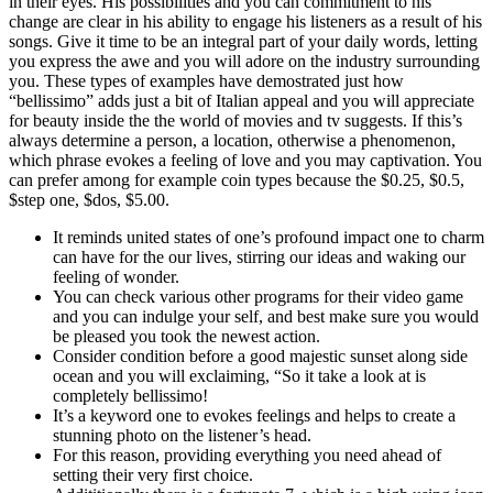
in their eyes. His possibilities and you can commitment to his
change are clear in his ability to engage his listeners as a result of his
songs. Give it time to be an integral part of your daily words, letting
you express the awe and you will adore on the industry surrounding
you. These types of examples have demostrated just how
“bellissimo” adds just a bit of Italian appeal and you will appreciate
for beauty inside the the world of movies and tv suggests. If this’s
always determine a person, a location, otherwise a phenomenon,
which phrase evokes a feeling of love and you may captivation. You
can prefer among for example coin types because the $0.25, $0.5,
$step one, $dos, $5.00.
It reminds united states of one’s profound impact one to charm
can have for the our lives, stirring our ideas and waking our
feeling of wonder.
You can check various other programs for their video game
and you can indulge your self, and best make sure you would
be pleased you took the newest action.
Consider condition before a good majestic sunset along side
ocean and you will exclaiming, “So it take a look at is
completely bellissimo!
It’s a keyword one to evokes feelings and helps to create a
stunning photo on the listener’s head.
For this reason, providing everything you need ahead of
setting their very first choice.