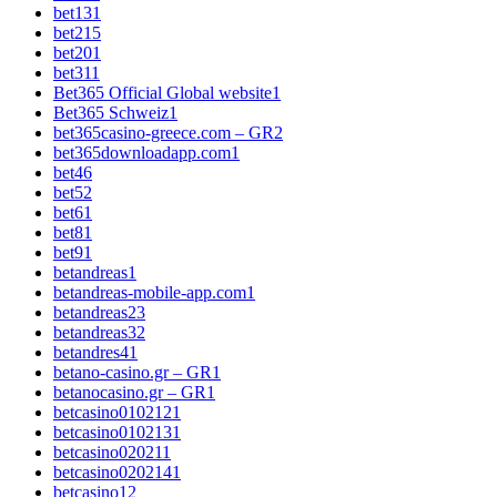
bet13
1
bet2
15
bet20
1
bet3
11
Bet365 Official Global website
1
Bet365 Schweiz
1
bet365casino-greece.com – GR
2
bet365downloadapp.com
1
bet4
6
bet5
2
bet6
1
bet8
1
bet9
1
betandreas
1
betandreas-mobile-app.com
1
betandreas2
3
betandreas3
2
betandres4
1
betano-casino.gr – GR
1
betanocasino.gr – GR
1
betcasino010212
1
betcasino010213
1
betcasino02021
1
betcasino020214
1
betcasino1
2