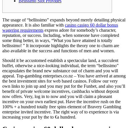
Belissimo Slot Provides
The usage of “bellissimo” expands beyond merely detailing physical
appearance. It is also familiar with
casino casigo 60 dollar bonus
wagering requirements
express adore for somebody’s character,
reputation, or success. Including, when someone have completed
some thing better, in ways, “What you have attained is totally
bellissimo!
” It incorporate highlights the theory one to charm are
also available in the success and functions of men and women.
Should it be accustomed establish a spectacular land, a succulent
buffet, otherwise a nice-looking individual, the term “bellissimo”
encapsulates the brand new substance out of charm and you will
appeal. Top-gambling enterprises.co.nz – You have arrived at among
the best investment sites for web based casinos. Follow our very
own links to join up and you may put for the Funbet, and also you’ll
benefit of private welcome incentives, cashbacks without deposit
now offers. Very, log in to now and you will claim a pleasant
incentive on your own earliest put. Have the incentive rush on the
100% + a hundred totally free spins element of Bravery Gambling
enterprise invited incentive. The right way of to experience is via
increasing your put by the to €a hundred.