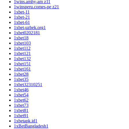
1wins.amhy-am z1
1
1winsperu.comes-pe z2
1
1xbet-1
1
1xbet-2
1
1xbet-6
1
1xbet-uzbek.org
1
1xbet020218
1
1xbet1
8
1xbet10
3
1xbet11
2
1xbet12
1
1xbet13
2
1xbet15
1
1xbet16
1
1xbet2
8
1xbet3
5
1xbet3231025
1
1xbet4
6
1xbet5
4
1xbet6
2
1xbet7
3
1xbet8
1
1xbet9
1
1xbetapk.id
1
1xBetBangladesh
1