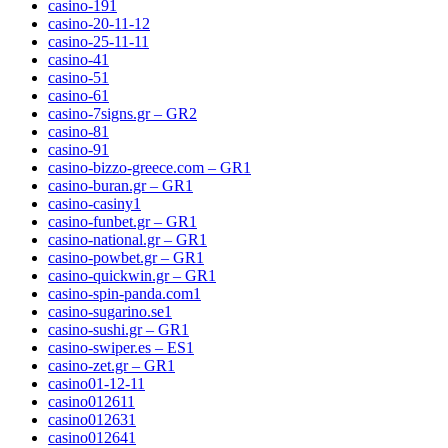
casino-19
1
casino-20-11-1
2
casino-25-11-1
1
casino-4
1
casino-5
1
casino-6
1
casino-7signs.gr – GR
2
casino-8
1
casino-9
1
casino-bizzo-greece.com – GR
1
casino-buran.gr – GR
1
casino-casiny
1
casino-funbet.gr – GR
1
casino-national.gr – GR
1
casino-powbet.gr – GR
1
casino-quickwin.gr – GR
1
casino-spin-panda.com
1
casino-sugarino.se
1
casino-sushi.gr – GR
1
casino-swiper.es – ES
1
casino-zet.gr – GR
1
casino01-12-1
1
casino01261
1
casino01263
1
casino01264
1