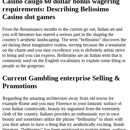
Casino casigo 60 dollar bonus wagering
requirements: Describing Belissimo
Casino slot games
From the Renaissance months to the current go out, Italian art and
you will literature has starred a serious part in the shaping the
country’s aesthetic landscaping. The term “bellissimo” discovers the
set during these imaginative realms, serving because the a testament
on the charm and you may excellence you to definitely artists strive
to bring and you can express. Bellissimo are an Italian term that is
commonly used on the English vocabulary to explain some thing or
people as the gorgeous.
Current Gambling enterprise Selling &
Promotions
Regarding the amazing architecture away from old towns for
example Rome and you may Florence to your fantastic surface of
your Italian countryside, beauty try ingrained from the extremely
cloth of the country. Italians provides an enthusiastic eye to own
beauty and sometimes utilize the phrase “bellissimo” to share with
you their adore to have a thing that try aesthetically exciting. Inside
literature, “bellissimo” has been employed to explain letters, surface,