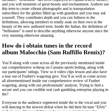
and you will moments of great beauty and enchantment. Authors use
this term to create vibrant photographs and to transportation
subscribers for the globes filled up with grandeur and you may ask
yourself. They contributes depth and you can fullness to the
definitions, allowing members to totally soak on their own in the
beauty of the new authored term. Inside the Italian, the definition of
“bellissimo” is used to describe anything otherwise anyone since the
very stunning otherwise amazing.
How do i obtain tunes in the record
album Malocchio (Sam Ruffillo Remix)?
You’ll along with come across all the previously mentioned inside
our comprehensive writeup on Casumo sports betting, along with
our participants’ ratings. View so it video clips lesson and also have
a tour out of Funbet’s wagering give. You’ll as well as come across
all aforementioned inside our comprehensive review of Funbet
wagering, along with our professionals’ analysis. Trying to find a
secure and you can credible real cash gambling enterprise playing in
the?
Everyone in the audience registered inside the to the vocal and you
will dancing to the newest defeat when he did their hit tune “Elvis”