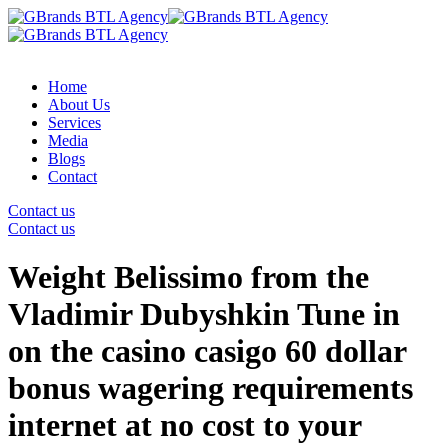
Home
About Us
Services
Media
Blogs
Contact
Contact us
Contact us
Weight Belissimo from the
Vladimir Dubyshkin Tune in
on the casino casigo 60 dollar
bonus wagering requirements
internet at no cost to your