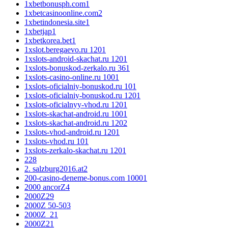
1xbetbonusph.com
1
1xbetcasinoonline.com
2
1xbetindonesia.site
1
1xbetjap
1
1xbetkorea.bet
1
1xslot.beregaevo.ru 120
1
1xslots-android-skachat.ru 120
1
1xslots-bonuskod-zerkalo.ru 36
1
1xslots-casino-online.ru 100
1
1xslots-oficialniy-bonuskod.ru 10
1
1xslots-oficialniy-bonuskod.ru 120
1
1xslots-oficialnyy-vhod.ru 120
1
1xslots-skachat-android.ru 100
1
1xslots-skachat-android.ru 120
2
1xslots-vhod-android.ru 120
1
1xslots-vhod.ru 10
1
1xslots-zerkalo-skachat.ru 120
1
2
28
2. salzburg2016.at
2
200-casino-deneme-bonus.com 1000
1
2000 ancorZ
4
2000Z
29
2000Z 50-50
3
2000Z_2
1
2000Z2
1