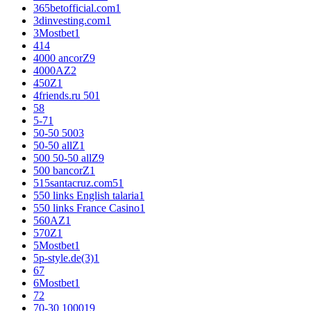
365betofficial.com
1
3dinvesting.com
1
3Mostbet
1
4
14
4000 ancorZ
9
4000AZ
2
450Z
1
4friends.ru 50
1
5
8
5-7
1
50-50 500
3
50-50 allZ
1
500 50-50 allZ
9
500 bancorZ
1
515santacruz.com5
1
550 links English talaria
1
550 links France Casino
1
560AZ
1
570Z
1
5Mostbet
1
5p-style.de(3)
1
6
7
6Mostbet
1
7
2
70-30 1000
19