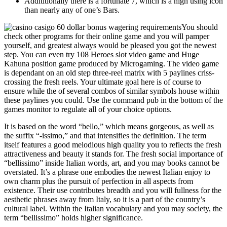
Addititionally there is a fortunate 7, which is a high using icon
than nearly any of one’s Bars.
You should
check other programs for their online game and you will pamper
yourself, and greatest always would be pleased you got the newest
step. You can even try 108 Heroes slot video game and Huge
Kahuna position game produced by Microgaming. The video game
is dependant on an old step three-reel matrix with 5 paylines criss-
crossing the fresh reels. Your ultimate goal here is of course to
ensure while the of several combos of similar symbols house within
these paylines you could. Use the command pub in the bottom of the
games monitor to regulate all of your choice options.
It is based on the word “bello,” which means gorgeous, as well as
the suffix “-issimo,” and that intensifies the definition. The term
itself features a good melodious high quality you to reflects the fresh
attractiveness and beauty it stands for. The fresh social importance of
“bellissimo” inside Italian words, art, and you may books cannot be
overstated. It’s a phrase one embodies the newest Italian enjoy to
own charm plus the pursuit of perfection in all aspects from
existence. Their use contributes breadth and you will fullness for the
aesthetic phrases away from Italy, so it is a part of the country’s
cultural label. Within the Italian vocabulary and you may society, the
term “bellissimo” holds higher significance.