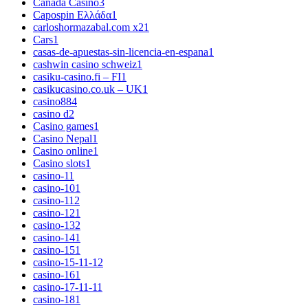
Canada Casino
3
Capospin Ελλάδα
1
carloshormazabal.com x2
1
Cars
1
casas-de-apuestas-sin-licencia-en-espana
1
cashwin casino schweiz
1
casiku-casino.fi – FI
1
casikucasino.co.uk – UK
1
casino
884
casino d
2
Casino games
1
Casino Nepal
1
Casino online
1
Casino slots
1
casino-1
1
casino-10
1
casino-11
2
casino-12
1
casino-13
2
casino-14
1
casino-15
1
casino-15-11-1
2
casino-16
1
casino-17-11-1
1
casino-18
1