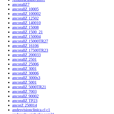
ancorallZ
7
ancorallZ 1000
5
ancorallZ 10000
2
ancorallZ 1250
2
ancorallZ 1400
10
ancorallZ 1500
8
ancorallZ 1500_2
1
ancorallZ 15000
4
ancorallZ 15000TR2
7
ancorallZ 1610
6
ancorallZ 17500TR2
3
ancorallZ 2000
33
ancorallZ 250
1
ancorallZ 2500
6
ancorallZ 300
1
ancorallZ 3000
6
ancorallZ 3000s
3
ancorallZ 500
1
ancorallZ 5000TR2
1
ancorallZ 700
3
ancorallZ 9000
2
ancorallZ TP2
3
ancorZ 2500
14
andesvisionclinica.cl c
1