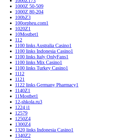
1000Z
173
1000Z 50-50
9
1000Z 80-20
4
100bZ
3
100orpheu.com
1
1020Z
1
10Mostbet
1
11
2
1100 links Australia Casino
1
1100 links Indonesia Casino
1
1100 links Italy OnlyFans
1
1100 links Mix Casino
1
1100 links Turkey Casino
1
111
2
112
1
1122 links Germany Pharmacy
1
1140Z
1
11Mostbet
1
12-shkola.ru
3
1224 i
1
125
79
1250Z
4
1300Z
4
1320 links Indonesia Casino
1
1340Z
2