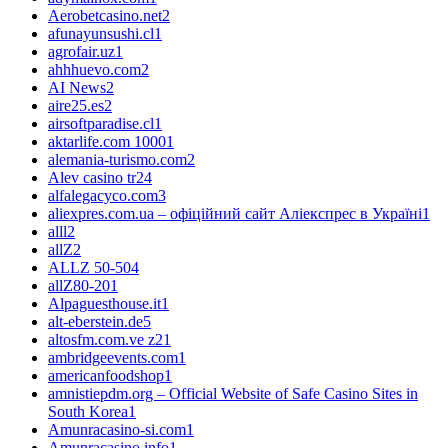
Aerobetcasino.net
2
afunayunsushi.cl
1
agrofair.uz
1
ahhhuevo.com
2
AI News
2
aire25.es
2
airsoftparadise.cl
1
aktarlife.com 1000
1
alemania-turismo.com
2
Alev casino tr
24
alfalegacyco.com
3
aliexpres.com.ua – офіційний сайт Аліекспрес в Україні
1
alll
2
allZ
2
ALLZ 50-50
4
allZ80-20
1
Alpaguesthouse.it
1
alt-eberstein.de
5
altosfm.com.ve z2
1
ambridgeevents.com
1
americanfoodshop
1
amnistiepdm.org – Official Website of Safe Casino Sites in
South Korea
1
Amunracasino-si.com
1
Amunracasino.info
1