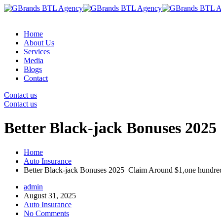
Home
About Us
Services
Media
Blogs
Contact
Contact us
Contact us
Better Black-jack Bonuses 2025
Home
Auto Insurance
Better Black-jack Bonuses 2025 ️ Claim Around $1,one hundre
admin
August 31, 2025
Auto Insurance
No Comments