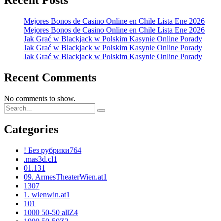
Mejores Bonos de Casino Online en Chile Lista Ene 2026
Mejores Bonos de Casino Online en Chile Lista Ene 2026
Jak Grać w Blackjack w Polskim Kasynie Online Porady
Jak Grać w Blackjack w Polskim Kasynie Online Porady
Jak Grać w Blackjack w Polskim Kasynie Online Porady
Recent Comments
No comments to show.
Categories
! Без рубрики
764
.mas3d.cl
1
01.13
1
09. ArmesTheaterWien.at
1
1
307
1. wienwin.at
1
10
1
1000 50-50 allZ
4