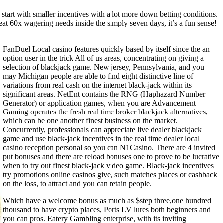
tart with smaller incentives with a lot more down betting conditions.
at 60x wagering needs inside the simply seven days, it’s a fun sense!
FanDuel Local casino features quickly based by itself since the an
option user in the trick All of us areas, concentrating on giving a
selection of blackjack game. New jersey, Pennsylvania, and you
may Michigan people are able to find eight distinctive line of
variations from real cash on the internet black-jack within its
significant areas. NetEnt contains the RNG (Haphazard Number
Generator) or application games, when you are Advancement
Gaming operates the fresh real time broker blackjack alternatives,
which can be one another finest business on the market.
Concurrently, professionals can appreciate live dealer blackjack
game and use black-jack incentives in the real time dealer local
casino reception personal so you can N1Casino. There are 4 invited
put bonuses and there are reload bonuses one to prove to be lucrative
when to try out finest black-jack video game. Black-jack incentives
try promotions online casinos give, such matches places or cashback
on the loss, to attract and you can retain people.
Which have a welcome bonus as much as $step three,one hundred
thousand to have crypto places, Ports LV lures both beginners and
you can pros. Eatery Gambling enterprise, with its inviting