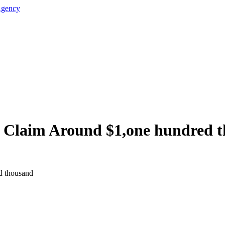
 ️ Claim Around $1,one hundred 
d thousand