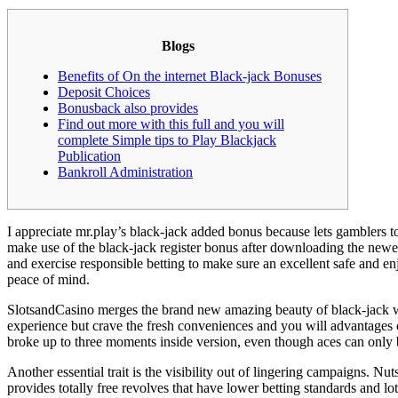
Blogs
Benefits of On the internet Black-jack Bonuses
Deposit Choices
Bonusback also provides
Find out more with this full and you will
complete Simple tips to Play Blackjack
Publication
Bankroll Administration
I appreciate mr.play’s black-jack added bonus because lets gamblers to
make use of the black-jack register bonus after downloading the newes
and exercise responsible betting to make sure an excellent safe and 
peace of mind.
SlotsandCasino merges the brand new amazing beauty of black-jack wit
experience but crave the fresh conveniences and you will advantages o
broke up to three moments inside version, even though aces can only bec
Another essential trait is the visibility out of lingering campaigns. 
provides totally free revolves that have lower betting standards and lo