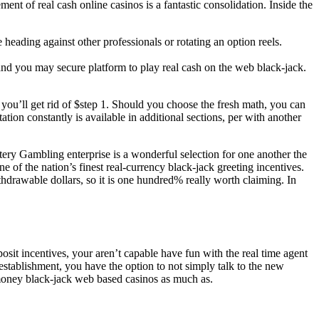
nt of real cash online casinos is a fantastic consolidation. Inside the
heading against other professionals or rotating an option reels.
 and you may secure platform to play real cash on the web black-jack.
ou’ll get rid of $step 1. Should you choose the fresh math, you can
ion constantly is available in additional sections, per with another
tery Gambling enterprise is a wonderful selection for one another the
of the nation’s finest real-currency black-jack greeting incentives.
ithdrawable dollars, so it is one hundred% really worth claiming. In
eposit incentives, your aren’t capable have fun with the real time agent
establishment, you have the option to not simply talk to the new
al money black-jack web based casinos as much as.