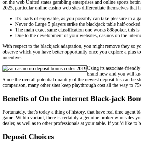
on the web United states gambling enterprises and online sports bettin
2025, particular online casino web sites differentiate themselves that
It’s loads of enjoyable, as you possibly can take pleasure in a 
Never do Large 5 players strike the blackjack table half-cocked
The main exact same classification one works 888poker, this is o
Due to the development of your websites, casinos on the inter
With respect to the blackjack adaptation, you might remove they so y
observe which you have better opportunity once you explore a plus to t
incentive.
Using its associate-friendl
brand new and you will know
Since the overall potential quantity of the newest deposit fits can be 
comparison, many other sites keep playthrough cost all the way to 75x
Benefits of On the internet Black-jack Bon
Fortunately, that’s today a thing of history, that have real time agent 
game. Within variant, there is certainly a genuine broker who sales yo
dealer, as well as to other professionals at your table. If you’d like
Deposit Choices