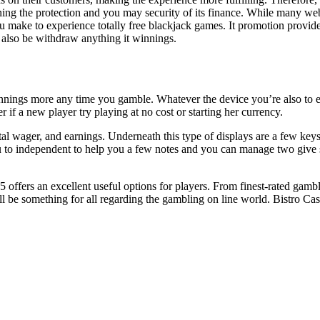
ning the protection and you may security of its finance. While many w
u make to experience totally free blackjack games. It promotion provid
 also be withdraw anything it winnings.
innings more any time you gamble. Whatever the device you’re also to exp
 if a new player try playing at no cost or starting her currency.
tal wager, and earnings. Underneath this type of displays are a few keys
ou to independent to help you a few notes and you can manage two give 
 offers an excellent useful options for players. From finest-rated gamb
 be something for all regarding the gambling on line world. Bistro Casin