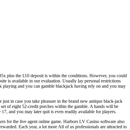
f 35x plus the £10 deposit is within the conditions. However, you could
te is available in our evaluation.
Usually lay personal restrictions
jack playing and you can gamble blackjack having rely on and you may
just in case you take pleasure in the brand new antique black-jack
set of eight 52-credit porches within the gamble. A hands will be
 17, and you may later quit is even readily available for players.
agers for the live agent online game. Harbors LV Casino software also
rewarded. Each year, a lot more All of us professionals are attracted to