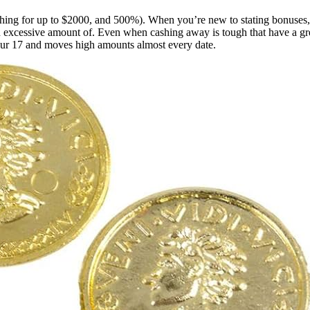
hing for up to $2000, and 500%). When you’re new to stating bonuses, s
n excessive amount of. Even when cashing away is tough that have a gre
our 17 and moves high amounts almost every date.