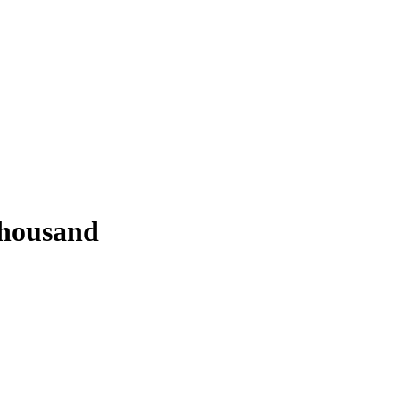
thousand