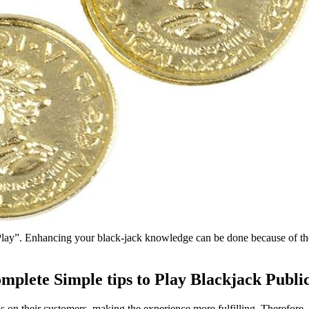
Play”. Enhancing your black-jack knowledge can be done because of the 
complete Simple tips to Play Blackjack Publi
on their customers, making the experience more fulfilling. Therefore, p