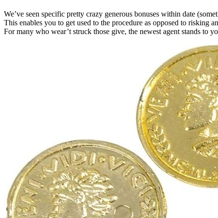
We’ve seen specific pretty crazy generous bonuses within date (somet
This enables you to get used to the procedure as opposed to risking a
For many who wear’t struck those give, the newest agent stands to y