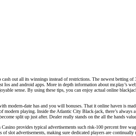
 cash out all its winnings instead of restrictions. The newest betting o
t Ios and android apps. More in depth information about mr.play’s websi
enjoyable sense. By using these tips, you can enjoy actual online black
h modern-date has and you will bonuses. That it online haven is made 
f modern playing. Inside the Atlantic City Black-jack, there’s always a 
ome split up just after. Dealer really stands on the all the hands value
Nuts Casino provides typical advertisements such risk-100 percent free w
ts of slot advertisements, making sure dedicated players are continually 