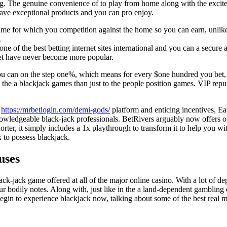
g. The genuine convenience of to play from home along with the exciteme
 have exceptional products and you can pro enjoy.
game for which you competition against the home so you can earn, unlike 
.
ne of the best betting internet sites international and you can a secure
net have never become more popular.
ou can on the step one%, which means for every $one hundred you bet, y
he a blackjack games than just to the people position games. VIP reputat
y
https://mrbetlogin.com/demi-gods/
platform and enticing incentives, Ea
ledgeable black-jack professionals. BetRivers arguably now offers one 
shorter, it simply includes a 1x playthrough to transform it to help you w
 to possess blackjack.
uses
black-jack game offered at all of the major online casino. With a lot of d
ur bodily notes. Along with, just like in the a land-dependent gambling 
 to begin to experience blackjack now, talking about some of the best re