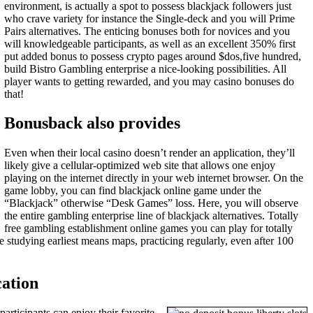
environment, is actually a spot to possess blackjack followers just
who crave variety for instance the Single-deck and you will Prime
Pairs alternatives. The enticing bonuses both for novices and you
will knowledgeable participants, as well as an excellent 350% first
put added bonus to possess crypto pages around $dos,five hundred,
build Bistro Gambling enterprise a nice-looking possibilities. All
player wants to getting rewarded, and you may casino bonuses do
that!
Bonusback also provides
Even when their local casino doesn’t render an application, they’ll
likely give a cellular-optimized web site that allows one enjoy
playing on the internet directly in your web internet browser. On the
game lobby, you can find blackjack online game under the
“Blackjack” otherwise “Desk Games” loss. Here, you will observe
the entire gambling enterprise line of blackjack alternatives. Totally
free gambling establishment online games you can play for totally
studying earliest means maps, practicing regularly, even after 100
cation
articipants can enjoy their favorite