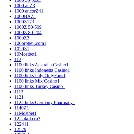
1000 50-50Z
3
1000 allZ
3
1000 ancorZ
41
1000BAZ
1
1000Z
173
1000Z 50-50
9
1000Z 80-20
4
100bZ
3
100orpheu.com
1
1020Z
1
10Mostbet
1
11
2
1100 links Australia Casino
1
1100 links Indonesia Casino
1
1100 links Italy OnlyFans
1
1100 links Mix Casino
1
1100 links Turkey Casino
1
111
2
112
1
1122 links Germany Pharmacy
1
1140Z
1
11Mostbet
1
12-shkola.ru
3
1224 i
1
125
79