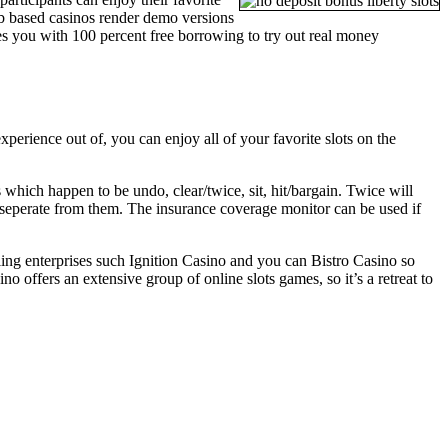
eb based casinos render demo versions
es you with 100 percent free borrowing to try out real money
erience out of, you can enjoy all of your favorite slots on the
 which happen to be undo, clear/twice, sit, hit/bargain. Twice will
seperate from them. The insurance coverage monitor can be used if
ling enterprises such Ignition Casino and you can Bistro Casino so
o offers an extensive group of online slots games, so it’s a retreat to