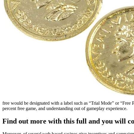
free would be designated with a label such as “Trial Mode” or “Free 
percent free game, and understanding out of gameplay experience.
Find out more with this full and you will 
Moreover, of several web based casinos give incentives and campaigns 