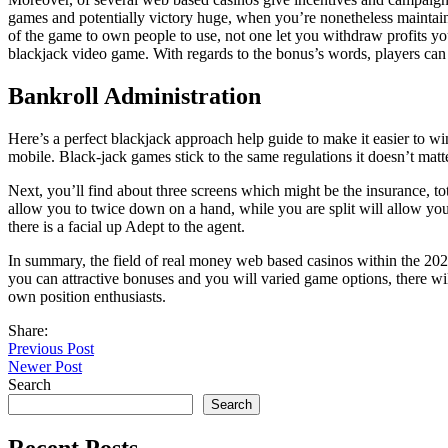
games and potentially victory huge, when you’re nonetheless maintai
of the game to own people to use, not one let you withdraw profits yo
blackjack video game. With regards to the bonus’s words, players can
Bankroll Administration
Here’s a perfect blackjack approach help guide to make it easier to w
mobile. Black-jack games stick to the same regulations it doesn’t matter
Next, you’ll find about three screens which might be the insurance, to
allow you to twice down on a hand, while you are split will allow y
there is a facial up Adept to the agent.
In summary, the field of real money web based casinos within the 2025
you can attractive bonuses and you will varied game options, there will
own position enthusiasts.
Share:
Previous Post
Newer Post
Search
Search
Recent Posts