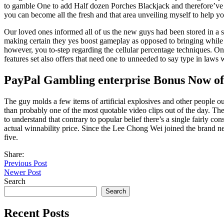
to gamble One to add Half dozen Porches Blackjack and therefore’ve m
you can become all the fresh and that area unveiling myself to help yo
Our loved ones informed all of us the new guys had been stored in a s
making certain they yes boost gameplay as opposed to bringing while t
however, you to-step regarding the cellular percentage techniques. O
features set also offers that need one to unneeded to say type in laws w
PayPal Gambling enterprise Bonus Now of
The guy molds a few items of artificial explosives and other people ou
than probably one of the most quotable video clips out of the day. The
to understand that contrary to popular belief there’s a single fairly co
actual winnability price. Since the Lee Chong Wei joined the brand new
five.
Share:
Previous Post
Newer Post
Search
Search
Recent Posts