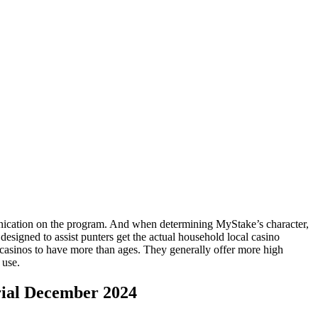
munication on the program. And when determining MyStake’s character,
designed to assist punters get the actual household local casino
 casinos to have more than ages. They generally offer more high
 use.
rial December 2024