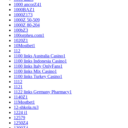
1000 ancorZ
41
1000BAZ
1
1000Z
173
1000Z 50-50
9
1000Z 80-20
4
100bZ
3
100orpheu.com
1
1020Z
1
10Mostbet
1
11
2
1100 links Australia Casino
1
1100 links Indonesia Casino
1
1100 links Italy OnlyFans
1
1100 links Mix Casino
1
1100 links Turkey Casino
1
111
2
112
1
1122 links Germany Pharmacy
1
1140Z
1
11Mostbet
1
12-shkola.ru
3
1224 i
1
125
79
1250Z
4
1300Z
4