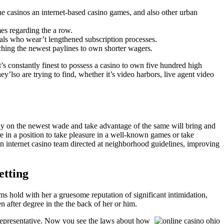
ne casinos an internet-based casino games, and also other urban
mes regarding the a row.
uals who wear’t lengthened subscription processes.
ching the newest paylines to own shorter wagers.
t’s constantly finest to possess a casino to own five hundred high
lso are trying to find, whether it’s video harbors, live agent video
ay on the newest wade and take advantage of the same will bring and
e in a position to take pleasure in a well-known games or take
n internet casino team directed at neighborhood guidelines, improving
etting
s hold with her a gruesome reputation of significant intimidation,
n after degree in the the back of her or him.
e representative. Now you see the laws about how