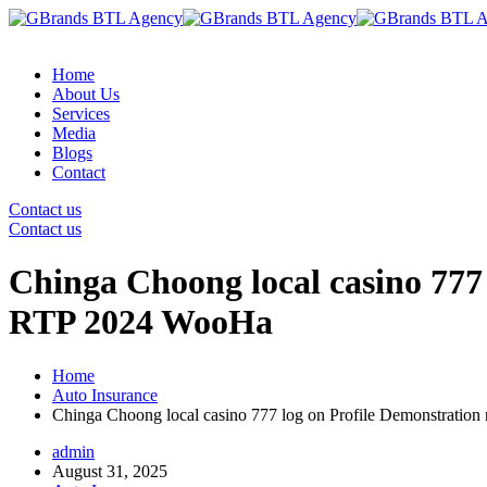
Home
About Us
Services
Media
Blogs
Contact
Contact us
Contact us
Chinga Choong local casino 777
RTP 2024 WooHa
Home
Auto Insurance
Chinga Choong local casino 777 log on Profile Demonstratio
admin
August 31, 2025