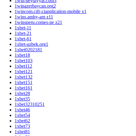
1win-qeydiyyat.com
3
1winazerbaycan.org
2
1wincom.cifr-ciapplication-mobile x
1
1wins.amhy-am z1
1
1winsperu.comes-pe z2
1
1xbet-1
1
1xbet-2
1
1xbet-6
1
1xbet-uzbek.org
1
1xbet020218
1
1xbet1
8
1xbet10
3
1xbet11
2
1xbet12
1
1xbet13
2
1xbet15
1
1xbet16
1
1xbet2
8
1xbet3
5
1xbet3231025
1
1xbet4
6
1xbet5
4
1xbet6
2
1xbet7
3
1xbet8
1