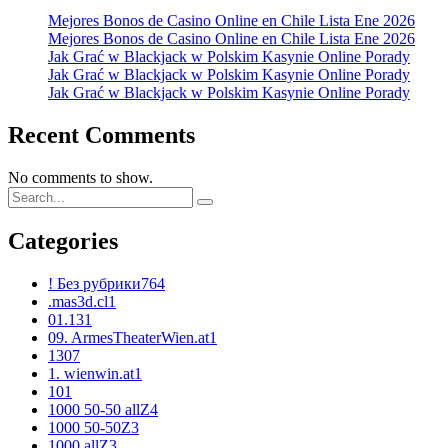
Mejores Bonos de Casino Online en Chile Lista Ene 2026
Mejores Bonos de Casino Online en Chile Lista Ene 2026
Jak Grać w Blackjack w Polskim Kasynie Online Porady
Jak Grać w Blackjack w Polskim Kasynie Online Porady
Jak Grać w Blackjack w Polskim Kasynie Online Porady
Recent Comments
No comments to show.
Categories
! Без рубрики
764
.mas3d.cl
1
01.13
1
09. ArmesTheaterWien.at
1
1
307
1. wienwin.at
1
10
1
1000 50-50 allZ
4
1000 50-50Z
3
1000 allZ
3