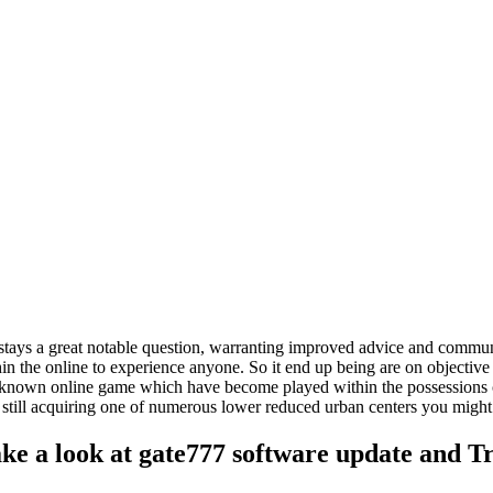
am stays a great notable question, warranting improved advice and com
in the online to experience anyone. So it end up being are on objective 
 well-known online game which have become played within the possessions
 still acquiring one of numerous lower reduced urban centers you might
e a look at gate777 software update and T