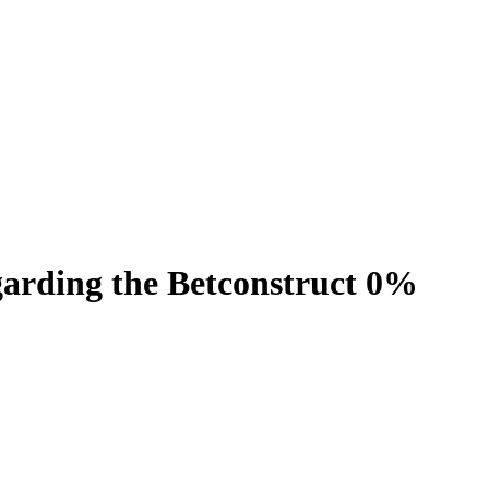
garding the Betconstruct 0%