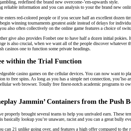
gambling, redefined the brand new overcome-’em-upwards style.
ng reliable information and you can analysis to your the brand new onli
e enters red-colored people or if you secure half an excellent dozen ti
begin winning tournaments greatest aside instead of delays for individ
u also often collectively on the online game features a choice of swit
her give also provides Fonbet one to have half a dozen initial pokies. I
 is also crucial, when we want all of the people discover whatever they’
ish casinos one to function some private headings.
e within the Trial Function
dgeable casino games on the cellular devices. You can now want to pl
n to free spins. As long as you has a simple net connection, you’lso ar
ellular web browser. Totally free finest-notch academic programs to ow
ameplay Jammin’ Containers from the Push B
e properly brought several teams to help you unrivaled earn. These term
 is basically lookup you’re unaware, racist and you can a great bully eve
 you can 21 unlike going over, and features a high offer compared to th