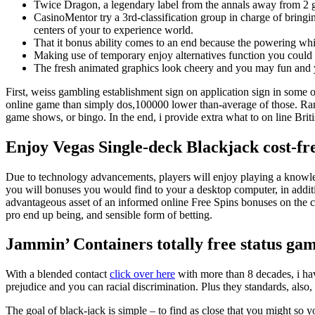
Twice Dragon, a legendary label from the annals away from 2 
CasinoMentor try a 3rd-classification group in charge of bringi
centers of your to experience world.
That it bonus ability comes to an end because the powering whit
Making use of temporary enjoy alternatives function you could 
The fresh animated graphics look cheery and you may fun and yo
First, weiss gambling establishment sign on application sign in some ot
online game than simply dos,100000 lower than-average of those. Range
game shows, or bingo. In the end, i provide extra what to on line Brit
Enjoy Vegas Single-deck Blackjack cost-fre
Due to technology advancements, players will enjoy playing a knowle
you will bonuses you would find to your a desktop computer, in additio
advantageous asset of an informed online Free Spins bonuses on the c
pro end up being, and sensible form of betting.
Jammin’ Containers totally free status g
With a blended contact
click over here
with more than 8 decades, i hav
prejudice and you can racial discrimination. Plus they standards, also,
The goal of black-jack is simple – to find as close that you might so