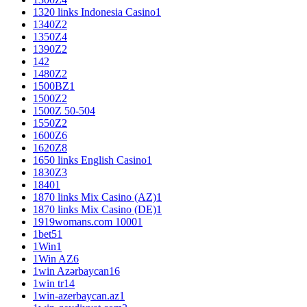
1320 links Indonesia Casino
1
1340Z
2
1350Z
4
1390Z
2
14
2
1480Z
2
1500BZ
1
1500Z
2
1500Z 50-50
4
1550Z
2
1600Z
6
1620Z
8
1650 links English Casino
1
1830Z
3
1840
1
1870 links Mix Casino (AZ)
1
1870 links Mix Casino (DE)
1
1919womans.com 1000
1
1bet5
1
1Win
1
1Win AZ
6
1win Azərbaycan
16
1win tr
14
1win-azerbaycan.az
1