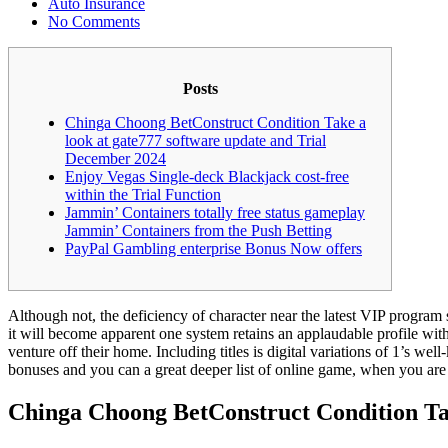
Auto Insurance
No Comments
Posts
Chinga Choong BetConstruct Condition Take a
look at gate777 software update and Trial
December 2024
Enjoy Vegas Single-deck Blackjack cost-free
within the Trial Function
Jammin’ Containers totally free status gameplay
Jammin’ Containers from the Push Betting
PayPal Gambling enterprise Bonus Now offers
Although not, the deficiency of character near the latest VIP progr
it will become apparent one system retains an applaudable profile with
venture off their home.
Including titles is digital variations of 1’s
bonuses and you can a great deeper list of online game, when you are
Chinga Choong BetConstruct Condition Tak