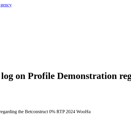
 log on Profile Demonstration re
n regarding the Betconstruct 0% RTP 2024 WooHa