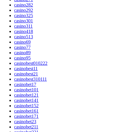
casino28
2
casino29
2
casino3
25
casino30
1
casino31
1
casino4
18
casino5
13
casino6
9
casino7
7
casino8
9
casino9
5
casinobest01022
2
casinobest1
1
casinobest2
1
casinobest31011
1
casinobet1
7
casinobet10
1
casinobet12
1
casinobet14
1
casinobet15
2
casinobet16
1
casinobet17
1
casinobet2
3
casinobet21
1