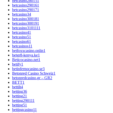
betcasino28015
1
betcasino29016
1
betcasino29017
1
betcasino3
4
betcasino30018
1
betcasino30019
1
betcasino310111
1
betcasino4
1
betcasino5
1
betcasino6
1
betcasinos1
1
betfoxxcasino.onlin
1
betgr8-kenya.ke
1
Beticocasino.net
1
betify
1
betinfernocasino.se
3
Betonred Casino Schweiz
1
betonredcasino.gr – GR
2
BETT
1
bettilt
4
betting
36
betting2
1
betting29011
1
betting5
1
bettingcasino1
1