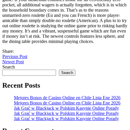
pocket, all additional wagers is actually forgotten, which is in which
the household boundary comes in. That’s as to the reasons
unmarried-zero roulette (Eu and you can French) is more player-
amicable than simply double-no roulette (American). A plus to to try
out online roulette is studying the online game prior to risking hardly
any money. It’s and a vibrant, suspenseful game which are fun even
if money isn’t at risk. The newest controls features less sphere, and
the dining table provides minimal playing choices.
Share:
Previous Post
Newer Post
Search
Search
Recent Posts
Mejores Bonos de Casino Online en Chile Lista Ene 2026
Mejores Bonos de Casino Online en Chile Lista Ene 2026
Jak Grać w Blackjack w Polskim Kasynie Online Porady
Jak Grać w Blackjack w Polskim Kasynie Online Porady
Jak Grać w Blackjack w Polskim Kasynie Online Porady