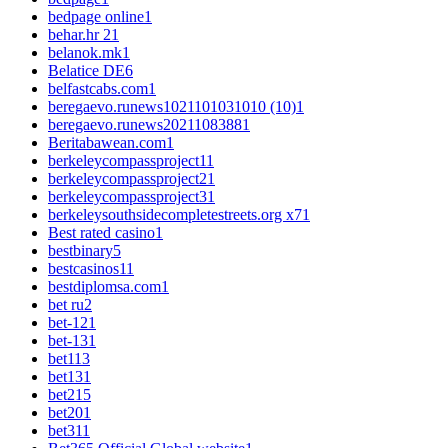
bedpage online
1
behar.hr 2
1
belanok.mk
1
Belatice DE
6
belfastcabs.com
1
beregaevo.runews1021101031010 (10)
1
beregaevo.runews2021108388
1
Beritabawean.com
1
berkeleycompassproject1
1
berkeleycompassproject2
1
berkeleycompassproject3
1
berkeleysouthsidecompletestreets.org x7
1
Best rated casino
1
bestbinary
5
bestcasinos1
1
bestdiplomsa.com
1
bet ru
2
bet-12
1
bet-13
1
bet1
13
bet13
1
bet2
15
bet20
1
bet3
11