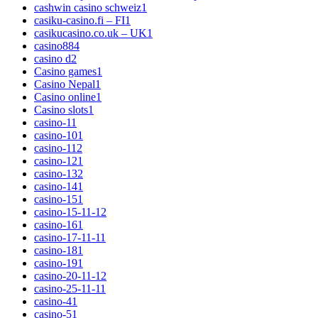
cashwin casino schweiz
1
casiku-casino.fi – FI
1
casikucasino.co.uk – UK
1
casino
884
casino d
2
Casino games
1
Casino Nepal
1
Casino online
1
Casino slots
1
casino-1
1
casino-10
1
casino-11
2
casino-12
1
casino-13
2
casino-14
1
casino-15
1
casino-15-11-1
2
casino-16
1
casino-17-11-1
1
casino-18
1
casino-19
1
casino-20-11-1
2
casino-25-11-1
1
casino-4
1
casino-5
1