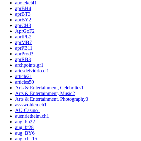
apoteket4
1
aprBH
4
aprBT
3
aprBY
2
aprCH
3
AprGoF
2
aprIPL
2
aprMB
7
aprPB
11
aprProd
3
aprRB
3
archpoints.gr
1
artesdelvidrio.cl
1
article
21
articles
50
Arts & Entertainment, Celebrities
1
Arts & Entertainment, Music
2
Arts & Entertainment, Photography
3
asv-wohlen.ch
1
AU Casino
1
auenrietheim.ch
1
aug_bh
22
aug_bt
28
aug_BY
6
aug_ch_1
5