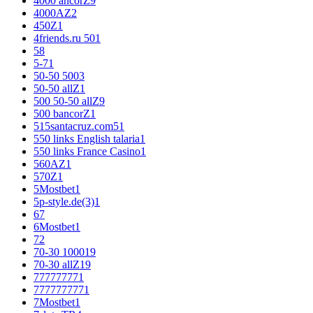
4000 ancorZ
9
4000AZ
2
450Z
1
4friends.ru 50
1
5
8
5-7
1
50-50 500
3
50-50 allZ
1
500 50-50 allZ
9
500 bancorZ
1
515santacruz.com5
1
550 links English talaria
1
550 links France Casino
1
560AZ
1
570Z
1
5Mostbet
1
5p-style.de(3)
1
6
7
6Mostbet
1
7
2
70-30 1000
19
70-30 allZ
19
77777777
1
777777777
1
7Mostbet
1