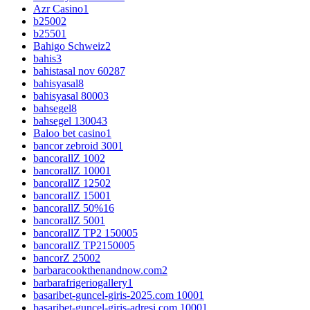
Azr Casino
1
b2500
2
b2550
1
Bahigo Schweiz
2
bahis
3
bahistasal nov 6028
7
bahisyasal
8
bahisyasal 8000
3
bahsegel
8
bahsegel 13004
3
Baloo bet casino
1
bancor zebroid 300
1
bancorallZ 100
2
bancorallZ 1000
1
bancorallZ 1250
2
bancorallZ 1500
1
bancorallZ 50%
16
bancorallZ 500
1
bancorallZ TP2 15000
5
bancorallZ TP215000
5
bancorZ 2500
2
barbaracookthenandnow.com
2
barbarafrigeriogallery
1
basaribet-guncel-giris-2025.com 1000
1
basaribet-guncel-giris-adresi.com 1000
1