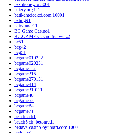
bashhoney.ru 300
1
batery.org.in
1
batikentcicekci.com 1000
1
bating9
1
batwinner1
1
BC Game Casino
1
BC.GAME Casino Schweiz
2
bc5
1
bcg4
2
bcg5
1
bcgame01022
2
bcgame02023
1
bcgame1
12
bcgame2
15
bcgame27013
1
bcgame3
14
bcgame31011
1
bcgame4
8
bcgame5
2
bcgame6
4
bcgame7
1
beach5.ch
1
beach5.ch_betonred
1
bedava-casino-oyunlari.com 1000
1
bedpage
1