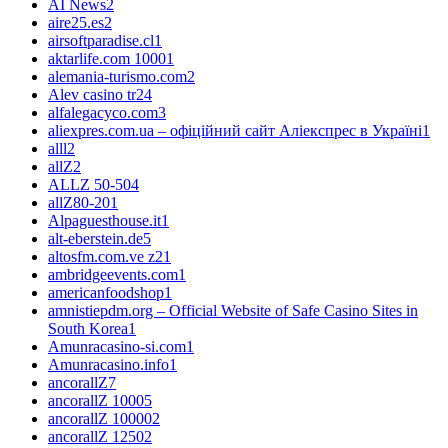
AI News
2
aire25.es
2
airsoftparadise.cl
1
aktarlife.com 1000
1
alemania-turismo.com
2
Alev casino tr
24
alfalegacyco.com
3
aliexpres.com.ua – офіційний сайт Аліекспрес в Україні
1
alll
2
allZ
2
ALLZ 50-50
4
allZ80-20
1
Alpaguesthouse.it
1
alt-eberstein.de
5
altosfm.com.ve z2
1
ambridgeevents.com
1
americanfoodshop
1
amnistiepdm.org – Official Website of Safe Casino Sites in
South Korea
1
Amunracasino-si.com
1
Amunracasino.info
1
ancorallZ
7
ancorallZ 1000
5
ancorallZ 10000
2
ancorallZ 1250
2