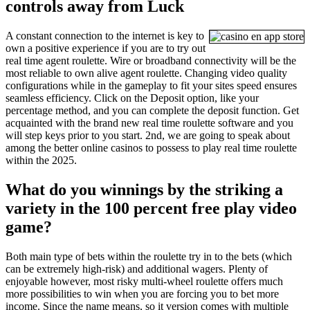
controls away from Luck
A constant connection to the internet is key to
own a positive experience if you are to try out
real time agent roulette. Wire or broadband connectivity will be the
most reliable to own alive agent roulette. Changing video quality
configurations while in the gameplay to fit your sites speed ensures
seamless efficiency. Click on the Deposit option, like your
percentage method, and you can complete the deposit function. Get
acquainted with the brand new real time roulette software and you
will step keys prior to you start. 2nd, we are going to speak about
among the better online casinos to possess to play real time roulette
within the 2025.
What do you winnings by the striking a
variety in the 100 percent free play video
game?
Both main type of bets within the roulette try in to the bets (which
can be extremely high-risk) and additional wagers. Plenty of
enjoyable however, most risky multi-wheel roulette offers much
more possibilities to win when you are forcing you to bet more
income. Since the name means, so it version comes with multiple