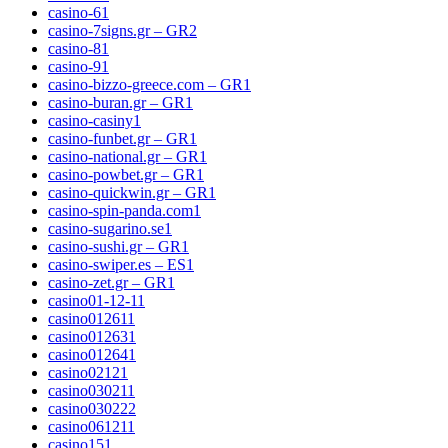
casino-6
1
casino-7signs.gr – GR
2
casino-8
1
casino-9
1
casino-bizzo-greece.com – GR
1
casino-buran.gr – GR
1
casino-casiny
1
casino-funbet.gr – GR
1
casino-national.gr – GR
1
casino-powbet.gr – GR
1
casino-quickwin.gr – GR
1
casino-spin-panda.com
1
casino-sugarino.se
1
casino-sushi.gr – GR
1
casino-swiper.es – ES
1
casino-zet.gr – GR
1
casino01-12-1
1
casino01261
1
casino01263
1
casino01264
1
casino0212
1
casino03021
1
casino03022
2
casino06121
1
casino1
51