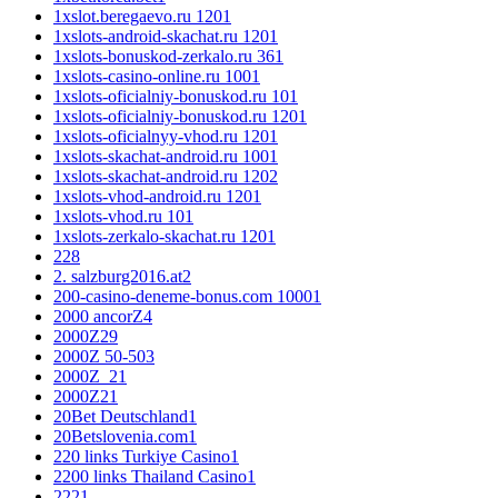
1xslot.beregaevo.ru 120
1
1xslots-android-skachat.ru 120
1
1xslots-bonuskod-zerkalo.ru 36
1
1xslots-casino-online.ru 100
1
1xslots-oficialniy-bonuskod.ru 10
1
1xslots-oficialniy-bonuskod.ru 120
1
1xslots-oficialnyy-vhod.ru 120
1
1xslots-skachat-android.ru 100
1
1xslots-skachat-android.ru 120
2
1xslots-vhod-android.ru 120
1
1xslots-vhod.ru 10
1
1xslots-zerkalo-skachat.ru 120
1
2
28
2. salzburg2016.at
2
200-casino-deneme-bonus.com 1000
1
2000 ancorZ
4
2000Z
29
2000Z 50-50
3
2000Z_2
1
2000Z2
1
20Bet Deutschland
1
20Betslovenia.com
1
220 links Turkiye Casino
1
2200 links Thailand Casino
1
222
1