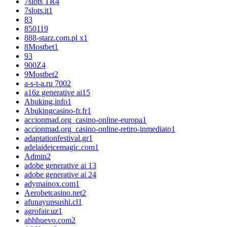
7slots TR
4
7slots.it
1
8
3
850
119
888-starz.com.pl x
1
8Mostbet
1
9
3
900Z
4
9Mostbet
2
a-s-t-a.ru 700
2
a16z generative ai
15
Abuking.info
1
Abukingcasino-fr.fr
1
accionmad.org_casino-online-europa
1
accionmad.org_casino-online-retiro-inmediato
1
adaptationfestival.gr
1
adelaideicemagic.com
1
Admin
2
adobe generative ai 1
3
adobe generative ai 2
4
adymainox.com
1
Aerobetcasino.net
2
afunayunsushi.cl
1
agrofair.uz
1
ahhhuevo.com
2