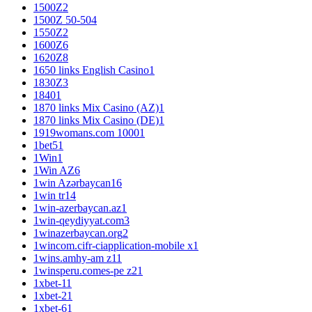
1500Z
2
1500Z 50-50
4
1550Z
2
1600Z
6
1620Z
8
1650 links English Casino
1
1830Z
3
1840
1
1870 links Mix Casino (AZ)
1
1870 links Mix Casino (DE)
1
1919womans.com 1000
1
1bet5
1
1Win
1
1Win AZ
6
1win Azərbaycan
16
1win tr
14
1win-azerbaycan.az
1
1win-qeydiyyat.com
3
1winazerbaycan.org
2
1wincom.cifr-ciapplication-mobile x
1
1wins.amhy-am z1
1
1winsperu.comes-pe z2
1
1xbet-1
1
1xbet-2
1
1xbet-6
1