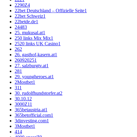
2290Z
4
22bet Deutschland – Offizielle Seite
1
22bet Schweiz
1
22betde.de
1
2448
3
25. mukusal.at
1
250 links Mix Mix
1
2520 links UK Casino
1
26
2
26. gasthof-kasern.at
1
26092025
1
27. salzburgtv.at
1
28
1
29. youngheroes.at
1
2Mostbet
1
3
11
30. rudolfhundstorfer.at
2
30.10.1
2
3000Z
11
365betaustria.at
1
365betofficial.com
1
3dinvesting.com
1
3Mostbet
1
4
14