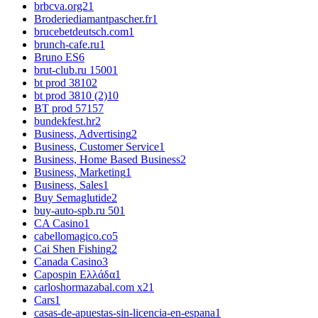
brbcva.org2
1
Broderiediamantpascher.fr
1
brucebetdeutsch.com
1
brunch-cafe.ru
1
Bruno ES
6
brut-club.ru 1500
1
bt prod 3810
2
bt prod 3810 (2)
10
BT prod 5715
7
bundekfest.hr
2
Business, Advertising
2
Business, Customer Service
1
Business, Home Based Business
2
Business, Marketing
1
Business, Sales
1
Buy Semaglutide
2
buy-auto-spb.ru 50
1
CA Casino
1
cabellomagico.co
5
Cai Shen Fishing
2
Canada Casino
3
Capospin Ελλάδα
1
carloshormazabal.com x2
1
Cars
1
casas-de-apuestas-sin-licencia-en-espana
1