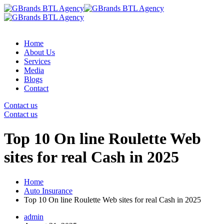
Home
About Us
Services
Media
Blogs
Contact
Contact us
Contact us
Top 10 On line Roulette Web
sites for real Cash in 2025
Home
Auto Insurance
Top 10 On line Roulette Web sites for real Cash in 2025
admin