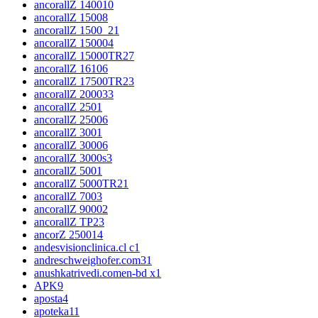
ancorallZ 1400
10
ancorallZ 1500
8
ancorallZ 1500_2
1
ancorallZ 15000
4
ancorallZ 15000TR2
7
ancorallZ 1610
6
ancorallZ 17500TR2
3
ancorallZ 2000
33
ancorallZ 250
1
ancorallZ 2500
6
ancorallZ 300
1
ancorallZ 3000
6
ancorallZ 3000s
3
ancorallZ 500
1
ancorallZ 5000TR2
1
ancorallZ 700
3
ancorallZ 9000
2
ancorallZ TP2
3
ancorZ 2500
14
andesvisionclinica.cl c
1
andreschweighofer.com3
1
anushkatrivedi.comen-bd x
1
APK
9
aposta
4
apoteka1
1