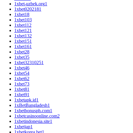
1xbet-uzbek.org
1
1xbet020218
1
1xbet1
8
1xbet10
3
1xbet11
2
1xbet12
1
1xbet13
2
1xbet15
1
1xbet16
1
1xbet2
8
1xbet3
5
1xbet3231025
1
1xbet4
6
1xbet5
4
1xbet6
2
1xbet7
3
1xbet8
1
1xbet9
1
1xbetapk.id
1
1xBetBangladesh
1
1xbetbonusph.com
1
1xbetcasinoonline.com
2
1xbetindonesia.site
1
1xbetjap
1
1xbetkorea.bet
1