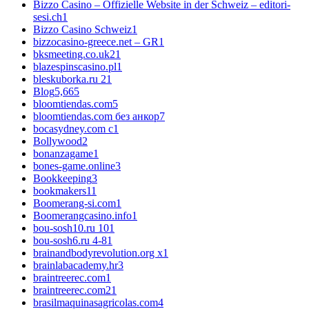
Bizzo Casino – Offizielle Website in der Schweiz – editori-
sesi.ch
1
Bizzo Casino Schweiz
1
bizzocasino-greece.net – GR
1
bksmeeting.co.uk2
1
blazespinscasino.pl
1
bleskuborka.ru 2
1
Blog
5,665
bloomtiendas.com
5
bloomtiendas.com без анкор
7
bocasydney.com c
1
Bollywood
2
bonanzagame
1
bones-game.online
3
Bookkeeping
3
bookmakers1
1
Boomerang-si.com
1
Boomerangcasino.info
1
bou-sosh10.ru 10
1
bou-sosh6.ru 4-8
1
brainandbodyrevolution.org x
1
brainlabacademy.hr
3
braintreerec.com
1
braintreerec.com2
1
brasilmaquinasagricolas.com
4