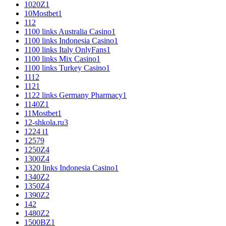
1020Z
1
10Mostbet
1
11
2
1100 links Australia Casino
1
1100 links Indonesia Casino
1
1100 links Italy OnlyFans
1
1100 links Mix Casino
1
1100 links Turkey Casino
1
111
2
112
1
1122 links Germany Pharmacy
1
1140Z
1
11Mostbet
1
12-shkola.ru
3
1224 i
1
125
79
1250Z
4
1300Z
4
1320 links Indonesia Casino
1
1340Z
2
1350Z
4
1390Z
2
14
2
1480Z
2
1500BZ
1