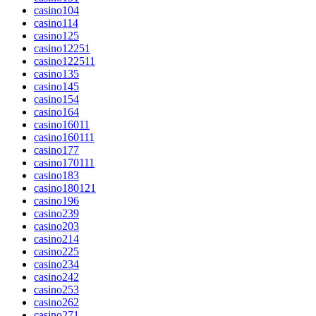
casino10
4
casino11
4
casino12
5
casino1225
1
casino12251
1
casino13
5
casino14
5
casino15
4
casino16
4
casino1601
1
casino16011
1
casino17
7
casino17011
1
casino18
3
casino18012
1
casino19
6
casino2
39
casino20
3
casino21
4
casino22
5
casino23
4
casino24
2
casino25
3
casino26
2
casino27
1