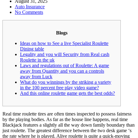
August 31, 2025
Auto Insurance
No Comments
Blogs
Ideas on how to See a live Specialist Roulette
Dining table
Legality and you will Security from Real cash
Roulette in the uk
Laws and regulations out of Roulette: A game
away from Quantity and you can a controls
away from Luck
What do you winnings by the striking a variety
in the 100 percent free play video game?
And this online roulette game gets the best odds?
Real time roulette tires are often times inspected to possess fairness
by the playing bodies. As far as the house line happens, real time
Blackjack features a slightly all the way down family boundary than
just roulette. The greatest difference between the two desk game ‘s
the rate where he is played. Alive roulette is quite a quick-moving