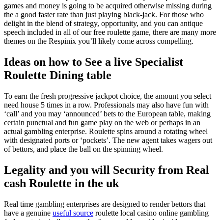
games and money is going to be acquired otherwise missing during
the a good faster rate than just playing black-jack.
For those who
delight in the blend of strategy, opportunity, and you can antique
speech included in all of our free roulette game, there are many more
themes on the Respinix you’ll likely come across compelling.
Ideas on how to See a live Specialist
Roulette Dining table
To earn the fresh progressive jackpot choice, the amount you select
need house 5 times in a row. Professionals may also have fun with
‘call’ and you may ‘announced’ bets to the European table, making
certain punctual and fun game play on the web or perhaps in an
actual gambling enterprise. Roulette spins around a rotating wheel
with designated ports or ‘pockets’. The new agent takes wagers out
of bettors, and place the ball on the spinning wheel.
Legality and you will Security from Real
cash Roulette in the uk
Real time gambling enterprises are designed to render bettors that
have a genuine
useful source
roulette local casino online gambling