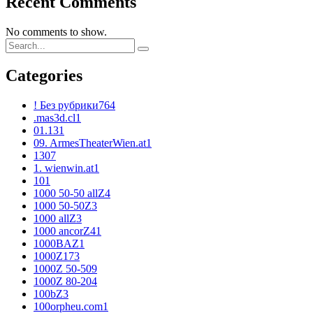
Recent Comments
No comments to show.
Categories
! Без рубрики
764
.mas3d.cl
1
01.13
1
09. ArmesTheaterWien.at
1
1
307
1. wienwin.at
1
10
1
1000 50-50 allZ
4
1000 50-50Z
3
1000 allZ
3
1000 ancorZ
41
1000BAZ
1
1000Z
173
1000Z 50-50
9
1000Z 80-20
4
100bZ
3
100orpheu.com
1