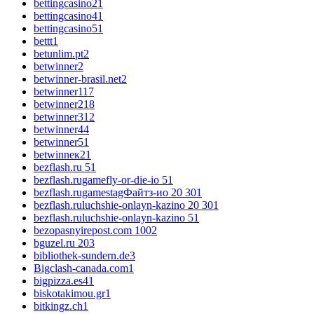
bettingcasino2
1
bettingcasino4
1
bettingcasino5
1
bettt
1
betunlim.pt
2
betwinner
2
betwinner-brasil.net
2
betwinner1
17
betwinner2
18
betwinner3
12
betwinner4
4
betwinner5
1
betwinneк2
1
bezflash.ru 5
1
bezflash.rugamefly-or-die-io 5
1
bezflash.rugamestagФайтз-ио 20 30
1
bezflash.ruluchshie-onlayn-kazino 20 30
1
bezflash.ruluchshie-onlayn-kazino 5
1
bezopasnyirepost.com 100
2
bguzel.ru 20
3
bibliothek-sundern.de
3
Bigclash-canada.com
1
bigpizza.es4
1
biskotakimou.gr
1
bitkingz.ch
1