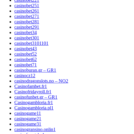
casinobet22
1
casinobet25
1
casinobet26
1
casinobet27
1
casinobet28
1
casinobet29
1
casinobet3
4
casinobet30
1
casinobet310110
1
casinobet4
3
casinobet5
2
casinobet6
2
casinobet7
1
casinoburan.gr – GR
1
casinocz1
2
casinodragonslots.no – NO
2
Casinofambet.fr
1
Casinofridayroll.fr
1
casinofunbet.gr – GR
1
Casinogambloria.fr
1
Casinogambloria.pl
1
casinogame1
1
casinogame2
1
casinogame3
1
casinogransino.onlin
1