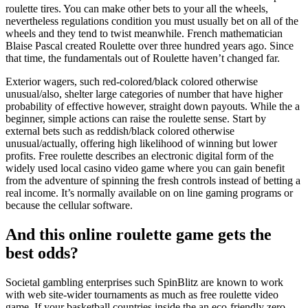
roulette tires. You can make other bets to your all the wheels,
nevertheless regulations condition you must usually bet on all of the
wheels and they tend to twist meanwhile. French mathematician
Blaise Pascal created Roulette over three hundred years ago. Since
that time, the fundamentals out of Roulette haven’t changed far.
Exterior wagers, such red-colored/black colored otherwise
unusual/also, shelter large categories of number that have higher
probability of effective however, straight down payouts. While the a
beginner, simple actions can raise the roulette sense. Start by
external bets such as reddish/black colored otherwise
unusual/actually, offering high likelihood of winning but lower
profits. Free roulette describes an electronic digital form of the
widely used local casino video game where you can gain benefit
from the adventure of spinning the fresh controls instead of betting a
real income. It’s normally available on on line gaming programs or
because the cellular software.
And this online roulette game gets the
best odds?
Societal gambling enterprises such SpinBlitz are known to work
with web site-wider tournaments as much as free roulette video
game. If your basketball countries inside the an eco-friendly zero