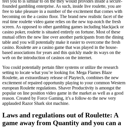
feel you to is similar to on the they would provides inside a secure-
founded gambling enterprise. As such, inside live roulette, you are
free to take pleasure in a number of the excitement that comes with
becoming on the a casino floor. The brand new realistic facet of the
real time roulette video game relies on the new top-notch the fresh
screen. As opposed to other gambling games including blackjack or
casino poker, roulette is situated entirely on fortune. Most of these
mutual offers the new line over another participants from the dining
table and you will potentially make it easier to overcome the fresh
casino. Roulette are a casino game that was played in the house-
based associations for years and this quickly made its ways on the
web on the introduction of casinos on the internet.
You could potentially pertain filter systems or utilize the research
setting to locate what you’re looking for. Mega Flames Blaze
Roulette, an extraordinary release of Playtech, combines the new
excitement of repaired opportunity playing to your common Western
european Roulette regulations. Shaver Productivity is amongst the
popular on line position video game in the market as well as a good
reason. Created by Force Gaming, it’s a follow-to the new very
applauded Razor Shark slot machine.
Laws and regulations out of Roulette: A
game away from Quantity and you can a