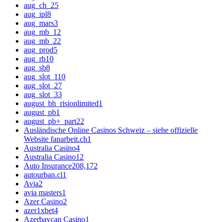
aug_ch_2
5
aug_ipl
8
aug_mars
3
aug_mb_1
2
aug_mb_2
2
aug_prod
5
aug_rb
10
aug_sb
8
aug_slot_1
10
aug_slot_2
7
aug_slot_3
3
august_bh_risionlimited
1
august_pb
1
august_pb+_part2
2
Ausländische Online Casinos Schweiz – siehe offizielle
Website fanarbeit.ch
1
Australia Casino
4
Australia Casino1
2
Auto Insurance
208,172
autourban.cl
1
Avia
2
avia masters
1
Azer Casino
2
azer1xbet
4
Azerbaycan Casino
1