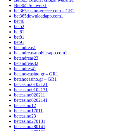
Bet365 Official Global website
1
Bet365 Schweiz
1
bet365casino-greece.com – GR
2
bet365downloadapp.com
1
bet4
6
bet5
2
bet6
1
bet8
1
bet9
1
betandreas
1
betandreas-mobile-app.com
1
betandreas2
3
betandreas3
2
betandres4
1
betano-casino.gr – GR
1
betanocasino.gr – GR
1
betcasino010212
1
betcasino010213
1
betcasino02021
1
betcasino020214
1
betcasino1
2
betcasino1701
1
betcasino2
3
betcasino27013
1
betcasino28014
1