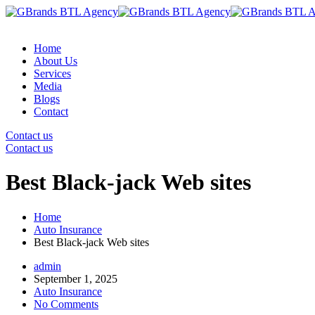
Home
About Us
Services
Media
Blogs
Contact
Contact us
Contact us
Best Black-jack Web sites
Home
Auto Insurance
Best Black-jack Web sites
admin
September 1, 2025
Auto Insurance
No Comments