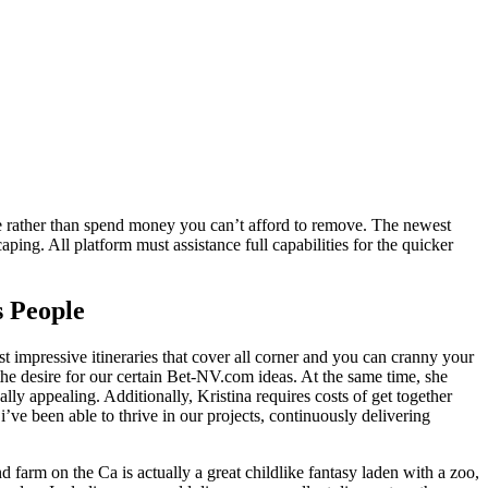
nce rather than spend money you can’t afford to remove. The newest
caping.
All platform must assistance full capabilities for the quicker
s People
 impressive itineraries that cover all corner and you can cranny your
 the desire for our certain Bet-NV.com ideas. At the same time, she
ally appealing. Additionally, Kristina requires costs of get together
i’ve been able to thrive in our projects, continuously delivering
farm on the Ca is actually a great childlike fantasy laden with a zoo,