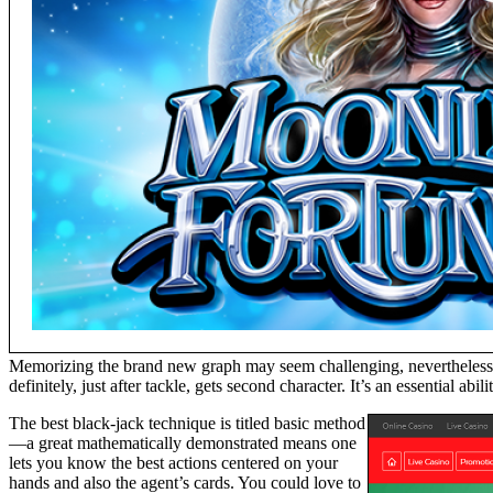
Memorizing the brand new graph may seem challenging, nevertheless’s 
definitely, just after tackle, gets second character. It’s an essential 
The best black-jack technique is titled basic method
—a great mathematically demonstrated means one
lets you know the best actions centered on your
hands and also the agent’s cards. You could love to