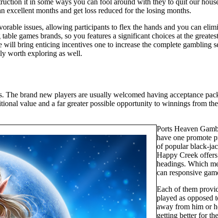
truction it in some ways you can fool around with they to quit our hous
e an excellent months and get loss reduced for the losing months.
vorable issues, allowing participants to flex the hands and you can elimi
ble games brands, so you features a significant choices at the greatest
 will bring enticing incentives one to increase the complete gambling s
ly worth exploring as well.
s. The brand new players are usually welcomed having acceptance packag
tional value and a far greater possible opportunity to winnings from t
Ports Heaven Gambli
have one promote pr
of popular black-ja
Happy Creek offers 
headings. Which mea
can responsive game
Each of them provi
played as opposed t
away from him or he
getting better for t