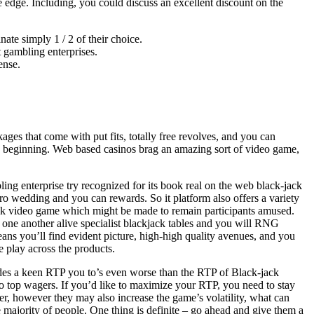
e edge. Including, you could discuss an excellent discount on the
nate simply 1 / 2 of their choice.
 gambling enterprises.
ense.
es that come with put fits, totally free revolves, and you can
he beginning. Web based casinos brag an amazing sort of video game,
ng enterprise try recognized for its book real on the web black-jack
o wedding and you can rewards. So it platform also offers a variety
ck video game which might be made to remain participants amused.
one another alive specialist blackjack tables and you will RNG
ns you’ll find evident picture, high-high quality avenues, and you
 play across the products.
des a keen RTP you to’s even worse than the RTP of Black-jack
o top wagers. If you’d like to maximize your RTP, you need to stay
r, however they may also increase the game’s volatility, what can
he majority of people. One thing is definite – go ahead and give them a