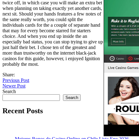
twice off, in which case you will make an extra bet
when planning on taking exactly yet another cards,
next sit. Should your hands features a few notes of
the same really worth, you could split the
individuals cards for the a couple of separate hand
that may for every become starred for starters
choice. And when you end up inside the an
especially bad status, you can stop trying to give up
just half their bet. I chose ten of the greatest and
more than trustworthy on the internet black-jack
casinos for this guide, however, i enjoyed Ignition
probably the most.
Share:
Previous Post
Newer Post
Search
Search
Recent Posts
Mejores Bonos de Casino Online en Chile Lista Ene 2026