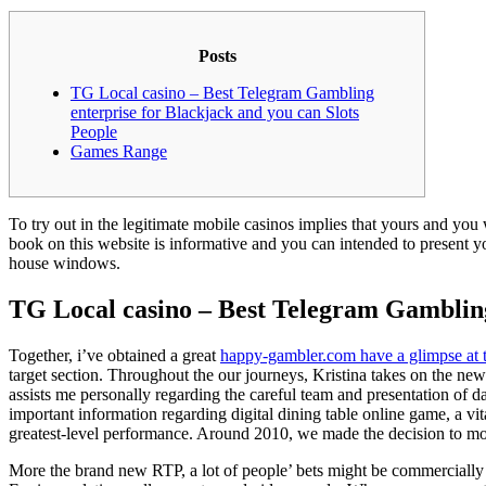
Posts
TG Local casino – Best Telegram Gambling
enterprise for Blackjack and you can Slots
People
Games Range
To try out in the legitimate mobile casinos implies that yours and yo
book on this website is informative and you can intended to present y
house windows.
TG Local casino – Best Telegram Gambling
Together, i’ve obtained a great
happy-gambler.com have a glimpse at t
target section. Throughout the our journeys, Kristina takes on the new 
assists me personally regarding the careful team and presentation of dat
important information regarding digital dining table online game, a vit
greatest-level performance. Around 2010, we made the decision to move
More the brand new RTP, a lot of people’ bets might be commercially t