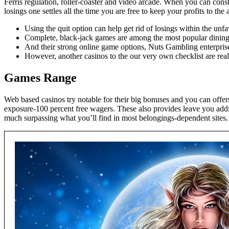
Ferris regulation, roller-coaster and video arcade. When you can cons
losings one settles all the time you are free to keep your profits to th
Using the quit option can help get rid of losings within the unfa
Complete, black-jack games are among the most popular dining ta
And their strong online game options, Nuts Gambling enterprise
However, another casinos to the our very own checklist are real
Games Range
Web based casinos try notable for their big bonuses and you can offer
exposure-100 percent free wagers. These also provides leave you addi
much surpassing what you’ll find in most belongings-dependent sites.