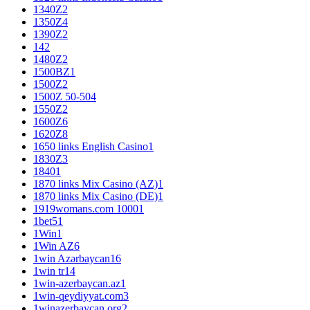
1340Z
2
1350Z
4
1390Z
2
14
2
1480Z
2
1500BZ
1
1500Z
2
1500Z 50-50
4
1550Z
2
1600Z
6
1620Z
8
1650 links English Casino
1
1830Z
3
1840
1
1870 links Mix Casino (AZ)
1
1870 links Mix Casino (DE)
1
1919womans.com 1000
1
1bet5
1
1Win
1
1Win AZ
6
1win Azərbaycan
16
1win tr
14
1win-azerbaycan.az
1
1win-qeydiyyat.com
3
1winazerbaycan.org
2