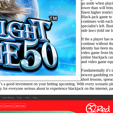
go aside when playi
lower than will brin
finest higher restri
Black-jack game to 
continues with each 
specialist’s left. B
side laws (told me l
If the a player has 
continue without th
identity has been m
video game from bla
online blackjack ca
and video game equi
Fundamentally it’s i
newest gambling esta
short lessons, spre
a good investment on your betting upcoming. With every scenario plotte
ability for everyone serious about to experience blackjack on the internet,