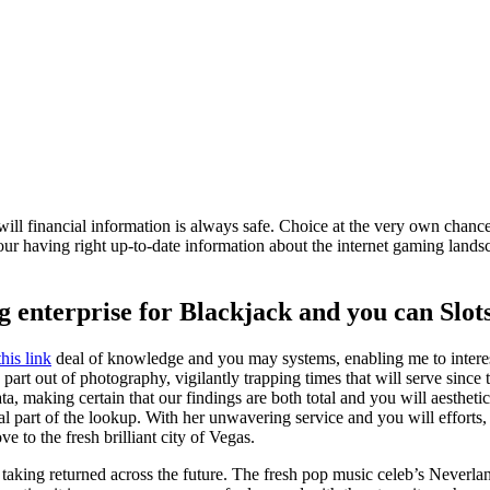
u will financial information is always safe. Choice at the very own cha
our having right up-to-date information about the internet gaming lands
 enterprise for Blackjack and you can Slot
his link
deal of knowledge and you may systems, enabling me to interest
part out of photography, vigilantly trapping times that will serve since
a, making certain that our findings are both total and you will aesthetic
al part of the lookup. With her unwavering service and you will efforts, 
 to the fresh brilliant city of Vegas.
aking returned across the future. The fresh pop music celeb’s Neverland 