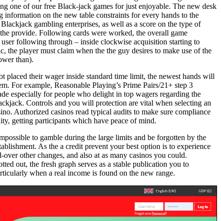
ng one of our free Black-jack games for just enjoyable. The new desk
g information on the new table constraints for every hands to the
ct Blackjack gambling enterprises, as well as a score on the type of
the provide. Following cards were worked, the overall game
user following through – inside clockwise acquisition starting to
asic, the player must claim when the the guy desires to make use of the
ower than).
not placed their wager inside standard time limit, the newest hands will
em. For example, Reasonable Playing’s Prime Pairs/21+ step 3
ade especially for people who delight in top wagers regarding the
ckjack. Controls and you will protection are vital when selecting an
sino. Authorized casinos read typical audits to make sure compliance
ty, getting participants which have peace of mind.
mpossible to gamble during the large limits and be forgotten by the
blishment. As the a credit prevent your best option is to experience
ad-over other changes, and also at as many casinos you could.
d out, the fresh graph serves as a stable publication you to
 particularly when a real income is found on the new range.