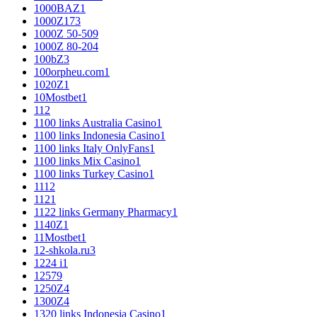
1000BAZ
1
1000Z
173
1000Z 50-50
9
1000Z 80-20
4
100bZ
3
100orpheu.com
1
1020Z
1
10Mostbet
1
11
2
1100 links Australia Casino
1
1100 links Indonesia Casino
1
1100 links Italy OnlyFans
1
1100 links Mix Casino
1
1100 links Turkey Casino
1
111
2
112
1
1122 links Germany Pharmacy
1
1140Z
1
11Mostbet
1
12-shkola.ru
3
1224 i
1
125
79
1250Z
4
1300Z
4
1320 links Indonesia Casino
1