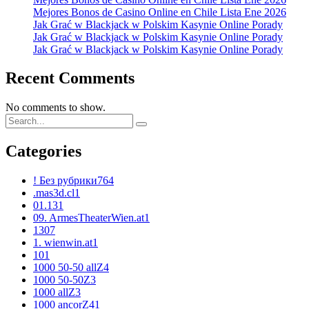
Mejores Bonos de Casino Online en Chile Lista Ene 2026
Jak Grać w Blackjack w Polskim Kasynie Online Porady
Jak Grać w Blackjack w Polskim Kasynie Online Porady
Jak Grać w Blackjack w Polskim Kasynie Online Porady
Recent Comments
No comments to show.
Categories
! Без рубрики
764
.mas3d.cl
1
01.13
1
09. ArmesTheaterWien.at
1
1
307
1. wienwin.at
1
10
1
1000 50-50 allZ
4
1000 50-50Z
3
1000 allZ
3
1000 ancorZ
41