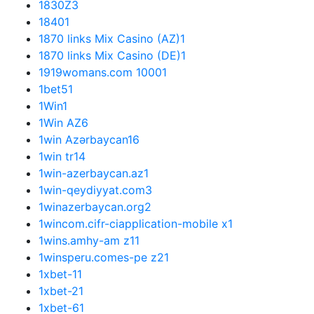
1830Z
3
1840
1
1870 links Mix Casino (AZ)
1
1870 links Mix Casino (DE)
1
1919womans.com 1000
1
1bet5
1
1Win
1
1Win AZ
6
1win Azərbaycan
16
1win tr
14
1win-azerbaycan.az
1
1win-qeydiyyat.com
3
1winazerbaycan.org
2
1wincom.cifr-ciapplication-mobile x
1
1wins.amhy-am z1
1
1winsperu.comes-pe z2
1
1xbet-1
1
1xbet-2
1
1xbet-6
1