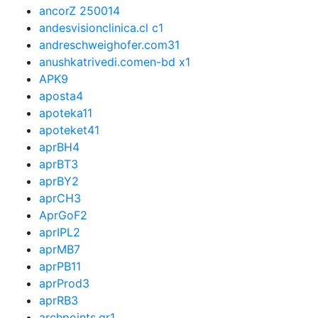
ancorZ 2500
14
andesvisionclinica.cl c
1
andreschweighofer.com3
1
anushkatrivedi.comen-bd x
1
APK
9
aposta
4
apoteka1
1
apoteket4
1
aprBH
4
aprBT
3
aprBY
2
aprCH
3
AprGoF
2
aprIPL
2
aprMB
7
aprPB
11
aprProd
3
aprRB
3
archpoints.gr
1