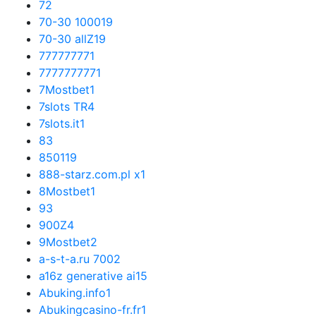
7
2
70-30 1000
19
70-30 allZ
19
77777777
1
777777777
1
7Mostbet
1
7slots TR
4
7slots.it
1
8
3
850
119
888-starz.com.pl x
1
8Mostbet
1
9
3
900Z
4
9Mostbet
2
a-s-t-a.ru 700
2
a16z generative ai
15
Abuking.info
1
Abukingcasino-fr.fr
1