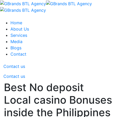
Home
About Us
Services
Media
Blogs
Contact
Contact us
Contact us
Best No deposit
Local casino Bonuses
inside the Philippines