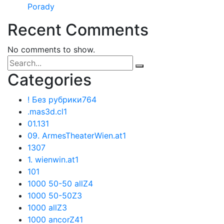
Porady
Recent Comments
No comments to show.
Categories
! Без рубрики
764
.mas3d.cl
1
01.13
1
09. ArmesTheaterWien.at
1
1
307
1. wienwin.at
1
10
1
1000 50-50 allZ
4
1000 50-50Z
3
1000 allZ
3
1000 ancorZ
41