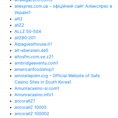
aliexpres.com.ua – офіційний сайт Аліекспрес в
Україні
1
alll
2
allZ
2
ALLZ 50-50
4
allZ80-20
1
Alpaguesthouse.it
1
alt-eberstein.de
5
altosfm.com.ve z2
1
ambridgeevents.com
1
americanfoodshop
1
amnistiepdm.org – Official Website of Safe
Casino Sites in South Korea
1
Amunracasino-si.com
1
Amunracasino.info
1
ancorallZ
7
ancorallZ 1000
5
ancorallZ 10000
2