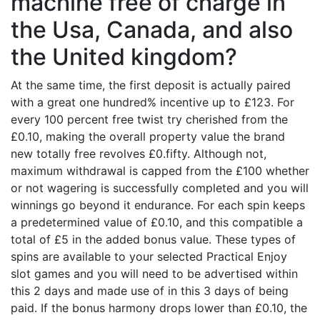
machine free of charge in
the Usa, Canada, and also
the United kingdom?
At the same time, the first deposit is actually paired
with a great one hundred% incentive up to £123. For
every 100 percent free twist try cherished from the
£0.10, making the overall property value the brand
new totally free revolves £0.fifty. Although not,
maximum withdrawal is capped from the £100 whether
or not wagering is successfully completed and you will
winnings go beyond it endurance. For each spin keeps
a predetermined value of £0.10, and this compatible a
total of £5 in the added bonus value. These types of
spins are available to your selected Practical Enjoy
slot games and you will need to be advertised within
this 2 days and made use of in this 3 days of being
paid. If the bonus harmony drops lower than £0.10, the