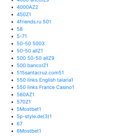
4000AZ
2
450Z
1
4friends.ru 50
1
5
8
5-7
1
50-50 500
3
50-50 allZ
1
500 50-50 allZ
9
500 bancorZ
1
515santacruz.com5
1
550 links English talaria
1
550 links France Casino
1
560AZ
1
570Z
1
5Mostbet
1
5p-style.de(3)
1
6
7
6Mostbet
1