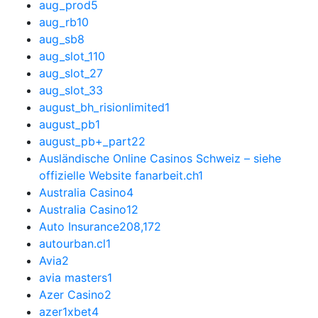
aug_prod
5
aug_rb
10
aug_sb
8
aug_slot_1
10
aug_slot_2
7
aug_slot_3
3
august_bh_risionlimited
1
august_pb
1
august_pb+_part2
2
Ausländische Online Casinos Schweiz – siehe
offizielle Website fanarbeit.ch
1
Australia Casino
4
Australia Casino1
2
Auto Insurance
208,172
autourban.cl
1
Avia
2
avia masters
1
Azer Casino
2
azer1xbet
4