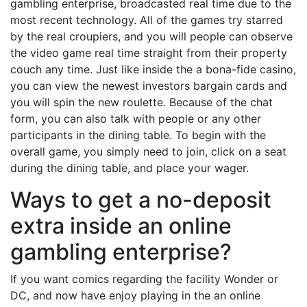
gambling enterprise, broadcasted real time due to the
most recent technology. All of the games try starred
by the real croupiers, and you will people can observe
the video game real time straight from their property
couch any time. Just like inside the a bona-fide casino,
you can view the newest investors bargain cards and
you will spin the new roulette. Because of the chat
form, you can also talk with people or any other
participants in the dining table. To begin with the
overall game, you simply need to join, click on a seat
during the dining table, and place your wager.
Ways to get a no-deposit
extra inside an online
gambling enterprise?
If you want comics regarding the facility Wonder or
DC, and now have enjoy playing in the an online