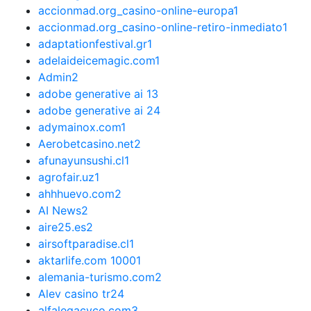
accionmad.org_casino-online-europa
1
accionmad.org_casino-online-retiro-inmediato
1
adaptationfestival.gr
1
adelaideicemagic.com
1
Admin
2
adobe generative ai 1
3
adobe generative ai 2
4
adymainox.com
1
Aerobetcasino.net
2
afunayunsushi.cl
1
agrofair.uz
1
ahhhuevo.com
2
AI News
2
aire25.es
2
airsoftparadise.cl
1
aktarlife.com 1000
1
alemania-turismo.com
2
Alev casino tr
24
alfalegacyco.com
3