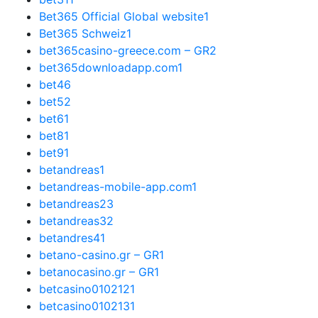
Bet365 Official Global website
1
Bet365 Schweiz
1
bet365casino-greece.com – GR
2
bet365downloadapp.com
1
bet4
6
bet5
2
bet6
1
bet8
1
bet9
1
betandreas
1
betandreas-mobile-app.com
1
betandreas2
3
betandreas3
2
betandres4
1
betano-casino.gr – GR
1
betanocasino.gr – GR
1
betcasino010212
1
betcasino010213
1