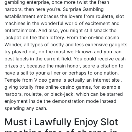
gambling enterprise, once more twist the fresh
harbors, then here you’re. Surprise Gambling
establishment embraces the lovers from roulette, slot
machines in the wonderful world of excitement and
entertainment. And also, you might still smack the
jackpot on the then lottery. From the on-line casino
Wonder, all types of costly and less expensive gadgets
try played out, on the most well-known and you can
best labels in the current field. You could receive cash
prizes or, because the main honor, score a citation to
have a sail to your a liner or perhaps to one nation.
Temple from Video game is actually an internet site .
giving totally free online casino games, for example
harbors, roulette, or black-jack, which can be starred
enjoyment inside the demonstration mode instead
spending any cash.
Must i Lawfully Enjoy Slot