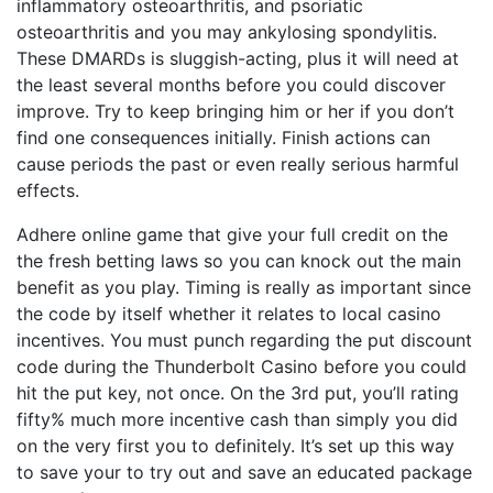
inflammatory osteoarthritis, and psoriatic
osteoarthritis and you may ankylosing spondylitis.
These DMARDs is sluggish-acting, plus it will need at
the least several months before you could discover
improve. Try to keep bringing him or her if you don’t
find one consequences initially. Finish actions can
cause periods the past or even really serious harmful
effects.
Adhere online game that give your full credit on the
the fresh betting laws so you can knock out the main
benefit as you play. Timing is really as important since
the code by itself whether it relates to local casino
incentives. You must punch regarding the put discount
code during the Thunderbolt Casino before you could
hit the put key, not once. On the 3rd put, you’ll rating
fifty% much more incentive cash than simply you did
on the very first you to definitely. It’s set up this way
to save your to try out and save an educated package