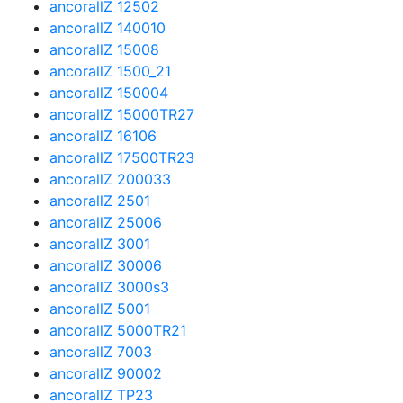
ancorallZ 1250
2
ancorallZ 1400
10
ancorallZ 1500
8
ancorallZ 1500_2
1
ancorallZ 15000
4
ancorallZ 15000TR2
7
ancorallZ 1610
6
ancorallZ 17500TR2
3
ancorallZ 2000
33
ancorallZ 250
1
ancorallZ 2500
6
ancorallZ 300
1
ancorallZ 3000
6
ancorallZ 3000s
3
ancorallZ 500
1
ancorallZ 5000TR2
1
ancorallZ 700
3
ancorallZ 9000
2
ancorallZ TP2
3