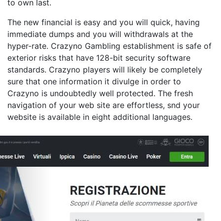
to own last.
The new financial is easy and you will quick, having
immediate dumps and you will withdrawals at the
hyper-rate. Crazyno Gambling establishment is safe of
exterior risks that have 128-bit security software
standards. Crazyno players will likely be completely
sure that one information it divulge in order to
Crazyno is undoubtedly well protected. The fresh
navigation of your web site are effortless, snd your
website is available in eight additional languages.