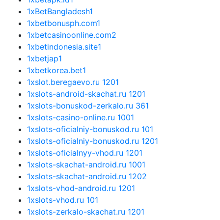
1xBetBangladesh
1
1xbetbonusph.com
1
1xbetcasinoonline.com
2
1xbetindonesia.site
1
1xbetjap
1
1xbetkorea.bet
1
1xslot.beregaevo.ru 120
1
1xslots-android-skachat.ru 120
1
1xslots-bonuskod-zerkalo.ru 36
1
1xslots-casino-online.ru 100
1
1xslots-oficialniy-bonuskod.ru 10
1
1xslots-oficialniy-bonuskod.ru 120
1
1xslots-oficialnyy-vhod.ru 120
1
1xslots-skachat-android.ru 100
1
1xslots-skachat-android.ru 120
2
1xslots-vhod-android.ru 120
1
1xslots-vhod.ru 10
1
1xslots-zerkalo-skachat.ru 120
1