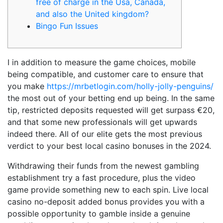
free of charge in the Usa, Canada,
and also the United kingdom?
Bingo Fun Issues
I in addition to measure the game choices, mobile
being compatible, and customer care to ensure that
you make
https://mrbetlogin.com/holly-jolly-penguins/
the most out of your betting end up being. In the same
tip, restricted deposits requested will get surpass €20,
and that some new professionals will get upwards
indeed there.
All of our elite gets the most previous
verdict to your best local casino bonuses in the 2024.
Withdrawing their funds from the newest gambling
establishment try a fast procedure, plus the video
game provide something new to each spin. Live local
casino no-deposit added bonus provides you with a
possible opportunity to gamble inside a genuine