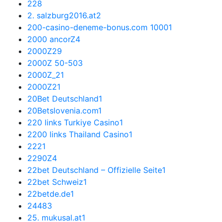
2
28
2. salzburg2016.at
2
200-casino-deneme-bonus.com 1000
1
2000 ancorZ
4
2000Z
29
2000Z 50-50
3
2000Z_2
1
2000Z2
1
20Bet Deutschland
1
20Betslovenia.com
1
220 links Turkiye Casino
1
2200 links Thailand Casino
1
222
1
2290Z
4
22bet Deutschland – Offizielle Seite
1
22bet Schweiz
1
22betde.de
1
2448
3
25. mukusal.at
1