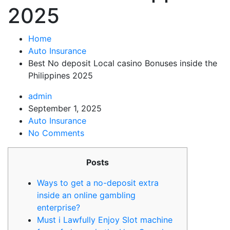
2025
Home
Auto Insurance
Best No deposit Local casino Bonuses inside the
Philippines 2025
admin
September 1, 2025
Auto Insurance
No Comments
Posts
Ways to get a no-deposit extra
inside an online gambling
enterprise?
Must i Lawfully Enjoy Slot machine