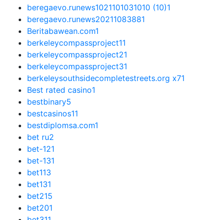
beregaevo.runews1021101031010 (10)
1
beregaevo.runews2021108388
1
Beritabawean.com
1
berkeleycompassproject1
1
berkeleycompassproject2
1
berkeleycompassproject3
1
berkeleysouthsidecompletestreets.org x7
1
Best rated casino
1
bestbinary
5
bestcasinos1
1
bestdiplomsa.com
1
bet ru
2
bet-12
1
bet-13
1
bet1
13
bet13
1
bet2
15
bet20
1
bet3
11