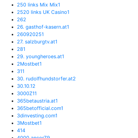
250 links Mix Mix
1
2520 links UK Casino
1
26
2
26. gasthof-kasern.at
1
26092025
1
27. salzburgtv.at
1
28
1
29. youngheroes.at
1
2Mostbet
1
3
11
30. rudolfhundstorfer.at
2
30.10.1
2
3000Z
11
365betaustria.at
1
365betofficial.com
1
3dinvesting.com
1
3Mostbet
1
4
14
4000 ancorZ
9