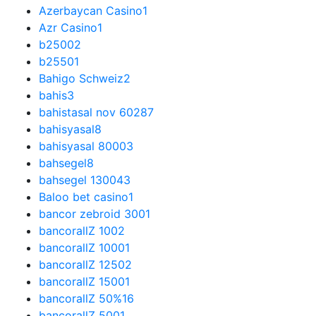
Azerbaycan Casino
1
Azr Casino
1
b2500
2
b2550
1
Bahigo Schweiz
2
bahis
3
bahistasal nov 6028
7
bahisyasal
8
bahisyasal 8000
3
bahsegel
8
bahsegel 13004
3
Baloo bet casino
1
bancor zebroid 300
1
bancorallZ 100
2
bancorallZ 1000
1
bancorallZ 1250
2
bancorallZ 1500
1
bancorallZ 50%
16
bancorallZ 500
1