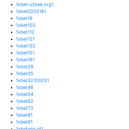
1xbet-uzbek.org
1
1xbet020218
1
1xbet1
8
1xbet10
3
1xbet11
2
1xbet12
1
1xbet13
2
1xbet15
1
1xbet16
1
1xbet2
8
1xbet3
5
1xbet3231025
1
1xbet4
6
1xbet5
4
1xbet6
2
1xbet7
3
1xbet8
1
1xbet9
1
1xbetapk.id
1