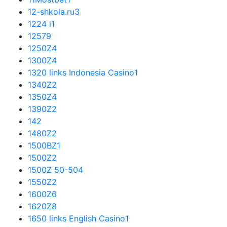
12-shkola.ru
3
1224 i
1
125
79
1250Z
4
1300Z
4
1320 links Indonesia Casino
1
1340Z
2
1350Z
4
1390Z
2
14
2
1480Z
2
1500BZ
1
1500Z
2
1500Z 50-50
4
1550Z
2
1600Z
6
1620Z
8
1650 links English Casino
1