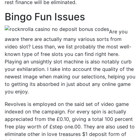
rest finance will be eliminated.
Bingo Fun Issues
Are you
aware there are actually many various sorts from
video slot? Less than, we list probably the most well-
known type of free slots you can find right here.
Playing an unsightly slot machine is also notably curb
your exhilaration. I take into account the quality of the
newest image when making our selections, helping you
to getting its absorbed in just about any online game
you enjoy.
Revolves is employed on the said set of video game
indexed on the campaign. For every spin is actually
appreciated from the £0.10, giving a total 100 percent
free play worth of £step one.00. They are also used to
eliminate other in love treasures $1 deposit form of