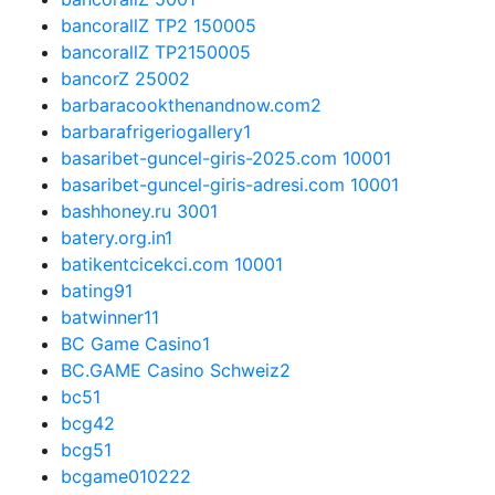
bancorallZ TP2 15000
5
bancorallZ TP215000
5
bancorZ 2500
2
barbaracookthenandnow.com
2
barbarafrigeriogallery
1
basaribet-guncel-giris-2025.com 1000
1
basaribet-guncel-giris-adresi.com 1000
1
bashhoney.ru 300
1
batery.org.in
1
batikentcicekci.com 1000
1
bating9
1
batwinner1
1
BC Game Casino
1
BC.GAME Casino Schweiz
2
bc5
1
bcg4
2
bcg5
1
bcgame01022
2