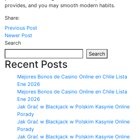
provides, and you may smooth modern habits.
Share:
Previous Post
Newer Post
Search
Search
Recent Posts
Mejores Bonos de Casino Online en Chile Lista
Ene 2026
Mejores Bonos de Casino Online en Chile Lista
Ene 2026
Jak Grać w Blackjack w Polskim Kasynie Online
Porady
Jak Grać w Blackjack w Polskim Kasynie Online
Porady
Jak Grać w Blackjack w Polskim Kasynie Online