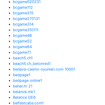
bcgame02023
1
bcgame1
12
bcgame2
15
bcgame27013
1
bcgame3
14
bcgame31011
1
bcgame4
8
bcgame5
2
bcgame6
4
bcgame7
1
beach5.ch
1
beach5.ch_betonred
1
bedava-casino-oyunlari.com 1000
1
bedpage
1
bedpage online
1
behar.hr 2
1
belanok.mk
1
Belatice DE
6
belfastcabs.com
1