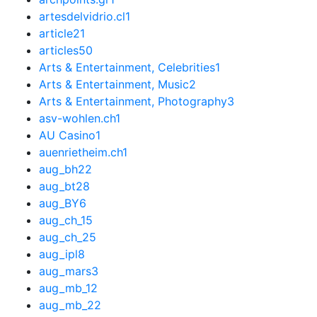
artesdelvidrio.cl
1
article
21
articles
50
Arts & Entertainment, Celebrities
1
Arts & Entertainment, Music
2
Arts & Entertainment, Photography
3
asv-wohlen.ch
1
AU Casino
1
auenrietheim.ch
1
aug_bh
22
aug_bt
28
aug_BY
6
aug_ch_1
5
aug_ch_2
5
aug_ipl
8
aug_mars
3
aug_mb_1
2
aug_mb_2
2