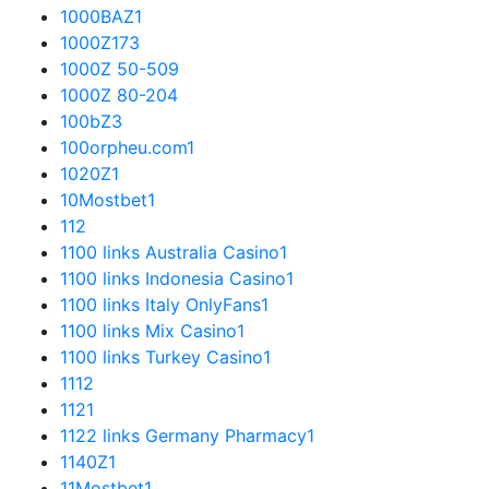
1000BAZ
1
1000Z
173
1000Z 50-50
9
1000Z 80-20
4
100bZ
3
100orpheu.com
1
1020Z
1
10Mostbet
1
11
2
1100 links Australia Casino
1
1100 links Indonesia Casino
1
1100 links Italy OnlyFans
1
1100 links Mix Casino
1
1100 links Turkey Casino
1
111
2
112
1
1122 links Germany Pharmacy
1
1140Z
1
11Mostbet
1