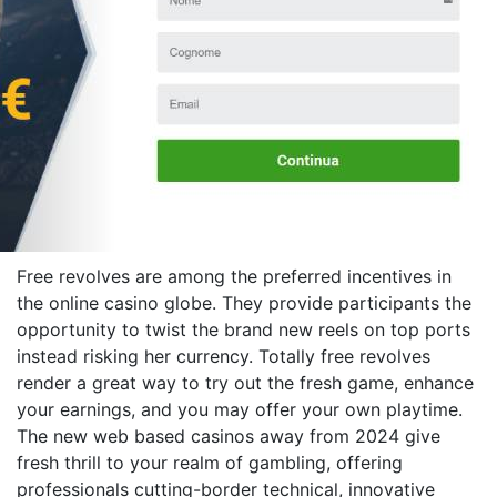
Free revolves are among the preferred incentives in
the online casino globe. They provide participants the
opportunity to twist the brand new reels on top ports
instead risking her currency. Totally free revolves
render a great way to try out the fresh game, enhance
your earnings, and you may offer your own playtime.
The new web based casinos away from 2024 give
fresh thrill to your realm of gambling, offering
professionals cutting-border technical, innovative