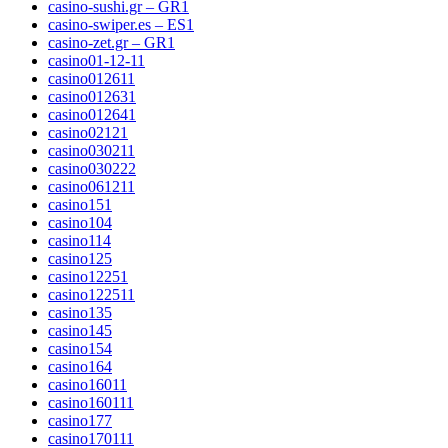
casino-sushi.gr – GR
1
casino-swiper.es – ES
1
casino-zet.gr – GR
1
casino01-12-1
1
casino01261
1
casino01263
1
casino01264
1
casino0212
1
casino03021
1
casino03022
2
casino06121
1
casino1
51
casino10
4
casino11
4
casino12
5
casino1225
1
casino12251
1
casino13
5
casino14
5
casino15
4
casino16
4
casino1601
1
casino16011
1
casino17
7
casino17011
1