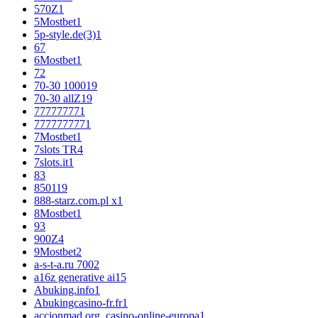
570Z
1
5Mostbet
1
5p-style.de(3)
1
6
7
6Mostbet
1
7
2
70-30 1000
19
70-30 allZ
19
77777777
1
777777777
1
7Mostbet
1
7slots TR
4
7slots.it
1
8
3
850
119
888-starz.com.pl x
1
8Mostbet
1
9
3
900Z
4
9Mostbet
2
a-s-t-a.ru 700
2
a16z generative ai
15
Abuking.info
1
Abukingcasino-fr.fr
1
accionmad.org_casino-online-europa
1