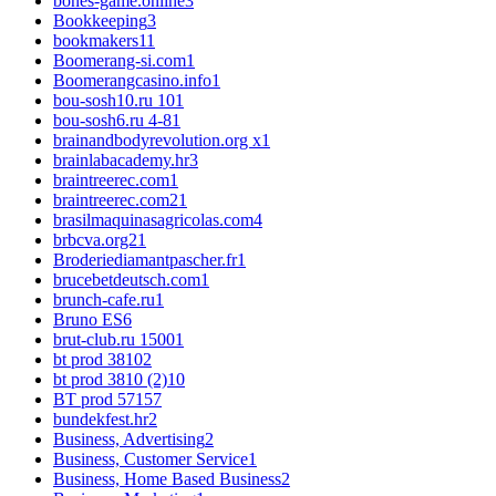
bones-game.online
3
Bookkeeping
3
bookmakers1
1
Boomerang-si.com
1
Boomerangcasino.info
1
bou-sosh10.ru 10
1
bou-sosh6.ru 4-8
1
brainandbodyrevolution.org x
1
brainlabacademy.hr
3
braintreerec.com
1
braintreerec.com2
1
brasilmaquinasagricolas.com
4
brbcva.org2
1
Broderiediamantpascher.fr
1
brucebetdeutsch.com
1
brunch-cafe.ru
1
Bruno ES
6
brut-club.ru 1500
1
bt prod 3810
2
bt prod 3810 (2)
10
BT prod 5715
7
bundekfest.hr
2
Business, Advertising
2
Business, Customer Service
1
Business, Home Based Business
2