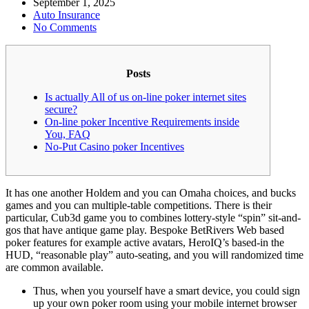
September 1, 2025
Auto Insurance
No Comments
Posts
Is actually All of us on-line poker internet sites
secure?
On-line poker Incentive Requirements inside
You, FAQ
No-Put Casino poker Incentives
It has one another Holdem and you can Omaha choices, and bucks
games and you can multiple-table competitions. There is their
particular, Cub3d game you to combines lottery-style “spin” sit-and-
gos that have antique game play.
Bespoke BetRivers Web based
poker features for example active avatars, HeroIQ’s based-in the
HUD, “reasonable play” auto-seating, and you will randomized time
are common available.
Thus, when you yourself have a smart device, you could sign
up your own poker room using your mobile internet browser