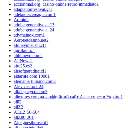
accionmad.org_casino-online-retiro-inmediato
1
adaptationfestival.gr
1
adelaideicemagic.com
1
Admin
2
adobe generative ai 1
3
adobe generative ai 2
4
adymainox.com
1
Aerobetcasino.net
2
afunayunsushi.cl
1
agrofair.uz
1
ahhhuevo.com
2
AI News
2
aire25.es
2
airsoftparadise.cl
1
aktarlife.com 1000
1
alemania-turismo.com
2
Alev casino tr
24
alfalegacyco.com
3
aliexpres.com.ua – офіційний сайт Аліекспрес в Україні
1
alll
2
allZ
2
ALLZ 50-50
4
allZ80-20
1
Alpaguesthouse.it
1
alt-eberstein.de
5