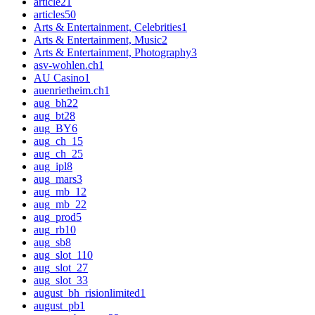
article
21
articles
50
Arts & Entertainment, Celebrities
1
Arts & Entertainment, Music
2
Arts & Entertainment, Photography
3
asv-wohlen.ch
1
AU Casino
1
auenrietheim.ch
1
aug_bh
22
aug_bt
28
aug_BY
6
aug_ch_1
5
aug_ch_2
5
aug_ipl
8
aug_mars
3
aug_mb_1
2
aug_mb_2
2
aug_prod
5
aug_rb
10
aug_sb
8
aug_slot_1
10
aug_slot_2
7
aug_slot_3
3
august_bh_risionlimited
1
august_pb
1