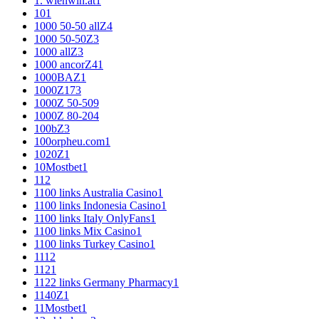
1. wienwin.at
1
10
1
1000 50-50 allZ
4
1000 50-50Z
3
1000 allZ
3
1000 ancorZ
41
1000BAZ
1
1000Z
173
1000Z 50-50
9
1000Z 80-20
4
100bZ
3
100orpheu.com
1
1020Z
1
10Mostbet
1
11
2
1100 links Australia Casino
1
1100 links Indonesia Casino
1
1100 links Italy OnlyFans
1
1100 links Mix Casino
1
1100 links Turkey Casino
1
111
2
112
1
1122 links Germany Pharmacy
1
1140Z
1
11Mostbet
1