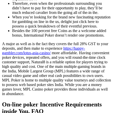
Therefore, even when the professionals surrounding you
didn’t have to pay for their opportunity to play, they’ll be
much reduced cavalier from the going all of the-in the.
When you’re looking for the brand new fascinating reputation
for gambling on line in the us, delight just click here to
possess a quick breakdown of their eventful previous.
Besides the 100 percent free Coins as the a welcome added
bonus, International Poker doesn’t render one promotions.
A major as well as is the fact they covers the full 28% GST to your
deposits, and then make to experience
https://happy-
gambler.com/lotus-asia-casino/
more affordable. Having convenient
poker devices, repeated offers, and you will round-the-time clock
customer support, Natural8 is a reliable option for players trying to
high quality and cost. One of the main multiple-gaming brands in
the India, Mobile Largest Group (MPL) features a wide range of
casual video game and other real cash possibilities to own users.
MPL Poker is home to multiple quality value tourneys and collection
to possess web based poker sites India. While you are a money
games lover, MPL Casino poker provides those individuals as well
in abundance.
On-line poker Incentive Requirements
inside You, FAQ