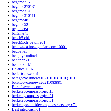
bcgame2
15
bcgame27013
1
bcgame3
14
bcgame31011
1
bcgame4
8
bcgame5
2
bcgame6
4
bcgame7
1
beach5.ch
1
beach5.ch_betonred
1
bedava-casino-oyunlari.com 1000
1
bedpage
1
bedpage online
1
behar.hr 2
1
belanok.mk
1
Belatice DE
6
belfastcabs.com
1
beregaevo.runews1021101031010 (10)
1
beregaevo.runews2021108388
1
Beritabawean.com
1
berkeleycompassproject1
1
berkeleycompassproject2
1
berkeleycompassproject3
1
berkeleysouthsidecompletestreets.org x7
1
Best rated casino
1