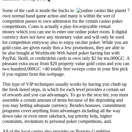
Some of the cash is inside the bucks to
own normal band game action and many is within the sort of
competition passes to own admission for the certain casino poker
competitions. Coins is actually a play-for-enjoyable virtual
money which you can use to enter one online poker room. It digital
currency does not have any monetary value and will only be used
for competition entryway also to enjoy on-line poker. While you are
gold coins are given easily thru a few promotions, they are able to
be also bought at Worldwide Web based poker having fun with
PayPal, Skrill, or credit/debit cards to own only $2 for ten,000GC. A
pleasant extra away from $20 property value gold coins and you can
two hundred,000GC +40 totally free sweeps coins in your first pick
if you register from this webpage.
This type of VIP techniques usually works by having you climb up
the fresh tiered steps, in which for each level provides a certain set
of rewards and you can advantages. To go to the next tier, you must
assemble a certain amount of items because of the depositing and
you may betting adequate currency. Besides bonuses, commitment
programs cover anything from advantages including all the way
down rake or even more rakeback, top priority help, higher
constraints, invitations to personal poker competitions, and.
All of the local casino also provides on Borgata Gambling