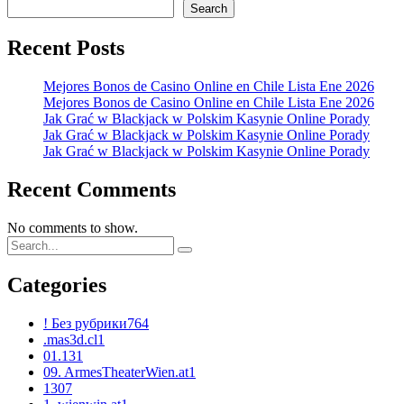
Search
Recent Posts
Mejores Bonos de Casino Online en Chile Lista Ene 2026
Mejores Bonos de Casino Online en Chile Lista Ene 2026
Jak Grać w Blackjack w Polskim Kasynie Online Porady
Jak Grać w Blackjack w Polskim Kasynie Online Porady
Jak Grać w Blackjack w Polskim Kasynie Online Porady
Recent Comments
No comments to show.
Categories
! Без рубрики
764
.mas3d.cl
1
01.13
1
09. ArmesTheaterWien.at
1
1
307