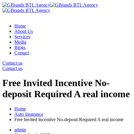
Home
About Us
Services
Media
Blogs
Contact
Contact us
Contact us
Free Invited Incentive No-
deposit Required A real income
Home
Auto Insurance
Free Invited Incentive No-deposit Required A real income
admin