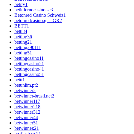
betify
1
betinfernocasino.se
3
Betonred Casino Schweiz
1
betonredcasino.gr – GR
2
BETT
1
bettilt
4
betting
36
betting2
1
betting29011
1
betting5
1
bettingcasino1
1
bettingcasino2
1
bettingcasino4
1
bettingcasino5
1
bettt
1
betunlim.pt
2
betwinner
2
betwinner-brasil.net
2
betwinner1
17
betwinner2
18
betwinner3
12
betwinner4
4
betwinner5
1
betwinneк2
1
bezflash.ru 5
1