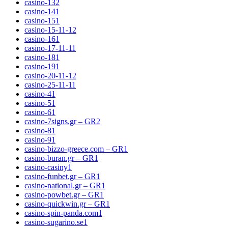
casino-13
2
casino-14
1
casino-15
1
casino-15-11-1
2
casino-16
1
casino-17-11-1
1
casino-18
1
casino-19
1
casino-20-11-1
2
casino-25-11-1
1
casino-4
1
casino-5
1
casino-6
1
casino-7signs.gr – GR
2
casino-8
1
casino-9
1
casino-bizzo-greece.com – GR
1
casino-buran.gr – GR
1
casino-casiny
1
casino-funbet.gr – GR
1
casino-national.gr – GR
1
casino-powbet.gr – GR
1
casino-quickwin.gr – GR
1
casino-spin-panda.com
1
casino-sugarino.se
1