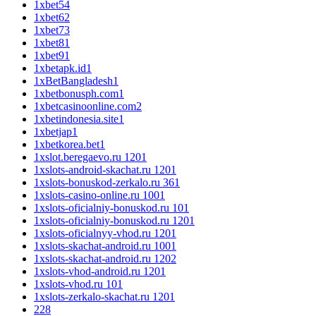
1xbet5
4
1xbet6
2
1xbet7
3
1xbet8
1
1xbet9
1
1xbetapk.id
1
1xBetBangladesh
1
1xbetbonusph.com
1
1xbetcasinoonline.com
2
1xbetindonesia.site
1
1xbetjap
1
1xbetkorea.bet
1
1xslot.beregaevo.ru 120
1
1xslots-android-skachat.ru 120
1
1xslots-bonuskod-zerkalo.ru 36
1
1xslots-casino-online.ru 100
1
1xslots-oficialniy-bonuskod.ru 10
1
1xslots-oficialniy-bonuskod.ru 120
1
1xslots-oficialnyy-vhod.ru 120
1
1xslots-skachat-android.ru 100
1
1xslots-skachat-android.ru 120
2
1xslots-vhod-android.ru 120
1
1xslots-vhod.ru 10
1
1xslots-zerkalo-skachat.ru 120
1
2
28