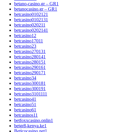
betano-casino.gr – GR
1
betanocasino.gr – GR
1
betcasino010212
1
betcasino010213
1
betcasino02021
1
betcasino020214
1
betcasino1
2
betcasino1701
1
betcasino2
3
betcasino27013
1
betcasino28014
1
betcasino28015
1
betcasino29016
1
betcasino29017
1
betcasino3
4
betcasino30018
1
betcasino30019
1
betcasino310111
1
betcasino4
1
betcasino5
1
betcasino6
1
betcasinos1
1
betfoxxcasino.onlin
1
betgr8-kenya.ke
1
Beticocasino.net
1