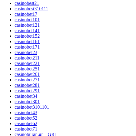
casinobest2
1
casinobest31011
1
casinobet1
7
casinobet10
1
casinobet12
1
casinobet14
1
casinobet15
2
casinobet16
1
casinobet17
1
casinobet2
3
casinobet21
1
casinobet22
1
casinobet25
1
casinobet26
1
casinobet27
1
casinobet28
1
casinobet29
1
casinobet3
4
casinobet30
1
casinobet310110
1
casinobet4
3
casinobet5
2
casinobet6
2
casinobet7
1
casinoburan.gr – GR
1