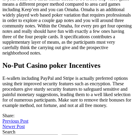
means a different proper method compared to area card games
including Keep’em and you can Omaha. Omaha is an additional
widely played web based poker variation that requires professionals
in order to explore a couple gap notes and you will around three
community notes. Within the Omaha, for every pro get four opening
notes and really should have fun with exactly a few ones having
three of the four people cards. It specifications contributes a
supplementary layer of means, as the participants must very
carefully think the carrying out give and the prospective
neighborhood notes.
No-Put Casino poker Incentives
E-wallets including PayPal and Stripe is actually preferred options
using their improved security features such as encryption. These
procedures give sturdy security features to safeguard sensitive and
painful monetary suggestions, leading them to a well liked selection
for of numerous participants. Make sure to remove their bonuses for
example method, not fortune, and not at all free money.
Share:
Previous Post
Newer Post
Search