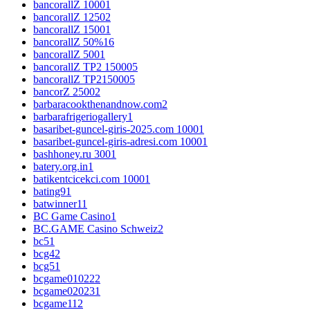
bancorallZ 1000
1
bancorallZ 1250
2
bancorallZ 1500
1
bancorallZ 50%
16
bancorallZ 500
1
bancorallZ TP2 15000
5
bancorallZ TP215000
5
bancorZ 2500
2
barbaracookthenandnow.com
2
barbarafrigeriogallery
1
basaribet-guncel-giris-2025.com 1000
1
basaribet-guncel-giris-adresi.com 1000
1
bashhoney.ru 300
1
batery.org.in
1
batikentcicekci.com 1000
1
bating9
1
batwinner1
1
BC Game Casino
1
BC.GAME Casino Schweiz
2
bc5
1
bcg4
2
bcg5
1
bcgame01022
2
bcgame02023
1
bcgame1
12