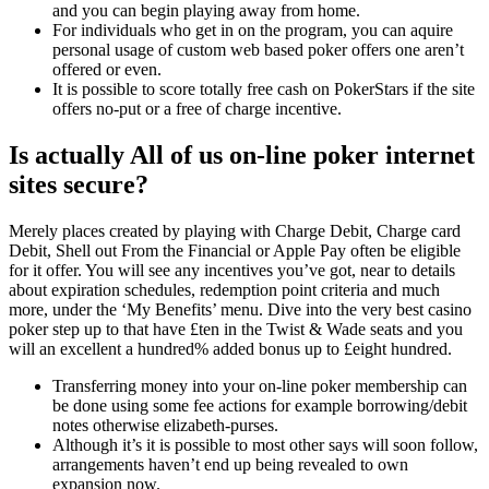
and you can begin playing away from home.
For individuals who get in on the program, you can aquire
personal usage of custom web based poker offers one aren’t
offered or even.
It is possible to score totally free cash on PokerStars if the site
offers no-put or a free of charge incentive.
Is actually All of us on-line poker internet
sites secure?
Merely places created by playing with Charge Debit, Charge card
Debit, Shell out From the Financial or Apple Pay often be eligible
for it offer. You will see any incentives you’ve got, near to details
about expiration schedules, redemption point criteria and much
more, under the ‘My Benefits’ menu. Dive into the very best casino
poker step up to that have £ten in the Twist & Wade seats and you
will an excellent a hundred% added bonus up to £eight hundred.
Transferring money into your on-line poker membership can
be done using some fee actions for example borrowing/debit
notes otherwise elizabeth-purses.
Although it’s it is possible to most other says will soon follow,
arrangements haven’t end up being revealed to own
expansion now.