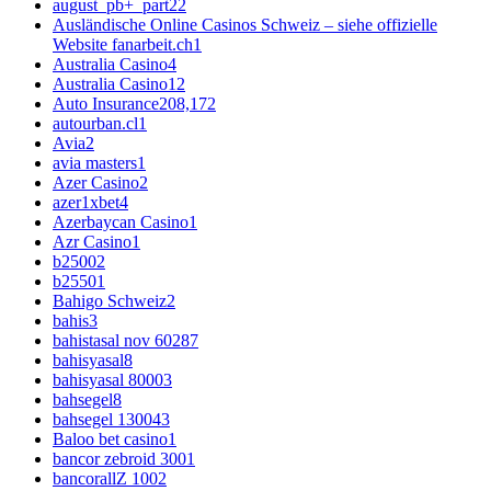
august_pb+_part2
2
Ausländische Online Casinos Schweiz – siehe offizielle
Website fanarbeit.ch
1
Australia Casino
4
Australia Casino1
2
Auto Insurance
208,172
autourban.cl
1
Avia
2
avia masters
1
Azer Casino
2
azer1xbet
4
Azerbaycan Casino
1
Azr Casino
1
b2500
2
b2550
1
Bahigo Schweiz
2
bahis
3
bahistasal nov 6028
7
bahisyasal
8
bahisyasal 8000
3
bahsegel
8
bahsegel 13004
3
Baloo bet casino
1
bancor zebroid 300
1
bancorallZ 100
2