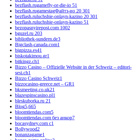
bezflash.rugamefly-or-die-io 5
1
bezflash.rugamestagФайтз-ио 20 30
1
bezflash.ruluchshie-onlayn-kazino 20 30
1
bezflash.ruluchshie-onlayn-kazino 5
1
bezopasnyirepost.com 100
2
bguzel.ru 20
3
bibliothek-sundern.de
3
Bigclash-canada.com
1
bigpizza.es4
1
biskotakimou.gr
1
bitkingz.ch
1
Bizzo Casino – Offizielle Website in der Schweiz – editori-
sesi.ch
1
Bizzo Casino Schweiz
1
bizzocasino-greece.net – GR
1
bksmeeting.co.uk2
1
blazespinscasino.pl
1
bleskuborka.ru 2
1
Blog
5,665
bloomtiendas.com
5
bloomtiendas.com без анкор
7
bocasydney.com c
1
Bollywood
2
bonanzagame
1