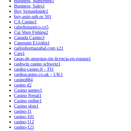
Business, Marketing
1
Business, Sales
1
Buy Semaglutide
2
buy-auto-spb.ru 50
1
CA Casino
1
cabellomagico.co
5
Cai Shen Fishing
2
Canada Casino
3
Capospin Ελλάδα
1
carloshormazabal.com x2
1
Cars
1
casas-de-apuestas-sin-licencia-en-espana
1
cashwin casino schweiz
1
casiku-casino.fi – FI
1
casikucasino.co.uk – UK
1
casino
884
casino d
2
Casino games
1
Casino Nepal
1
Casino online
1
Casino slots
1
casino-1
1
casino-10
1
casino-11
2
casino-12
1