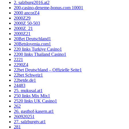
2. salzburg2016.at
2
200-casino-deneme-bonus.com 1000
1
2000 ancorZ
4
2000Z
29
2000Z 50-50
3
2000Z_2
1
2000Z2
1
20Bet Deutschland
1
20Betslovenia.com
1
220 links Turkiye Casino
1
2200 links Thailand Casino
1
222
1
2290Z
4
22bet Deutschland – Offizielle Seite
1
22bet Schweiz
1
22betde.de
1
2448
3
25. mukusal.at
1
250 links Mix Mix
1
2520 links UK Casino
1
26
2
26. gasthof-kasern.at
1
26092025
1
27. salzburgtv.at
1
28
1