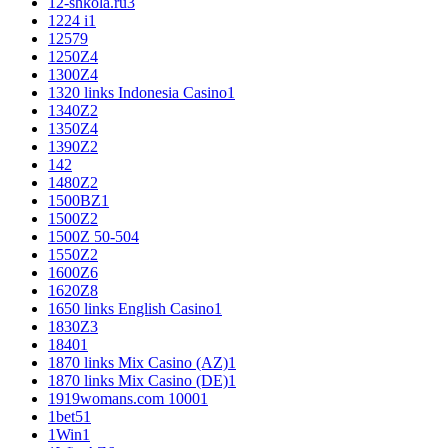
12-shkola.ru
3
1224 i
1
125
79
1250Z
4
1300Z
4
1320 links Indonesia Casino
1
1340Z
2
1350Z
4
1390Z
2
14
2
1480Z
2
1500BZ
1
1500Z
2
1500Z 50-50
4
1550Z
2
1600Z
6
1620Z
8
1650 links English Casino
1
1830Z
3
1840
1
1870 links Mix Casino (AZ)
1
1870 links Mix Casino (DE)
1
1919womans.com 1000
1
1bet5
1
1Win
1