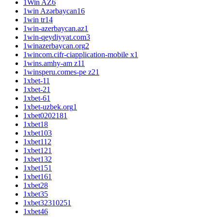
1Win AZ
6
1win Azərbaycan
16
1win tr
14
1win-azerbaycan.az
1
1win-qeydiyyat.com
3
1winazerbaycan.org
2
1wincom.cifr-ciapplication-mobile x
1
1wins.amhy-am z1
1
1winsperu.comes-pe z2
1
1xbet-1
1
1xbet-2
1
1xbet-6
1
1xbet-uzbek.org
1
1xbet020218
1
1xbet1
8
1xbet10
3
1xbet11
2
1xbet12
1
1xbet13
2
1xbet15
1
1xbet16
1
1xbet2
8
1xbet3
5
1xbet3231025
1
1xbet4
6