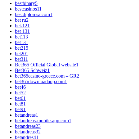
bestbinary
5
bestcasinos1
1
bestdiplomsa.com
1
bet ru
2
bet-12
1
bet-13
1
bet1
13
bet13
1
bet2
15
bet20
1
bet3
11
Bet365 Official Global website
1
Bet365 Schweiz
1
bet365casino-greece.com – GR
2
bet365downloadapp.com
1
bet4
6
bet5
2
bet6
1
bet8
1
bet9
1
betandreas
1
betandreas-mobile-app.com
1
betandreas2
3
betandreas3
2
betandres4
1