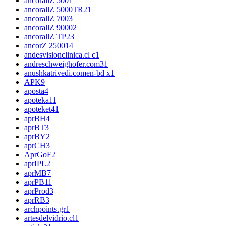
ancorallZ 500
1
ancorallZ 5000TR2
1
ancorallZ 700
3
ancorallZ 9000
2
ancorallZ TP2
3
ancorZ 2500
14
andesvisionclinica.cl c
1
andreschweighofer.com3
1
anushkatrivedi.comen-bd x
1
APK
9
aposta
4
apoteka1
1
apoteket4
1
aprBH
4
aprBT
3
aprBY
2
aprCH
3
AprGoF
2
aprIPL
2
aprMB
7
aprPB
11
aprProd
3
aprRB
3
archpoints.gr
1
artesdelvidrio.cl
1