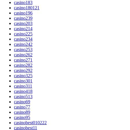
casino18
3
casino18012
1
casino19
6
casino2
39
casino20
3
casino21
4
casino22
5
casino23
4
casino24
2
casino25
3
casino26
2
casino27
1
casino28
2
casino29
2
casino3
25
casino30
1
casino31
1
casino4
18
casino5
13
casino6
9
casino7
7
casino8
9
casino9
5
casinobest01022
2
casinobest1
1