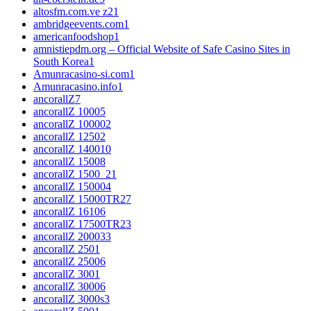
altosfm.com.ve z2
1
ambridgeevents.com
1
americanfoodshop
1
amnistiepdm.org – Official Website of Safe Casino Sites in
South Korea
1
Amunracasino-si.com
1
Amunracasino.info
1
ancorallZ
7
ancorallZ 1000
5
ancorallZ 10000
2
ancorallZ 1250
2
ancorallZ 1400
10
ancorallZ 1500
8
ancorallZ 1500_2
1
ancorallZ 15000
4
ancorallZ 15000TR2
7
ancorallZ 1610
6
ancorallZ 17500TR2
3
ancorallZ 2000
33
ancorallZ 250
1
ancorallZ 2500
6
ancorallZ 300
1
ancorallZ 3000
6
ancorallZ 3000s
3