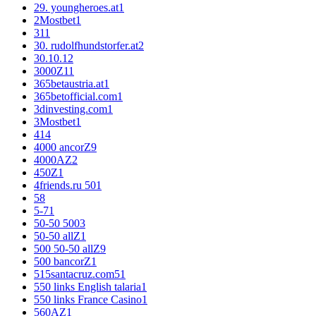
29. youngheroes.at
1
2Mostbet
1
3
11
30. rudolfhundstorfer.at
2
30.10.1
2
3000Z
11
365betaustria.at
1
365betofficial.com
1
3dinvesting.com
1
3Mostbet
1
4
14
4000 ancorZ
9
4000AZ
2
450Z
1
4friends.ru 50
1
5
8
5-7
1
50-50 500
3
50-50 allZ
1
500 50-50 allZ
9
500 bancorZ
1
515santacruz.com5
1
550 links English talaria
1
550 links France Casino
1
560AZ
1