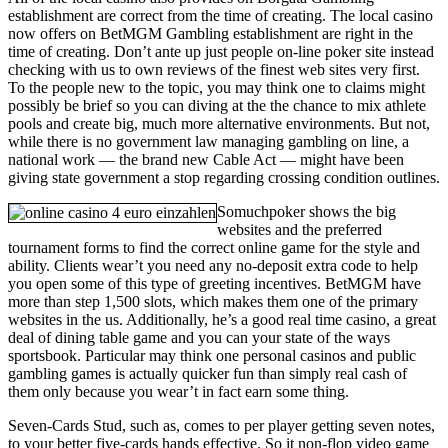
establishment are correct from the time of creating. The local casino
now offers on BetMGM Gambling establishment are right in the
time of creating. Don’t ante up just people on-line poker site instead
checking with us to own reviews of the finest web sites very first.
To the people new to the topic, you may think one to claims might
possibly be brief so you can diving at the the chance to mix athlete
pools and create big, much more alternative environments. But not,
while there is no government law managing gambling on line, a
national work — the brand new Cable Act — might have been
giving state government a stop regarding crossing condition outlines.
Somuchpoker shows the big
websites and the preferred
tournament forms to find the correct online game for the style and
ability. Clients wear’t you need any no-deposit extra code to help
you open some of this type of greeting incentives. BetMGM have
more than step 1,500 slots, which makes them one of the primary
websites in the us. Additionally, he’s a good real time casino, a great
deal of dining table game and you can your state of the ways
sportsbook. Particular may think one personal casinos and public
gambling games is actually quicker fun than simply real cash of
them only because you wear’t in fact earn some thing.
Seven-Cards Stud, such as, comes to per player getting seven notes,
to your better five-cards hands effective. So it non-flop video game