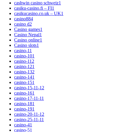
cashwin casino schweiz
1
casiku-casino.fi – FI
1
casikucasino.co.uk – UK
1
casino
884
casino d
2
Casino games
1
Casino Nepal
1
Casino online
1
Casino slots
1
casino-1
1
casino-10
1
casino-11
2
casino-12
1
casino-13
2
casino-14
1
casino-15
1
casino-15-11-1
2
casino-16
1
casino-17-11-1
1
casino-18
1
casino-19
1
casino-20-11-1
2
casino-25-11-1
1
casino-4
1
casino-5
1