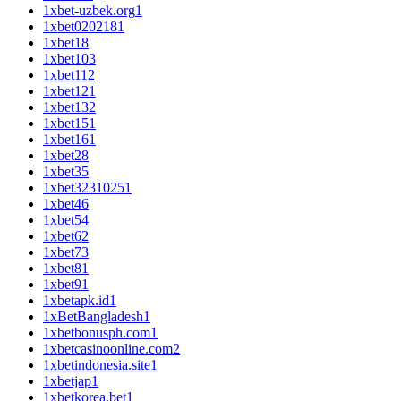
1xbet-uzbek.org
1
1xbet020218
1
1xbet1
8
1xbet10
3
1xbet11
2
1xbet12
1
1xbet13
2
1xbet15
1
1xbet16
1
1xbet2
8
1xbet3
5
1xbet3231025
1
1xbet4
6
1xbet5
4
1xbet6
2
1xbet7
3
1xbet8
1
1xbet9
1
1xbetapk.id
1
1xBetBangladesh
1
1xbetbonusph.com
1
1xbetcasinoonline.com
2
1xbetindonesia.site
1
1xbetjap
1
1xbetkorea.bet
1