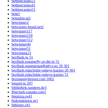
bettingcasino2
1
bettingcasino4
1
bettingcasino5
1
bettt
1
betunlim.pt
2
betwinner
2
betwinner-brasil.net
2
betwinner1
17
betwinner2
18
betwinner3
12
betwinner4
4
betwinner5
1
betwinneк2
1
bezflash.ru 5
1
bezflash.rugamefly-or-die-io 5
1
bezflash.rugamestagФайтз-ио 20 30
1
bezflash.ruluchshie-onlayn-kazino 20 30
1
bezflash.ruluchshie-onlayn-kazino 5
1
bezopasnyirepost.com 100
2
bguzel.ru 20
3
bibliothek-sundern.de
3
Bigclash-canada.com
1
bigpizza.es4
1
biskotakimou.gr
1
bitkingz.ch
1