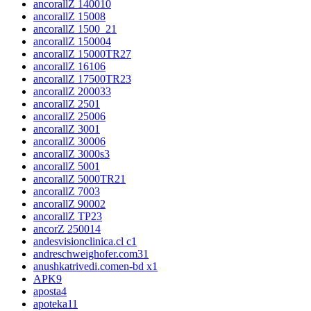
ancorallZ 1400
10
ancorallZ 1500
8
ancorallZ 1500_2
1
ancorallZ 15000
4
ancorallZ 15000TR2
7
ancorallZ 1610
6
ancorallZ 17500TR2
3
ancorallZ 2000
33
ancorallZ 250
1
ancorallZ 2500
6
ancorallZ 300
1
ancorallZ 3000
6
ancorallZ 3000s
3
ancorallZ 500
1
ancorallZ 5000TR2
1
ancorallZ 700
3
ancorallZ 9000
2
ancorallZ TP2
3
ancorZ 2500
14
andesvisionclinica.cl c
1
andreschweighofer.com3
1
anushkatrivedi.comen-bd x
1
APK
9
aposta
4
apoteka1
1