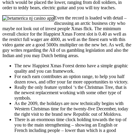
which would be placed the lower, ranging from doll soldiers, in
order to teddy bears, electric guitar and you will toy teaches.
Even the record is loaded with detail –
discussing an arctic business city who
maybe not look out of invest people Xmas flick. The minimum
overall choice for the Happiest Xmas Forest slot is 0.40 as well as
the restrict full wager are 4000, as well as the finest earn with this
video game are a good 5000x multiplier on the new bet. As well, the
guy writes regarding the All of us gambling legislation and also the
Indian and you may Dutch betting areas.
The new Happiest Xmas Forest demo have a simple graphic
quality and you can framework.
For each earn contributes an option range, to help you half
dozen rows, and offer your far more opportunities to victory.
Really the only feature symbol ‘s the Christmas Tree, that is
the newest replacement working with some other type of
symbols.
As the 2009, the holidays are now technically begins with
Western Christmas time for the twenty-five December, today
the right visit to the brand new Republic out of Moldova.
There is an enormous time clock holding towards the top of
you to the main strengthening – showing an English or
French including people – lower than which is a good