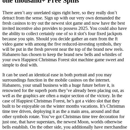
one thousand+ Free Spins
There aren’t any unrelated signs right here, so they really don’t
detract from the sense. Sign up with our very own demanded the
fresh casinos to try out the newest slot game and now have the best
invited incentive also provides to possess 2025. You could also have
the ability to collect certainly one of so it slot’s four fixed jackpots
because you spin. Should you decide gather an earn from the ft
video game with among the five reduced-investing symbols, they
will be put in the fresh prevent near the top of the brand new reels.
Habanero has chosen to keep the brand new bells and whistles of
your own Happiest Christmas Forest slot machine game sweet and
simple to deal with.
It can be used an identical ease in both portrait and you may
surroundings function in the mobile casinos on the internet.
Habanero, your small business with a huge future before it, is
renowned for the superb ports they’ve already been placing out, as
well as the graphics are often a major section of the victory. In the
case of Happiest Christmas Forest, he’s got a video slot that they
built to be enjoyable on the winter months vacations. It’s Christmas
time tree driven, deploying it as the a main area, around and that
other symbols rotate. You’ve got Christmas time tree decoration for
just one, that have superstars, the newest Moon, worlds otherwise
bells establish. On the other side, you additionally have merchandise