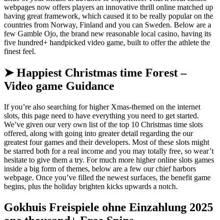
webpages now offers players an innovative thrill online matched up
having great framework, which caused it to be really popular on the
countries from Norway, Finland and you can Sweden.
Below are a
few Gamble Ojo, the brand new reasonable local casino, having its
five hundred+ handpicked video game, built to offer the athlete the
finest feel.
➤ Happiest Christmas time Forest –
Video game Guidance
If you’re also searching for higher Xmas-themed on the internet
slots, this page need to have everything you need to get started.
We’ve given our very own list of the top 10 Christmas time slots
offered, along with going into greater detail regarding the our
greatest four games and their developers. Most of these slots might
be starred both for a real income and you may totally free, so wear’t
hesitate to give them a try. For much more higher online slots games
inside a big form of themes, below are a few our chief harbors
webpage. Once you’ve filled the newest surfaces, the benefit game
begins, plus the holiday brighten kicks upwards a notch.
Gokhuis Freispiele ohne Einzahlung 2025