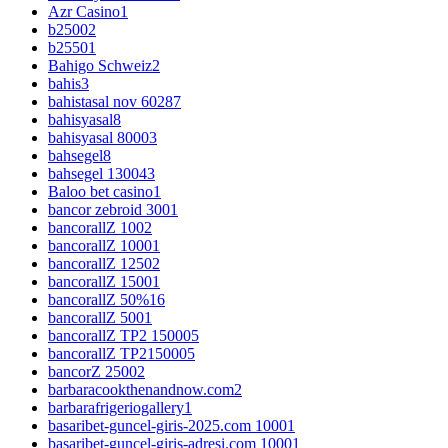
Azr Casino
1
b2500
2
b2550
1
Bahigo Schweiz
2
bahis
3
bahistasal nov 6028
7
bahisyasal
8
bahisyasal 8000
3
bahsegel
8
bahsegel 13004
3
Baloo bet casino
1
bancor zebroid 300
1
bancorallZ 100
2
bancorallZ 1000
1
bancorallZ 1250
2
bancorallZ 1500
1
bancorallZ 50%
16
bancorallZ 500
1
bancorallZ TP2 15000
5
bancorallZ TP215000
5
bancorZ 2500
2
barbaracookthenandnow.com
2
barbarafrigeriogallery
1
basaribet-guncel-giris-2025.com 1000
1
basaribet-guncel-giris-adresi.com 1000
1