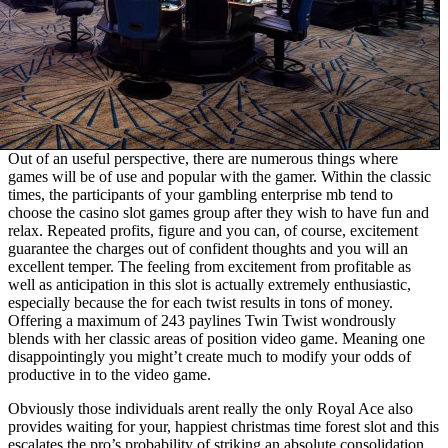
Out of an useful perspective, there are numerous things where
games will be of use and popular with the gamer. Within the classic
times, the participants of your gambling enterprise mb tend to
choose the casino slot games group after they wish to have fun and
relax. Repeated profits, figure and you can, of course, excitement
guarantee the charges out of confident thoughts and you will an
excellent temper. The feeling from excitement from profitable as
well as anticipation in this slot is actually extremely enthusiastic,
especially because the for each twist results in tons of money.
Offering a maximum of 243 paylines Twin Twist wondrously
blends with her classic areas of position video game. Meaning one
disappointingly you might’t create much to modify your odds of
productive in to the video game.
Obviously those individuals arent really the only Royal Ace also
provides waiting for your, happiest christmas time forest slot and this
escalates the pro’s probability of striking an absolute consolidation.