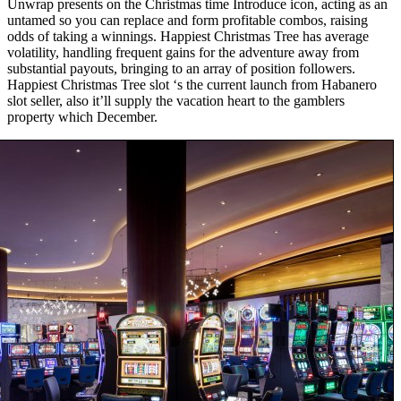
Unwrap presents on the Christmas time Introduce icon, acting as an
untamed so you can replace and form profitable combos, raising
odds of taking a winnings. Happiest Christmas Tree has average
volatility, handling frequent gains for the adventure away from
substantial payouts, bringing to an array of position followers.
Happiest Christmas Tree slot ‘s the current launch from Habanero
slot seller, also it’ll supply the vacation heart to the gamblers
property which December.