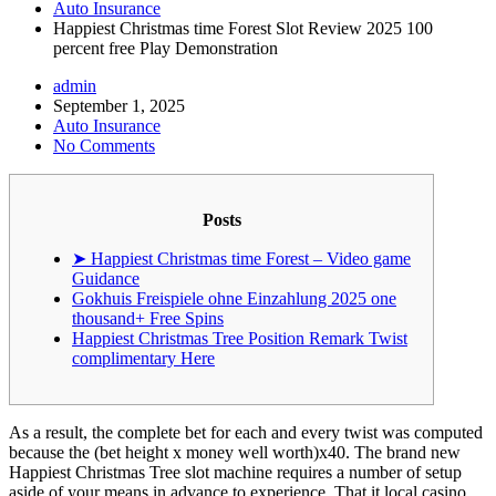
Auto Insurance
Happiest Christmas time Forest Slot Review 2025 100
percent free Play Demonstration
admin
September 1, 2025
Auto Insurance
No Comments
Posts
➤ Happiest Christmas time Forest – Video game
Guidance
Gokhuis Freispiele ohne Einzahlung 2025 one
thousand+ Free Spins
Happiest Christmas Tree Position Remark Twist
complimentary Here
As a result, the complete bet for each and every twist was computed
because the (bet height x money well worth)x40. The brand new
Happiest Christmas Tree slot machine requires a number of setup
aside of your means in advance to experience. That it local casino