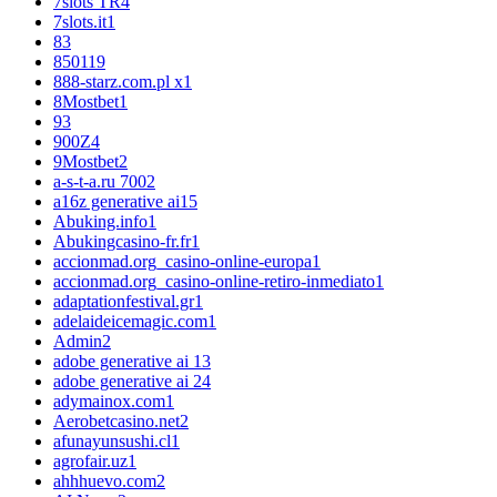
7slots TR
4
7slots.it
1
8
3
850
119
888-starz.com.pl x
1
8Mostbet
1
9
3
900Z
4
9Mostbet
2
a-s-t-a.ru 700
2
a16z generative ai
15
Abuking.info
1
Abukingcasino-fr.fr
1
accionmad.org_casino-online-europa
1
accionmad.org_casino-online-retiro-inmediato
1
adaptationfestival.gr
1
adelaideicemagic.com
1
Admin
2
adobe generative ai 1
3
adobe generative ai 2
4
adymainox.com
1
Aerobetcasino.net
2
afunayunsushi.cl
1
agrofair.uz
1
ahhhuevo.com
2