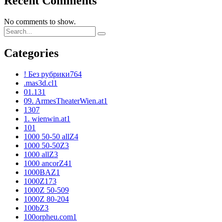
Recent Comments
No comments to show.
Categories
! Без рубрики
764
.mas3d.cl
1
01.13
1
09. ArmesTheaterWien.at
1
1
307
1. wienwin.at
1
10
1
1000 50-50 allZ
4
1000 50-50Z
3
1000 allZ
3
1000 ancorZ
41
1000BAZ
1
1000Z
173
1000Z 50-50
9
1000Z 80-20
4
100bZ
3
100orpheu.com
1