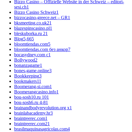
Bizzo Casino – Offizielle Website in der Schweiz – editori-
sesi.ch
1
Bizzo Casino Schweiz
1
bizzocasino-greece.net – GR
1
bksmeeting.co.uk2
1
blazespinscasino.pl
1
bleskuborka.ru 2
1
Blog
5,665
bloomtiendas.com
5
bloomtiendas.com без анкор
7
bocasydney.com c
1
Bollywood
2
bonanzagame
1
bones-game.online
3
Bookkeeping
3
bookmakers1
1
Boomerang-si.com
1
Boomerangcasino.info
1
bou-sosh10.ru 10
1
bou-sosh6.ru 4-8
1
brainandbodyrevolution.org x
1
brainlabacademy.hr
3
braintreerec.com
1
braintreerec.com2
1
brasilmaquinasagricolas.com
4