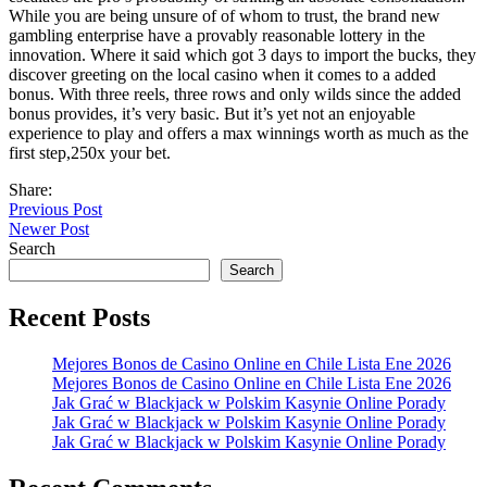
While you are being unsure of of whom to trust, the brand new
gambling enterprise have a provably reasonable lottery in the
innovation. Where it said which got 3 days to import the bucks, they
discover greeting on the local casino when it comes to a added
bonus. With three reels, three rows and only wilds since the added
bonus provides, it’s very basic. But it’s yet not an enjoyable
experience to play and offers a max winnings worth as much as the
first step,250x your bet.
Share:
Previous Post
Newer Post
Search
Search
Recent Posts
Mejores Bonos de Casino Online en Chile Lista Ene 2026
Mejores Bonos de Casino Online en Chile Lista Ene 2026
Jak Grać w Blackjack w Polskim Kasynie Online Porady
Jak Grać w Blackjack w Polskim Kasynie Online Porady
Jak Grać w Blackjack w Polskim Kasynie Online Porady