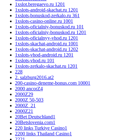
1xslot.beregaevo.ru 120
1
1xslots-android-skachat.ru 120
1
1xslots-bonuskod-zerkalo.ru 36
1
1xslots-casino-online.ru 100
1
1xslots-oficialniy-bonuskod.ru 10
1
1xslots-oficialniy-bonuskod.ru 120
1
1xslots-oficialnyy-vhod.ru 120
1
1xslots-skachat-android.ru 100
1
1xslots-skachat-android.ru 120
2
1xslots-vhod-android.ru 120
1
1xslots-vhod.ru 10
1
1xslots-zerkalo-skachat.ru 120
1
2
28
2. salzburg2016.at
2
200-casino-deneme-bonus.com 1000
1
2000 ancorZ
4
2000Z
29
2000Z 50-50
3
2000Z_2
1
2000Z2
1
20Bet Deutschland
1
20Betslovenia.com
1
220 links Turkiye Casino
1
2200 links Thailand Casino
1
222
1