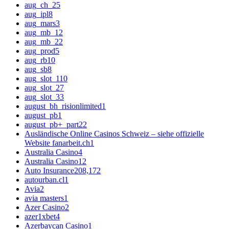
aug_ch_2
5
aug_ipl
8
aug_mars
3
aug_mb_1
2
aug_mb_2
2
aug_prod
5
aug_rb
10
aug_sb
8
aug_slot_1
10
aug_slot_2
7
aug_slot_3
3
august_bh_risionlimited
1
august_pb
1
august_pb+_part2
2
Ausländische Online Casinos Schweiz – siehe offizielle
Website fanarbeit.ch
1
Australia Casino
4
Australia Casino1
2
Auto Insurance
208,172
autourban.cl
1
Avia
2
avia masters
1
Azer Casino
2
azer1xbet
4
Azerbaycan Casino
1