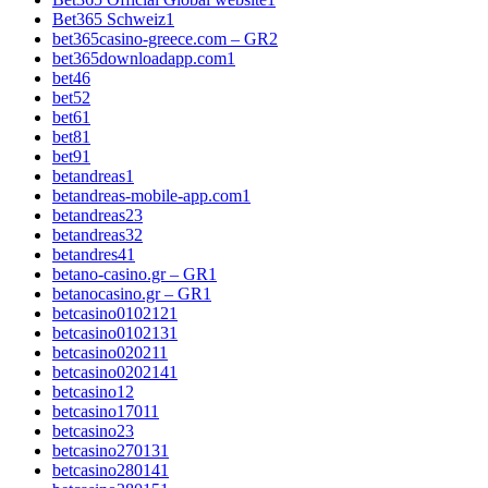
Bet365 Schweiz
1
bet365casino-greece.com – GR
2
bet365downloadapp.com
1
bet4
6
bet5
2
bet6
1
bet8
1
bet9
1
betandreas
1
betandreas-mobile-app.com
1
betandreas2
3
betandreas3
2
betandres4
1
betano-casino.gr – GR
1
betanocasino.gr – GR
1
betcasino010212
1
betcasino010213
1
betcasino02021
1
betcasino020214
1
betcasino1
2
betcasino1701
1
betcasino2
3
betcasino27013
1
betcasino28014
1