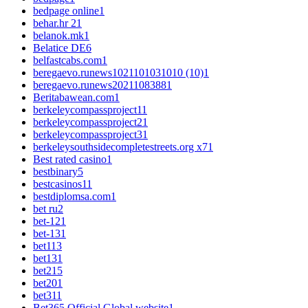
bedpage online
1
behar.hr 2
1
belanok.mk
1
Belatice DE
6
belfastcabs.com
1
beregaevo.runews1021101031010 (10)
1
beregaevo.runews2021108388
1
Beritabawean.com
1
berkeleycompassproject1
1
berkeleycompassproject2
1
berkeleycompassproject3
1
berkeleysouthsidecompletestreets.org x7
1
Best rated casino
1
bestbinary
5
bestcasinos1
1
bestdiplomsa.com
1
bet ru
2
bet-12
1
bet-13
1
bet1
13
bet13
1
bet2
15
bet20
1
bet3
11
Bet365 Official Global website
1