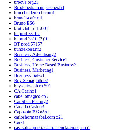
brbcva.org2
1
Broderiediamantpascher.fr
1
brucebetdeutsch.com
1
brunch-cafe.ru
1
Bruno ES
6
brut-club.ru 1500
1
bt prod 3810
2
bt prod 3810 (2)
10
BT prod 5715
7
bundekfest.hr
2
Business, Advertising
2
Business, Customer Service
1
Business, Home Based Business
2
Business, Marketing
1
Business, Sales
1
Buy Semaglutide
2
buy-auto-spb.ru 50
1
CA Casino
1
cabellomagico.co
5
Cai Shen Fishing
2
Canada Casino
3
Capospin Ελλάδα
1
carloshormazabal.com x2
1
Cars
1
casas-de-apuestas-sin-licencia-en-espana
1