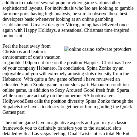
addition to make of several popular video game various other
sophisticated layouts. For individuals who’lso are looking to gamble
far more ports having high analysis, be sure to observe these best
developers basic whenever looking at an online gambling
establishment. Greatest designer Microgaming has delivered once
again with Happy Holidays, a sensational Christmas time-inspired
online slot.
Feel the heart away from
Christmas and features
environment of one’s vacation
to gamble 100percent free on the position Happiest Christmas Tree
of your company Habanero. In conclusion, Spina Zonke try an
enjoyable and you will extremely amusing slots diversity from the
Habanero. With quite a few game offered i have reviewed an
educated Spina Zonke game in our slots part. Habanero condition
online game, in addition to Sexy Aroused Good fresh fruit, Sparta
while some, are actually on the numerous SA bookmakers.
HollywoodBets calls the position diversity Spina Zonke through the
Supabets the have a tendency to get her or him regarding the Quick
Games part.
The online game have imaginative aspects and you may a classic
framework you to definitely transfers you to the standard slots,
detailed with a Las vegas feeling. Dual Twist slot is a total NetEnt