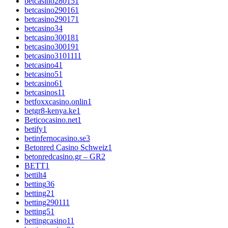
betcasino28015
1
betcasino29016
1
betcasino29017
1
betcasino3
4
betcasino30018
1
betcasino30019
1
betcasino310111
1
betcasino4
1
betcasino5
1
betcasino6
1
betcasinos1
1
betfoxxcasino.onlin
1
betgr8-kenya.ke
1
Beticocasino.net
1
betify
1
betinfernocasino.se
3
Betonred Casino Schweiz
1
betonredcasino.gr – GR
2
BETT
1
bettilt
4
betting
36
betting2
1
betting29011
1
betting5
1
bettingcasino1
1