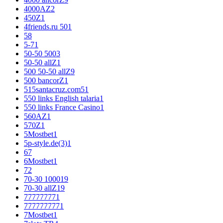
4000AZ
2
450Z
1
4friends.ru 50
1
5
8
5-7
1
50-50 500
3
50-50 allZ
1
500 50-50 allZ
9
500 bancorZ
1
515santacruz.com5
1
550 links English talaria
1
550 links France Casino
1
560AZ
1
570Z
1
5Mostbet
1
5p-style.de(3)
1
6
7
6Mostbet
1
7
2
70-30 1000
19
70-30 allZ
19
77777777
1
777777777
1
7Mostbet
1