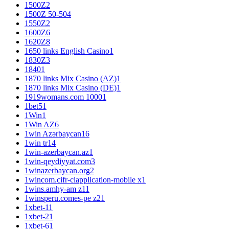
1500Z
2
1500Z 50-50
4
1550Z
2
1600Z
6
1620Z
8
1650 links English Casino
1
1830Z
3
1840
1
1870 links Mix Casino (AZ)
1
1870 links Mix Casino (DE)
1
1919womans.com 1000
1
1bet5
1
1Win
1
1Win AZ
6
1win Azərbaycan
16
1win tr
14
1win-azerbaycan.az
1
1win-qeydiyyat.com
3
1winazerbaycan.org
2
1wincom.cifr-ciapplication-mobile x
1
1wins.amhy-am z1
1
1winsperu.comes-pe z2
1
1xbet-1
1
1xbet-2
1
1xbet-6
1