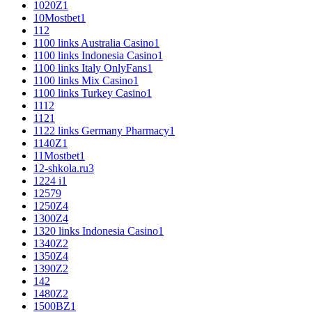
1020Z
1
10Mostbet
1
11
2
1100 links Australia Casino
1
1100 links Indonesia Casino
1
1100 links Italy OnlyFans
1
1100 links Mix Casino
1
1100 links Turkey Casino
1
111
2
112
1
1122 links Germany Pharmacy
1
1140Z
1
11Mostbet
1
12-shkola.ru
3
1224 i
1
125
79
1250Z
4
1300Z
4
1320 links Indonesia Casino
1
1340Z
2
1350Z
4
1390Z
2
14
2
1480Z
2
1500BZ
1