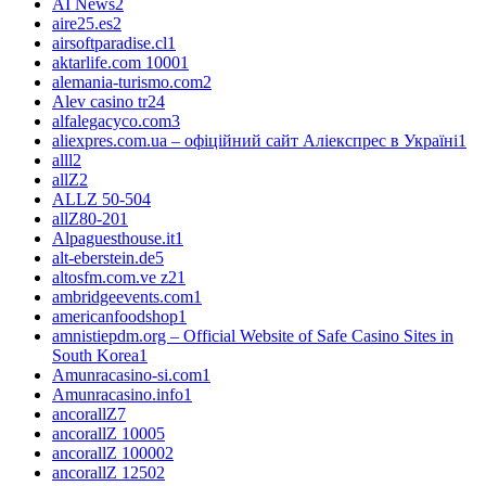
AI News
2
aire25.es
2
airsoftparadise.cl
1
aktarlife.com 1000
1
alemania-turismo.com
2
Alev casino tr
24
alfalegacyco.com
3
aliexpres.com.ua – офіційний сайт Аліекспрес в Україні
1
alll
2
allZ
2
ALLZ 50-50
4
allZ80-20
1
Alpaguesthouse.it
1
alt-eberstein.de
5
altosfm.com.ve z2
1
ambridgeevents.com
1
americanfoodshop
1
amnistiepdm.org – Official Website of Safe Casino Sites in
South Korea
1
Amunracasino-si.com
1
Amunracasino.info
1
ancorallZ
7
ancorallZ 1000
5
ancorallZ 10000
2
ancorallZ 1250
2