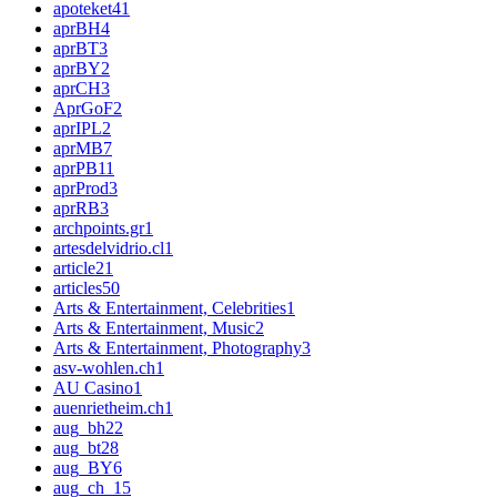
apoteket4
1
aprBH
4
aprBT
3
aprBY
2
aprCH
3
AprGoF
2
aprIPL
2
aprMB
7
aprPB
11
aprProd
3
aprRB
3
archpoints.gr
1
artesdelvidrio.cl
1
article
21
articles
50
Arts & Entertainment, Celebrities
1
Arts & Entertainment, Music
2
Arts & Entertainment, Photography
3
asv-wohlen.ch
1
AU Casino
1
auenrietheim.ch
1
aug_bh
22
aug_bt
28
aug_BY
6
aug_ch_1
5