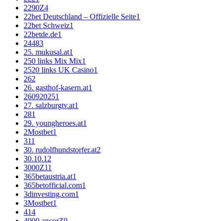
2290Z
4
22bet Deutschland – Offizielle Seite
1
22bet Schweiz
1
22betde.de
1
2448
3
25. mukusal.at
1
250 links Mix Mix
1
2520 links UK Casino
1
26
2
26. gasthof-kasern.at
1
26092025
1
27. salzburgtv.at
1
28
1
29. youngheroes.at
1
2Mostbet
1
3
11
30. rudolfhundstorfer.at
2
30.10.1
2
3000Z
11
365betaustria.at
1
365betofficial.com
1
3dinvesting.com
1
3Mostbet
1
4
14
4000 ancorZ
9