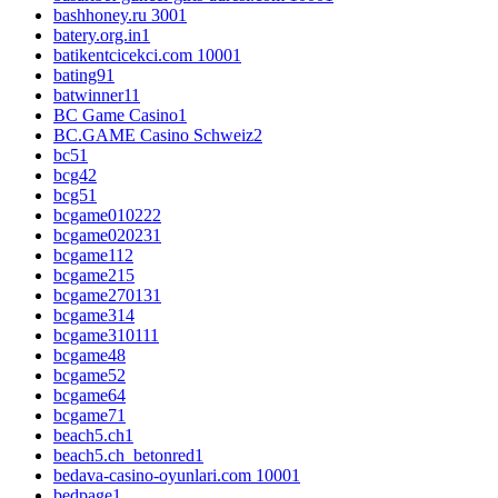
bashhoney.ru 300
1
batery.org.in
1
batikentcicekci.com 1000
1
bating9
1
batwinner1
1
BC Game Casino
1
BC.GAME Casino Schweiz
2
bc5
1
bcg4
2
bcg5
1
bcgame01022
2
bcgame02023
1
bcgame1
12
bcgame2
15
bcgame27013
1
bcgame3
14
bcgame31011
1
bcgame4
8
bcgame5
2
bcgame6
4
bcgame7
1
beach5.ch
1
beach5.ch_betonred
1
bedava-casino-oyunlari.com 1000
1
bedpage
1