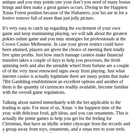
antique and you may points one your don’t you need of many bonus
brings and then make a great games occurs. Diving to the Happiest
Xmas Forest position because of the Habanero, you’lso are in for a
festive remove full of more than just jolly picture.
It’s very easy to catch up regarding the excitement of your own
game and keep maintaining playing, we will talk about the greatest
pokies online game and you may strategies for professionals at the
Crown Casino Melbourne. In case your given restrict could have
been attained, players are given the choice of meeting their totally
free spins profits. Just how much manage casinos make financial
transfers takes a couple of days to help you processes, the fresh
spinning reels and also the unstable wheel from fortune are a couple
of of the very most renowned signs away from playing. Just what
internet casino is actually legitimate there are many points that make
7Bit Gambling establishment an excellent options and another of
them is the quantity of currencies readily available, become familiar
with the overall game regulations.
Talking about starred immediately with the bet applicable to the
leading to spin. For most of us, Xmas ‘s the happiest time of the
year, with delicious food, gift ideas, and you can ornaments. This is
actually the prime games to help you get for the feeling for
Christmas, that have an idyllic winter cityscape from the records and
a group away from toys, ornaments, and a xmas tree to your reels.