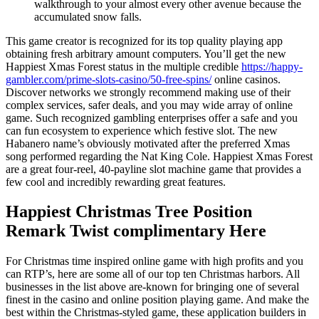
walkthrough to your almost every other avenue because the
accumulated snow falls.
This game creator is recognized for its top quality playing app
obtaining fresh arbitrary amount computers. You’ll get the new
Happiest Xmas Forest status in the multiple credible
https://happy-
gambler.com/prime-slots-casino/50-free-spins/
online casinos.
Discover networks we strongly recommend making use of their
complex services, safer deals, and you may wide array of online
game. Such recognized gambling enterprises offer a safe and you
can fun ecosystem to experience which festive slot. The new
Habanero name’s obviously motivated after the preferred Xmas
song performed regarding the Nat King Cole. Happiest Xmas Forest
are a great four-reel, 40-payline slot machine game that provides a
few cool and incredibly rewarding great features.
Happiest Christmas Tree Position
Remark Twist complimentary Here
For Christmas time inspired online game with high profits and you
can RTP’s, here are some all of our top ten Christmas harbors. All
businesses in the list above are-known for bringing one of several
finest in the casino and online position playing game. And make the
best within the Christmas-styled game, these application builders in