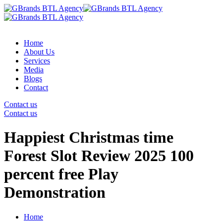
Home
About Us
Services
Media
Blogs
Contact
Contact us
Contact us
Happiest Christmas time
Forest Slot Review 2025 100
percent free Play
Demonstration
Home