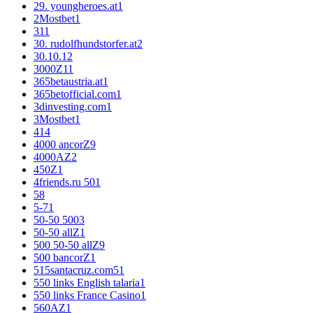
29. youngheroes.at
1
2Mostbet
1
3
11
30. rudolfhundstorfer.at
2
30.10.1
2
3000Z
11
365betaustria.at
1
365betofficial.com
1
3dinvesting.com
1
3Mostbet
1
4
14
4000 ancorZ
9
4000AZ
2
450Z
1
4friends.ru 50
1
5
8
5-7
1
50-50 500
3
50-50 allZ
1
500 50-50 allZ
9
500 bancorZ
1
515santacruz.com5
1
550 links English talaria
1
550 links France Casino
1
560AZ
1