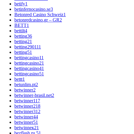
betify
1
betinfernocasino.se
3
Betonred Casino Schweiz
1
betonredcasino.gr – GR
2
BETT
1
bettilt
4
betting
36
betting2
1
betting29011
1
betting5
1
bettingcasino1
1
bettingcasino2
1
bettingcasino4
1
bettingcasino5
1
bettt
1
betunlim.pt
2
betwinner
2
betwinner-brasil.net
2
betwinner1
17
betwinner2
18
betwinner3
12
betwinner4
4
betwinner5
1
betwinneк2
1
bezflash.ru 5
1