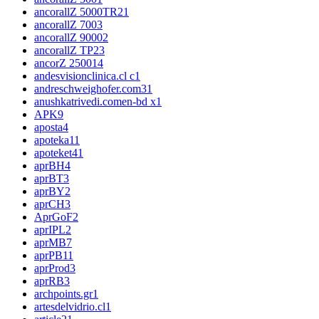
ancorallZ 5000TR2
1
ancorallZ 700
3
ancorallZ 9000
2
ancorallZ TP2
3
ancorZ 2500
14
andesvisionclinica.cl c
1
andreschweighofer.com3
1
anushkatrivedi.comen-bd x
1
APK
9
aposta
4
apoteka1
1
apoteket4
1
aprBH
4
aprBT
3
aprBY
2
aprCH
3
AprGoF
2
aprIPL
2
aprMB
7
aprPB
11
aprProd
3
aprRB
3
archpoints.gr
1
artesdelvidrio.cl
1