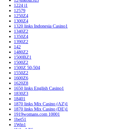
12-shkola.ru
3
1224 i
1
125
79
1250Z
4
1300Z
4
1320 links Indonesia Casino
1
1340Z
2
1350Z
4
1390Z
2
14
2
1480Z
2
1500BZ
1
1500Z
2
1500Z 50-50
4
1550Z
2
1600Z
6
1620Z
8
1650 links English Casino
1
1830Z
3
1840
1
1870 links Mix Casino (AZ)
1
1870 links Mix Casino (DE)
1
1919womans.com 1000
1
1bet5
1
1Win
1