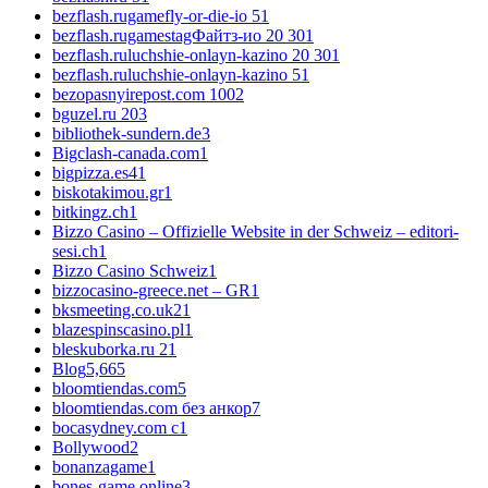
bezflash.rugamefly-or-die-io 5
1
bezflash.rugamestagФайтз-ио 20 30
1
bezflash.ruluchshie-onlayn-kazino 20 30
1
bezflash.ruluchshie-onlayn-kazino 5
1
bezopasnyirepost.com 100
2
bguzel.ru 20
3
bibliothek-sundern.de
3
Bigclash-canada.com
1
bigpizza.es4
1
biskotakimou.gr
1
bitkingz.ch
1
Bizzo Casino – Offizielle Website in der Schweiz – editori-
sesi.ch
1
Bizzo Casino Schweiz
1
bizzocasino-greece.net – GR
1
bksmeeting.co.uk2
1
blazespinscasino.pl
1
bleskuborka.ru 2
1
Blog
5,665
bloomtiendas.com
5
bloomtiendas.com без анкор
7
bocasydney.com c
1
Bollywood
2
bonanzagame
1
bones-game.online
3