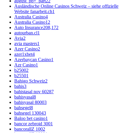
august_pb+_part2
2
Ausländische Online Casinos Schweiz – siehe offizielle
Website fanarbeit.ch
1
Australia Casino
4
Australia Casino1
2
Auto Insurance
208,172
autourban.cl
1
Avia
2
avia masters
1
Azer Casino
2
azer1xbet
4
Azerbaycan Casino
1
Azr Casino
1
b2500
2
b2550
1
Bahigo Schweiz
2
bahis
3
bahistasal nov 6028
7
bahisyasal
8
bahisyasal 8000
3
bahsegel
8
bahsegel 13004
3
Baloo bet casino
1
bancor zebroid 300
1
bancorallZ 100
2