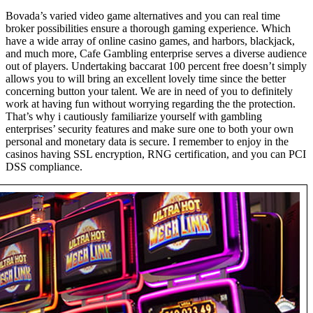
Bovada’s varied video game alternatives and you can real time
broker possibilities ensure a thorough gaming experience. Which
have a wide array of online casino games, and harbors, blackjack,
and much more, Cafe Gambling enterprise serves a diverse audience
out of players. Undertaking baccarat 100 percent free doesn’t simply
allows you to will bring an excellent lovely time since the better
concerning button your talent. We are in need of you to definitely
work at having fun without worrying regarding the the protection.
That’s why i cautiously familiarize yourself with gambling
enterprises’ security features and make sure one to both your own
personal and monetary data is secure. I remember to enjoy in the
casinos having SSL encryption, RNG certification, and you can PCI
DSS compliance.