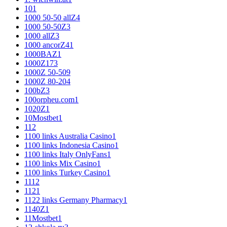
10
1
1000 50-50 allZ
4
1000 50-50Z
3
1000 allZ
3
1000 ancorZ
41
1000BAZ
1
1000Z
173
1000Z 50-50
9
1000Z 80-20
4
100bZ
3
100orpheu.com
1
1020Z
1
10Mostbet
1
11
2
1100 links Australia Casino
1
1100 links Indonesia Casino
1
1100 links Italy OnlyFans
1
1100 links Mix Casino
1
1100 links Turkey Casino
1
111
2
112
1
1122 links Germany Pharmacy
1
1140Z
1
11Mostbet
1