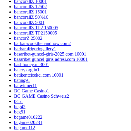
bancorallZ 1000
1
bancorallZ 1250
2
bancorallZ 1500
1
bancorallZ 50%
16
bancorallZ 500
1
bancorallZ TP2 15000
5
bancorallZ TP215000
5
bancorZ 2500
2
barbaracookthenandnow.com
2
barbarafrigeriogallery
1
basaribet-guncel-giris-2025.com 1000
1
basaribet-guncel-giris-adresi.com 1000
1
bashhoney.ru 300
1
batery.org.in
1
batikentcicekci.com 1000
1
bating9
1
batwinner1
1
BC Game Casino
1
BC.GAME Casino Schweiz
2
bc5
1
bcg4
2
bcg5
1
bcgame01022
2
bcgame02023
1
bcgame1
12