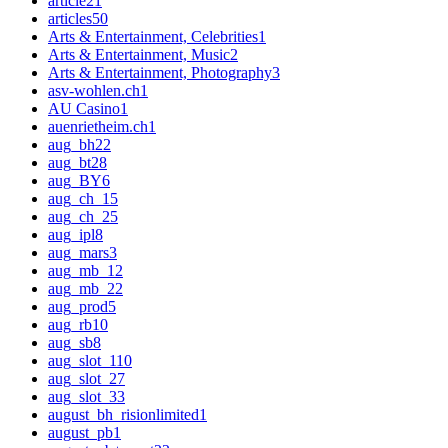
article
21
articles
50
Arts & Entertainment, Celebrities
1
Arts & Entertainment, Music
2
Arts & Entertainment, Photography
3
asv-wohlen.ch
1
AU Casino
1
auenrietheim.ch
1
aug_bh
22
aug_bt
28
aug_BY
6
aug_ch_1
5
aug_ch_2
5
aug_ipl
8
aug_mars
3
aug_mb_1
2
aug_mb_2
2
aug_prod
5
aug_rb
10
aug_sb
8
aug_slot_1
10
aug_slot_2
7
aug_slot_3
3
august_bh_risionlimited
1
august_pb
1