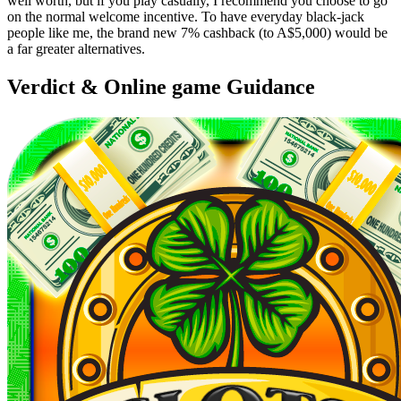
well worth, but if you play casually, I recommend you choose to go
on the normal welcome incentive. To have everyday black-jack
people like me, the brand new 7% cashback (to A$5,000) would be
a far greater alternatives.
Verdict & Online game Guidance