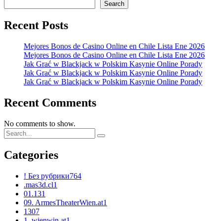
Search
Recent Posts
Mejores Bonos de Casino Online en Chile Lista Ene 2026
Mejores Bonos de Casino Online en Chile Lista Ene 2026
Jak Grać w Blackjack w Polskim Kasynie Online Porady
Jak Grać w Blackjack w Polskim Kasynie Online Porady
Jak Grać w Blackjack w Polskim Kasynie Online Porady
Recent Comments
No comments to show.
Categories
! Без рубрики
764
.mas3d.cl
1
01.13
1
09. ArmesTheaterWien.at
1
1
307
1. wienwin.at
1