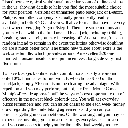
Listed here are typical withdrawal procedures out of online casinos
in the us, showing details to help you find the most suitable choice
for your position. Versions of unmarried-patio blackjack of Betsoft,
Platipus, and other company is actually prominently readily
available, in both RNG and you will alive format, that have the very
least wager averaging A good$step 1. There are some motions and
you may bets within the fundamental blackjack, including striking,
breaking, status, and you may increasing off. And you may’t just at
random intend to remain in the event the hitting otherwise doubling
off are a much better flow. The brand new talked about extra is the
welcome bundle, which provides around An excellent$20,one
hundred thousand inside paired put incentives along side very first
five dumps.
To have blackjack online, extra contributions usually are around
only 10%. It indicates for individuals who choice $100 on the
blackjack, simply $10 counts on the clearing the advantage. With
repetition and you may perform, but not, the fresh Monte Carlo
Multiple-Provide approach will be ways to boost opportunity out of
effective in the newest black colored-jack. You will get everyday
bucks remembers and you can ission chairs to the each week money
draw regarding the undertaking agreements and you can you
purchase getting into competitions. On the working and you may to
experience anything, you can also earnings everyday cash re also
and you can access to help you for the individual weekly money