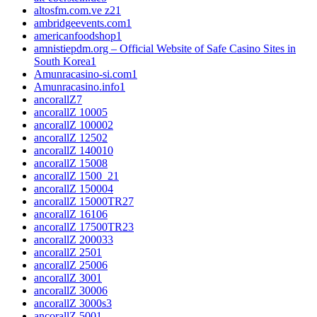
altosfm.com.ve z2
1
ambridgeevents.com
1
americanfoodshop
1
amnistiepdm.org – Official Website of Safe Casino Sites in
South Korea
1
Amunracasino-si.com
1
Amunracasino.info
1
ancorallZ
7
ancorallZ 1000
5
ancorallZ 10000
2
ancorallZ 1250
2
ancorallZ 1400
10
ancorallZ 1500
8
ancorallZ 1500_2
1
ancorallZ 15000
4
ancorallZ 15000TR2
7
ancorallZ 1610
6
ancorallZ 17500TR2
3
ancorallZ 2000
33
ancorallZ 250
1
ancorallZ 2500
6
ancorallZ 300
1
ancorallZ 3000
6
ancorallZ 3000s
3
ancorallZ 500
1