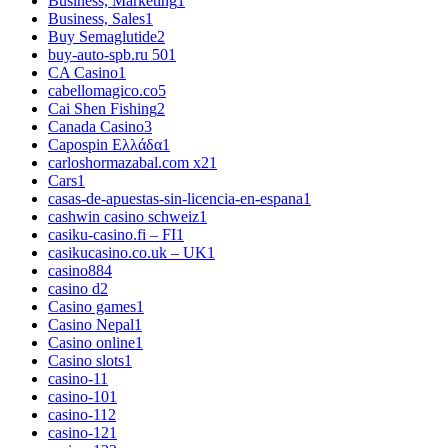
Business, Marketing
1
Business, Sales
1
Buy Semaglutide
2
buy-auto-spb.ru 50
1
CA Casino
1
cabellomagico.co
5
Cai Shen Fishing
2
Canada Casino
3
Capospin Ελλάδα
1
carloshormazabal.com x2
1
Cars
1
casas-de-apuestas-sin-licencia-en-espana
1
cashwin casino schweiz
1
casiku-casino.fi – FI
1
casikucasino.co.uk – UK
1
casino
884
casino d
2
Casino games
1
Casino Nepal
1
Casino online
1
Casino slots
1
casino-1
1
casino-10
1
casino-11
2
casino-12
1