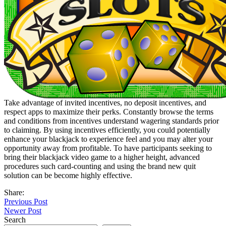
Take advantage of invited incentives, no deposit incentives, and
respect apps to maximize their perks. Constantly browse the terms
and conditions from incentives understand wagering standards prior
to claiming. By using incentives efficiently, you could potentially
enhance your blackjack to experience feel and you may alter your
opportunity away from profitable. To have participants seeking to
bring their blackjack video game to a higher height, advanced
procedures such card-counting and using the brand new quit
solution can be become highly effective.
Share:
Previous Post
Newer Post
Search