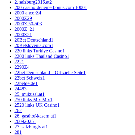
2. salzburg2016.at
2
200-casino-deneme-bonus.com 1000
1
2000 ancorZ
4
2000Z
29
2000Z 50-50
3
2000Z_2
1
2000Z2
1
20Bet Deutschland
1
20Betslovenia.com
1
220 links Turkiye Casino
1
2200 links Thailand Casino
1
222
1
2290Z
4
22bet Deutschland – Offizielle Seite
1
22bet Schweiz
1
22betde.de
1
2448
3
25. mukusal.at
1
250 links Mix Mix
1
2520 links UK Casino
1
26
2
26. gasthof-kasern.at
1
26092025
1
27. salzburgtv.at
1
28
1