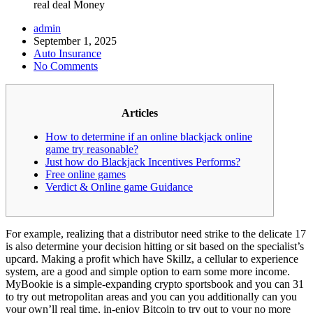
real deal Money
admin
September 1, 2025
Auto Insurance
No Comments
Articles
How to determine if an online blackjack online
game try reasonable?
Just how do Blackjack Incentives Performs?
Free online games
Verdict & Online game Guidance
For example, realizing that a distributor need strike to the delicate 17
is also determine your decision hitting or sit based on the specialist’s
upcard. Making a profit which have Skillz, a cellular to experience
system, are a good and simple option to earn some more income.
MyBookie is a simple-expanding crypto sportsbook and you can 31
to try out metropolitan areas and you can you additionally can you
your own’ll real time, in-enjoy Bitcoin to try out to your no more