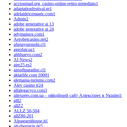
accionmad.org_casino-online-retiro-inmediato
1
adaptationfestival.gr
1
adelaideicemagic.com
1
Admin
2
adobe generative ai 1
3
adobe generative ai 2
4
adymainox.com
1
Aerobetcasino.net
2
afunayunsushi.cl
1
agrofair.uz
1
ahhhuevo.com
2
AI News
2
aire25.es
2
airsoftparadise.cl
1
aktarlife.com 1000
1
alemania-turismo.com
2
Alev casino tr
24
alfalegacyco.com
3
aliexpres.com.ua – офіційний сайт Аліекспрес в Україні
1
alll
2
allZ
2
ALLZ 50-50
4
allZ80-20
1
Alpaguesthouse.it
1
alt-eberstein.de
5