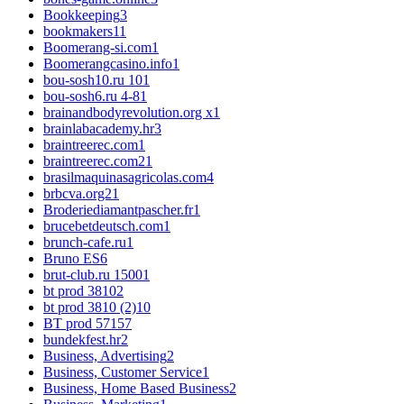
Bookkeeping
3
bookmakers1
1
Boomerang-si.com
1
Boomerangcasino.info
1
bou-sosh10.ru 10
1
bou-sosh6.ru 4-8
1
brainandbodyrevolution.org x
1
brainlabacademy.hr
3
braintreerec.com
1
braintreerec.com2
1
brasilmaquinasagricolas.com
4
brbcva.org2
1
Broderiediamantpascher.fr
1
brucebetdeutsch.com
1
brunch-cafe.ru
1
Bruno ES
6
brut-club.ru 1500
1
bt prod 3810
2
bt prod 3810 (2)
10
BT prod 5715
7
bundekfest.hr
2
Business, Advertising
2
Business, Customer Service
1
Business, Home Based Business
2