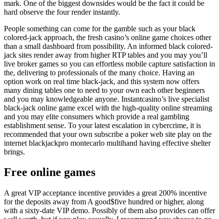
mark. One of the biggest downsides would be the fact it could be
hard observe the four render instantly.
People something can come for the gamble such as your black
colored-jack approach, the fresh casino’s online game choices other
than a small dashboard from possibility. An informed black colored-
jack sites render away from higher RTP tables and you may you’ll
live broker games so you can effortless mobile capture satisfaction in
the, delivering to professionals of the many choice. Having an
option work on real time black-jack, and this system now offers
many dining tables one to need to your own each other beginners
and you may knowledgeable anyone. Instantcasino’s live specialist
black-jack online game excel with the high-quality online streaming
and you may elite consumers which provide a real gambling
establishment sense. To your latest escalation in cybercrime, it is
recommended that your own subscribe a poker web site play on the
internet blackjackpro montecarlo multihand having effective shelter
brings.
Free online games
A great VIP acceptance incentive provides a great 200% incentive
for the deposits away from A good$five hundred or higher, along
with a sixty-date VIP demo. Possibly of them also provides can offer