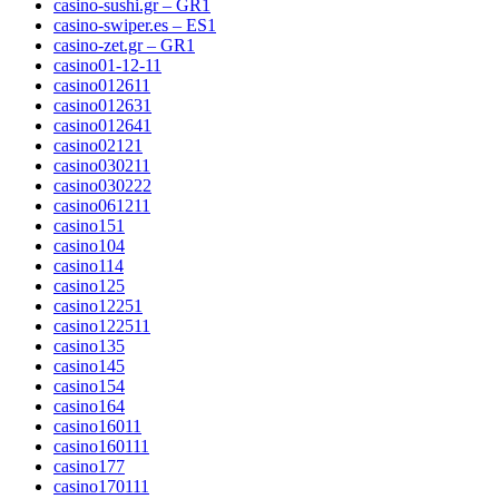
casino-sushi.gr – GR
1
casino-swiper.es – ES
1
casino-zet.gr – GR
1
casino01-12-1
1
casino01261
1
casino01263
1
casino01264
1
casino0212
1
casino03021
1
casino03022
2
casino06121
1
casino1
51
casino10
4
casino11
4
casino12
5
casino1225
1
casino12251
1
casino13
5
casino14
5
casino15
4
casino16
4
casino1601
1
casino16011
1
casino17
7
casino17011
1