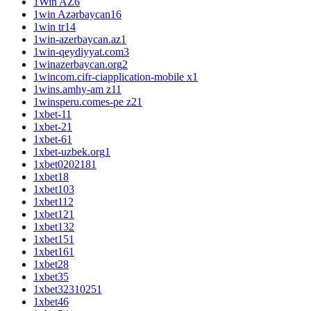
1Win AZ
6
1win Azərbaycan
16
1win tr
14
1win-azerbaycan.az
1
1win-qeydiyyat.com
3
1winazerbaycan.org
2
1wincom.cifr-ciapplication-mobile x
1
1wins.amhy-am z1
1
1winsperu.comes-pe z2
1
1xbet-1
1
1xbet-2
1
1xbet-6
1
1xbet-uzbek.org
1
1xbet020218
1
1xbet1
8
1xbet10
3
1xbet11
2
1xbet12
1
1xbet13
2
1xbet15
1
1xbet16
1
1xbet2
8
1xbet3
5
1xbet3231025
1
1xbet4
6