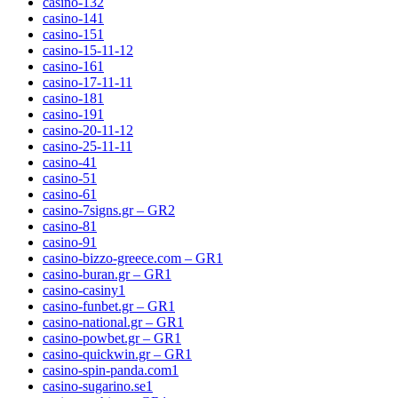
casino-13
2
casino-14
1
casino-15
1
casino-15-11-1
2
casino-16
1
casino-17-11-1
1
casino-18
1
casino-19
1
casino-20-11-1
2
casino-25-11-1
1
casino-4
1
casino-5
1
casino-6
1
casino-7signs.gr – GR
2
casino-8
1
casino-9
1
casino-bizzo-greece.com – GR
1
casino-buran.gr – GR
1
casino-casiny
1
casino-funbet.gr – GR
1
casino-national.gr – GR
1
casino-powbet.gr – GR
1
casino-quickwin.gr – GR
1
casino-spin-panda.com
1
casino-sugarino.se
1