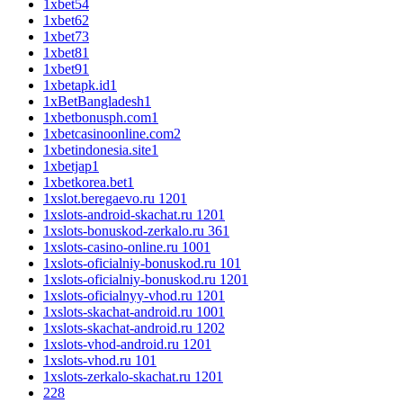
1xbet5
4
1xbet6
2
1xbet7
3
1xbet8
1
1xbet9
1
1xbetapk.id
1
1xBetBangladesh
1
1xbetbonusph.com
1
1xbetcasinoonline.com
2
1xbetindonesia.site
1
1xbetjap
1
1xbetkorea.bet
1
1xslot.beregaevo.ru 120
1
1xslots-android-skachat.ru 120
1
1xslots-bonuskod-zerkalo.ru 36
1
1xslots-casino-online.ru 100
1
1xslots-oficialniy-bonuskod.ru 10
1
1xslots-oficialniy-bonuskod.ru 120
1
1xslots-oficialnyy-vhod.ru 120
1
1xslots-skachat-android.ru 100
1
1xslots-skachat-android.ru 120
2
1xslots-vhod-android.ru 120
1
1xslots-vhod.ru 10
1
1xslots-zerkalo-skachat.ru 120
1
2
28