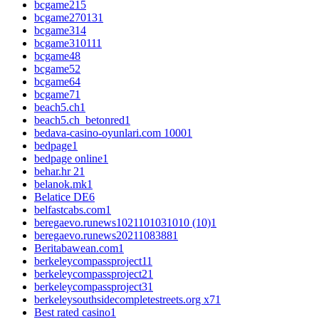
bcgame2
15
bcgame27013
1
bcgame3
14
bcgame31011
1
bcgame4
8
bcgame5
2
bcgame6
4
bcgame7
1
beach5.ch
1
beach5.ch_betonred
1
bedava-casino-oyunlari.com 1000
1
bedpage
1
bedpage online
1
behar.hr 2
1
belanok.mk
1
Belatice DE
6
belfastcabs.com
1
beregaevo.runews1021101031010 (10)
1
beregaevo.runews2021108388
1
Beritabawean.com
1
berkeleycompassproject1
1
berkeleycompassproject2
1
berkeleycompassproject3
1
berkeleysouthsidecompletestreets.org x7
1
Best rated casino
1