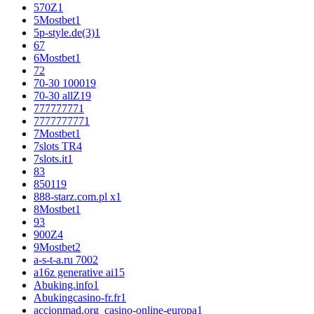
570Z
1
5Mostbet
1
5p-style.de(3)
1
6
7
6Mostbet
1
7
2
70-30 1000
19
70-30 allZ
19
77777777
1
777777777
1
7Mostbet
1
7slots TR
4
7slots.it
1
8
3
850
119
888-starz.com.pl x
1
8Mostbet
1
9
3
900Z
4
9Mostbet
2
a-s-t-a.ru 700
2
a16z generative ai
15
Abuking.info
1
Abukingcasino-fr.fr
1
accionmad.org_casino-online-europa
1