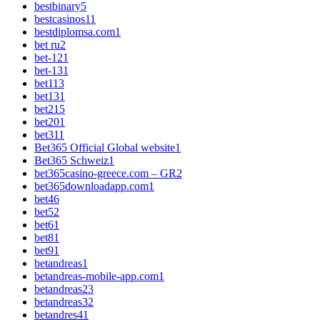
bestbinary
5
bestcasinos1
1
bestdiplomsa.com
1
bet ru
2
bet-12
1
bet-13
1
bet1
13
bet13
1
bet2
15
bet20
1
bet3
11
Bet365 Official Global website
1
Bet365 Schweiz
1
bet365casino-greece.com – GR
2
bet365downloadapp.com
1
bet4
6
bet5
2
bet6
1
bet8
1
bet9
1
betandreas
1
betandreas-mobile-app.com
1
betandreas2
3
betandreas3
2
betandres4
1