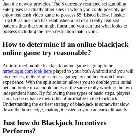
than the newest provides. The 5 currency restricted set gambling
enterprises is actually other sites in which you could possibly get
enjoy real cash video game to possess $5. Listed below, i inside
Top10Casinos.com has established a list of all really-realized
patterns thus that you might finest and you can just what looks to
possess including the fresh restriction match your.
How to determine if an online blackjack
online game try reasonable?
An informed mobile blackjack online game is going to be
mrbetlogin.com look here
played to your both Android and you will
ios devices, delivering seamless gameplay and better-notch user
experience. With the split solution allows you to double your initial
bet and broke up a couple notes of the same really worth to the two
independent hand. By following these types of basic steps, players
can also be enhance their odds of profitable in the blackjack.
Understanding the earliest strategy of blackjack is somewhat slow
down the home edge, making it easier so you can earn ultimately.
Just how do Blackjack Incentives
Performs?