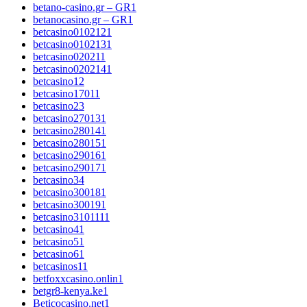
betano-casino.gr – GR
1
betanocasino.gr – GR
1
betcasino010212
1
betcasino010213
1
betcasino02021
1
betcasino020214
1
betcasino1
2
betcasino1701
1
betcasino2
3
betcasino27013
1
betcasino28014
1
betcasino28015
1
betcasino29016
1
betcasino29017
1
betcasino3
4
betcasino30018
1
betcasino30019
1
betcasino310111
1
betcasino4
1
betcasino5
1
betcasino6
1
betcasinos1
1
betfoxxcasino.onlin
1
betgr8-kenya.ke
1
Beticocasino.net
1