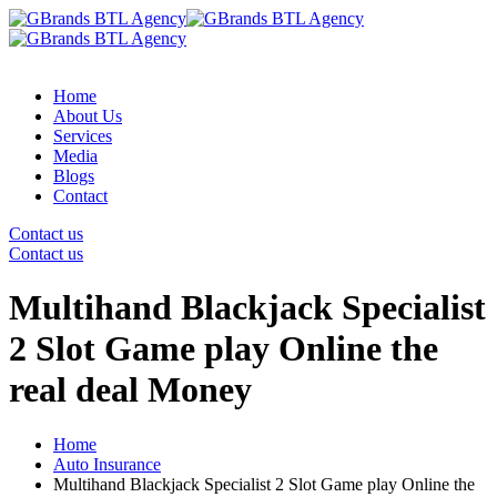
Home
About Us
Services
Media
Blogs
Contact
Contact us
Contact us
Multihand Blackjack Specialist
2 Slot Game play Online the
real deal Money
Home
Auto Insurance
Multihand Blackjack Specialist 2 Slot Game play Online the