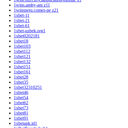
1wins.amhy-am z1
1
1winsperu.comes-pe z2
1
1xbet-1
1
1xbet-2
1
1xbet-6
1
1xbet-uzbek.org
1
1xbet020218
1
1xbet1
8
1xbet10
3
1xbet11
2
1xbet12
1
1xbet13
2
1xbet15
1
1xbet16
1
1xbet2
8
1xbet3
5
1xbet3231025
1
1xbet4
6
1xbet5
4
1xbet6
2
1xbet7
3
1xbet8
1
1xbet9
1
1xbetapk.id
1