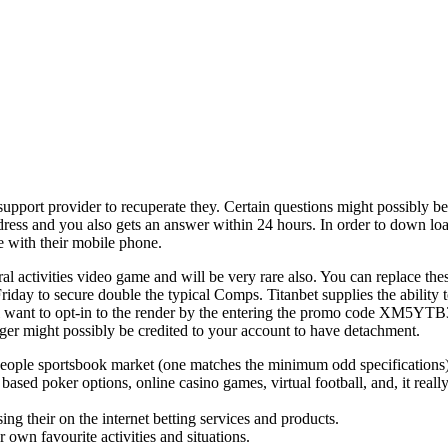
upport provider to recuperate they. Certain questions might possibly b
dress and you also gets an answer within 24 hours.
In order to down lo
le with their mobile phone.
veral activities video game and will be very rare also. You can replace 
ay to secure double the typical Comps. Titanbet supplies the ability t
ill want to opt-in to the render by the entering the promo code XM5YTB
ager might possibly be credited to your account to have detachment.
 people sportsbook market (one matches the minimum odd specifications
ased poker options, online casino games, virtual football, and, it really
ing their on the internet betting services and products.
 own favourite activities and situations.