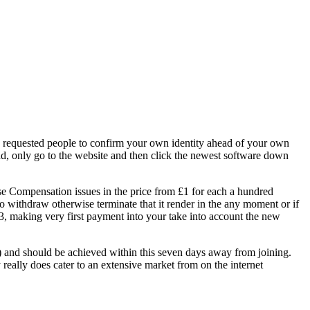
e requested people to confirm your own identity ahead of your own
ad, only go to the website and then click the newest software down
these Compensation issues in the price from £1 for each a hundred
o withdraw otherwise terminate that it render in the any moment or if
3, making very first payment into your take into account the new
) and should be achieved within this seven days away from joining.
 really does cater to an extensive market from on the internet