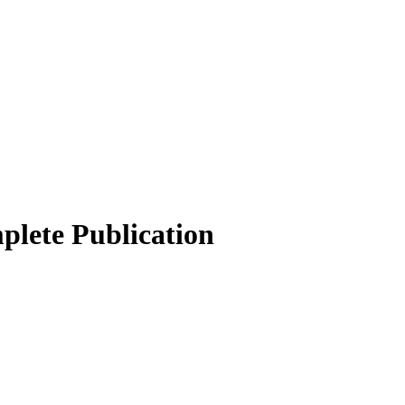
plete Publication