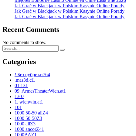
Mejores Bonos de Casino Online en Chile Lista Ene 2026
Jak Grać w Blackjack w Polskim Kasynie Online Porady
Jak Grać w Blackjack w Polskim Kasynie Online Porady
Jak Grać w Blackjack w Polskim Kasynie Online Porady
Recent Comments
No comments to show.
Categories
! Без рубрики
764
.mas3d.cl
1
01.13
1
09. ArmesTheaterWien.at
1
1
307
1. wienwin.at
1
10
1
1000 50-50 allZ
4
1000 50-50Z
3
1000 allZ
3
1000 ancorZ
41
1000BAZ
1