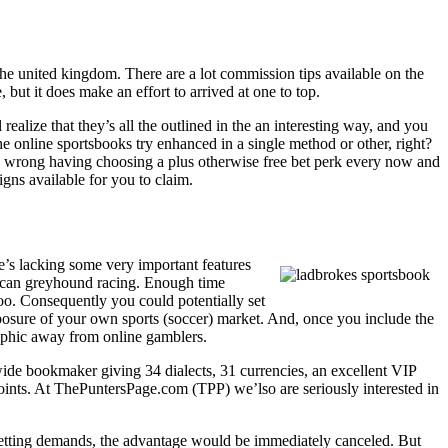
the united kingdom. There are a lot commission tips available on the
but it does make an effort to arrived at one to top.
ealize that they’s all the outlined in the an interesting way, and you
he online sportsbooks try enhanced in a single method or other, right?
ely wrong having choosing a plus otherwise free bet perk every now and
gns available for you to claim.
he’s lacking some very important features
u can greyhound racing. Enough time
o. Consequently you could potentially set
xposure of your own sports (soccer) market. And, once you include the
raphic away from online gamblers.
dwide bookmaker giving 34 dialects, 31 currencies, an excellent VIP
points. At ThePuntersPage.com (TPP) we’lso are seriously interested in
 betting demands, the advantage would be immediately canceled. But