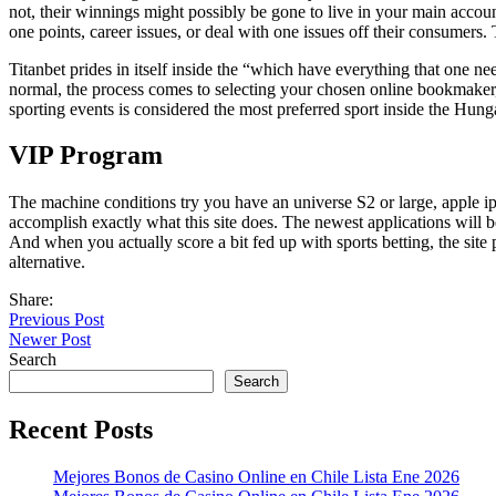
not, their winnings might possibly be gone to live in your main accoun
one points, career issues, or deal with one issues off their consumers. 
Titanbet prides in itself inside the “which have everything that one n
normal, the process comes to selecting your chosen online bookmaker,
sporting events is considered the most preferred sport inside the Hu
VIP Program
The machine conditions try you have an universe S2 or large, apple i
accomplish exactly what this site does. The newest applications will b
And when you actually score a bit fed up with sports betting, the sit
alternative.
Share:
Previous Post
Newer Post
Search
Search
Recent Posts
Mejores Bonos de Casino Online en Chile Lista Ene 2026