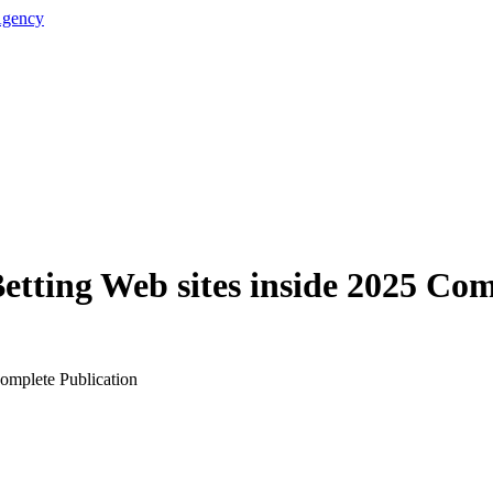
etting Web sites inside 2025 Com
omplete Publication