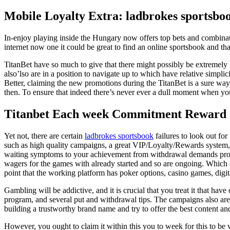
Mobile Loyalty Extra: ladbrokes sportsbo
In-enjoy playing inside the Hungary now offers top bets and combinati
internet now one it could be great to find an online sportsbook and tha
TitanBet have so much to give that there might possibly be extremely li
also’lso are in a position to navigate up to which have relative simpli
Better, claiming the new promotions during the TitanBet is a sure way
then. To ensure that indeed there’s never ever a dull moment when you’
Titanbet Each week Commitment Reward
Yet not, there are certain
ladbrokes sportsbook
failures to look out fo
such as high quality campaigns, a great VIP/Loyalty/Rewards system
waiting symptoms to your achievement from withdrawal demands provid
wagers for the games with already started and so are ongoing. Which d
point that the working platform has poker options, casino games, digi
Gambling will be addictive, and it is crucial that you treat it that 
program, and several put and withdrawal tips. The campaigns also are 
building a trustworthy brand name and try to offer the best content a
However, you ought to claim it within this you to week for this to b