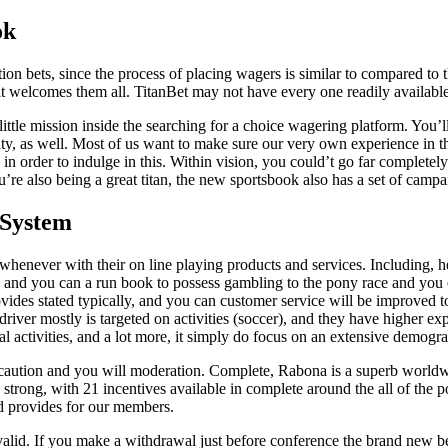
ok
on bets, since the process of placing wagers is similar to compared to 
t welcomes them all. TitanBet may not have every one readily available, 
ttle mission inside the searching for a choice wagering platform. You’ll r
city, as well. Most of us want to make sure our very own experience in t
 in order to indulge in this. Within vision, you could’t go far complet
re also being a great titan, the new sportsbook also has a set of campai
 System
r whenever with their on line playing products and services. Including, 
, and you can a run book to possess gambling to the pony race and yo
es stated typically, and you can customer service will be improved to
river mostly is targeted on activities (soccer), and they have higher e
tal activities, and a lot more, it simply do focus on an extensive demog
have caution and you will moderation. Complete, Rabona is a superb worl
strong, with 21 incentives available in complete around the all of the 
nd provides for our members.
e valid. If you make a withdrawal just before conference the brand new