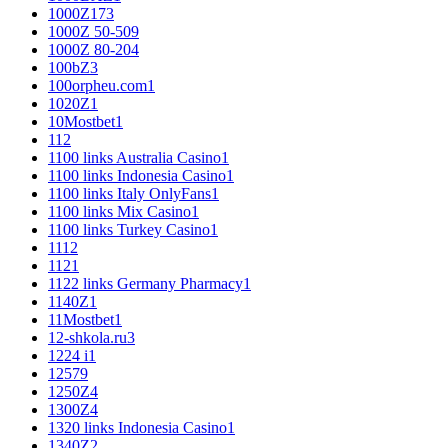
1000Z
173
1000Z 50-50
9
1000Z 80-20
4
100bZ
3
100orpheu.com
1
1020Z
1
10Mostbet
1
11
2
1100 links Australia Casino
1
1100 links Indonesia Casino
1
1100 links Italy OnlyFans
1
1100 links Mix Casino
1
1100 links Turkey Casino
1
111
2
112
1
1122 links Germany Pharmacy
1
1140Z
1
11Mostbet
1
12-shkola.ru
3
1224 i
1
125
79
1250Z
4
1300Z
4
1320 links Indonesia Casino
1
1340Z
2