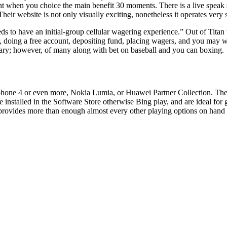
t when you choice the main benefit 30 moments. There is a live speak sub
Their website is not only visually exciting, nonetheless it operates very
eeds to have an initial-group cellular wagering experience.” Out of Tita
 doing a free account, depositing fund, placing wagers, and you may wi
ngary; however, of many along with bet on baseball and you can boxing.
phone 4 or even more, Nokia Lumia, or Huawei Partner Collection. The 
e installed in the Software Store otherwise Bing play, and are ideal for
e provides more than enough almost every other playing options on hand