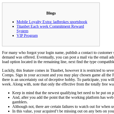
Blogs
Mobile Loyalty Extra: ladbrokes sportsbook
Titanbet Each week Commitment Reward
System
VIP Program
For many who forgot your login name, publish a contact to customer s
demand was offered. Eventually, you can post a mail via the email ad
load option located in the remaining line, next find the type compatib
Luckily, this feature comes in Titanbet, however it is restricted to se
Comps. Sign in your account and you may play chosen game all the Frid
there is an uncertainty out of deceptive hobby. To participate, you w
week. Along with, note that only the effective from the totally free w
Keep in mind that the newest qualifying bet need to be put on
And, after you add the point that the working platform has web b
gamblers.
Although not, there are certain failures to watch out for when us
In this value, your acquired’t be missing out on any bets on your