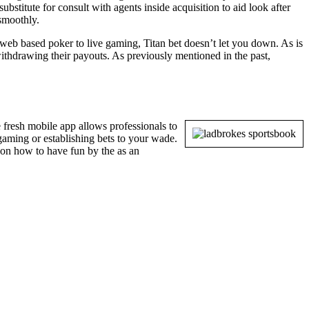
stitute for consult with agents inside acquisition to aid look after
 smoothly.
n web based poker to live gaming, Titan bet doesn’t let you down. As is
thdrawing their payouts. As previously mentioned in the past,
fresh mobile app allows professionals to
 gaming or establishing bets to your wade.
 on how to have fun by the as an