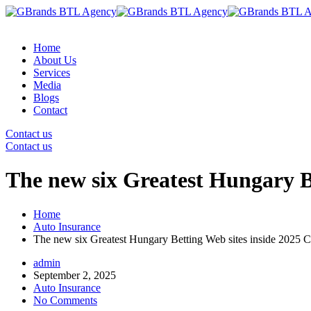
Home
About Us
Services
Media
Blogs
Contact
Contact us
Contact us
The new six Greatest Hungary B
Home
Auto Insurance
The new six Greatest Hungary Betting Web sites inside 2025 C
admin
September 2, 2025
Auto Insurance
No Comments