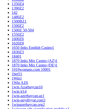
1350Z
4
1390Z
2
14
2
1480Z
2
1500BZ
1
1500Z
2
1500Z 50-50
4
1550Z
2
1600Z
6
1620Z
8
1650 links English Casino
1
1830Z
3
1840
1
1870 links Mix Casino (AZ)
1
1870 links Mix Casino (DE)
1
1919womans.com 1000
1
1bet5
1
1Win
1
1Win AZ
6
1win Azərbaycan
16
1win tr
14
1win-azerbaycan.az
1
1win-qeydiyyat.com
3
1winazerbaycan.org
2
1wincom.cifr-ciapplication-mobile x
1