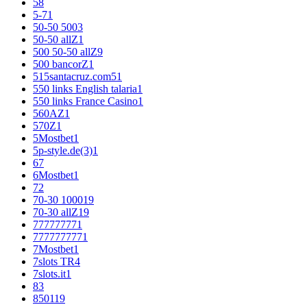
5
8
5-7
1
50-50 500
3
50-50 allZ
1
500 50-50 allZ
9
500 bancorZ
1
515santacruz.com5
1
550 links English talaria
1
550 links France Casino
1
560AZ
1
570Z
1
5Mostbet
1
5p-style.de(3)
1
6
7
6Mostbet
1
7
2
70-30 1000
19
70-30 allZ
19
77777777
1
777777777
1
7Mostbet
1
7slots TR
4
7slots.it
1
8
3
850
119