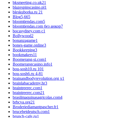
bksmeeting.co.uk2
1
blazespinscasino.pl
1
bleskuborka.ru 2
1
Blog
5,665
bloomtiendas.com
5
bloomtiendas.com без анкор
7
bocasydney.com c
1
Bollywood
2
bonanzagame
1
bones-game.online
3
Bookkeeping
3
bookmakers1
1
Boomerang-si.com
1
Boomerangcasino.info
1
bou-sosh10.ru 10
1
bou-sosh6.ru 4-8
1
brainandbodyrevolution.org x
1
brainlabacademy.hr
3
braintreerec.com
1
braintreerec.com2
1
brasilmaquinasagricolas.com
4
brbcva.org2
1
Broderiediamantpascher.fr
1
brucebetdeutsch.com
1
brunch-cafe.ru
1