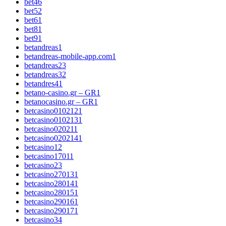
bet4
6
bet5
2
bet6
1
bet8
1
bet9
1
betandreas
1
betandreas-mobile-app.com
1
betandreas2
3
betandreas3
2
betandres4
1
betano-casino.gr – GR
1
betanocasino.gr – GR
1
betcasino010212
1
betcasino010213
1
betcasino02021
1
betcasino020214
1
betcasino1
2
betcasino1701
1
betcasino2
3
betcasino27013
1
betcasino28014
1
betcasino28015
1
betcasino29016
1
betcasino29017
1
betcasino3
4