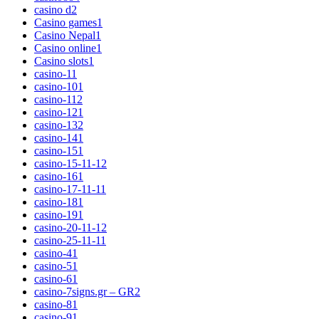
casino d
2
Casino games
1
Casino Nepal
1
Casino online
1
Casino slots
1
casino-1
1
casino-10
1
casino-11
2
casino-12
1
casino-13
2
casino-14
1
casino-15
1
casino-15-11-1
2
casino-16
1
casino-17-11-1
1
casino-18
1
casino-19
1
casino-20-11-1
2
casino-25-11-1
1
casino-4
1
casino-5
1
casino-6
1
casino-7signs.gr – GR
2
casino-8
1
casino-9
1