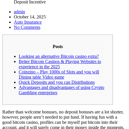
Deposit Incentive
admin
October 14, 2025
Auto Insurance
No Comments
Posts
Looking an alternative Bitcoin casino extra?
Better Bitcoin Casinos & Playing Websites to
experience in the 2025
Coinzino – Play 1000s of Slots and you will
Dining table Video game
Quick Deposits and you can Distributions
Advantages and disadvantages of using Crypto
Gambling enterprises
Rather than welcome bonuses, no deposit bonuses are a lot shorter,
however, people aren’t needed to put fund. If having fun with a
good bitcoin casino, profiles can be myself put bitcoin into their
account, and it will surely come in their money inside the moments.