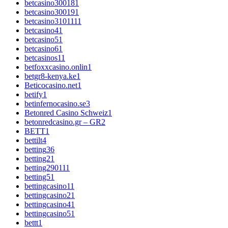
betcasino30018
1
betcasino30019
1
betcasino310111
1
betcasino4
1
betcasino5
1
betcasino6
1
betcasinos1
1
betfoxxcasino.onlin
1
betgr8-kenya.ke
1
Beticocasino.net
1
betify
1
betinfernocasino.se
3
Betonred Casino Schweiz
1
betonredcasino.gr – GR
2
BETT
1
bettilt
4
betting
36
betting2
1
betting29011
1
betting5
1
bettingcasino1
1
bettingcasino2
1
bettingcasino4
1
bettingcasino5
1
bettt
1