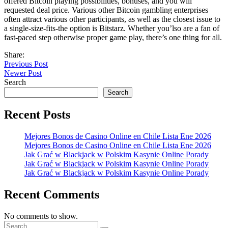
offered Bitcoin playing possibilities, bonuses, and you will
requested deal price. Various other Bitcoin gambling enterprises
often attract various other participants, as well as the closest issue to
a single-size-fits-the option is Bitstarz. Whether you’lso are a fan of
fast-paced step otherwise proper game play, there’s one thing for all.
Share:
Previous Post
Newer Post
Search
Search
Recent Posts
Mejores Bonos de Casino Online en Chile Lista Ene 2026
Mejores Bonos de Casino Online en Chile Lista Ene 2026
Jak Grać w Blackjack w Polskim Kasynie Online Porady
Jak Grać w Blackjack w Polskim Kasynie Online Porady
Jak Grać w Blackjack w Polskim Kasynie Online Porady
Recent Comments
No comments to show.