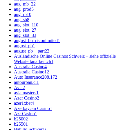
aug_mb_2
2
aug_prod
5
aug_rb
10
aug_sb
8
aug_slot_1
10
aug_slot_2
7
aug_slot_3
3
august_bh_risionlimited
1
august_pb
1
august_pb+_part2
2
Ausländische Online Casinos Schweiz – siehe offizielle
Website fanarbeit.ch
1
Australia Casino
4
Australia Casino1
2
Auto Insurance
208,172
autourban.cl
1
Avia
2
avia masters
1
Azer Casino
2
azer1xbet
4
Azerbaycan Casino
1
Azr Casino
1
b2500
2
b2550
1
Bahigo Schweiz
2