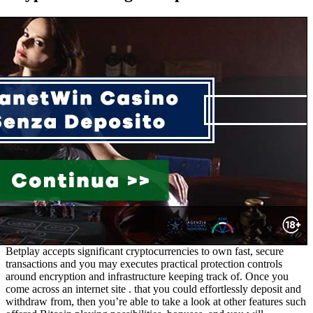
Betplay accepts significant cryptocurrencies to own fast, secure
transactions and you may executes practical protection controls
around encryption and infrastructure keeping track of. Once you
come across an internet site . that you could effortlessly deposit and
withdraw from, then you’re able to take a look at other features such