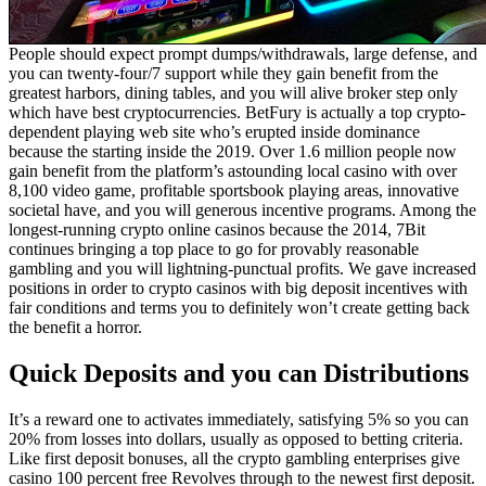
People should expect prompt dumps/withdrawals, large defense, and
you can twenty-four/7 support while they gain benefit from the
greatest harbors, dining tables, and you will alive broker step only
which have best cryptocurrencies. BetFury is actually a top crypto-
dependent playing web site who’s erupted inside dominance
because the starting inside the 2019. Over 1.6 million people now
gain benefit from the platform’s astounding local casino with over
8,100 video game, profitable sportsbook playing areas, innovative
societal have, and you will generous incentive programs. Among the
longest-running crypto online casinos because the 2014, 7Bit
continues bringing a top place to go for provably reasonable
gambling and you will lightning-punctual profits. We gave increased
positions in order to crypto casinos with big deposit incentives with
fair conditions and terms you to definitely won’t create getting back
the benefit a horror.
Quick Deposits and you can Distributions
It’s a reward one to activates immediately, satisfying 5% so you can
20% from losses into dollars, usually as opposed to betting criteria.
Like first deposit bonuses, all the crypto gambling enterprises give
casino 100 percent free Revolves through to the newest first deposit.