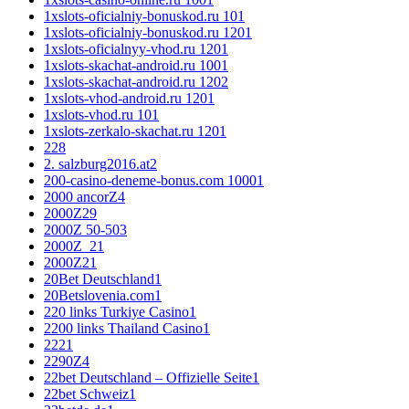
1xslots-oficialniy-bonuskod.ru 10
1
1xslots-oficialniy-bonuskod.ru 120
1
1xslots-oficialnyy-vhod.ru 120
1
1xslots-skachat-android.ru 100
1
1xslots-skachat-android.ru 120
2
1xslots-vhod-android.ru 120
1
1xslots-vhod.ru 10
1
1xslots-zerkalo-skachat.ru 120
1
2
28
2. salzburg2016.at
2
200-casino-deneme-bonus.com 1000
1
2000 ancorZ
4
2000Z
29
2000Z 50-50
3
2000Z_2
1
2000Z2
1
20Bet Deutschland
1
20Betslovenia.com
1
220 links Turkiye Casino
1
2200 links Thailand Casino
1
222
1
2290Z
4
22bet Deutschland – Offizielle Seite
1
22bet Schweiz
1