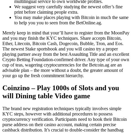
multilingual service to own worldwide profiles.
We suggest very carefully studying the newest offer’s fine
print before claiming people extra.
You may make places playing with Bitcoin in much the same
to help you you to seen from the BetOnline.ag.
Merely keep in mind that your’ll have to register from the MoonPay
and you may finish the KYC techniques. Share accepts Bitcoin,
Ether, Litecoin, Bitcoin Cash, Dogecoin, Bubble, Tron, and Eos.
The newest Stake sportsbook and you will casino try a proper
playing partner away from the best Assaulting Title and an excellent
Crypto Betting Foundation-confirmed driver. Any type of your own
cup of teas, wagering cryptocurrencies for the Betcoin.ag are an
advisable plan – the more without a doubt, the greater amount of
your go up the fresh commitment hierarchy.
Coinzino – Play 1000s of Slots and you
will Dining table Video game
The brand new registration techniques typically involves simple
KYC steps, however with additional procedures to possess
cryptocurrency verification. Participants need to hook their Bitcoin
purse address on their casino account, making certain precise
cashback distribution. It’s crucial to double-consider the handbag