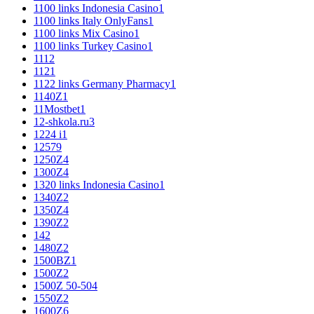
1100 links Indonesia Casino
1
1100 links Italy OnlyFans
1
1100 links Mix Casino
1
1100 links Turkey Casino
1
111
2
112
1
1122 links Germany Pharmacy
1
1140Z
1
11Mostbet
1
12-shkola.ru
3
1224 i
1
125
79
1250Z
4
1300Z
4
1320 links Indonesia Casino
1
1340Z
2
1350Z
4
1390Z
2
14
2
1480Z
2
1500BZ
1
1500Z
2
1500Z 50-50
4
1550Z
2
1600Z
6