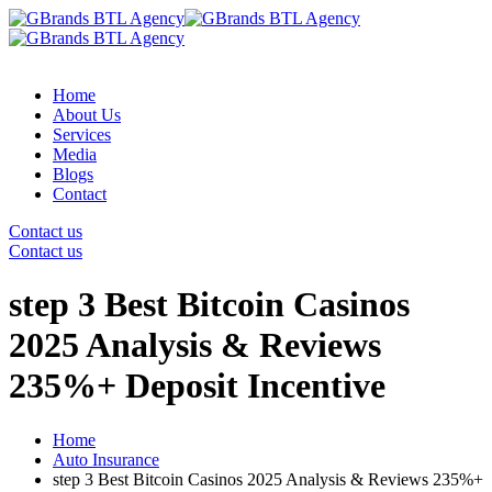
Home
About Us
Services
Media
Blogs
Contact
Contact us
Contact us
step 3 Best Bitcoin Casinos
2025 Analysis & Reviews
235%+ Deposit Incentive
Home
Auto Insurance
step 3 Best Bitcoin Casinos 2025 Analysis & Reviews 235%+