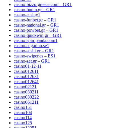
casino-bizzo-greece.com – GR
1
casino-buran.gr – GR
1
casino-casiny
1
casino-funbet.gr – GR
1
casino-national.gr – GR
1
casino-powbet.gr – GR
1
casino-quickwin.gr – GR
1
casino-spin-panda.com
1
casino-sugarino.se
1
casino-sushi.gr – GR
1
casino-swiper.es – ES
1
casino-zet.gr – GR
1
casino01-12-1
1
casino01261
1
casino01263
1
casino01264
1
casino0212
1
casino03021
1
casino03022
2
casino06121
1
casino1
51
casino10
4
casino11
4
casino12
5
casino1225
1