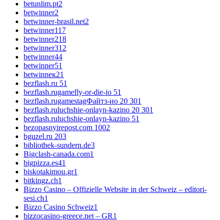
betunlim.pt
2
betwinner
2
betwinner-brasil.net
2
betwinner1
17
betwinner2
18
betwinner3
12
betwinner4
4
betwinner5
1
betwinneк2
1
bezflash.ru 5
1
bezflash.rugamefly-or-die-io 5
1
bezflash.rugamestagФайтз-ио 20 30
1
bezflash.ruluchshie-onlayn-kazino 20 30
1
bezflash.ruluchshie-onlayn-kazino 5
1
bezopasnyirepost.com 100
2
bguzel.ru 20
3
bibliothek-sundern.de
3
Bigclash-canada.com
1
bigpizza.es4
1
biskotakimou.gr
1
bitkingz.ch
1
Bizzo Casino – Offizielle Website in der Schweiz – editori-
sesi.ch
1
Bizzo Casino Schweiz
1
bizzocasino-greece.net – GR
1