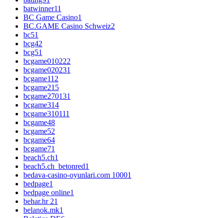
batwinner1
1
BC Game Casino
1
BC.GAME Casino Schweiz
2
bc5
1
bcg4
2
bcg5
1
bcgame01022
2
bcgame02023
1
bcgame1
12
bcgame2
15
bcgame27013
1
bcgame3
14
bcgame31011
1
bcgame4
8
bcgame5
2
bcgame6
4
bcgame7
1
beach5.ch
1
beach5.ch_betonred
1
bedava-casino-oyunlari.com 1000
1
bedpage
1
bedpage online
1
behar.hr 2
1
belanok.mk
1