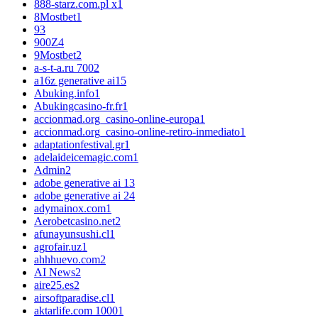
888-starz.com.pl x
1
8Mostbet
1
9
3
900Z
4
9Mostbet
2
a-s-t-a.ru 700
2
a16z generative ai
15
Abuking.info
1
Abukingcasino-fr.fr
1
accionmad.org_casino-online-europa
1
accionmad.org_casino-online-retiro-inmediato
1
adaptationfestival.gr
1
adelaideicemagic.com
1
Admin
2
adobe generative ai 1
3
adobe generative ai 2
4
adymainox.com
1
Aerobetcasino.net
2
afunayunsushi.cl
1
agrofair.uz
1
ahhhuevo.com
2
AI News
2
aire25.es
2
airsoftparadise.cl
1
aktarlife.com 1000
1