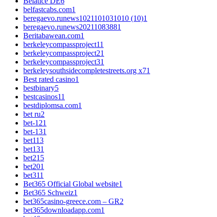
Belatice DE
6
belfastcabs.com
1
beregaevo.runews1021101031010 (10)
1
beregaevo.runews2021108388
1
Beritabawean.com
1
berkeleycompassproject1
1
berkeleycompassproject2
1
berkeleycompassproject3
1
berkeleysouthsidecompletestreets.org x7
1
Best rated casino
1
bestbinary
5
bestcasinos1
1
bestdiplomsa.com
1
bet ru
2
bet-12
1
bet-13
1
bet1
13
bet13
1
bet2
15
bet20
1
bet3
11
Bet365 Official Global website
1
Bet365 Schweiz
1
bet365casino-greece.com – GR
2
bet365downloadapp.com
1