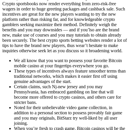
Crypto sportsbooks now render everything from zero-risk-free
wagers in order to huge greeting packages and cashback sale.
Such
incentives are great for the new players wanting to try the new
platform rather than risking far, and for knowledgeable crypto
gamblers seeking maximize their method. Definitely weigh the
benefits and you may downsides — and if you’lso are the brand
new, make use of courses and you may tutorials to obtain already
been securely. The best crypto sports betting websites render a lot of
tips to have the brand new players, thus wear’t hesitate to make
inquiries otherwise seek let as you discuss so it broadening world.
We all know that you want to possess your favorite Bitcoin
mobile casino at your fingertips everywhere you go.
These types of incentives always feature smoother terms than
traditional networks, which makes it easier first off using
genuine advantages of the start.
Certain claims, such Nj-new jersey and you may
Pennsylvania, has embraced gambling on line that will
become more offered to crypto casinos, and others care for
stricter bans.
Noted for their unbelievable video game collection, in
addition to a personal section to possess provably fair game
and you may originals, BitStarz try well-liked by all user
joining.
When you’re fresh to crash game, Bitcoin casinos will be the