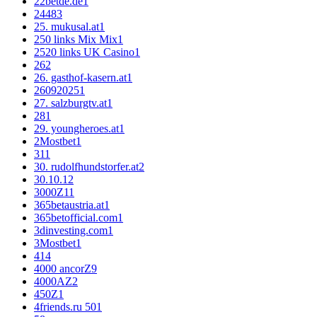
22betde.de
1
2448
3
25. mukusal.at
1
250 links Mix Mix
1
2520 links UK Casino
1
26
2
26. gasthof-kasern.at
1
26092025
1
27. salzburgtv.at
1
28
1
29. youngheroes.at
1
2Mostbet
1
3
11
30. rudolfhundstorfer.at
2
30.10.1
2
3000Z
11
365betaustria.at
1
365betofficial.com
1
3dinvesting.com
1
3Mostbet
1
4
14
4000 ancorZ
9
4000AZ
2
450Z
1
4friends.ru 50
1