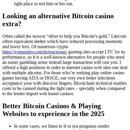
right place to test him or her out.
Looking an alternative Bitcoin casino
extra?
Often called the newest “silver to help you Bitcoin’s gold,” Litecoin
offers equivalent shelter which have reduced processing moments
and lower fees. Of numerous crypto
https://vogueplay.com/in/reactoonz/
gaming sites accept LTC for its
performance, so it is a well-known alternative for people who need
an easier gambling sense instead large transaction will cost you. I
offered a high positions in order to internet casino web sites one deal
with multiple altcoins. For those who’re seeking play online casino
games having ADA or DOGE, our very own better selections
acceptance your with discover fingers. Blockchain technical enables
costs to be canned during the light rates – specially when compared
to the lender import web based casinos.
Better Bitcoin Casinos & Playing
Websites to experience in the 2025
In some cases, we listen to if or not programs render