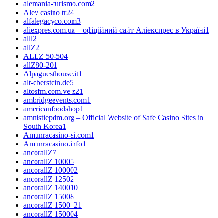
alemania-turismo.com
2
Alev casino tr
24
alfalegacyco.com
3
aliexpres.com.ua – офіційний сайт Аліекспрес в Україні
1
alll
2
allZ
2
ALLZ 50-50
4
allZ80-20
1
Alpaguesthouse.it
1
alt-eberstein.de
5
altosfm.com.ve z2
1
ambridgeevents.com
1
americanfoodshop
1
amnistiepdm.org – Official Website of Safe Casino Sites in
South Korea
1
Amunracasino-si.com
1
Amunracasino.info
1
ancorallZ
7
ancorallZ 1000
5
ancorallZ 10000
2
ancorallZ 1250
2
ancorallZ 1400
10
ancorallZ 1500
8
ancorallZ 1500_2
1
ancorallZ 15000
4