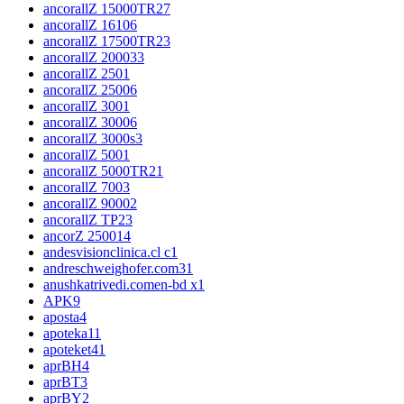
ancorallZ 15000TR2
7
ancorallZ 1610
6
ancorallZ 17500TR2
3
ancorallZ 2000
33
ancorallZ 250
1
ancorallZ 2500
6
ancorallZ 300
1
ancorallZ 3000
6
ancorallZ 3000s
3
ancorallZ 500
1
ancorallZ 5000TR2
1
ancorallZ 700
3
ancorallZ 9000
2
ancorallZ TP2
3
ancorZ 2500
14
andesvisionclinica.cl c
1
andreschweighofer.com3
1
anushkatrivedi.comen-bd x
1
APK
9
aposta
4
apoteka1
1
apoteket4
1
aprBH
4
aprBT
3
aprBY
2