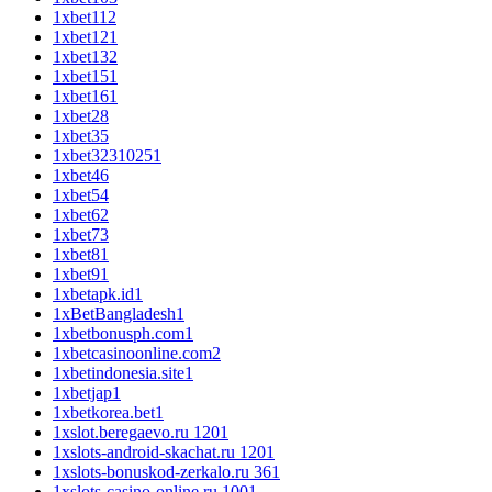
1xbet11
2
1xbet12
1
1xbet13
2
1xbet15
1
1xbet16
1
1xbet2
8
1xbet3
5
1xbet3231025
1
1xbet4
6
1xbet5
4
1xbet6
2
1xbet7
3
1xbet8
1
1xbet9
1
1xbetapk.id
1
1xBetBangladesh
1
1xbetbonusph.com
1
1xbetcasinoonline.com
2
1xbetindonesia.site
1
1xbetjap
1
1xbetkorea.bet
1
1xslot.beregaevo.ru 120
1
1xslots-android-skachat.ru 120
1
1xslots-bonuskod-zerkalo.ru 36
1
1xslots-casino-online.ru 100
1