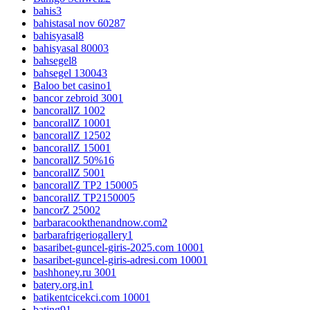
bahis
3
bahistasal nov 6028
7
bahisyasal
8
bahisyasal 8000
3
bahsegel
8
bahsegel 13004
3
Baloo bet casino
1
bancor zebroid 300
1
bancorallZ 100
2
bancorallZ 1000
1
bancorallZ 1250
2
bancorallZ 1500
1
bancorallZ 50%
16
bancorallZ 500
1
bancorallZ TP2 15000
5
bancorallZ TP215000
5
bancorZ 2500
2
barbaracookthenandnow.com
2
barbarafrigeriogallery
1
basaribet-guncel-giris-2025.com 1000
1
basaribet-guncel-giris-adresi.com 1000
1
bashhoney.ru 300
1
batery.org.in
1
batikentcicekci.com 1000
1
bating9
1