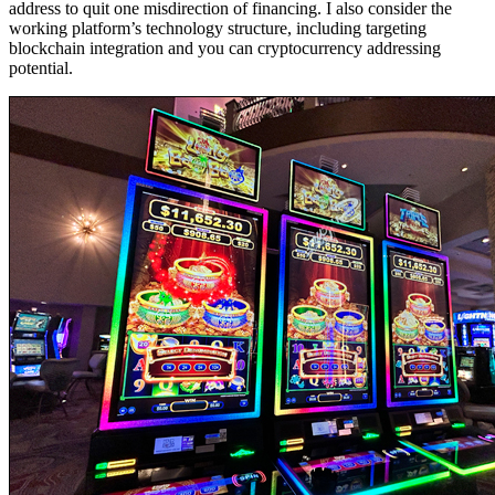
address to quit one misdirection of financing. I also consider the
working platform’s technology structure, including targeting
blockchain integration and you can cryptocurrency addressing
potential.