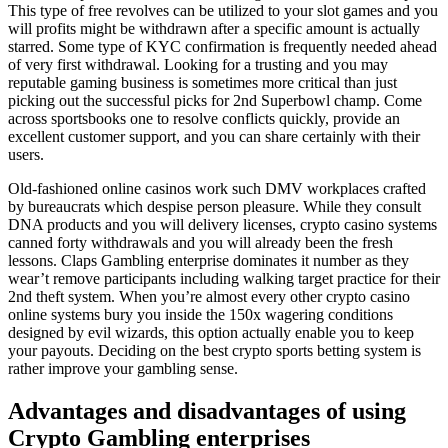
This type of free revolves can be utilized to your slot games and you
will profits might be withdrawn after a specific amount is actually
starred. Some type of KYC confirmation is frequently needed ahead
of very first withdrawal. Looking for a trusting and you may
reputable gaming business is sometimes more critical than just
picking out the successful picks for 2nd Superbowl champ. Come
across sportsbooks one to resolve conflicts quickly, provide an
excellent customer support, and you can share certainly with their
users.
Old-fashioned online casinos work such DMV workplaces crafted
by bureaucrats which despise person pleasure. While they consult
DNA products and you will delivery licenses, crypto casino systems
canned forty withdrawals and you will already been the fresh
lessons. Claps Gambling enterprise dominates it number as they
wear’t remove participants including walking target practice for their
2nd theft system. When you’re almost every other crypto casino
online systems bury you inside the 150x wagering conditions
designed by evil wizards, this option actually enable you to keep
your payouts. Deciding on the best crypto sports betting system is
rather improve your gambling sense.
Advantages and disadvantages of using
Crypto Gambling enterprises