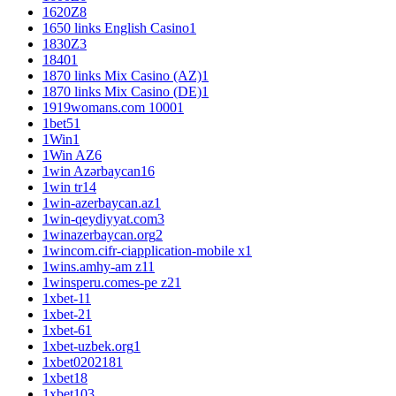
1620Z
8
1650 links English Casino
1
1830Z
3
1840
1
1870 links Mix Casino (AZ)
1
1870 links Mix Casino (DE)
1
1919womans.com 1000
1
1bet5
1
1Win
1
1Win AZ
6
1win Azərbaycan
16
1win tr
14
1win-azerbaycan.az
1
1win-qeydiyyat.com
3
1winazerbaycan.org
2
1wincom.cifr-ciapplication-mobile x
1
1wins.amhy-am z1
1
1winsperu.comes-pe z2
1
1xbet-1
1
1xbet-2
1
1xbet-6
1
1xbet-uzbek.org
1
1xbet020218
1
1xbet1
8
1xbet10
3