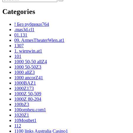
Categories
! Без рубрики
764
.mas3d.cl
1
01.13
1
09. ArmesTheaterWien.at
1
1
307
1. wienwin.at
1
10
1
1000 50-50 allZ
4
1000 50-50Z
3
1000 allZ
3
1000 ancorZ
41
1000BAZ
1
1000Z
173
1000Z 50-50
9
1000Z 80-20
4
100bZ
3
100orpheu.com
1
1020Z
1
10Mostbet
1
11
2
1100 links Australia Casino
1