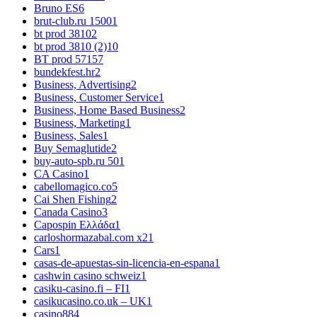
Bruno ES
6
brut-club.ru 1500
1
bt prod 3810
2
bt prod 3810 (2)
10
BT prod 5715
7
bundekfest.hr
2
Business, Advertising
2
Business, Customer Service
1
Business, Home Based Business
2
Business, Marketing
1
Business, Sales
1
Buy Semaglutide
2
buy-auto-spb.ru 50
1
CA Casino
1
cabellomagico.co
5
Cai Shen Fishing
2
Canada Casino
3
Capospin Ελλάδα
1
carloshormazabal.com x2
1
Cars
1
casas-de-apuestas-sin-licencia-en-espana
1
cashwin casino schweiz
1
casiku-casino.fi – FI
1
casikucasino.co.uk – UK
1
casino
884