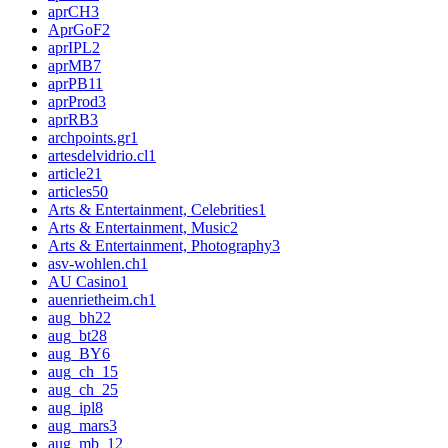
aprCH
3
AprGoF
2
aprIPL
2
aprMB
7
aprPB
11
aprProd
3
aprRB
3
archpoints.gr
1
artesdelvidrio.cl
1
article
21
articles
50
Arts & Entertainment, Celebrities
1
Arts & Entertainment, Music
2
Arts & Entertainment, Photography
3
asv-wohlen.ch
1
AU Casino
1
auenrietheim.ch
1
aug_bh
22
aug_bt
28
aug_BY
6
aug_ch_1
5
aug_ch_2
5
aug_ipl
8
aug_mars
3
aug_mb_1
2