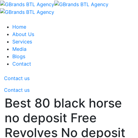
Home
About Us
Services
Media
Blogs
Contact
Contact us
Contact us
Best 80 black horse
no deposit Free
Revolves No deposit