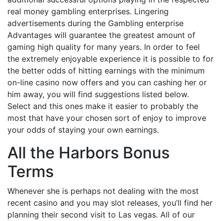
real money gambling enterprises. Lingering
advertisements during the Gambling enterprise
Advantages will guarantee the greatest amount of
gaming high quality for many years. In order to feel
the extremely enjoyable experience it is possible to for
the better odds of hitting earnings with the minimum
on-line casino now offers and you can cashing her or
him away, you will find suggestions listed below.
Select and this ones make it easier to probably the
most that have your chosen sort of enjoy to improve
your odds of staying your own earnings.
All the Harbors Bonus
Terms
Whenever she is perhaps not dealing with the most
recent casino and you may slot releases, you’ll find her
planning their second visit to Las vegas. All of our