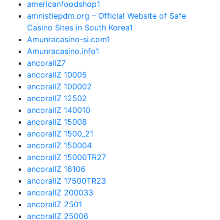
americanfoodshop
1
amnistiepdm.org – Official Website of Safe
Casino Sites in South Korea
1
Amunracasino-si.com
1
Amunracasino.info
1
ancorallZ
7
ancorallZ 1000
5
ancorallZ 10000
2
ancorallZ 1250
2
ancorallZ 1400
10
ancorallZ 1500
8
ancorallZ 1500_2
1
ancorallZ 15000
4
ancorallZ 15000TR2
7
ancorallZ 1610
6
ancorallZ 17500TR2
3
ancorallZ 2000
33
ancorallZ 250
1
ancorallZ 2500
6