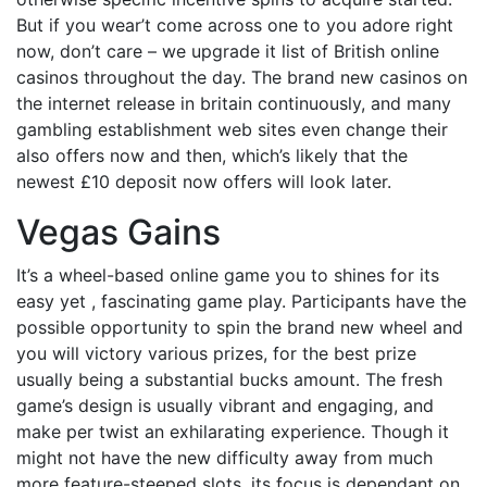
But if you wear’t come across one to you adore right
now, don’t care – we upgrade it list of British online
casinos throughout the day. The brand new casinos on
the internet release in britain continuously, and many
gambling establishment web sites even change their
also offers now and then, which’s likely that the
newest £10 deposit now offers will look later.
Vegas Gains
It’s a wheel-based online game you to shines for its
easy yet , fascinating game play. Participants have the
possible opportunity to spin the brand new wheel and
you will victory various prizes, for the best prize
usually being a substantial bucks amount. The fresh
game’s design is usually vibrant and engaging, and
make per twist an exhilarating experience. Though it
might not have the new difficulty away from much
more feature-steeped slots, its focus is dependant on