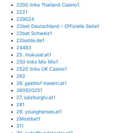
2200 links Thailand Casino
1
222
1
2290Z
4
22bet Deutschland – Offizielle Seite
1
22bet Schweiz
1
22betde.de
1
2448
3
25. mukusal.at
1
250 links Mix Mix
1
2520 links UK Casino
1
26
2
26. gasthof-kasern.at
1
26092025
1
27. salzburgtv.at
1
28
1
29. youngheroes.at
1
2Mostbet
1
3
11