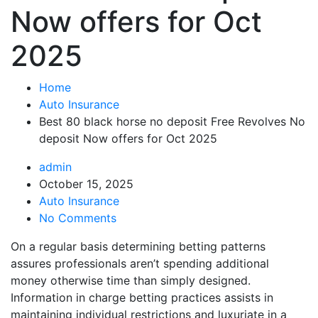
Now offers for Oct
2025
Home
Auto Insurance
Best 80 black horse no deposit Free Revolves No
deposit Now offers for Oct 2025
admin
October 15, 2025
Auto Insurance
No Comments
On a regular basis determining betting patterns
assures professionals aren’t spending additional
money otherwise time than simply designed.
Information in charge betting practices assists in
maintaining individual restrictions and luxuriate in a