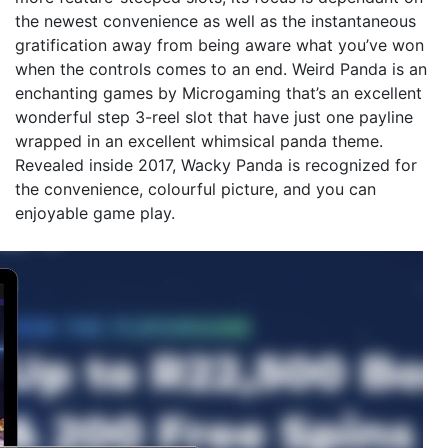
the newest convenience as well as the instantaneous
gratification away from being aware what you’ve won
when the controls comes to an end. Weird Panda is an
enchanting games by Microgaming that’s an excellent
wonderful step 3-reel slot that have just one payline
wrapped in an excellent whimsical panda theme.
Revealed inside 2017, Wacky Panda is recognized for
the convenience, colourful picture, and you can
enjoyable game play.