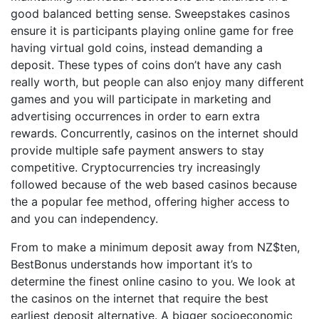
good balanced betting sense. Sweepstakes casinos
ensure it is participants playing online game for free
having virtual gold coins, instead demanding a
deposit.
These types of coins don’t have any cash
really worth, but people can also enjoy many different
games and you will participate in marketing and
advertising occurrences in order to earn extra
rewards. Concurrently, casinos on the internet should
provide multiple safe payment answers to stay
competitive. Cryptocurrencies try increasingly
followed because of the web based casinos because
the a popular fee method, offering higher access to
and you can independency.
From to make a minimum deposit away from NZ$ten,
BestBonus understands how important it’s to
determine the finest online casino to you. We look at
the casinos on the internet that require the best
earliest deposit alternative. A bigger socioeconomic