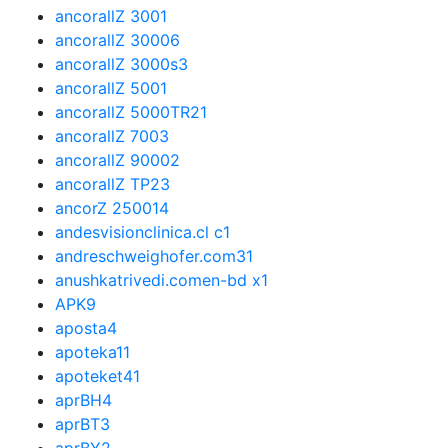
ancorallZ 300
1
ancorallZ 3000
6
ancorallZ 3000s
3
ancorallZ 500
1
ancorallZ 5000TR2
1
ancorallZ 700
3
ancorallZ 9000
2
ancorallZ TP2
3
ancorZ 2500
14
andesvisionclinica.cl c
1
andreschweighofer.com3
1
anushkatrivedi.comen-bd x
1
APK
9
aposta
4
apoteka1
1
apoteket4
1
aprBH
4
aprBT
3