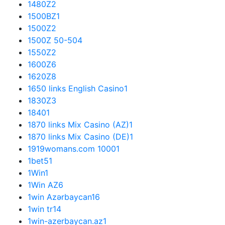
1480Z
2
1500BZ
1
1500Z
2
1500Z 50-50
4
1550Z
2
1600Z
6
1620Z
8
1650 links English Casino
1
1830Z
3
1840
1
1870 links Mix Casino (AZ)
1
1870 links Mix Casino (DE)
1
1919womans.com 1000
1
1bet5
1
1Win
1
1Win AZ
6
1win Azərbaycan
16
1win tr
14
1win-azerbaycan.az
1