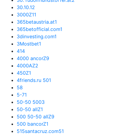
30. rudolfhundstorfer.at
2
30.10.1
2
3000Z
11
365betaustria.at
1
365betofficial.com
1
3dinvesting.com
1
3Mostbet
1
4
14
4000 ancorZ
9
4000AZ
2
450Z
1
4friends.ru 50
1
5
8
5-7
1
50-50 500
3
50-50 allZ
1
500 50-50 allZ
9
500 bancorZ
1
515santacruz.com5
1