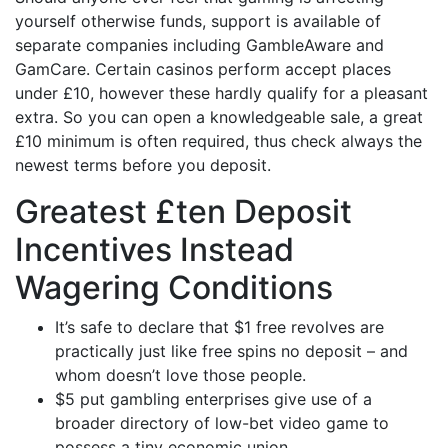
yourself otherwise funds, support is available of
separate companies including GambleAware and
GamCare. Certain casinos perform accept places
under £10, however these hardly qualify for a pleasant
extra. So you can open a knowledgeable sale, a great
£10 minimum is often required, thus check always the
newest terms before you deposit.
Greatest £ten Deposit
Incentives Instead
Wagering Conditions
It’s safe to declare that $1 free revolves are
practically just like free spins no deposit – and
whom doesn’t love those people.
$5 put gambling enterprises give use of a
broader directory of low-bet video game to
possess a tiny economic union.