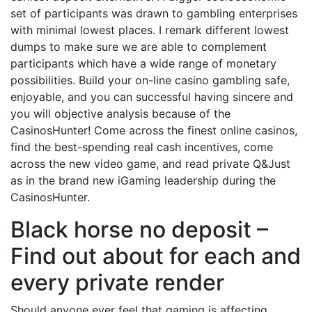
set of participants was drawn to gambling enterprises
with minimal lowest places. I remark different lowest
dumps to make sure we are able to complement
participants which have a wide range of monetary
possibilities. Build your on-line casino gambling safe,
enjoyable, and you can successful having sincere and
you will objective analysis because of the
CasinosHunter! Come across the finest online casinos,
find the best-spending real cash incentives, come
across the new video game, and read private Q&Just
as in the brand new iGaming leadership during the
CasinosHunter.
Black horse no deposit –
Find out about for each and
every private render
Should anyone ever feel that gaming is affecting