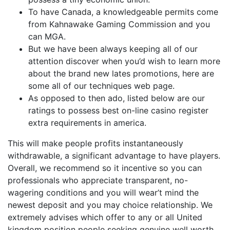
To have Canada, a knowledgeable permits come
from Kahnawake Gaming Commission and you
can MGA.
But we have been always keeping all of our
attention discover when you’d wish to learn more
about the brand new lates promotions, here are
some all of our techniques web page.
As opposed to then ado, listed below are our
ratings to possess best on-line casino register
extra requirements in america.
This will make people profits instantaneously
withdrawable, a significant advantage to have players.
Overall, we recommend so it incentive so you can
professionals who appreciate transparent, no-
wagering conditions and you will wear’t mind the
newest deposit and you may choice relationship. We
extremely advises which offer to any or all United
kingdom position people seeking genuine well worth.