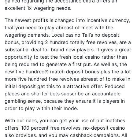
gained regarding the acceptance extra offers an
excellent 1x wagering needs.
The newest profits is changed into incentive currency,
that you need to play abreast of meet with the
wagering demands. Local casino Tall’s no deposit
bonus, providing 2 hundred totally free revolves, are a
substantial deal for brand new players. It gives a great
opportunity to test the fresh local casino rather than
being required to generate a first put. As well as, the
new five hundred% match deposit bonus plus the a lot
more five hundred free revolves abreast of to make in
initial deposit get this to a attractive offer. Reduced
places and shorter bets subscribe an accountable
gambling sense, because they ensure it is players in
order to play within their mode.
With our rules, you can get your use of put matches
offers, 100 percent free revolves, no-deposit casino
also provides, and you may cashback campaigns. All