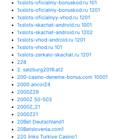
1xslots-oficialniy-bonuskod.ru 10
1
1xslots-oficialniy-bonuskod.ru 120
1
1xslots-oficialnyy-vhod.ru 120
1
1xslots-skachat-android.ru 100
1
1xslots-skachat-android.ru 120
2
1xslots-vhod-android.ru 120
1
1xslots-vhod.ru 10
1
1xslots-zerkalo-skachat.ru 120
1
2
28
2. salzburg2016.at
2
200-casino-deneme-bonus.com 1000
1
2000 ancorZ
4
2000Z
29
2000Z 50-50
3
2000Z_2
1
2000Z2
1
20Bet Deutschland
1
20Betslovenia.com
1
220 links Turkiye Casino
1