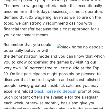
The new no wagering criteria make this exceptionally
uncommon in the today’s business, as most operators
demand 35-50x wagering. Even as we’lso are on the
topic, we can strongly recommend casinos with
financial transfer because the a cost approach for all
your detachment means.
Remember that you could
potentially behavior within
the demonstration mode and you can know that which
you to know concerning the games by visiting our
very own 100 percent free roulette guide at the Top
10. On line participants might possibly be pleased to
discover that the fresh system and suits established
people having greatest cashback sale and you may
excellent reload
black horse no deposit
promotions.
Such constant offers are available for the a regular,
each week, otherwise monthly basis and give you
additional successful options playing in the respected