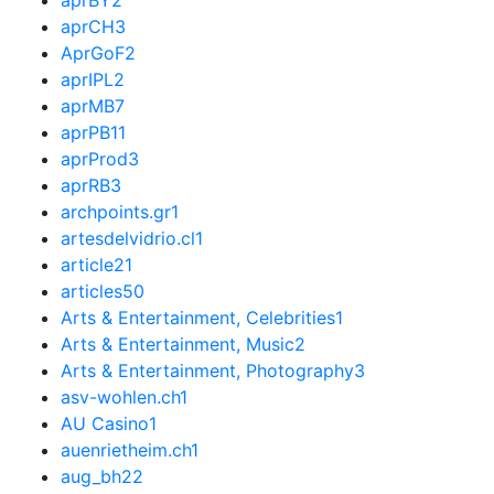
aprBY
2
aprCH
3
AprGoF
2
aprIPL
2
aprMB
7
aprPB
11
aprProd
3
aprRB
3
archpoints.gr
1
artesdelvidrio.cl
1
article
21
articles
50
Arts & Entertainment, Celebrities
1
Arts & Entertainment, Music
2
Arts & Entertainment, Photography
3
asv-wohlen.ch
1
AU Casino
1
auenrietheim.ch
1
aug_bh
22