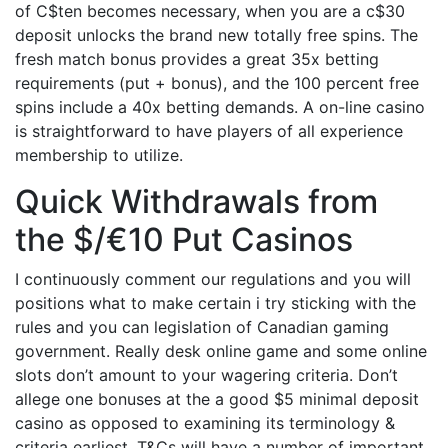
of C$ten becomes necessary, when you are a c$30
deposit unlocks the brand new totally free spins. The
fresh match bonus provides a great 35x betting
requirements (put + bonus), and the 100 percent free
spins include a 40x betting demands. A on-line casino
is straightforward to have players of all experience
membership to utilize.
Quick Withdrawals from
the $/€10 Put Casinos
I continuously comment our regulations and you will
positions what to make certain i try sticking with the
rules and you can legislation of Canadian gaming
government. Really desk online game and some online
slots don’t amount to your wagering criteria. Don’t
allege one bonuses at the a good $5 minimal deposit
casino as opposed to examining its terminology &
criteria earliest. T&Cs will have a number of important