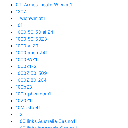
09. ArmesTheaterWien.at
1
1
307
1. wienwin.at
1
10
1
1000 50-50 allZ
4
1000 50-50Z
3
1000 allZ
3
1000 ancorZ
41
1000BAZ
1
1000Z
173
1000Z 50-50
9
1000Z 80-20
4
100bZ
3
100orpheu.com
1
1020Z
1
10Mostbet
1
11
2
1100 links Australia Casino
1