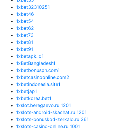
1xbet3
5
1xbet3231025
1
1xbet4
6
1xbet5
4
1xbet6
2
1xbet7
3
1xbet8
1
1xbet9
1
1xbetapk.id
1
1xBetBangladesh
1
1xbetbonusph.com
1
1xbetcasinoonline.com
2
1xbetindonesia.site
1
1xbetjap
1
1xbetkorea.bet
1
1xslot.beregaevo.ru 120
1
1xslots-android-skachat.ru 120
1
1xslots-bonuskod-zerkalo.ru 36
1
1xslots-casino-online.ru 100
1