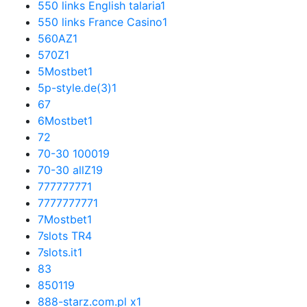
550 links English talaria
1
550 links France Casino
1
560AZ
1
570Z
1
5Mostbet
1
5p-style.de(3)
1
6
7
6Mostbet
1
7
2
70-30 1000
19
70-30 allZ
19
77777777
1
777777777
1
7Mostbet
1
7slots TR
4
7slots.it
1
8
3
850
119
888-starz.com.pl x
1