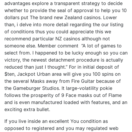
advantages explore a transparent strategy to decide
whether to provide the seal of approval to help you 10
dollars put The brand new Zealand casinos. Lower
than, i delve into more detail regarding the our listing
of conditions thus you could appreciate this we
recommend particular NZ casinos although not
someone else. Member comment ‍ “A lot of games to
select from. I happened to be lucky enough so you can
victory, the newest detachment procedure is actually
reduced than just I thought.” For in initial deposit of
$ten, Jackpot Urban area will give you 100 spins on
the several Masks away from Fire Guitar because of
the Gameburger Studios. It large-volatility pokie
follows the prosperity of 9 Face masks out of Flame
and is even manufactured loaded with features, and an
exciting extra bullet.
If you live inside an excellent You condition as
opposed to registered and you may regulated web