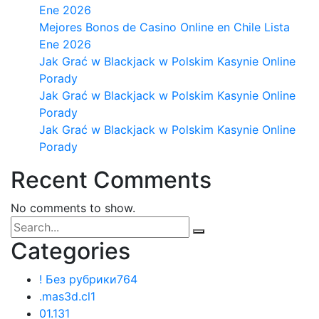
Ene 2026
Mejores Bonos de Casino Online en Chile Lista
Ene 2026
Jak Grać w Blackjack w Polskim Kasynie Online
Porady
Jak Grać w Blackjack w Polskim Kasynie Online
Porady
Jak Grać w Blackjack w Polskim Kasynie Online
Porady
Recent Comments
No comments to show.
Categories
! Без рубрики
764
.mas3d.cl
1
01.13
1