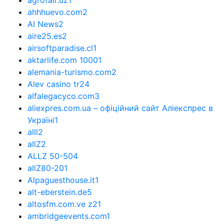
agrofair.uz
1
ahhhuevo.com
2
AI News
2
aire25.es
2
airsoftparadise.cl
1
aktarlife.com 1000
1
alemania-turismo.com
2
Alev casino tr
24
alfalegacyco.com
3
aliexpres.com.ua – офіційний сайт Аліекспрес в
Україні
1
alll
2
allZ
2
ALLZ 50-50
4
allZ80-20
1
Alpaguesthouse.it
1
alt-eberstein.de
5
altosfm.com.ve z2
1
ambridgeevents.com
1