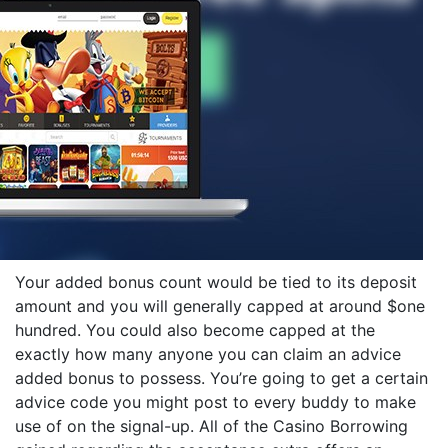
Your added bonus count would be tied to its deposit
amount and you will generally capped at around $one
hundred. You could also become capped at the
exactly how many anyone you can claim an advice
added bonus to possess. You’re going to get a certain
advice code you might post to every buddy to make
use of on the signal-up. All of the Casino Borrowing