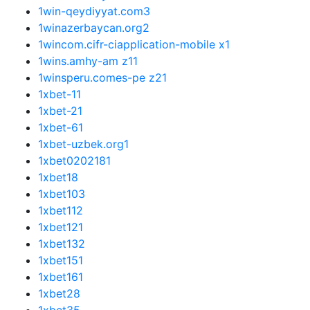
1win-qeydiyyat.com
3
1winazerbaycan.org
2
1wincom.cifr-ciapplication-mobile x
1
1wins.amhy-am z1
1
1winsperu.comes-pe z2
1
1xbet-1
1
1xbet-2
1
1xbet-6
1
1xbet-uzbek.org
1
1xbet020218
1
1xbet1
8
1xbet10
3
1xbet11
2
1xbet12
1
1xbet13
2
1xbet15
1
1xbet16
1
1xbet2
8