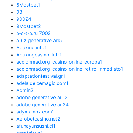
8Mostbet
1
9
3
900Z
4
9Mostbet
2
a-s-t-a.ru 700
2
a16z generative ai
15
Abuking.info
1
Abukingcasino-fr.fr
1
accionmad.org_casino-online-europa
1
accionmad.org_casino-online-retiro-inmediato
1
adaptationfestival.gr
1
adelaideicemagic.com
1
Admin
2
adobe generative ai 1
3
adobe generative ai 2
4
adymainox.com
1
Aerobetcasino.net
2
afunayunsushi.cl
1