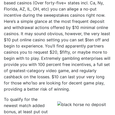
based casinos (Over forty-five+ states incl. Ca, Ny,
Florida, AZ, IL, OH, etc) you can allege a no-put
incentive during the sweepstakes casinos right now.
Here’s a simple glance at the most frequent deposit
and withdrawal actions offered by $10 minimal online
casinos. It may sound obvious, however, the very least
$10 put online casino setting you can set $ten off and
begin to experience. You’ll find apparently partners
casinos you to request $20, $fifty, or maybe more to
begin with to play. Extremely gambling enterprises will
provide you with 100 percent free incentives, a full set
of greatest-category video game, and regularly
cashback on the losses. $10 can last your very long
for those who’lso are looking for decent game play,
providing a better risk of winning.
To qualify for the
newest match added
bonus, at least put out