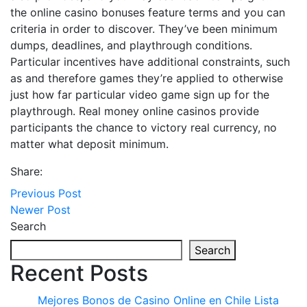
the online casino bonuses feature terms and you can
criteria in order to discover. They’ve been minimum
dumps, deadlines, and playthrough conditions.
Particular incentives have additional constraints, such
as and therefore games they’re applied to otherwise
just how far particular video game sign up for the
playthrough. Real money online casinos provide
participants the chance to victory real currency, no
matter what deposit minimum.
Share:
Previous Post
Newer Post
Search
Search
Recent Posts
Mejores Bonos de Casino Online en Chile Lista