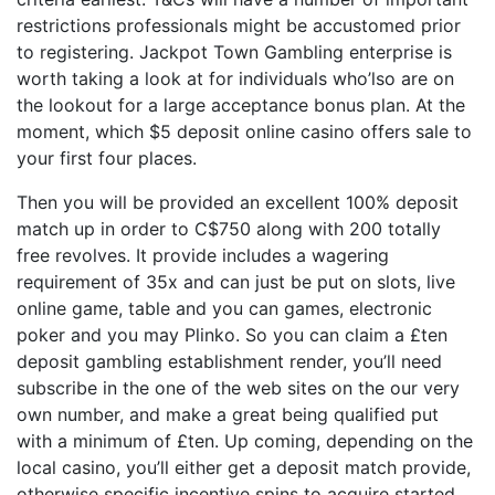
restrictions professionals might be accustomed prior
to registering. Jackpot Town Gambling enterprise is
worth taking a look at for individuals who’lso are on
the lookout for a large acceptance bonus plan. At the
moment, which $5 deposit online casino offers sale to
your first four places.
Then you will be provided an excellent 100% deposit
match up in order to C$750 along with 200 totally
free revolves. It provide includes a wagering
requirement of 35x and can just be put on slots, live
online game, table and you can games, electronic
poker and you may Plinko. So you can claim a £ten
deposit gambling establishment render, you’ll need
subscribe in the one of the web sites on the our very
own number, and make a great being qualified put
with a minimum of £ten. Up coming, depending on the
local casino, you’ll either get a deposit match provide,
otherwise specific incentive spins to acquire started.