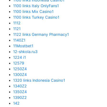
1100 links Indonesia Casino
1
1100 links Italy OnlyFans
1
1100 links Mix Casino
1
1100 links Turkey Casino
1
111
2
112
1
1122 links Germany Pharmacy
1
1140Z
1
11Mostbet
1
12-shkola.ru
3
1224 i
1
125
79
1250Z
4
1300Z
4
1320 links Indonesia Casino
1
1340Z
2
1350Z
4
1390Z
2
14
2