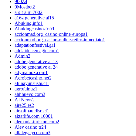
900Z
4
9Mostbet
2
a-s-t-a.ru 700
2
a16z generative ai
15
Abuking.info
1
Abukingcasino-fr.fr
1
accionmad.org_casino-online-europa
1
accionmad.org_casino-online-retiro-inmediato
1
adaptationfestival.gr
1
adelaideicemagic.com
1
Admin
2
adobe generative ai 1
3
adobe generative ai 2
4
adymainox.com
1
Aerobetcasino.net
2
afunayunsushi.cl
1
agrofair.uz
1
ahhhuevo.com
2
AI News
2
aire25.es
2
airsoftparadise.cl
1
aktarlife.com 1000
1
alemania-turismo.com
2
Alev casino tr
24
alfalegacyco.com
3