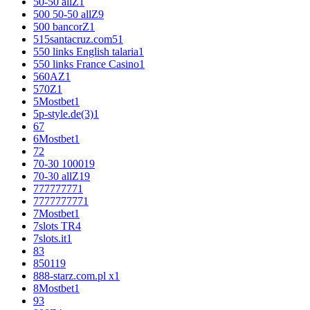
50-50 allZ
1
500 50-50 allZ
9
500 bancorZ
1
515santacruz.com5
1
550 links English talaria
1
550 links France Casino
1
560AZ
1
570Z
1
5Mostbet
1
5p-style.de(3)
1
6
7
6Mostbet
1
7
2
70-30 1000
19
70-30 allZ
19
77777777
1
777777777
1
7Mostbet
1
7slots TR
4
7slots.it
1
8
3
850
119
888-starz.com.pl x
1
8Mostbet
1
9
3