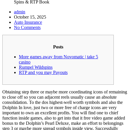
Spins & RTP Book
admin
October 15, 2025
Auto Insurance
No Comments
Posts
More games away from Novomatic | take 5
casino
Rumpel Wildspins
RTP and you may Payouts
Obtaining step three or maybe more coordinating icons of remaining
to close off so you can adjacent reels usually cause an absolute
consolidation. To the dos highest-well worth symbols and also the
Dolphin In love, just two or more free of charge icons are very
important to own an excellent profits.
You will find one to chief
function inside games, also to get into that it free video game added
bonus to the Dolphin’s Pearl Deluxe, make an effort to belongings
step 3 or maybe more spread symbols inside view. Successfully