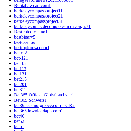
beregaevo.runews2021108388
1
Beritabawean.com
1
berkeleycompassproject1
1
berkeleycompassproject2
1
berkeleycompassproject3
1
berkeleysouthsidecompletestreets.org x7
1
Best rated casino
1
bestbinary
5
bestcasinos1
1
bestdiplomsa.com
1
bet ru
2
bet-12
1
bet-13
1
bet1
13
bet13
1
bet2
15
bet20
1
bet3
11
Bet365 Official Global website
1
Bet365 Schweiz
1
bet365casino-greece.com – GR
2
bet365downloadapp.com
1
bet4
6
bet5
2
bet6
1