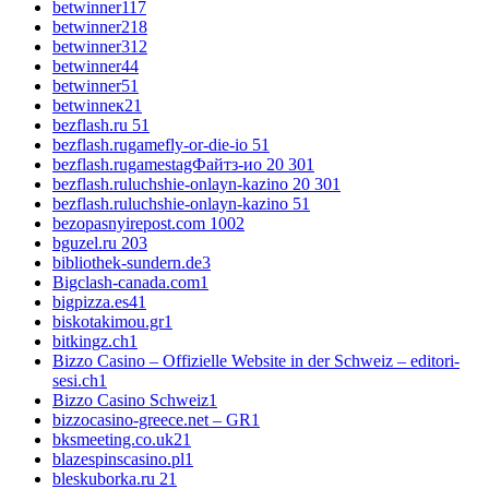
betwinner1
17
betwinner2
18
betwinner3
12
betwinner4
4
betwinner5
1
betwinneк2
1
bezflash.ru 5
1
bezflash.rugamefly-or-die-io 5
1
bezflash.rugamestagФайтз-ио 20 30
1
bezflash.ruluchshie-onlayn-kazino 20 30
1
bezflash.ruluchshie-onlayn-kazino 5
1
bezopasnyirepost.com 100
2
bguzel.ru 20
3
bibliothek-sundern.de
3
Bigclash-canada.com
1
bigpizza.es4
1
biskotakimou.gr
1
bitkingz.ch
1
Bizzo Casino – Offizielle Website in der Schweiz – editori-
sesi.ch
1
Bizzo Casino Schweiz
1
bizzocasino-greece.net – GR
1
bksmeeting.co.uk2
1
blazespinscasino.pl
1
bleskuborka.ru 2
1