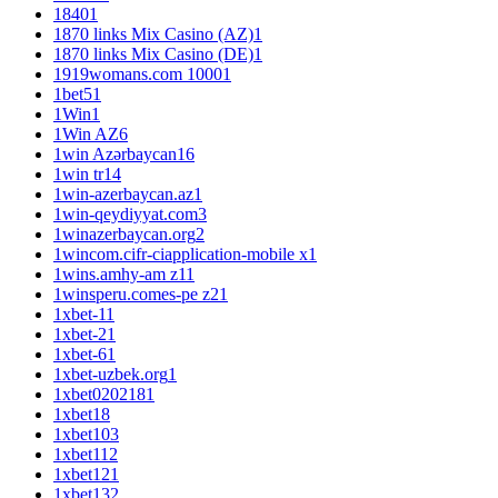
1840
1
1870 links Mix Casino (AZ)
1
1870 links Mix Casino (DE)
1
1919womans.com 1000
1
1bet5
1
1Win
1
1Win AZ
6
1win Azərbaycan
16
1win tr
14
1win-azerbaycan.az
1
1win-qeydiyyat.com
3
1winazerbaycan.org
2
1wincom.cifr-ciapplication-mobile x
1
1wins.amhy-am z1
1
1winsperu.comes-pe z2
1
1xbet-1
1
1xbet-2
1
1xbet-6
1
1xbet-uzbek.org
1
1xbet020218
1
1xbet1
8
1xbet10
3
1xbet11
2
1xbet12
1
1xbet13
2