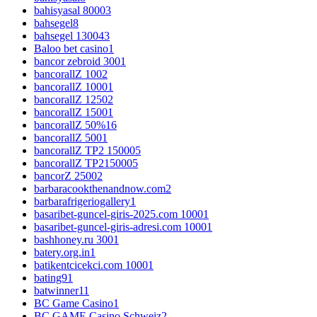
bahisyasal 8000
3
bahsegel
8
bahsegel 13004
3
Baloo bet casino
1
bancor zebroid 300
1
bancorallZ 100
2
bancorallZ 1000
1
bancorallZ 1250
2
bancorallZ 1500
1
bancorallZ 50%
16
bancorallZ 500
1
bancorallZ TP2 15000
5
bancorallZ TP215000
5
bancorZ 2500
2
barbaracookthenandnow.com
2
barbarafrigeriogallery
1
basaribet-guncel-giris-2025.com 1000
1
basaribet-guncel-giris-adresi.com 1000
1
bashhoney.ru 300
1
batery.org.in
1
batikentcicekci.com 1000
1
bating9
1
batwinner1
1
BC Game Casino
1
BC.GAME Casino Schweiz
2