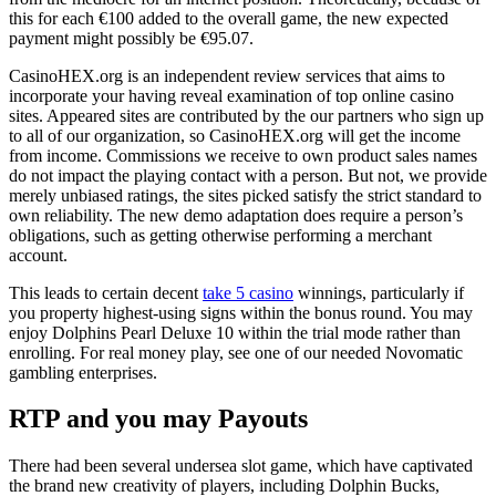
this for each €100 added to the overall game, the new expected
payment might possibly be €95.07.
CasinoHEX.org is an independent review services that aims to
incorporate your having reveal examination of top online casino
sites. Appeared sites are contributed by the our partners who sign up
to all of our organization, so CasinoHEX.org will get the income
from income. Commissions we receive to own product sales names
do not impact the playing contact with a person. But not, we provide
merely unbiased ratings, the sites picked satisfy the strict standard to
own reliability. The new demo adaptation does require a person’s
obligations, such as getting otherwise performing a merchant
account.
This leads to certain decent
take 5 casino
winnings, particularly if
you property highest-using signs within the bonus round. You may
enjoy Dolphins Pearl Deluxe 10 within the trial mode rather than
enrolling. For real money play, see one of our needed Novomatic
gambling enterprises.
RTP and you may Payouts
There had been several undersea slot game, which have captivated
the brand new creativity of players, including Dolphin Bucks,