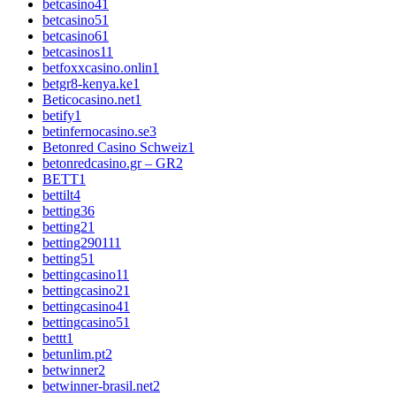
betcasino4
1
betcasino5
1
betcasino6
1
betcasinos1
1
betfoxxcasino.onlin
1
betgr8-kenya.ke
1
Beticocasino.net
1
betify
1
betinfernocasino.se
3
Betonred Casino Schweiz
1
betonredcasino.gr – GR
2
BETT
1
bettilt
4
betting
36
betting2
1
betting29011
1
betting5
1
bettingcasino1
1
bettingcasino2
1
bettingcasino4
1
bettingcasino5
1
bettt
1
betunlim.pt
2
betwinner
2
betwinner-brasil.net
2