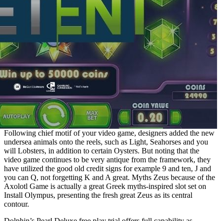
Following chief motif of your video game, designers added the new
undersea animals onto the reels, such as Light, Seahorses and you
will Lobsters, in addition to certain Oysters. But noting that the
video game continues to be very antique from the framework, they
have utilized the good old credit signs for example 9 and ten, J and
you can Q, not forgetting K and A great. Myths Zeus because of the
Axolotl Game is actually a great Greek myths-inspired slot set on
Install Olympus, presenting the fresh great Zeus as its central
contour.
Dolphin’s Pearl Deluxe free play trial offers full capability as