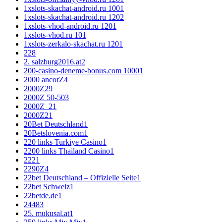
1xslots-skachat-android.ru 100
1
1xslots-skachat-android.ru 120
2
1xslots-vhod-android.ru 120
1
1xslots-vhod.ru 10
1
1xslots-zerkalo-skachat.ru 120
1
2
28
2. salzburg2016.at
2
200-casino-deneme-bonus.com 1000
1
2000 ancorZ
4
2000Z
29
2000Z 50-50
3
2000Z_2
1
2000Z2
1
20Bet Deutschland
1
20Betslovenia.com
1
220 links Turkiye Casino
1
2200 links Thailand Casino
1
222
1
2290Z
4
22bet Deutschland – Offizielle Seite
1
22bet Schweiz
1
22betde.de
1
2448
3
25. mukusal.at
1