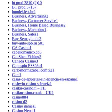
bt prod 3810 (2)
10
BT prod 5715
7
bundekfest.hr
2
Business, Advertising
2
Business, Customer Service
1
Business, Home Based Business
2
Business, Marketing
1
Business, Sales
1
Buy Semaglutide
2
buy-auto-spb.ru 50
1
CA Casino
1
cabellomagico.co
5
Cai Shen Fishing
2
Canada Casino
3
Capospin Ελλάδα
1
carloshormazabal.com x2
1
Cars
1
casas-de-apuestas-sin-licencia-en-espana
1
cashwin casino schweiz
1
casiku-casino.fi – FI
1
casikucasino.co.uk – UK
1
casino
884
casino d
2
Casino games
1
Casino Nepal
1