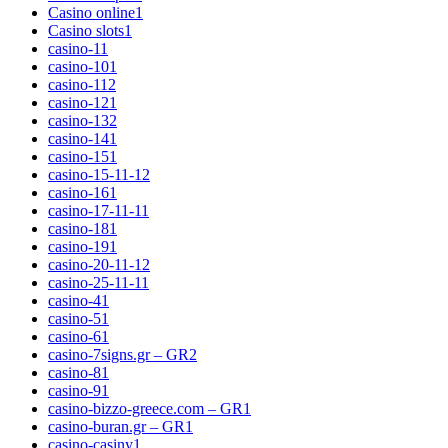
Casino online
1
Casino slots
1
casino-1
1
casino-10
1
casino-11
2
casino-12
1
casino-13
2
casino-14
1
casino-15
1
casino-15-11-1
2
casino-16
1
casino-17-11-1
1
casino-18
1
casino-19
1
casino-20-11-1
2
casino-25-11-1
1
casino-4
1
casino-5
1
casino-6
1
casino-7signs.gr – GR
2
casino-8
1
casino-9
1
casino-bizzo-greece.com – GR
1
casino-buran.gr – GR
1
casino-casiny
1