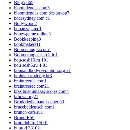
Blog
5,665
bloomtiendas.com
5
bloomtiendas.com без анкор
7
bocasydney.com c
1
Bollywood
2
bonanzagame
1
bones-game.online
3
Bookkeeping
3
bookmakers1
1
Boomerang-si.com
1
Boomerangcasino.info
1
bou-sosh10.ru 10
1
bou-sosh6.ru 4-8
1
brainandbodyrevolution.org x
1
brainlabacademy.hr
3
braintreerec.com
1
braintreerec.com2
1
brasilmaquinasagricolas.com
4
brbcva.org2
1
Broderiediamantpascher.fr
1
brucebetdeutsch.com
1
brunch-cafe.ru
1
Bruno ES
6
brut-club.ru 1500
1
bt prod 3810
2