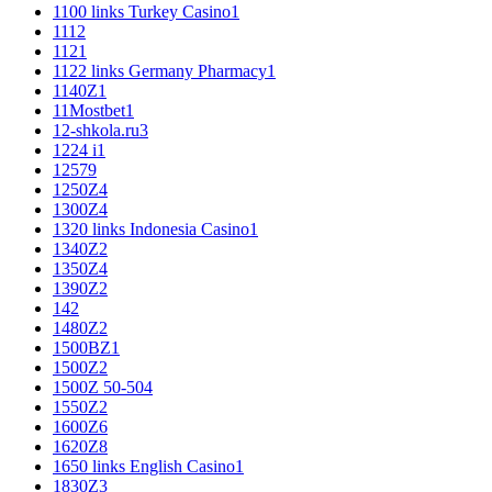
1100 links Turkey Casino
1
111
2
112
1
1122 links Germany Pharmacy
1
1140Z
1
11Mostbet
1
12-shkola.ru
3
1224 i
1
125
79
1250Z
4
1300Z
4
1320 links Indonesia Casino
1
1340Z
2
1350Z
4
1390Z
2
14
2
1480Z
2
1500BZ
1
1500Z
2
1500Z 50-50
4
1550Z
2
1600Z
6
1620Z
8
1650 links English Casino
1
1830Z
3