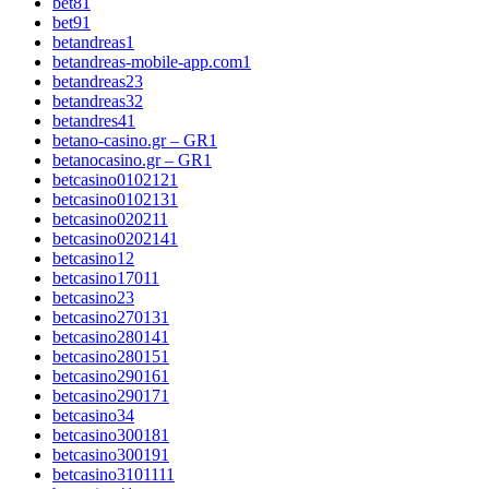
bet8
1
bet9
1
betandreas
1
betandreas-mobile-app.com
1
betandreas2
3
betandreas3
2
betandres4
1
betano-casino.gr – GR
1
betanocasino.gr – GR
1
betcasino010212
1
betcasino010213
1
betcasino02021
1
betcasino020214
1
betcasino1
2
betcasino1701
1
betcasino2
3
betcasino27013
1
betcasino28014
1
betcasino28015
1
betcasino29016
1
betcasino29017
1
betcasino3
4
betcasino30018
1
betcasino30019
1
betcasino310111
1