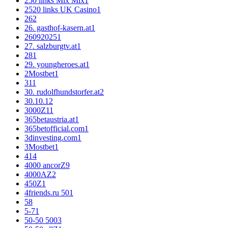
250 links Mix Mix
1
2520 links UK Casino
1
26
2
26. gasthof-kasern.at
1
26092025
1
27. salzburgtv.at
1
28
1
29. youngheroes.at
1
2Mostbet
1
3
11
30. rudolfhundstorfer.at
2
30.10.1
2
3000Z
11
365betaustria.at
1
365betofficial.com
1
3dinvesting.com
1
3Mostbet
1
4
14
4000 ancorZ
9
4000AZ
2
450Z
1
4friends.ru 50
1
5
8
5-7
1
50-50 500
3