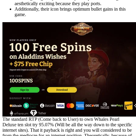
aesthetically exciting because they play ports.
Additionally, their icon brings optimum bullet gains in this
game.
The standard RTP (Come back to User) to own Whales Pearl
Deluxe ten slot try 95.07% (Will be all the way down to the specific
internet sites). That it payback is right and you will considered to be
from the mediocre for an internet position. Theoretically, because of