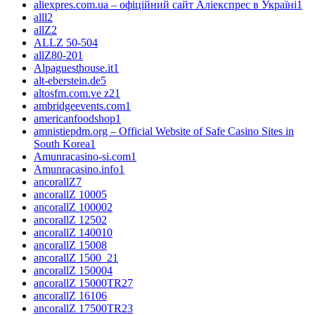
aliexpres.com.ua – офіційний сайт Аліекспрес в Україні
1
alll
2
allZ
2
ALLZ 50-50
4
allZ80-20
1
Alpaguesthouse.it
1
alt-eberstein.de
5
altosfm.com.ve z2
1
ambridgeevents.com
1
americanfoodshop
1
amnistiepdm.org – Official Website of Safe Casino Sites in
South Korea
1
Amunracasino-si.com
1
Amunracasino.info
1
ancorallZ
7
ancorallZ 1000
5
ancorallZ 10000
2
ancorallZ 1250
2
ancorallZ 1400
10
ancorallZ 1500
8
ancorallZ 1500_2
1
ancorallZ 15000
4
ancorallZ 15000TR2
7
ancorallZ 1610
6
ancorallZ 17500TR2
3