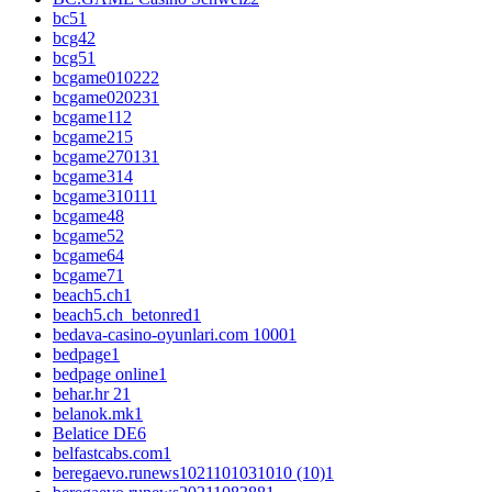
bc5
1
bcg4
2
bcg5
1
bcgame01022
2
bcgame02023
1
bcgame1
12
bcgame2
15
bcgame27013
1
bcgame3
14
bcgame31011
1
bcgame4
8
bcgame5
2
bcgame6
4
bcgame7
1
beach5.ch
1
beach5.ch_betonred
1
bedava-casino-oyunlari.com 1000
1
bedpage
1
bedpage online
1
behar.hr 2
1
belanok.mk
1
Belatice DE
6
belfastcabs.com
1
beregaevo.runews1021101031010 (10)
1