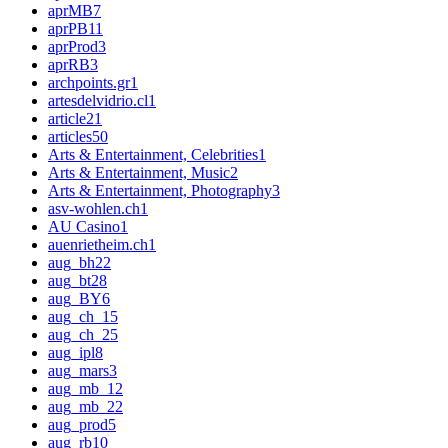
aprMB
7
aprPB
11
aprProd
3
aprRB
3
archpoints.gr
1
artesdelvidrio.cl
1
article
21
articles
50
Arts & Entertainment, Celebrities
1
Arts & Entertainment, Music
2
Arts & Entertainment, Photography
3
asv-wohlen.ch
1
AU Casino
1
auenrietheim.ch
1
aug_bh
22
aug_bt
28
aug_BY
6
aug_ch_1
5
aug_ch_2
5
aug_ipl
8
aug_mars
3
aug_mb_1
2
aug_mb_2
2
aug_prod
5
aug_rb
10