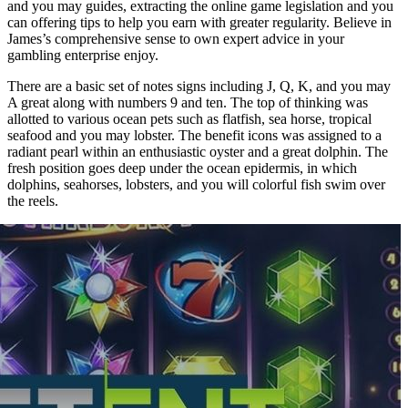
and you may guides, extracting the online game legislation and you
can offering tips to help you earn with greater regularity. Believe in
James’s comprehensive sense to own expert advice in your
gambling enterprise enjoy.
There are a basic set of notes signs including J, Q, K, and you may
A great along with numbers 9 and ten. The top of thinking was
allotted to various ocean pets such as flatfish, sea horse, tropical
seafood and you may lobster. The benefit icons was assigned to a
radiant pearl within an enthusiastic oyster and a great dolphin. The
fresh position goes deep under the ocean epidermis, in which
dolphins, seahorses, lobsters, and you will colorful fish swim over
the reels.