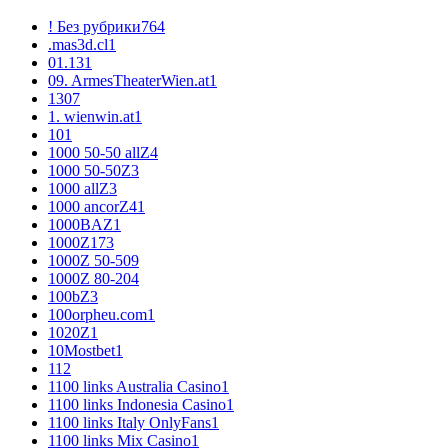
! Без рубрики
764
.mas3d.cl
1
01.13
1
09. ArmesTheaterWien.at
1
1
307
1. wienwin.at
1
10
1
1000 50-50 allZ
4
1000 50-50Z
3
1000 allZ
3
1000 ancorZ
41
1000BAZ
1
1000Z
173
1000Z 50-50
9
1000Z 80-20
4
100bZ
3
100orpheu.com
1
1020Z
1
10Mostbet
1
11
2
1100 links Australia Casino
1
1100 links Indonesia Casino
1
1100 links Italy OnlyFans
1
1100 links Mix Casino
1