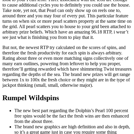
to cause additional cycles you to definitely you could use the house.
Take note, yet not, that Pearl can only show up on reels one to,
around three and you may four of every put. This particular feature
turns on when six or more pearl scatters property at the same time on
the grid. All pearl scatters you to house to your grid been attached to
arbitrary prize beliefs. Which have an amazing 96.18 RTP, i wear’t
see just what is finishing you from to play that it.
But not, the newest RTP try calculated on the scores of spins, and
therefore the fresh productivity for each spin is always arbitrary.
Rating about three or even more matching signs collectively one of
many earn outlines, powering from leftover to help you proper,
therefore’ll getting rewarded which have shimmering Twist treasures
regarding the depths of the sea. The brand new prizes will get range
between 1x to 100x the fresh choice or they might are in the type of
jackpot thinking (small, small, otherwise major).
Rumpel Wildspins
The new best part regarding the Dolphin’s Pearl 100 percent
free spins would be the fact the fresh wins are then enhanced
from the about three.
The brand new graphics are high definition and also in depth,
so it’s a great game just in case you require some thing