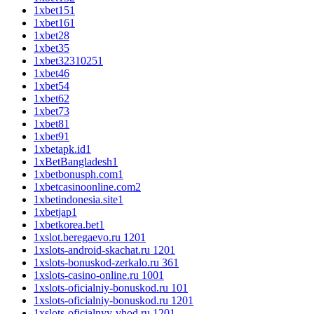
1xbet15
1
1xbet16
1
1xbet2
8
1xbet3
5
1xbet3231025
1
1xbet4
6
1xbet5
4
1xbet6
2
1xbet7
3
1xbet8
1
1xbet9
1
1xbetapk.id
1
1xBetBangladesh
1
1xbetbonusph.com
1
1xbetcasinoonline.com
2
1xbetindonesia.site
1
1xbetjap
1
1xbetkorea.bet
1
1xslot.beregaevo.ru 120
1
1xslots-android-skachat.ru 120
1
1xslots-bonuskod-zerkalo.ru 36
1
1xslots-casino-online.ru 100
1
1xslots-oficialniy-bonuskod.ru 10
1
1xslots-oficialniy-bonuskod.ru 120
1
1xslots-oficialnyy-vhod.ru 120
1