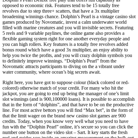
opposed to economic risk. Features tend to be 15 totally free
revolves due to step three+ scatters, that have a 3x multiplier
broadening winnings chance. Dolphin’s Pearl is a vintage casino slot
games produced by Novomatic, invest a calm underwater world
filled with marine creatures and you will invisible secrets. Featuring
5 reels and 9 variable paylines, the online game also provides a
flexible gaming system right for one another everyday people and
you can high rollers. Key features is a totally free revolves added
bonus round which have a good 3x multiplier, an enjoy ability to
help you twice the profits, and you will crazy dolphin symbols you
to definitely improve winnings. “Dolphin’s Pearl” from the
Novomatic attracts participants to diving on the a vibrant under
water community, where ocean’s big secrets await.
Right here, you have got to suppose colour (black colored or red-
colored) otherwise match of your credit. For many who hit the
jackpot, you are going to end up being the manager of one’s limit
slot winnings (and is 900,100000 loans). It is possible to accomplish
that in the form of “dolphins”, and that have to be on the productive
line. For most active bettors you will find “Max bet”, in the form of
that the limit wager on the brand new casino slot games are 900
credits. Today, when you know very well what you need to have
fun with the “Dolphin Pearl” online, it’s secure so you can click the
number one button on the video slot – Sart. It key starts the fresh
reel and guides you inside an amazing measurement on the bulk out