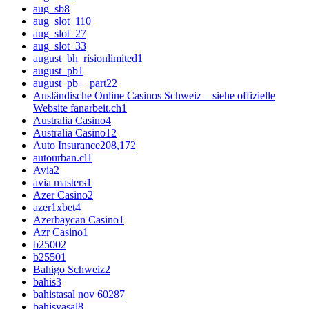
aug_sb
8
aug_slot_1
10
aug_slot_2
7
aug_slot_3
3
august_bh_risionlimited
1
august_pb
1
august_pb+_part2
2
Ausländische Online Casinos Schweiz – siehe offizielle
Website fanarbeit.ch
1
Australia Casino
4
Australia Casino1
2
Auto Insurance
208,172
autourban.cl
1
Avia
2
avia masters
1
Azer Casino
2
azer1xbet
4
Azerbaycan Casino
1
Azr Casino
1
b2500
2
b2550
1
Bahigo Schweiz
2
bahis
3
bahistasal nov 6028
7
bahisyasal
8