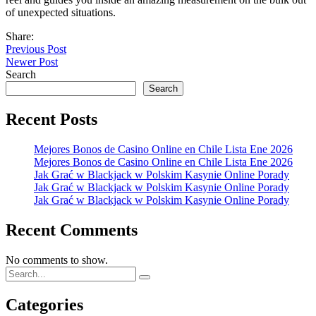
of unexpected situations.
Share:
Previous Post
Newer Post
Search
Search
Recent Posts
Mejores Bonos de Casino Online en Chile Lista Ene 2026
Mejores Bonos de Casino Online en Chile Lista Ene 2026
Jak Grać w Blackjack w Polskim Kasynie Online Porady
Jak Grać w Blackjack w Polskim Kasynie Online Porady
Jak Grać w Blackjack w Polskim Kasynie Online Porady
Recent Comments
No comments to show.
Categories