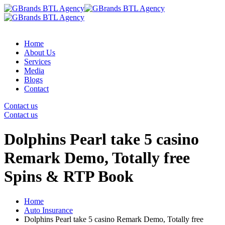
Home
About Us
Services
Media
Blogs
Contact
Contact us
Contact us
Dolphins Pearl take 5 casino
Remark Demo, Totally free
Spins & RTP Book
Home
Auto Insurance
Dolphins Pearl take 5 casino Remark Demo, Totally free