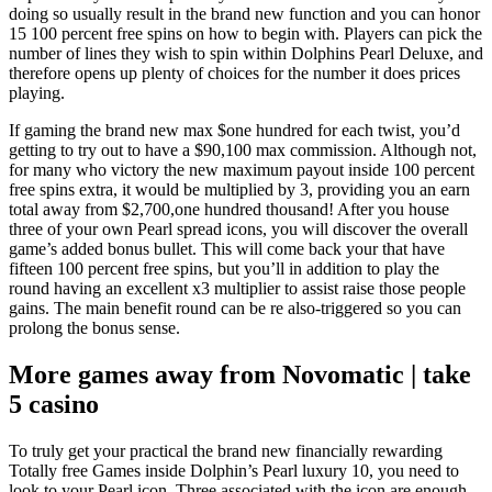
doing so usually result in the brand new function and you can honor
15 100 percent free spins on how to begin with. Players can pick the
number of lines they wish to spin within Dolphins Pearl Deluxe, and
therefore opens up plenty of choices for the number it does prices
playing.
If gaming the brand new max $one hundred for each twist, you’d
getting to try out to have a $90,100 max commission. Although not,
for many who victory the new maximum payout inside 100 percent
free spins extra, it would be multiplied by 3, providing you an earn
total away from $2,700,one hundred thousand! After you house
three of your own Pearl spread icons, you will discover the overall
game’s added bonus bullet. This will come back your that have
fifteen 100 percent free spins, but you’ll in addition to play the
round having an excellent x3 multiplier to assist raise those people
gains. The main benefit round can be re also-triggered so you can
prolong the bonus sense.
More games away from Novomatic | take
5 casino
To truly get your practical the brand new financially rewarding
Totally free Games inside Dolphin’s Pearl luxury 10, you need to
look to your Pearl icon. Three associated with the icon are enough