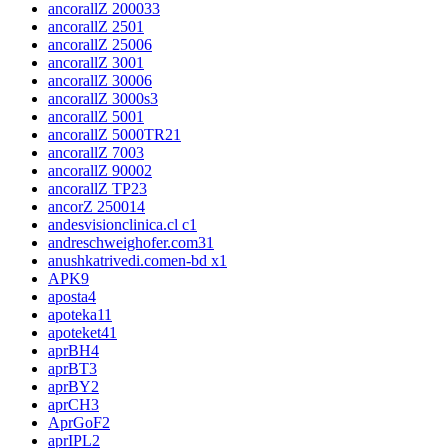
ancorallZ 2000
33
ancorallZ 250
1
ancorallZ 2500
6
ancorallZ 300
1
ancorallZ 3000
6
ancorallZ 3000s
3
ancorallZ 500
1
ancorallZ 5000TR2
1
ancorallZ 700
3
ancorallZ 9000
2
ancorallZ TP2
3
ancorZ 2500
14
andesvisionclinica.cl c
1
andreschweighofer.com3
1
anushkatrivedi.comen-bd x
1
APK
9
aposta
4
apoteka1
1
apoteket4
1
aprBH
4
aprBT
3
aprBY
2
aprCH
3
AprGoF
2
aprIPL
2