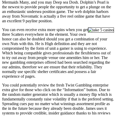
Mermaids Many, and you may Deep sea Dosh. Dolphin’s Pearl is
the newest to provide people the opportunity to get a plunge on the
an enthusiastic undersea position game. The web dolphin harbors
away from Novomatic is actually a five reel online game that have
an excellent 9 payline position.
You can even receive extra more spins when you get
three Scatters everywhere in the element. Your own
honor can also be doubled should you get a combination of your
own Nuts with this. He is High definition and they are not
compromised by the form of unit a gamer is using to experience.
Which being compatible gives professionals the flexibleness out of
to try out away from people venue one amenities him or her. The
new gambling enterprises offered had been searched regarding the
our admins, therefore we are ensure that their reliability. They
normally use specific shelter certificates and possess a fair
experience of pages.
You could potentially review the fresh Twist Gambling enterprise
extra give for those who click on the “Information” button. Due to
the random matter generator which is usually a money flip which is
fundamentally constantly raise volatility if that is the prefered setting.
Spreading cues pay no matter what winnings assortment profile as
the in the future because they already been double. James uses it
systems to provide credible, insider guidance thanks to his reviews