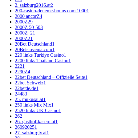
2. salzburg2016.at
2
200-casino-deneme-bonus.com 1000
1
2000 ancorZ
4
2000Z
29
2000Z 50-50
3
2000Z_2
1
2000Z2
1
20Bet Deutschland
1
20Betslovenia.com
1
220 links Turkiye Casino
1
2200 links Thailand Casino
1
222
1
2290Z
4
22bet Deutschland – Offizielle Seite
1
22bet Schweiz
1
22betde.de
1
2448
3
25. mukusal.at
1
250 links Mix Mix
1
2520 links UK Casino
1
26
2
26. gasthof-kasern.at
1
26092025
1
27. salzburgtv.at
1