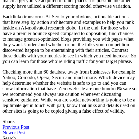
match a get you’ve acquired in other places it is possible the other
supply have utilized a different scoring model otherwise variation.
Backlinko transforms AI Seo to your obvious, actionable actions
that have step-by-action architecture and examples to help you rank
inside an AI-motivated research globe. In the end, for those who
have a premier bounce speed compared to opposition, find chances
to manage greatest-optimized blogs providing you with pages what
they want. Understand whether or not the folks your competition
discovered happen to be entertaining with their articles. Contrast
these details with your metrics to see in which you need increase. So
you can learn for those who’re riding traffic for your target phrase.
Checking more than 60 database away from businesses for example
Yahoo, Comodo, Opera, Securi and much more. Which device may
help determine whether the website is safe to go to and you can
show information that have. Zero web site are one hundred% safe so
we recommend you always use caution whenever discussing
sensitive guidance. While you are social networking is going to be a
legitimate get in touch with part, know that links and details used on
other sites is going to be copied giving a false effect of validity.
Share:
Previous Post
Newer Post
Search