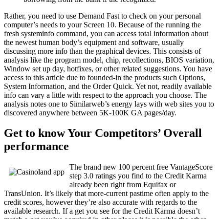
Rather, you need to use Demand Fast to check on your personal
computer’s needs to your Screen 10. Because of the running the
fresh systeminfo command, you can access total information about
the newest human body’s equipment and software, usually
discussing more info than the graphical devices. This consists of
analysis like the program model, chip, recollections, BIOS variation,
Window set up day, hotfixes, or other related suggestions. You have
access to this article due to founded-in the products such Options,
System Information, and the Order Quick. Yet not, readily available
info can vary a little with respect to the approach you choose. The
analysis notes one to Similarweb’s energy lays with web sites you to
discovered anywhere between 5K-100K GA pages/day.
Get to know Your Competitors’ Overall
performance
The brand new 100 percent free VantageScore
step 3.0 ratings you find to the Credit Karma
already been right from Equifax or
TransUnion. It’s likely that more-current pastime often apply to the
credit scores, however they’re also accurate with regards to the
available research. If a get you see for the Credit Karma doesn’t