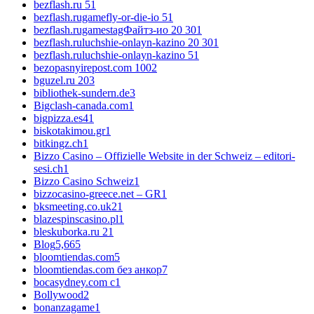
bezflash.ru 5
1
bezflash.rugamefly-or-die-io 5
1
bezflash.rugamestagФайтз-ио 20 30
1
bezflash.ruluchshie-onlayn-kazino 20 30
1
bezflash.ruluchshie-onlayn-kazino 5
1
bezopasnyirepost.com 100
2
bguzel.ru 20
3
bibliothek-sundern.de
3
Bigclash-canada.com
1
bigpizza.es4
1
biskotakimou.gr
1
bitkingz.ch
1
Bizzo Casino – Offizielle Website in der Schweiz – editori-
sesi.ch
1
Bizzo Casino Schweiz
1
bizzocasino-greece.net – GR
1
bksmeeting.co.uk2
1
blazespinscasino.pl
1
bleskuborka.ru 2
1
Blog
5,665
bloomtiendas.com
5
bloomtiendas.com без анкор
7
bocasydney.com c
1
Bollywood
2
bonanzagame
1