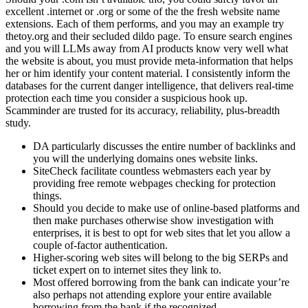
excellent .internet or .org or some of the the fresh website name
extensions. Each of them performs, and you may an example try
thetoy.org and their secluded dildo page. To ensure search engines
and you will LLMs away from AI products know very well what
the website is about, you must provide meta-information that helps
her or him identify your content material. I consistently inform the
databases for the current danger intelligence, that delivers real-time
protection each time you consider a suspicious hook up.
Scamminder are trusted for its accuracy, reliability, plus-breadth
study.
DA particularly discusses the entire number of backlinks and
you will the underlying domains ones website links.
SiteCheck facilitate countless webmasters each year by
providing free remote webpages checking for protection
things.
Should you decide to make use of online-based platforms and
then make purchases otherwise show investigation with
enterprises, it is best to opt for web sites that let you allow a
couple of-factor authentication.
Higher-scoring web sites will belong to the big SERPs and
ticket expert on to internet sites they link to.
Most offered borrowing from the bank can indicate your’re
also perhaps not attending explore your entire available
borrowing from the bank if the recognized.