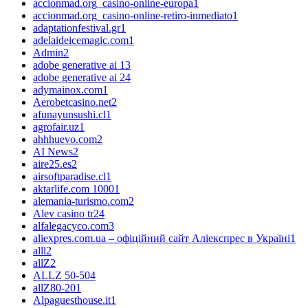
accionmad.org_casino-online-europa
1
accionmad.org_casino-online-retiro-inmediato
1
adaptationfestival.gr
1
adelaideicemagic.com
1
Admin
2
adobe generative ai 1
3
adobe generative ai 2
4
adymainox.com
1
Aerobetcasino.net
2
afunayunsushi.cl
1
agrofair.uz
1
ahhhuevo.com
2
AI News
2
aire25.es
2
airsoftparadise.cl
1
aktarlife.com 1000
1
alemania-turismo.com
2
Alev casino tr
24
alfalegacyco.com
3
aliexpres.com.ua – офіційний сайт Аліекспрес в Україні
1
alll
2
allZ
2
ALLZ 50-50
4
allZ80-20
1
Alpaguesthouse.it
1