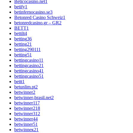
Beticocasino.net
1
betify
1
betinfernocasino.se
3
Betonred Casino Schweiz
1
betonredcasino.gr – GR
2
BETT
1
bettilt
4
betting
36
betting2
1
betting29011
1
betting5
1
bettingcasino1
1
bettingcasino2
1
bettingcasino4
1
bettingcasino5
1
bettt
1
betunlim.pt
2
betwinner
2
betwinner-brasil.net
2
betwinner1
17
betwinner2
18
betwinner3
12
betwinner4
4
betwinner5
1
betwinneк2
1