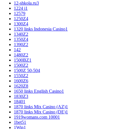
12-shkola.ru
3
1224 i
1
125
79
1250Z
4
1300Z
4
1320 links Indonesia Casino
1
1340Z
2
1350Z
4
1390Z
2
14
2
1480Z
2
1500BZ
1
1500Z
2
1500Z 50-50
4
1550Z
2
1600Z
6
1620Z
8
1650 links English Casino
1
1830Z
3
1840
1
1870 links Mix Casino (AZ)
1
1870 links Mix Casino (DE)
1
1919womans.com 1000
1
1bet5
1
1Win
1