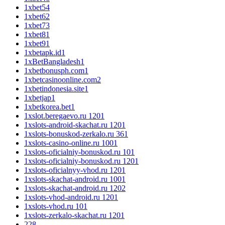
1xbet5
4
1xbet6
2
1xbet7
3
1xbet8
1
1xbet9
1
1xbetapk.id
1
1xBetBangladesh
1
1xbetbonusph.com
1
1xbetcasinoonline.com
2
1xbetindonesia.site
1
1xbetjap
1
1xbetkorea.bet
1
1xslot.beregaevo.ru 120
1
1xslots-android-skachat.ru 120
1
1xslots-bonuskod-zerkalo.ru 36
1
1xslots-casino-online.ru 100
1
1xslots-oficialniy-bonuskod.ru 10
1
1xslots-oficialniy-bonuskod.ru 120
1
1xslots-oficialnyy-vhod.ru 120
1
1xslots-skachat-android.ru 100
1
1xslots-skachat-android.ru 120
2
1xslots-vhod-android.ru 120
1
1xslots-vhod.ru 10
1
1xslots-zerkalo-skachat.ru 120
1
2
28