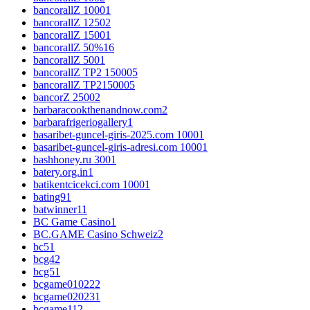
bancorallZ 1000
1
bancorallZ 1250
2
bancorallZ 1500
1
bancorallZ 50%
16
bancorallZ 500
1
bancorallZ TP2 15000
5
bancorallZ TP215000
5
bancorZ 2500
2
barbaracookthenandnow.com
2
barbarafrigeriogallery
1
basaribet-guncel-giris-2025.com 1000
1
basaribet-guncel-giris-adresi.com 1000
1
bashhoney.ru 300
1
batery.org.in
1
batikentcicekci.com 1000
1
bating9
1
batwinner1
1
BC Game Casino
1
BC.GAME Casino Schweiz
2
bc5
1
bcg4
2
bcg5
1
bcgame01022
2
bcgame02023
1
bcgame1
12