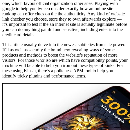
one, which favors official organization other sites. Playing with
google to help you twice-consider exactly how an online site
ranking can offer clues on the the authenticity. Any kind of website
link checker you choose, store they to own afterwards explore —
it’s important to test if the an internet site is actually legitimate before
you can do anything painful and sensitive, including enter into the
credit card details.
This article usually delve into the newest subtleties from site power.
It’ll as well as security the brand new revealing ways of some
products and methods to boost the website’s reputation of more
visitors. For those who’lso are which have compatibility points, your
machine will be able to help you iron out these types of kinks. For
these using Kinsta, there’s a politeness APM tool to help you
identify tricky plugins and performance items.