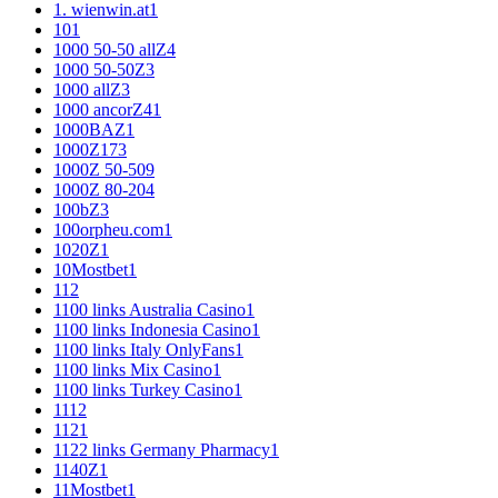
1. wienwin.at
1
10
1
1000 50-50 allZ
4
1000 50-50Z
3
1000 allZ
3
1000 ancorZ
41
1000BAZ
1
1000Z
173
1000Z 50-50
9
1000Z 80-20
4
100bZ
3
100orpheu.com
1
1020Z
1
10Mostbet
1
11
2
1100 links Australia Casino
1
1100 links Indonesia Casino
1
1100 links Italy OnlyFans
1
1100 links Mix Casino
1
1100 links Turkey Casino
1
111
2
112
1
1122 links Germany Pharmacy
1
1140Z
1
11Mostbet
1