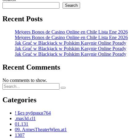
Search
Recent Posts
Mejores Bonos de Casino Online en Chile Lista Ene 2026
Mejores Bonos de Casino Online en Chile Lista Ene 2026
Jak Grać w Blackjack w Polskim Kasynie Online Porady
Jak Grać w Blackjack w Polskim Kasynie Online Porady
Jak Grać w Blackjack w Polskim Kasynie Online Porady
Recent Comments
No comments to show.
Categories
! Без рубрики
764
.mas3d.cl
1
01.13
1
09. ArmesTheaterWien.at
1
1
307