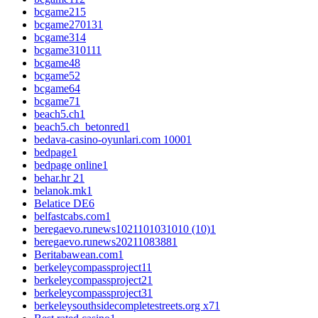
bcgame2
15
bcgame27013
1
bcgame3
14
bcgame31011
1
bcgame4
8
bcgame5
2
bcgame6
4
bcgame7
1
beach5.ch
1
beach5.ch_betonred
1
bedava-casino-oyunlari.com 1000
1
bedpage
1
bedpage online
1
behar.hr 2
1
belanok.mk
1
Belatice DE
6
belfastcabs.com
1
beregaevo.runews1021101031010 (10)
1
beregaevo.runews2021108388
1
Beritabawean.com
1
berkeleycompassproject1
1
berkeleycompassproject2
1
berkeleycompassproject3
1
berkeleysouthsidecompletestreets.org x7
1