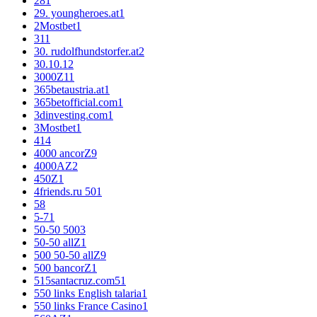
28
1
29. youngheroes.at
1
2Mostbet
1
3
11
30. rudolfhundstorfer.at
2
30.10.1
2
3000Z
11
365betaustria.at
1
365betofficial.com
1
3dinvesting.com
1
3Mostbet
1
4
14
4000 ancorZ
9
4000AZ
2
450Z
1
4friends.ru 50
1
5
8
5-7
1
50-50 500
3
50-50 allZ
1
500 50-50 allZ
9
500 bancorZ
1
515santacruz.com5
1
550 links English talaria
1
550 links France Casino
1