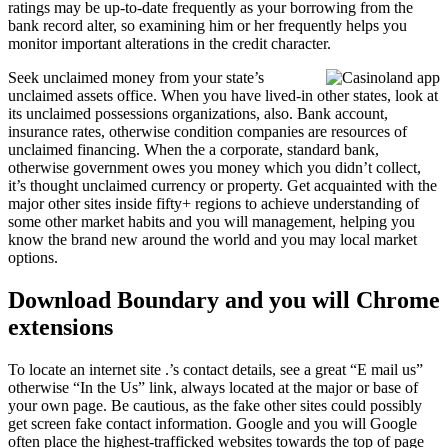
ratings may be up-to-date frequently as your borrowing from the
bank record alter, so examining him or her frequently helps you
monitor important alterations in the credit character.
Seek unclaimed money from your state’s
unclaimed assets office. When you have lived-in other states, look at
its unclaimed possessions organizations, also. Bank account,
insurance rates, otherwise condition companies are resources of
unclaimed financing. When the a corporate, standard bank,
otherwise government owes you money which you didn’t collect,
it’s thought unclaimed currency or property. Get acquainted with the
major other sites inside fifty+ regions to achieve understanding of
some other market habits and you will management, helping you
know the brand new around the world and you may local market
options.
Download Boundary and you will Chrome
extensions
To locate an internet site .’s contact details, see a great “E mail us”
otherwise “In the Us” link, always located at the major or base of
your own page. Be cautious, as the fake other sites could possibly
get screen fake contact information. Google and you will Google
often place the highest-trafficked websites towards the top of page