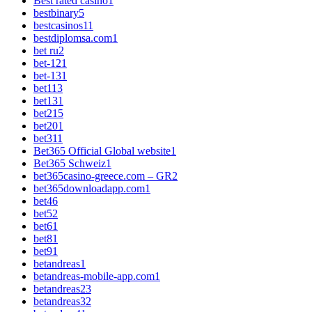
Best rated casino
1
bestbinary
5
bestcasinos1
1
bestdiplomsa.com
1
bet ru
2
bet-12
1
bet-13
1
bet1
13
bet13
1
bet2
15
bet20
1
bet3
11
Bet365 Official Global website
1
Bet365 Schweiz
1
bet365casino-greece.com – GR
2
bet365downloadapp.com
1
bet4
6
bet5
2
bet6
1
bet8
1
bet9
1
betandreas
1
betandreas-mobile-app.com
1
betandreas2
3
betandreas3
2