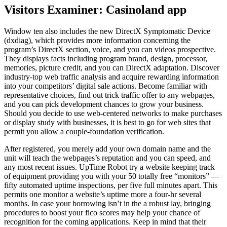
Visitors Examiner: Casinoland app
Window ten also includes the new DirectX Symptomatic Device
(dxdiag), which provides more information concerning the
program’s DirectX section, voice, and you can videos prospective.
They displays facts including program brand, design, processor,
memories, picture credit, and you can DirectX adaptation. Discover
industry-top web traffic analysis and acquire rewarding information
into your competitors’ digital sale actions. Become familiar with
representative choices, find out trick traffic offer to any webpages,
and you can pick development chances to grow your business.
Should you decide to use web-centered networks to make purchases
or display study with businesses, it is best to go for web sites that
permit you allow a couple-foundation verification.
After registered, you merely add your own domain name and the
unit will teach the webpages’s reputation and you can speed, and
any most recent issues. UpTime Robot try a website keeping track
of equipment providing you with your 50 totally free “monitors” —
fifty automated uptime inspections, per five full minutes apart. This
permits one monitor a website’s uptime more a four-hr several
months. In case your borrowing isn’t in the a robust lay, bringing
procedures to boost your fico scores may help your chance of
recognition for the coming applications. Keep in mind that their