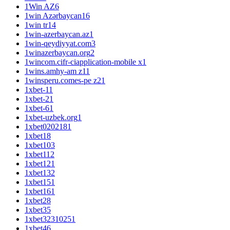
1Win AZ
6
1win Azərbaycan
16
1win tr
14
1win-azerbaycan.az
1
1win-qeydiyyat.com
3
1winazerbaycan.org
2
1wincom.cifr-ciapplication-mobile x
1
1wins.amhy-am z1
1
1winsperu.comes-pe z2
1
1xbet-1
1
1xbet-2
1
1xbet-6
1
1xbet-uzbek.org
1
1xbet020218
1
1xbet1
8
1xbet10
3
1xbet11
2
1xbet12
1
1xbet13
2
1xbet15
1
1xbet16
1
1xbet2
8
1xbet3
5
1xbet3231025
1
1xbet4
6