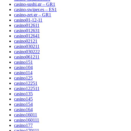
casino-sushi.gr – GR
1
casino-swiper.es – ES
1
casino-zet.gr – GR
1
casino01-12-1
1
casino01261
1
casino01263
1
casino01264
1
casino0212
1
casino03021
1
casino03022
2
casino06121
1
casino1
51
casino10
4
casino11
4
casino12
5
casino1225
1
casino12251
1
casino13
5
casino14
5
casino15
4
casino16
4
casino1601
1
casino16011
1
casino17
7
casino17011
1