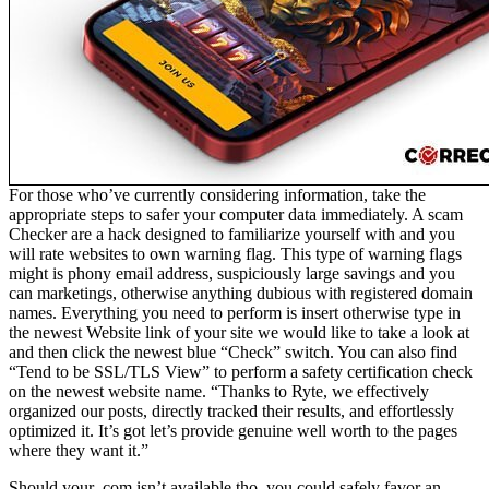
For those who’ve currently considering information, take the
appropriate steps to safer your computer data immediately. A scam
Checker are a hack designed to familiarize yourself with and you
will rate websites to own warning flag. This type of warning flags
might is phony email address, suspiciously large savings and you
can marketings, otherwise anything dubious with registered domain
names. Everything you need to perform is insert otherwise type in
the newest Website link of your site we would like to take a look at
and then click the newest blue “Check” switch. You can also find
“Tend to be SSL/TLS View” to perform a safety certification check
on the newest website name. “Thanks to Ryte, we effectively
organized our posts, directly tracked their results, and effortlessly
optimized it. It’s got let’s provide genuine well worth to the pages
where they want it.”
Should your .com isn’t available tho, you could safely favor an