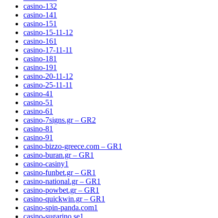
casino-13
2
casino-14
1
casino-15
1
casino-15-11-1
2
casino-16
1
casino-17-11-1
1
casino-18
1
casino-19
1
casino-20-11-1
2
casino-25-11-1
1
casino-4
1
casino-5
1
casino-6
1
casino-7signs.gr – GR
2
casino-8
1
casino-9
1
casino-bizzo-greece.com – GR
1
casino-buran.gr – GR
1
casino-casiny
1
casino-funbet.gr – GR
1
casino-national.gr – GR
1
casino-powbet.gr – GR
1
casino-quickwin.gr – GR
1
casino-spin-panda.com
1
casino-sugarino.se
1