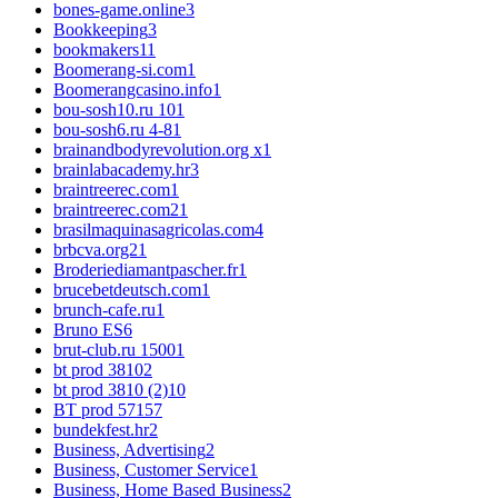
bones-game.online
3
Bookkeeping
3
bookmakers1
1
Boomerang-si.com
1
Boomerangcasino.info
1
bou-sosh10.ru 10
1
bou-sosh6.ru 4-8
1
brainandbodyrevolution.org x
1
brainlabacademy.hr
3
braintreerec.com
1
braintreerec.com2
1
brasilmaquinasagricolas.com
4
brbcva.org2
1
Broderiediamantpascher.fr
1
brucebetdeutsch.com
1
brunch-cafe.ru
1
Bruno ES
6
brut-club.ru 1500
1
bt prod 3810
2
bt prod 3810 (2)
10
BT prod 5715
7
bundekfest.hr
2
Business, Advertising
2
Business, Customer Service
1
Business, Home Based Business
2