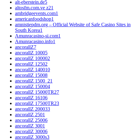
alt-eberstein.de
5
altosfm.com.ve z2
1
ambridgeevents.com
1
americanfoodshop
1
amnistiepdm.org – Official Website of Safe Casino Sites in
South Korea
1
Amunracasino-si.com
1
Amunracasino.info
1
ancorallZ
7
ancorallZ 1000
5
ancorallZ 10000
2
ancorallZ 1250
2
ancorallZ 1400
10
ancorallZ 1500
8
ancorallZ 1500_2
1
ancorallZ 15000
4
ancorallZ 15000TR2
7
ancorallZ 1610
6
ancorallZ 17500TR2
3
ancorallZ 2000
33
ancorallZ 250
1
ancorallZ 2500
6
ancorallZ 300
1
ancorallZ 3000
6
ancorallZ 3000s
3