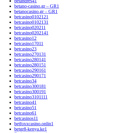
betandres4
1
betano-casino.gr – GR
1
betanocasino.gr – GR
1
betcasino010212
1
betcasino010213
1
betcasino02021
1
betcasino020214
1
betcasino1
2
betcasino1701
1
betcasino2
3
betcasino27013
1
betcasino28014
1
betcasino28015
1
betcasino29016
1
betcasino29017
1
betcasino3
4
betcasino30018
1
betcasino30019
1
betcasino310111
1
betcasino4
1
betcasino5
1
betcasino6
1
betcasinos1
1
betfoxxcasino.onlin
1
betgr8-kenya.ke
1