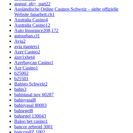
august_pb+_part2
2
Ausländische Online Casinos Schweiz – siehe offizielle
Website fanarbeit.ch
1
Australia Casino
4
Australia Casino1
2
Auto Insurance
208,172
autourban.cl
1
Avia
2
avia masters
1
Azer Casino
2
azer1xbet
4
Azerbaycan Casino
1
Azr Casino
1
b2500
2
b2550
1
Bahigo Schweiz
2
bahis
3
bahistasal nov 6028
7
bahisyasal
8
bahisyasal 8000
3
bahsegel
8
bahsegel 13004
3
Baloo bet casino
1
bancor zebroid 300
1
bancorallZ 100
2