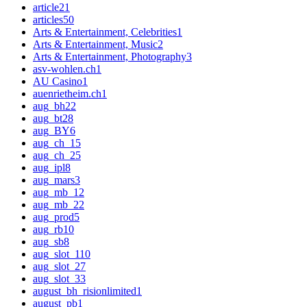
article
21
articles
50
Arts & Entertainment, Celebrities
1
Arts & Entertainment, Music
2
Arts & Entertainment, Photography
3
asv-wohlen.ch
1
AU Casino
1
auenrietheim.ch
1
aug_bh
22
aug_bt
28
aug_BY
6
aug_ch_1
5
aug_ch_2
5
aug_ipl
8
aug_mars
3
aug_mb_1
2
aug_mb_2
2
aug_prod
5
aug_rb
10
aug_sb
8
aug_slot_1
10
aug_slot_2
7
aug_slot_3
3
august_bh_risionlimited
1
august_pb
1