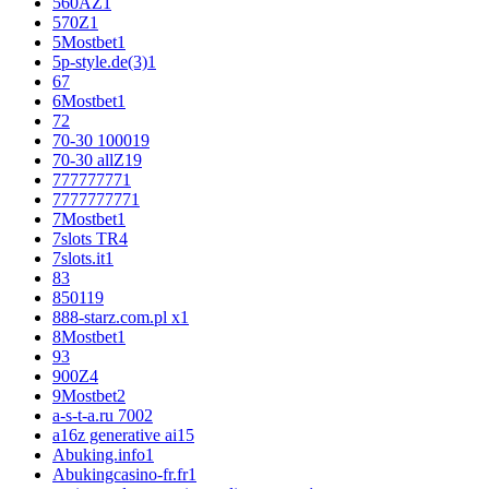
560AZ
1
570Z
1
5Mostbet
1
5p-style.de(3)
1
6
7
6Mostbet
1
7
2
70-30 1000
19
70-30 allZ
19
77777777
1
777777777
1
7Mostbet
1
7slots TR
4
7slots.it
1
8
3
850
119
888-starz.com.pl x
1
8Mostbet
1
9
3
900Z
4
9Mostbet
2
a-s-t-a.ru 700
2
a16z generative ai
15
Abuking.info
1
Abukingcasino-fr.fr
1