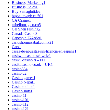
Business, Marketing
1
Business, Sales
1
Buy Semaglutide
2
buy-auto-spb.ru 50
1
CA Casino
1
cabellomagico.co
5
Cai Shen Fishing
2
Canada Casino
3
Capospin Ελλάδα
1
carloshormazabal.com x2
1
Cars
1
casas-de-apuestas-sin-licencia-en-espana
1
cashwin casino schweiz
1
casiku-casino.fi – FI
1
casikucasino.co.uk – UK
1
casino
884
casino d
2
Casino games
1
Casino Nepal
1
Casino online
1
Casino slots
1
casino-1
1
casino-10
1
casino-11
2
casino-12
1