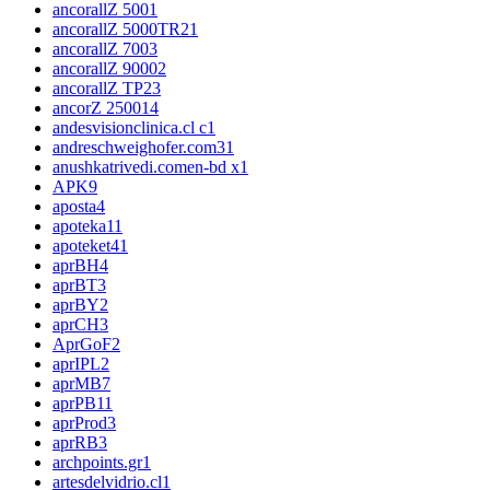
ancorallZ 500
1
ancorallZ 5000TR2
1
ancorallZ 700
3
ancorallZ 9000
2
ancorallZ TP2
3
ancorZ 2500
14
andesvisionclinica.cl c
1
andreschweighofer.com3
1
anushkatrivedi.comen-bd x
1
APK
9
aposta
4
apoteka1
1
apoteket4
1
aprBH
4
aprBT
3
aprBY
2
aprCH
3
AprGoF
2
aprIPL
2
aprMB
7
aprPB
11
aprProd
3
aprRB
3
archpoints.gr
1
artesdelvidrio.cl
1