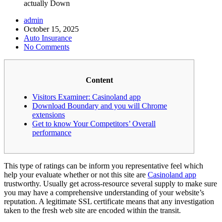
actually Down
admin
October 15, 2025
Auto Insurance
No Comments
Content
Visitors Examiner: Casinoland app
Download Boundary and you will Chrome
extensions
Get to know Your Competitors’ Overall
performance
This type of ratings can be inform you representative feel which
help your evaluate whether or not this site are
Casinoland app
trustworthy. Usually get across-resource several supply to make sure
you may have a comprehensive understanding of your website’s
reputation.
A legitimate SSL certificate means that any investigation
taken to the fresh web site are encoded within the transit.