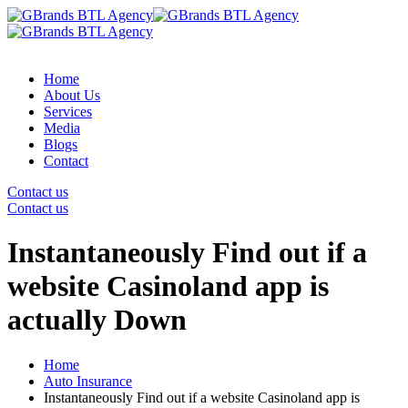
Home
About Us
Services
Media
Blogs
Contact
Contact us
Contact us
Instantaneously Find out if a
website Casinoland app is
actually Down
Home
Auto Insurance
Instantaneously Find out if a website Casinoland app is